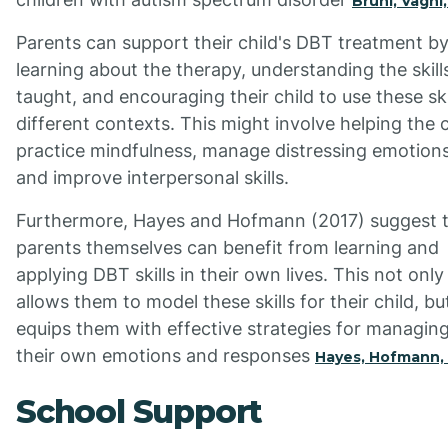
Bruni, Vagni
Parents can support their child's DBT treatment b
learning about the therapy, understanding the skill
taught, and encouraging their child to use these skil
different contexts. This might involve helping the c
practice mindfulness, manage distressing emotions
and improve interpersonal skills.
Furthermore, Hayes and Hofmann (2017) suggest 
parents themselves can benefit from learning and
applying DBT skills in their own lives. This not only
allows them to model these skills for their child, bu
equips them with effective strategies for managin
their own emotions and responses
Hayes, Hofmann,
School Support