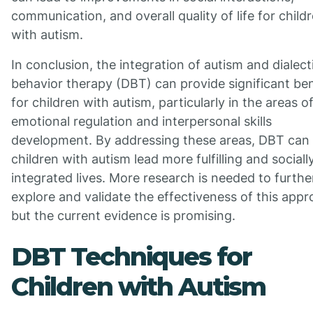
communication, and overall quality of life for child
with autism.
In conclusion, the integration of autism and dialect
behavior therapy (DBT) can provide significant ben
for children with autism, particularly in the areas o
emotional regulation and interpersonal skills
development. By addressing these areas, DBT can 
children with autism lead more fulfilling and sociall
integrated lives. More research is needed to furthe
explore and validate the effectiveness of this appr
but the current evidence is promising.
DBT Techniques for
Children with Autism