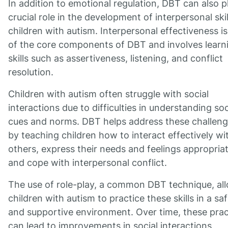
In addition to emotional regulation, DBT can also p
crucial role in the development of interpersonal skil
children with autism. Interpersonal effectiveness i
of the core components of DBT and involves learn
skills such as assertiveness, listening, and conflict
resolution.
Children with autism often struggle with social
interactions due to difficulties in understanding soc
cues and norms. DBT helps address these challen
by teaching children how to interact effectively wi
others, express their needs and feelings appropriat
and cope with interpersonal conflict.
The use of role-play, a common DBT technique, al
children with autism to practice these skills in a sa
and supportive environment. Over time, these prac
can lead to improvements in social interactions,