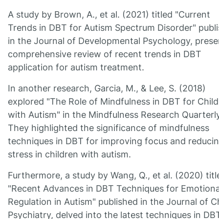
A study by Brown, A., et al. (2021) titled "Current
Trends in DBT for Autism Spectrum Disorder" publ
in the Journal of Developmental Psychology, prese
comprehensive review of recent trends in DBT
application for autism treatment.
In another research, Garcia, M., & Lee, S. (2018)
explored "The Role of Mindfulness in DBT for Chil
with Autism" in the Mindfulness Research Quarterly
They highlighted the significance of mindfulness
techniques in DBT for improving focus and reduci
stress in children with autism.
Furthermore, a study by Wang, Q., et al. (2020) titl
"Recent Advances in DBT Techniques for Emotiona
Regulation in Autism" published in the Journal of C
Psychiatry, delved into the latest techniques in DB