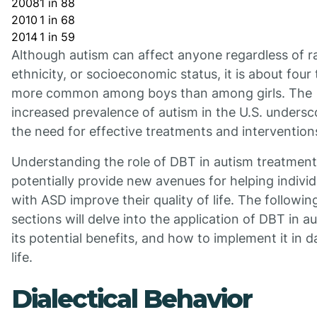
2008
1 in 88
2010
1 in 68
2014
1 in 59
Although autism can affect anyone regardless of r
ethnicity, or socioeconomic status, it is about four
more common among boys than among girls. The
increased prevalence of autism in the U.S. undersc
the need for effective treatments and intervention
Understanding the role of DBT in autism treatmen
potentially provide new avenues for helping individ
with ASD improve their quality of life. The followin
sections will delve into the application of DBT in a
its potential benefits, and how to implement it in da
life.
Dialectical Behavior