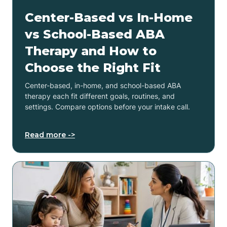
Center-Based vs In-Home
vs School-Based ABA
Therapy and How to
Choose the Right Fit
Center-based, in-home, and school-based ABA
therapy each fit different goals, routines, and
settings. Compare options before your intake call.
Read more ->