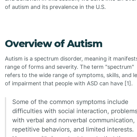
of autism and its prevalence in the U.S.
Overview of Autism
Autism is a spectrum disorder, meaning it manifests
range of forms and severity. The term "spectrum"
refers to the wide range of symptoms, skills, and l
of impairment that people with ASD can have [1].
Some of the common symptoms include
difficulties with social interaction, problem
with verbal and nonverbal communication,
repetitive behaviors, and limited interests.