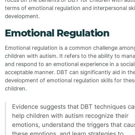
terms of emotional regulation and interpersonal ski
development.
Emotional Regulation
Emotional regulation is a common challenge amon
children with autism. It refers to the ability to man
and respond to an emotional experience in a social
acceptable manner. DBT can significantly aid in th
development of emotional regulation skills for thes
children.
Evidence suggests that DBT techniques ca
help children with autism recognize their
emotions, understand the triggers that cau
these emotions, and learn strategies to