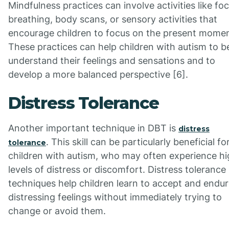
Mindfulness practices can involve activities like fo
breathing, body scans, or sensory activities that
encourage children to focus on the present momen
These practices can help children with autism to b
understand their feelings and sensations and to
develop a more balanced perspective [6].
Distress Tolerance
Another important technique in DBT is
distress
. This skill can be particularly beneficial fo
tolerance
children with autism, who may often experience h
levels of distress or discomfort. Distress tolerance
techniques help children learn to accept and endu
distressing feelings without immediately trying to
change or avoid them.