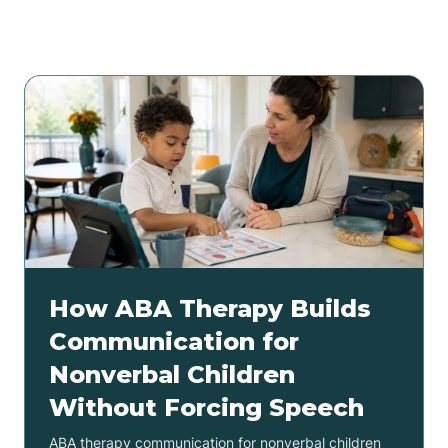
Related articles
How ABA Therapy Builds
Communication for
Nonverbal Children
Without Forcing Speech
ABA therapy communication for nonverbal children