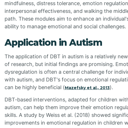
mindfulness, distress tolerance, emotion regulation
interpersonal effectiveness, and walking the middl
path. These modules aim to enhance an individual'
ability to manage emotional and social challenges.
Application in Autism
The application of DBT in autism is a relatively ne
of research, but initial findings are promising. Emo
dysregulation is often a central challenge for indivi
with autism, and DBT's focus on emotional regulat
can be highly beneficial (
).
Mazefsky et al., 2013
DBT-based interventions, adapted for children wit
autism, can help them improve their emotion regul
skills. A study by Weiss et al. (2018) showed signifi
improvements in emotional regulation in children 