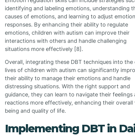
Emotion regulation skills can include strategies suc
identifying and labeling emotions, understanding t
causes of emotions, and learning to adjust emotion
responses. By enhancing their ability to regulate
emotions, children with autism can improve their
interactions with others and handle challenging
situations more effectively [8].
Overall, integrating these DBT techniques into the 
lives of children with autism can significantly impr
their ability to manage their emotions and handle
distressing situations. With the right support and
guidance, they can learn to navigate their feelings
reactions more effectively, enhancing their overall 
being and quality of life.
Implementing DBT in Dai