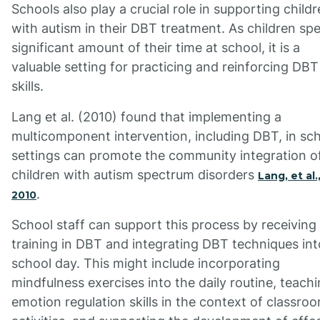
Schools also play a crucial role in supporting child
with autism in their DBT treatment. As children sp
significant amount of their time at school, it is a
valuable setting for practicing and reinforcing DBT
skills.
Lang et al. (2010) found that implementing a
multicomponent intervention, including DBT, in sc
settings can promote the community integration o
children with autism spectrum disorders
Lang, et al.
.
2010
School staff can support this process by receiving
training in DBT and integrating DBT techniques int
school day. This might include incorporating
mindfulness exercises into the daily routine, teach
emotion regulation skills in the context of classro