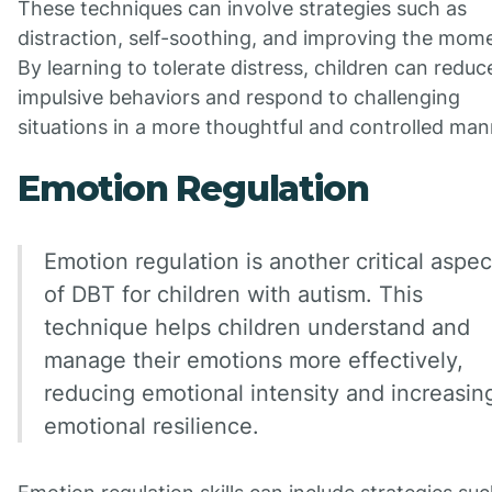
These techniques can involve strategies such as
distraction, self-soothing, and improving the mom
By learning to tolerate distress, children can reduc
impulsive behaviors and respond to challenging
situations in a more thoughtful and controlled man
Emotion Regulation
Emotion regulation is another critical aspec
of DBT for children with autism. This
technique helps children understand and
manage their emotions more effectively,
reducing emotional intensity and increasin
emotional resilience.