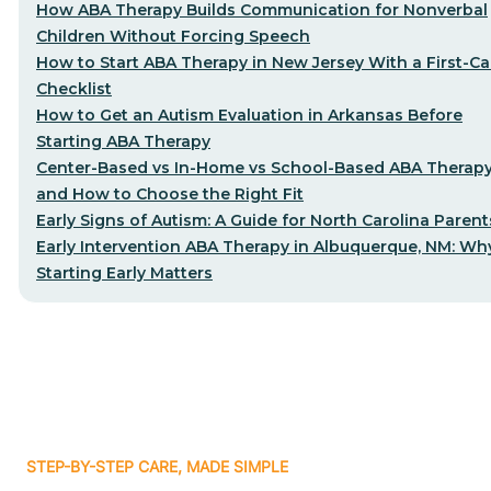
How ABA Therapy Builds Communication for Nonverbal
Children Without Forcing Speech
How to Start ABA Therapy in New Jersey With a First-Cal
Checklist
How to Get an Autism Evaluation in Arkansas Before
Starting ABA Therapy
Center-Based vs In-Home vs School-Based ABA Therap
and How to Choose the Right Fit
Early Signs of Autism: A Guide for North Carolina Parent
Early Intervention ABA Therapy in Albuquerque, NM: Wh
Starting Early Matters
STEP-BY-STEP CARE, MADE SIMPLE