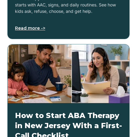
starts with AAC, signs, and daily routines. See how
kids ask, refuse, choose, and get help.
Read more ->
How to Start ABA Therapy
in New Jersey With a First-
Call Checklist