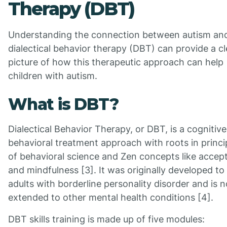
Therapy (DBT)
Understanding the connection between autism an
dialectical behavior therapy (DBT) can provide a cl
picture of how this therapeutic approach can help
children with autism.
What is DBT?
Dialectical Behavior Therapy, or DBT, is a cognitive
behavioral treatment approach with roots in princi
of behavioral science and Zen concepts like accep
and mindfulness [3]. It was originally developed to 
adults with borderline personality disorder and is 
extended to other mental health conditions [4].
DBT skills training is made up of five modules: