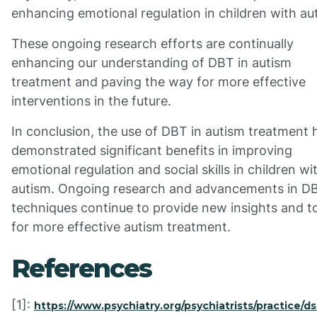
enhancing emotional regulation in children with au
These ongoing research efforts are continually
enhancing our understanding of DBT in autism
treatment and paving the way for more effective
interventions in the future.
In conclusion, the use of DBT in autism treatment 
demonstrated significant benefits in improving
emotional regulation and social skills in children wi
autism. Ongoing research and advancements in D
techniques continue to provide new insights and t
for more effective autism treatment.
References
[1]:
https://www.psychiatry.org/psychiatrists/practice/d