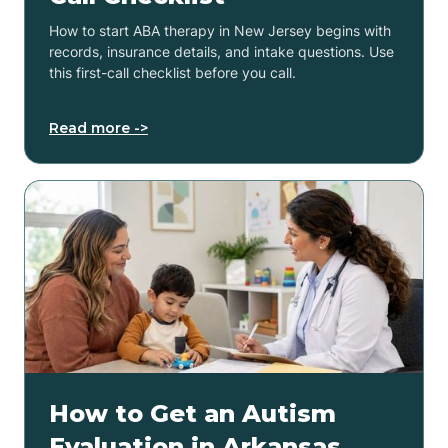
How to start ABA therapy in New Jersey begins with
records, insurance details, and intake questions. Use
this first-call checklist before you call.
Read more ->
How to Get an Autism
Evaluation in Arkansas