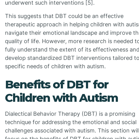
underwent such interventions [5].
This suggests that DBT could be an effective
therapeutic approach in helping children with auti
navigate their emotional landscape and improve th
quality of life. However, more research is needed t
fully understand the extent of its effectiveness an
develop standardized DBT interventions tailored t
specific needs of children with autism.
Benefits of DBT for
Children with Autism
Dialectical Behavior Therapy (DBT) is a promising
technique for addressing the emotional and social
challenges associated with autism. This section wil
focus on the benefits of DBT for children with auti