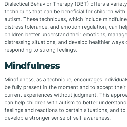
Dialectical Behavior Therapy (DBT) offers a variety
techniques that can be beneficial for children with
autism. These techniques, which include mindfulne
distress tolerance, and emotion regulation, can hel
children better understand their emotions, manag
distressing situations, and develop healthier ways 
responding to strong feelings.
Mindfulness
Mindfulness, as a technique, encourages individual
be fully present in the moment and to accept their
current experiences without judgment. This appro
can help children with autism to better understand 
feelings and reactions to certain situations, and to
develop a stronger sense of self-awareness.