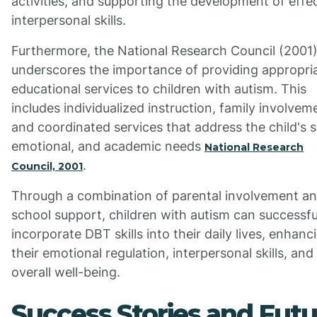
activities, and supporting the development of effe
interpersonal skills.
Furthermore, the National Research Council (2001
underscores the importance of providing appropri
educational services to children with autism. This
includes individualized instruction, family involvem
and coordinated services that address the child's s
emotional, and academic needs
National Research
.
Council, 2001
Through a combination of parental involvement a
school support, children with autism can successfu
incorporate DBT skills into their daily lives, enhanc
their emotional regulation, interpersonal skills, and
overall well-being.
Success Stories and Futu