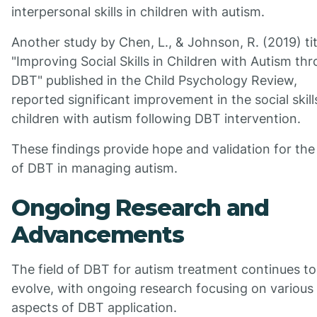
interpersonal skills in children with autism.
Another study by Chen, L., & Johnson, R. (2019) ti
"Improving Social Skills in Children with Autism th
DBT" published in the Child Psychology Review,
reported significant improvement in the social skill
children with autism following DBT intervention.
These findings provide hope and validation for the
of DBT in managing autism.
Ongoing Research and
Advancements
The field of DBT for autism treatment continues to
evolve, with ongoing research focusing on various
aspects of DBT application.