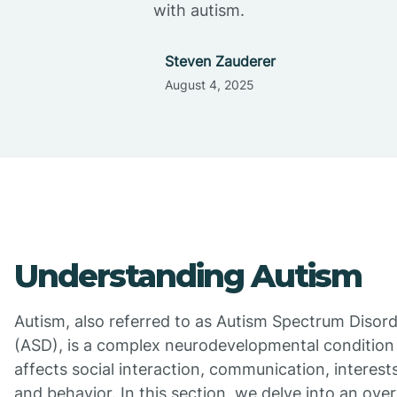
with autism.
Steven Zauderer
August 4, 2025
Understanding Autism
Autism, also referred to as Autism Spectrum Disor
(ASD), is a complex neurodevelopmental condition
affects social interaction, communication, interests
and behavior. In this section, we delve into an ove