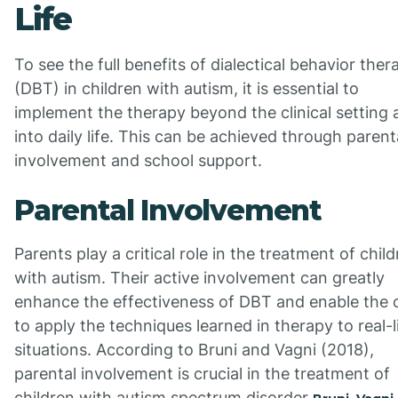
Life
To see the full benefits of dialectical behavior ther
(DBT) in children with autism, it is essential to
implement the therapy beyond the clinical setting
into daily life. This can be achieved through parent
involvement and school support.
Parental Involvement
Parents play a critical role in the treatment of chil
with autism. Their active involvement can greatly
enhance the effectiveness of DBT and enable the c
to apply the techniques learned in therapy to real-l
situations. According to Bruni and Vagni (2018),
parental involvement is crucial in the treatment of
children with autism spectrum disorder