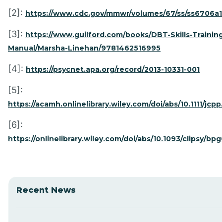
[2]:
https://www.cdc.gov/mmwr/volumes/67/ss/ss6706a
[3]:
https://www.guilford.com/books/DBT-Skills-Trainin
Manual/Marsha-Linehan/9781462516995
[4]:
https://psycnet.apa.org/record/2013-10331-001
[5]:
https://acamh.onlinelibrary.wiley.com/doi/abs/10.1111/jcpp
[6]:
https://onlinelibrary.wiley.com/doi/abs/10.1093/clipsy/bp
Recent News