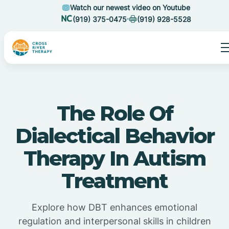
Watch our newest video on Youtube
(919) 375-0475
(919) 928-5528
The Role Of
Dialectical Behavior
Therapy In Autism
Treatment
Explore how DBT enhances emotional
regulation and interpersonal skills in children