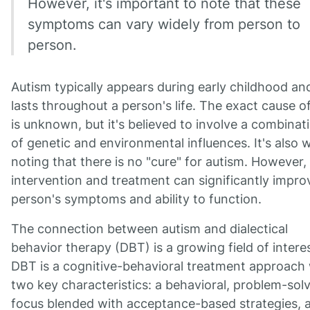
However, it's important to note that these
symptoms can vary widely from person to
person.
Autism typically appears during early childhood an
lasts throughout a person's life. The exact cause 
is unknown, but it's believed to involve a combinat
of genetic and environmental influences. It's also 
noting that there is no "cure" for autism. However, 
intervention and treatment can significantly impro
person's symptoms and ability to function.
The connection between autism and dialectical
behavior therapy (DBT) is a growing field of interes
DBT is a cognitive-behavioral treatment approach 
two key characteristics: a behavioral, problem-sol
focus blended with acceptance-based strategies, 