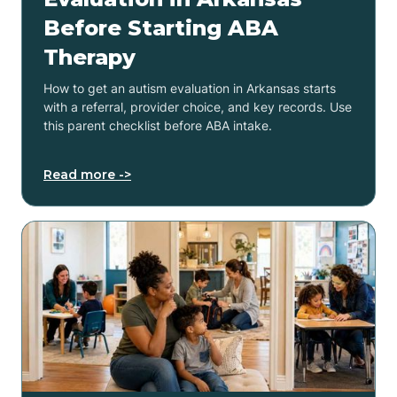
Before Starting ABA
Therapy
How to get an autism evaluation in Arkansas starts
with a referral, provider choice, and key records. Use
this parent checklist before ABA intake.
Read more ->