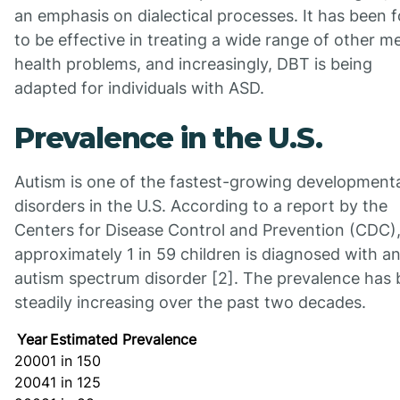
an emphasis on dialectical processes. It has been 
to be effective in treating a wide range of other m
health problems, and increasingly, DBT is being
adapted for individuals with ASD.
Prevalence in the U.S.
Autism is one of the fastest-growing development
disorders in the U.S. According to a report by the
Centers for Disease Control and Prevention (CDC)
approximately 1 in 59 children is diagnosed with a
autism spectrum disorder [2]. The prevalence has
steadily increasing over the past two decades.
Year
Estimated Prevalence
2000
1 in 150
2004
1 in 125