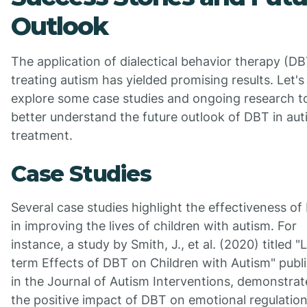
Outlook
The application of dialectical behavior therapy (DB
treating autism has yielded promising results. Let's
explore some case studies and ongoing research t
better understand the future outlook of DBT in au
treatment.
Case Studies
Several case studies highlight the effectiveness o
in improving the lives of children with autism. For
instance, a study by Smith, J., et al. (2020) titled 
term Effects of DBT on Children with Autism" publ
in the Journal of Autism Interventions, demonstra
the positive impact of DBT on emotional regulatio