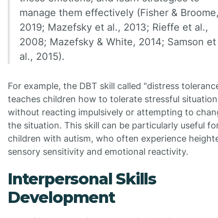
manage them effectively (Fisher & Broome
2019; Mazefsky et al., 2013; Rieffe et al.,
2008; Mazefsky & White, 2014; Samson et
al., 2015).
For example, the DBT skill called "distress toleranc
teaches children how to tolerate stressful situation
without reacting impulsively or attempting to cha
the situation. This skill can be particularly useful fo
children with autism, who often experience heigh
sensory sensitivity and emotional reactivity.
Interpersonal Skills
Development