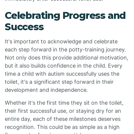
Celebrating Progress and
Success
It's important to acknowledge and celebrate
each step forward in the potty-training journey.
Not only does this provide additional motivation,
but it also builds confidence in the child. Every
time a child with autism successfully uses the
toilet, it's a significant step forward in their
development and independence.
Whether it's the first time they sit on the toilet,
their first successful use, or staying dry for an
entire day, each of these milestones deserves
recognition. This could be as simple as a high