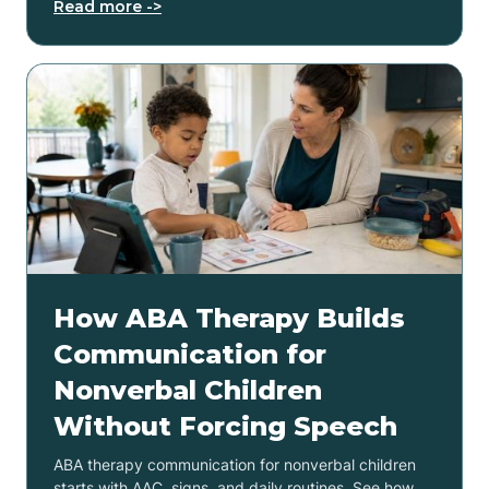
Read more ->
How ABA Therapy Builds
Communication for
Nonverbal Children
Without Forcing Speech
ABA therapy communication for nonverbal children
starts with AAC, signs, and daily routines. See how