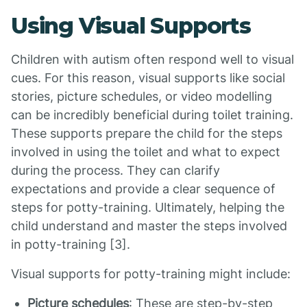
Using Visual Supports
Children with autism often respond well to visual
cues. For this reason, visual supports like social
stories, picture schedules, or video modelling
can be incredibly beneficial during toilet training.
These supports prepare the child for the steps
involved in using the toilet and what to expect
during the process. They can clarify
expectations and provide a clear sequence of
steps for potty-training. Ultimately, helping the
child understand and master the steps involved
in potty-training [3].
Visual supports for potty-training might include:
Picture schedules
: These are step-by-step