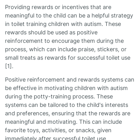
Providing rewards or incentives that are
meaningful to the child can be a helpful strategy
in toilet training children with autism. These
rewards should be used as positive
reinforcement to encourage them during the
process, which can include praise, stickers, or
small treats as rewards for successful toilet use
[1].
Positive reinforcement and rewards systems can
be effective in motivating children with autism
during the potty-training process. These
systems can be tailored to the child's interests
and preferences, ensuring that the rewards are
meaningful and motivating. This can include
favorite toys, activities, or snacks, given
immediately after successful toilet use.