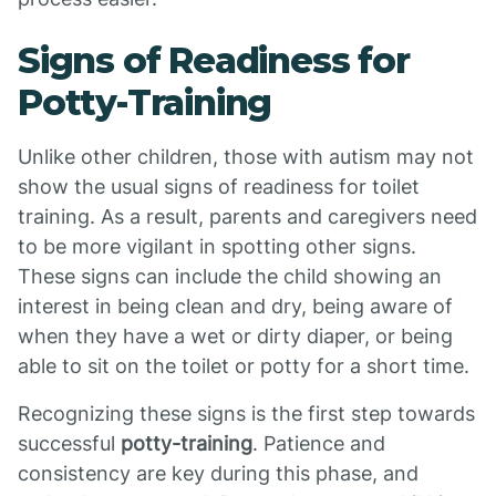
Signs of Readiness for
Potty-Training
Unlike other children, those with autism may not
show the usual signs of readiness for toilet
training. As a result, parents and caregivers need
to be more vigilant in spotting other signs.
These signs can include the child showing an
interest in being clean and dry, being aware of
when they have a wet or dirty diaper, or being
able to sit on the toilet or potty for a short time.
Recognizing these signs is the first step towards
successful
potty-training
. Patience and
consistency are key during this phase, and