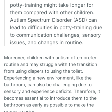
potty-training might take longer for
them compared with other children.
Autism Spectrum Disorder (ASD) can
lead to difficulties in potty-training due
to communication challenges, sensory
issues, and changes in routine.
Moreover, children with autism often prefer
routine and may struggle with the transition
from using diapers to using the toilet.
Experiencing a new environment, like the
bathroom, can also be challenging due to
sensory and experience deficits. Therefore, it
becomes essential to introduce them to the
bathroom as early as possible to make the
process easier.