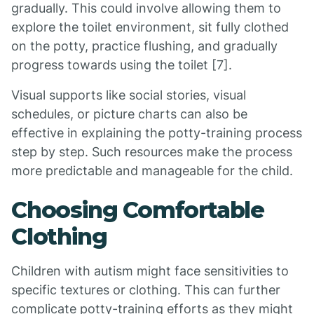
gradually. This could involve allowing them to
explore the toilet environment, sit fully clothed
on the potty, practice flushing, and gradually
progress towards using the toilet [7].
Visual supports like social stories, visual
schedules, or picture charts can also be
effective in explaining the potty-training process
step by step. Such resources make the process
more predictable and manageable for the child.
Choosing Comfortable
Clothing
Children with autism might face sensitivities to
specific textures or clothing. This can further
complicate potty-training efforts as they might