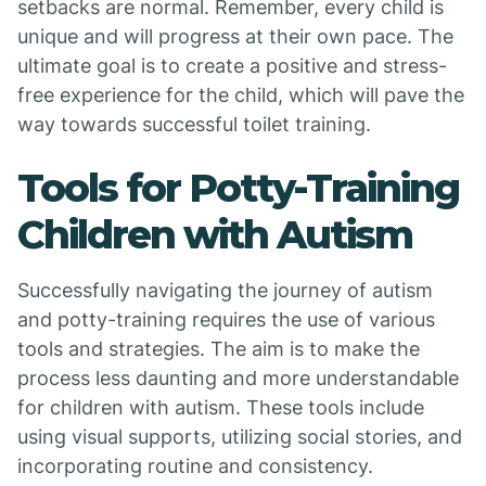
setbacks are normal. Remember, every child is
unique and will progress at their own pace. The
ultimate goal is to create a positive and stress-
free experience for the child, which will pave the
way towards successful toilet training.
Tools for Potty-Training
Children with Autism
Successfully navigating the journey of autism
and potty-training requires the use of various
tools and strategies. The aim is to make the
process less daunting and more understandable
for children with autism. These tools include
using visual supports, utilizing social stories, and
incorporating routine and consistency.