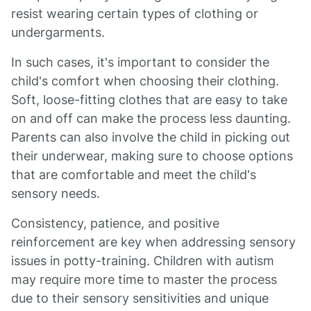
resist wearing certain types of clothing or
undergarments.
In such cases, it's important to consider the
child's comfort when choosing their clothing.
Soft, loose-fitting clothes that are easy to take
on and off can make the process less daunting.
Parents can also involve the child in picking out
their underwear, making sure to choose options
that are comfortable and meet the child's
sensory needs.
Consistency, patience, and positive
reinforcement are key when addressing sensory
issues in potty-training. Children with autism
may require more time to master the process
due to their sensory sensitivities and unique