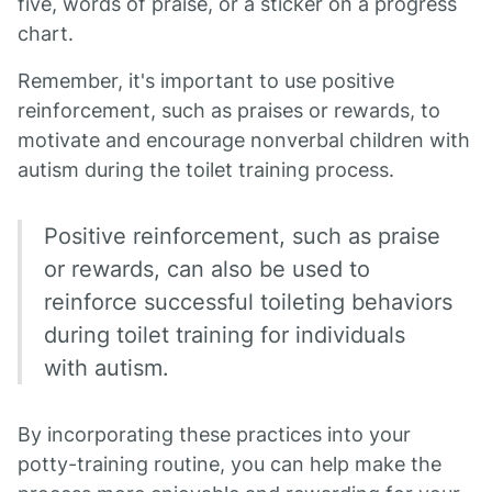
five, words of praise, or a sticker on a progress
chart.
Remember, it's important to use positive
reinforcement, such as praises or rewards, to
motivate and encourage nonverbal children with
autism during the toilet training process.
Positive reinforcement, such as praise
or rewards, can also be used to
reinforce successful toileting behaviors
during toilet training for individuals
with autism.
By incorporating these practices into your
potty-training routine, you can help make the