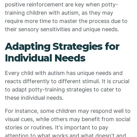
positive reinforcement are key when potty-
training children with autism, as they may
require more time to master the process due to
their sensory sensitivities and unique needs.
Adapting Strategies for
Individual Needs
Every child with autism has unique needs and
reacts differently to different stimuli. It is crucial
to adapt potty-training strategies to cater to
these individual needs.
For instance, some children may respond well to
visual cues, while others may benefit from social
stories or routines. It's important to pay
attention to what works and what doesn't and