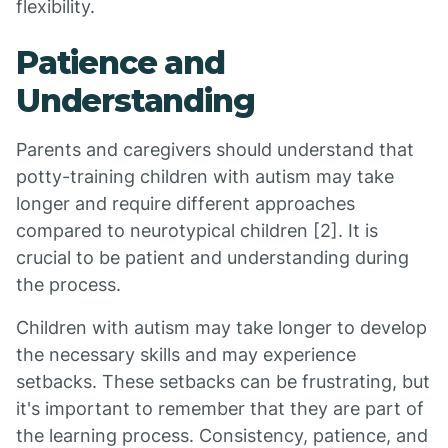
flexibility.
Patience and
Understanding
Parents and caregivers should understand that
potty-training children with autism may take
longer and require different approaches
compared to neurotypical children [2]. It is
crucial to be patient and understanding during
the process.
Children with autism may take longer to develop
the necessary skills and may experience
setbacks. These setbacks can be frustrating, but
it's important to remember that they are part of
the learning process. Consistency, patience, and