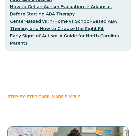
How to Get an Autism Evaluation in Arkansas
Before Starting ABA Therapy
Center-Based vs In-Home vs School-Based ABA
Therapy and How to Choose the Right Fit
Early Signs of Autism: A Guide for North Carolina
Parents
STEP-BY-STEP CARE, MADE SIMPLE
Related articles