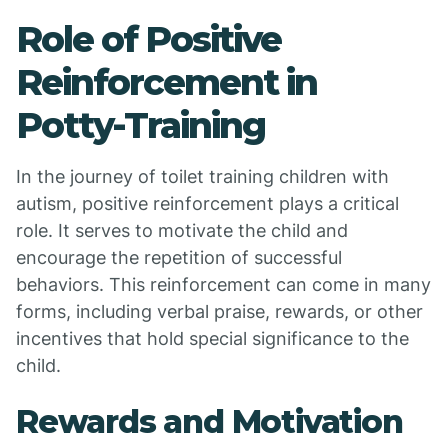
Role of Positive
Reinforcement in
Potty-Training
In the journey of toilet training children with
autism, positive reinforcement plays a critical
role. It serves to motivate the child and
encourage the repetition of successful
behaviors. This reinforcement can come in many
forms, including verbal praise, rewards, or other
incentives that hold special significance to the
child.
Rewards and Motivation