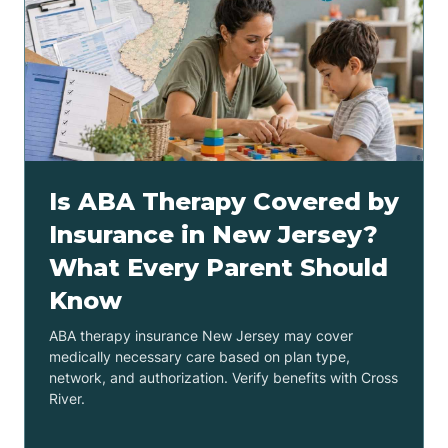
Is ABA Therapy Covered by
Insurance in New Jersey?
What Every Parent Should
Know
ABA therapy insurance New Jersey may cover
medically necessary care based on plan type,
network, and authorization. Verify benefits with Cross
River.