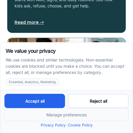
kids ask, refuse, choose, and get help.
Read more ->
How to Start ABA Therapy
in New Jersey With a First-
Call Checklist