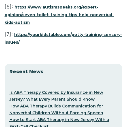
[6]:
https://www.autismspeaks.org/expert-
opinion/seven-toilet-training-tips-help-nonverbal-
kids-autism
[7]:
https://yourkidstable.com/potty-training-sensory-
issues/
Recent News
Is ABA Therapy Covered by Insurance in New
Jersey? What Every Parent Should Know
How ABA Therapy Builds Communication for
Nonverbal Children Without Forcing Speech
How to Start ABA Therapy in New Jersey With a
First-Call Checklist