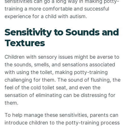
sensitivities can go a long way in making potty-
training a more comfortable and successful
experience for a child with autism.
Sensitivity to Sounds and
Textures
Children with sensory issues might be averse to
the sounds, smells, and sensations associated
with using the toilet, making potty-training
challenging for them. The sound of flushing, the
feel of the cold toilet seat, and even the
sensation of eliminating can be distressing for
them.
To help manage these sensitivities, parents can
introduce children to the potty-training process