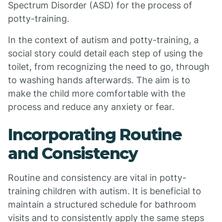
Spectrum Disorder (ASD) for the process of
potty-training.
In the context of autism and potty-training, a
social story could detail each step of using the
toilet, from recognizing the need to go, through
to washing hands afterwards. The aim is to
make the child more comfortable with the
process and reduce any anxiety or fear.
Incorporating Routine
and Consistency
Routine and consistency are vital in potty-
training children with autism. It is beneficial to
maintain a structured schedule for bathroom
visits and to consistently apply the same steps