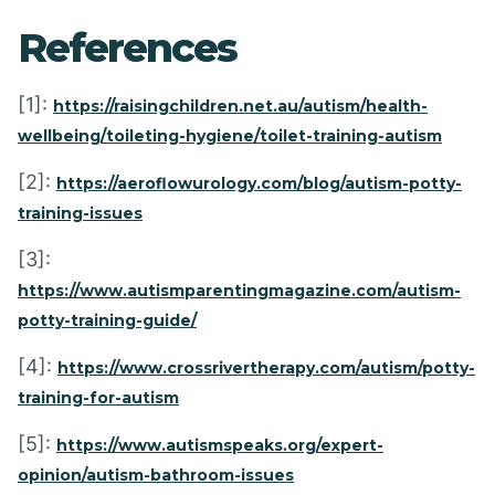
References
[1]:
https://raisingchildren.net.au/autism/health-
wellbeing/toileting-hygiene/toilet-training-autism
[2]:
https://aeroflowurology.com/blog/autism-potty-
training-issues
[3]:
https://www.autismparentingmagazine.com/autism-
potty-training-guide/
[4]:
https://www.crossrivertherapy.com/autism/potty-
training-for-autism
[5]:
https://www.autismspeaks.org/expert-
opinion/autism-bathroom-issues