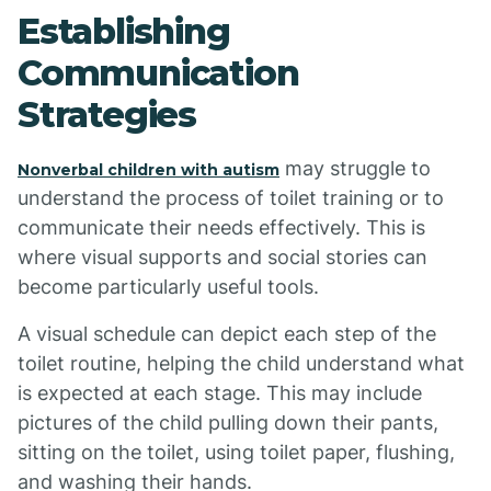
Establishing
Communication
Strategies
may struggle to
Nonverbal children with autism
understand the process of toilet training or to
communicate their needs effectively. This is
where visual supports and social stories can
become particularly useful tools.
A visual schedule can depict each step of the
toilet routine, helping the child understand what
is expected at each stage. This may include
pictures of the child pulling down their pants,
sitting on the toilet, using toilet paper, flushing,
and washing their hands.