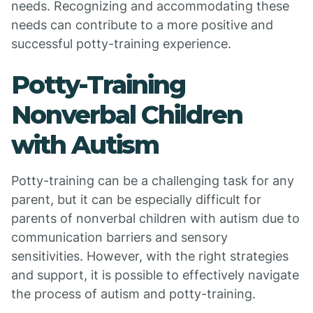
needs. Recognizing and accommodating these
needs can contribute to a more positive and
successful potty-training experience.
Potty-Training
Nonverbal Children
with Autism
Potty-training can be a challenging task for any
parent, but it can be especially difficult for
parents of nonverbal children with autism due to
communication barriers and sensory
sensitivities. However, with the right strategies
and support, it is possible to effectively navigate
the process of autism and potty-training.