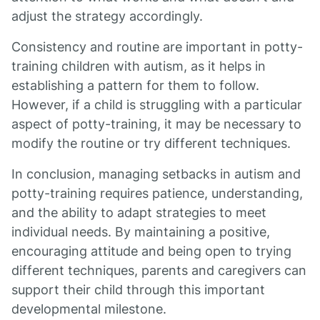
adjust the strategy accordingly.
Consistency and routine are important in potty-
training children with autism, as it helps in
establishing a pattern for them to follow.
However, if a child is struggling with a particular
aspect of potty-training, it may be necessary to
modify the routine or try different techniques.
In conclusion, managing setbacks in autism and
potty-training requires patience, understanding,
and the ability to adapt strategies to meet
individual needs. By maintaining a positive,
encouraging attitude and being open to trying
different techniques, parents and caregivers can
support their child through this important
developmental milestone.