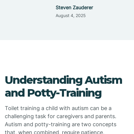
Steven Zauderer
August 4, 2025
Understanding Autism
and Potty-Training
Toilet training a child with autism can be a
challenging task for caregivers and parents.
Autism and potty-training are two concepts
that, when combined, require patience,