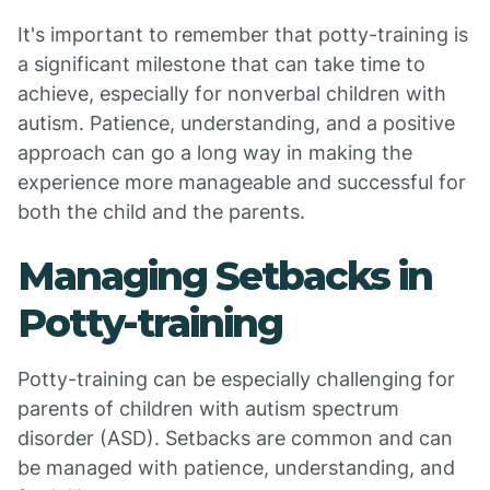
It's important to remember that potty-training is
a significant milestone that can take time to
achieve, especially for nonverbal children with
autism. Patience, understanding, and a positive
approach can go a long way in making the
experience more manageable and successful for
both the child and the parents.
Managing Setbacks in
Potty-training
Potty-training can be especially challenging for
parents of children with autism spectrum
disorder (ASD). Setbacks are common and can
be managed with patience, understanding, and