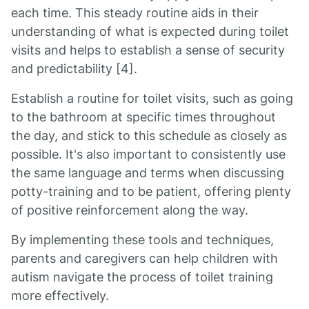
each time. This steady routine aids in their
understanding of what is expected during toilet
visits and helps to establish a sense of security
and predictability [4].
Establish a routine for toilet visits, such as going
to the bathroom at specific times throughout
the day, and stick to this schedule as closely as
possible. It's also important to consistently use
the same language and terms when discussing
potty-training and to be patient, offering plenty
of positive reinforcement along the way.
By implementing these tools and techniques,
parents and caregivers can help children with
autism navigate the process of toilet training
more effectively.