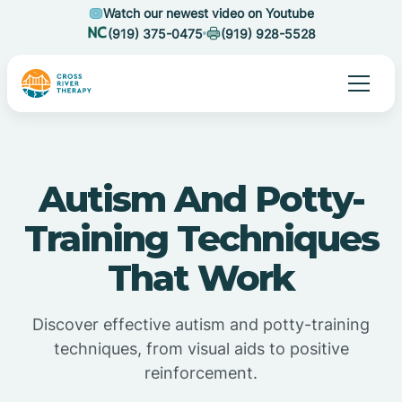
Watch our newest video on Youtube
(919) 375-0475
(919) 928-5528
Autism And Potty-
Training Techniques
That Work
Discover effective autism and potty-training
techniques, from visual aids to positive
reinforcement.