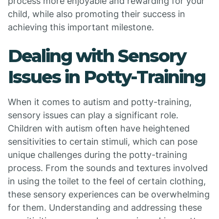
process more enjoyable and rewarding for your
child, while also promoting their success in
achieving this important milestone.
Dealing with Sensory
Issues in Potty-Training
When it comes to autism and potty-training,
sensory issues can play a significant role.
Children with autism often have heightened
sensitivities to certain stimuli, which can pose
unique challenges during the potty-training
process. From the sounds and textures involved
in using the toilet to the feel of certain clothing,
these sensory experiences can be overwhelming
for them. Understanding and addressing these