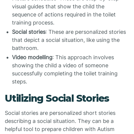
visual guides that show the child the
sequence of actions required in the toilet
training process.
Social stories
: These are personalized stories
that depict a social situation, like using the
bathroom.
Video modelling
: This approach involves
showing the child a video of someone
successfully completing the toilet training
steps.
Utilizing Social Stories
Social stories are personalized short stories
describing a social situation. They can be a
helpful tool to prepare children with Autism