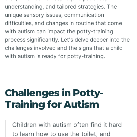
understanding, and tailored strategies. The
unique sensory issues, communication
difficulties, and changes in routine that come
with autism can impact the potty-training
process significantly. Let's delve deeper into the
challenges involved and the signs that a child
with autism is ready for potty-training.
Challenges in Potty-
Training for Autism
Children with autism often find it hard
to learn how to use the toilet, and