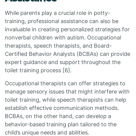
While parents play a crucial role in potty-
training, professional assistance can also be
invaluable in creating personalized strategies for
nonverbal children with autism. Occupational
therapists, speech therapists, and Board-
Certified Behavior Analysts (BCBAs) can provide
expert guidance and support throughout the
toilet training process [6].
Occupational therapists can offer strategies to
manage sensory issues that might interfere with
toilet training, while speech therapists can help
establish effective communication methods.
BCBAs, on the other hand, can develop a
behavior-based training plan tailored to the
child’s unique needs and abilities.