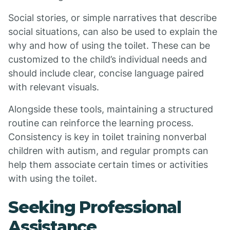
Social stories, or simple narratives that describe
social situations, can also be used to explain the
why and how of using the toilet. These can be
customized to the child’s individual needs and
should include clear, concise language paired
with relevant visuals.
Alongside these tools, maintaining a structured
routine can reinforce the learning process.
Consistency is key in toilet training nonverbal
children with autism, and regular prompts can
help them associate certain times or activities
with using the toilet.
Seeking Professional
Assistance