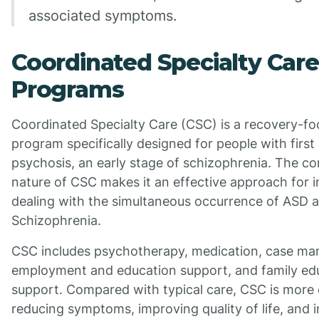
associated symptoms.
Coordinated Specialty Care
Programs
Coordinated Specialty Care (CSC) is a recovery-f
program specifically designed for people with first
psychosis, an early stage of schizophrenia. The 
nature of CSC makes it an effective approach for i
dealing with the simultaneous occurrence of ASD 
Schizophrenia.
CSC includes psychotherapy, medication, case m
employment and education support, and family ed
support. Compared with typical care, CSC is more e
reducing symptoms, improving quality of life, and 