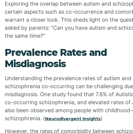
Exploring the overlap between autism and schizop
certain aspects such as co-occurrence and comorb
warrant a closer look. This sheds light on the ques
asked by parents: "Can you have autism and schiz
the same time?"
Prevalence Rates and
Misdiagnosis
Understanding the prevalence rates of autism and
schizophrenia co-occurring can be challenging due
misdiagnosis. One study found that 7.8% of Autisti
co-occurring schizophrenia, and elevated rates of
also been observed among people with childhood
schizophrenia. (
)
Neurodivergent Insights
However, the rates of comorbidity between schizo