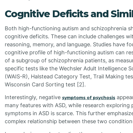
Cognitive Deficits and Simil
Both high-functioning autism and schizophrenia sh
cognitive deficits. These can include challenges wi
reasoning, memory, and language. Studies have fo
cognitive profile of high-functioning autism can r
of a subgroup of schizophrenia patients, as measu
specific tests like the Wechsler Adult Intelligence 
(WAIS-R), Halstead Category Test, Trail Making tes
Wisconsin Card Sorting test [2].
Interestingly, negative
appear
symptoms of psychosis
many features with ASD, while research exploring p
symptoms in ASD is scarce. This further emphasiz
complex relationship between these two condition