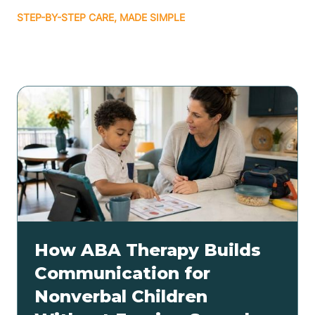
STEP-BY-STEP CARE, MADE SIMPLE
Related articles
How ABA Therapy Builds
Communication for
Nonverbal Children