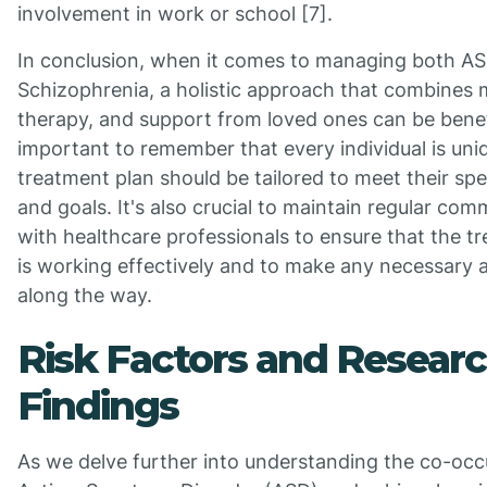
involvement in work or school [7].
In conclusion, when it comes to managing both A
Schizophrenia, a holistic approach that combines 
therapy, and support from loved ones can be benefic
important to remember that every individual is uni
treatment plan should be tailored to meet their spe
and goals. It's also crucial to maintain regular co
with healthcare professionals to ensure that the t
is working effectively and to make any necessary 
along the way.
Risk Factors and Resear
Findings
As we delve further into understanding the co-occ