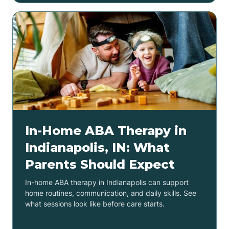
In-Home ABA Therapy in
Indianapolis, IN: What
Parents Should Expect
In-home ABA therapy in Indianapolis can support
home routines, communication, and daily skills. See
what sessions look like before care starts.