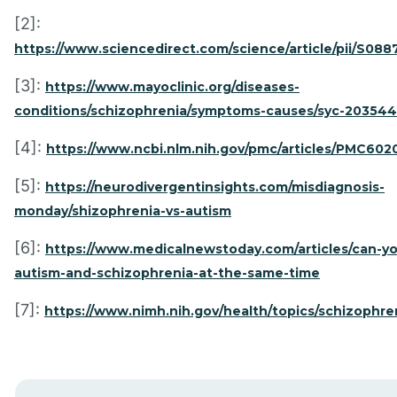
[2]:
https://www.sciencedirect.com/science/article/pii/S08
[3]:
https://www.mayoclinic.org/diseases-
conditions/schizophrenia/symptoms-causes/syc-20354
[4]:
https://www.ncbi.nlm.nih.gov/pmc/articles/PMC602
[5]:
https://neurodivergentinsights.com/misdiagnosis-
monday/shizophrenia-vs-autism
[6]:
https://www.medicalnewstoday.com/articles/can-y
autism-and-schizophrenia-at-the-same-time
[7]:
https://www.nimh.nih.gov/health/topics/schizophre