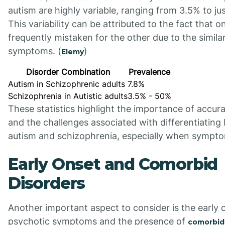
autism are highly variable, ranging from 3.5% to ju
This variability can be attributed to the fact that o
frequently mistaken for the other due to the similar
symptoms. (
)
Elemy
Disorder Combination
Prevalence
Autism in Schizophrenic adults
7.8%
Schizophrenia in Autistic adults
3.5% - 50%
These statistics highlight the importance of accur
and the challenges associated with differentiatin
autism and schizophrenia, especially when sympto
Early Onset and Comorbid
Disorders
Another important aspect to consider is the early 
psychotic symptoms and the presence of
comorbid