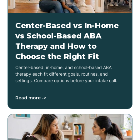
Center-Based vs In-Home
vs School-Based ABA
Therapy and How to
Choose the Right Fit
Center-based, in-home, and school-based ABA
therapy each fit different goals, routines, and
settings. Compare options before your intake call.
Read more ->