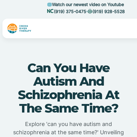
Watch our newest video on Youtube
(919) 375-0475
(919) 928-5528
Can You Have
Autism And
Schizophrenia At
The Same Time?
Explore 'can you have autism and
schizophrenia at the same time?' Unveiling