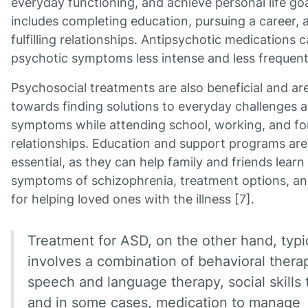
everyday functioning, and achieve personal life goa
includes completing education, pursuing a career, 
fulfilling relationships. Antipsychotic medications
psychotic symptoms less intense and less frequent
Psychosocial treatments are also beneficial and ar
towards finding solutions to everyday challenges
symptoms while attending school, working, and f
relationships. Education and support programs are
essential, as they can help family and friends learn
symptoms of schizophrenia, treatment options, an
for helping loved ones with the illness [7].
Treatment for ASD, on the other hand, typi
involves a combination of behavioral thera
speech and language therapy, social skills t
and in some cases, medication to manage