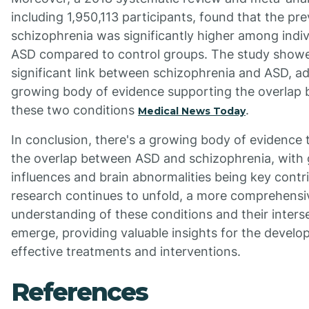
including 1,950,113 participants, found that the pr
schizophrenia was significantly higher among indiv
ASD compared to control groups. The study show
significant link between schizophrenia and ASD, ad
growing body of evidence supporting the overlap
these two conditions
.
Medical News Today
In conclusion, there's a growing body of evidence 
the overlap between ASD and schizophrenia, with 
influences and brain abnormalities being key contr
research continues to unfold, a more comprehensi
understanding of these conditions and their interse
emerge, providing valuable insights for the develo
effective treatments and interventions.
References