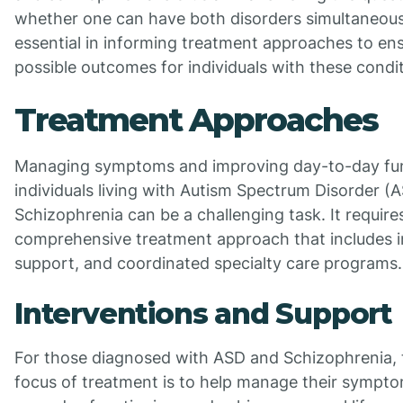
whether one can have both disorders simultaneously
essential in informing treatment approaches to en
possible outcomes for individuals with these condit
Treatment Approaches
Managing symptoms and improving day-to-day fun
individuals living with Autism Spectrum Disorder (
Schizophrenia can be a challenging task. It require
comprehensive treatment approach that includes i
support, and coordinated specialty care programs.
Interventions and Support
For those diagnosed with ASD and Schizophrenia, 
focus of treatment is to help manage their sympt