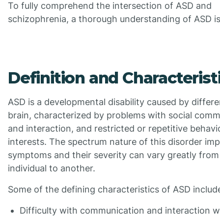
To fully comprehend the intersection of ASD and
schizophrenia, a thorough understanding of ASD is 
Definition and Characterist
ASD is a developmental disability caused by differe
brain, characterized by problems with social comm
and interaction, and restricted or repetitive behavi
interests. The spectrum nature of this disorder imp
symptoms and their severity can vary greatly from
individual to another.
Some of the defining characteristics of ASD includ
Difficulty with communication and interaction w