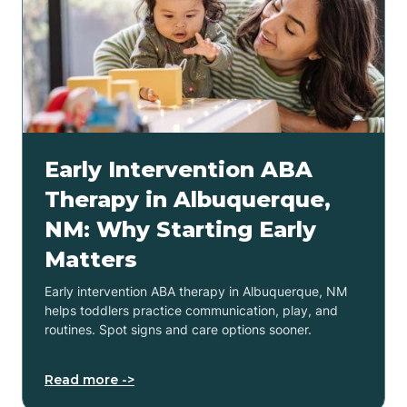
Early Intervention ABA
Therapy in Albuquerque,
NM: Why Starting Early
Matters
Early intervention ABA therapy in Albuquerque, NM
helps toddlers practice communication, play, and
routines. Spot signs and care options sooner.
Read more ->