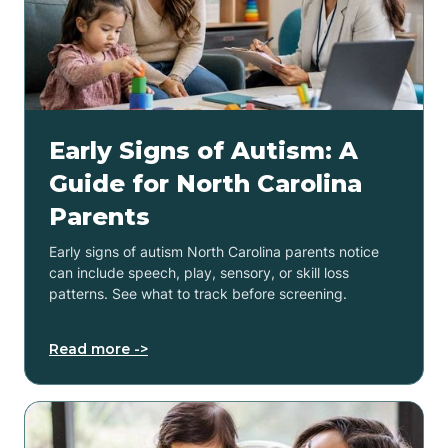
Early Signs of Autism: A
Guide for North Carolina
Parents
Early signs of autism North Carolina parents notice
can include speech, play, sensory, or skill loss
patterns. See what to track before screening.
Read more ->