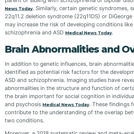
parent or sibling with schizophrenia or bipolar dis
. Similarly, certain genetic syndromes, 
News Today
22q11.2 deletion syndrome (22q11DS) or DiGeorge
may increase the risk of developing conditions like
schizophrenia and ASD
.
Medical News Today
Brain Abnormalities and O
In addition to genetic influences, brain abnormalit
identified as potential risk factors for the develop
ASD and schizophrenia. Imaging studies have reve
abnormalities in the structure and function of certa
the brain important for social cognition in individu
and psychosis
. These findings f
Medical News Today
contribute to the understanding of the overlap be
two conditions.
Moreover, a 2018 systematic review and meta-anal