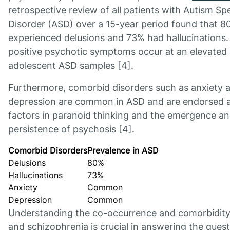
retrospective review of all patients with Autism S
Disorder (ASD) over a 15-year period found that 
experienced delusions and 73% had hallucinations.
positive psychotic symptoms occur at an elevated 
adolescent ASD samples [4].
Furthermore, comorbid disorders such as anxiety 
depression are common in ASD and are endorsed as
factors in paranoid thinking and the emergence a
persistence of psychosis [4].
Comorbid Disorders
Prevalence in ASD
Delusions
80%
Hallucinations
73%
Anxiety
Common
Depression
Common
Understanding the co-occurrence and comorbidity
and schizophrenia is crucial in answering the quest