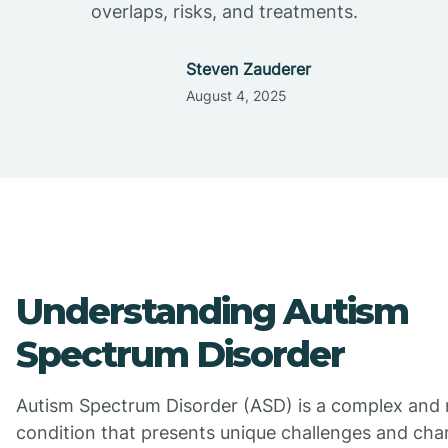
overlaps, risks, and treatments.
Steven Zauderer
August 4, 2025
Understanding Autism
Spectrum Disorder
Autism Spectrum Disorder (ASD) is a complex and 
condition that presents unique challenges and char