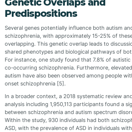
Genetic Overlaps and
Predispositions
Several genes potentially influence both autism an
schizophrenia, with approximately 15-25% of thes
overlapping. This genetic overlap leads to discuss
shared phenotypes and biological pathways of bot
For instance, one study found that 7.8% of autistic
co-occurring schizophrenia. Furthermore, elevated
autism have also been observed among people wit
onset schizophrenia [5].
In a broader context, a 2018 systematic review an
analysis including 1,950,113 participants found a sig
between schizophrenia and autism spectrum disor
Within the study, 930 individuals had both schizop
ASD, with the prevalence of ASD in individuals with