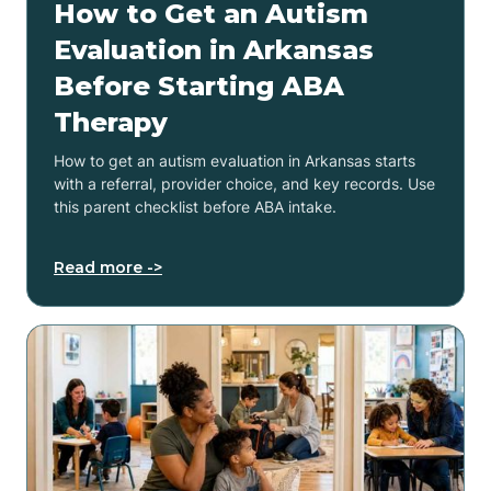
How to Get an Autism
Evaluation in Arkansas
Before Starting ABA
Therapy
How to get an autism evaluation in Arkansas starts
with a referral, provider choice, and key records. Use
this parent checklist before ABA intake.
Read more ->