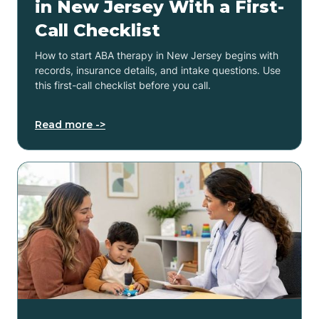
in New Jersey With a First-
Call Checklist
How to start ABA therapy in New Jersey begins with
records, insurance details, and intake questions. Use
this first-call checklist before you call.
Read more ->