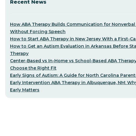
Recent News
How ABA Therapy Builds Communication for Nonverbal 
Without Forcing Speech
How to Start ABA Therapy in New Jersey With a First-Cal
How to Get an Autism Evaluation in Arkansas Before St
Therapy
Center-Based vs In-Home vs School-Based ABA Therap
Choose the Right Fit
Early Signs of Autism: A Guide for North Carolina Parent
Early Intervention ABA Therapy in Albuquerque, NM: Why
Early Matters