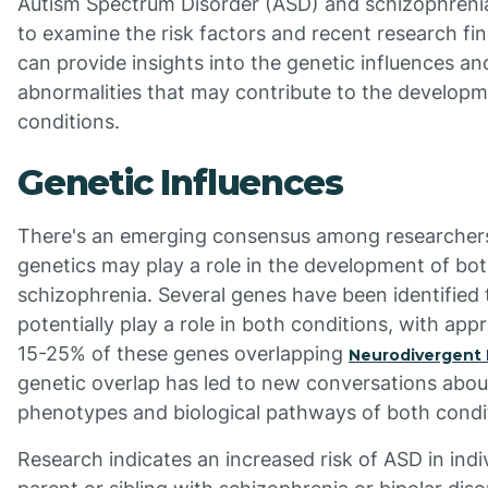
Autism Spectrum Disorder (ASD) and schizophrenia, i
to examine the risk factors and recent research fi
can provide insights into the genetic influences an
abnormalities that may contribute to the developm
conditions.
Genetic Influences
There's an emerging consensus among researcher
genetics may play a role in the development of bo
schizophrenia. Several genes have been identified 
potentially play a role in both conditions, with app
15-25% of these genes overlapping
Neurodivergent 
genetic overlap has led to new conversations abou
phenotypes and biological pathways of both condi
Research indicates an increased risk of ASD in indi