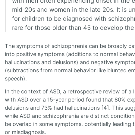
with men often experiencing onset in the e
mid-20s and women in the late 20s. It is
for children to be diagnosed with schizoph
rare for those older than 45 to develop the
The symptoms of schizophrenia can be broadly ca
into positive symptoms (additions to normal behav
hallucinations and delusions) and negative sympt
(subtractions from normal behavior like blunted e
speech).
In the context of ASD, a retrospective review of all
with ASD over a 15-year period found that 80% ex
delusions and 73% had hallucinations [4]. This sug
while ASD and schizophrenia are distinct condition
be overlap in some symptoms, potentially leading 
or misdiagnosis.