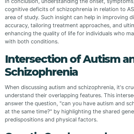
In conclusion, understanding the onset, symptoms
cognitive deficits of schizophrenia in relation to ASD
area of study. Such insight can help in improving d
accuracy, tailoring treatment approaches, and ulti
enhancing the quality of life for individuals who ma
with both conditions.
Intersection of Autism a
Schizophrenia
When discussing autism and schizophrenia, it's cruc
understand their overlapping features. This interse
answer the question, "can you have autism and sc
at the same time?" by highlighting the shared gene
predispositions and physical factors.