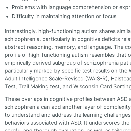
Problems with language comprehension or expr
Difficulty in maintaining attention or focus
Interestingly, high-functioning autism shares simila
schizophrenia, particularly in cognitive deficits rel
abstract reasoning, memory, and language. The co
profile of high-functioning autism resembles that o
empirically derived subgroup of schizophrenia pati
particularly marked by specific test results on the
Adult Intelligence Scale-Revised (WAIS-R), Halste
Test, Trail Making test, and Wisconsin Card Sorting
These overlaps in cognitive profiles between ASD 
schizophrenia can add another layer of complexit
to understand and address the learning challenges
behaviors associated with ASD. It underscores the 
careful and thorough evaluation, as well as tailored