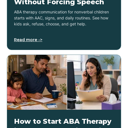
Without Forcing Speech
ABA therapy communication for nonverbal children
starts with AAC, signs, and daily routines. See how
kids ask, refuse, choose, and get help.
Read more ->
How to Start ABA Therapy