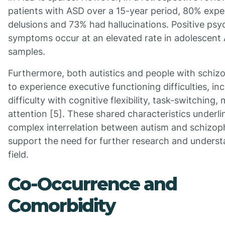
patients with ASD over a 15-year period, 80% exp
delusions and 73% had hallucinations. Positive psy
symptoms occur at an elevated rate in adolescent
samples.
Furthermore, both autistics and people with schiz
to experience executive functioning difficulties, in
difficulty with cognitive flexibility, task-switching
attention [5]. These shared characteristics underli
complex interrelation between autism and schizop
support the need for further research and underst
field.
Co-Occurrence and
Comorbidity