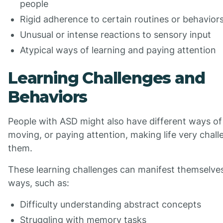
people
Rigid adherence to certain routines or behavior
Unusual or intense reactions to sensory input
Atypical ways of learning and paying attention
Learning Challenges and
Behaviors
People with ASD might also have different ways of 
moving, or paying attention, making life very chall
them.
These learning challenges can manifest themselves
ways, such as:
Difficulty understanding abstract concepts
Struggling with memory tasks