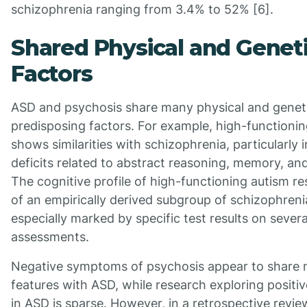
schizophrenia ranging from 3.4% to 52% [6].
Shared Physical and Genet
Factors
ASD and psychosis share many physical and genet
predisposing factors. For example, high-functioni
shows similarities with schizophrenia, particularly 
deficits related to abstract reasoning, memory, an
The cognitive profile of high-functioning autism r
of an empirically derived subgroup of schizophreni
especially marked by specific test results on severa
assessments.
Negative symptoms of psychosis appear to share
features with ASD, while research exploring posit
in ASD is sparse. However, in a retrospective review