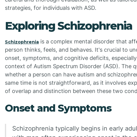
strategies, for individuals with ASD.
Exploring Schizophrenia
is a complex mental disorder that af
Schizophrenia
person thinks, feels, and behaves. It's crucial to un
onset, symptoms, and cognitive deficits, especially
context of Autism Spectrum Disorder (ASD). The q
whether a person can have autism and schizophren
same time is not straightforward, as it involves ex
of overlap and distinction between these two cond
Onset and Symptoms
Schizophrenia typically begins in early adu