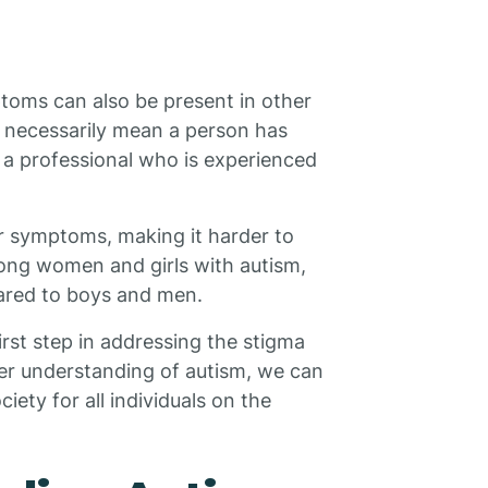
toms can also be present in other
 necessarily mean a person has
 a professional who is experienced
eir symptoms, making it harder to
mong women and girls with autism,
red to boys and men.
rst step in addressing the stigma
ter understanding of autism, we can
iety for all individuals on the