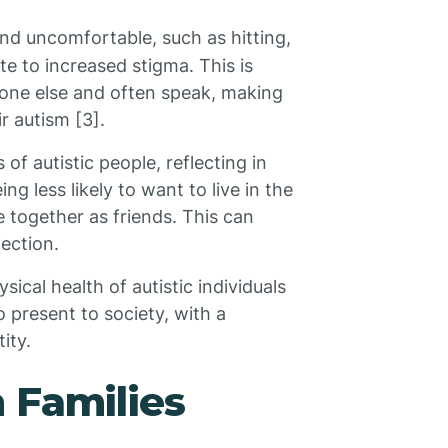
nd uncomfortable, such as hitting,
ute to increased stigma. This is
ryone else and often speak, making
r autism [3].
of autistic people, reflecting in
g less likely to want to live in the
e together as friends. This can
jection.
cal health of autistic individuals
 present to society, with a
ity.
 Families