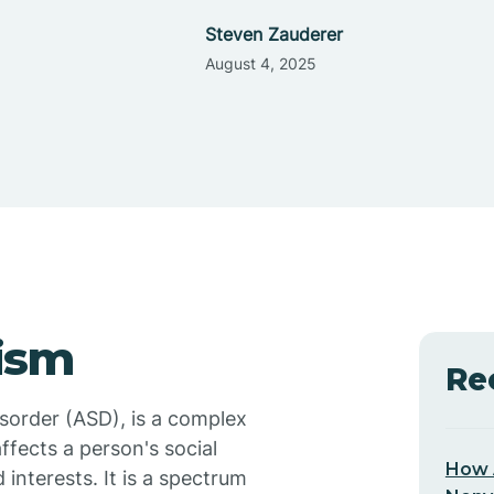
Steven Zauderer
August 4, 2025
ism
Re
sorder (ASD), is a complex
ffects a person's social
How 
 interests. It is a spectrum