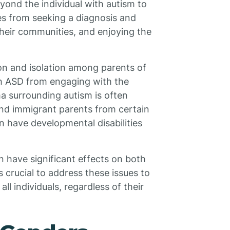
ond the individual with autism to
ies from seeking a diagnosis and
n their communities, and enjoying the
ion and isolation among parents of
ith ASD from engaging with the
ma surrounding autism is often
and immigrant parents from certain
n have developmental disabilities
n have significant effects on both
is crucial to address these issues to
all individuals, regardless of their