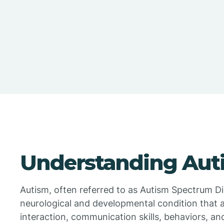
Understanding Aut
Autism, often referred to as Autism Spectrum Di
neurological and developmental condition that a
interaction, communication skills, behaviors, and