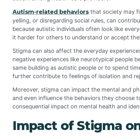
Autism-related behaviors
that society may fi
yelling, or disregarding social rules, can contrib
because autistic individuals often look like eve
it harder for others to understand or accept thei
Stigma can also affect the everyday experiences 
negative experiences like neurotypical people bein
same building as autistic people or to spend tim
further contribute to feelings of isolation and re
Moreover, stigma can impact the mental and physi
and even influence the behaviors they choose to
consequential impact on mental health and ident
Impact of Stigma on