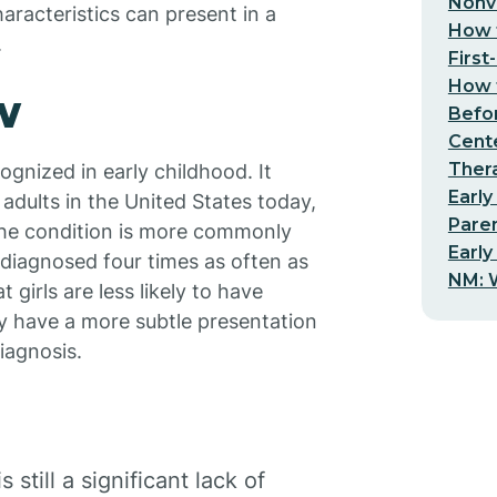
Nonv
aracteristics can present in a
How t
.
First
How t
w
Befo
Cent
Thera
cognized in early childhood. It
Early
 adults in the United States today,
Pare
The condition is more commonly
Early
 diagnosed four times as often as
NM: W
 girls are less likely to have
ay have a more subtle presentation
iagnosis.
still a significant lack of