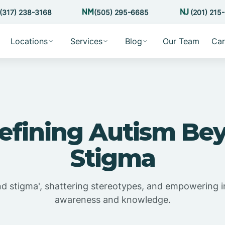
(317) 238-3168
(505) 295-6685
(201) 215
Locations
Services
Blog
Our Team
Car
efining Autism Be
Stigma
nd stigma', shattering stereotypes, and empowering i
awareness and knowledge.