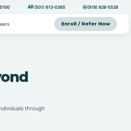
-5100
(501) 613-0385
(919) 928-5528
eers
Enroll / Refer Now
yond
ndividuals through