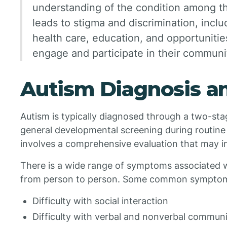
understanding of the condition among th
leads to stigma and discrimination, inclu
health care, education, and opportunities 
engage and participate in their communit
Autism Diagnosis 
Autism is typically diagnosed through a two-stag
general developmental screening during routin
involves a comprehensive evaluation that may in
There is a wide range of symptoms associated w
from person to person. Some common symptom
Difficulty with social interaction
Difficulty with verbal and nonverbal commun