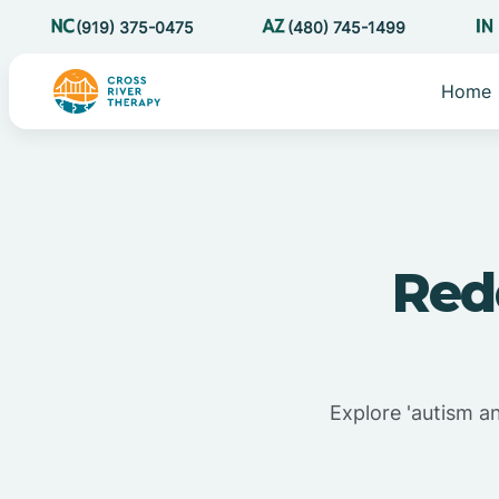
(919) 375-0475
(480) 745-1499
Home
Red
Explore 'autism a