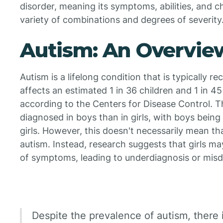
disorder, meaning its symptoms, abilities, and ch
variety of combinations and degrees of severity
Autism: An Overvie
Autism is a lifelong condition that is typically re
affects an estimated 1 in 36 children and 1 in 45
according to the Centers for Disease Control. 
diagnosed in boys than in girls, with boys being
girls. However, this doesn't necessarily mean that
autism. Instead, research suggests that girls m
of symptoms, leading to underdiagnosis or misd
Despite the prevalence of autism, there is 