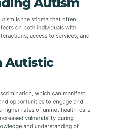
nding Autism
 autism is the stigma that often
fects on both individuals with
interactions, access to services, and
 Autistic
discrimination, which can manifest
, and opportunities to engage and
to higher rates of unmet health-care
creased vulnerability during
nowledge and understanding of