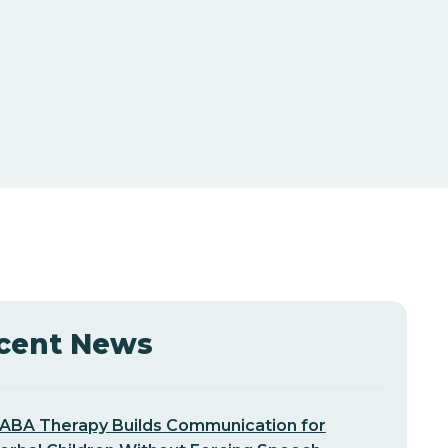
cent News
ABA Therapy Builds Communication for