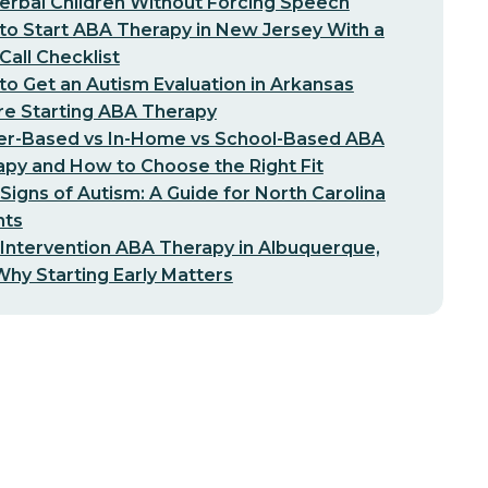
erbal Children Without Forcing Speech
o Start ABA Therapy in New Jersey With a
-Call Checklist
o Get an Autism Evaluation in Arkansas
re Starting ABA Therapy
er-Based vs In-Home vs School-Based ABA
py and How to Choose the Right Fit
 Signs of Autism: A Guide for North Carolina
nts
 Intervention ABA Therapy in Albuquerque,
hy Starting Early Matters