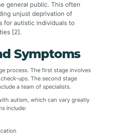
e general public. This often
ding unjust deprivation of
for autistic individuals to
ies [2].
and Symptoms
e process. The first stage involves
e check-ups. The second stage
clude a team of specialists.
ith autism, which can vary greatly
s include:
ication