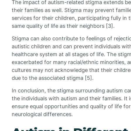
The impact of autism-related stigma extends bey
their families as well. Stigma may prevent famil
services for their children, participating fully i
same quality of life as their neighbors [3].
Stigma can also contribute to feelings of reject
autistic children and can prevent individuals w
healthcare system at all stages of life. The stig
exacerbated for many racial/ethnic minorities, 
cultures may not acknowledge that their childre
due to the associated stigma [5].
In conclusion, the stigma surrounding autism ca
the individuals with autism and their families. It 
ensure equal opportunities and quality of life for 
neurological differences.