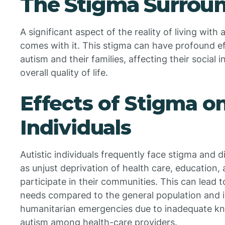
The Stigma Surrou
A significant aspect of the reality of living with
comes with it. This stigma can have profound ef
autism and their families, affecting their social 
overall quality of life.
Effects of Stigma on
Individuals
Autistic individuals frequently face stigma and 
as unjust deprivation of health care, education
participate in their communities. This can lead 
needs compared to the general population and in
humanitarian emergencies due to inadequate k
autism among health-care providers.