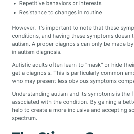
Repetitive behaviors or interests
Resistance to changes in routine
However, it's important to note that these symp
conditions, and having these symptoms doesn't
autism. A proper diagnosis can only be made by
in autism diagnosis.
Autistic adults often learn to "mask" or hide th
get a diagnosis. This is particularly common a
who may present less obvious symptoms compa
Understanding autism and its symptoms is the fi
associated with the condition. By gaining a bet
help to create a more inclusive and accepting soc
spectrum.