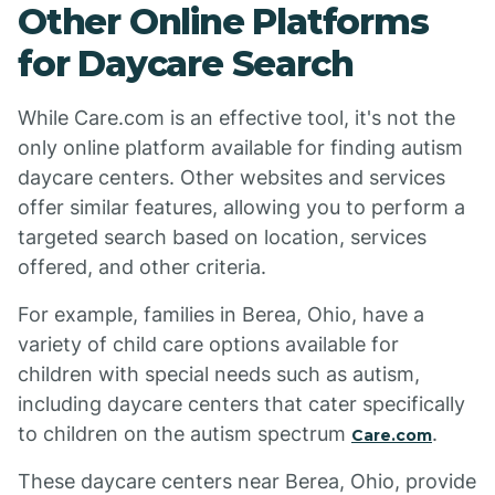
Other Online Platforms
for Daycare Search
While Care.com is an effective tool, it's not the
only online platform available for finding autism
daycare centers. Other websites and services
offer similar features, allowing you to perform a
targeted search based on location, services
offered, and other criteria.
For example, families in Berea, Ohio, have a
variety of child care options available for
children with special needs such as autism,
including daycare centers that cater specifically
to children on the autism spectrum
.
Care.com
These daycare centers near Berea, Ohio, provide