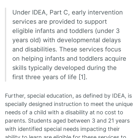
Under IDEA, Part C, early intervention
services are provided to support
eligible infants and toddlers (under 3
years old) with developmental delays
and disabilities. These services focus
on helping infants and toddlers acquire
skills typically developed during the
first three years of life [1].
Further, special education, as defined by IDEA, is
specially designed instruction to meet the unique
needs of a child with a disability at no cost to
parents. Students aged between 3 and 21 years
with identified special needs impacting their
ability to learn are eligible for these services to