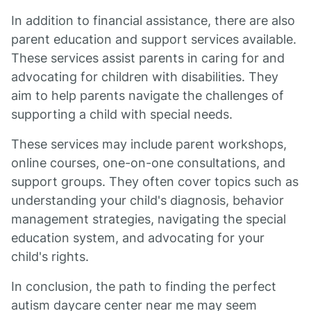
In addition to financial assistance, there are also
parent education and support services available.
These services assist parents in caring for and
advocating for children with disabilities. They
aim to help parents navigate the challenges of
supporting a child with special needs.
These services may include parent workshops,
online courses, one-on-one consultations, and
support groups. They often cover topics such as
understanding your child's diagnosis, behavior
management strategies, navigating the special
education system, and advocating for your
child's rights.
In conclusion, the path to finding the perfect
autism daycare center near me may seem