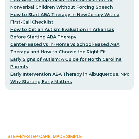
Nonverbal Children Without Forcing Speech
How to Start ABA Therapy in New Jersey With a
First-Call Checklist
How to Get an Autism Evaluation in Arkansas
Before Starting ABA Therapy
Center-Based vs In-Home vs School-Based ABA
Therapy and How to Choose the Right Fit
Early Signs of Autism: A Guide for North Carolina
Parents
Early Intervention ABA Therapy in Albuquerque, NM:
Why Starting Early Matters
STEP-BY-STEP CARE, MADE SIMPLE