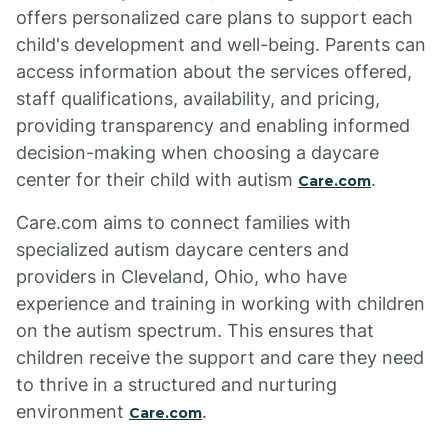
offers personalized care plans to support each
child's development and well-being. Parents can
access information about the services offered,
staff qualifications, availability, and pricing,
providing transparency and enabling informed
decision-making when choosing a daycare
center for their child with autism
.
Care.com
Care.com aims to connect families with
specialized autism daycare centers and
providers in Cleveland, Ohio, who have
experience and training in working with children
on the autism spectrum. This ensures that
children receive the support and care they need
to thrive in a structured and nurturing
environment
.
Care.com