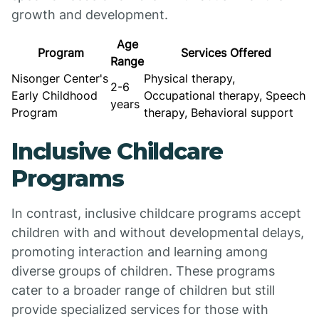
growth and development.
Age
Program
Services Offered
Range
Nisonger Center's
Physical therapy,
2-6
Early Childhood
Occupational therapy, Speech
years
Program
therapy, Behavioral support
Inclusive Childcare
Programs
In contrast, inclusive childcare programs accept
children with and without developmental delays,
promoting interaction and learning among
diverse groups of children. These programs
cater to a broader range of children but still
provide specialized services for those with