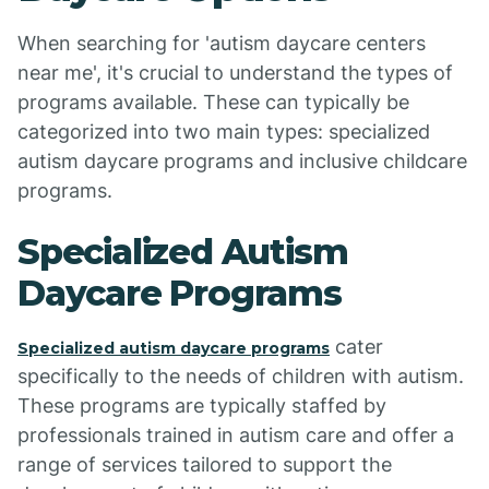
When searching for 'autism daycare centers
near me', it's crucial to understand the types of
programs available. These can typically be
categorized into two main types: specialized
autism daycare programs and inclusive childcare
programs.
Specialized Autism
Daycare Programs
cater
Specialized autism daycare programs
specifically to the needs of children with autism.
These programs are typically staffed by
professionals trained in autism care and offer a
range of services tailored to support the