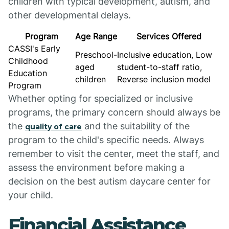
children with typical development, autism, and
other developmental delays.
Program
Age Range
Services Offered
CASSI's Early
Preschool-
Inclusive education, Low
Childhood
aged
student-to-staff ratio,
Education
children
Reverse inclusion model
Program
Whether opting for specialized or inclusive
programs, the primary concern should always be
the
and the suitability of the
quality of care
program to the child's specific needs. Always
remember to visit the center, meet the staff, and
assess the environment before making a
decision on the best autism daycare center for
your child.
Financial Assistance