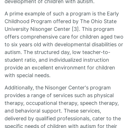
development of children with autism.
A prime example of such a program is the Early
Childhood Program offered by The Ohio State
University Nisonger Center [3]. This program
offers comprehensive care for children aged two
to six years old with developmental disabilities or
autism. The structured day, low teacher-to-
student ratio, and individualized instruction
provide an excellent environment for children
with special needs.
Additionally, the Nisonger Center's program
provides a range of services such as physical
therapy, occupational therapy, speech therapy,
and behavioral support. These services,
delivered by qualified professionals, cater to the
specific needs of children with autism for their