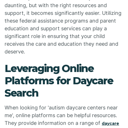
daunting, but with the right resources and
support, it becomes significantly easier. Utilizing
these federal assistance programs and parent
education and support services can play a
significant role in ensuring that your child
receives the care and education they need and
deserve.
Leveraging Online
Platforms for Daycare
Search
When looking for 'autism daycare centers near
me', online platforms can be helpful resources.
They provide information on a range of
daycare