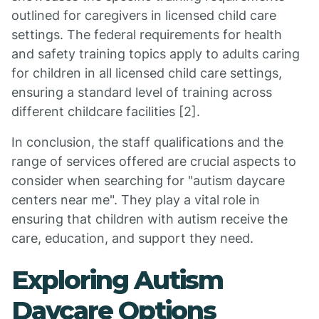
outlined for caregivers in licensed child care
settings. The federal requirements for health
and safety training topics apply to adults caring
for children in all licensed child care settings,
ensuring a standard level of training across
different childcare facilities [2].
In conclusion, the staff qualifications and the
range of services offered are crucial aspects to
consider when searching for "autism daycare
centers near me". They play a vital role in
ensuring that children with autism receive the
care, education, and support they need.
Exploring Autism
Daycare Options