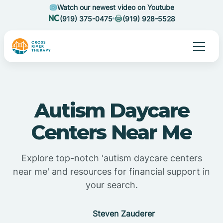
Watch our newest video on Youtube
(919) 375-0475
(919) 928-5528
Autism Daycare
Centers Near Me
Explore top-notch 'autism daycare centers
near me' and resources for financial support in
your search.
Steven Zauderer