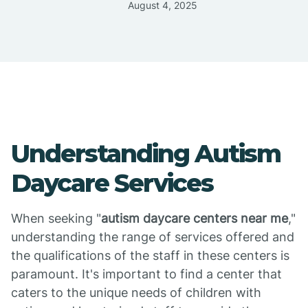
August 4, 2025
Understanding Autism
Daycare Services
When seeking "
autism daycare centers near me
,"
understanding the range of services offered and
the qualifications of the staff in these centers is
paramount. It's important to find a center that
caters to the unique needs of children with