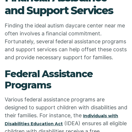
and Support Services
Finding the ideal autism daycare center near me
often involves a financial commitment.
Fortunately, several federal assistance programs
and support services can help offset these costs
and provide necessary support for families.
Federal Assistance
Programs
Various federal assistance programs are
designed to support children with disabilities and
their families. For instance, the
Individuals with
(IDEA) ensures all eligible
Disabilities Education Act
children with disabilities receive a free