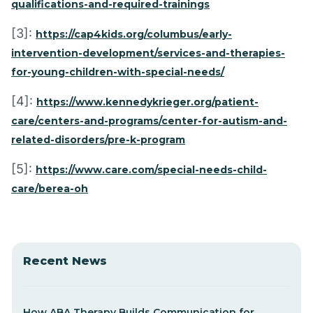
qualifications-and-required-trainings
[3]:
https://cap4kids.org/columbus/early-
intervention-development/services-and-therapies-
for-young-children-with-special-needs/
[4]:
https://www.kennedykrieger.org/patient-
care/centers-and-programs/center-for-autism-and-
related-disorders/pre-k-program
[5]:
https://www.care.com/special-needs-child-
care/berea-oh
Recent News
How ABA Therapy Builds Communication for