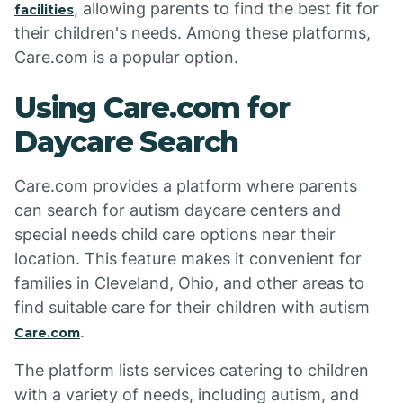
, allowing parents to find the best fit for
facilities
their children's needs. Among these platforms,
Care.com is a popular option.
Using Care.com for
Daycare Search
Care.com provides a platform where parents
can search for autism daycare centers and
special needs child care options near their
location. This feature makes it convenient for
families in Cleveland, Ohio, and other areas to
find suitable care for their children with autism
.
Care.com
The platform lists services catering to children
with a variety of needs, including autism, and