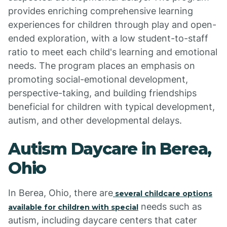
provides enriching comprehensive learning
experiences for children through play and open-
ended exploration, with a low student-to-staff
ratio to meet each child's learning and emotional
needs. The program places an emphasis on
promoting social-emotional development,
perspective-taking, and building friendships
beneficial for children with typical development,
autism, and other developmental delays.
Autism Daycare in Berea,
Ohio
In Berea, Ohio, there are
several childcare options
needs such as
available for children with special
autism, including daycare centers that cater