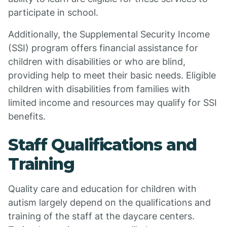
participate in school.
Additionally, the Supplemental Security Income
(SSI) program offers financial assistance for
children with disabilities or who are blind,
providing help to meet their basic needs. Eligible
children with disabilities from families with
limited income and resources may qualify for SSI
benefits.
Staff Qualifications and
Training
Quality care and education for children with
autism largely depend on the qualifications and
training of the staff at the daycare centers.