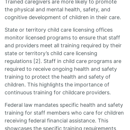
Trained caregivers are more likely to promote
the physical and mental health, safety, and
cognitive development of children in their care.
State or territory child care licensing offices
monitor licensed programs to ensure that staff
and providers meet all training required by their
state or territory’s child care licensing
regulations [2]. Staff in child care programs are
required to receive ongoing health and safety
training to protect the health and safety of
children. This highlights the importance of
continuous training for childcare providers.
Federal law mandates specific health and safety
training for staff members who care for children
receiving federal financial assistance. This
showcases the specific training requirements