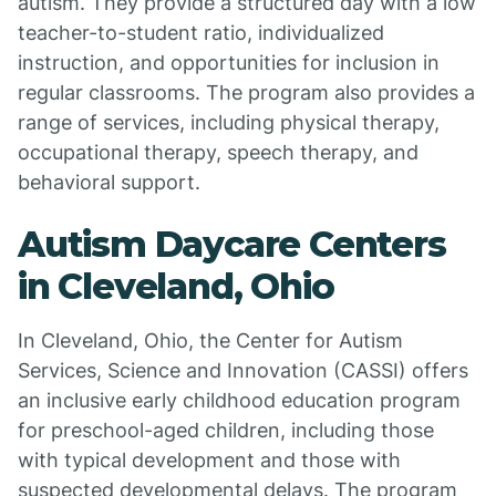
autism. They provide a structured day with a low
teacher-to-student ratio, individualized
instruction, and opportunities for inclusion in
regular classrooms. The program also provides a
range of services, including physical therapy,
occupational therapy, speech therapy, and
behavioral support.
Autism Daycare Centers
in Cleveland, Ohio
In Cleveland, Ohio, the Center for Autism
Services, Science and Innovation (CASSI) offers
an inclusive early childhood education program
for preschool-aged children, including those
with typical development and those with
suspected developmental delays. The program