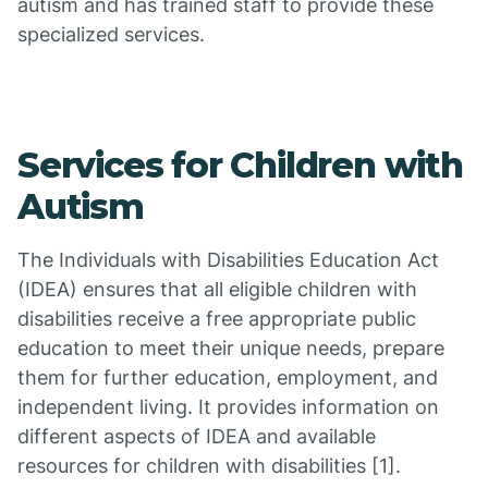
autism and has trained staff to provide these
specialized services.
Services for Children with
Autism
The Individuals with Disabilities Education Act
(IDEA) ensures that all eligible children with
disabilities receive a free appropriate public
education to meet their unique needs, prepare
them for further education, employment, and
independent living. It provides information on
different aspects of IDEA and available
resources for children with disabilities [1].