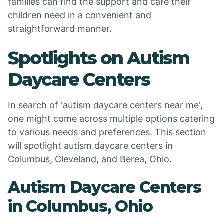
families can find the support and care their
children need in a convenient and
straightforward manner.
Spotlights on Autism
Daycare Centers
In search of 'autism daycare centers near me',
one might come across multiple options catering
to various needs and preferences. This section
will spotlight autism daycare centers in
Columbus, Cleveland, and Berea, Ohio.
Autism Daycare Centers
in Columbus, Ohio