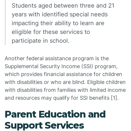
Students aged between three and 21
years with identified special needs
impacting their ability to learn are
eligible for these services to
participate in school.
Another federal assistance program is the
Supplemental Security Income (SSI) program,
which provides financial assistance for children
with disabilities or who are blind. Eligible children
with disabilities from families with limited income
and resources may qualify for SSI benefits [1].
Parent Education and
Support Services