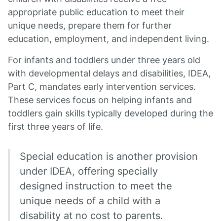
appropriate public education to meet their
unique needs, prepare them for further
education, employment, and independent living.
For infants and toddlers under three years old
with developmental delays and disabilities, IDEA,
Part C, mandates early intervention services.
These services focus on helping infants and
toddlers gain skills typically developed during the
first three years of life.
Special education is another provision
under IDEA, offering specially
designed instruction to meet the
unique needs of a child with a
disability at no cost to parents.