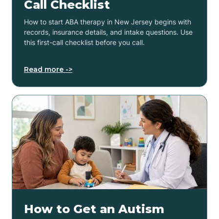
Call Checklist
How to start ABA therapy in New Jersey begins with
records, insurance details, and intake questions. Use
this first-call checklist before you call.
Read more ->
How to Get an Autism