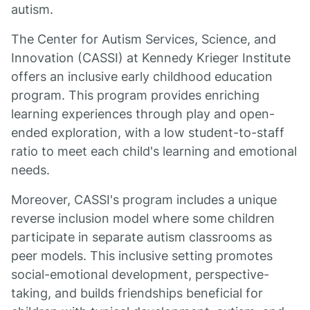
autism.
The Center for Autism Services, Science, and
Innovation (CASSI) at Kennedy Krieger Institute
offers an inclusive early childhood education
program. This program provides enriching
learning experiences through play and open-
ended exploration, with a low student-to-staff
ratio to meet each child's learning and emotional
needs.
Moreover, CASSI's program includes a unique
reverse inclusion model where some children
participate in separate autism classrooms as
peer models. This inclusive setting promotes
social-emotional development, perspective-
taking, and builds friendships beneficial for