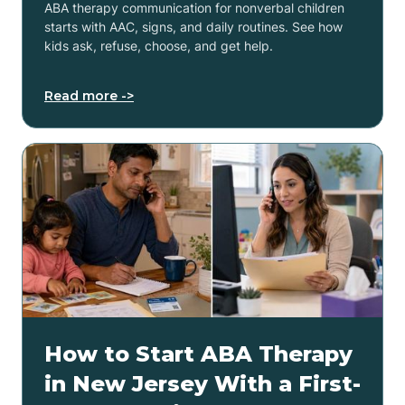
ABA therapy communication for nonverbal children
starts with AAC, signs, and daily routines. See how
kids ask, refuse, choose, and get help.
Read more ->
How to Start ABA Therapy
in New Jersey With a First-