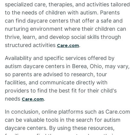
specialized care, therapies, and activities tailored
to the needs of children with autism. Parents
can find daycare centers that offer a safe and
nurturing environment where their children can
thrive, learn, and develop social skills through
structured activities
.
Care.com
Availability and specific services offered by
autism daycare centers in Berea, Ohio, may vary,
so parents are advised to research, tour
facilities, and communicate directly with
providers to find the best fit for their child's
needs
.
Care.com
In conclusion, online platforms such as Care.com
can be valuable tools in the search for autism
daycare centers. By using these resources,