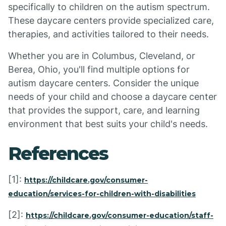
specifically to children on the autism spectrum.
These daycare centers provide specialized care,
therapies, and activities tailored to their needs.
Whether you are in Columbus, Cleveland, or
Berea, Ohio, you'll find multiple options for
autism daycare centers. Consider the unique
needs of your child and choose a daycare center
that provides the support, care, and learning
environment that best suits your child's needs.
References
[1]:
https://childcare.gov/consumer-
education/services-for-children-with-disabilities
[2]:
https://childcare.gov/consumer-education/staff-