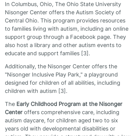
In Columbus, Ohio, The Ohio State University
Nisonger Center offers the Autism Society of
Central Ohio. This program provides resources
to families living with autism, including an online
support group through a Facebook page. They
also host a library and other autism events to
educate and support families [3].
Additionally, the Nisonger Center offers the
"Nisonger Inclusive Play Park," a playground
designed for children of all abilities, including
children with autism [3].
The
Early Childhood Program at the Nisonger
Center
offers comprehensive care, including
autism daycare, for children aged two to six
years old with developmental disabilities or