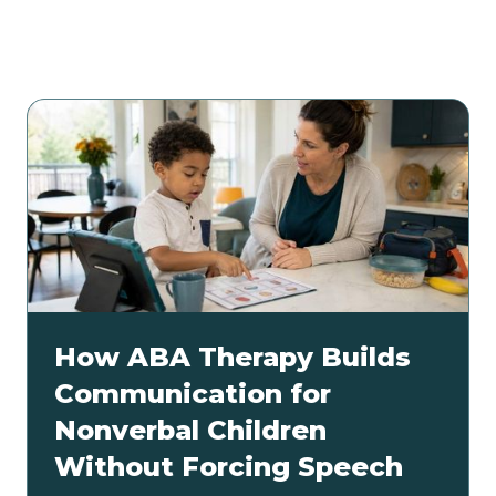
Related articles
How ABA Therapy Builds
Communication for
Nonverbal Children
Without Forcing Speech