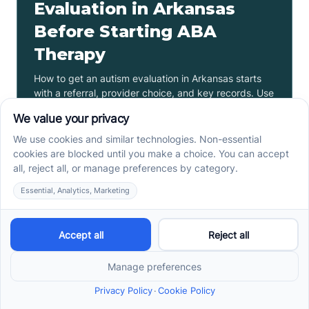
Evaluation in Arkansas
Before Starting ABA
Therapy
How to get an autism evaluation in Arkansas starts
with a referral, provider choice, and key records. Use
this parent checklist before ABA intake.
Read more ->