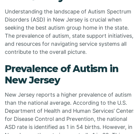
Understanding the landscape of Autism Spectrum
Disorders (ASD) in New Jersey is crucial when
seeking the best autism group home in the state.
The prevalence of autism, state support initiatives,
and resources for navigating service systems all
contribute to the overall picture.
Prevalence of Autism in
New Jersey
New Jersey reports a higher prevalence of autism
than the national average. According to the U.S.
Department of Health and Human Services’ Center
for Disease Control and Prevention, the national
ASD rate is identified as 1 in 54 births. However, in