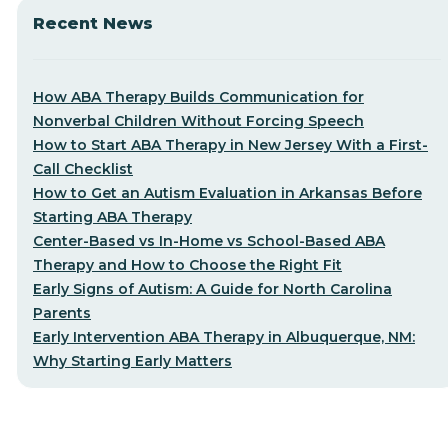
Recent News
How ABA Therapy Builds Communication for
Nonverbal Children Without Forcing Speech
How to Start ABA Therapy in New Jersey With a First-
Call Checklist
How to Get an Autism Evaluation in Arkansas Before
Starting ABA Therapy
Center-Based vs In-Home vs School-Based ABA
Therapy and How to Choose the Right Fit
Early Signs of Autism: A Guide for North Carolina
Parents
Early Intervention ABA Therapy in Albuquerque, NM:
Why Starting Early Matters