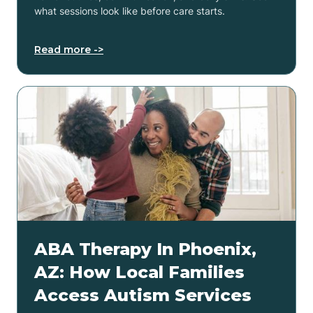
what sessions look like before care starts.
Read more ->
ABA Therapy In Phoenix,
AZ: How Local Families
Access Autism Services