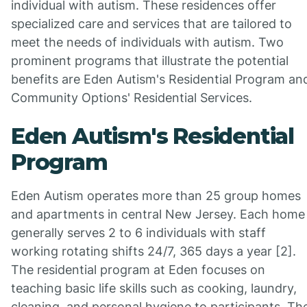
individual with autism. These residences offer
specialized care and services that are tailored to
meet the needs of individuals with autism. Two
prominent programs that illustrate the potential
benefits are Eden Autism's Residential Program an
Community Options' Residential Services.
Eden Autism's Residential
Program
Eden Autism operates more than 25 group homes
and apartments in central New Jersey. Each home
generally serves 2 to 6 individuals with staff
working rotating shifts 24/7, 365 days a year [2].
The residential program at Eden focuses on
teaching basic life skills such as cooking, laundry,
cleaning, and personal hygiene to participants. Th