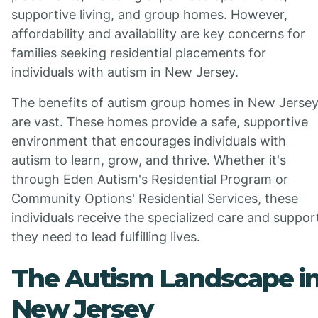
supportive living, and group homes. However,
affordability and availability are key concerns for
families seeking residential placements for
individuals with autism in New Jersey.
The benefits of autism group homes in New Jerse
are vast. These homes provide a safe, supportive
environment that encourages individuals with
autism to learn, grow, and thrive. Whether it's
through Eden Autism's Residential Program or
Community Options' Residential Services, these
individuals receive the specialized care and suppor
they need to lead fulfilling lives.
The Autism Landscape i
New Jersey