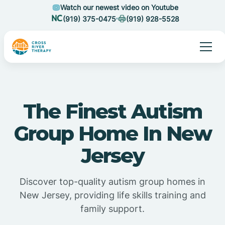
Watch our newest video on Youtube
(919) 375-0475
(919) 928-5528
The Finest Autism
Group Home In New
Jersey
Discover top-quality autism group homes in
New Jersey, providing life skills training and
family support.