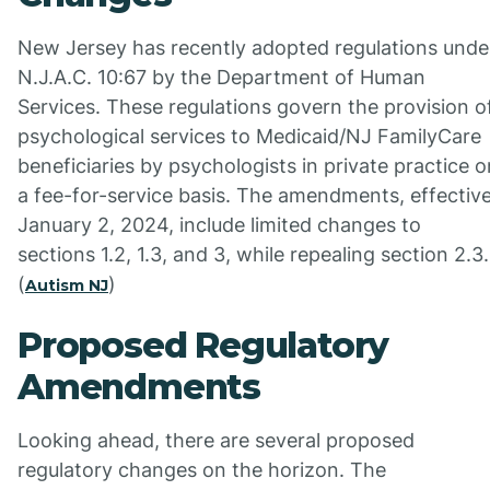
New Jersey has recently adopted regulations unde
N.J.A.C. 10:67 by the Department of Human
Services. These regulations govern the provision o
psychological services to Medicaid/NJ FamilyCare
beneficiaries by psychologists in private practice o
a fee-for-service basis. The amendments, effectiv
January 2, 2024, include limited changes to
sections 1.2, 1.3, and 3, while repealing section 2.3.
(
)
Autism NJ
Proposed Regulatory
Amendments
Looking ahead, there are several proposed
regulatory changes on the horizon. The