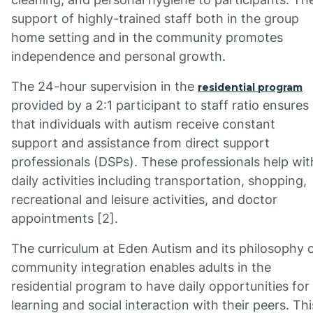
support of highly-trained staff both in the group
home setting and in the community promotes
independence and personal growth.
The 24-hour supervision in the
residential program
provided by a 2:1 participant to staff ratio ensures
that individuals with autism receive constant
support and assistance from direct support
professionals (DSPs). These professionals help wit
daily activities including transportation, shopping,
recreational and leisure activities, and doctor
appointments [2].
The curriculum at Eden Autism and its philosophy 
community integration enables adults in the
residential program to have daily opportunities for
learning and social interaction with their peers. Thi