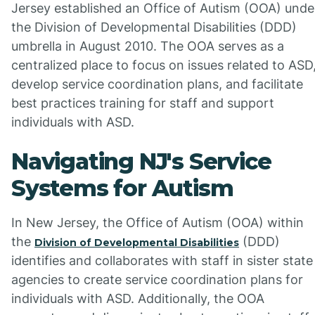
Jersey established an Office of Autism (OOA) unde
the Division of Developmental Disabilities (DDD)
umbrella in August 2010. The OOA serves as a
centralized place to focus on issues related to ASD
develop service coordination plans, and facilitate
best practices training for staff and support
individuals with ASD.
Navigating NJ's Service
Systems for Autism
In New Jersey, the Office of Autism (OOA) within
the
(DDD)
Division of Developmental Disabilities
identifies and collaborates with staff in sister state
agencies to create service coordination plans for
individuals with ASD. Additionally, the OOA