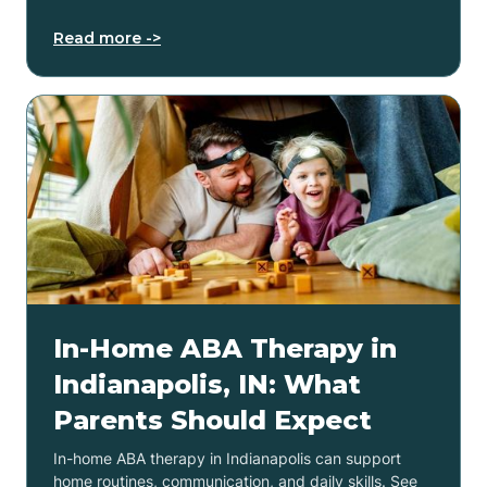
Read more ->
In-Home ABA Therapy in
Indianapolis, IN: What
Parents Should Expect
In-home ABA therapy in Indianapolis can support
home routines, communication, and daily skills. See