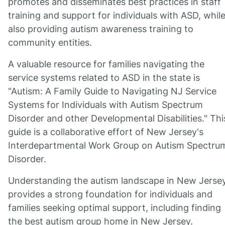
promotes and disseminates best practices in staff
training and support for individuals with ASD, whil
also providing autism awareness training to
community entities.
A valuable resource for families navigating the
service systems related to ASD in the state is
"Autism: A Family Guide to Navigating NJ Service
Systems for Individuals with Autism Spectrum
Disorder and other Developmental Disabilities." Thi
guide is a collaborative effort of New Jersey's
Interdepartmental Work Group on Autism Spectru
Disorder.
Understanding the autism landscape in New Jerse
provides a strong foundation for individuals and
families seeking optimal support, including finding
the best autism group home in New Jersey.