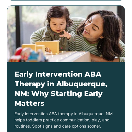
Early Intervention ABA
Therapy in Albuquerque,
NM: Why Starting Early
Matters
Early intervention ABA therapy in Albuquerque, NM
helps toddlers practice communication, play, and
routines. Spot signs and care options sooner.