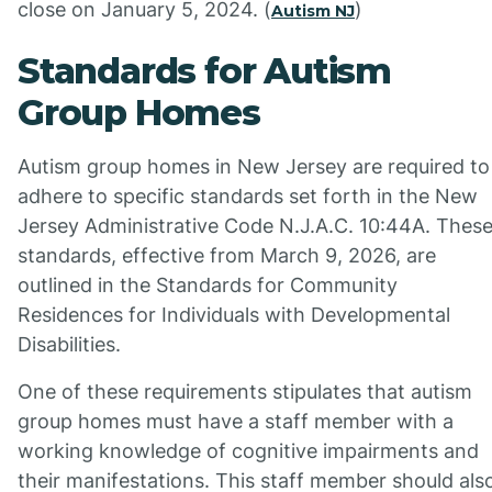
close on January 5, 2024. (
)
Autism NJ
Standards for Autism
Group Homes
Autism group homes in New Jersey are required to
adhere to specific standards set forth in the New
Jersey Administrative Code N.J.A.C. 10:44A. Thes
standards, effective from March 9, 2026, are
outlined in the Standards for Community
Residences for Individuals with Developmental
Disabilities.
One of these requirements stipulates that autism
group homes must have a staff member with a
working knowledge of cognitive impairments and
their manifestations. This staff member should als