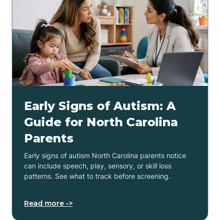
Early Signs of Autism: A
Guide for North Carolina
Parents
Early signs of autism North Carolina parents notice
can include speech, play, sensory, or skill loss
patterns. See what to track before screening.
Read more ->