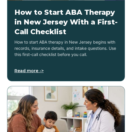
How to Start ABA Therapy
in New Jersey With a First-
Call Checklist
How to start ABA therapy in New Jersey begins with
records, insurance details, and intake questions. Use
this first-call checklist before you call.
Read more ->