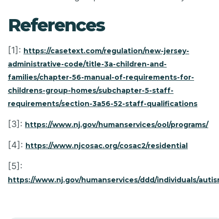
References
[1]:
https://casetext.com/regulation/new-jersey-
administrative-code/title-3a-children-and-
families/chapter-56-manual-of-requirements-for-
childrens-group-homes/subchapter-5-staff-
requirements/section-3a56-52-staff-qualifications
[3]:
https://www.nj.gov/humanservices/ool/programs/
[4]:
https://www.njcosac.org/cosac2/residential
[5]:
https://www.nj.gov/humanservices/ddd/individuals/auti