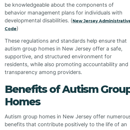
be knowledgeable about the components of
behavior management plans for individuals with
developmental disabilities. (
New Jersey Administrativ
)
Code
These regulations and standards help ensure that
autism group homes in New Jersey offer a safe,
supportive, and structured environment for
residents, while also promoting accountability and
transparency among providers.
Benefits of Autism Grou
Homes
Autism group homes in New Jersey offer numerou
benefits that contribute positively to the life of an