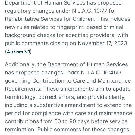
Department of Human Services has proposed
regulatory changes under N.J.A.C. 10:77 for
Rehabilitative Services for Children. This includes
new rules related to fingerprint-based criminal
background checks for specified providers, with
public comments closing on November 17, 2023.
(
)
Autism NJ
Additionally, the Department of Human Services
has proposed changes under N.J.A.C. 10:46D
governing Contribution to Care and Maintenance
Requirements. These amendments aim to update
terminology, correct errors, and provide clarity,
including a substantive amendment to extend the
period for compliance with care and maintenance
contributions from 60 to 90 days before service
termination. Public comments for these changes