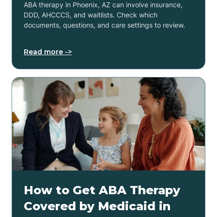
ABA therapy in Phoenix, AZ can involve insurance,
DDD, AHCCCS, and waitlists. Check which
documents, questions, and care settings to review.
Read more ->
How to Get ABA Therapy
Covered by Medicaid in