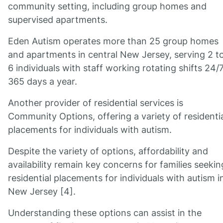
community setting, including group homes and
supervised apartments.
Eden Autism operates more than 25 group homes
and apartments in central New Jersey, serving 2 t
6 individuals with staff working rotating shifts 24/7
365 days a year.
Another provider of residential services is
Community Options, offering a variety of residenti
placements for individuals with autism.
Despite the variety of options, affordability and
availability remain key concerns for families seekin
residential placements for individuals with autism i
New Jersey [4].
Understanding these options can assist in the