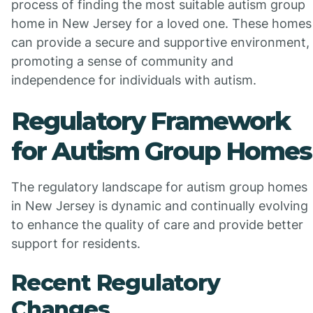
process of finding the most suitable autism group
home in New Jersey for a loved one. These homes
can provide a secure and supportive environment,
promoting a sense of community and
independence for individuals with autism.
Regulatory Framework
for Autism Group Homes
The regulatory landscape for autism group homes
in New Jersey is dynamic and continually evolving
to enhance the quality of care and provide better
support for residents.
Recent Regulatory
Changes