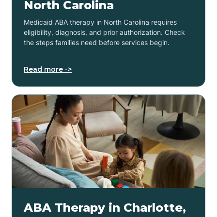
North Carolina
Medicaid ABA therapy in North Carolina requires
eligibility, diagnosis, and prior authorization. Check
the steps families need before services begin.
Read more ->
ABA Therapy in Charlotte,