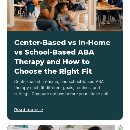
Center-Based vs In-Home
vs School-Based ABA
Therapy and How to
Choose the Right Fit
Center-based, in-home, and school-based ABA
therapy each fit different goals, routines, and
settings. Compare options before your intake call.
Read more ->