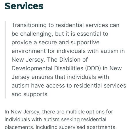
Services
Transitioning to residential services can
be challenging, but it is essential to
provide a secure and supportive
environment for individuals with autism in
New Jersey. The Division of
Developmental Disabilities (DDD) in New
Jersey ensures that individuals with
autism have access to residential services
and supports.
In New Jersey, there are multiple options for
individuals with autism seeking residential
placements, including supervised apartments,