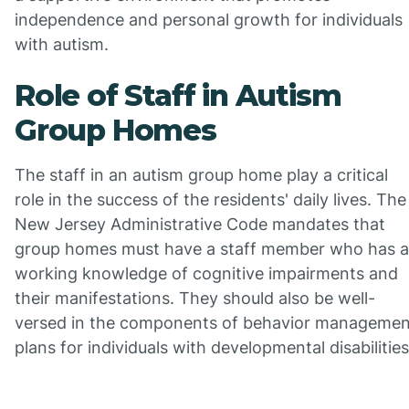
independence and personal growth for individuals
with autism.
Role of Staff in Autism
Group Homes
The staff in an autism group home play a critical
role in the success of the residents' daily lives. The
New Jersey Administrative Code mandates that
group homes must have a staff member who has a
working knowledge of cognitive impairments and
their manifestations. They should also be well-
versed in the components of behavior managemen
plans for individuals with developmental disabilities