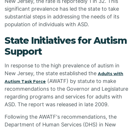
New Jersey, the rate is reportedly 1 in 32. This
significant prevalence has led the state to take
substantial steps in addressing the needs of its
population of individuals with ASD.
State Initiatives for Autism
Support
In response to the high prevalence of autism in
New Jersey, the state established the
Adults with
(AWATF) by statute to make
Autism Task Force
recommendations to the Governor and Legislature
regarding programs and services for adults with
ASD. The report was released in late 2009.
Following the AWATF's recommendations, the
Department of Human Services (DHS) in New