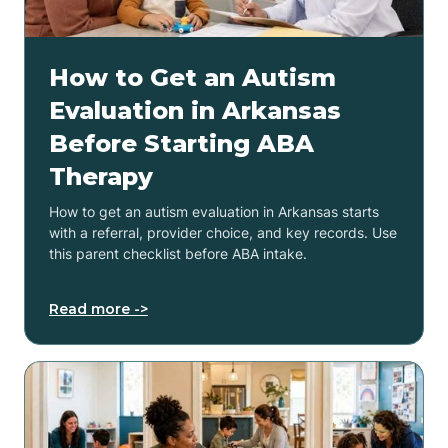
How to Get an Autism
Evaluation in Arkansas
Before Starting ABA
Therapy
How to get an autism evaluation in Arkansas starts
with a referral, provider choice, and key records. Use
this parent checklist before ABA intake.
Read more ->