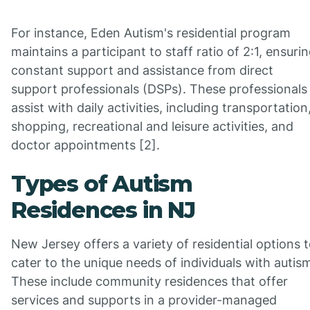
For instance, Eden Autism's residential program
maintains a participant to staff ratio of 2:1, ensuri
constant support and assistance from direct
support professionals (DSPs). These professionals
assist with daily activities, including transportation
shopping, recreational and leisure activities, and
doctor appointments [2].
Types of Autism
Residences in NJ
New Jersey offers a variety of residential options 
cater to the unique needs of individuals with autis
These include community residences that offer
services and supports in a provider-managed