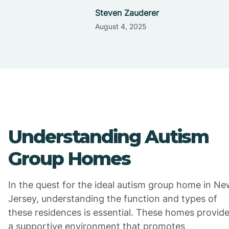
Steven Zauderer
August 4, 2025
Understanding Autism
Group Homes
In the quest for the ideal autism group home in N
Jersey, understanding the function and types of
these residences is essential. These homes provid
a supportive environment that promotes