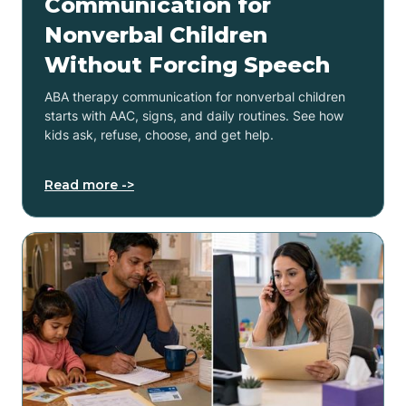
Communication for
Nonverbal Children
Without Forcing Speech
ABA therapy communication for nonverbal children
starts with AAC, signs, and daily routines. See how
kids ask, refuse, choose, and get help.
Read more ->