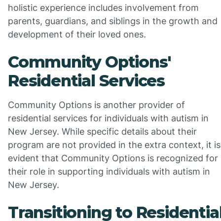
holistic experience includes involvement from
parents, guardians, and siblings in the growth and
development of their loved ones.
Community Options'
Residential Services
Community Options is another provider of
residential services for individuals with autism in
New Jersey. While specific details about their
program are not provided in the extra context, it is
evident that Community Options is recognized for
their role in supporting individuals with autism in
New Jersey.
Transitioning to Residentia