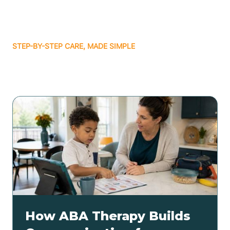
STEP-BY-STEP CARE, MADE SIMPLE
Related articles
How ABA Therapy Builds