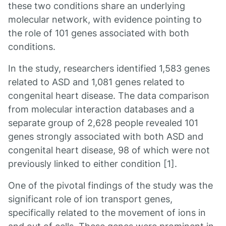
these two conditions share an underlying
molecular network, with evidence pointing to
the role of 101 genes associated with both
conditions.
In the study, researchers identified 1,583 genes
related to ASD and 1,081 genes related to
congenital heart disease. The data comparison
from molecular interaction databases and a
separate group of 2,628 people revealed 101
genes strongly associated with both ASD and
congenital heart disease, 98 of which were not
previously linked to either condition [1].
One of the pivotal findings of the study was the
significant role of ion transport genes,
specifically related to the movement of ions in