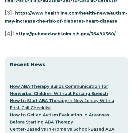
heart-and-mind-autisms-ties-to-cardiac-defects/
[3]:
https://www.healthline.com/health-news/autism-
may-increase-the-risk-of-diabetes-heart-disease
[4]:
https://pubmed.ncbi.nlm.nih.gov/36490360/
Recent News
How ABA Therapy Builds Communication for
Nonverbal Children Without Forcing Speech
How to Start ABA Therapy in New Jersey With a
First-Call Checklist
How to Get an Autism Evaluation in Arkansas
Before Starting ABA Therapy
Center-Based vs In-Home vs School-Based ABA