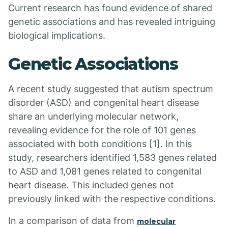
Current research has found evidence of shared
genetic associations and has revealed intriguing
biological implications.
Genetic Associations
A recent study suggested that autism spectrum
disorder (ASD) and congenital heart disease
share an underlying molecular network,
revealing evidence for the role of 101 genes
associated with both conditions [1]. In this
study, researchers identified 1,583 genes related
to ASD and 1,081 genes related to congenital
heart disease. This included genes not
previously linked with the respective conditions.
In a comparison of data from
molecular