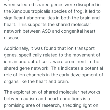
when selected shared genes were disrupted in
the Xenopus tropicalis species of frog, it led to
significant abnormalities in both the brain and
heart. This supports the shared molecular
network between ASD and congenital heart
disease.
Additionally, it was found that ion transport
genes, specifically related to the movement of
ions in and out of cells, were prominent in the
shared gene network. This indicates a potential
role of ion channels in the early development of
organs like the heart and brain.
The exploration of shared molecular networks
between autism and heart conditions is a
promising area of research, shedding light on