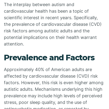
The interplay between autism and
cardiovascular health has been a topic of
scientific interest in recent years. Specifically,
the prevalence of cardiovascular disease (CVD)
risk factors among autistic adults and the
potential implications on their health warrant
attention.
Prevalence and Factors
Approximately 40% of American adults are
affected by cardiovascular disease (CVD) risk
factors. However, this risk is even higher among
autistic adults. Mechanisms underlying this high
prevalence may include high levels of perceived
stress, poor sleep quality, and the use of
antipsychotic medication, as reported by