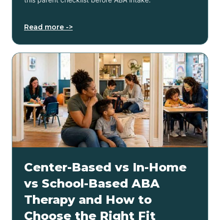
Read more ->
Center-Based vs In-Home
vs School-Based ABA
Therapy and How to
Choose the Right Fit