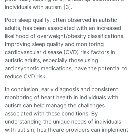
individuals with autism [3].
Poor sleep quality, often observed in autistic
adults, has been associated with an increased
likelihood of overweight/obesity classifications.
Improving sleep quality and monitoring
cardiovascular disease (CVD) risk factors in
autistic adults, especially those using
antipsychotic medications, have the potential to
reduce CVD risk.
In conclusion, early diagnosis and consistent
monitoring of heart health in individuals with
autism can help manage the challenges
associated with these conditions. By
understanding the unique needs of individuals
with autism, healthcare providers can implement