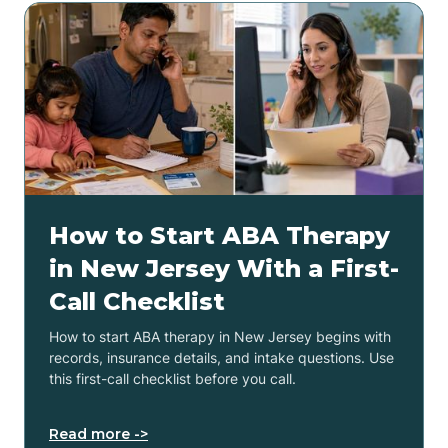
How to Start ABA Therapy
in New Jersey With a First-
Call Checklist
How to start ABA therapy in New Jersey begins with
records, insurance details, and intake questions. Use
this first-call checklist before you call.
Read more ->