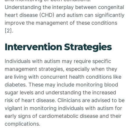
Understanding the interplay between congenital
heart disease (CHD) and autism can significantly
improve the management of these conditions
[2].
Intervention Strategies
Individuals with autism may require specific
management strategies, especially when they
are living with concurrent health conditions like
diabetes. These may include monitoring blood
sugar levels and understanding the increased
risk of heart disease. Clinicians are advised to be
vigilant in monitoring individuals with autism for
early signs of cardiometabolic disease and their
complications.