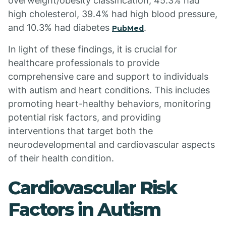
overweight/obesity classification, 45.3% had
high cholesterol, 39.4% had high blood pressure,
and 10.3% had diabetes
.
PubMed
In light of these findings, it is crucial for
healthcare professionals to provide
comprehensive care and support to individuals
with autism and heart conditions. This includes
promoting heart-healthy behaviors, monitoring
potential risk factors, and providing
interventions that target both the
neurodevelopmental and cardiovascular aspects
of their health condition.
Cardiovascular Risk
Factors in Autism