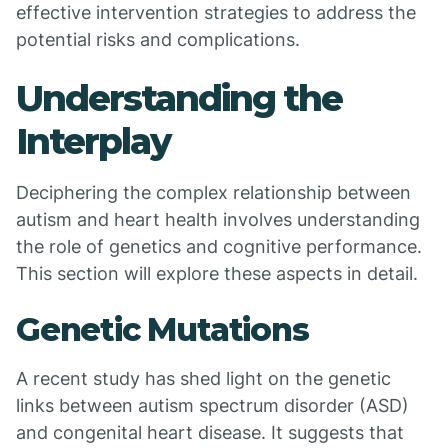
effective intervention strategies to address the
potential risks and complications.
Understanding the
Interplay
Deciphering the complex relationship between
autism and heart health involves understanding
the role of genetics and cognitive performance.
This section will explore these aspects in detail.
Genetic Mutations
A recent study has shed light on the genetic
links between autism spectrum disorder (ASD)
and congenital heart disease. It suggests that