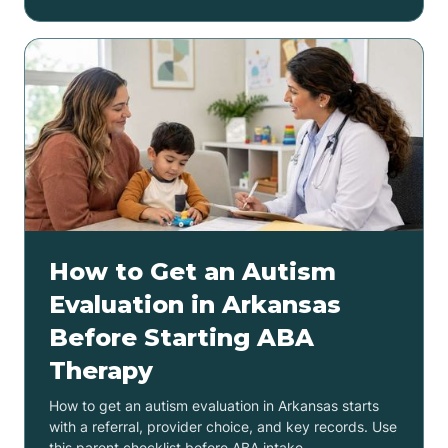
How to Get an Autism
Evaluation in Arkansas
Before Starting ABA
Therapy
How to get an autism evaluation in Arkansas starts
with a referral, provider choice, and key records. Use
this parent checklist before ABA intake.