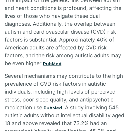
The impact of the genetic link between autism
and heart conditions is profound, affecting the
lives of those who navigate these dual
diagnoses. Additionally, the overlap between
autism and cardiovascular disease (CVD) risk
factors is substantial. Approximately 40% of
American adults are affected by CVD risk
factors, and the risk among autistic adults may
be even higher
.
PubMed
Several mechanisms may contribute to the high
prevalence of CVD risk factors in autistic
individuals, including high levels of perceived
stress, poor sleep quality, and antipsychotic
medication use
. A study involving 545
PubMed
autistic adults without intellectual disability aged
18 and above revealed that 73.2% had an