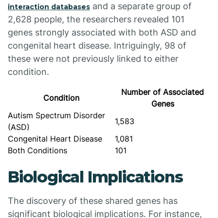
and a separate group of
interaction databases
2,628 people, the researchers revealed 101
genes strongly associated with both ASD and
congenital heart disease. Intriguingly, 98 of
these were not previously linked to either
condition.
Number of Associated
Condition
Genes
Autism Spectrum Disorder
1,583
(ASD)
Congenital Heart Disease
1,081
Both Conditions
101
Biological Implications
The discovery of these shared genes has
significant biological implications. For instance,