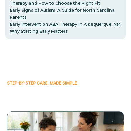
Therapy and How to Choose the Right Fit
Early Signs of Autism: A Guide for North Carolina
Parents
Early Intervention ABA Therapy in Albuquerque, NM:
Why Starting Early Matters
STEP-BY-STEP CARE, MADE SIMPLE
Related articles