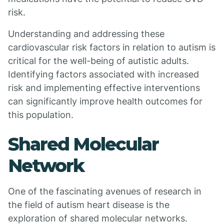
risk.
Understanding and addressing these
cardiovascular risk factors in relation to autism is
critical for the well-being of autistic adults.
Identifying factors associated with increased
risk and implementing effective interventions
can significantly improve health outcomes for
this population.
Shared Molecular
Network
One of the fascinating avenues of research in
the field of autism heart disease is the
exploration of shared molecular networks.