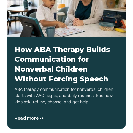
How ABA Therapy Builds
Communication for
Nonverbal Children
Without Forcing Speech
ABA therapy communication for nonverbal children
starts with AAC, signs, and daily routines. See how
kids ask, refuse, choose, and get help.
Read more ->