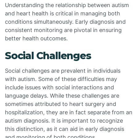
Understanding the relationship between autism
and heart health is critical in managing both
conditions simultaneously. Early diagnosis and
consistent monitoring are pivotal in ensuring
better health outcomes.
Social Challenges
Social challenges are prevalent in individuals
with autism. Some of these difficulties may
include issues with social interactions and
language delays. While these challenges are
sometimes attributed to heart surgery and
hospitalization, they are in fact separate from an
autism diagnosis. It is important to recognize
this distinction, as it can aid in early diagnosis
and monitoring of both conditions.