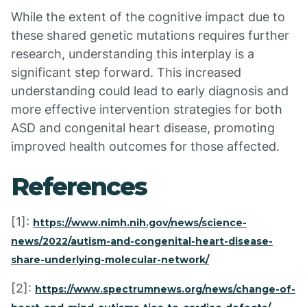
While the extent of the cognitive impact due to
these shared genetic mutations requires further
research, understanding this interplay is a
significant step forward. This increased
understanding could lead to early diagnosis and
more effective intervention strategies for both
ASD and congenital heart disease, promoting
improved health outcomes for those affected.
References
[1]:
https://www.nimh.nih.gov/news/science-
news/2022/autism-and-congenital-heart-disease-
share-underlying-molecular-network/
[2]:
https://www.spectrumnews.org/news/change-of-