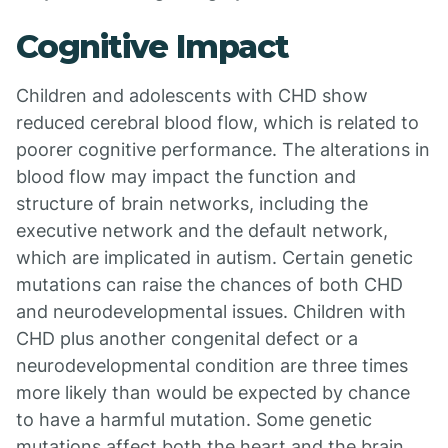
Cognitive Impact
Children and adolescents with CHD show
reduced cerebral blood flow, which is related to
poorer cognitive performance. The alterations in
blood flow may impact the function and
structure of brain networks, including the
executive network and the default network,
which are implicated in autism. Certain genetic
mutations can raise the chances of both CHD
and neurodevelopmental issues. Children with
CHD plus another congenital defect or a
neurodevelopmental condition are three times
more likely than would be expected by chance
to have a harmful mutation. Some genetic
mutations affect both the heart and the brain,