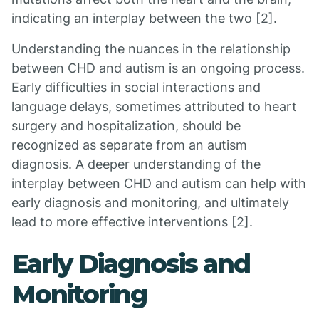
indicating an interplay between the two [2].
Understanding the nuances in the relationship
between CHD and autism is an ongoing process.
Early difficulties in social interactions and
language delays, sometimes attributed to heart
surgery and hospitalization, should be
recognized as separate from an autism
diagnosis. A deeper understanding of the
interplay between CHD and autism can help with
early diagnosis and monitoring, and ultimately
lead to more effective interventions [2].
Early Diagnosis and
Monitoring