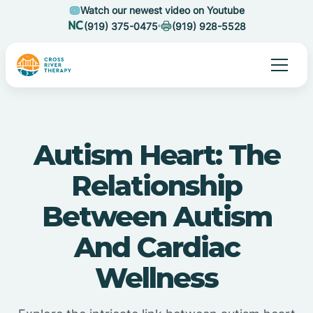
Watch our newest video on Youtube
(919) 375-0475
(919) 928-5528
Autism Heart: The
Relationship
Between Autism
And Cardiac
Wellness