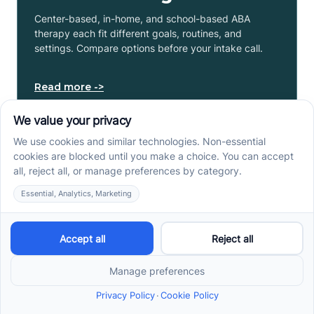
Center-based, in-home, and school-based ABA
therapy each fit different goals, routines, and
settings. Compare options before your intake call.
Read more ->
Early Signs of Autism: A
Guide for North Carolina