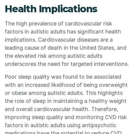
Health Implications
The high prevalence of cardiovascular risk
factors in autistic adults has significant health
implications. Cardiovascular diseases are a
leading cause of death in the United States, and
the elevated risk among autistic adults
underscores the need for targeted interventions.
Poor sleep quality was found to be associated
with an increased likelihood of being overweight
or obese among autistic adults. This highlights
the role of sleep in maintaining a healthy weight
and overall cardiovascular health. Therefore,
improving sleep quality and monitoring CVD risk
factors in autistic adults using antipsychotic
medications have the potential to reduce CVD