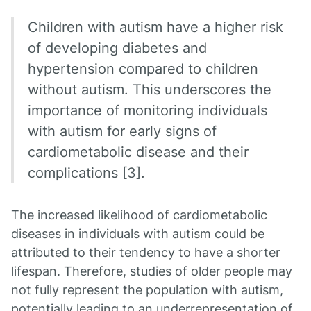
Children with autism have a higher risk
of developing diabetes and
hypertension compared to children
without autism. This underscores the
importance of monitoring individuals
with autism for early signs of
cardiometabolic disease and their
complications [3].
The increased likelihood of cardiometabolic
diseases in individuals with autism could be
attributed to their tendency to have a shorter
lifespan. Therefore, studies of older people may
not fully represent the population with autism,
potentially leading to an underrepresentation of