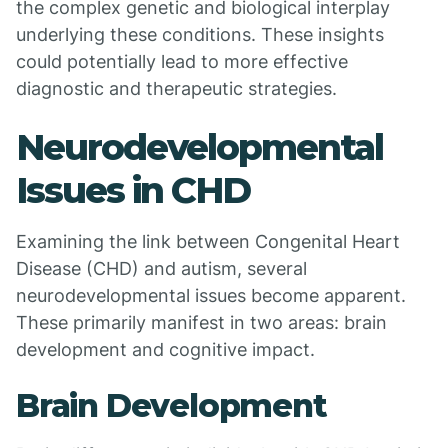
the complex genetic and biological interplay
underlying these conditions. These insights
could potentially lead to more effective
diagnostic and therapeutic strategies.
Neurodevelopmental
Issues in CHD
Examining the link between Congenital Heart
Disease (CHD) and autism, several
neurodevelopmental issues become apparent.
These primarily manifest in two areas: brain
development and cognitive impact.
Brain Development