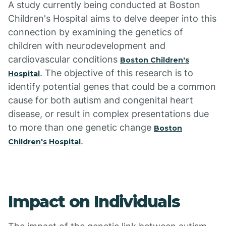
A study currently being conducted at Boston
Children's Hospital aims to delve deeper into this
connection by examining the genetics of
children with neurodevelopment and
cardiovascular conditions
Boston Children's
. The objective of this research is to
Hospital
identify potential genes that could be a common
cause for both autism and congenital heart
disease, or result in complex presentations due
to more than one genetic change
Boston
.
Children's Hospital
Impact on Individuals