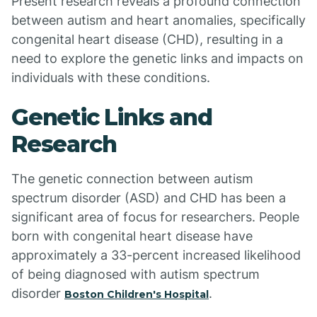
Present research reveals a profound connection
between autism and heart anomalies, specifically
congenital heart disease (CHD), resulting in a
need to explore the genetic links and impacts on
individuals with these conditions.
Genetic Links and
Research
The genetic connection between autism
spectrum disorder (ASD) and CHD has been a
significant area of focus for researchers. People
born with congenital heart disease have
approximately a 33-percent increased likelihood
of being diagnosed with autism spectrum
disorder
.
Boston Children's Hospital