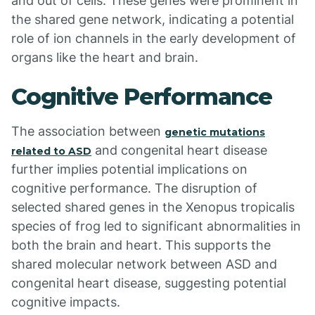
and out of cells. These genes were prominent in
the shared gene network, indicating a potential
role of ion channels in the early development of
organs like the heart and brain.
Cognitive Performance
The association between
genetic mutations
and congenital heart disease
related to ASD
further implies potential implications on
cognitive performance. The disruption of
selected shared genes in the Xenopus tropicalis
species of frog led to significant abnormalities in
both the brain and heart. This supports the
shared molecular network between ASD and
congenital heart disease, suggesting potential
cognitive impacts.