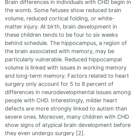
Brain differences in individuals with CHD begin in
the womb. Some fetuses show reduced brain
volume, reduced cortical folding, or white-
matter injury. At birth, brain development in
these children tends to be four to six weeks
behind schedule. The hippocampus, a region of
the brain associated with memory, may be
particularly vulnerable. Reduced hippocampal
volume is linked with issues in working memory
and long-term memory. Factors related to heart
surgery only account for 5 to 8 percent of
differences in neurodevelopmental issues among
people with CHD. Interestingly, milder heart
defects are more strongly linked to autism than
severe ones. Moreover, many children with CHD
show signs of atypical brain development before
they even undergo surgery [2].