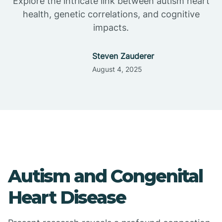
Explore the intricate link between autism heart
health, genetic correlations, and cognitive
impacts.
Steven Zauderer
August 4, 2025
Autism and Congenital
Heart Disease