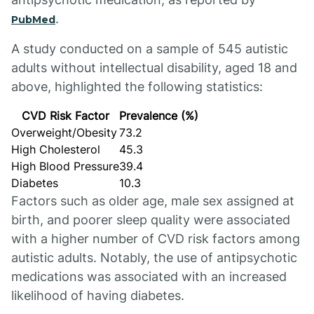
.
PubMed
A study conducted on a sample of 545 autistic
adults without intellectual disability, aged 18 and
above, highlighted the following statistics:
CVD Risk Factor
Prevalence (%)
Overweight/Obesity
73.2
High Cholesterol
45.3
High Blood Pressure
39.4
Diabetes
10.3
Factors such as older age, male sex assigned at
birth, and poorer sleep quality were associated
with a higher number of CVD risk factors among
autistic adults. Notably, the use of antipsychotic
medications was associated with an increased
likelihood of having diabetes.