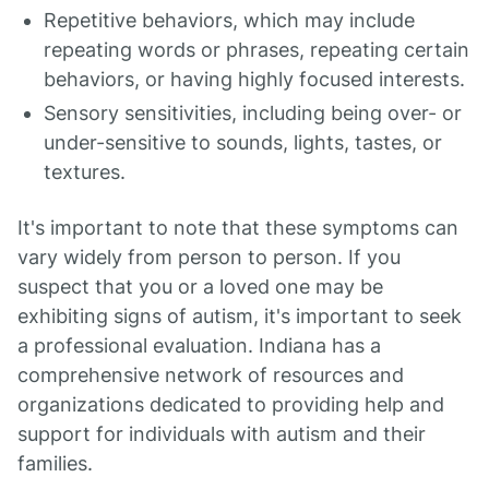
Repetitive behaviors, which may include
repeating words or phrases, repeating certain
behaviors, or having highly focused interests.
Sensory sensitivities, including being over- or
under-sensitive to sounds, lights, tastes, or
textures.
It's important to note that these symptoms can
vary widely from person to person. If you
suspect that you or a loved one may be
exhibiting signs of autism, it's important to seek
a professional evaluation. Indiana has a
comprehensive network of resources and
organizations dedicated to providing help and
support for individuals with autism and their
families.