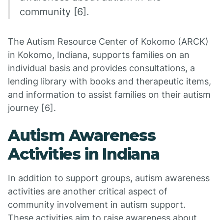
community [6].
The Autism Resource Center of Kokomo (ARCK)
in Kokomo, Indiana, supports families on an
individual basis and provides consultations, a
lending library with books and therapeutic items,
and information to assist families on their autism
journey [6].
Autism Awareness
Activities in Indiana
In addition to support groups, autism awareness
activities are another critical aspect of
community involvement in autism support.
These activities aim to raise awareness about