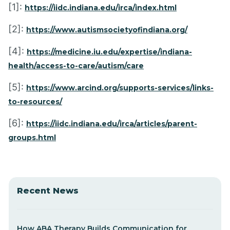
[1]:
https://iidc.indiana.edu/irca/index.html
[2]:
https://www.autismsocietyofindiana.org/
[4]:
https://medicine.iu.edu/expertise/indiana-
health/access-to-care/autism/care
[5]:
https://www.arcind.org/supports-services/links-
to-resources/
[6]:
https://iidc.indiana.edu/irca/articles/parent-
groups.html
Recent News
How ABA Therapy Builds Communication for