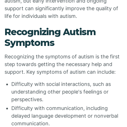
autism, but early intervention and ongoing
support can significantly improve the quality of
life for individuals with autism.
Recognizing Autism
Symptoms
Recognizing the symptoms of autism is the first
step towards getting the necessary help and
support. Key symptoms of autism can include:
Difficulty with social interactions, such as
understanding other people's feelings or
perspectives.
Difficulty with communication, including
delayed language development or nonverbal
communication.