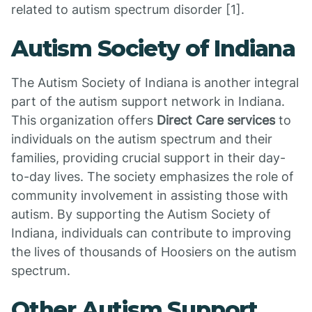
related to autism spectrum disorder [1].
Autism Society of Indiana
The Autism Society of Indiana is another integral
part of the autism support network in Indiana.
This organization offers
Direct Care services
to
individuals on the autism spectrum and their
families, providing crucial support in their day-
to-day lives. The society emphasizes the role of
community involvement in assisting those with
autism. By supporting the Autism Society of
Indiana, individuals can contribute to improving
the lives of thousands of Hoosiers on the autism
spectrum.
Other Autism Support