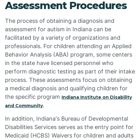
Assessment Procedures
The process of obtaining a diagnosis and
assessment for autism in Indiana can be
facilitated by a variety of organizations and
professionals. For children attending an Applied
Behavior Analysis (ABA) program, some centers
in the state have licensed personnel who
perform diagnostic testing as part of their intake
process. These assessments focus on obtaining
a medical diagnosis and qualifying children for
the specific program
Indiana Institute on Disability
.
and Community
In addition, Indiana's Bureau of Developmental
Disabilities Services serves as the entry point for
Medicaid (HCBS) Waivers for children and adults