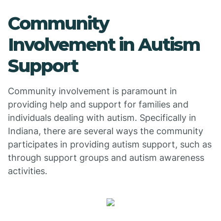
Community
Involvement in Autism
Support
Community involvement is paramount in
providing help and support for families and
individuals dealing with autism. Specifically in
Indiana, there are several ways the community
participates in providing autism support, such as
through support groups and autism awareness
activities.