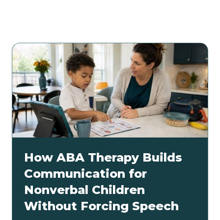
Related articles
How ABA Therapy Builds
Communication for
Nonverbal Children
Without Forcing Speech