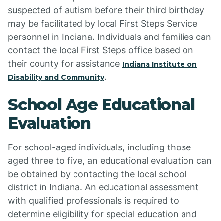
suspected of autism before their third birthday
may be facilitated by local First Steps Service
personnel in Indiana. Individuals and families can
contact the local First Steps office based on
their county for assistance
Indiana Institute on
.
Disability and Community
School Age Educational
Evaluation
For school-aged individuals, including those
aged three to five, an educational evaluation can
be obtained by contacting the local school
district in Indiana. An educational assessment
with qualified professionals is required to
determine eligibility for special education and