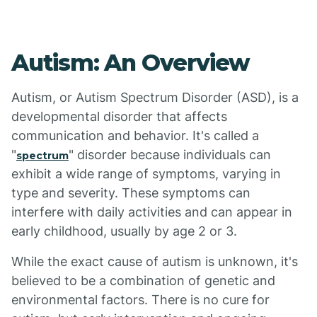
Autism: An Overview
Autism, or Autism Spectrum Disorder (ASD), is a
developmental disorder that affects
communication and behavior. It's called a
"
" disorder because individuals can
spectrum
exhibit a wide range of symptoms, varying in
type and severity. These symptoms can
interfere with daily activities and can appear in
early childhood, usually by age 2 or 3.
While the exact cause of autism is unknown, it's
believed to be a combination of genetic and
environmental factors. There is no cure for