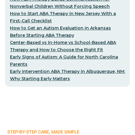
Nonverbal Children Without Forcing Speech
How to Start ABA Therapy in New Jersey With a
First-Call Checklist
How to Get an Autism Evaluation in Arkansas
Before Starting ABA Therapy
Center-Based vs In-Home vs School-Based ABA
Therapy and How to Choose the Right Fit
Early Signs of Autism: A Guide for North Carolina
Parents
Early Intervention ABA Therapy in Albuquerque, NM:
Why Starting Early Matters
STEP-BY-STEP CARE, MADE SIMPLE