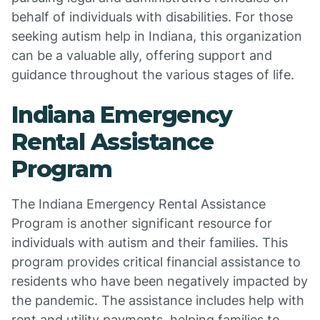
behalf of individuals with disabilities. For those
seeking autism help in Indiana, this organization
can be a valuable ally, offering support and
guidance throughout the various stages of life.
Indiana Emergency
Rental Assistance
Program
The Indiana Emergency Rental Assistance
Program is another significant resource for
individuals with autism and their families. This
program provides critical financial assistance to
residents who have been negatively impacted by
the pandemic. The assistance includes help with
rent and utility payments, helping families to