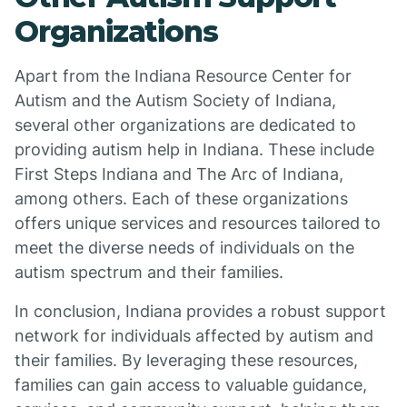
Organizations
Apart from the Indiana Resource Center for
Autism and the Autism Society of Indiana,
several other organizations are dedicated to
providing autism help in Indiana. These include
First Steps Indiana and The Arc of Indiana,
among others. Each of these organizations
offers unique services and resources tailored to
meet the diverse needs of individuals on the
autism spectrum and their families.
In conclusion, Indiana provides a robust support
network for individuals affected by autism and
their families. By leveraging these resources,
families can gain access to valuable guidance,