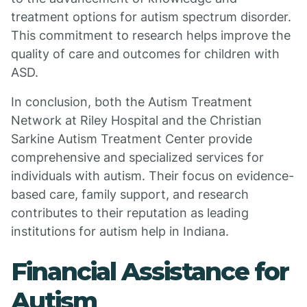
treatment options for autism spectrum disorder.
This commitment to research helps improve the
quality of care and outcomes for children with
ASD.
In conclusion, both the Autism Treatment
Network at Riley Hospital and the Christian
Sarkine Autism Treatment Center provide
comprehensive and specialized services for
individuals with autism. Their focus on evidence-
based care, family support, and research
contributes to their reputation as leading
institutions for autism help in Indiana.
Financial Assistance for
Autism