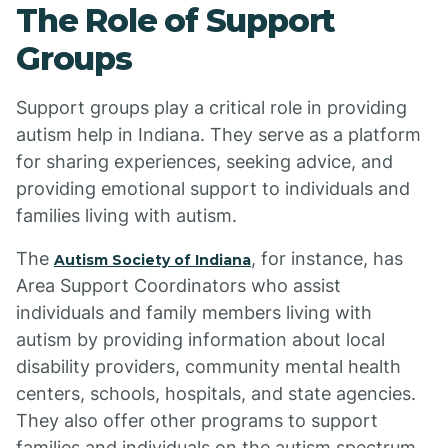
The Role of Support
Groups
Support groups play a critical role in providing
autism help in Indiana. They serve as a platform
for sharing experiences, seeking advice, and
providing emotional support to individuals and
families living with autism.
The
, for instance, has
Autism Society of Indiana
Area Support Coordinators who assist
individuals and family members living with
autism by providing information about local
disability providers, community mental health
centers, schools, hospitals, and state agencies.
They also offer other programs to support
families and individuals on the autism spectrum.