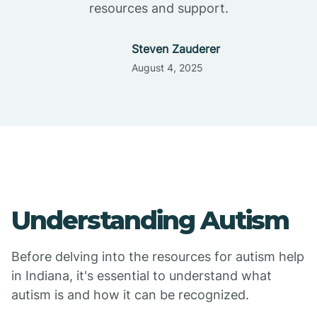
resources and support.
Steven Zauderer
August 4, 2025
Understanding Autism
Before delving into the resources for autism help
in Indiana, it's essential to understand what
autism is and how it can be recognized.