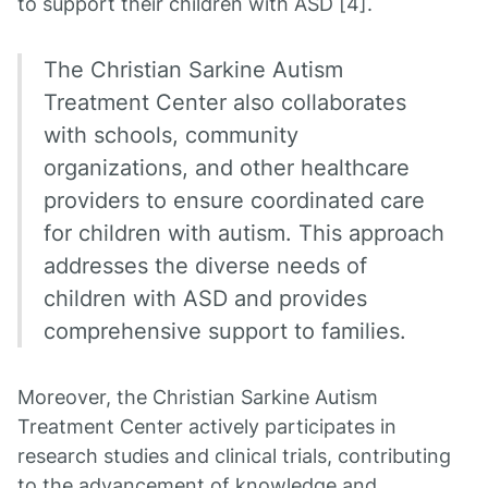
to support their children with ASD [4].
The Christian Sarkine Autism
Treatment Center also collaborates
with schools, community
organizations, and other healthcare
providers to ensure coordinated care
for children with autism. This approach
addresses the diverse needs of
children with ASD and provides
comprehensive support to families.
Moreover, the Christian Sarkine Autism
Treatment Center actively participates in
research studies and clinical trials, contributing
to the advancement of knowledge and