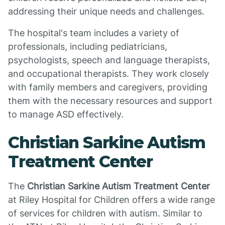
addressing their unique needs and challenges.
The hospital's team includes a variety of
professionals, including pediatricians,
psychologists, speech and language therapists,
and occupational therapists. They work closely
with family members and caregivers, providing
them with the necessary resources and support
to manage ASD effectively.
Christian Sarkine Autism
Treatment Center
The
Christian Sarkine Autism Treatment Center
at Riley Hospital for Children offers a wide range
of services for children with autism. Similar to