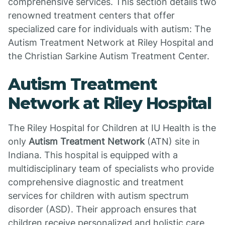
comprehensive services. This section details two
renowned treatment centers that offer
specialized care for individuals with autism: The
Autism Treatment Network at Riley Hospital and
the Christian Sarkine Autism Treatment Center.
Autism Treatment
Network at Riley Hospital
The Riley Hospital for Children at IU Health is the
only
Autism Treatment Network
(ATN) site in
Indiana. This hospital is equipped with a
multidisciplinary team of specialists who provide
comprehensive diagnostic and treatment
services for children with autism spectrum
disorder (ASD). Their approach ensures that
children receive personalized and holistic care,