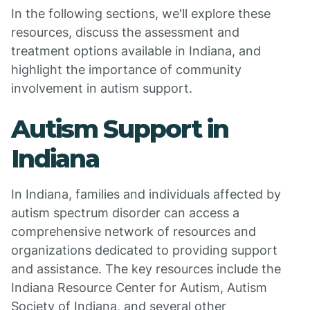
In the following sections, we'll explore these
resources, discuss the assessment and
treatment options available in Indiana, and
highlight the importance of community
involvement in autism support.
Autism Support in
Indiana
In Indiana, families and individuals affected by
autism spectrum disorder can access a
comprehensive network of resources and
organizations dedicated to providing support
and assistance. The key resources include the
Indiana Resource Center for Autism, Autism
Society of Indiana, and several other