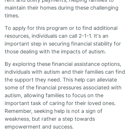
maintain their homes during these challenging
times.
To apply for this program or to find additional
resources, individuals can call 2-1-1. It's an
important step in securing financial stability for
those dealing with the impacts of autism.
By exploring these financial assistance options,
individuals with autism and their families can find
the support they need. This help can alleviate
some of the financial pressures associated with
autism, allowing families to focus on the
important task of caring for their loved ones.
Remember, seeking help is not a sign of
weakness, but rather a step towards
empowerment and success.