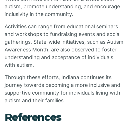
autism, promote understanding, and encourage
inclusivity in the community.
Activities can range from educational seminars
and workshops to fundraising events and social
gatherings. State-wide initiatives, such as Autism
Awareness Month, are also observed to foster
understanding and acceptance of individuals
with autism.
Through these efforts, Indiana continues its
journey towards becoming a more inclusive and
supportive community for individuals living with
autism and their families.
References