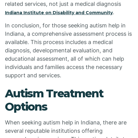
related services, not just a medical diagnosis
.
Indiana Institute on Disability and Community
In conclusion, for those seeking autism help in
Indiana, a comprehensive assessment process is
available. This process includes a medical
diagnosis, developmental evaluation, and
educational assessment, all of which can help
individuals and families access the necessary
support and services.
Autism Treatment
Options
When seeking autism help in Indiana, there are
several reputable institutions offering