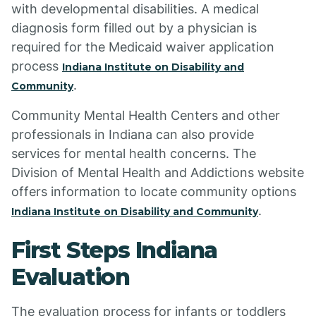
with developmental disabilities. A medical
diagnosis form filled out by a physician is
required for the Medicaid waiver application
process
Indiana Institute on Disability and
.
Community
Community Mental Health Centers and other
professionals in Indiana can also provide
services for mental health concerns. The
Division of Mental Health and Addictions website
offers information to locate community options
.
Indiana Institute on Disability and Community
First Steps Indiana
Evaluation
The evaluation process for infants or toddlers