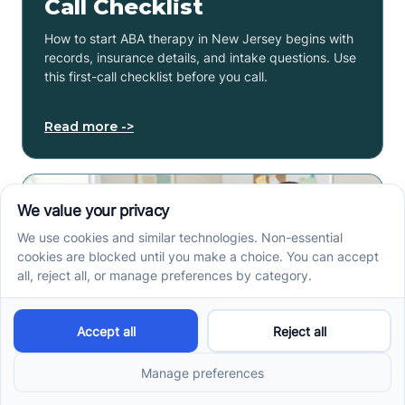
Call Checklist
How to start ABA therapy in New Jersey begins with
records, insurance details, and intake questions. Use
this first-call checklist before you call.
Read more ->
How to Get an Autism