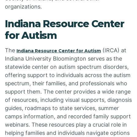
organizations.
Indiana Resource Center
for Autism
The
(IRCA) at
Indiana Resource Center for Autism
Indiana University Bloomington serves as the
statewide center on autism spectrum disorders,
offering support to individuals across the autism
spectrum, their families, and professionals who
support them. The center provides a wide range
of resources, including visual supports, diagnosis
guides, roadmaps to state services, summer
camps information, and recorded family support
webinars. These resources play a crucial role in
helping families and individuals navigate options