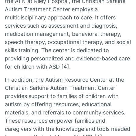
the ATN at Riley Hospital, the Christian Sarkine
Autism Treatment Center employs a
multidisciplinary approach to care. It offers
services such as assessment and diagnosis,
medication management, behavioral therapy,
speech therapy, occupational therapy, and social
skills training. The center is dedicated to
providing personalized and evidence-based care
for children with ASD [4].
In addition, the Autism Resource Center at the
Christian Sarkine Autism Treatment Center
provides support to families of children with
autism by offering resources, educational
materials, and referrals to community services.
These resources empower families and
caregivers with the knowledge and tools needed