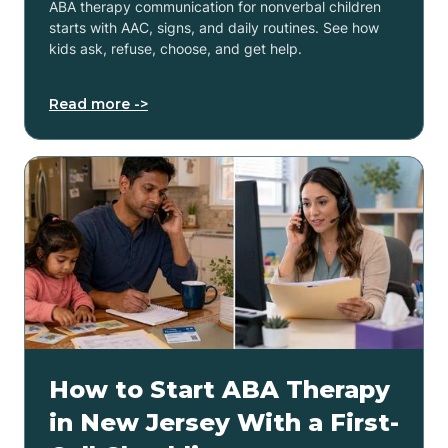
ABA therapy communication for nonverbal children
starts with AAC, signs, and daily routines. See how
kids ask, refuse, choose, and get help.
Read more ->
How to Start ABA Therapy
in New Jersey With a First-