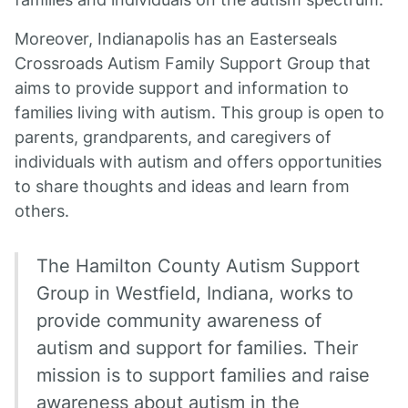
Moreover, Indianapolis has an Easterseals
Crossroads Autism Family Support Group that
aims to provide support and information to
families living with autism. This group is open to
parents, grandparents, and caregivers of
individuals with autism and offers opportunities
to share thoughts and ideas and learn from
others.
The Hamilton County Autism Support
Group in Westfield, Indiana, works to
provide community awareness of
autism and support for families. Their
mission is to support families and raise
awareness about autism in the