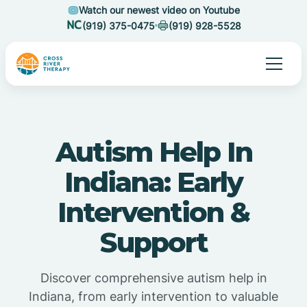
Watch our newest video on Youtube
(919) 375-0475
(919) 928-5528
Autism Help In
Indiana: Early
Intervention &
Support
Discover comprehensive autism help in
Indiana, from early intervention to valuable