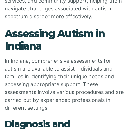
services, and community support, helping them
navigate challenges associated with autism
spectrum disorder more effectively.
Assessing Autism in
Indiana
In Indiana, comprehensive assessments for
autism are available to assist individuals and
families in identifying their unique needs and
accessing appropriate support. These
assessments involve various procedures and are
carried out by experienced professionals in
different settings.
Diagnosis and