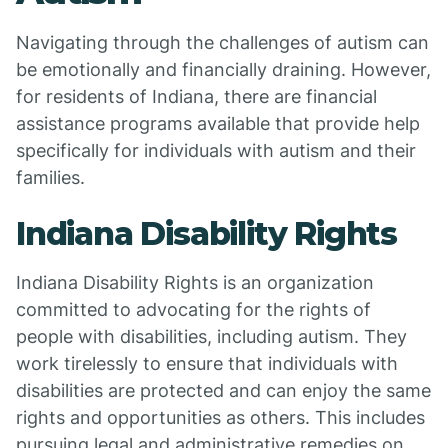
Navigating through the challenges of autism can
be emotionally and financially draining. However,
for residents of Indiana, there are financial
assistance programs available that provide help
specifically for individuals with autism and their
families.
Indiana Disability Rights
Indiana Disability Rights is an organization
committed to advocating for the rights of
people with disabilities, including autism. They
work tirelessly to ensure that individuals with
disabilities are protected and can enjoy the same
rights and opportunities as others. This includes
pursuing legal and administrative remedies on