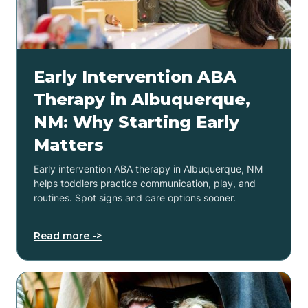
Early Intervention ABA
Therapy in Albuquerque,
NM: Why Starting Early
Matters
Early intervention ABA therapy in Albuquerque, NM
helps toddlers practice communication, play, and
routines. Spot signs and care options sooner.
Read more ->