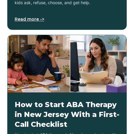
kids ask, refuse, choose, and get help.
Read more ->
How to Start ABA Therapy
in New Jersey With a First-
Call Checklist