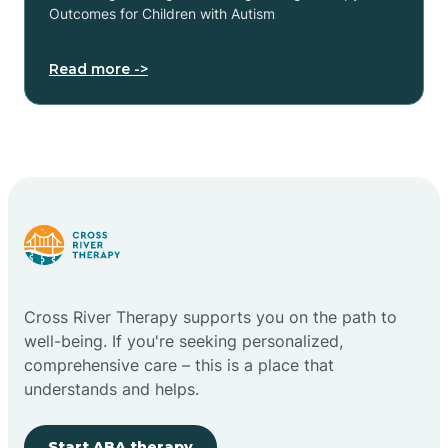
Outcomes for Children with Autism
Read more ->
Cross River Therapy supports you on the path to
well-being. If you're seeking personalized,
comprehensive care – this is a place that
understands and helps.
Start ABA therapy