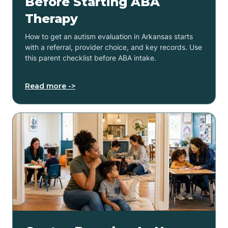
Before Starting ABA
Therapy
How to get an autism evaluation in Arkansas starts
with a referral, provider choice, and key records. Use
this parent checklist before ABA intake.
Read more ->