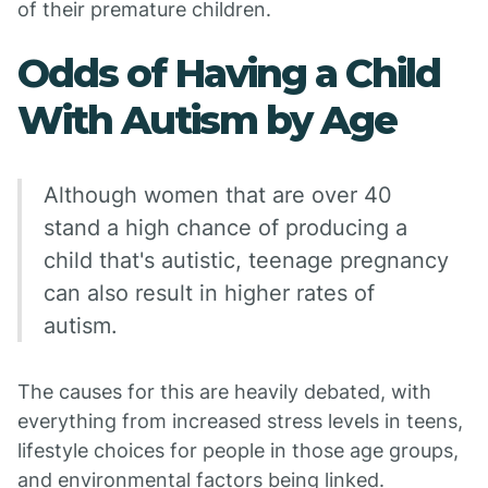
of their premature children.
Odds of Having a Child
With Autism by Age
Although women that are over 40
stand a high chance of producing a
child that's autistic, teenage pregnancy
can also result in higher rates of
autism.
The causes for this are heavily debated, with
everything from increased stress levels in teens,
lifestyle choices for people in those age groups,
and environmental factors being linked.