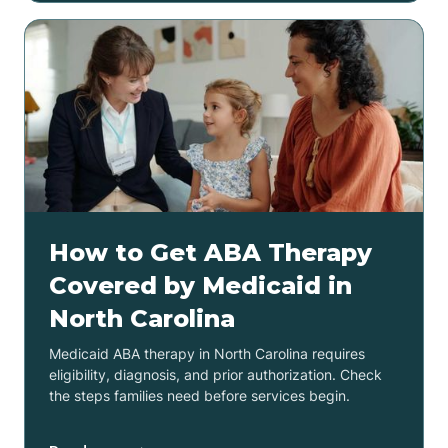
How to Get ABA Therapy
Covered by Medicaid in
North Carolina
Medicaid ABA therapy in North Carolina requires
eligibility, diagnosis, and prior authorization. Check
the steps families need before services begin.