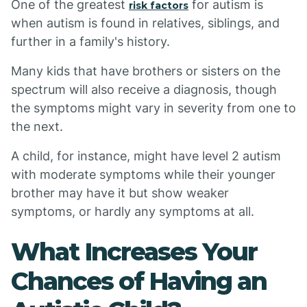
One of the greatest
for autism is
risk factors
when autism is found in relatives, siblings, and
further in a family's history.
Many kids that have brothers or sisters on the
spectrum will also receive a diagnosis, though
the symptoms might vary in severity from one to
the next.
A child, for instance, might have level 2 autism
with moderate symptoms while their younger
brother may have it but show weaker
symptoms, or hardly any symptoms at all.
What Increases Your
Chances of Having an