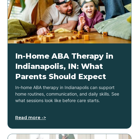
In-Home ABA Therapy in
Indianapolis, IN: What
Parents Should Expect
In-home ABA therapy in Indianapolis can support
home routines, communication, and daily skills. See
what sessions look like before care starts.
Read more ->