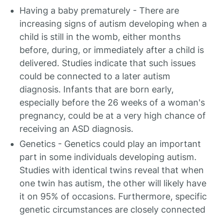
Having a baby prematurely - There are
increasing signs of autism developing when a
child is still in the womb, either months
before, during, or immediately after a child is
delivered. Studies indicate that such issues
could be connected to a later autism
diagnosis. Infants that are born early,
especially before the 26 weeks of a woman's
pregnancy, could be at a very high chance of
receiving an ASD diagnosis.
Genetics - Genetics could play an important
part in some individuals developing autism.
Studies with identical twins reveal that when
one twin has autism, the other will likely have
it on 95% of occasions. Furthermore, specific
genetic circumstances are closely connected