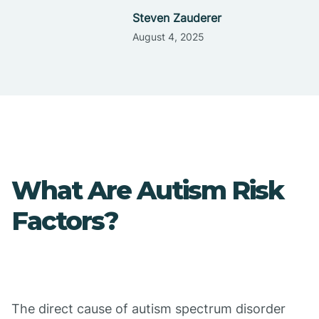
Steven Zauderer
August 4, 2025
What Are Autism Risk
Factors?
The direct cause of autism spectrum disorder