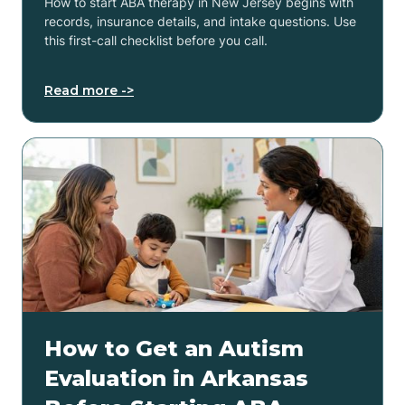
How to start ABA therapy in New Jersey begins with
records, insurance details, and intake questions. Use
this first-call checklist before you call.
Read more ->
How to Get an Autism
Evaluation in Arkansas