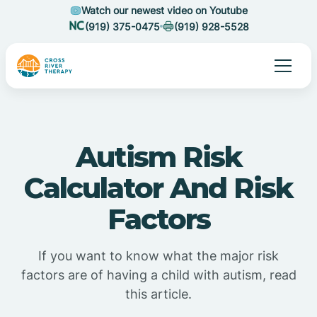
Watch our newest video on Youtube
(919) 375-0475
(919) 928-5528
Autism Risk
Calculator And Risk
Factors
If you want to know what the major risk
factors are of having a child with autism, read
this article.