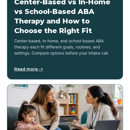
Center-Based vs In-Home
vs School-Based ABA
Therapy and How to
Choose the Right Fit
Center-based, in-home, and school-based ABA
therapy each fit different goals, routines, and
settings. Compare options before your intake call.
Read more ->