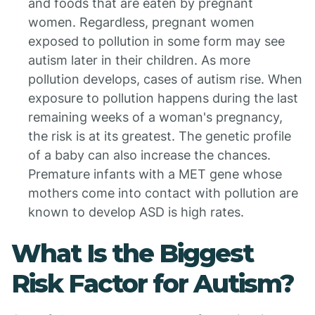
and foods that are eaten by pregnant
women. Regardless, pregnant women
exposed to pollution in some form may see
autism later in their children. As more
pollution develops, cases of autism rise. When
exposure to pollution happens during the last
remaining weeks of a woman's pregnancy,
the risk is at its greatest. The genetic profile
of a baby can also increase the chances.
Premature infants with a MET gene whose
mothers come into contact with pollution are
known to develop ASD is high rates.
What Is the Biggest
Risk Factor for Autism?