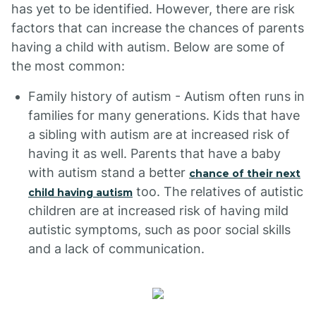
has yet to be identified. However, there are risk
factors that can increase the chances of parents
having a child with autism. Below are some of
the most common:
Family history of autism - Autism often runs in
families for many generations. Kids that have
a sibling with autism are at increased risk of
having it as well. Parents that have a baby
with autism stand a better
chance of their next
too. The relatives of autistic
child having autism
children are at increased risk of having mild
autistic symptoms, such as poor social skills
and a lack of communication.