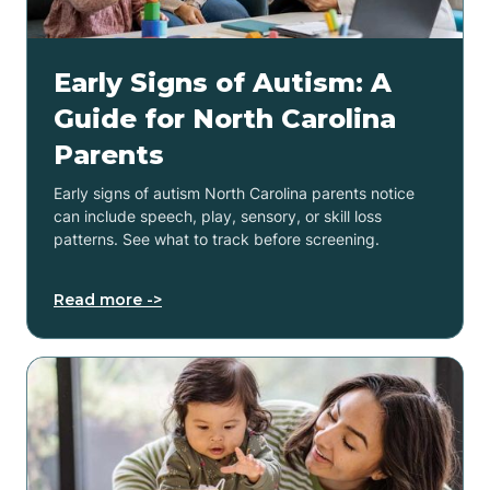
Early Signs of Autism: A
Guide for North Carolina
Parents
Early signs of autism North Carolina parents notice
can include speech, play, sensory, or skill loss
patterns. See what to track before screening.
Read more ->