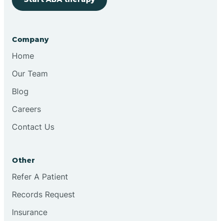
Company
Home
Our Team
Blog
Careers
Contact Us
Other
Refer A Patient
Records Request
Insurance