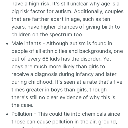
have a high risk. It's still unclear why age is a
big risk factor for autism. Additionally, couples
that are farther apart in age, such as ten
years, have higher chances of giving birth to
children on the spectrum too.
Male infants - Although autism is found in
people of all ethnicities and backgrounds, one
out of every 68 kids has the disorder. Yet
boys are much more likely than girls to
receive a diagnosis during infancy and later
during childhood. It's seen at a rate that's five
times greater in boys than girls, though
there's still no clear evidence of why this is
the case.
Pollution - This could tie into chemicals since
those can cause pollution in the air, ground,