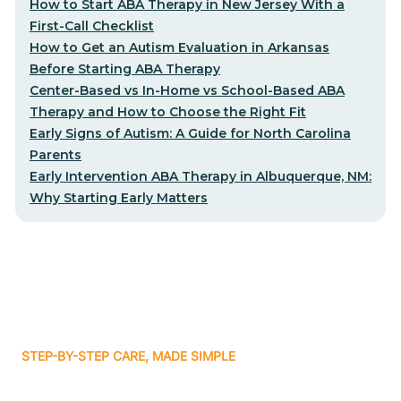
How to Start ABA Therapy in New Jersey With a
First-Call Checklist
How to Get an Autism Evaluation in Arkansas
Before Starting ABA Therapy
Center-Based vs In-Home vs School-Based ABA
Therapy and How to Choose the Right Fit
Early Signs of Autism: A Guide for North Carolina
Parents
Early Intervention ABA Therapy in Albuquerque, NM:
Why Starting Early Matters
STEP-BY-STEP CARE, MADE SIMPLE
Related articles