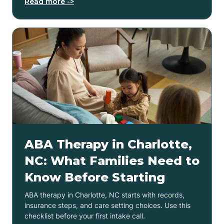
Read more ->
ABA Therapy in Charlotte,
NC: What Families Need to
Know Before Starting
ABA therapy in Charlotte, NC starts with records,
insurance steps, and care setting choices. Use this
checklist before your first intake call.