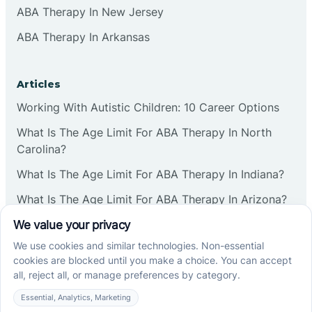
ABA Therapy In New Jersey
ABA Therapy In Arkansas
Articles
Working With Autistic Children: 10 Career Options
What Is The Age Limit For ABA Therapy In North
Carolina?
What Is The Age Limit For ABA Therapy In Indiana?
What Is The Age Limit For ABA Therapy In Arizona?
Verbal Operants In ABA: Definition & Examples
Social media