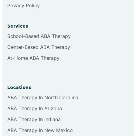
Privacy Policy
Services
School-Based ABA Therapy
Center-Based ABA Therapy
At-Home ABA Therapy
Locations
ABA Therapy In North Carolina
ABA Therapy In Arizona
ABA Therapy In Indiana
ABA Therapy In New Mexico