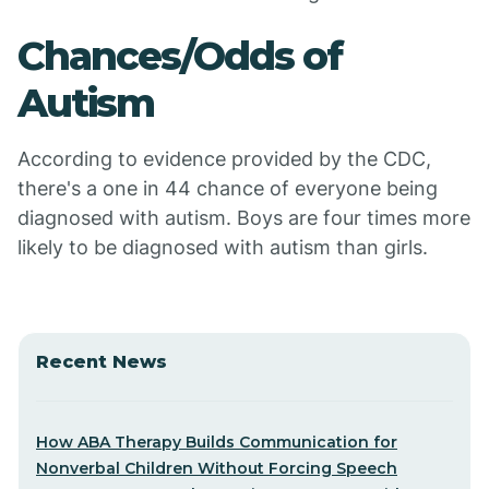
Chances/Odds of
Autism
According to evidence provided by the CDC,
there's a one in 44 chance of everyone being
diagnosed with autism. Boys are four times more
likely to be diagnosed with autism than girls.
Recent News
How ABA Therapy Builds Communication for
Nonverbal Children Without Forcing Speech