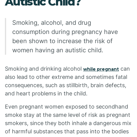
Autistic Child?
Smoking, alcohol, and drug
consumption during pregnancy have
been shown to increase the risk of
women having an autistic child.
Smoking and drinking alcohol
can
while pregnant
also lead to other extreme and sometimes fatal
consequences, such as stillbirth, brain defects,
and heart problems in the child.
Even pregnant women exposed to secondhand
smoke stay at the same level of risk as pregnant
smokers, since they both inhale a dangerous mix
of harmful substances that pass into the bodies