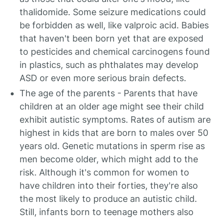
thalidomide. Some seizure medications could
be forbidden as well, like valproic acid. Babies
that haven't been born yet that are exposed
to pesticides and chemical carcinogens found
in plastics, such as phthalates may develop
ASD or even more serious brain defects.
The age of the parents - Parents that have
children at an older age might see their child
exhibit autistic symptoms. Rates of autism are
highest in kids that are born to males over 50
years old. Genetic mutations in sperm rise as
men become older, which might add to the
risk. Although it's common for women to
have children into their forties, they're also
the most likely to produce an autistic child.
Still, infants born to teenage mothers also