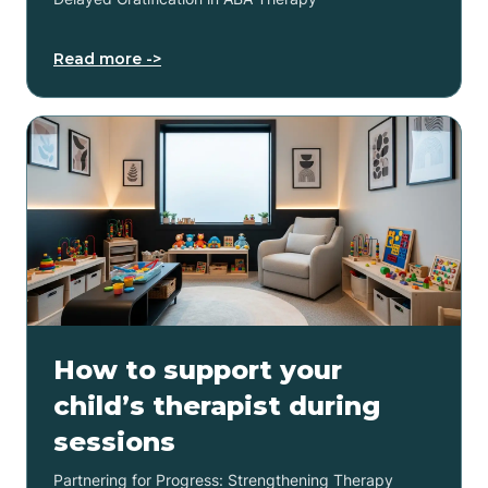
Read more ->
How to support your
child’s therapist during
sessions
Partnering for Progress: Strengthening Therapy