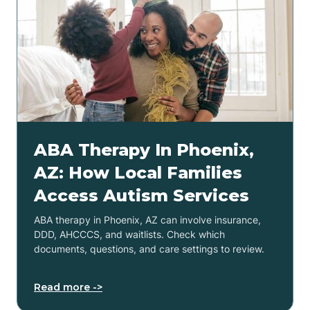
ABA Therapy In Phoenix,
AZ: How Local Families
Access Autism Services
ABA therapy in Phoenix, AZ can involve insurance,
DDD, AHCCCS, and waitlists. Check which
documents, questions, and care settings to review.
Read more ->