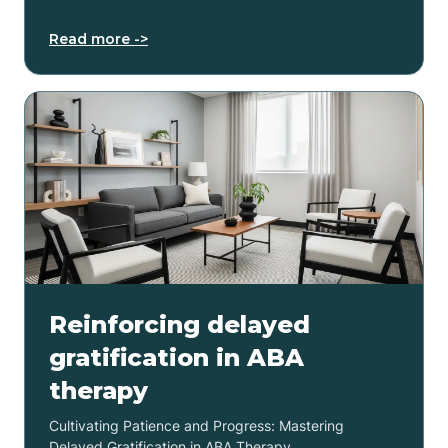
Read more ->
Reinforcing delayed
gratification in ABA
therapy
Cultivating Patience and Progress: Mastering
Delayed Gratification in ABA Therapy