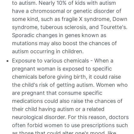
to autism. Nearly 10% of kids with autism
have a chromosomal or genetic disorder of
some kind, such as fragile X syndrome, Down
syndrome, tuberous sclerosis, and Tourette's.
Sporadic changes in genes known as
mutations may also boost the chances of
autism occurring in children.
Exposure to various chemicals - When a
pregnant woman is exposed to specific
chemicals before giving birth, it could raise
the child's risk of getting autism. Women who
are pregnant that consume specific
medications could also raise the chances of
their child having autism or a related
neurological disorder. For this reason, doctors
often forbid women to use prescriptions such
as those that could alter one's mood, like