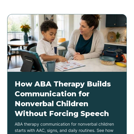
How ABA Therapy Builds
Communication for
Nonverbal Children
Without Forcing Speech
ABA therapy communication for nonverbal children
starts with AAC, signs, and daily routines. See how