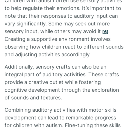
Children with autism often use sensory activities
to help regulate their emotions. It’s important to
note that their responses to auditory input can
vary significantly. Some may seek out more
sensory input, while others may avoid it
.
[6]
Creating a supportive environment involves
observing how children react to different sounds
and adjusting activities accordingly.
Additionally, sensory crafts can also be an
integral part of auditory activities. These crafts
provide a creative outlet while fostering
cognitive development through the exploration
of sounds and textures.
Combining auditory activities with motor skills
development can lead to remarkable progress
for children with autism. Fine-tuning these skills