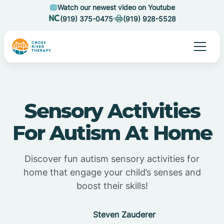
Watch our newest video on Youtube
(919) 375-0475
(919) 928-5528
Sensory Activities
For Autism At Home
Discover fun autism sensory activities for
home that engage your child’s senses and
boost their skills!
Steven Zauderer