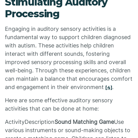
Stimulating Auditory
Processing
Engaging in auditory sensory activities is a
fundamental way to support children diagnosed
with autism. These activities help children
interact with different sounds, fostering
improved sensory processing skills and overall
well-being. Through these experiences, children
can maintain a balance that encourages comfort
and engagement in their environment
.
[4]
Here are some effective auditory sensory
activities that can be done at home:
ActivityDescription
Sound Matching Game
Use
various instruments or sound-making objects to