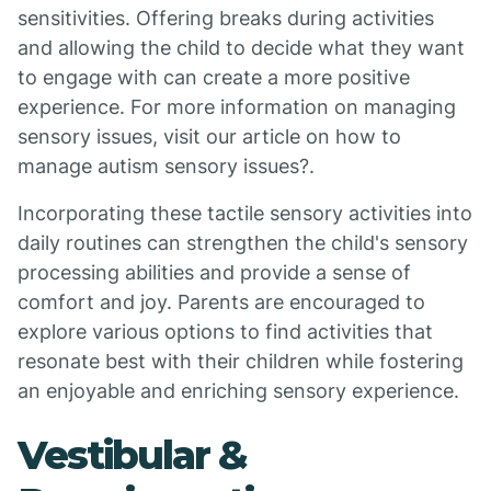
sensitivities. Offering breaks during activities
and allowing the child to decide what they want
to engage with can create a more positive
experience. For more information on managing
sensory issues, visit our article on how to
manage autism sensory issues?.
Incorporating these tactile sensory activities into
daily routines can strengthen the child's sensory
processing abilities and provide a sense of
comfort and joy. Parents are encouraged to
explore various options to find activities that
resonate best with their children while fostering
an enjoyable and enriching sensory experience.
Vestibular &