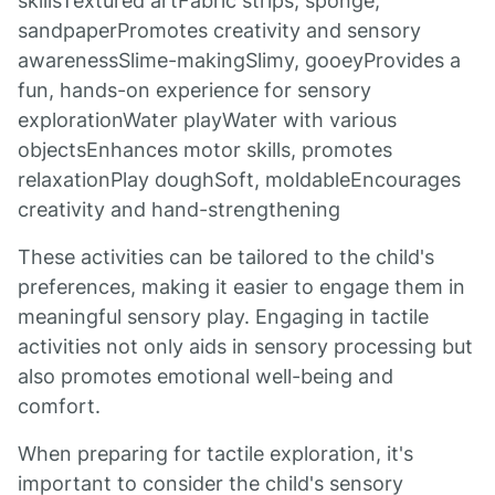
skillsTextured artFabric strips, sponge,
sandpaperPromotes creativity and sensory
awarenessSlime-makingSlimy, gooeyProvides a
fun, hands-on experience for sensory
explorationWater playWater with various
objectsEnhances motor skills, promotes
relaxationPlay doughSoft, moldableEncourages
creativity and hand-strengthening
These activities can be tailored to the child's
preferences, making it easier to engage them in
meaningful sensory play. Engaging in tactile
activities not only aids in sensory processing but
also promotes emotional well-being and
comfort.
When preparing for tactile exploration, it's
important to consider the child's sensory