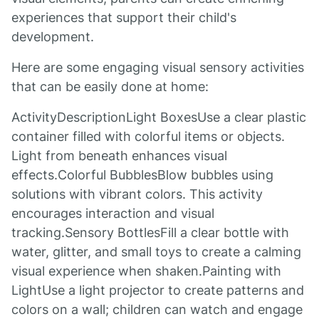
experiences that support their child's
development.
Here are some engaging visual sensory activities
that can be easily done at home:
ActivityDescriptionLight BoxesUse a clear plastic
container filled with colorful items or objects.
Light from beneath enhances visual
effects.Colorful BubblesBlow bubbles using
solutions with vibrant colors. This activity
encourages interaction and visual
tracking.Sensory BottlesFill a clear bottle with
water, glitter, and small toys to create a calming
visual experience when shaken.Painting with
LightUse a light projector to create patterns and
colors on a wall; children can watch and engage