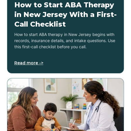
How to Start ABA Therapy
in New Jersey With a First-
Call Checklist
How to start ABA therapy in New Jersey begins with
records, insurance details, and intake questions. Use
this first-call checklist before you call.
Read more ->