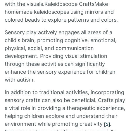
with the visuals.Kaleidoscope CraftsMake
homemade kaleidoscopes using mirrors and
colored beads to explore patterns and colors.
Sensory play actively engages all areas of a
child's brain, promoting cognitive, emotional,
physical, social, and communication
development. Providing visual stimulation
through these activities can significantly
enhance the sensory experience for children
with autism.
In addition to traditional activities, incorporating
sensory crafts can also be beneficial. Crafts play
a vital role in providing a therapeutic experience,
helping children explore and understand their
environment while promoting creativity
.
[5]