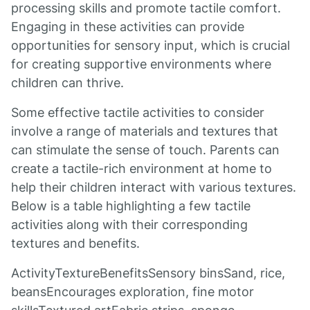
processing skills and promote tactile comfort.
Engaging in these activities can provide
opportunities for sensory input, which is crucial
for creating supportive environments where
children can thrive.
Some effective tactile activities to consider
involve a range of materials and textures that
can stimulate the sense of touch. Parents can
create a tactile-rich environment at home to
help their children interact with various textures.
Below is a table highlighting a few tactile
activities along with their corresponding
textures and benefits.
ActivityTextureBenefitsSensory binsSand, rice,
beansEncourages exploration, fine motor