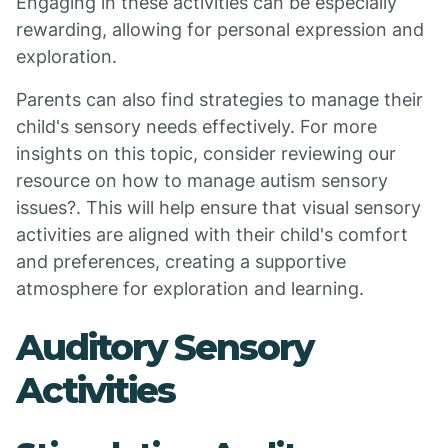
Engaging in these activities can be especially
rewarding, allowing for personal expression and
exploration.
Parents can also find strategies to manage their
child's sensory needs effectively. For more
insights on this topic, consider reviewing our
resource on how to manage autism sensory
issues?. This will help ensure that visual sensory
activities are aligned with their child's comfort
and preferences, creating a supportive
atmosphere for exploration and learning.
Auditory Sensory
Activities