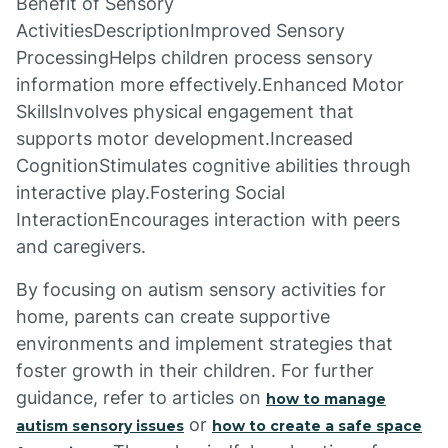
Benefit of Sensory
ActivitiesDescriptionImproved Sensory
ProcessingHelps children process sensory
information more effectively.Enhanced Motor
SkillsInvolves physical engagement that
supports motor development.Increased
CognitionStimulates cognitive abilities through
interactive play.Fostering Social
InteractionEncourages interaction with peers
and caregivers.
By focusing on autism sensory activities for
home, parents can create supportive
environments and implement strategies that
foster growth in their children. For further
guidance, refer to articles on
how to manage
or
autism sensory issues
how to create a safe space