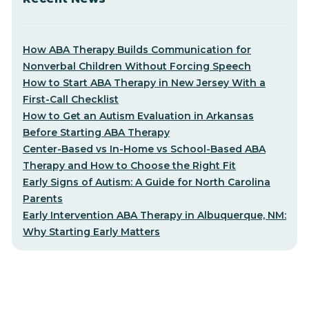
How ABA Therapy Builds Communication for
Nonverbal Children Without Forcing Speech
How to Start ABA Therapy in New Jersey With a
First-Call Checklist
How to Get an Autism Evaluation in Arkansas
Before Starting ABA Therapy
Center-Based vs In-Home vs School-Based ABA
Therapy and How to Choose the Right Fit
Early Signs of Autism: A Guide for North Carolina
Parents
Early Intervention ABA Therapy in Albuquerque, NM:
Why Starting Early Matters