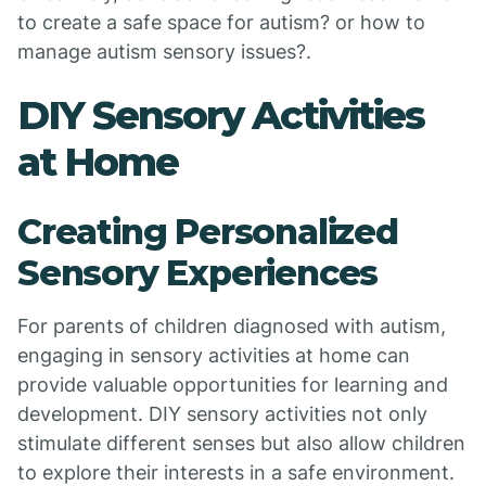
to create a safe space for autism? or how to
manage autism sensory issues?.
DIY Sensory Activities
at Home
Creating Personalized
Sensory Experiences
For parents of children diagnosed with autism,
engaging in sensory activities at home can
provide valuable opportunities for learning and
development. DIY sensory activities not only
stimulate different senses but also allow children
to explore their interests in a safe environment.