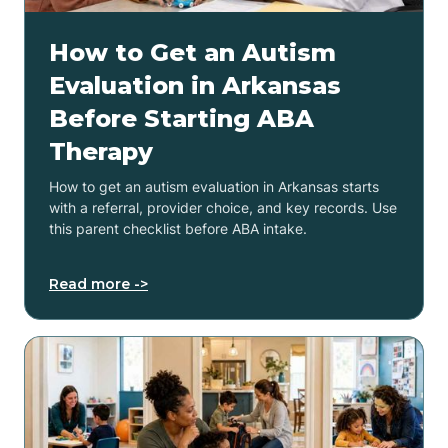
How to Get an Autism
Evaluation in Arkansas
Before Starting ABA
Therapy
How to get an autism evaluation in Arkansas starts
with a referral, provider choice, and key records. Use
this parent checklist before ABA intake.
Read more ->