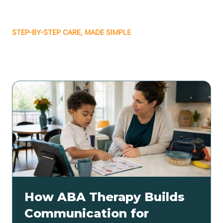
STEP-BY-STEP CARE, MADE SIMPLE
Related articles
How ABA Therapy Builds
Communication for