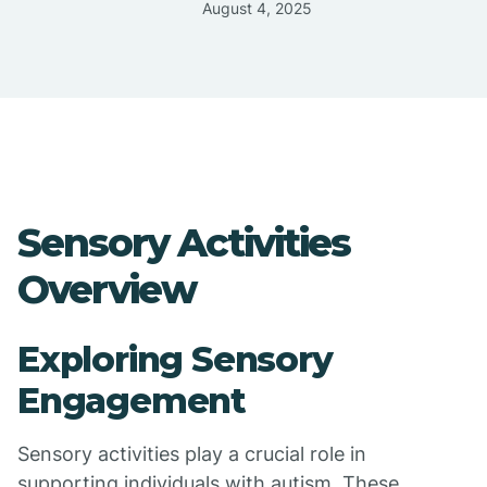
August 4, 2025
Sensory Activities
Overview
Exploring Sensory
Engagement
Sensory activities play a crucial role in
supporting individuals with autism. These