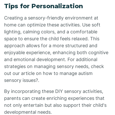
Tips for Personalization
Creating a sensory-friendly environment at
home can optimize these activities. Use soft
lighting, calming colors, and a comfortable
space to ensure the child feels relaxed. This
approach allows for a more structured and
enjoyable experience, enhancing both cognitive
and emotional development. For additional
strategies on managing sensory needs, check
out our article on how to manage autism
sensory issues?.
By incorporating these DIY sensory activities,
parents can create enriching experiences that
not only entertain but also support their child's
developmental needs.