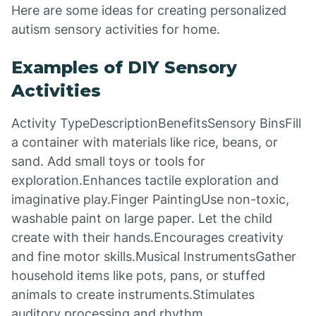
Here are some ideas for creating personalized
autism sensory activities for home.
Examples of DIY Sensory
Activities
Activity TypeDescriptionBenefitsSensory BinsFill
a container with materials like rice, beans, or
sand. Add small toys or tools for
exploration.Enhances tactile exploration and
imaginative play.Finger PaintingUse non-toxic,
washable paint on large paper. Let the child
create with their hands.Encourages creativity
and fine motor skills.Musical InstrumentsGather
household items like pots, pans, or stuffed
animals to create instruments.Stimulates
auditory processing and rhythm