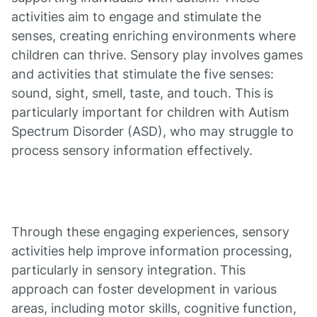
activities aim to engage and stimulate the
senses, creating enriching environments where
children can thrive. Sensory play involves games
and activities that stimulate the five senses:
sound, sight, smell, taste, and touch. This is
particularly important for children with Autism
Spectrum Disorder (ASD), who may struggle to
process sensory information effectively.
Through these engaging experiences, sensory
activities help improve information processing,
particularly in sensory integration. This
approach can foster development in various
areas, including motor skills, cognitive function,