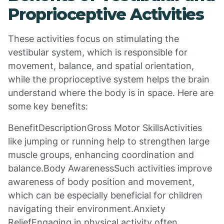
Proprioceptive Activities
These activities focus on stimulating the
vestibular system, which is responsible for
movement, balance, and spatial orientation,
while the proprioceptive system helps the brain
understand where the body is in space. Here are
some key benefits:
BenefitDescriptionGross Motor SkillsActivities
like jumping or running help to strengthen large
muscle groups, enhancing coordination and
balance.Body AwarenessSuch activities improve
awareness of body position and movement,
which can be especially beneficial for children
navigating their environment.Anxiety
ReliefEngaging in physical activity often