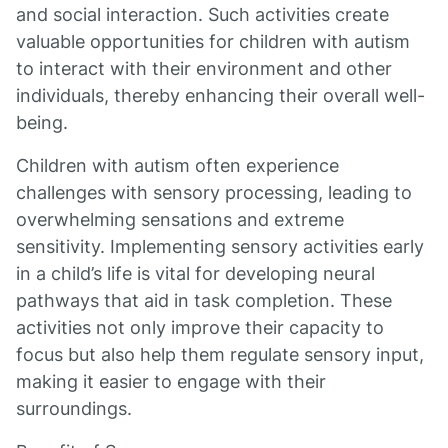
and social interaction. Such activities create
valuable opportunities for children with autism
to interact with their environment and other
individuals, thereby enhancing their overall well-
being.
Children with autism often experience
challenges with sensory processing, leading to
overwhelming sensations and extreme
sensitivity. Implementing sensory activities early
in a child’s life is vital for developing neural
pathways that aid in task completion. These
activities not only improve their capacity to
focus but also help them regulate sensory input,
making it easier to engage with their
surroundings.