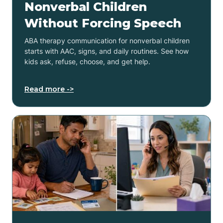
Nonverbal Children
Without Forcing Speech
ABA therapy communication for nonverbal children
starts with AAC, signs, and daily routines. See how
kids ask, refuse, choose, and get help.
Read more ->