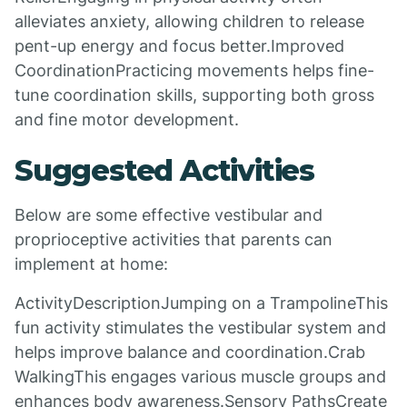
alleviates anxiety, allowing children to release
pent-up energy and focus better.Improved
CoordinationPracticing movements helps fine-
tune coordination skills, supporting both gross
and fine motor development.
Suggested Activities
Below are some effective vestibular and
proprioceptive activities that parents can
implement at home:
ActivityDescriptionJumping on a TrampolineThis
fun activity stimulates the vestibular system and
helps improve balance and coordination.Crab
WalkingThis engages various muscle groups and
enhances body awareness.Sensory PathsCreate