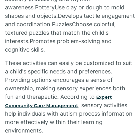
awareness.PotteryUse clay or dough to mold
shapes and objects.Develops tactile engagement
and coordination.PuzzlesChoose colorful,
textured puzzles that match the child's
interests.Promotes problem-solving and
cognitive skills.
These activities can easily be customized to suit
a child's specific needs and preferences.
Providing options encourages a sense of
ownership, making sensory experiences both
fun and therapeutic. According to
Expert
, sensory activities
Community Care Management
help individuals with autism process information
more effectively within their learning
environments.