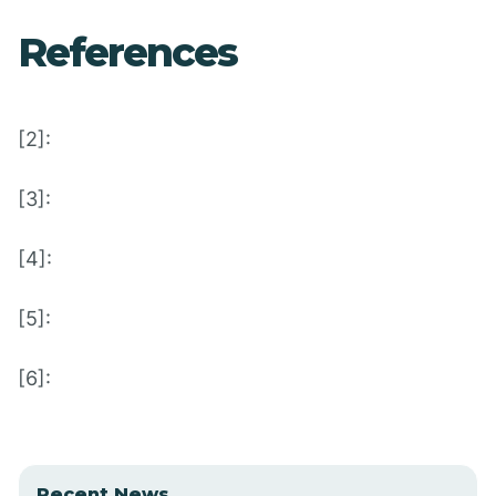
References
[2]:
[3]:
[4]:
[5]:
[6]:
Recent News