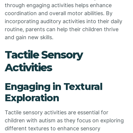
through engaging activities helps enhance
coordination and overall motor abilities. By
incorporating auditory activities into their daily
routine, parents can help their children thrive
and gain new skills.
Tactile Sensory
Activities
Engaging in Textural
Exploration
Tactile sensory activities are essential for
children with autism as they focus on exploring
different textures to enhance sensory