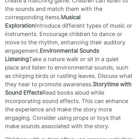
create a matching game. Children can listen to
the sounds and match them with the
corresponding items.
Musical
Exploration
Introduce different types of music or
instruments. Encourage children to dance or
move to the rhythm, enhancing their auditory
engagement.
Environmental Sounds
Listening
Take a nature walk or sit in a quiet
place and listen to environmental sounds, such
as chirping birds or rustling leaves. Discuss what
they hear to promote awareness.
Storytime with
Sound Effects
Read books aloud while
incorporating sound effects. This can enhance
the experience and make the story more
engaging. Consider using props or toys that
make sounds associated with the story.