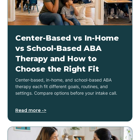
Center-Based vs In-Home
vs School-Based ABA
Therapy and How to
Choose the Right Fit
Center-based, in-home, and school-based ABA
therapy each fit different goals, routines, and
settings. Compare options before your intake call.
Read more ->