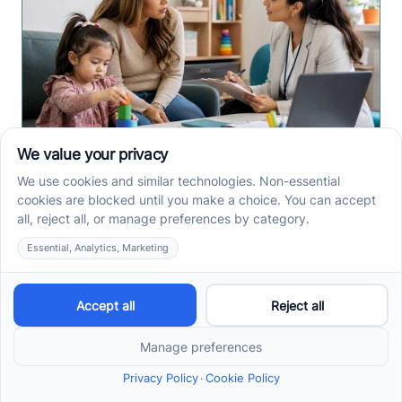
Early Signs of Autism: A
Guide for North Carolina
Parents
Early signs of autism North Carolina parents notice
can include speech, play, sensory, or skill loss
patterns. See what to track before screening.
Read more ->