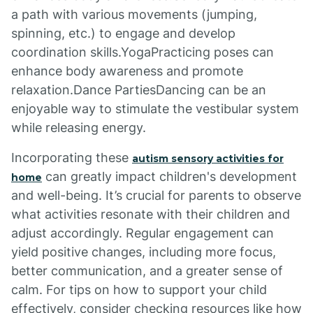
a path with various movements (jumping,
spinning, etc.) to engage and develop
coordination skills.YogaPracticing poses can
enhance body awareness and promote
relaxation.Dance PartiesDancing can be an
enjoyable way to stimulate the vestibular system
while releasing energy.
Incorporating these
autism sensory activities for
can greatly impact children's development
home
and well-being. It’s crucial for parents to observe
what activities resonate with their children and
adjust accordingly. Regular engagement can
yield positive changes, including more focus,
better communication, and a greater sense of
calm. For tips on how to support your child
effectively, consider checking resources like how