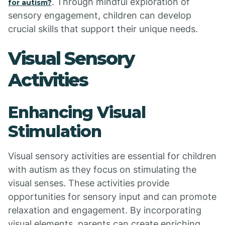
. Through mindful exploration of
for autism?
sensory engagement, children can develop
crucial skills that support their unique needs.
Visual Sensory
Activities
Enhancing Visual
Stimulation
Visual sensory activities are essential for children
with autism as they focus on stimulating the
visual senses. These activities provide
opportunities for sensory input and can promote
relaxation and engagement. By incorporating
visual elements, parents can create enriching