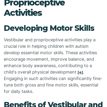
Proprioceptive
Activities
Developing Motor Skills
Vestibular and proprioceptive activities play a
crucial role in helping children with autism
develop essential motor skills. These activities
encourage movement, improve balance, and
enhance body awareness, contributing to a
child's overall physical development
.
[4]
Engaging in such activities can significantly fine-
tune both gross and fine motor skills, essential
for daily tasks.
Benefits of Vestibular and