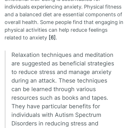
individuals experiencing anxiety. Physical fitness
and a balanced diet are essential components of
overall health. Some people find that engaging in
physical activities can help reduce feelings
related to anxiety
[6]
.
Relaxation techniques and meditation
are suggested as beneficial strategies
to reduce stress and manage anxiety
during an attack. These techniques
can be learned through various
resources such as books and tapes.
They have particular benefits for
individuals with Autism Spectrum
Disorders in reducing stress and