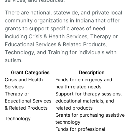
There are national, statewide, and private local
community organizations in Indiana that offer
grants to support specific areas of need
including Crisis & Health Services, Therapy or
Educational Services & Related Products,
Technology, and Training for individuals with
autism.
Grant Categories
Description
Crisis and Health
Funds for emergency and
Services
health-related needs
Therapy or
Support for therapy sessions,
Educational Services
educational materials, and
& Related Products
related products
Grants for purchasing assistive
Technology
technology
Funds for professional