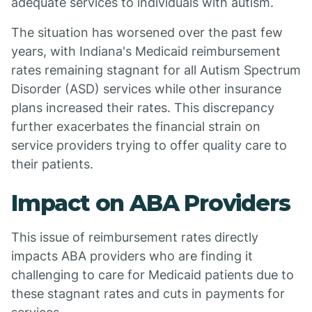
adequate services to individuals with autism.
The situation has worsened over the past few
years, with Indiana's Medicaid reimbursement
rates remaining stagnant for all Autism Spectrum
Disorder (ASD) services while other insurance
plans increased their rates. This discrepancy
further exacerbates the financial strain on
service providers trying to offer quality care to
their patients.
Impact on ABA Providers
This issue of reimbursement rates directly
impacts ABA providers who are finding it
challenging to care for Medicaid patients due to
these stagnant rates and cuts in payments for