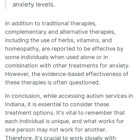
anxiety levels.
In addition to traditional therapies,
complementary and alternative therapies,
including the use of herbs, vitamins, and
homeopathy, are reported to be effective by
some individuals when used alone or in
combination with other treatments for anxiety.
However, the evidence-based effectiveness of
these therapies is often questioned.
In conclusion, while accessing autism services in
Indiana, it is essential to consider these
treatment options. It's vital to remember that
each individual is unique, and what works for
one person may not work for another.
Therefore, it's crucial to work closely with