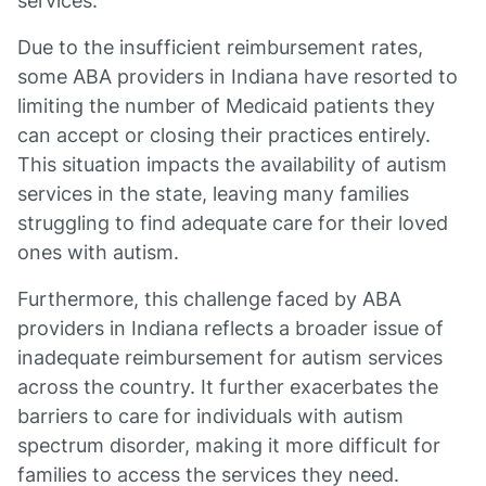
services.
Due to the insufficient reimbursement rates,
some ABA providers in Indiana have resorted to
limiting the number of Medicaid patients they
can accept or closing their practices entirely.
This situation impacts the availability of autism
services in the state, leaving many families
struggling to find adequate care for their loved
ones with autism.
Furthermore, this challenge faced by ABA
providers in Indiana reflects a broader issue of
inadequate reimbursement for autism services
across the country. It further exacerbates the
barriers to care for individuals with autism
spectrum disorder, making it more difficult for
families to access the services they need.