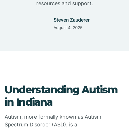
resources and support.
Steven Zauderer
August 4, 2025
Understanding Autism
in Indiana
Autism, more formally known as Autism
Spectrum Disorder (ASD), is a