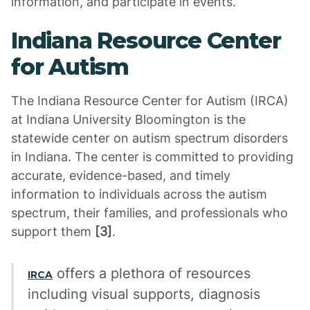
information, and participate in events.
Indiana Resource Center
for Autism
The Indiana Resource Center for Autism (IRCA)
at Indiana University Bloomington is the
statewide center on autism spectrum disorders
in Indiana. The center is committed to providing
accurate, evidence-based, and timely
information to individuals across the autism
spectrum, their families, and professionals who
support them
[3]
.
offers a plethora of resources
IRCA
including visual supports, diagnosis