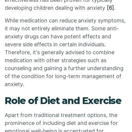
developing children dealing with anxiety
[6]
.
While medication can reduce anxiety symptoms,
it may not entirely eliminate them. Some anti-
anxiety drugs can have potent effects and
severe side effects in certain individuals.
Therefore, it's generally advised to combine
medication with other strategies such as
counseling and gaining a further understanding
of the condition for long-term management of
anxiety.
Role of Diet and Exercise
Apart from traditional treatment options, the
prominence of including diet and exercise for
emotional well-being is accentuated for