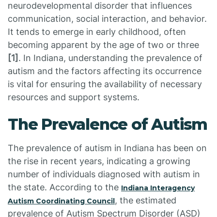
neurodevelopmental disorder that influences
communication, social interaction, and behavior.
It tends to emerge in early childhood, often
becoming apparent by the age of two or three
[1]
. In Indiana, understanding the prevalence of
autism and the factors affecting its occurrence
is vital for ensuring the availability of necessary
resources and support systems.
The Prevalence of Autism
The prevalence of autism in Indiana has been on
the rise in recent years, indicating a growing
number of individuals diagnosed with autism in
the state. According to the
Indiana Interagency
, the estimated
Autism Coordinating Council
prevalence of Autism Spectrum Disorder (ASD)