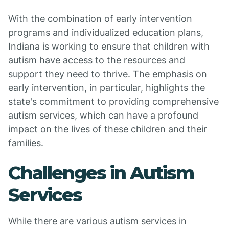
With the combination of early intervention
programs and individualized education plans,
Indiana is working to ensure that children with
autism have access to the resources and
support they need to thrive. The emphasis on
early intervention, in particular, highlights the
state's commitment to providing comprehensive
autism services, which can have a profound
impact on the lives of these children and their
families.
Challenges in Autism
Services
While there are various autism services in