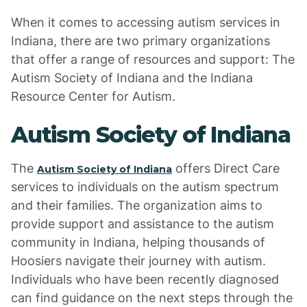
When it comes to accessing autism services in
Indiana, there are two primary organizations
that offer a range of resources and support: The
Autism Society of Indiana and the Indiana
Resource Center for Autism.
Autism Society of Indiana
The
offers Direct Care
Autism Society of Indiana
services to individuals on the autism spectrum
and their families. The organization aims to
provide support and assistance to the autism
community in Indiana, helping thousands of
Hoosiers navigate their journey with autism.
Individuals who have been recently diagnosed
can find guidance on the next steps through the