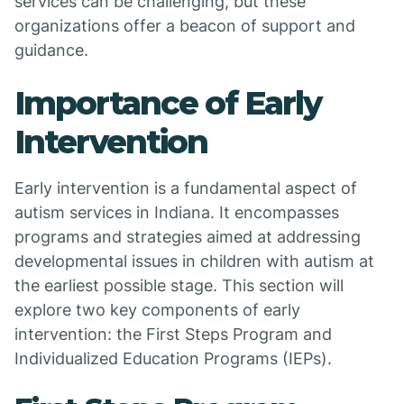
services can be challenging, but these
organizations offer a beacon of support and
guidance.
Importance of Early
Intervention
Early intervention is a fundamental aspect of
autism services in Indiana. It encompasses
programs and strategies aimed at addressing
developmental issues in children with autism at
the earliest possible stage. This section will
explore two key components of early
intervention: the First Steps Program and
Individualized Education Programs (IEPs).