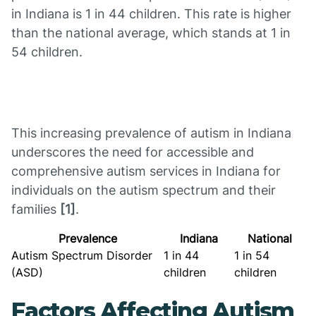
in Indiana is 1 in 44 children. This rate is higher
than the national average, which stands at 1 in
54 children.
This increasing prevalence of autism in Indiana
underscores the need for accessible and
comprehensive autism services in Indiana for
individuals on the autism spectrum and their
families
[1]
.
Prevalence
Indiana
National
Autism Spectrum Disorder
1 in 44
1 in 54
(ASD)
children
children
Factors Affecting Autism