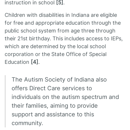
instruction in school
[5]
.
Children with disabilities in Indiana are eligible
for free and appropriate education through the
public school system from age three through
their 21st birthday. This includes access to IEPs,
which are determined by the local school
corporation or the State Office of Special
Education
[4]
.
The Autism Society of Indiana also
offers Direct Care services to
individuals on the autism spectrum and
their families, aiming to provide
support and assistance to this
community.