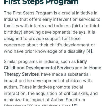
First Steps Program
The First Steps Program is a crucial initiative in
Indiana that offers early intervention services to
families with infants and toddlers (birth to third
birthday) showing developmental delays. It is
designed to provide support for those
concerned about their child's development or
who have prior knowledge of a disability
[4]
.
Similar programs in Indiana, such as
Early
Childhood Developmental Services
and
In-Home
Therapy Services
, have made a substantial
impact on the development of children with
autism. These initiatives promote social
interaction, the acquisition of critical skills, and
minimize the impact of Autism Spectrum