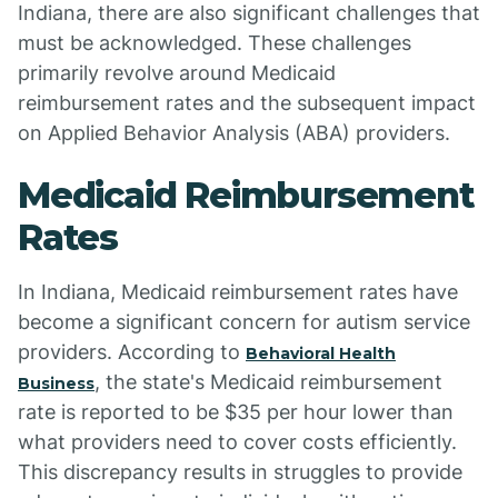
Indiana, there are also significant challenges that
must be acknowledged. These challenges
primarily revolve around Medicaid
reimbursement rates and the subsequent impact
on Applied Behavior Analysis (ABA) providers.
Medicaid Reimbursement
Rates
In Indiana, Medicaid reimbursement rates have
become a significant concern for autism service
providers. According to
Behavioral Health
, the state's Medicaid reimbursement
Business
rate is reported to be $35 per hour lower than
what providers need to cover costs efficiently.
This discrepancy results in struggles to provide