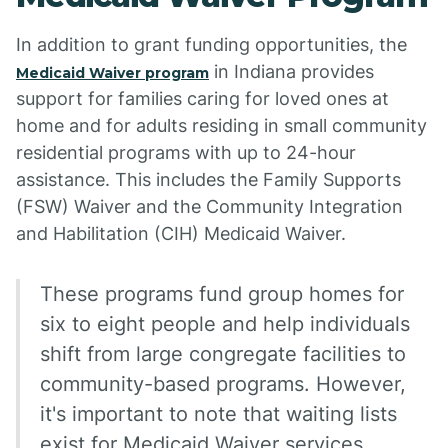
In addition to grant funding opportunities, the
in Indiana provides
Medicaid Waiver program
support for families caring for loved ones at
home and for adults residing in small community
residential programs with up to 24-hour
assistance. This includes the Family Supports
(FSW) Waiver and the Community Integration
and Habilitation (CIH) Medicaid Waiver.
These programs fund group homes for
six to eight people and help individuals
shift from large congregate facilities to
community-based programs. However,
it's important to note that waiting lists
exist for Medicaid Waiver services,