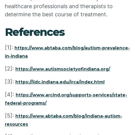
healthcare professionals and therapists to
determine the best course of treatment.
References
[1]:
https://www.abtaba.com/blog/autism-prevalence-
in-indiana
[2]:
https://www.autismsocietyofindiana.org/
[3]:
https://iidc.indiana.edu/irca/index.html
[4]:
https://www.arcind.org/supports-services/state-
federal-programs/
[5]:
https://www.abtaba.com/blog/indiana-autism-
resources