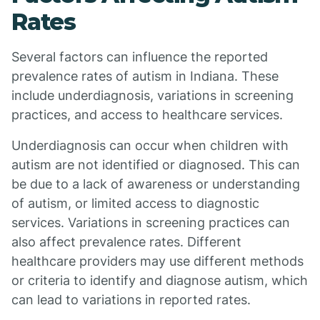
Rates
Several factors can influence the reported
prevalence rates of autism in Indiana. These
include underdiagnosis, variations in screening
practices, and access to healthcare services.
Underdiagnosis can occur when children with
autism are not identified or diagnosed. This can
be due to a lack of awareness or understanding
of autism, or limited access to diagnostic
services. Variations in screening practices can
also affect prevalence rates. Different
healthcare providers may use different methods
or criteria to identify and diagnose autism, which
can lead to variations in reported rates.