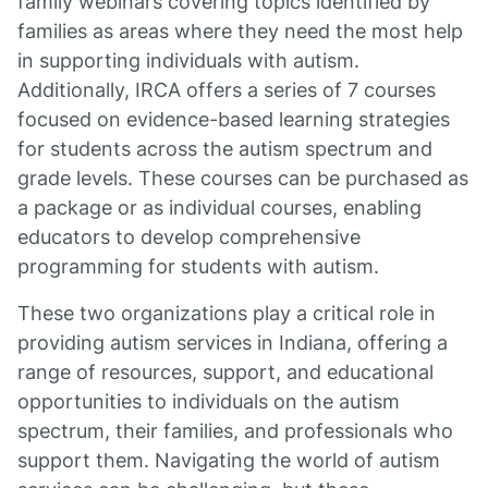
family webinars covering topics identified by
families as areas where they need the most help
in supporting individuals with autism.
Additionally, IRCA offers a series of 7 courses
focused on evidence-based learning strategies
for students across the autism spectrum and
grade levels. These courses can be purchased as
a package or as individual courses, enabling
educators to develop comprehensive
programming for students with autism.
These two organizations play a critical role in
providing autism services in Indiana, offering a
range of resources, support, and educational
opportunities to individuals on the autism
spectrum, their families, and professionals who
support them. Navigating the world of autism