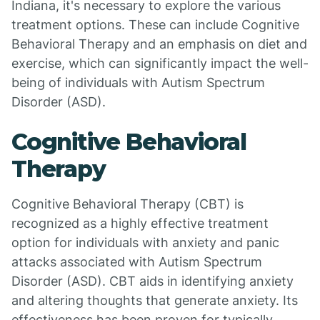
Indiana, it's necessary to explore the various
treatment options. These can include Cognitive
Behavioral Therapy and an emphasis on diet and
exercise, which can significantly impact the well-
being of individuals with Autism Spectrum
Disorder (ASD).
Cognitive Behavioral
Therapy
Cognitive Behavioral Therapy (CBT) is
recognized as a highly effective treatment
option for individuals with anxiety and panic
attacks associated with Autism Spectrum
Disorder (ASD). CBT aids in identifying anxiety
and altering thoughts that generate anxiety. Its
effectiveness has been proven for typically