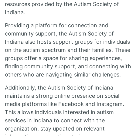
resources provided by the Autism Society of
Indiana.
Providing a platform for connection and
community support, the Autism Society of
Indiana also hosts support groups for individuals
on the autism spectrum and their families. These
groups offer a space for sharing experiences,
finding community support, and connecting with
others who are navigating similar challenges.
Additionally, the Autism Society of Indiana
maintains a strong online presence on social
media platforms like Facebook and Instagram.
This allows individuals interested in autism
services in Indiana to connect with the
organization, stay updated on relevant