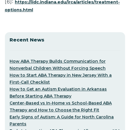
[6]:
https://iidc.indiana.edu/irca/articles/treatment-
options.html
Recent News
How ABA Therapy Builds Communication for
Nonverbal Children Without Forcing Speech
How to Start ABA Therapy in New Jersey With a
First-Call Checklist
How to Get an Autism Evaluation in Arkansas
Before Starting ABA Therapy
Center-Based vs In-Home vs School-Based ABA
Therapy and How to Choose the Right Fit
Early Signs of Autism: A Guide for North Carolina
Parents