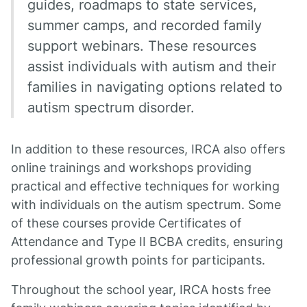
guides, roadmaps to state services,
summer camps, and recorded family
support webinars. These resources
assist individuals with autism and their
families in navigating options related to
autism spectrum disorder.
In addition to these resources, IRCA also offers
online trainings and workshops providing
practical and effective techniques for working
with individuals on the autism spectrum. Some
of these courses provide Certificates of
Attendance and Type II BCBA credits, ensuring
professional growth points for participants.
Throughout the school year, IRCA hosts free