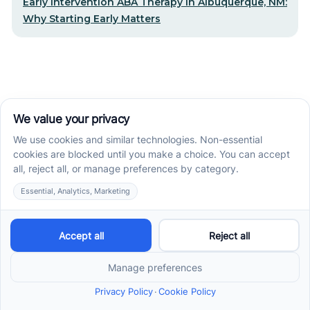
Early Intervention ABA Therapy in Albuquerque, NM:
Why Starting Early Matters
STEP-BY-STEP CARE, MADE SIMPLE
Related articles