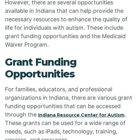
However, there are several opportunities
available in Indiana that can help provide the
necessary resources to enhance the quality of
life for individuals with autism. These include
grant funding opportunities and the Medicaid
Waiver Program.
Grant Funding
Opportunities
For families, educators, and professional
organizations in Indiana, there are various grant
funding opportunities that can be accessed
through the
.
Indiana Resource Center for Autism
These grants can be used for a wide range of
needs, such as iPads, technology, training,
services, and resources.