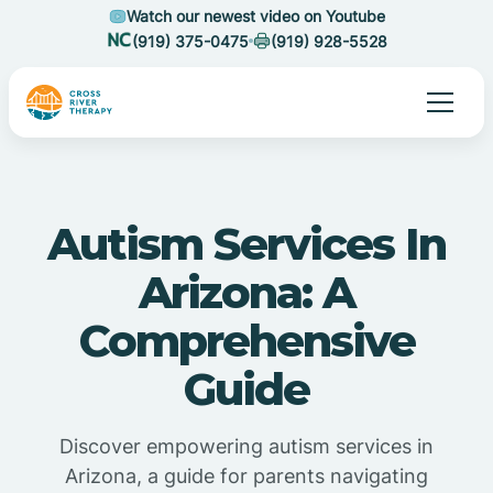
Watch our newest video on Youtube
(919) 375-0475
(919) 928-5528
Autism Services In
Arizona: A
Comprehensive
Guide
Discover empowering autism services in
Arizona, a guide for parents navigating