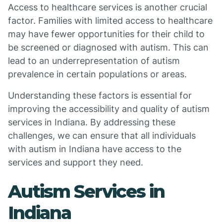
Access to healthcare services is another crucial
factor. Families with limited access to healthcare
may have fewer opportunities for their child to
be screened or diagnosed with autism. This can
lead to an underrepresentation of autism
prevalence in certain populations or areas.
Understanding these factors is essential for
improving the accessibility and quality of autism
services in Indiana. By addressing these
challenges, we can ensure that all individuals
with autism in Indiana have access to the
services and support they need.
Autism Services in
Indiana