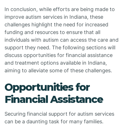
In conclusion, while efforts are being made to
improve autism services in Indiana, these
challenges highlight the need for increased
funding and resources to ensure that all
individuals with autism can access the care and
support they need. The following sections will
discuss opportunities for financial assistance
and treatment options available in Indiana,
aiming to alleviate some of these challenges.
Opportunities for
Financial Assistance
Securing financial support for autism services
can be a daunting task for many families.