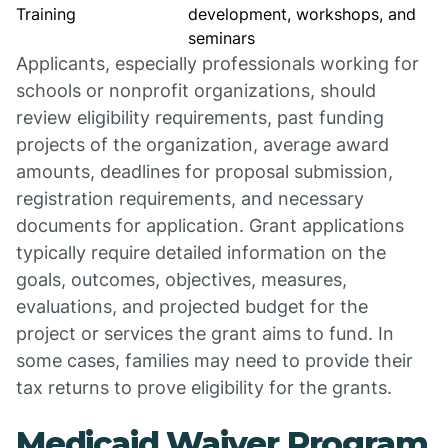
Training
development, workshops, and
seminars
Applicants, especially professionals working for
schools or nonprofit organizations, should
review eligibility requirements, past funding
projects of the organization, average award
amounts, deadlines for proposal submission,
registration requirements, and necessary
documents for application. Grant applications
typically require detailed information on the
goals, outcomes, objectives, measures,
evaluations, and projected budget for the
project or services the grant aims to fund. In
some cases, families may need to provide their
tax returns to prove eligibility for the grants.
Medicaid Waiver Program