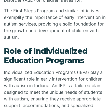
Disorder (ASD) on children's lives
[5]
.
The First Steps Program and similar initiatives
exemplify the importance of early intervention in
autism services, providing a solid foundation for
the growth and development of children with
autism.
Role of Individualized
Education Programs
Individualized Education Programs (IEPs) play a
significant role in early intervention for children
with autism in Indiana. An IEP is a tailored plan
designed to meet the unique needs of students
with autism, ensuring they receive appropriate
support, accommodations, and specialized