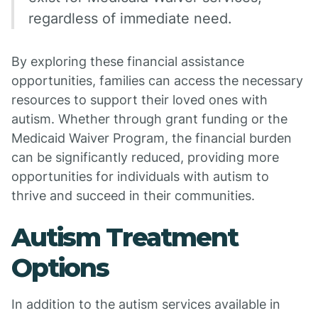
regardless of immediate need.
By exploring these financial assistance
opportunities, families can access the necessary
resources to support their loved ones with
autism. Whether through grant funding or the
Medicaid Waiver Program, the financial burden
can be significantly reduced, providing more
opportunities for individuals with autism to
thrive and succeed in their communities.
Autism Treatment
Options
In addition to the autism services available in