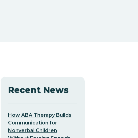
Recent News
How ABA Therapy Builds
Communication for
Nonverbal Children