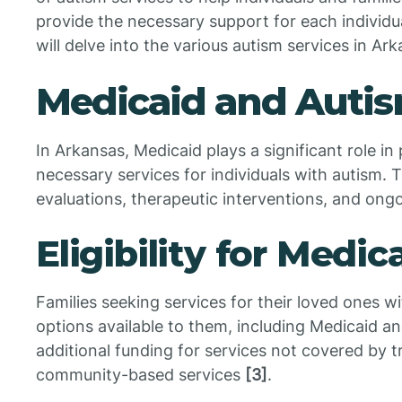
provide the necessary support for each individu
will delve into the various autism services in Ark
Medicaid and Autis
In Arkansas, Medicaid plays a significant role in
necessary services for individuals with autism. 
evaluations, therapeutic interventions, and on
Eligibility for Medi
Families seeking services for their loved ones w
options available to them, including Medicaid a
additional funding for services not covered by 
community-based services
[3]
.