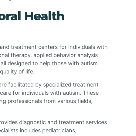
ral Health
and treatment centers for individuals with
nal therapy, applied behavior analysis
all designed to help those with autism
uality of life.
e facilitated by specialized treatment
are for individuals with autism. These
g professionals from various fields,
rovides diagnostic and treatment services
cialists includes pediatricians,