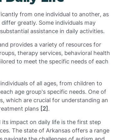
ficantly from one individual to another, as
differ greatly. Some individuals may
bstantial assistance in daily activities.
and provides a variety of resources for
roups, therapy services, behavioral health
ilored to meet the specific needs of each
ndividuals of all ages, from children to
 each age group's specific needs. One of
ns, which are crucial for understanding an
treatment plans
[2]
.
s impact on daily life is the first step
ces. The state of Arkansas offers a range
ies navigate the challenges of autism and