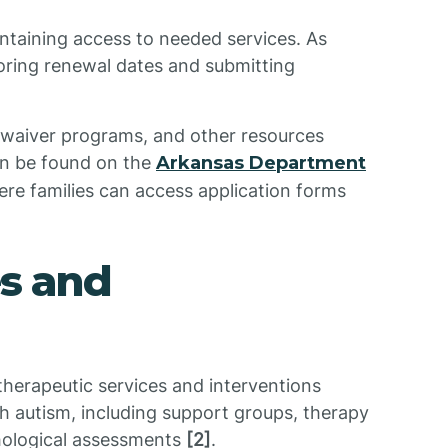
intaining access to needed services. As
toring renewal dates and submitting
, waiver programs, and other resources
can be found on the
Arkansas Department
ere families can access application forms
es and
 therapeutic services and interventions
ith autism, including support groups, therapy
hological assessments
[2]
.