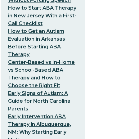
Without Forcing Speech
How to Start ABA Therapy
in New Jersey With a First-
Call Checklist
How to Get an Autism
Evaluation in Arkansas
Before Starting ABA
Therapy
Center-Based vs In-Home
vs School-Based ABA
Therapy and How to
Choose the Right Fit
Early Signs of Autism: A
Guide for North Carolina
Parents
Early Intervention ABA
Therapy in Albuquerque,
NM: Why Starting Early