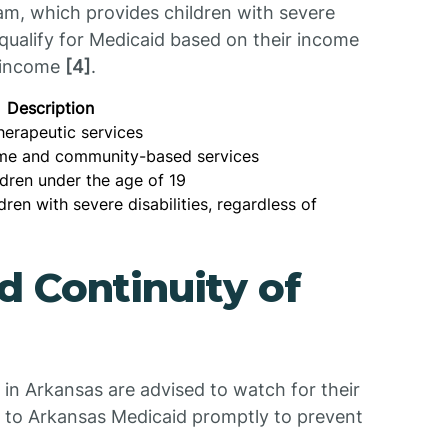
m, which provides children with severe
o qualify for Medicaid based on their income
' income
[4]
.
Description
herapeutic services
ome and community-based services
ldren under the age of 19
dren with severe disabilities, regardless of
 Continuity of
in Arkansas are advised to watch for their
 to Arkansas Medicaid promptly to prevent