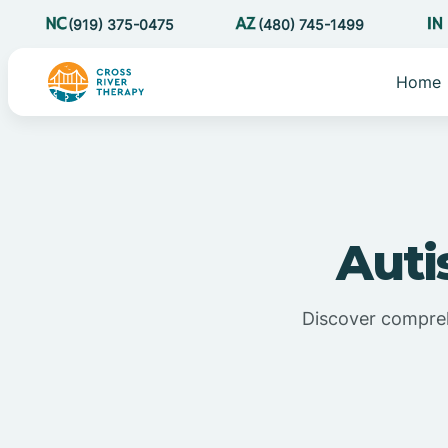
(919) 375-0475
(480) 745-1499
Home
Auti
Discover compreh