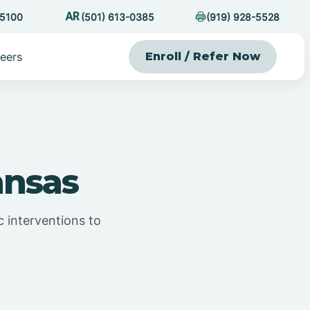
-5100
(501) 613-0385
(919) 928-5528
eers
Enroll / Refer Now
ansas
 interventions to