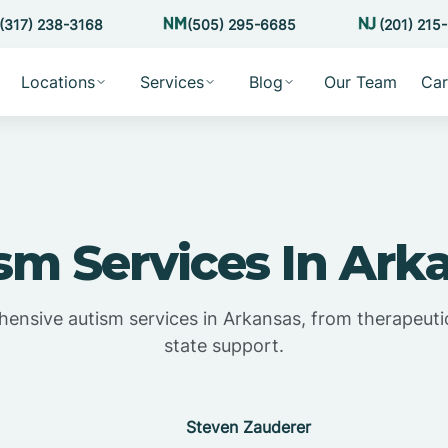
(317) 238-3168
(505) 295-6685
(201) 215
Locations
Services
Blog
Our Team
Car
sm Services In Ark
ensive autism services in Arkansas, from therapeutic
state support.
Steven Zauderer