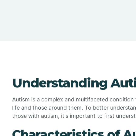
Understanding Aut
Autism is a complex and multifaceted condition t
life and those around them. To better understan
those with autism, it's important to first underst
Characteristics of 