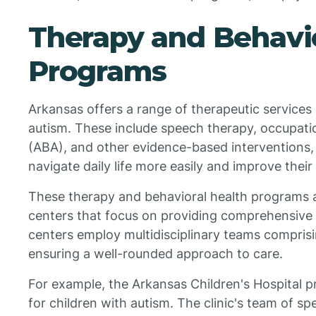
Therapy and Behavio
Programs
Arkansas offers a range of therapeutic services 
autism. These include speech therapy, occupatio
(ABA), and other evidence-based interventions, 
navigate daily life more easily and improve their q
These therapy and behavioral health programs ar
centers that focus on providing comprehensive c
centers employ multidisciplinary teams comprisin
ensuring a well-rounded approach to care.
For example, the Arkansas Children's Hospital p
for children with autism. The clinic's team of spe