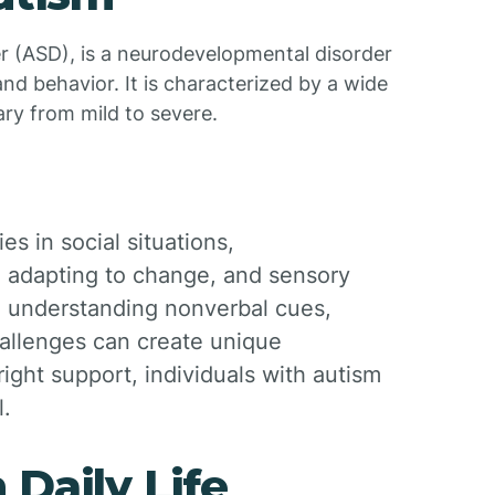
r (ASD), is a neurodevelopmental disorder
and behavior. It is characterized by a wide
ry from mild to severe.
es in social situations,
 adapting to change, and sensory
le understanding nonverbal cues,
allenges can create unique
 right support, individuals with autism
l.
 Daily Life