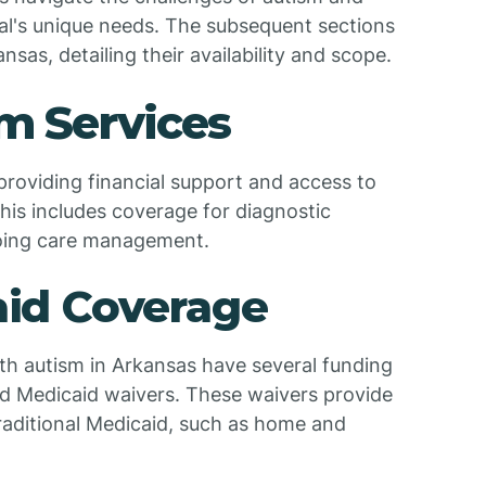
al's unique needs. The subsequent sections
ansas, detailing their availability and scope.
m Services
 providing financial support and access to
This includes coverage for diagnostic
going care management.
caid Coverage
ith autism in Arkansas have several funding
nd Medicaid waivers. These waivers provide
traditional Medicaid, such as home and