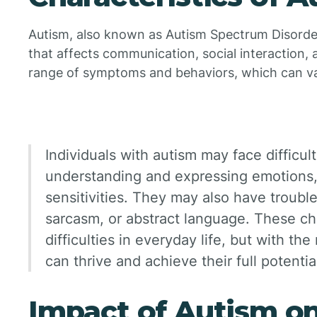
Autism, also known as Autism Spectrum Disorde
that affects communication, social interaction, 
range of symptoms and behaviors, which can va
Individuals with autism may face difficulti
understanding and expressing emotions,
sensitivities. They may also have troub
sarcasm, or abstract language. These ch
difficulties in everyday life, but with the
can thrive and achieve their full potentia
Impact of Autism on