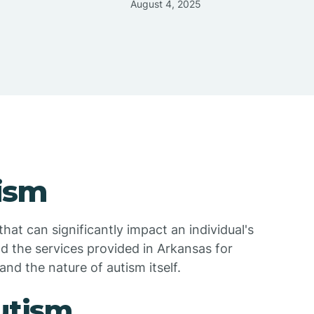
August 4, 2025
ism
hat can significantly impact an individual's
d the services provided in Arkansas for
and the nature of autism itself.
Autism