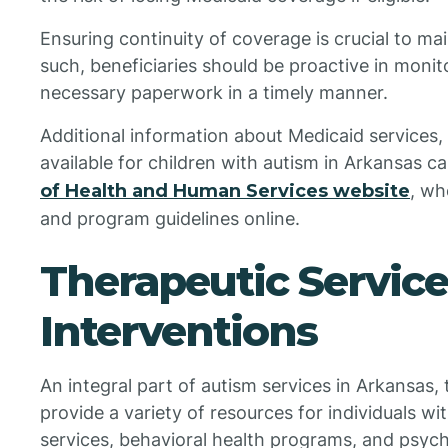
Ensuring continuity of coverage is crucial to ma
such, beneficiaries should be proactive in moni
necessary paperwork in a timely manner.
Additional information about Medicaid services
available for children with autism in Arkansas 
of Health and Human Services website
, wh
and program guidelines online.
Therapeutic Servic
Interventions
An integral part of autism services in Arkansas,
provide a variety of resources for individuals w
services, behavioral health programs, and psyc