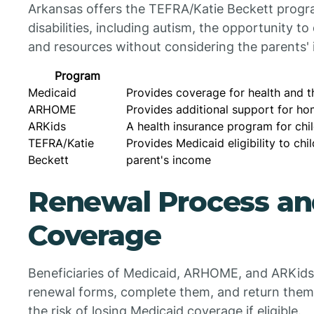
Arkansas offers the TEFRA/Katie Beckett progra
disabilities, including autism, the opportunity t
and resources without considering the parents
Program
Medicaid
Provides coverage for health and t
ARHOME
Provides additional support for h
ARKids
A health insurance program for chi
TEFRA/Katie
Provides Medicaid eligibility to chil
Beckett
parent's income
Renewal Process and
Coverage
Beneficiaries of Medicaid, ARHOME, and ARKids 
renewal forms, complete them, and return them
the risk of losing Medicaid coverage if eligible.