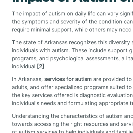
The impact of autism on daily life can vary signi
the symptoms and severity of the condition can 
require minimal support, while others may need su
The state of Arkansas recognizes this diversity 
individuals with autism. These include support g
programs, and psychological assessments, all ta
individual
[2]
.
In Arkansas,
services for autism
are provided to i
adults, and offer specialized programs suited to
the key services offered is diagnostic evaluatio
individual's needs and formulating appropriate 
Understanding the characteristics of autism and it
towards accessing the right resources and servi
of autism services to help individuals and famil