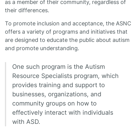
as a member of their community, regardless of
their differences.
To promote inclusion and acceptance, the ASNC
offers a variety of programs and initiatives that
are designed to educate the public about autism
and promote understanding.
One such program is the Autism
Resource Specialists program, which
provides training and support to
businesses, organizations, and
community groups on how to
effectively interact with individuals
with ASD.