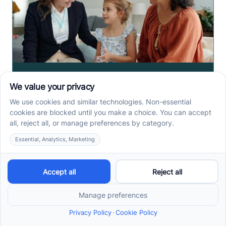
How to Get ABA Therapy
Covered by Medicaid in
North Carolina
Medicaid ABA therapy in North Carolina requires
eligibility, diagnosis, and prior authorization. Check
the steps families need before services begin.
Read more ->