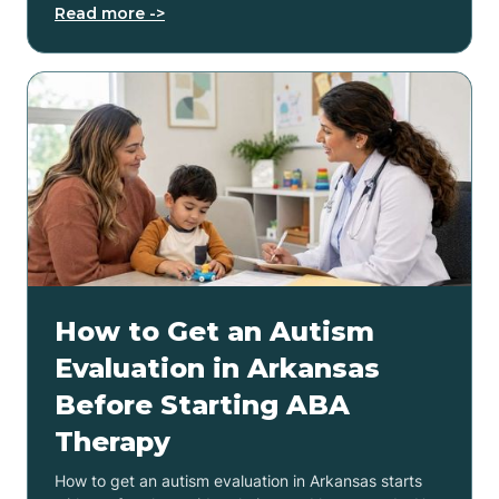
Read more ->
How to Get an Autism
Evaluation in Arkansas
Before Starting ABA
Therapy
How to get an autism evaluation in Arkansas starts