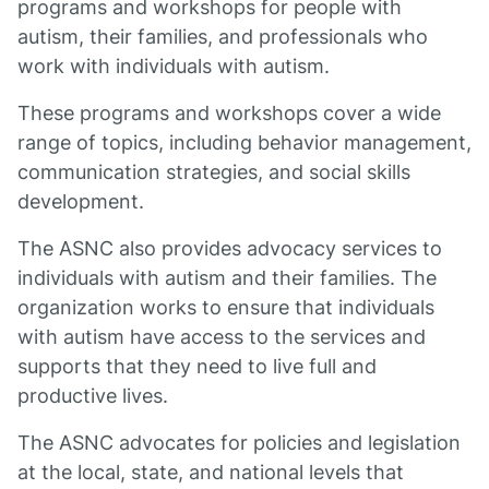
programs and workshops for people with
autism, their families, and professionals who
work with individuals with autism.
These programs and workshops cover a wide
range of topics, including behavior management,
communication strategies, and social skills
development.
The ASNC also provides advocacy services to
individuals with autism and their families. The
organization works to ensure that individuals
with autism have access to the services and
supports that they need to live full and
productive lives.
The ASNC advocates for policies and legislation
at the local, state, and national levels that