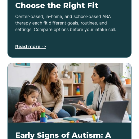
Choose the Right Fit
Center-based, in-home, and school-based ABA
therapy each fit different goals, routines, and
settings. Compare options before your intake call.
Read more ->
Early Signs of Autism: A