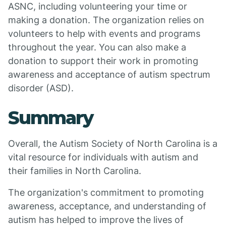
ASNC, including volunteering your time or
making a donation. The organization relies on
volunteers to help with events and programs
throughout the year. You can also make a
donation to support their work in promoting
awareness and acceptance of autism spectrum
disorder (ASD).
Summary
Overall, the Autism Society of North Carolina is a
vital resource for individuals with autism and
their families in North Carolina.
The organization's commitment to promoting
awareness, acceptance, and understanding of
autism has helped to improve the lives of