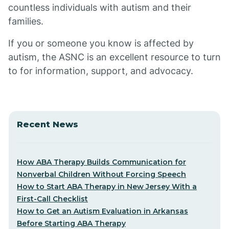
countless individuals with autism and their
families.
If you or someone you know is affected by
autism, the ASNC is an excellent resource to turn
to for information, support, and advocacy.
Recent News
How ABA Therapy Builds Communication for
Nonverbal Children Without Forcing Speech
How to Start ABA Therapy in New Jersey With a
First-Call Checklist
How to Get an Autism Evaluation in Arkansas
Before Starting ABA Therapy