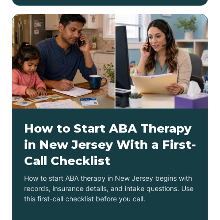
How to Start ABA Therapy
in New Jersey With a First-
Call Checklist
How to start ABA therapy in New Jersey begins with
records, insurance details, and intake questions. Use
this first-call checklist before you call.