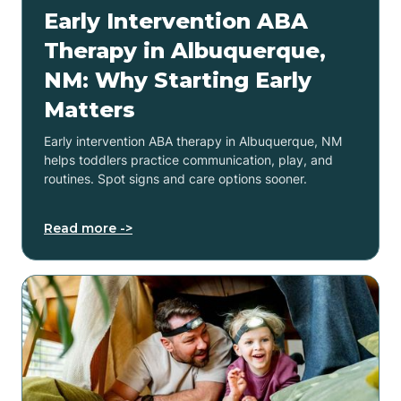
Early Intervention ABA
Therapy in Albuquerque,
NM: Why Starting Early
Matters
Early intervention ABA therapy in Albuquerque, NM
helps toddlers practice communication, play, and
routines. Spot signs and care options sooner.
Read more ->