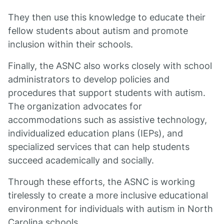
They then use this knowledge to educate their
fellow students about autism and promote
inclusion within their schools.
Finally, the ASNC also works closely with school
administrators to develop policies and
procedures that support students with autism.
The organization advocates for
accommodations such as assistive technology,
individualized education plans (IEPs), and
specialized services that can help students
succeed academically and socially.
Through these efforts, the ASNC is working
tirelessly to create a more inclusive educational
environment for individuals with autism in North
Carolina schools.