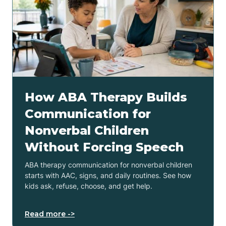
How ABA Therapy Builds
Communication for
Nonverbal Children
Without Forcing Speech
ABA therapy communication for nonverbal children
starts with AAC, signs, and daily routines. See how
kids ask, refuse, choose, and get help.
Read more ->