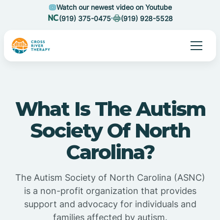
Watch our newest video on Youtube
(919) 375-0475
(919) 928-5528
What Is The Autism
Society Of North
Carolina?
The Autism Society of North Carolina (ASNC)
is a non-profit organization that provides
support and advocacy for individuals and
families affected by autism.