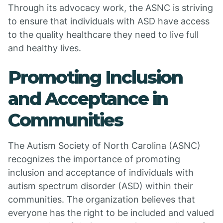
Through its advocacy work, the ASNC is striving
to ensure that individuals with ASD have access
to the quality healthcare they need to live full
and healthy lives.
Promoting Inclusion
and Acceptance in
Communities
The Autism Society of North Carolina (ASNC)
recognizes the importance of promoting
inclusion and acceptance of individuals with
autism spectrum disorder (ASD) within their
communities. The organization believes that
everyone has the right to be included and valued