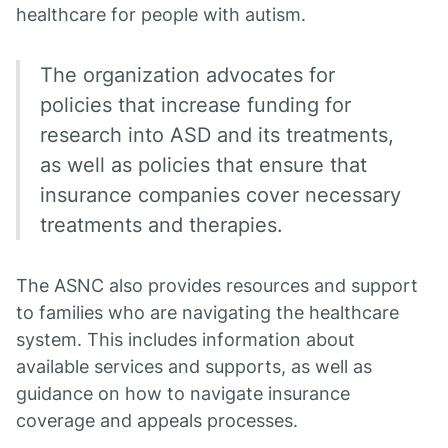
healthcare for people with autism.
The organization advocates for
policies that increase funding for
research into ASD and its treatments,
as well as policies that ensure that
insurance companies cover necessary
treatments and therapies.
The ASNC also provides resources and support
to families who are navigating the healthcare
system. This includes information about
available services and supports, as well as
guidance on how to navigate insurance
coverage and appeals processes.