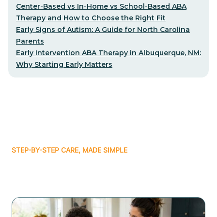
Center-Based vs In-Home vs School-Based ABA
Therapy and How to Choose the Right Fit
Early Signs of Autism: A Guide for North Carolina
Parents
Early Intervention ABA Therapy in Albuquerque, NM:
Why Starting Early Matters
STEP-BY-STEP CARE, MADE SIMPLE
Related articles