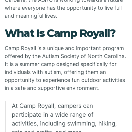
where everyone has the opportunity to live full
and meaningful lives.
What Is Camp Royall?
Camp Royall is a unique and important program
offered by the Autism Society of North Carolina.
It is a summer camp designed specifically for
individuals with autism, offering them an
opportunity to experience fun outdoor activities
in a safe and supportive environment.
At Camp Royall, campers can
participate in a wide range of
activities, including swimming, hiking,