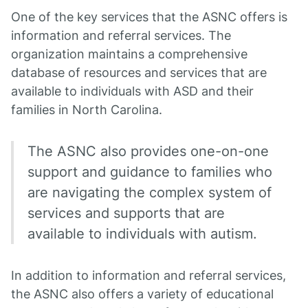
One of the key services that the ASNC offers is
information and referral services. The
organization maintains a comprehensive
database of resources and services that are
available to individuals with ASD and their
families in North Carolina.
The ASNC also provides one-on-one
support and guidance to families who
are navigating the complex system of
services and supports that are
available to individuals with autism.
In addition to information and referral services,
the ASNC also offers a variety of educational