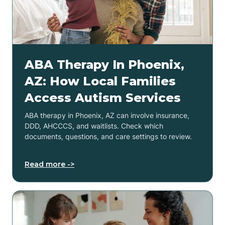
ABA Therapy In Phoenix,
AZ: How Local Families
Access Autism Services
ABA therapy in Phoenix, AZ can involve insurance,
DDD, AHCCCS, and waitlists. Check which
documents, questions, and care settings to review.
Read more ->