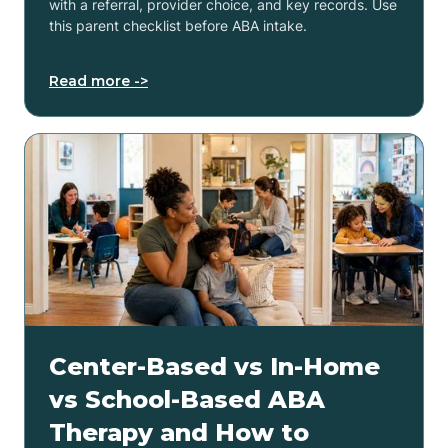
with a referral, provider choice, and key records. Use
this parent checklist before ABA intake.
Read more ->
Center-Based vs In-Home
vs School-Based ABA
Therapy and How to