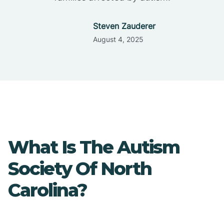
Steven Zauderer
August 4, 2025
What Is The Autism
Society Of North
Carolina?