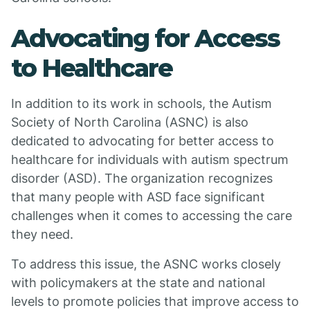
Advocating for Access
to Healthcare
In addition to its work in schools, the Autism
Society of North Carolina (ASNC) is also
dedicated to advocating for better access to
healthcare for individuals with autism spectrum
disorder (ASD). The organization recognizes
that many people with ASD face significant
challenges when it comes to accessing the care
they need.
To address this issue, the ASNC works closely
with policymakers at the state and national
levels to promote policies that improve access to