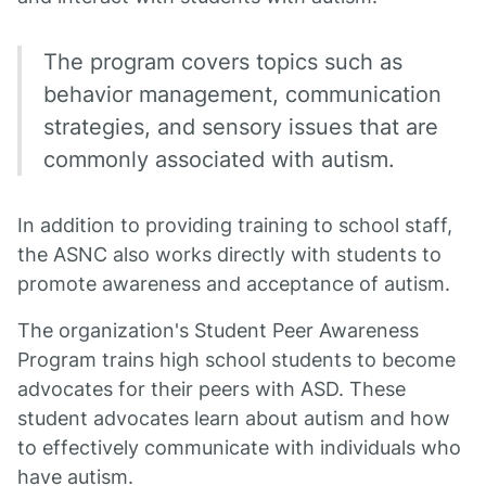
The program covers topics such as
behavior management, communication
strategies, and sensory issues that are
commonly associated with autism.
In addition to providing training to school staff,
the ASNC also works directly with students to
promote awareness and acceptance of autism.
The organization's Student Peer Awareness
Program trains high school students to become
advocates for their peers with ASD. These
student advocates learn about autism and how
to effectively communicate with individuals who
have autism.