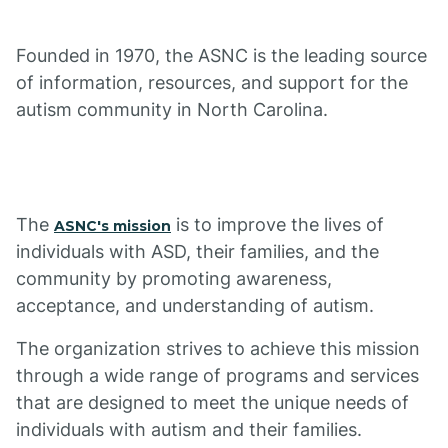
Founded in 1970, the ASNC is the leading source
of information, resources, and support for the
autism community in North Carolina.
The
is to improve the lives of
ASNC's mission
individuals with ASD, their families, and the
community by promoting awareness,
acceptance, and understanding of autism.
The organization strives to achieve this mission
through a wide range of programs and services
that are designed to meet the unique needs of
individuals with autism and their families.