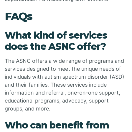
FAQs
What kind of services
does the ASNC offer?
The ASNC offers a wide range of programs and
services designed to meet the unique needs of
individuals with autism spectrum disorder (ASD)
and their families. These services include
information and referral, one-on-one support,
educational programs, advocacy, support
groups, and more.
Who can benefit from