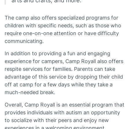
arts and crafts, and more.
The camp also offers specialized programs for
children with specific needs, such as those who
require one-on-one attention or have difficulty
communicating.
In addition to providing a fun and engaging
experience for campers, Camp Royall also offers
respite services for families. Parents can take
advantage of this service by dropping their child
off at camp for a few days while they take a
much-needed break.
Overall, Camp Royall is an essential program that
provides individuals with autism an opportunity
to socialize with their peers and enjoy new
experiences in a welcoming environment.