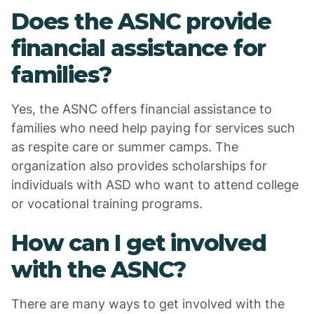
Does the ASNC provide
financial assistance for
families?
Yes, the ASNC offers financial assistance to
families who need help paying for services such
as respite care or summer camps. The
organization also provides scholarships for
individuals with ASD who want to attend college
or vocational training programs.
How can I get involved
with the ASNC?
There are many ways to get involved with the