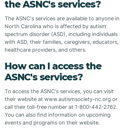
the ASNC's services?
The ASNC's services are available to anyone in
North Carolina who is affected by autism
spectrum disorder (ASD), including individuals
with ASD, their families, caregivers, educators,
healthcare providers, and others.
How can I access the
ASNC's services?
To access the ASNC's services, you can visit
their website at www.autismsociety-nc.org or
call their toll-free number at 1-800-442-2762.
You can also find information on upcoming
events and programs on their website.