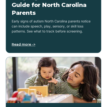
Guide for North Carolina
Parents
Early signs of autism North Carolina parents notice
can include speech, play, sensory, or skill loss
patterns. See what to track before screening.
Read more ->