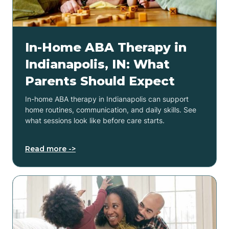
In-Home ABA Therapy in
Indianapolis, IN: What
Parents Should Expect
In-home ABA therapy in Indianapolis can support
home routines, communication, and daily skills. See
what sessions look like before care starts.
Read more ->