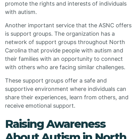
promote the rights and interests of individuals
with autism.
Another important service that the ASNC offers
is support groups. The organization has a
network of support groups throughout North
Carolina that provide people with autism and
their families with an opportunity to connect
with others who are facing similar challenges.
These support groups offer a safe and
supportive environment where individuals can
share their experiences, learn from others, and
receive emotional support.
Raising Awareness
About Autism in North