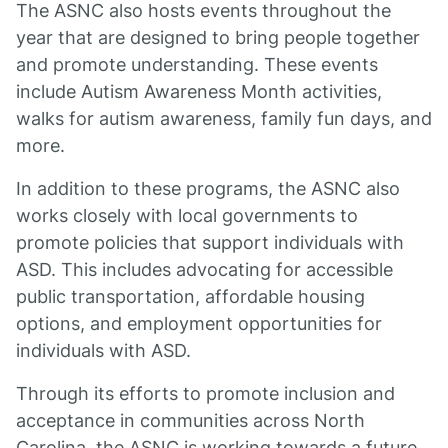
The ASNC also hosts events throughout the
year that are designed to bring people together
and promote understanding. These events
include Autism Awareness Month activities,
walks for autism awareness, family fun days, and
more.
In addition to these programs, the ASNC also
works closely with local governments to
promote policies that support individuals with
ASD. This includes advocating for accessible
public transportation, affordable housing
options, and employment opportunities for
individuals with ASD.
Through its efforts to promote inclusion and
acceptance in communities across North
Carolina, the ASNC is working towards a future