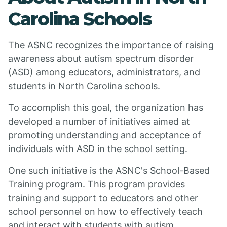
Carolina Schools
The ASNC recognizes the importance of raising
awareness about autism spectrum disorder
(ASD) among educators, administrators, and
students in North Carolina schools.
To accomplish this goal, the organization has
developed a number of initiatives aimed at
promoting understanding and acceptance of
individuals with ASD in the school setting.
One such initiative is the ASNC's School-Based
Training program. This program provides
training and support to educators and other
school personnel on how to effectively teach
and interact with students with autism.