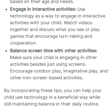
based on their age and needs.
Engage in interactive activities:
Use
technology as a way to engage in interactive
activities with your child. Watch videos
together and discuss what you see or play
games that encourage turn-taking and
cooperation.
Balance screen time with other activities:
Make sure your child is engaging in other
activities besides just using screens.
Encourage outdoor play, imaginative play, and
other non-screen-based activities.
By incorporating these tips, you can help your
child use technology in a beneficial way while
still maintaining balance in their daily routine.