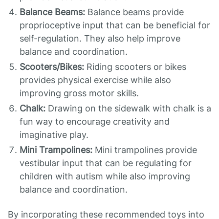
Balance Beams:
Balance beams provide
proprioceptive input that can be beneficial for
self-regulation. They also help improve
balance and coordination.
Scooters/Bikes:
Riding scooters or bikes
provides physical exercise while also
improving gross motor skills.
Chalk:
Drawing on the sidewalk with chalk is a
fun way to encourage creativity and
imaginative play.
Mini Trampolines:
Mini trampolines provide
vestibular input that can be regulating for
children with autism while also improving
balance and coordination.
By incorporating these recommended toys into