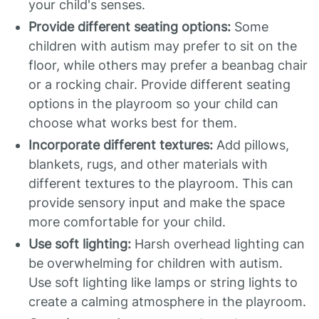
your child's senses.
Provide different seating options:
Some
children with autism may prefer to sit on the
floor, while others may prefer a beanbag chair
or a rocking chair. Provide different seating
options in the playroom so your child can
choose what works best for them.
Incorporate different textures:
Add pillows,
blankets, rugs, and other materials with
different textures to the playroom. This can
provide sensory input and make the space
more comfortable for your child.
Use soft lighting:
Harsh overhead lighting can
be overwhelming for children with autism.
Use soft lighting like lamps or string lights to
create a calming atmosphere in the playroom.