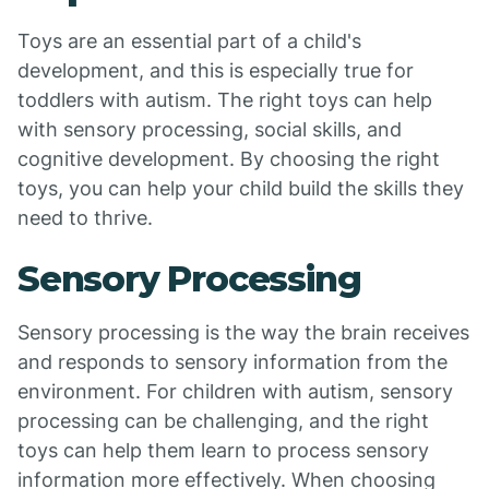
Toys are an essential part of a child's
development, and this is especially true for
toddlers with autism. The right toys can help
with sensory processing, social skills, and
cognitive development. By choosing the right
toys, you can help your child build the skills they
need to thrive.
Sensory Processing
Sensory processing is the way the brain receives
and responds to sensory information from the
environment. For children with autism, sensory
processing can be challenging, and the right
toys can help them learn to process sensory
information more effectively. When choosing