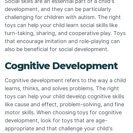
Social skills are an essential part of a child's
development, and they can be particularly
challenging for children with autism. The right
toys can help your child learn social skills like
turn-taking, sharing, and cooperative play. Toys
that encourage imitation and role-playing can
also be beneficial for social development.
Cognitive Development
Cognitive development refers to the way a child
learns, thinks, and solves problems. The right
toys can help your child develop cognitive skills
like cause and effect, problem-solving, and fine
motor skills. When choosing toys for cognitive
development, look for toys that are age-
appropriate and that challenge your child's