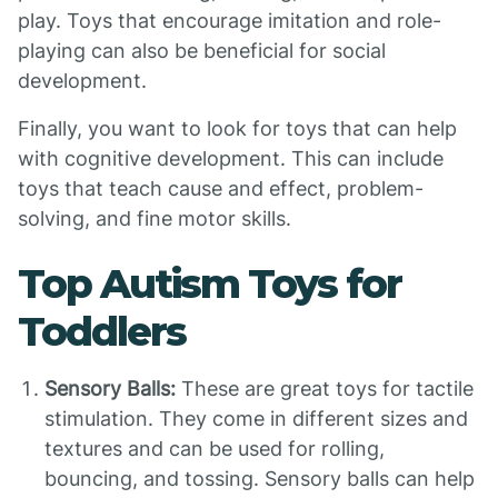
play. Toys that encourage imitation and role-
playing can also be beneficial for social
development.
Finally, you want to look for toys that can help
with cognitive development. This can include
toys that teach cause and effect, problem-
solving, and fine motor skills.
Top Autism Toys for
Toddlers
Sensory Balls:
These are great toys for tactile
stimulation. They come in different sizes and
textures and can be used for rolling,
bouncing, and tossing. Sensory balls can help