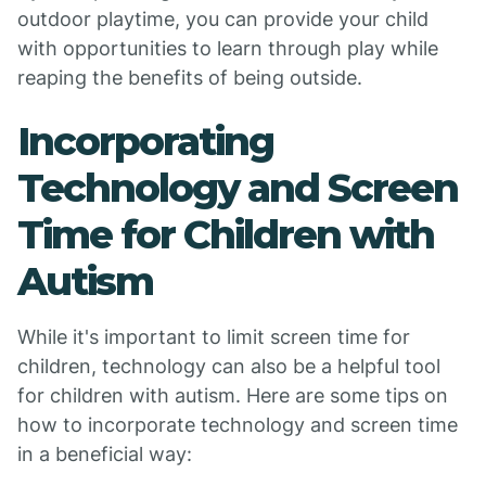
outdoor playtime, you can provide your child
with opportunities to learn through play while
reaping the benefits of being outside.
Incorporating
Technology and Screen
Time for Children with
Autism
While it's important to limit screen time for
children, technology can also be a helpful tool
for children with autism. Here are some tips on
how to incorporate technology and screen time
in a beneficial way: