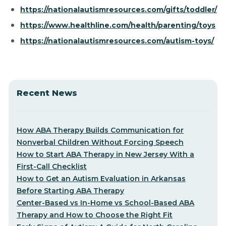
https://nationalautismresources.com/gifts/toddler/
https://www.healthline.com/health/parenting/toys
https://nationalautismresources.com/autism-toys/
Recent News
How ABA Therapy Builds Communication for
Nonverbal Children Without Forcing Speech
How to Start ABA Therapy in New Jersey With a
First-Call Checklist
How to Get an Autism Evaluation in Arkansas
Before Starting ABA Therapy
Center-Based vs In-Home vs School-Based ABA
Therapy and How to Choose the Right Fit