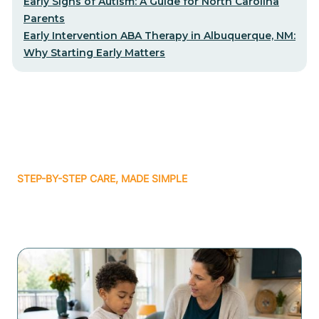
Early Signs of Autism: A Guide for North Carolina
Parents
Early Intervention ABA Therapy in Albuquerque, NM:
Why Starting Early Matters
STEP-BY-STEP CARE, MADE SIMPLE
Related articles