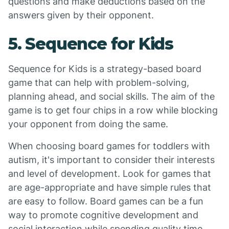
questions and make deductions based on the
answers given by their opponent.
5. Sequence for Kids
Sequence for Kids is a strategy-based board
game that can help with problem-solving,
planning ahead, and social skills. The aim of the
game is to get four chips in a row while blocking
your opponent from doing the same.
When choosing board games for toddlers with
autism, it's important to consider their interests
and level of development. Look for games that
are age-appropriate and have simple rules that
are easy to follow. Board games can be a fun
way to promote cognitive development and
social interaction while spending quality time