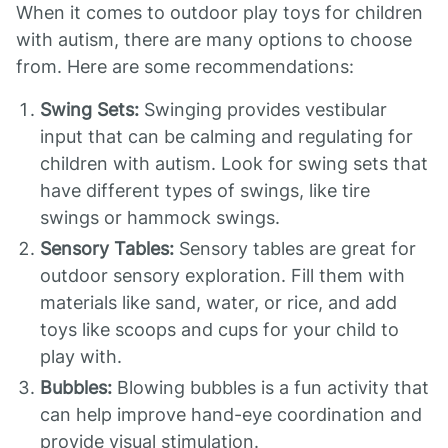
When it comes to outdoor play toys for children
with autism, there are many options to choose
from. Here are some recommendations:
Swing Sets:
Swinging provides vestibular
input that can be calming and regulating for
children with autism. Look for swing sets that
have different types of swings, like tire
swings or hammock swings.
Sensory Tables:
Sensory tables are great for
outdoor sensory exploration. Fill them with
materials like sand, water, or rice, and add
toys like scoops and cups for your child to
play with.
Bubbles:
Blowing bubbles is a fun activity that
can help improve hand-eye coordination and
provide visual stimulation.