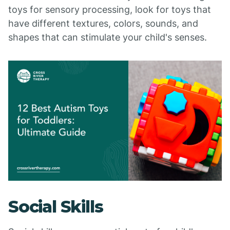
toys for sensory processing, look for toys that
have different textures, colors, sounds, and
shapes that can stimulate your child's senses.
Social Skills