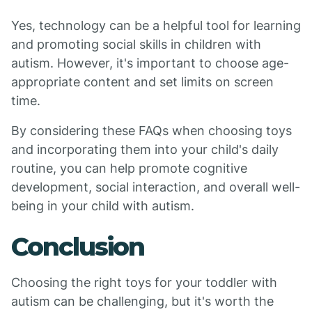
Yes, technology can be a helpful tool for learning
and promoting social skills in children with
autism. However, it's important to choose age-
appropriate content and set limits on screen
time.
By considering these FAQs when choosing toys
and incorporating them into your child's daily
routine, you can help promote cognitive
development, social interaction, and overall well-
being in your child with autism.
Conclusion
Choosing the right toys for your toddler with
autism can be challenging, but it's worth the