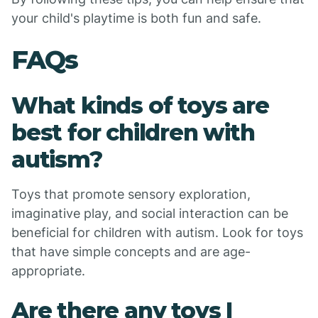
your child's playtime is both fun and safe.
FAQs
What kinds of toys are
best for children with
autism?
Toys that promote sensory exploration,
imaginative play, and social interaction can be
beneficial for children with autism. Look for toys
that have simple concepts and are age-
appropriate.
Are there any toys I