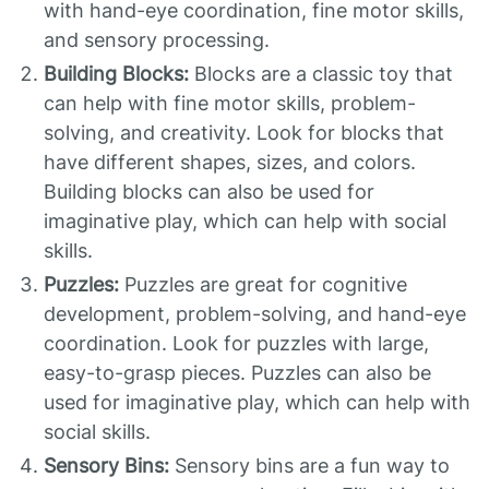
with hand-eye coordination, fine motor skills,
and sensory processing.
Building Blocks:
Blocks are a classic toy that
can help with fine motor skills, problem-
solving, and creativity. Look for blocks that
have different shapes, sizes, and colors.
Building blocks can also be used for
imaginative play, which can help with social
skills.
Puzzles:
Puzzles are great for cognitive
development, problem-solving, and hand-eye
coordination. Look for puzzles with large,
easy-to-grasp pieces. Puzzles can also be
used for imaginative play, which can help with
social skills.
Sensory Bins:
Sensory bins are a fun way to