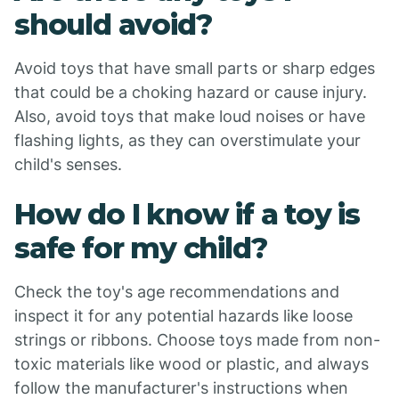
should avoid?
Avoid toys that have small parts or sharp edges
that could be a choking hazard or cause injury.
Also, avoid toys that make loud noises or have
flashing lights, as they can overstimulate your
child's senses.
How do I know if a toy is
safe for my child?
Check the toy's age recommendations and
inspect it for any potential hazards like loose
strings or ribbons. Choose toys made from non-
toxic materials like wood or plastic, and always
follow the manufacturer's instructions when