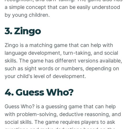
a simple concept that can be easily understood
by young children.
3. Zingo
Zingo is a matching game that can help with
language development, turn-taking, and social
skills. The game has different versions available,
such as sight words or numbers, depending on
your child's level of development.
4. Guess Who?
Guess Who? is a guessing game that can help
with problem-solving, deductive reasoning, and
social skills. The game requires players to ask