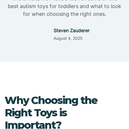
best autism toys for toddlers and what to look
for when choosing the right ones.
Steven Zauderer
August 4, 2025
Why Choosing the
Right Toys is
Important?