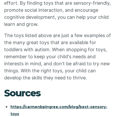
effort. By finding toys that are sensory-friendly,
promote social interaction, and encourage
cognitive development, you can help your child
learn and grow.
The toys listed above are just a few examples of
the many great toys that are available for
toddlers with autism. When shopping for toys,
remember to keep your child's needs and
interests in mind, and don't be afraid to try new
things. With the right toys, your child can
develop the skills they need to thrive.
Sources
https://carmenbpingree.com/blog/best-sensory-
toys