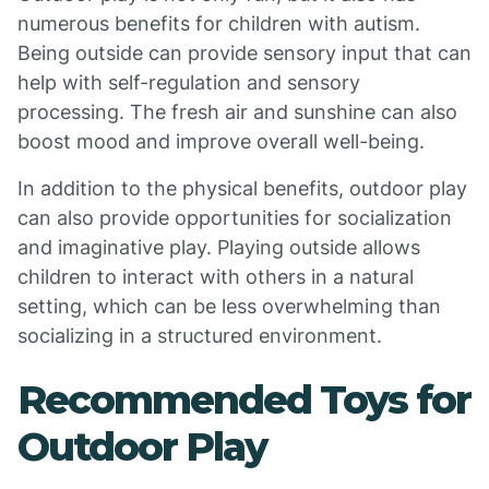
numerous benefits for children with autism.
Being outside can provide sensory input that can
help with self-regulation and sensory
processing. The fresh air and sunshine can also
boost mood and improve overall well-being.
In addition to the physical benefits, outdoor play
can also provide opportunities for socialization
and imaginative play. Playing outside allows
children to interact with others in a natural
setting, which can be less overwhelming than
socializing in a structured environment.
Recommended Toys for
Outdoor Play