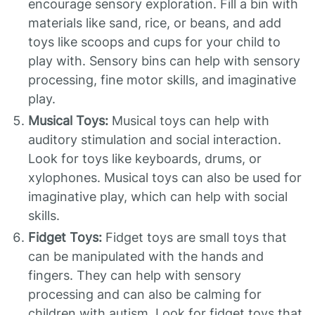
encourage sensory exploration. Fill a bin with
materials like sand, rice, or beans, and add
toys like scoops and cups for your child to
play with. Sensory bins can help with sensory
processing, fine motor skills, and imaginative
play.
Musical Toys:
Musical toys can help with
auditory stimulation and social interaction.
Look for toys like keyboards, drums, or
xylophones. Musical toys can also be used for
imaginative play, which can help with social
skills.
Fidget Toys:
Fidget toys are small toys that
can be manipulated with the hands and
fingers. They can help with sensory
processing and can also be calming for
children with autism. Look for fidget toys that