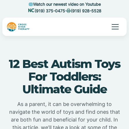
Watch our newest video on Youtube
(919) 375-0475
(919) 928-5528
12 Best Autism Toys
For Toddlers:
Ultimate Guide
As a parent, it can be overwhelming to
navigate the world of toys and find ones that
are both fun and beneficial for your child. In
this article, we'll take a look at some of the