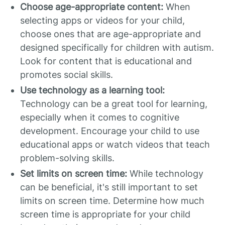
Choose age-appropriate content:
When
selecting apps or videos for your child,
choose ones that are age-appropriate and
designed specifically for children with autism.
Look for content that is educational and
promotes social skills.
Use technology as a learning tool:
Technology can be a great tool for learning,
especially when it comes to cognitive
development. Encourage your child to use
educational apps or watch videos that teach
problem-solving skills.
Set limits on screen time:
While technology
can be beneficial, it's still important to set
limits on screen time. Determine how much
screen time is appropriate for your child