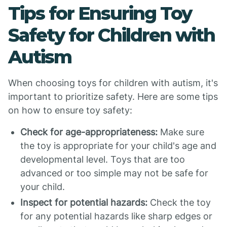
Tips for Ensuring Toy
Safety for Children with
Autism
When choosing toys for children with autism, it's
important to prioritize safety. Here are some tips
on how to ensure toy safety:
Check for age-appropriateness:
Make sure
the toy is appropriate for your child's age and
developmental level. Toys that are too
advanced or too simple may not be safe for
your child.
Inspect for potential hazards:
Check the toy
for any potential hazards like sharp edges or