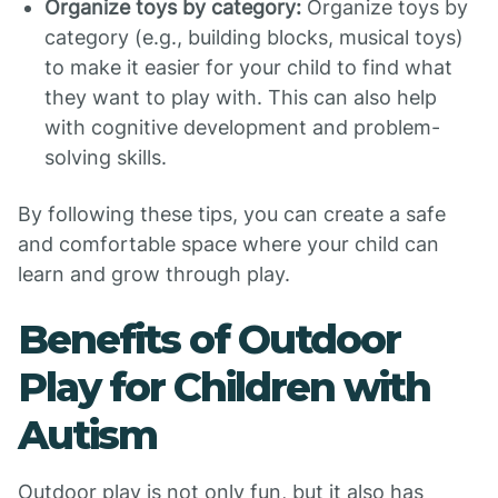
Organize toys by category:
Organize toys by
category (e.g., building blocks, musical toys)
to make it easier for your child to find what
they want to play with. This can also help
with cognitive development and problem-
solving skills.
By following these tips, you can create a safe
and comfortable space where your child can
learn and grow through play.
Benefits of Outdoor
Play for Children with
Autism
Outdoor play is not only fun, but it also has