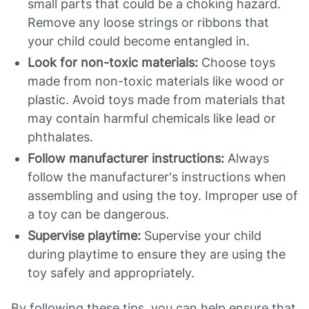
small parts that could be a choking hazard.
Remove any loose strings or ribbons that
your child could become entangled in.
Look for non-toxic materials:
Choose toys
made from non-toxic materials like wood or
plastic. Avoid toys made from materials that
may contain harmful chemicals like lead or
phthalates.
Follow manufacturer instructions:
Always
follow the manufacturer's instructions when
assembling and using the toy. Improper use of
a toy can be dangerous.
Supervise playtime:
Supervise your child
during playtime to ensure they are using the
toy safely and appropriately.
By following these tips, you can help ensure that