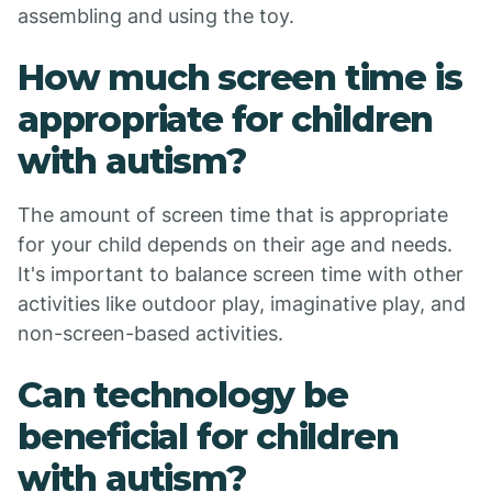
assembling and using the toy.
How much screen time is
appropriate for children
with autism?
The amount of screen time that is appropriate
for your child depends on their age and needs.
It's important to balance screen time with other
activities like outdoor play, imaginative play, and
non-screen-based activities.
Can technology be
beneficial for children
with autism?