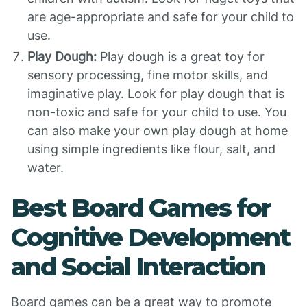
are age-appropriate and safe for your child to
use.
Play Dough:
Play dough is a great toy for
sensory processing, fine motor skills, and
imaginative play. Look for play dough that is
non-toxic and safe for your child to use. You
can also make your own play dough at home
using simple ingredients like flour, salt, and
water.
Best Board Games for
Cognitive Development
and Social Interaction
Board games can be a great way to promote