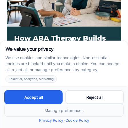
How ABA Therapy Builds
Communication for
Nonverbal Children
Without Forcing Speech
ABA therapy communication for nonverbal children
starts with AAC, signs, and daily routines. See how
kids ask, refuse, choose, and get help.
Read more ->