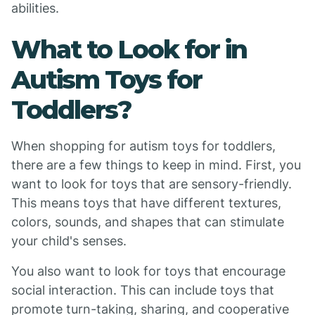
abilities.
What to Look for in
Autism Toys for
Toddlers?
When shopping for autism toys for toddlers,
there are a few things to keep in mind. First, you
want to look for toys that are sensory-friendly.
This means toys that have different textures,
colors, sounds, and shapes that can stimulate
your child's senses.
You also want to look for toys that encourage
social interaction. This can include toys that
promote turn-taking, sharing, and cooperative