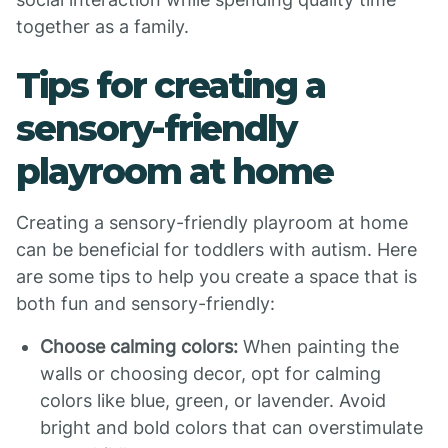
together as a family.
Tips for creating a
sensory-friendly
playroom at home
Creating a sensory-friendly playroom at home
can be beneficial for toddlers with autism. Here
are some tips to help you create a space that is
both fun and sensory-friendly:
Choose calming colors:
When painting the
walls or choosing decor, opt for calming
colors like blue, green, or lavender. Avoid
bright and bold colors that can overstimulate