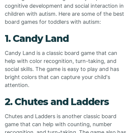
cognitive development and social interaction in
children with autism. Here are some of the best
board games for toddlers with autism:
1. Candy Land
Candy Land is a classic board game that can
help with color recognition, turn-taking, and
social skills. The game is easy to play and has
bright colors that can capture your child's
attention.
2. Chutes and Ladders
Chutes and Ladders is another classic board
game that can help with counting, number
recognition, and turn-taking. The game also has