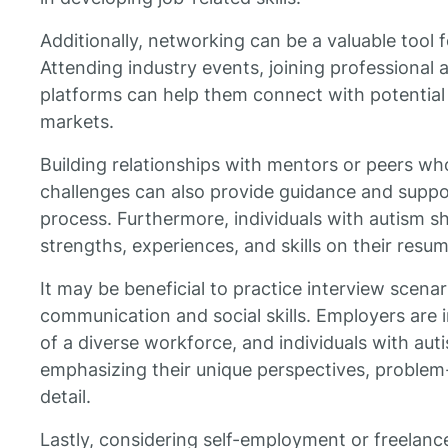
Additionally, networking can be a valuable tool 
Attending industry events, joining professional a
platforms can help them connect with potential
markets.
Building relationships with mentors or peers wh
challenges can also provide guidance and suppo
process. Furthermore, individuals with autism sh
strengths, experiences, and skills on their resu
It may be beneficial to practice interview scena
communication and social skills. Employers are 
of a diverse workforce, and individuals with aut
emphasizing their unique perspectives, problem-s
detail.
Lastly, considering self-employment or freelanc