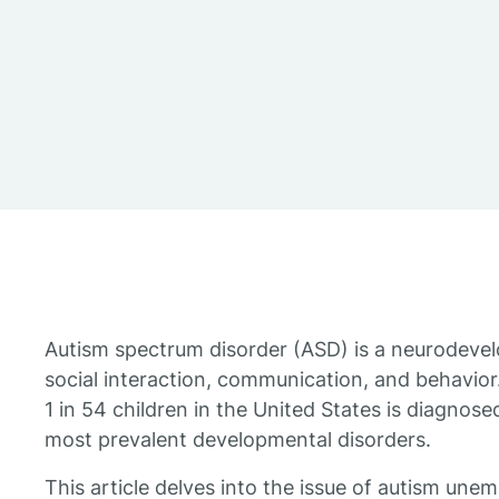
Autism spectrum disorder (ASD) is a neurodevel
social interaction, communication, and behavior.
1 in 54 children in the United States is diagnose
most prevalent developmental disorders.
This article delves into the issue of autism une