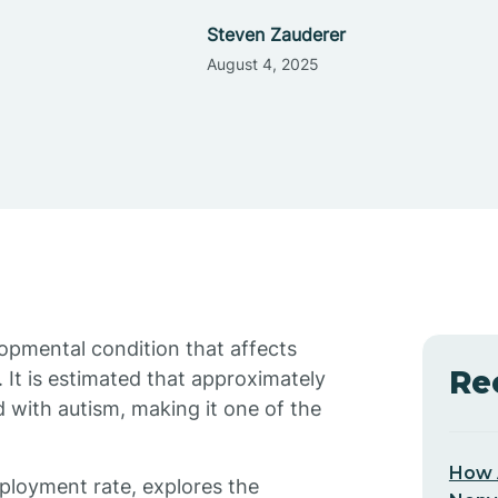
Steven Zauderer
August 4, 2025
opmental condition that affects
Re
 It is estimated that approximately
d with autism, making it one of the
How 
mployment rate, explores the