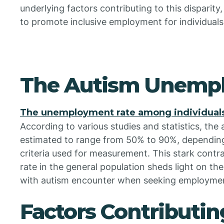
underlying factors contributing to this disparity,
to promote inclusive employment for individual
The Autism Unemp
The unemployment rate among individuals
According to various studies and statistics, th
estimated to range from 50% to 90%, depending
criteria used for measurement. This stark contr
rate in the general population sheds light on the 
with autism encounter when seeking employmen
Factors Contributin