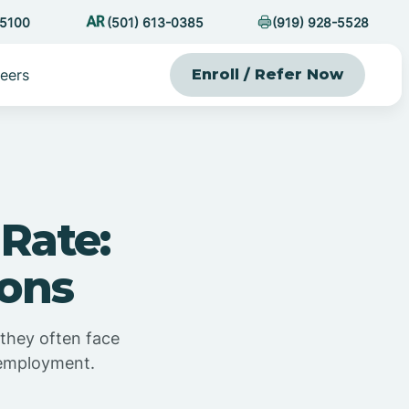
-5100
(501) 613-0385
(919) 928-5528
eers
Enroll / Refer Now
Rate:
ions
 they often face
 employment.