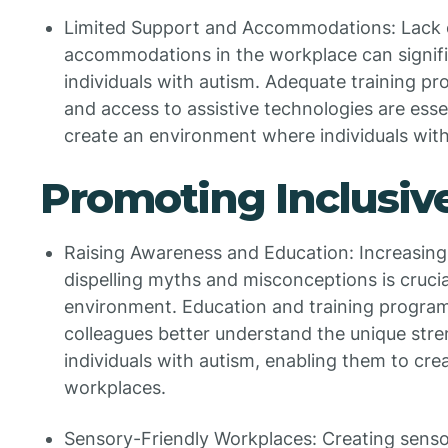
Limited Support and Accommodations: Lack 
accommodations in the workplace can signifi
individuals with autism. Adequate training p
and access to assistive technologies are essen
create an environment where individuals with
Promoting Inclusi
Raising Awareness and Education: Increasin
dispelling myths and misconceptions is crucia
environment. Education and training progra
colleagues better understand the unique stren
individuals with autism, enabling them to c
workplaces.
Sensory-Friendly Workplaces: Creating sens