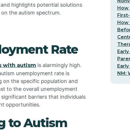
Nonv
 and highlights potential solutions
How t
s on the autism spectrum.
First
How t
Befo
Cent
Thera
loyment Rate
Early
Pare
 with autism
is alarmingly high.
Early
e autism unemployment rate is
NM: W
 on the specific population and
ast to the overall unemployment
significant barriers that individuals
t opportunities.
g to Autism