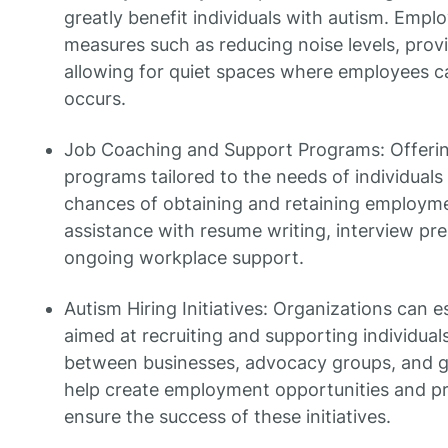
greatly benefit individuals with autism. Emp
measures such as reducing noise levels, provid
allowing for quiet spaces where employees c
occurs.
Job Coaching and Support Programs: Offerin
programs tailored to the needs of individuals
chances of obtaining and retaining employm
assistance with resume writing, interview prepa
ongoing workplace support.
Autism Hiring Initiatives: Organizations can es
aimed at recruiting and supporting individual
between businesses, advocacy groups, and g
help create employment opportunities and pr
ensure the success of these initiatives.