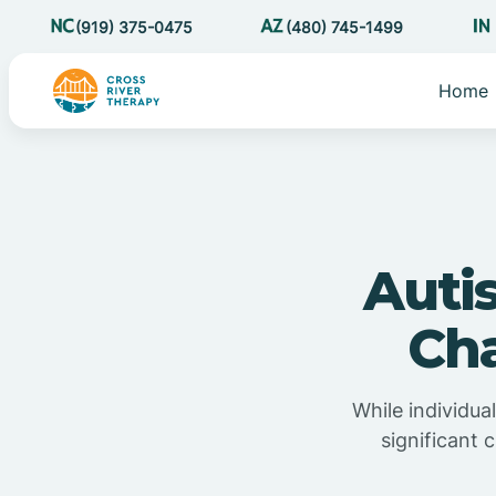
(919) 375-0475
(480) 745-1499
Home
Auti
Cha
While individua
significant