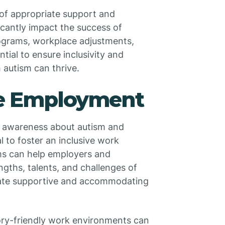
of appropriate support and
cantly impact the success of
rograms, workplace adjustments,
tial to ensure inclusivity and
 autism can thrive.
ve Employment
g awareness about autism and
l to foster an inclusive work
ms can help employers and
gths, talents, and challenges of
reate supportive and accommodating
ory-friendly work environments can