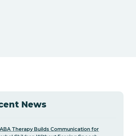
cent News
ABA Therapy Builds Communication for