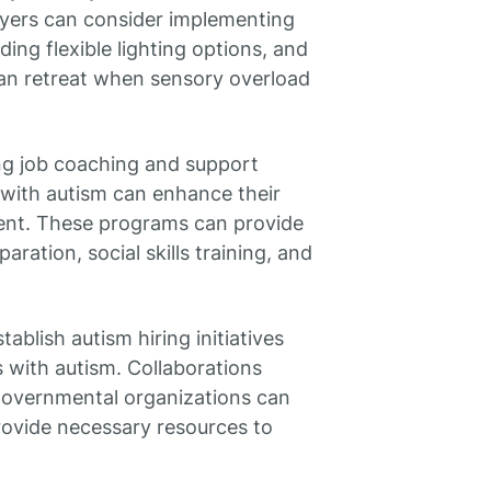
loyers can consider implementing
ing flexible lighting options, and
an retreat when sensory overload
g job coaching and support
 with autism can enhance their
ent. These programs can provide
ration, social skills training, and
tablish autism hiring initiatives
s with autism. Collaborations
overnmental organizations can
ovide necessary resources to