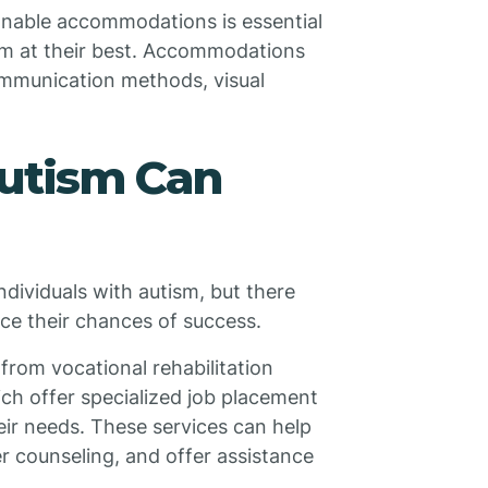
nable accommodations is essential
rm at their best. Accommodations
ommunication methods, visual
utism Can
individuals with autism, but there
ce their chances of success.
 from vocational rehabilitation
ch offer specialized job placement
heir needs. These services can help
er counseling, and offer assistance