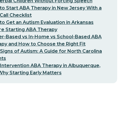
erbal Children Without Forcing Speech
o Start ABA Therapy in New Jersey With a
-Call Checklist
o Get an Autism Evaluation in Arkansas
re Starting ABA Therapy
er-Based vs In-Home vs School-Based ABA
py and How to Choose the Right Fit
 Signs of Autism: A Guide for North Carolina
nts
 Intervention ABA Therapy in Albuquerque,
hy Starting Early Matters