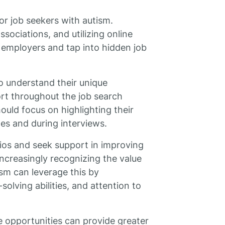
for job seekers with autism.
ssociations, and utilizing online
 employers and tap into hidden job
o understand their unique
rt throughout the job search
ould focus on highlighting their
mes and during interviews.
rios and seek support in improving
increasingly recognizing the value
ism can leverage this by
olving abilities, and attention to
e opportunities can provide greater