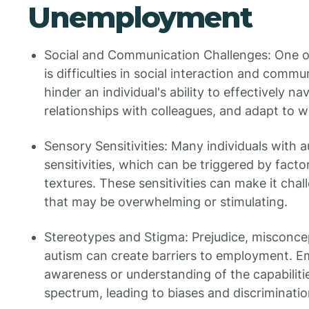
Unemployment
Social and Communication Challenges: One of
is difficulties in social interaction and comm
hinder an individual's ability to effectively na
relationships with colleagues, and adapt to 
Sensory Sensitivities: Many individuals with 
sensitivities, which can be triggered by factor
textures. These sensitivities can make it cha
that may be overwhelming or stimulating.
Stereotypes and Stigma: Prejudice, misconce
autism can create barriers to employment. E
awareness or understanding of the capabilitie
spectrum, leading to biases and discriminatio