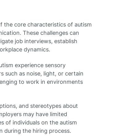
 the core characteristics of autism
unication. These challenges can
vigate job interviews, establish
workplace dynamics.
autism experience sensory
s such as noise, light, or certain
llenging to work in environments
ptions, and stereotypes about
mployers may have limited
s of individuals on the autism
n during the hiring process.