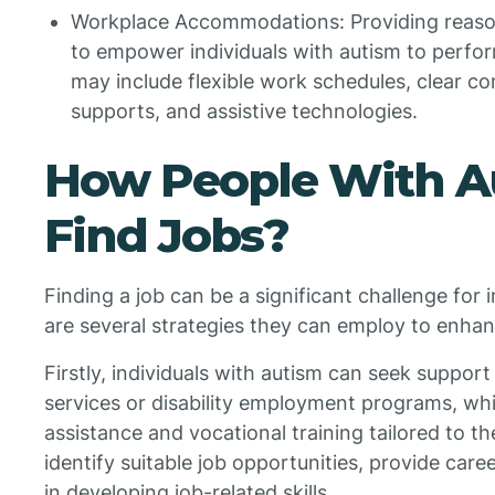
Workplace Accommodations: Providing reaso
to empower individuals with autism to perfo
may include flexible work schedules, clear c
supports, and assistive technologies.
How People With A
Find Jobs?
Finding a job can be a significant challenge for 
are several strategies they can employ to enhan
Firstly, individuals with autism can seek support
services or disability employment programs, whi
assistance and vocational training tailored to t
identify suitable job opportunities, provide care
in developing job-related skills.