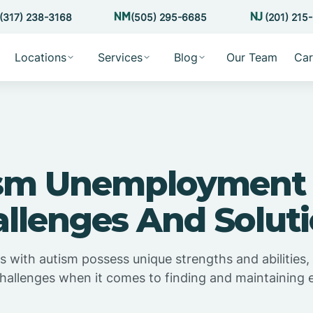
(317) 238-3168
(505) 295-6685
(201) 215
Locations
Services
Blog
Our Team
Car
sm Unemployment 
llenges And Solut
ls with autism possess unique strengths and abilities,
 challenges when it comes to finding and maintaining