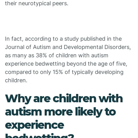
their neurotypical peers.
In fact, according to a study published in the
Journal of Autism and Developmental Disorders,
as many as 38% of children with autism
experience bedwetting beyond the age of five,
compared to only 15% of typically developing
children.
Why are children with
autism more likely to
experience