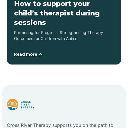
How to support your
child’s therapist during
sessions
Partnering for Progress: Strengthening Therapy
Outcomes for Children with Autism
Read more ->
Cross River Therapy supports you on the path to