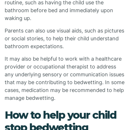
routine, such as having the child use the
bathroom before bed and immediately upon
waking up.
Parents can also use visual aids, such as pictures
or social stories, to help their child understand
bathroom expectations.
It may also be helpful to work with a healthcare
provider or occupational therapist to address
any underlying sensory or communication issues
that may be contributing to bedwetting. In some
cases, medication may be recommended to help
manage bedwetting.
How to help your child
stop bedwetting