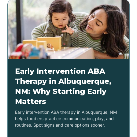
Early Intervention ABA
Therapy in Albuquerque,
NM: Why Starting Early
Matters
Early intervention ABA therapy in Albuquerque, NM
helps toddlers practice communication, play, and
routines. Spot signs and care options sooner.