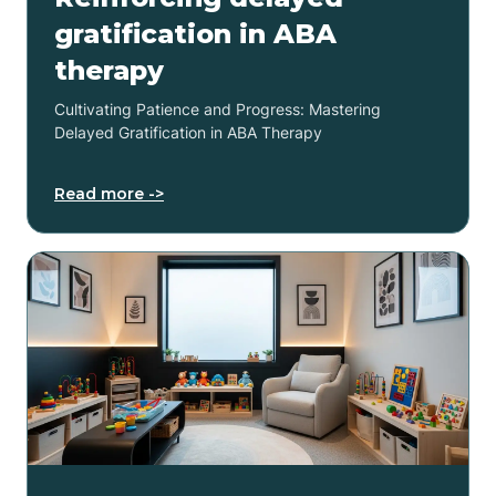
gratification in ABA
therapy
Cultivating Patience and Progress: Mastering
Delayed Gratification in ABA Therapy
Read more ->