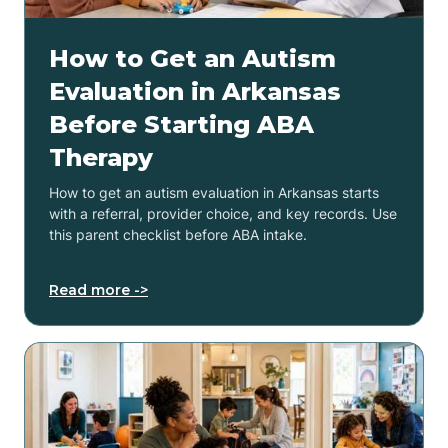
How to Get an Autism
Evaluation in Arkansas
Before Starting ABA
Therapy
How to get an autism evaluation in Arkansas starts
with a referral, provider choice, and key records. Use
this parent checklist before ABA intake.
Read more ->