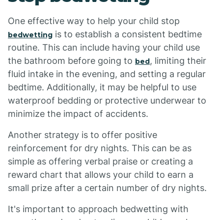
One effective way to help your child stop
is to establish a consistent bedtime
bedwetting
routine. This can include having your child use
the bathroom before going to
, limiting their
bed
fluid intake in the evening, and setting a regular
bedtime. Additionally, it may be helpful to use
waterproof bedding or protective underwear to
minimize the impact of accidents.
Another strategy is to offer positive
reinforcement for dry nights. This can be as
simple as offering verbal praise or creating a
reward chart that allows your child to earn a
small prize after a certain number of dry nights.
It's important to approach bedwetting with