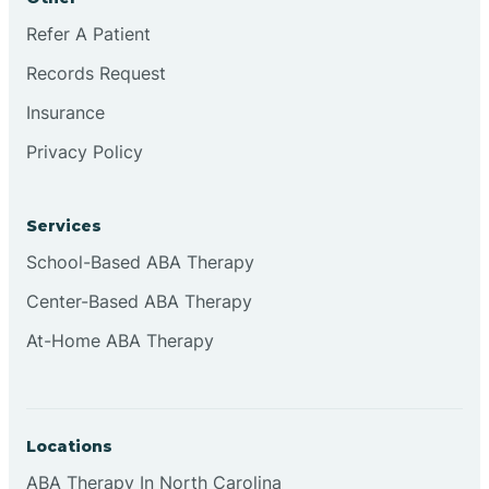
Refer A Patient
Records Request
Insurance
Privacy Policy
Services
School-Based ABA Therapy
Center-Based ABA Therapy
At-Home ABA Therapy
Locations
ABA Therapy In North Carolina