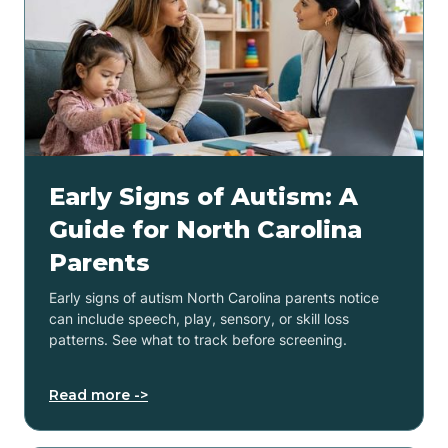
Early Signs of Autism: A
Guide for North Carolina
Parents
Early signs of autism North Carolina parents notice
can include speech, play, sensory, or skill loss
patterns. See what to track before screening.
Read more ->