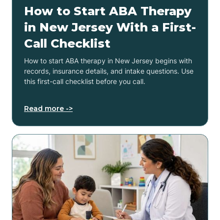
How to Start ABA Therapy
in New Jersey With a First-
Call Checklist
How to start ABA therapy in New Jersey begins with
records, insurance details, and intake questions. Use
this first-call checklist before you call.
Read more ->