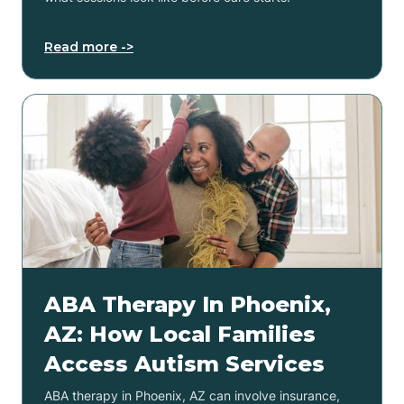
Read more ->
ABA Therapy In Phoenix,
AZ: How Local Families
Access Autism Services
ABA therapy in Phoenix, AZ can involve insurance,