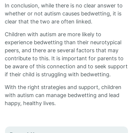
In conclusion, while there is no clear answer to
whether or not autism causes bedwetting, it is
clear that the two are often linked.
Children with autism are more likely to
experience bedwetting than their neurotypical
peers, and there are several factors that may
contribute to this. It is important for parents to
be aware of this connection and to seek support
if their child is struggling with bedwetting.
With the right strategies and support, children
with autism can manage bedwetting and lead
happy, healthy lives.