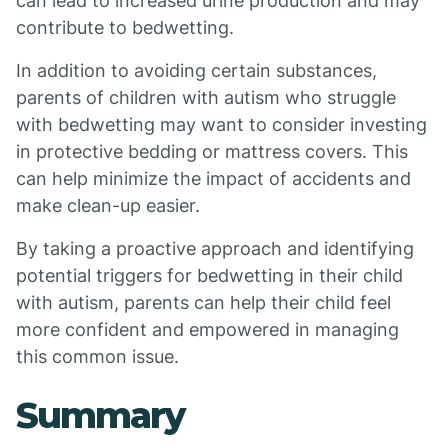
can lead to increased urine production and may
contribute to bedwetting.
In addition to avoiding certain substances,
parents of children with autism who struggle
with bedwetting may want to consider investing
in protective bedding or mattress covers. This
can help minimize the impact of accidents and
make clean-up easier.
By taking a proactive approach and identifying
potential triggers for bedwetting in their child
with autism, parents can help their child feel
more confident and empowered in managing
this common issue.
Summary