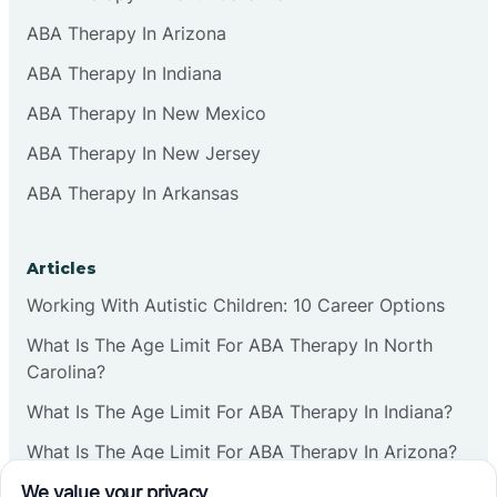
ABA Therapy In Arizona
ABA Therapy In Indiana
ABA Therapy In New Mexico
ABA Therapy In New Jersey
ABA Therapy In Arkansas
Articles
Working With Autistic Children: 10 Career Options
What Is The Age Limit For ABA Therapy In North
Carolina?
What Is The Age Limit For ABA Therapy In Indiana?
What Is The Age Limit For ABA Therapy In Arizona?
Verbal Operants In ABA: Definition & Examples