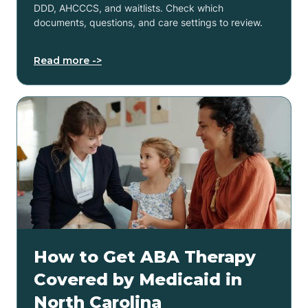
DDD, AHCCCS, and waitlists. Check which
documents, questions, and care settings to review.
Read more ->
How to Get ABA Therapy
Covered by Medicaid in
North Carolina