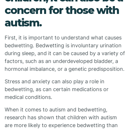
concern for those with
autism.
First, it is important to understand what causes
bedwetting. Bedwetting is involuntary urination
during sleep, and it can be caused by a variety of
factors, such as an underdeveloped bladder, a
hormonal imbalance, or a genetic predisposition.
Stress and anxiety can also play a role in
bedwetting, as can certain medications or
medical conditions.
When it comes to autism and bedwetting,
research has shown that children with autism
are more likely to experience bedwetting than