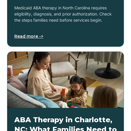
Medicaid ABA therapy in North Carolina requires
eligibility, diagnosis, and prior authorization. Check
the steps families need before services begin.
Read more ->
ABA Therapy in Charlotte,
NC: What Families Need to