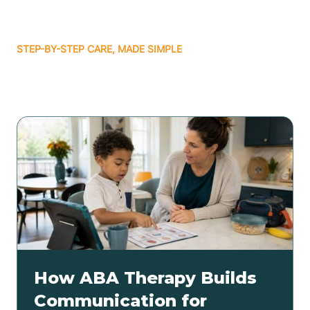
STEP-BY-STEP CARE, MADE SIMPLE
Related articles
How ABA Therapy Builds
Communication for