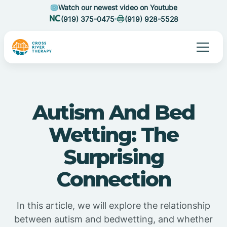
Watch our newest video on Youtube
(919) 375-0475
(919) 928-5528
Autism And Bed
Wetting: The
Surprising
Connection
In this article, we will explore the relationship
between autism and bedwetting, and whether