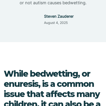
or not autism causes bedwetting.
Steven Zauderer
August 4, 2025
While bedwetting, or
enuresis, is a common
issue that affects many
children, it can also be a