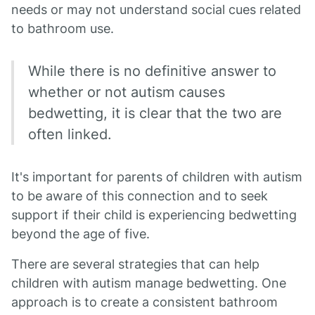
needs or may not understand social cues related
to bathroom use.
While there is no definitive answer to
whether or not autism causes
bedwetting, it is clear that the two are
often linked.
It's important for parents of children with autism
to be aware of this connection and to seek
support if their child is experiencing bedwetting
beyond the age of five.
There are several strategies that can help
children with autism manage bedwetting. One
approach is to create a consistent bathroom