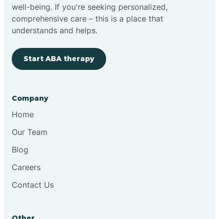
well-being. If you're seeking personalized,
comprehensive care – this is a place that
understands and helps.
Start ABA therapy
Company
Home
Our Team
Blog
Careers
Contact Us
Other