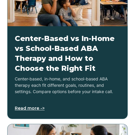
Center-Based vs In-Home
vs School-Based ABA
Therapy and How to
Choose the Right Fit
Center-based, in-home, and school-based ABA
therapy each fit different goals, routines, and
settings. Compare options before your intake call.
Read more ->