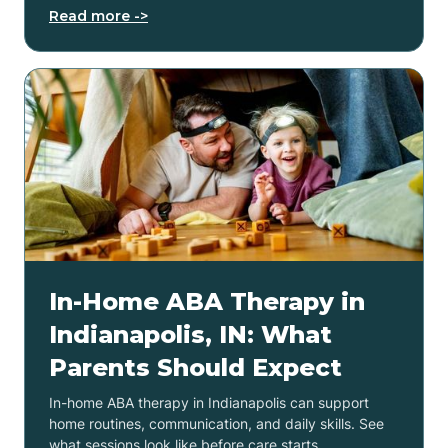
Read more ->
In-Home ABA Therapy in
Indianapolis, IN: What
Parents Should Expect
In-home ABA therapy in Indianapolis can support
home routines, communication, and daily skills. See
what sessions look like before care starts.