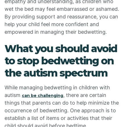
empathy and understanding, as children who
wet the bed may feel embarrassed or ashamed.
By providing support and reassurance, you can
help your child feel more confident and
empowered in managing their bedwetting.
What you should avoid
to stop bedwetting on
the autism spectrum
While managing bedwetting in children with
autism
, there are certain
can be challenging
things that parents can do to help minimize the
occurrence of bedwetting. One approach is to
establish a list of items or activities that their
child should avoid before bedtime.