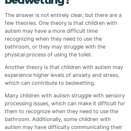
bedwetting?
The answer is not entirely clear, but there are a
few theories. One theory is that children with
autism may have a more difficult time
recognizing when they need to use the
bathroom, or they may struggle with the
physical process of using the toilet.
Another theory is that children with autism may
experience higher levels of anxiety and stress,
which can contribute to bedwetting.
Many children with autism struggle with sensory
processing issues, which can make it difficult for
them to recognize when they need to use the
bathroom. Additionally, some children with
autism may have difficulty communicating their