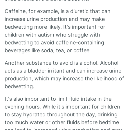
Caffeine, for example, is a diuretic that can
increase urine production and may make
bedwetting more likely. It's important for
children with autism who struggle with
bedwetting to avoid caffeine-containing
beverages like soda, tea, or coffee.
Another substance to avoid is alcohol. Alcohol
acts as a bladder irritant and can increase urine
production, which may increase the likelihood of
bedwetting.
It's also important to limit fluid intake in the
evening hours. While it's important for children
to stay hydrated throughout the day, drinking
too much water or other fluids before bedtime