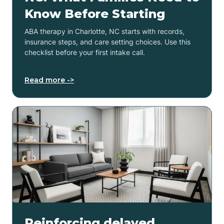
Know Before Starting
ABA therapy in Charlotte, NC starts with records,
insurance steps, and care setting choices. Use this
checklist before your first intake call.
Read more ->
Reinforcing delayed