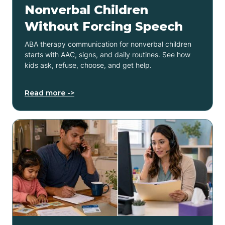
Nonverbal Children
Without Forcing Speech
ABA therapy communication for nonverbal children
starts with AAC, signs, and daily routines. See how
kids ask, refuse, choose, and get help.
Read more ->