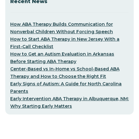
Recent News
How ABA Therapy Builds Communication for
Nonverbal Children Without Forcing Speech
How to Start ABA Therapy in New Jersey With a
First-Call Checklist
How to Get an Autism Evaluation in Arkansas
Before Starting ABA Therapy
Center-Based vs In-Home vs School-Based ABA
Therapy and How to Choose the Right Fit
Early Signs of Autism: A Guide for North Carolina
Parents
Early Intervention ABA Therapy in Albuquerque, NM:
Why Starting Early Matters