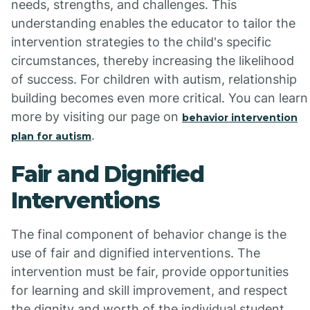
needs, strengths, and challenges. This
understanding enables the educator to tailor the
intervention strategies to the child's specific
circumstances, thereby increasing the likelihood
of success. For children with autism, relationship
building becomes even more critical. You can learn
more by visiting our page on
behavior intervention
.
plan for autism
Fair and Dignified
Interventions
The final component of behavior change is the
use of fair and dignified interventions. The
intervention must be fair, provide opportunities
for learning and skill improvement, and respect
the dignity and worth of the individual student