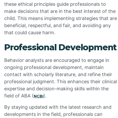
these ethical principles guide professionals to
make decisions that are in the best interest of the
child. This means implementing strategies that are
beneficial, respectful, and fair, and avoiding any
that could cause harm.
Professional Development
Behavior analysts are encouraged to engage in
ongoing professional development, maintain
contact with scholarly literature, and refine their
professional judgment. This enhances their clinical
expertise and decision-making skills within the
field of ABA (
).
NCBI
By staying updated with the latest research and
developments in the field, professionals can