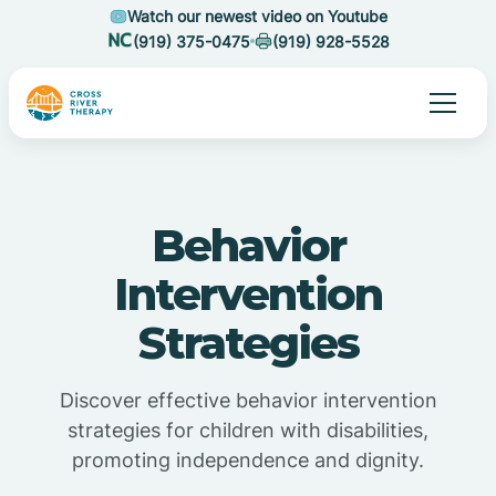
Watch our newest video on Youtube
(919) 375-0475
(919) 928-5528
Behavior
Intervention
Strategies
Discover effective behavior intervention
strategies for children with disabilities,
promoting independence and dignity.