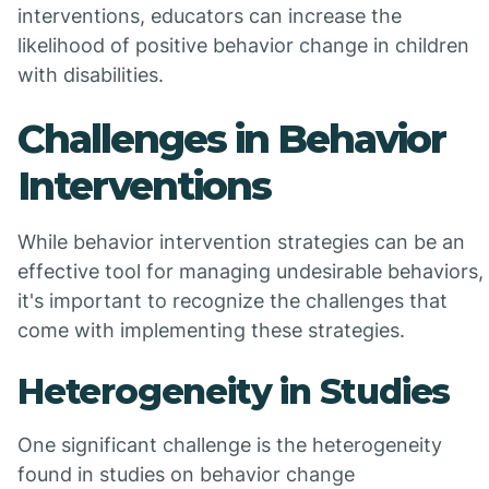
interventions, educators can increase the
likelihood of positive behavior change in children
with disabilities.
Challenges in Behavior
Interventions
While behavior intervention strategies can be an
effective tool for managing undesirable behaviors,
it's important to recognize the challenges that
come with implementing these strategies.
Heterogeneity in Studies
One significant challenge is the heterogeneity
found in studies on behavior change