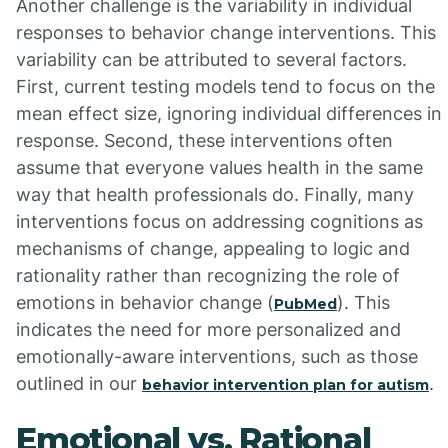
Another challenge is the variability in individual
responses to behavior change interventions. This
variability can be attributed to several factors.
First, current testing models tend to focus on the
mean effect size, ignoring individual differences in
response. Second, these interventions often
assume that everyone values health in the same
way that health professionals do. Finally, many
interventions focus on addressing cognitions as
mechanisms of change, appealing to logic and
rationality rather than recognizing the role of
emotions in behavior change (
). This
PubMed
indicates the need for more personalized and
emotionally-aware interventions, such as those
outlined in our
.
behavior intervention plan for autism
Emotional vs. Rational