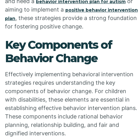
and need a
or
behavior intervention plan for autism
aiming to implement a
positive behavior intervention
, these strategies provide a strong foundation
plan
for fostering positive change.
Key Components of
Behavior Change
Effectively implementing behavioral intervention
strategies requires understanding the key
components of behavior change. For children
with disabilities, these elements are essential in
establishing effective behavior intervention plans.
These components include rational behavior
planning, relationship building, and fair and
dignified interventions.