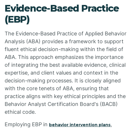
Evidence-Based Practice
(EBP)
The Evidence-Based Practice of Applied Behavior
Analysis (ABA) provides a framework to support
fluent ethical decision-making within the field of
ABA. This approach emphasizes the importance
of integrating the best available evidence, clinical
expertise, and client values and context in the
decision-making processes. It is closely aligned
with the core tenets of ABA, ensuring that
practice aligns with key ethical principles and the
Behavior Analyst Certification Board's (BACB)
ethical code.
Employing EBP in
,
behavior intervention plans