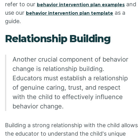
refer to our
and
behavior intervention plan examples
use our
as a
behavior intervention plan template
guide.
Relationship Building
Another crucial component of behavior
change is relationship building.
Educators must establish a relationship
of genuine caring, trust, and respect
with the child to effectively influence
behavior change.
Building a strong relationship with the child allows
the educator to understand the child's unique