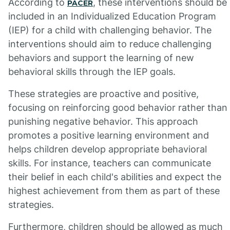
According to
, these interventions should be
PACER
included in an Individualized Education Program
(IEP) for a child with challenging behavior. The
interventions should aim to reduce challenging
behaviors and support the learning of new
behavioral skills through the IEP goals.
These strategies are proactive and positive,
focusing on reinforcing good behavior rather than
punishing negative behavior. This approach
promotes a positive learning environment and
helps children develop appropriate behavioral
skills. For instance, teachers can communicate
their belief in each child's abilities and expect the
highest achievement from them as part of these
strategies.
Furthermore, children should be allowed as much