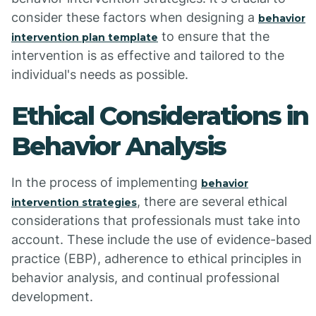
consider these factors when designing a
behavior
to ensure that the
intervention plan template
intervention is as effective and tailored to the
individual's needs as possible.
Ethical Considerations in
Behavior Analysis
In the process of implementing
behavior
, there are several ethical
intervention strategies
considerations that professionals must take into
account. These include the use of evidence-based
practice (EBP), adherence to ethical principles in
behavior analysis, and continual professional
development.