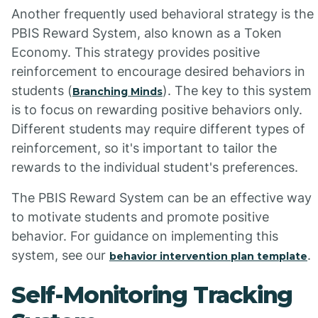
Another frequently used behavioral strategy is the
PBIS Reward System, also known as a Token
Economy. This strategy provides positive
reinforcement to encourage desired behaviors in
students (
). The key to this system
Branching Minds
is to focus on rewarding positive behaviors only.
Different students may require different types of
reinforcement, so it's important to tailor the
rewards to the individual student's preferences.
The PBIS Reward System can be an effective way
to motivate students and promote positive
behavior. For guidance on implementing this
system, see our
.
behavior intervention plan template
Self-Monitoring Tracking