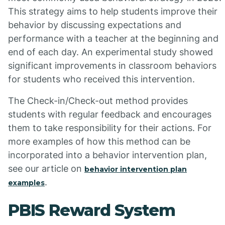
This strategy aims to help students improve their
behavior by discussing expectations and
performance with a teacher at the beginning and
end of each day. An experimental study showed
significant improvements in classroom behaviors
for students who received this intervention.
The Check-in/Check-out method provides
students with regular feedback and encourages
them to take responsibility for their actions. For
more examples of how this method can be
incorporated into a behavior intervention plan,
see our article on
behavior intervention plan
.
examples
PBIS Reward System