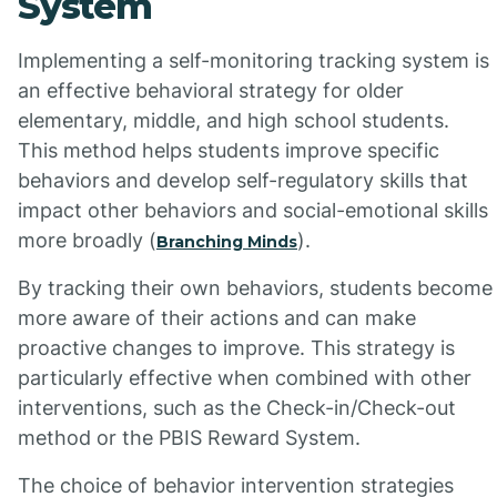
System
Implementing a self-monitoring tracking system is
an effective behavioral strategy for older
elementary, middle, and high school students.
This method helps students improve specific
behaviors and develop self-regulatory skills that
impact other behaviors and social-emotional skills
more broadly (
).
Branching Minds
By tracking their own behaviors, students become
more aware of their actions and can make
proactive changes to improve. This strategy is
particularly effective when combined with other
interventions, such as the Check-in/Check-out
method or the PBIS Reward System.
The choice of behavior intervention strategies