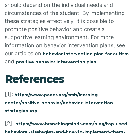
should depend on the individual needs and
circumstances of the student. By implementing
these strategies effectively, it is possible to
promote positive behavior and create a
supportive learning environment. For more
information on behavior intervention plans, see
our articles on
behavior intervention plan for autism
and
.
positive behavior intervention plan
References
[1]:
https://www.pacer.org/cmh/learning-
center/positive-behavior/behavior-intervention-
strategies.asp
[2]:
https://www.branchingminds.com/blog/top-used-
behavioral-strategies-and-how-to-implement-them-