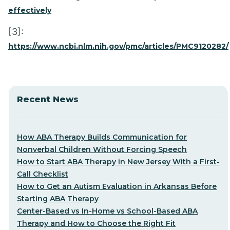
effectively
[3]:
https://www.ncbi.nlm.nih.gov/pmc/articles/PMC9120282/
Recent News
How ABA Therapy Builds Communication for
Nonverbal Children Without Forcing Speech
How to Start ABA Therapy in New Jersey With a First-
Call Checklist
How to Get an Autism Evaluation in Arkansas Before
Starting ABA Therapy
Center-Based vs In-Home vs School-Based ABA
Therapy and How to Choose the Right Fit