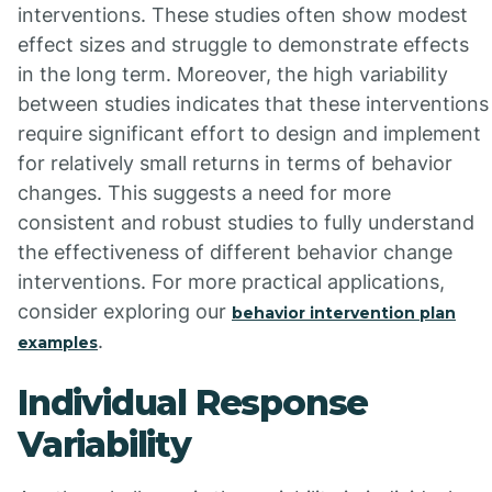
interventions. These studies often show modest
effect sizes and struggle to demonstrate effects
in the long term. Moreover, the high variability
between studies indicates that these interventions
require significant effort to design and implement
for relatively small returns in terms of behavior
changes. This suggests a need for more
consistent and robust studies to fully understand
the effectiveness of different behavior change
interventions. For more practical applications,
consider exploring our
behavior intervention plan
.
examples
Individual Response
Variability