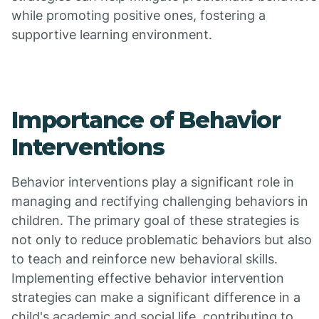
while promoting positive ones, fostering a
supportive learning environment.
Importance of Behavior
Interventions
Behavior interventions play a significant role in
managing and rectifying challenging behaviors in
children. The primary goal of these strategies is
not only to reduce problematic behaviors but also
to teach and reinforce new behavioral skills.
Implementing effective behavior intervention
strategies can make a significant difference in a
child's academic and social life, contributing to