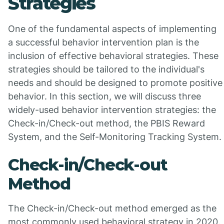
Strategies
One of the fundamental aspects of implementing
a successful behavior intervention plan is the
inclusion of effective behavioral strategies. These
strategies should be tailored to the individual's
needs and should be designed to promote positive
behavior. In this section, we will discuss three
widely-used behavior intervention strategies: the
Check-in/Check-out method, the PBIS Reward
System, and the Self-Monitoring Tracking System.
Check-in/Check-out
Method
The Check-in/Check-out method emerged as the
most commonly used behavioral strategy in 2020.