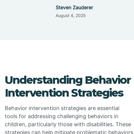
Steven Zauderer
August 4, 2025
Understanding Behavior
Intervention Strategies
Behavior intervention strategies are essential
tools for addressing challenging behaviors in
children, particularly those with disabilities. These
strategies can help mitigate problematic behaviors