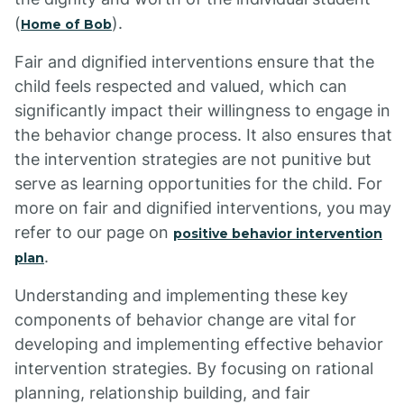
(
).
Home of Bob
Fair and dignified interventions ensure that the
child feels respected and valued, which can
significantly impact their willingness to engage in
the behavior change process. It also ensures that
the intervention strategies are not punitive but
serve as learning opportunities for the child. For
more on fair and dignified interventions, you may
refer to our page on
positive behavior intervention
.
plan
Understanding and implementing these key
components of behavior change are vital for
developing and implementing effective behavior
intervention strategies. By focusing on rational
planning, relationship building, and fair