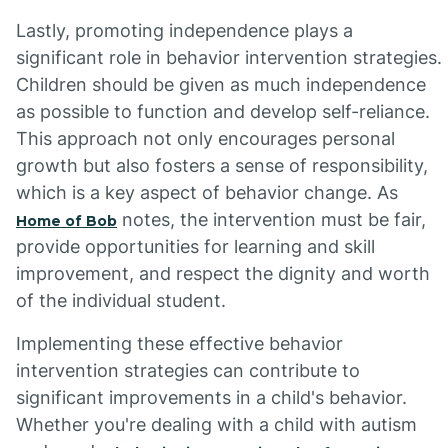
Lastly, promoting independence plays a
significant role in behavior intervention strategies.
Children should be given as much independence
as possible to function and develop self-reliance.
This approach not only encourages personal
growth but also fosters a sense of responsibility,
which is a key aspect of behavior change. As
notes, the intervention must be fair,
Home of Bob
provide opportunities for learning and skill
improvement, and respect the dignity and worth
of the individual student.
Implementing these effective behavior
intervention strategies can contribute to
significant improvements in a child's behavior.
Whether you're dealing with a child with autism