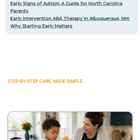
Early Signs of Autism: A Guide for North Carolina
Parents
Early Intervention ABA Therapy in Albuquerque, NM:
Why Starting Early Matters
STEP-BY-STEP CARE, MADE SIMPLE
Related articles