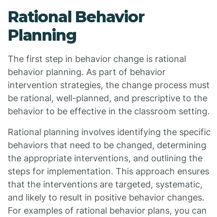
Rational Behavior
Planning
The first step in behavior change is rational
behavior planning. As part of behavior
intervention strategies, the change process must
be rational, well-planned, and prescriptive to the
behavior to be effective in the classroom setting.
Rational planning involves identifying the specific
behaviors that need to be changed, determining
the appropriate interventions, and outlining the
steps for implementation. This approach ensures
that the interventions are targeted, systematic,
and likely to result in positive behavior changes.
For examples of rational behavior plans, you can