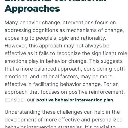
Approaches
Many behavior change interventions focus on
addressing cognitions as mechanisms of change,
appealing to people's logic and rationality.
However, this approach may not always be
effective as it fails to recognize the significant role
emotions play in behavior change. This suggests
that a more balanced approach, considering both
emotional and rational factors, may be more
effective in facilitating behavior change. For an
approach that focuses on positive reinforcement,
consider our
.
positive behavior intervention plan
Understanding these challenges can help in the
development of more effective and personalized
behavior intervention strategies. It's crucial to