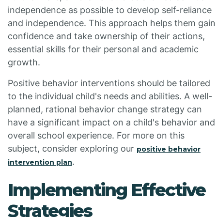
independence as possible to develop self-reliance
and independence. This approach helps them gain
confidence and take ownership of their actions,
essential skills for their personal and academic
growth.
Positive behavior interventions should be tailored
to the individual child's needs and abilities. A well-
planned, rational behavior change strategy can
have a significant impact on a child's behavior and
overall school experience. For more on this
subject, consider exploring our
positive behavior
.
intervention plan
Implementing Effective
Strategies