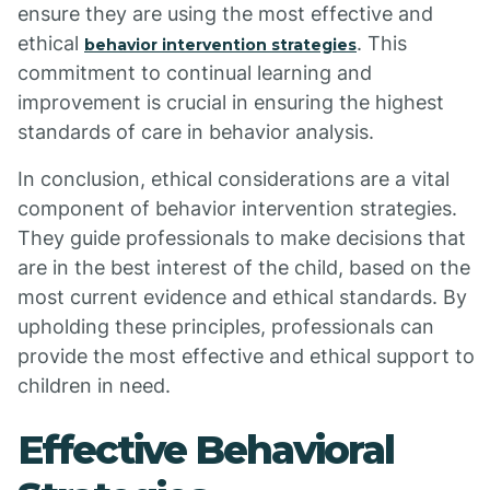
ensure they are using the most effective and
ethical
. This
behavior intervention strategies
commitment to continual learning and
improvement is crucial in ensuring the highest
standards of care in behavior analysis.
In conclusion, ethical considerations are a vital
component of behavior intervention strategies.
They guide professionals to make decisions that
are in the best interest of the child, based on the
most current evidence and ethical standards. By
upholding these principles, professionals can
provide the most effective and ethical support to
children in need.
Effective Behavioral