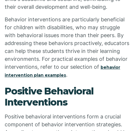
their overall development and well-being.
Behavior interventions are particularly beneficial
for children with disabilities, who may struggle
with behavioral issues more than their peers. By
addressing these behaviors proactively, educators
can help these students thrive in their learning
environments. For practical examples of behavior
interventions, refer to our selection of
behavior
.
intervention plan examples
Positive Behavioral
Interventions
Positive behavioral interventions form a crucial
component of behavior intervention strategies.