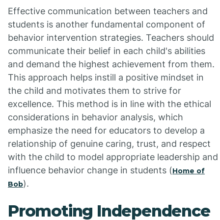
Effective communication between teachers and
students is another fundamental component of
behavior intervention strategies. Teachers should
communicate their belief in each child's abilities
and demand the highest achievement from them.
This approach helps instill a positive mindset in
the child and motivates them to strive for
excellence. This method is in line with the ethical
considerations in behavior analysis, which
emphasize the need for educators to develop a
relationship of genuine caring, trust, and respect
with the child to model appropriate leadership and
influence behavior change in students (
Home of
).
Bob
Promoting Independence