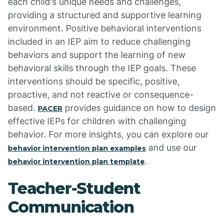
each child's unique needs and challenges,
providing a structured and supportive learning
environment. Positive behavioral interventions
included in an IEP aim to reduce challenging
behaviors and support the learning of new
behavioral skills through the IEP goals. These
interventions should be specific, positive,
proactive, and not reactive or consequence-
based.
provides guidance on how to design
PACER
effective IEPs for children with challenging
behavior. For more insights, you can explore our
and use our
behavior intervention plan examples
.
behavior intervention plan template
Teacher-Student
Communication