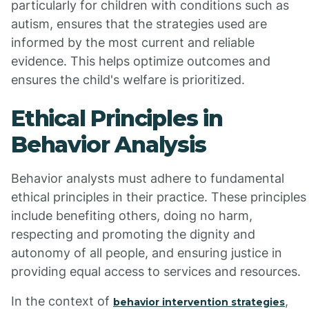
particularly for children with conditions such as
autism, ensures that the strategies used are
informed by the most current and reliable
evidence. This helps optimize outcomes and
ensures the child's welfare is prioritized.
Ethical Principles in
Behavior Analysis
Behavior analysts must adhere to fundamental
ethical principles in their practice. These principles
include benefiting others, doing no harm,
respecting and promoting the dignity and
autonomy of all people, and ensuring justice in
providing equal access to services and resources.
In the context of
,
behavior intervention strategies