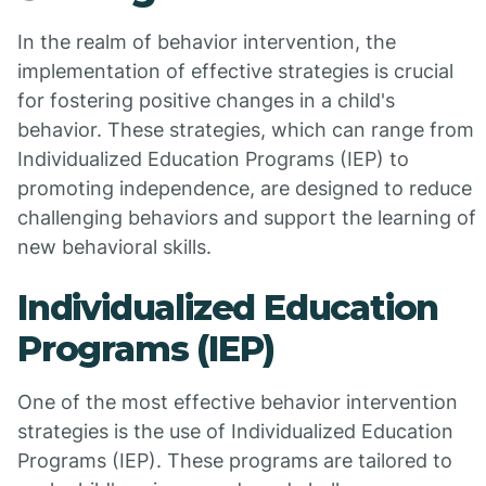
In the realm of behavior intervention, the
implementation of effective strategies is crucial
for fostering positive changes in a child's
behavior. These strategies, which can range from
Individualized Education Programs (IEP) to
promoting independence, are designed to reduce
challenging behaviors and support the learning of
new behavioral skills.
Individualized Education
Programs (IEP)
One of the most effective behavior intervention
strategies is the use of Individualized Education
Programs (IEP). These programs are tailored to