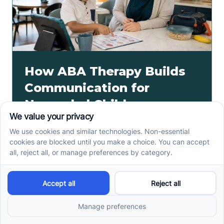
How ABA Therapy Builds
Communication for
Nonverbal Children
Without Forcing Speech
ABA therapy communication for nonverbal children
starts with AAC, signs, and daily routines. See how
kids ask, refuse, choose, and get help.
Read more ->