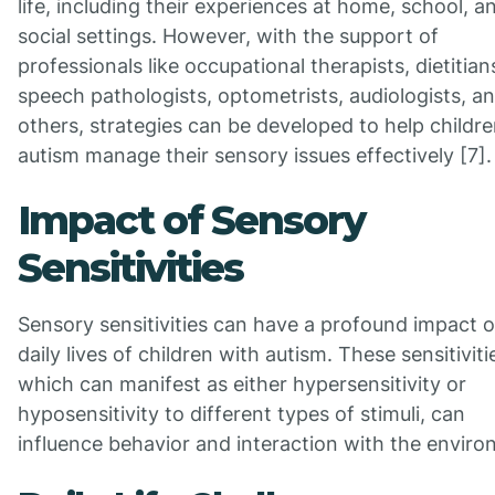
life, including their experiences at home, school, a
social settings. However, with the support of
professionals like occupational therapists, dietitian
speech pathologists, optometrists, audiologists, a
others, strategies can be developed to help childr
autism manage their sensory issues effectively [7].
Impact of Sensory
Sensitivities
Sensory sensitivities can have a profound impact 
daily lives of children with autism. These sensitiviti
which can manifest as either hypersensitivity or
hyposensitivity to different types of stimuli, can
influence behavior and interaction with the enviro