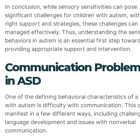
In conclusion, while sensory sensitivities can pose
significant challenges for children with autism, wit
right support and strategies, these challenges can
managed effectively. Thus, understanding the sen
behaviors in autism is an essential first step towar
providing appropriate support and intervention.
Communication Problem
in ASD
One of the defining behavioral characteristics of a 
with autism is difficulty with communication. This 
manifest in a few different ways, including challen
language development and issues with nonverbal
communication.