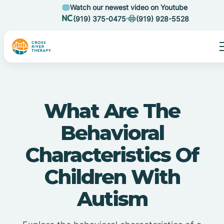
Watch our newest video on Youtube
(919) 375-0475
(919) 928-5528
What Are The
Behavioral
Characteristics Of
Children With
Autism