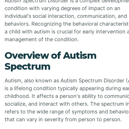
Autism Spectrum Disorder is a complex developme
condition with varying degrees of impact on an
individual's social interaction, communication, and
behaviors. Recognizing the behavioral characterist
a child with autism is crucial for early intervention
management of the condition.
Overview of Autism
Spectrum
Autism, also known as Autism Spectrum Disorder (
is a lifelong condition typically appearing during ea
childhood. It affects a person's ability to communi
socialize, and interact with others. The spectrum 
refers to the wide range of symptoms and behavio
that can vary in severity from person to person.