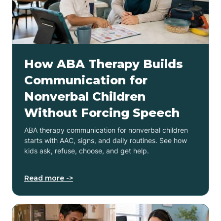
How ABA Therapy Builds
Communication for
Nonverbal Children
Without Forcing Speech
ABA therapy communication for nonverbal children
starts with AAC, signs, and daily routines. See how
kids ask, refuse, choose, and get help.
Read more ->