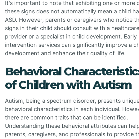
It's important to note that exhibiting one or more 
these signs does not automatically mean a child h
ASD. However, parents or caregivers who notice t
signs in their child should consult with a healthcar
provider or a specialist in child development. Early
intervention services can significantly improve a ch
development and enhance their quality of life.
Behavioral Characteristic
of Children with Autism
Autism, being a spectrum disorder, presents uniqu
behavioral characteristics in each individual. Howe
there are common traits that can be identified.
Understanding these behavioral attributes can hel
parents, caregivers, and professionals to provide t