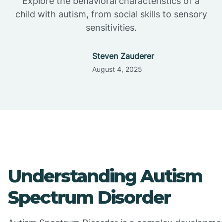
Explore the behavioral characteristics of a
child with autism, from social skills to sensory
sensitivities.
Steven Zauderer
August 4, 2025
Understanding Autism
Spectrum Disorder