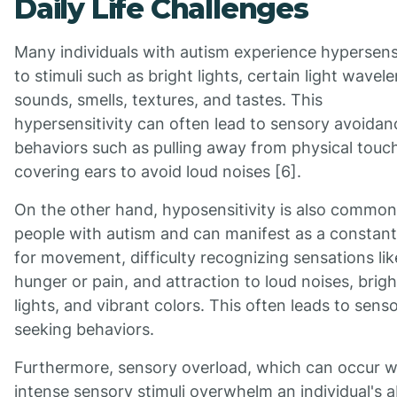
Daily Life Challenges
Many individuals with autism experience hypersensi
to stimuli such as bright lights, certain light wavel
sounds, smells, textures, and tastes. This
hypersensitivity can often lead to sensory avoidan
behaviors such as pulling away from physical touc
covering ears to avoid loud noises [6].
On the other hand, hyposensitivity is also common
people with autism and can manifest as a constan
for movement, difficulty recognizing sensations lik
hunger or pain, and attraction to loud noises, brigh
lights, and vibrant colors. This often leads to sens
seeking behaviors.
Furthermore, sensory overload, which can occur 
intense sensory stimuli overwhelm an individual's ab