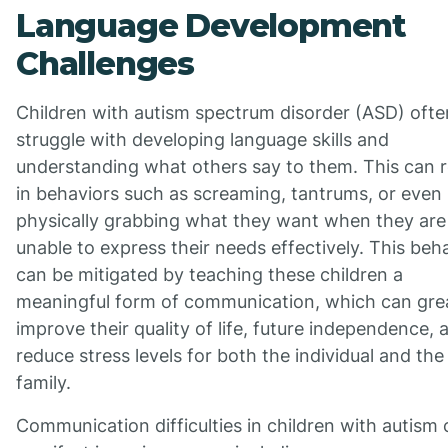
Language Development
Challenges
Children with autism spectrum disorder (ASD) ofte
struggle with developing language skills and
understanding what others say to them. This can r
in behaviors such as screaming, tantrums, or even
physically grabbing what they want when they are
unable to express their needs effectively. This beh
can be mitigated by teaching these children a
meaningful form of communication, which can gre
improve their quality of life, future independence, 
reduce stress levels for both the individual and the
family.
Communication difficulties in children with autism