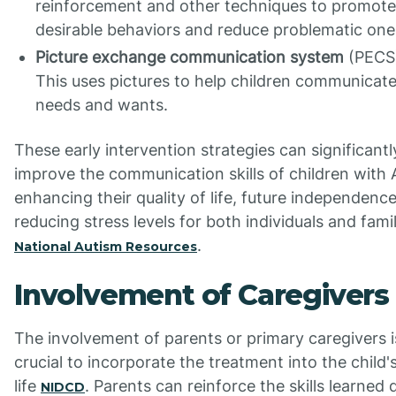
reinforcement and other techniques to promote
desirable behaviors and reduce problematic one
Picture exchange communication system
(PECS
This uses pictures to help children communicate
needs and wants.
These early intervention strategies can significantl
improve the communication skills of children with 
enhancing their quality of life, future independenc
reducing stress levels for both individuals and famil
.
National Autism Resources
Involvement of Caregivers
The involvement of parents or primary caregivers i
crucial to incorporate the treatment into the child's
life
. Parents can reinforce the skills learned 
NIDCD