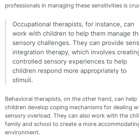
professionals in managing these sensitivities is cruc
Occupational therapists, for instance, can
work with children to help them manage th
sensory challenges. They can provide sen
integration therapy, which involves creatin
controlled sensory experiences to help
children respond more appropriately to
stimuli.
Behavioral therapists, on the other hand, can help
children develop coping mechanisms for dealing w
sensory overload. They can also work with the chil
family and school to create a more accommodatin
environment.