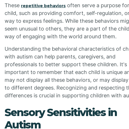
These
often serve a purpose for
repetitive behaviors
child, such as providing comfort, self-regulation, o
way to express feelings. While these behaviors mi
seem unusual to others, they are a part of the child
way of engaging with the world around them.
Understanding the behavioral characteristics of ch
with autism can help parents, caregivers, and
professionals to better support these children. It's
important to remember that each child is unique a
may not display all these behaviors, or may displa
to different degrees. Recognizing and respecting 
differences is crucial in supporting children with a
Sensory Sensitivities in
Autism