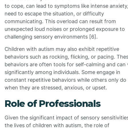
to cope, can lead to symptoms like intense anxiety
need to escape the situation, or difficulty
communicating. This overload can result from
unexpected loud noises or prolonged exposure to
challenging sensory environments [6].
Children with autism may also exhibit repetitive
behaviors such as rocking, flicking, or pacing. The
behaviors are often tools for self-calming and can
significantly among individuals. Some engage in
constant repetitive behaviors while others only do
when they are stressed, anxious, or upset.
Role of Professionals
Given the significant impact of sensory sensitivitie
the lives of children with autism, the role of