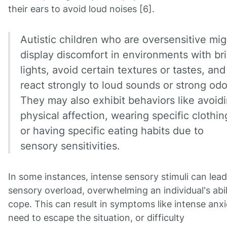
their ears to avoid loud noises [6].
Autistic children who are oversensitive mig
display discomfort in environments with br
lights, avoid certain textures or tastes, and
react strongly to loud sounds or strong odo
They may also exhibit behaviors like avoid
physical affection, wearing specific clothin
or having specific eating habits due to
sensory sensitivities.
In some instances, intense sensory stimuli can lead
sensory overload, overwhelming an individual's abil
cope. This can result in symptoms like intense anxi
need to escape the situation, or difficulty