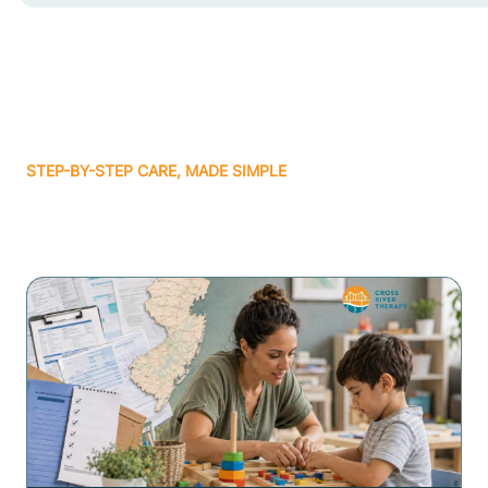
STEP-BY-STEP CARE, MADE SIMPLE
Related articles