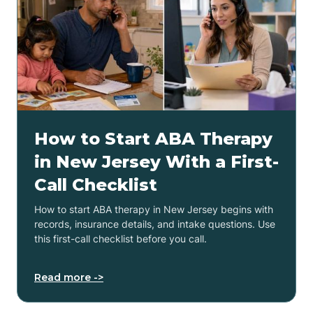
How to Start ABA Therapy
in New Jersey With a First-
Call Checklist
How to start ABA therapy in New Jersey begins with
records, insurance details, and intake questions. Use
this first-call checklist before you call.
Read more ->