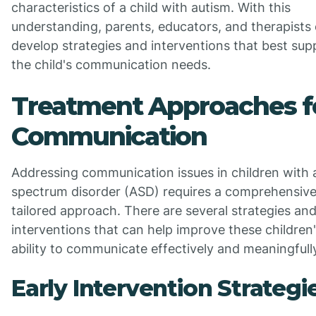
characteristics of a child with autism. With this
understanding, parents, educators, and therapists
develop strategies and interventions that best sup
the child's communication needs.
Treatment Approaches f
Communication
Addressing communication issues in children with 
spectrum disorder (ASD) requires a comprehensiv
tailored approach. There are several strategies an
interventions that can help improve these children
ability to communicate effectively and meaningfull
Early Intervention Strategi