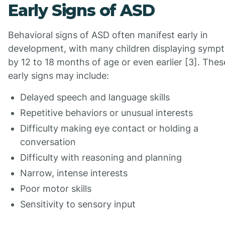
Early Signs of ASD
Behavioral signs of ASD often manifest early in
development, with many children displaying symp
by 12 to 18 months of age or even earlier [3]. Thes
early signs may include:
Delayed speech and language skills
Repetitive behaviors or unusual interests
Difficulty making eye contact or holding a
conversation
Difficulty with reasoning and planning
Narrow, intense interests
Poor motor skills
Sensitivity to sensory input