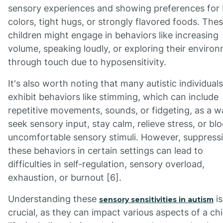
sensory experiences and showing preferences for 
colors, tight hugs, or strongly flavored foods. The
children might engage in behaviors like increasing
volume, speaking loudly, or exploring their enviro
through touch due to hyposensitivity.
It's also worth noting that many autistic individual
exhibit behaviors like stimming, which can include
repetitive movements, sounds, or fidgeting, as a w
seek sensory input, stay calm, relieve stress, or bl
uncomfortable sensory stimuli. However, suppress
these behaviors in certain settings can lead to
difficulties in self-regulation, sensory overload,
exhaustion, or burnout [6].
Understanding these
is
sensory sensitivities in autism
crucial, as they can impact various aspects of a chi