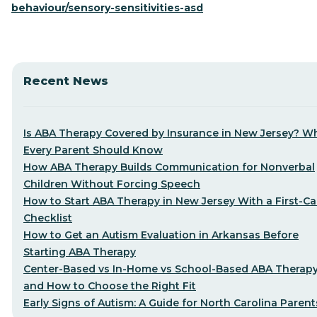
behaviour/sensory-sensitivities-asd
Recent News
Is ABA Therapy Covered by Insurance in New Jersey? W
Every Parent Should Know
How ABA Therapy Builds Communication for Nonverbal
Children Without Forcing Speech
How to Start ABA Therapy in New Jersey With a First-Cal
Checklist
How to Get an Autism Evaluation in Arkansas Before
Starting ABA Therapy
Center-Based vs In-Home vs School-Based ABA Therap
and How to Choose the Right Fit
Early Signs of Autism: A Guide for North Carolina Parent