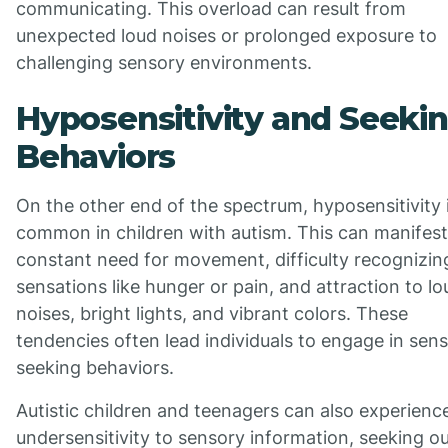
communicating. This overload can result from
unexpected loud noises or prolonged exposure to
challenging sensory environments.
Hyposensitivity and Seeki
Behaviors
On the other end of the spectrum, hyposensitivity i
common in children with autism. This can manifest
constant need for movement, difficulty recognizin
sensations like hunger or pain, and attraction to lo
noises, bright lights, and vibrant colors. These
tendencies often lead individuals to engage in sen
seeking behaviors.
Autistic children and teenagers can also experienc
undersensitivity to sensory information, seeking o