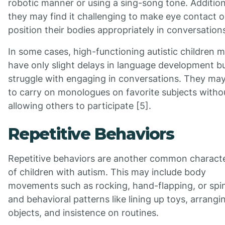
robotic manner or using a sing-song tone. Addition
they may find it challenging to make eye contact o
position their bodies appropriately in conversations
In some cases, high-functioning autistic children 
have only slight delays in language development b
struggle with engaging in conversations. They ma
to carry on monologues on favorite subjects witho
allowing others to participate [5].
Repetitive Behaviors
Repetitive behaviors are another common characte
of children with autism. This may include body
movements such as rocking, hand-flapping, or spi
and behavioral patterns like lining up toys, arrangi
objects, and insistence on routines.