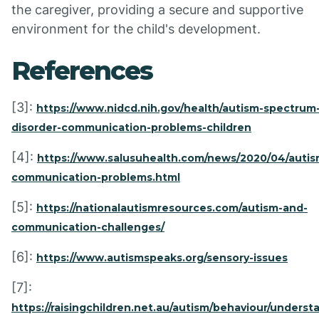
the caregiver, providing a secure and supportive
environment for the child's development.
References
[3]:
https://www.nidcd.nih.gov/health/autism-spectrum
disorder-communication-problems-children
[4]:
https://www.salusuhealth.com/news/2020/04/autis
communication-problems.html
[5]:
https://nationalautismresources.com/autism-and-
communication-challenges/
[6]:
https://www.autismspeaks.org/sensory-issues
[7]:
https://raisingchildren.net.au/autism/behaviour/underst