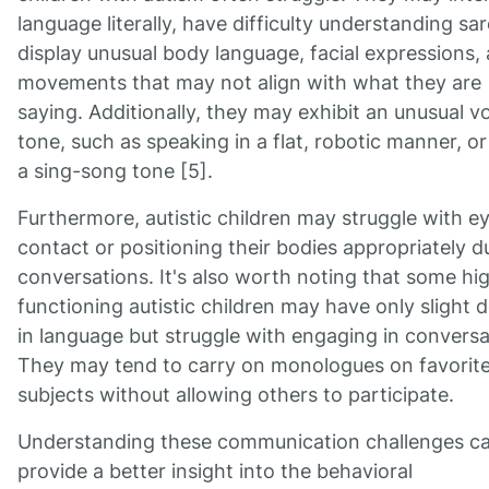
language literally, have difficulty understanding sa
display unusual body language, facial expressions,
movements that may not align with what they are
saying. Additionally, they may exhibit an unusual v
tone, such as speaking in a flat, robotic manner, or
a sing-song tone [5].
Furthermore, autistic children may struggle with e
contact or positioning their bodies appropriately d
conversations. It's also worth noting that some hi
functioning autistic children may have only slight 
in language but struggle with engaging in conversa
They may tend to carry on monologues on favorit
subjects without allowing others to participate.
Understanding these communication challenges c
provide a better insight into the behavioral