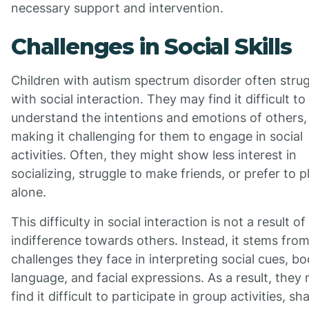
necessary support and intervention.
Challenges in Social Skills
Children with autism spectrum disorder often stru
with social interaction. They may find it difficult to
understand the intentions and emotions of others,
making it challenging for them to engage in social
activities. Often, they might show less interest in
socializing, struggle to make friends, or prefer to p
alone.
This difficulty in social interaction is not a result of
indifference towards others. Instead, it stems fro
challenges they face in interpreting social cues, b
language, and facial expressions. As a result, they
find it difficult to participate in group activities, sh