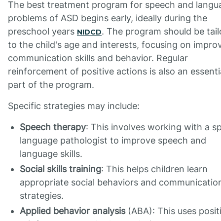
The best treatment program for speech and langu
problems of ASD begins early, ideally during the
preschool years
. The program should be tai
NIDCD
to the child's age and interests, focusing on impro
communication skills and behavior. Regular
reinforcement of positive actions is also an essenti
part of the program.
Specific strategies may include:
Speech therapy
: This involves working with a s
language pathologist to improve speech and
language skills.
Social skills training
: This helps children learn
appropriate social behaviors and communicatio
strategies.
Applied behavior analysis
(ABA): This uses posit