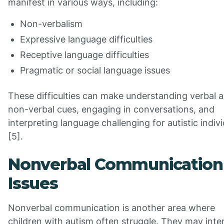
manifest in various ways, including:
Non-verbalism
Expressive language difficulties
Receptive language difficulties
Pragmatic or social language issues
These difficulties can make understanding verbal 
non-verbal cues, engaging in conversations, and
interpreting language challenging for autistic indiv
[5].
Nonverbal Communication
Issues
Nonverbal communication is another area where
children with autism often struggle. They may inte