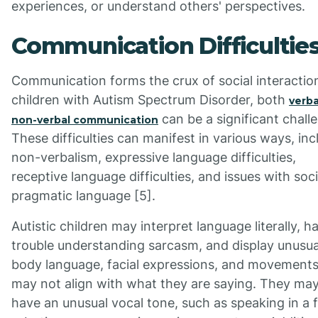
experiences, or understand others' perspectives.
Communication Difficultie
Communication forms the crux of social interaction
children with Autism Spectrum Disorder, both
verba
can be a significant chall
non-verbal communication
These difficulties can manifest in various ways, inc
non-verbalism, expressive language difficulties,
receptive language difficulties, and issues with soci
pragmatic language [5].
Autistic children may interpret language literally, h
trouble understanding sarcasm, and display unusua
body language, facial expressions, and movements
may not align with what they are saying. They may
have an unusual vocal tone, such as speaking in a f