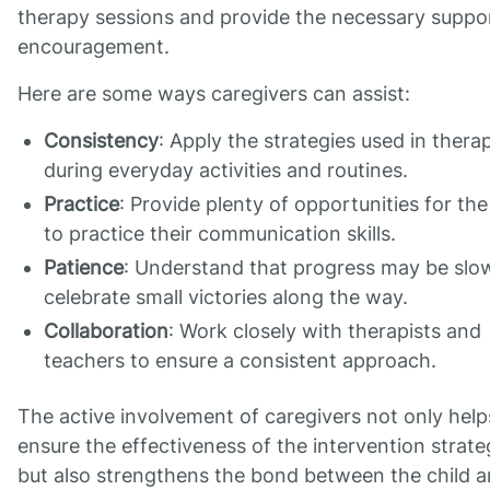
therapy sessions and provide the necessary suppo
encouragement.
Here are some ways caregivers can assist:
Consistency
: Apply the strategies used in thera
during everyday activities and routines.
Practice
: Provide plenty of opportunities for the
to practice their communication skills.
Patience
: Understand that progress may be slo
celebrate small victories along the way.
Collaboration
: Work closely with therapists and
teachers to ensure a consistent approach.
The active involvement of caregivers not only help
ensure the effectiveness of the intervention strate
but also strengthens the bond between the child 