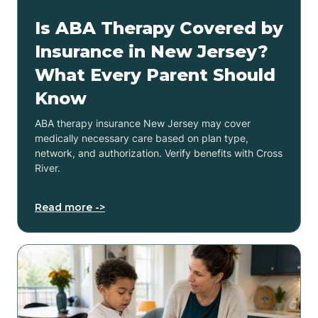
Is ABA Therapy Covered by
Insurance in New Jersey?
What Every Parent Should
Know
ABA therapy insurance New Jersey may cover
medically necessary care based on plan type,
network, and authorization. Verify benefits with Cross
River.
Read more ->