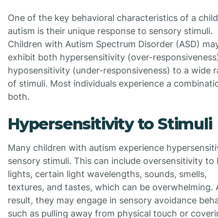
One of the key behavioral characteristics of a chil
autism is their unique response to sensory stimuli.
Children with Autism Spectrum Disorder (ASD) ma
exhibit both hypersensitivity (over-responsiveness
hyposensitivity (under-responsiveness) to a wide 
of stimuli. Most individuals experience a combinati
both.
Hypersensitivity to Stimuli
Many children with autism experience hypersensitiv
sensory stimuli. This can include oversensitivity to 
lights, certain light wavelengths, sounds, smells,
textures, and tastes, which can be overwhelming. 
result, they may engage in sensory avoidance beha
such as pulling away from physical touch or cover