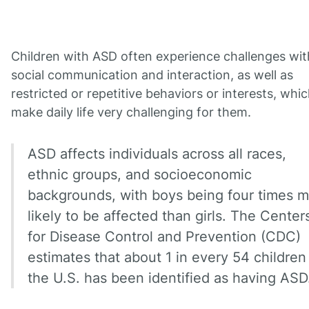
Children with ASD often experience challenges wit
social communication and interaction, as well as
restricted or repetitive behaviors or interests, whi
make daily life very challenging for them.
ASD affects individuals across all races,
ethnic groups, and socioeconomic
backgrounds, with boys being four times 
likely to be affected than girls. The Center
for Disease Control and Prevention (CDC)
estimates that about 1 in every 54 children
the U.S. has been identified as having ASD