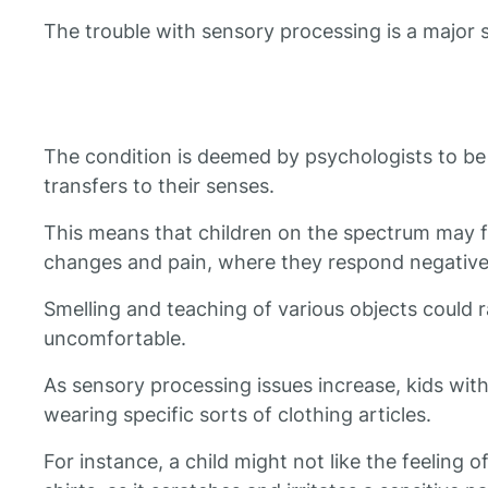
The trouble with sensory processing is a major
The condition is deemed by psychologists to be 
transfers to their senses.
This means that children on the spectrum may f
changes and pain, where they respond negatively
Smelling and teaching of various objects could 
uncomfortable.
As sensory processing issues increase, kids wit
wearing specific sorts of clothing articles.
For instance, a child might not like the feeling of