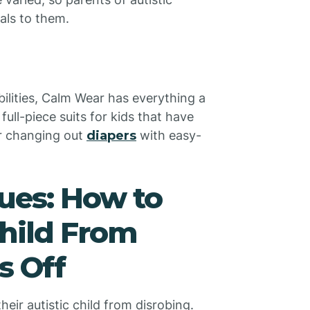
als to them.
abilities, Calm Wear has everything a
full-piece suits for kids that have
or changing out
diapers
with easy-
ues: How to
Child From
s Off
eir autistic child from disrobing.