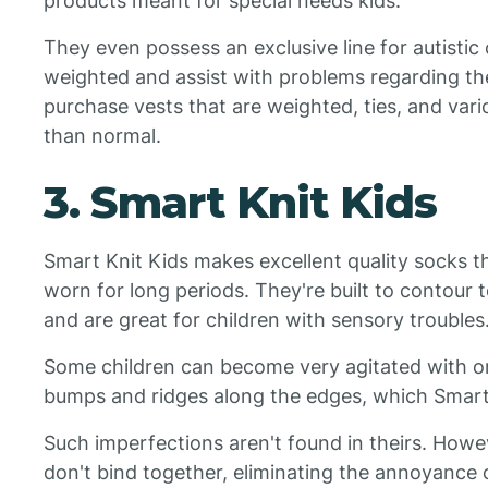
products meant for special needs kids.
They even possess an exclusive line for autistic 
weighted and assist with problems regarding thei
purchase vests that are weighted, ties, and vario
than normal.
3. Smart Knit Kids
Smart Knit Kids makes excellent quality socks 
worn for long periods. They're built to contour 
and are great for children with sensory troubles
Some children can become very agitated with or
bumps and ridges along the edges, which Smart 
Such imperfections aren't found in theirs. Howe
don't bind together, eliminating the annoyance