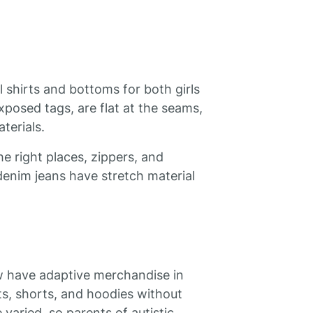
al shirts and bottoms for both girls
xposed tags, are flat at the seams,
terials.
he right places, zippers, and
denim jeans have stretch material
ow have adaptive merchandise in
rts, shorts, and hoodies without
 varied, so parents of autistic