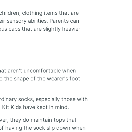
children, clothing items that are
r sensory abilities. Parents can
us caps that are slightly heavier
that aren't uncomfortable when
to the shape of the wearer's foot
.
dinary socks, especially those with
Kit Kids have kept in mind.
ver, they do maintain tops that
 of having the sock slip down when