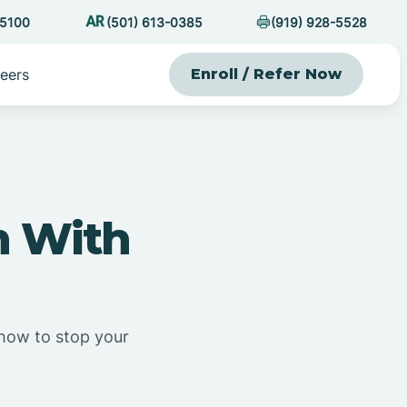
-5100
(501) 613-0385
(919) 928-5528
eers
Enroll / Refer Now
n With
s how to stop your