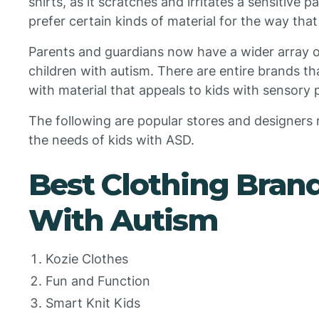
shirts, as it scratches and irritates a sensitive 
prefer certain kinds of material for the way that
Parents and guardians now have a wider array of
children with autism. There are entire brands th
with material that appeals to kids with sensory
The following are popular stores and designers re
the needs of kids with ASD.
Best Clothing Brand
With Autism
Kozie Clothes
Fun and Function
Smart Knit Kids