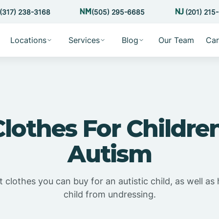
(317) 238-3168
(505) 295-6685
(201) 215
Locations
Services
Blog
Our Team
Car
Clothes For Childre
Autism
 clothes you can buy for an autistic child, as well a
child from undressing.