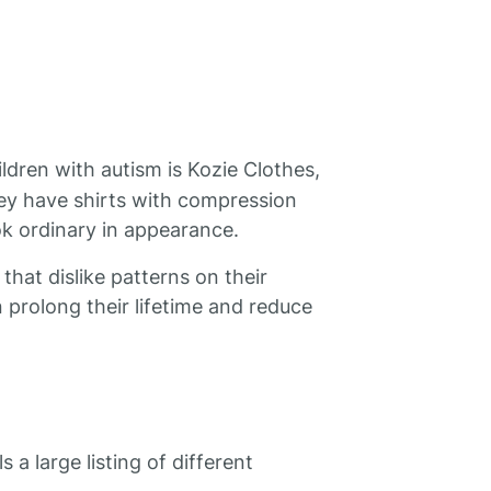
ldren with autism is Kozie Clothes,
ey have shirts with compression
ook ordinary in appearance.
 that dislike patterns on their
an prolong their lifetime and reduce
 a large listing of different