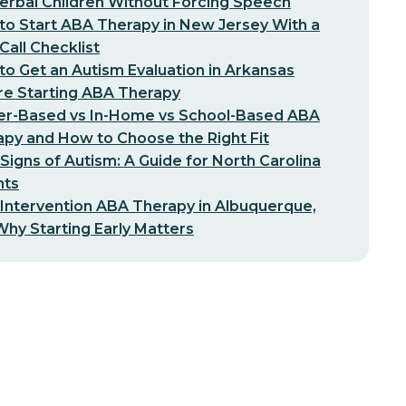
erbal Children Without Forcing Speech
o Start ABA Therapy in New Jersey With a
-Call Checklist
o Get an Autism Evaluation in Arkansas
re Starting ABA Therapy
er-Based vs In-Home vs School-Based ABA
py and How to Choose the Right Fit
 Signs of Autism: A Guide for North Carolina
nts
 Intervention ABA Therapy in Albuquerque,
hy Starting Early Matters