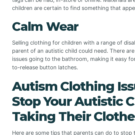
children are certain to find something that appe
Calm Wear
Selling clothing for children with a range of dis
parent of an autistic child could need. There are 
issues going to the bathroom, making it easy f
to-release button latches.
Autism Clothing Iss
Stop Your Autistic 
Taking Their Clothe
Here are some tips that parents can do to stop th