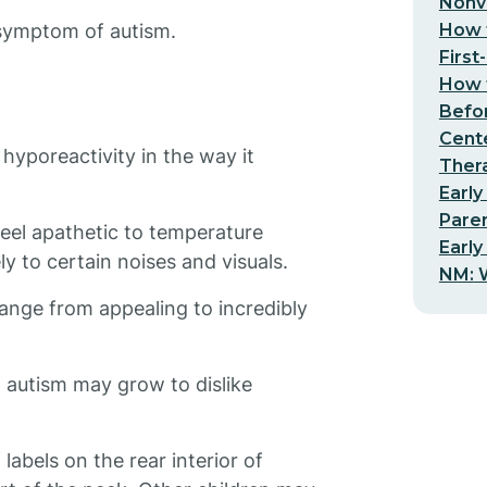
Nonv
How t
 symptom of autism.
First
How t
Befo
Cent
hyporeactivity in the way it
Thera
Early
Pare
eel apathetic to temperature
Early
 to certain noises and visuals.
NM: W
range from appealing to incredibly
h autism may grow to dislike
 labels on the rear interior of