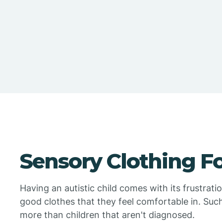
Sensory Clothing F
Having an autistic child comes with its frustrati
good clothes that they feel comfortable in. Suc
more than children that aren't diagnosed.