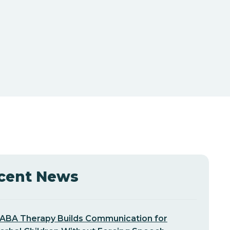
cent News
ABA Therapy Builds Communication for