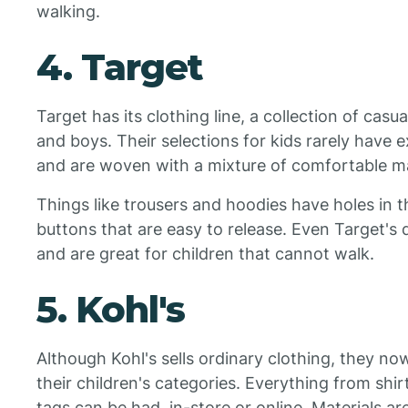
walking.
4. Target
Target has its clothing line, a collection of casu
and boys. Their selections for kids rarely have e
and are woven with a mixture of comfortable ma
Things like trousers and hoodies have holes in t
buttons that are easy to release. Even Target's 
and are great for children that cannot walk.
5. Kohl's
Although Kohl's sells ordinary clothing, they n
their children's categories. Everything from shi
tags can be had, in-store or online. Materials are