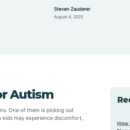
Steven Zauderer
August 4, 2025
or Autism
Re
ons. One of them is picking out
h kids may experience discomfort,
How 