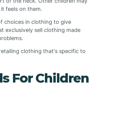
part of the neck. Other children may
 it feels on them.
 choices in clothing to give
at exclusively sell clothing made
 problems.
tailing clothing that's specific to
s For Children