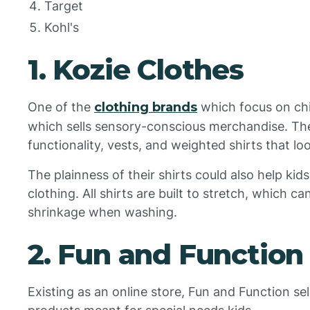
Target
Kohl's
1. Kozie Clothes
One of the
clothing brands
which focus on chi
which sells sensory-conscious merchandise. Th
functionality, vests, and weighted shirts that l
The plainness of their shirts could also help kids
clothing. All shirts are built to stretch, which c
shrinkage when washing.
2. Fun and Function
Existing as an online store, Fun and Function sells