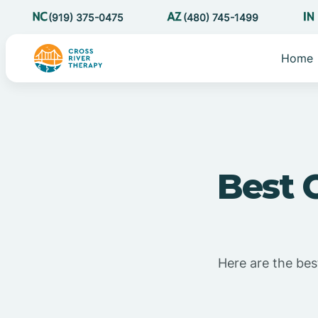
(919) 375-0475
(480) 745-1499
Home
Best 
Here are the best