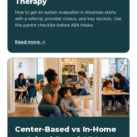
Therapy
How to get an autism evaluation in Arkansas starts
with a referral, provider choice, and key records. Use
this parent checklist before ABA intake.
Read more ->
Center-Based vs In-Home