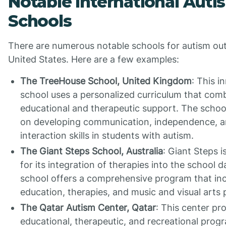
Notable International Auti
Schools
There are numerous notable schools for autism out
United States. Here are a few examples:
The TreeHouse School, United Kingdom
: This i
school uses a personalized curriculum that com
educational and therapeutic support. The school
on developing communication, independence, a
interaction skills in students with autism.
The Giant Steps School, Australia
: Giant Steps 
for its integration of therapies into the school d
school offers a comprehensive program that in
education, therapies, and music and visual arts
The Qatar Autism Center, Qatar
: This center pr
educational, therapeutic, and recreational prog