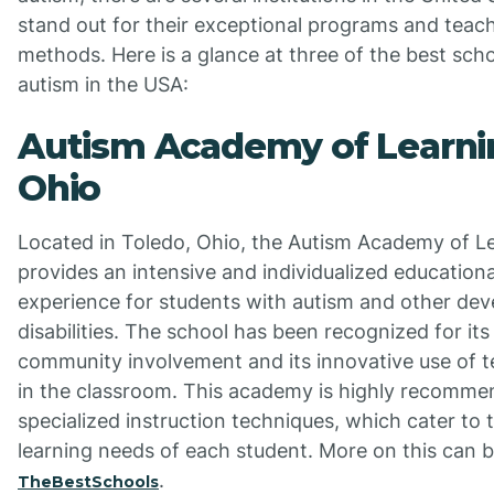
stand out for their exceptional programs and teac
methods. Here is a glance at three of the best scho
autism in the USA:
Autism Academy of Learni
Ohio
Located in Toledo, Ohio, the Autism Academy of L
provides an intensive and individualized educationa
experience for students with autism and other de
disabilities. The school has been recognized for its
community involvement and its innovative use of 
in the classroom. This academy is highly recommen
specialized instruction techniques, which cater to 
learning needs of each student. More on this can 
.
TheBestSchools