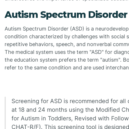
Autism Spectrum Disorder
Autism Spectrum Disorder (ASD) is a neurodevelo
condition characterized by challenges with social sk
repetitive behaviors, speech, and nonverbal comm
The medical system uses the term "ASD" for diagno
the education system prefers the term "autism". B
refer to the same condition and are used interchan
Screening for ASD is recommended for all 
at 18 and 24 months using the Modified Ch
for Autism in Toddlers, Revised with Follo
CHAT-R/F). This screening tool is designed