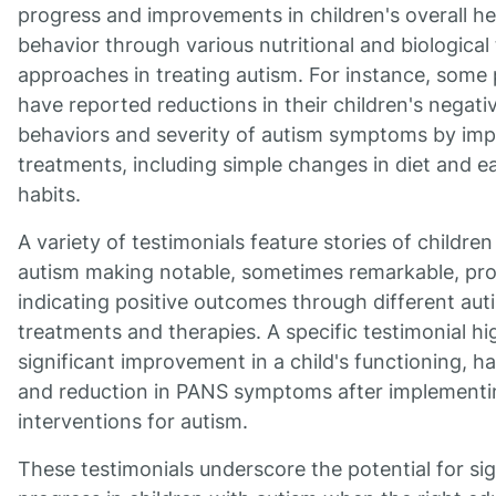
progress and improvements in children's overall he
behavior through various nutritional and biological
approaches in treating autism. For instance, some
have reported reductions in their children's negati
behaviors and severity of autism symptoms by im
treatments, including simple changes in diet and e
habits.
A variety of testimonials feature stories of children
autism making notable, sometimes remarkable, pro
indicating positive outcomes through different aut
treatments and therapies. A specific testimonial hi
significant improvement in a child's functioning, h
and reduction in PANS symptoms after implementi
interventions for autism.
These testimonials underscore the potential for sig