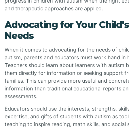
progress in children with autism when the right ed
and therapeutic approaches are applied.
Advocating for Your Child's
Needs
When it comes to advocating for the needs of chil
autism, parents and educators must work hand in 
Teachers should learn about learners with autism 
them directly for information or seeking support f
families. This can provide more useful and concret
information than traditional educational reports a
assessments.
Educators should use the interests, strengths, skill
expertise, and gifts of students with autism as tool
teaching to inspire reading, math skills, and social 