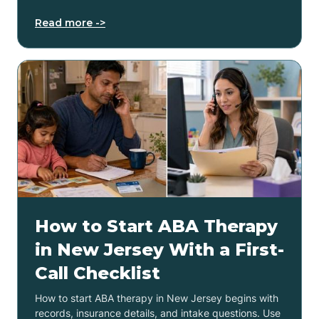
Read more ->
How to Start ABA Therapy
in New Jersey With a First-
Call Checklist
How to start ABA therapy in New Jersey begins with
records, insurance details, and intake questions. Use