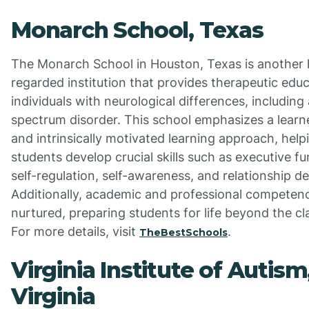
Monarch School, Texas
The Monarch School in Houston, Texas is another 
regarded institution that provides therapeutic educ
individuals with neurological differences, including
spectrum disorder. This school emphasizes a learn
and intrinsically motivated learning approach, help
students develop crucial skills such as executive fu
self-regulation, self-awareness, and relationship 
Additionally, academic and professional competenc
nurtured, preparing students for life beyond the c
For more details, visit
.
TheBestSchools
Virginia Institute of Autism
Virginia