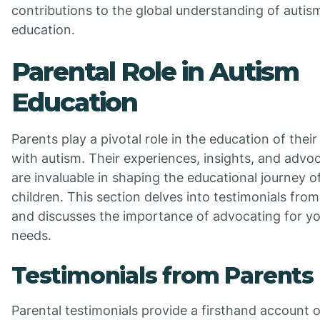
contributions to the global understanding of autis
education.
Parental Role in Autism
Education
Parents play a pivotal role in the education of their
with autism. Their experiences, insights, and advo
are invaluable in shaping the educational journey of
children. This section delves into testimonials fro
and discusses the importance of advocating for you
needs.
Testimonials from Parents
Parental testimonials provide a firsthand account o