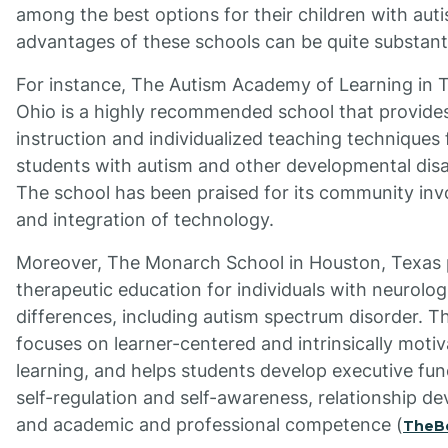
among the best options for their children with aut
advantages of these schools can be quite substanti
For instance, The Autism Academy of Learning in 
Ohio is a highly recommended school that provides
instruction and individualized teaching techniques 
students with autism and other developmental disab
The school has been praised for its community in
and integration of technology.
Moreover, The Monarch School in Houston, Texas 
therapeutic education for individuals with neurolog
differences, including autism spectrum disorder. T
focuses on learner-centered and intrinsically moti
learning, and helps students develop executive fun
self-regulation and self-awareness, relationship d
and academic and professional competence (
TheB