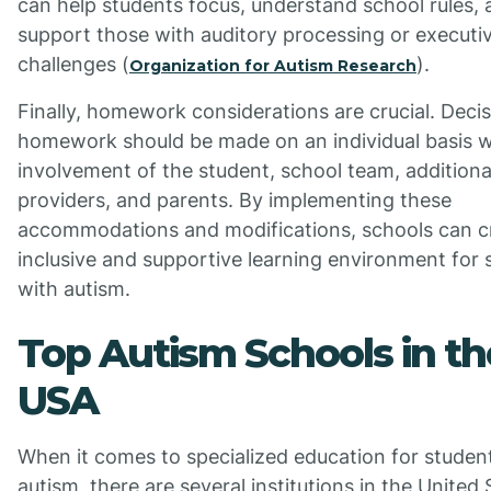
can help students focus, understand school rules,
support those with auditory processing or executi
challenges (
).
Organization for Autism Research
Finally, homework considerations are crucial. Deci
homework should be made on an individual basis w
involvement of the student, school team, additiona
providers, and parents. By implementing these
accommodations and modifications, schools can c
inclusive and supportive learning environment for 
with autism.
Top Autism Schools in th
USA
When it comes to specialized education for studen
autism, there are several institutions in the United 