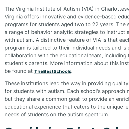
The Virginia Institute of Autism (VIA) in Charlottesvi
Virginia offers innovative and evidence-based edu
programs for students aged two to 22 years. The 
a range of behavior analytic strategies to instruct 
with autism. A distinctive feature of VIA is that ea
program is tailored to their individual needs and is 
collaboration with the educational team, including 
student's parents. More information about this inst
be found at
.
TheBestSchools
These institutions lead the way in providing qualit
for students with autism. Each school's approach m
but they share a common goal: to provide an enric
educational experience that caters to the unique l
needs of students on the autism spectrum.