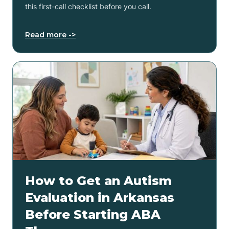
this first-call checklist before you call.
Read more ->
How to Get an Autism
Evaluation in Arkansas
Before Starting ABA