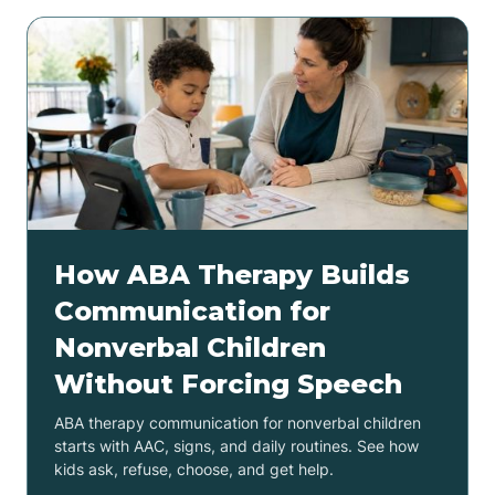
How ABA Therapy Builds
Communication for
Nonverbal Children
Without Forcing Speech
ABA therapy communication for nonverbal children
starts with AAC, signs, and daily routines. See how
kids ask, refuse, choose, and get help.