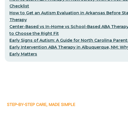
Checklist
How to Get an Autism Evaluation in Arkansas Before St
Therapy
Center-Based vs In-Home vs School-Based ABA Therap
to Choose the Right Fit
Early Signs of Autism: A Guide for North Carolina Parent
Early Intervention ABA Therapy in Albuquerque, NM: Why
Early Matters
STEP-BY-STEP CARE, MADE SIMPLE
Related articles