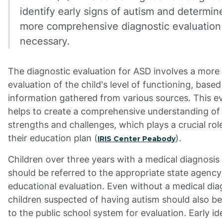
identify early signs of autism and determine
more comprehensive diagnostic evaluation 
necessary.
The diagnostic evaluation for ASD involves a more
evaluation of the child's level of functioning, base
information gathered from various sources. This e
helps to create a comprehensive understanding of 
strengths and challenges, which plays a crucial rol
their education plan (
).
IRIS Center Peabody
Children over three years with a medical diagnosis
should be referred to the appropriate state agency
educational evaluation. Even without a medical dia
children suspected of having autism should also be
to the public school system for evaluation. Early id