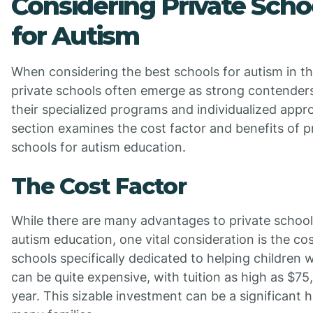
Considering Private Scho
for Autism
When considering the best schools for autism in t
private schools often emerge as strong contender
their specialized programs and individualized appr
section examines the cost factor and benefits of p
schools for autism education.
The Cost Factor
While there are many advantages to private school
autism education, one vital consideration is the cos
schools specifically dedicated to helping children 
can be quite expensive, with tuition as high as $75
year. This sizable investment can be a significant h