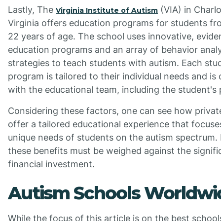
Lastly, The
(VIA) in Charlot
Virginia Institute of Autism
Virginia offers education programs for students f
22 years of age. The school uses innovative, evid
education programs and an array of behavior analy
strategies to teach students with autism. Each stu
program is tailored to their individual needs and is
with the educational team, including the student's 
Considering these factors, one can see how privat
offer a tailored educational experience that focuse
unique needs of students on the autism spectrum.
these benefits must be weighed against the signifi
financial investment.
Autism Schools Worldwi
While the focus of this article is on the best school