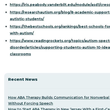
https://iris.peabody.vanderbilt.edu/module/asd1/cres
https://researchautism.org/blog/8-academic-support
autistic-students/
https://thebestschools.org/rankings/best-schools-for
with-autism/
https://www.readingrockets.org/topics/autism-spec
disorder/articles/supporting-students-autism-10-idea
classrooms
Recent News
How ABA Therapy Builds Communication for Nonverbal 
Without Forcing Speech
How to Start ABA Therapy in New Jersey With a First-Cal