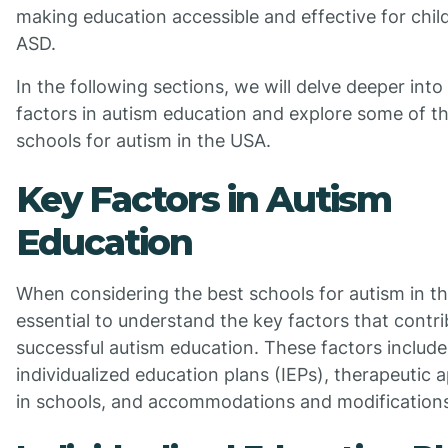
making education accessible and effective for chil
ASD.
In the following sections, we will delve deeper into
factors in autism education and explore some of t
schools for autism in the USA.
Key Factors in Autism
Education
When considering the best schools for autism in the
essential to understand the key factors that contri
successful autism education. These factors include
individualized education plans (IEPs), therapeutic
in schools, and accommodations and modifications