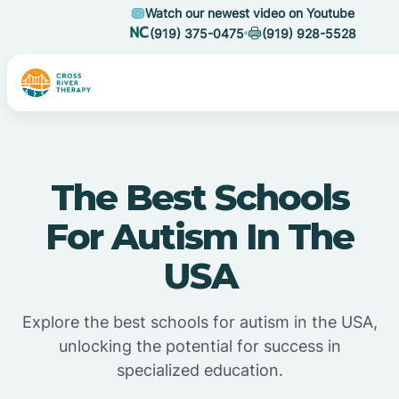
Watch our newest video on Youtube
(919) 375-0475
(919) 928-5528
The Best Schools
For Autism In The
USA
Explore the best schools for autism in the USA,
unlocking the potential for success in
specialized education.