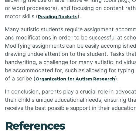
or word processors), and focusing on content rath
motor skills (
).
Reading Rockets
Many autistic students require assignment accom
and modifications in order to be successful at scho
Modifying assignments can be easily accomplished
drawing undue attention to the student. Tasks that
handwriting, a challenge for many autistic individua
be accommodated for, such as allowing for typing 
of a scribe (
).
Organization for Autism Research
In conclusion, parents play a crucial role in advocat
their child's unique educational needs, ensuring th
receive the best possible support in their education
References