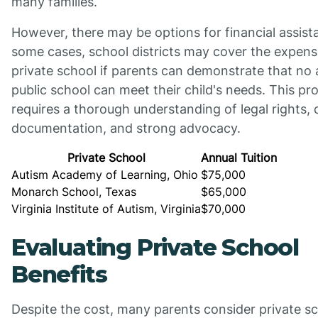
many families.
However, there may be options for financial assist
some cases, school districts may cover the expens
private school if parents can demonstrate that no 
public school can meet their child's needs. This pr
requires a thorough understanding of legal rights, 
documentation, and strong advocacy.
Private School
Annual Tuition
Autism Academy of Learning, Ohio
$75,000
Monarch School, Texas
$65,000
Virginia Institute of Autism, Virginia
$70,000
Evaluating Private School
Benefits
Despite the cost, many parents consider private s