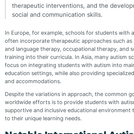
therapeutic interventions, and the develo
social and communication skills.
In Europe, for example, schools for students with 
often incorporate therapeutic approaches such as
and language therapy, occupational therapy, and soc
training into their curricula. In Asia, many autism s
focus on integrating students with autism into ma
education settings, while also providing specialize
and accommodations.
Despite the variations in approach, the common go
worldwide efforts is to provide students with auti
supportive and inclusive educational environment 
to their unique learning needs.