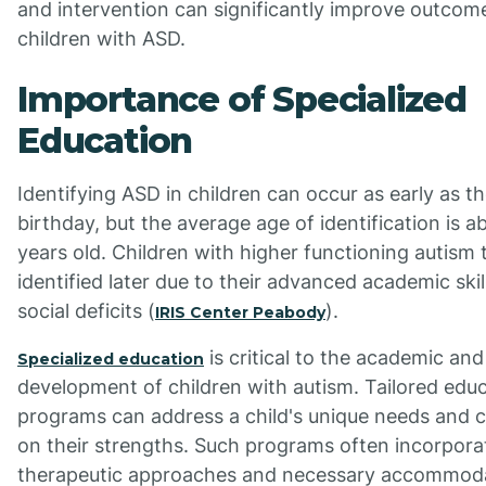
and intervention can significantly improve outcom
children with ASD.
Importance of Specialized
Education
Identifying ASD in children can occur as early as t
birthday, but the average age of identification is a
years old. Children with higher functioning autism 
identified later due to their advanced academic ski
social deficits (
).
IRIS Center Peabody
is critical to the academic and
Specialized education
development of children with autism. Tailored educ
programs can address a child's unique needs and c
on their strengths. Such programs often incorpora
therapeutic approaches and necessary accommoda