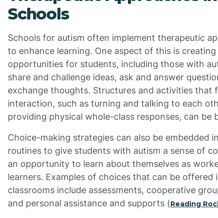
Schools
Schools for autism often implement therapeutic a
to enhance learning. One aspect of this is creating
opportunities for students, including those with au
share and challenge ideas, ask and answer questio
exchange thoughts. Structures and activities that 
interaction, such as turning and talking to each ot
providing physical whole-class responses, can be b
Choice-making strategies can also be embedded in
routines to give students with autism a sense of c
an opportunity to learn about themselves as work
learners. Examples of choices that can be offered 
classrooms include assessments, cooperative group
and personal assistance and supports (
Reading Roc