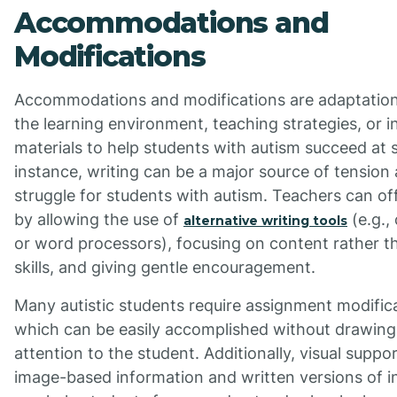
Accommodations and
Modifications
Accommodations and modifications are adaptatio
the learning environment, teaching strategies, or i
materials to help students with autism succeed at 
instance, writing can be a major source of tension
struggle for students with autism. Teachers can of
by allowing the use of
(e.g.,
alternative writing tools
or word processors), focusing on content rather 
skills, and giving gentle encouragement.
Many autistic students require assignment modific
which can be easily accomplished without drawin
attention to the student. Additionally, visual support
image-based information and written versions of i