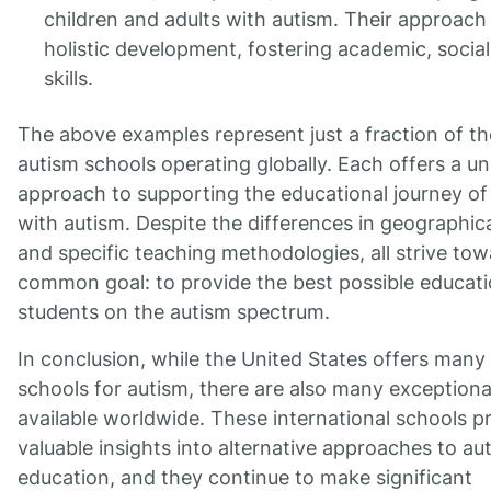
children and adults with autism. Their approach
holistic development, fostering academic, social,
skills.
The above examples represent just a fraction of th
autism schools operating globally. Each offers a u
approach to supporting the educational journey of
with autism. Despite the differences in geographica
and specific teaching methodologies, all strive tow
common goal: to provide the best possible educati
students on the autism spectrum.
In conclusion, while the United States offers many 
schools for autism, there are also many exceptiona
available worldwide. These international schools p
valuable insights into alternative approaches to au
education, and they continue to make significant