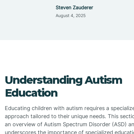
Steven Zauderer
August 4, 2025
Understanding Autism
Education
Educating children with autism requires a specializ
approach tailored to their unique needs. This secti
an overview of Autism Spectrum Disorder (ASD) a
underscores the importance of specialized educati