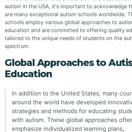
autism in the USA, it's important to acknowledge t
are many exceptional autism schools worldwide. T
schools employ various global approaches to auti
education and are committed to offering quality e
tailored to the unique needs of students on the au
spectrum.
Global Approaches to Aut
Education
In addition to the United States, many coun
around the world have developed innovati
strategies and methods for educating stud
with autism. These global approaches ofte
emphasize individualized learning plans,