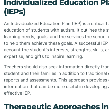
Individualized Education P
(IEPs)
An Individualized Education Plan (IEP) is a critical t
education of students with autism. It outlines the s
learning needs, goals, and the services the school w
to help them achieve these goals. A successful IEP 
account the student's interests, strengths, skills, a
expertise, and gifts to inspire learning.
Teachers should also seek information directly fro
student and their families in addition to traditional
reports and assessments. This approach provides
information that can be more useful in developing 
effective IEP.
Therapeutic Approaches in