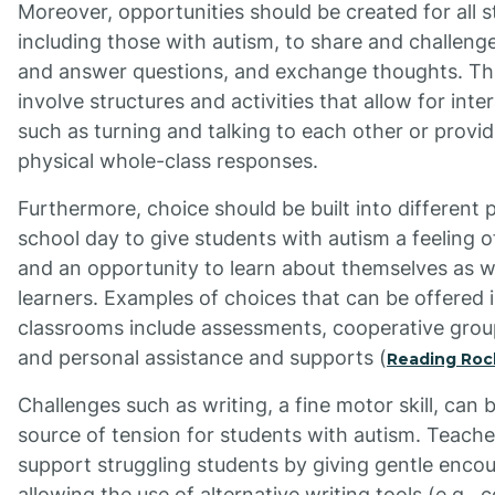
Moreover, opportunities should be created for all s
including those with autism, to share and challenge
and answer questions, and exchange thoughts. Th
involve structures and activities that allow for inte
such as turning and talking to each other or provid
physical whole-class responses.
Furthermore, choice should be built into different 
school day to give students with autism a feeling o
and an opportunity to learn about themselves as 
learners. Examples of choices that can be offered 
classrooms include assessments, cooperative group
and personal assistance and supports (
Reading Roc
Challenges such as writing, a fine motor skill, can 
source of tension for students with autism. Teach
support struggling students by giving gentle enco
allowing the use of alternative writing tools (e.g.,