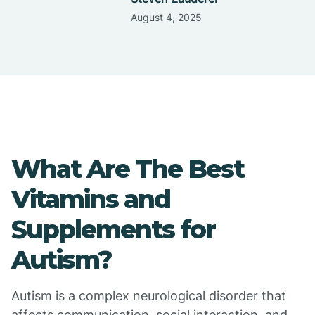
August 4, 2025
What Are The Best
Vitamins and
Supplements for
Autism?
Autism is a complex neurological disorder that
affects communication, social interaction, and