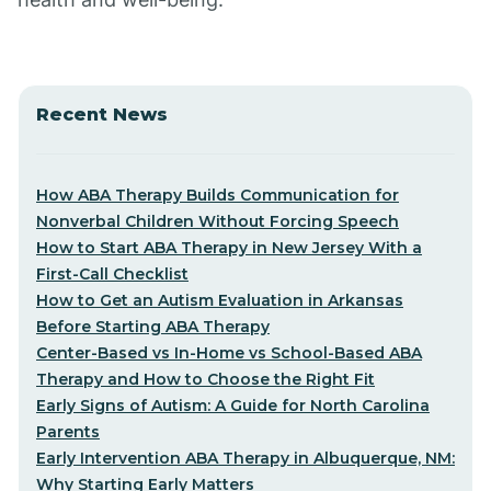
Recent News
How ABA Therapy Builds Communication for
Nonverbal Children Without Forcing Speech
How to Start ABA Therapy in New Jersey With a
First-Call Checklist
How to Get an Autism Evaluation in Arkansas
Before Starting ABA Therapy
Center-Based vs In-Home vs School-Based ABA
Therapy and How to Choose the Right Fit
Early Signs of Autism: A Guide for North Carolina
Parents
Early Intervention ABA Therapy in Albuquerque, NM:
Why Starting Early Matters