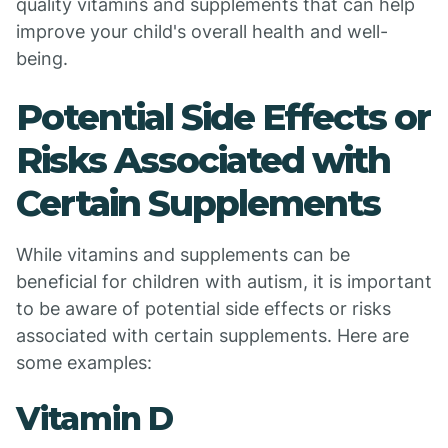
quality vitamins and supplements that can help
improve your child's overall health and well-
being.
Potential Side Effects or
Risks Associated with
Certain Supplements
While vitamins and supplements can be
beneficial for children with autism, it is important
to be aware of potential side effects or risks
associated with certain supplements. Here are
some examples:
Vitamin D