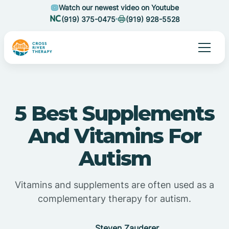
Watch our newest video on Youtube
(919) 375-0475
(919) 928-5528
5 Best Supplements
And Vitamins For
Autism
Vitamins and supplements are often used as a
complementary therapy for autism.
Steven Zauderer