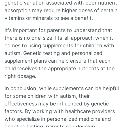
genetic variation associated with poor nutrient
absorption may require higher doses of certain
vitamins or minerals to see a benefit.
It's important for parents to understand that
there is no one-size-fits-all approach when it
comes to using supplements for children with
autism. Genetic testing and personalized
supplement plans can help ensure that each
child receives the appropriate nutrients at the
right dosage.
In conclusion, while supplements can be helpful
for some children with autism, their
effectiveness may be influenced by genetic
factors. By working with healthcare providers
who specialize in personalized medicine and
genetics testing, parents can develop