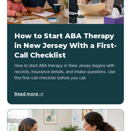
How to Start ABA Therapy
in New Jersey With a First-
Call Checklist
How to start ABA therapy in New Jersey begins with
records, insurance details, and intake questions. Use
this first-call checklist before you call.
Read more ->