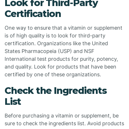
Look for Third-Party
Certification
One way to ensure that a vitamin or supplement
is of high quality is to look for third-party
certification. Organizations like the United
States Pharmacopeia (USP) and NSF
International test products for purity, potency,
and quality. Look for products that have been
certified by one of these organizations.
Check the Ingredients
List
Before purchasing a vitamin or supplement, be
sure to check the ingredients list. Avoid products