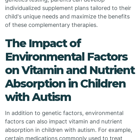
individualized supplement plans tailored to their
child's unique needs and maximize the benefits
of these complementary therapies.
The Impact of
Environmental Factors
on Vitamin and Nutrient
Absorption in Children
with Autism
In addition to genetic factors, environmental
factors can also impact vitamin and nutrient
absorption in children with autism. For example,
certain medications commonly used to treat