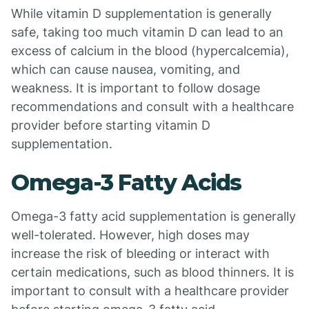
While vitamin D supplementation is generally
safe, taking too much vitamin D can lead to an
excess of calcium in the blood (hypercalcemia),
which can cause nausea, vomiting, and
weakness. It is important to follow dosage
recommendations and consult with a healthcare
provider before starting vitamin D
supplementation.
Omega-3 Fatty Acids
Omega-3 fatty acid supplementation is generally
well-tolerated. However, high doses may
increase the risk of bleeding or interact with
certain medications, such as blood thinners. It is
important to consult with a healthcare provider