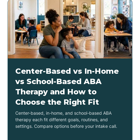
Center-Based vs In-Home
vs School-Based ABA
Therapy and How to
Choose the Right Fit
Center-based, in-home, and school-based ABA
therapy each fit different goals, routines, and
settings. Compare options before your intake call.