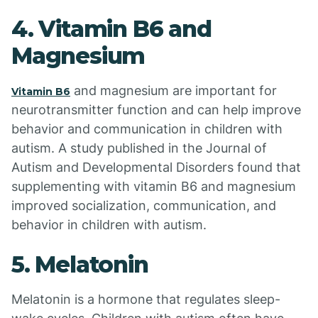
4. Vitamin B6 and
Magnesium
and magnesium are important for
Vitamin B6
neurotransmitter function and can help improve
behavior and communication in children with
autism. A study published in the Journal of
Autism and Developmental Disorders found that
supplementing with vitamin B6 and magnesium
improved socialization, communication, and
behavior in children with autism.
5. Melatonin
Melatonin is a hormone that regulates sleep-