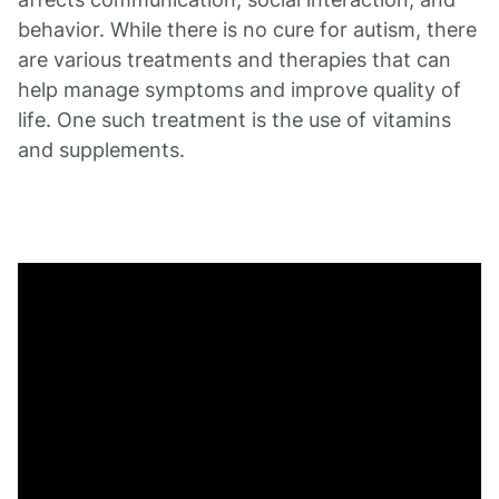
behavior. While there is no cure for autism, there
are various treatments and therapies that can
help manage symptoms and improve quality of
life. One such treatment is the use of vitamins
and supplements.