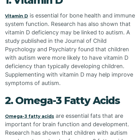
1. Vitamin D
is essential for bone health and immune
Vitamin D
system function. Research has also shown that
vitamin D deficiency may be linked to autism. A
study published in the Journal of Child
Psychology and Psychiatry found that children
with autism were more likely to have vitamin D
deficiency than typically developing children.
Supplementing with vitamin D may help improve
symptoms of autism.
2. Omega-3 Fatty Acids
are essential fats that are
Omega-3 fatty acids
important for brain function and development.
Research has shown that children with autism