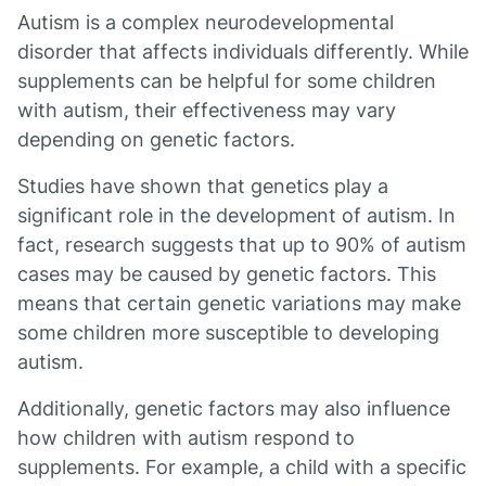
Autism is a complex neurodevelopmental
disorder that affects individuals differently. While
supplements can be helpful for some children
with autism, their effectiveness may vary
depending on genetic factors.
Studies have shown that genetics play a
significant role in the development of autism. In
fact, research suggests that up to 90% of autism
cases may be caused by genetic factors. This
means that certain genetic variations may make
some children more susceptible to developing
autism.
Additionally, genetic factors may also influence
how children with autism respond to
supplements. For example, a child with a specific