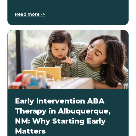
Read more ->
Early Intervention ABA
Therapy in Albuquerque,
NM: Why Starting Early
Matters