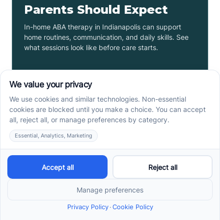
Parents Should Expect
In-home ABA therapy in Indianapolis can support
home routines, communication, and daily skills. See
what sessions look like before care starts.
Read more ->
ABA Therapy In Phoenix,