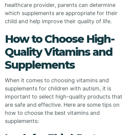
healthcare provider, parents can determine
which supplements are appropriate for their
child and help improve their quality of life.
How to Choose High-
Quality Vitamins and
Supplements
When it comes to choosing vitamins and
supplements for children with autism, it is
important to select high-quality products that
are safe and effective. Here are some tips on
how to choose the best vitamins and
supplements: