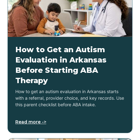
How to Get an Autism
Evaluation in Arkansas
Before Starting ABA
Therapy
How to get an autism evaluation in Arkansas starts
with a referral, provider choice, and key records. Use
this parent checklist before ABA intake.
Read more ->