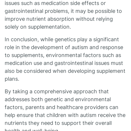
issues such as medication side effects or
gastrointestinal problems, it may be possible to
improve nutrient absorption without relying
solely on supplementation.
In conclusion, while genetics play a significant
role in the development of autism and response
to supplements, environmental factors such as
medication use and gastrointestinal issues must
also be considered when developing supplement
plans.
By taking a comprehensive approach that
addresses both genetic and environmental
factors, parents and healthcare providers can
help ensure that children with autism receive the
nutrients they need to support their overall
health and well-being.