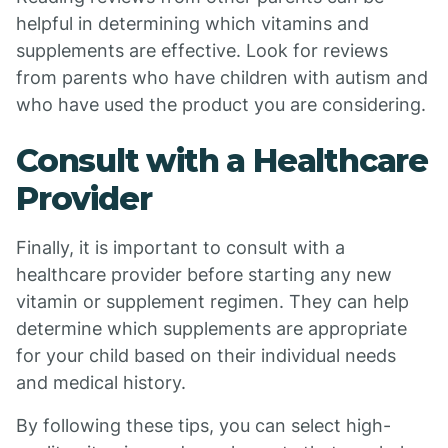
helpful in determining which vitamins and
supplements are effective. Look for reviews
from parents who have children with autism and
who have used the product you are considering.
Consult with a Healthcare
Provider
Finally, it is important to consult with a
healthcare provider before starting any new
vitamin or supplement regimen. They can help
determine which supplements are appropriate
for your child based on their individual needs
and medical history.
By following these tips, you can select high-