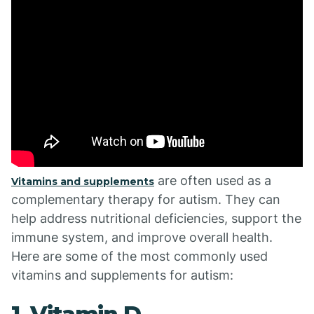
are often used as a
Vitamins and supplements
complementary therapy for autism. They can
help address nutritional deficiencies, support the
immune system, and improve overall health.
Here are some of the most commonly used
vitamins and supplements for autism: