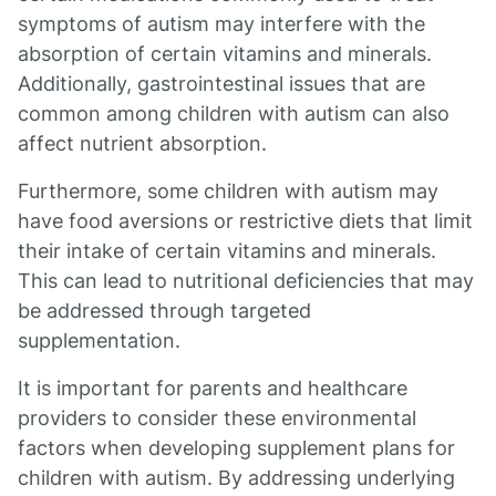
symptoms of autism may interfere with the
absorption of certain vitamins and minerals.
Additionally, gastrointestinal issues that are
common among children with autism can also
affect nutrient absorption.
Furthermore, some children with autism may
have food aversions or restrictive diets that limit
their intake of certain vitamins and minerals.
This can lead to nutritional deficiencies that may
be addressed through targeted
supplementation.
It is important for parents and healthcare
providers to consider these environmental
factors when developing supplement plans for
children with autism. By addressing underlying