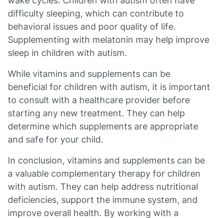
wake cycles. Children with autism often have
difficulty sleeping, which can contribute to
behavioral issues and poor quality of life.
Supplementing with melatonin may help improve
sleep in children with autism.
While vitamins and supplements can be
beneficial for children with autism, it is important
to consult with a healthcare provider before
starting any new treatment. They can help
determine which supplements are appropriate
and safe for your child.
In conclusion, vitamins and supplements can be
a valuable complementary therapy for children
with autism. They can help address nutritional
deficiencies, support the immune system, and
improve overall health. By working with a