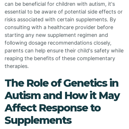
can be beneficial for children with autism, it's
essential to be aware of potential side effects or
risks associated with certain supplements. By
consulting with a healthcare provider before
starting any new supplement regimen and
following dosage recommendations closely,
parents can help ensure their child's safety while
reaping the benefits of these complementary
therapies.
The Role of Genetics in
Autism and How it May
Affect Response to
Supplements