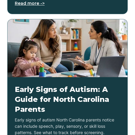
Read more ->
Early Signs of Autism: A
Guide for North Carolina
Parents
Early signs of autism North Carolina parents notice
can include speech, play, sensory, or skill loss
patterns. See what to track before screening.