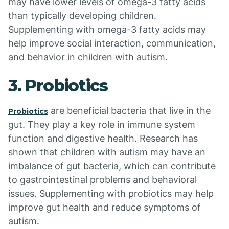
may have lower levels of omega-3 fatty acids
than typically developing children.
Supplementing with omega-3 fatty acids may
help improve social interaction, communication,
and behavior in children with autism.
3. Probiotics
are beneficial bacteria that live in the
Probiotics
gut. They play a key role in immune system
function and digestive health. Research has
shown that children with autism may have an
imbalance of gut bacteria, which can contribute
to gastrointestinal problems and behavioral
issues. Supplementing with probiotics may help
improve gut health and reduce symptoms of
autism.