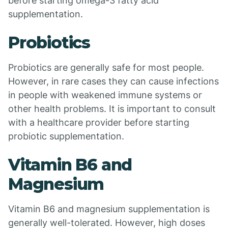
before starting omega-3 fatty acid
supplementation.
Probiotics
Probiotics are generally safe for most people.
However, in rare cases they can cause infections
in people with weakened immune systems or
other health problems. It is important to consult
with a healthcare provider before starting
probiotic supplementation.
Vitamin B6 and
Magnesium
Vitamin B6 and magnesium supplementation is
generally well-tolerated. However, high doses