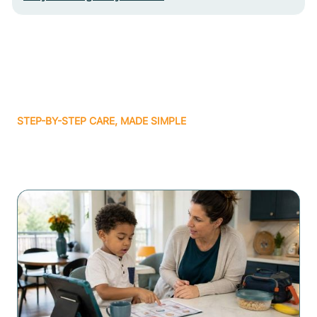
STEP-BY-STEP CARE, MADE SIMPLE
Related articles