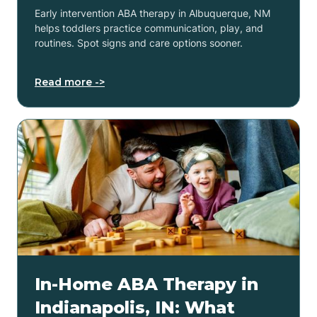
Early intervention ABA therapy in Albuquerque, NM
helps toddlers practice communication, play, and
routines. Spot signs and care options sooner.
Read more ->
In-Home ABA Therapy in
Indianapolis, IN: What