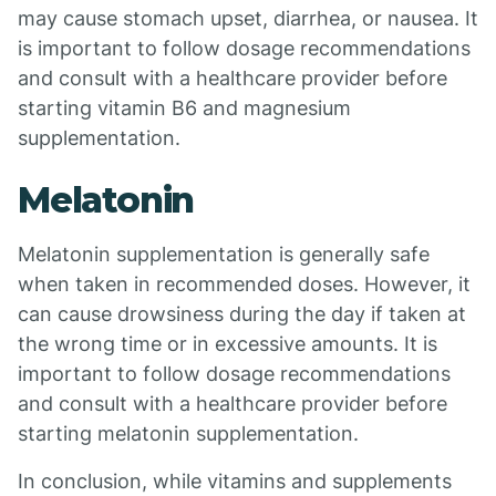
may cause stomach upset, diarrhea, or nausea. It
is important to follow dosage recommendations
and consult with a healthcare provider before
starting vitamin B6 and magnesium
supplementation.
Melatonin
Melatonin supplementation is generally safe
when taken in recommended doses. However, it
can cause drowsiness during the day if taken at
the wrong time or in excessive amounts. It is
important to follow dosage recommendations
and consult with a healthcare provider before
starting melatonin supplementation.
In conclusion, while vitamins and supplements