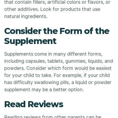
that contain fillers, artificial colors or flavors, or
other additives. Look for products that use
natural ingredients.
Consider the Form of the
Supplement
Supplements come in many different forms,
including capsules, tablets, gummies, liquids, and
powders. Consider which form would be easiest
for your child to take. For example, if your child
has difficulty swallowing pills, a liquid or powder
supplement may be a better option.
Read Reviews
Reading reviews from other parents can be