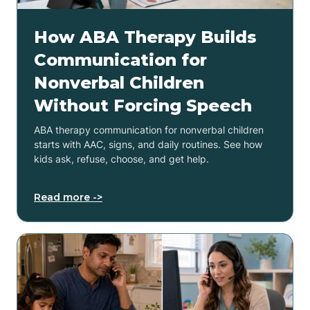
How ABA Therapy Builds
Communication for
Nonverbal Children
Without Forcing Speech
ABA therapy communication for nonverbal children
starts with AAC, signs, and daily routines. See how
kids ask, refuse, choose, and get help.
Read more ->