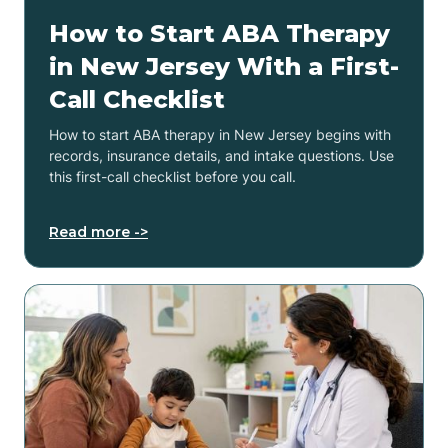
How to Start ABA Therapy
in New Jersey With a First-
Call Checklist
How to start ABA therapy in New Jersey begins with
records, insurance details, and intake questions. Use
this first-call checklist before you call.
Read more ->