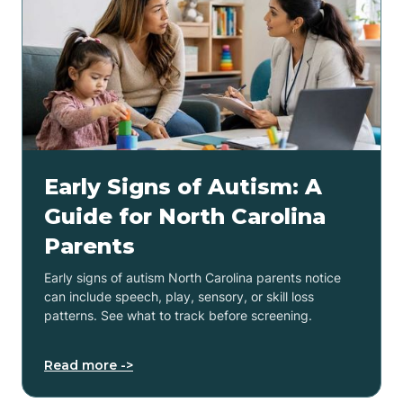
Early Signs of Autism: A
Guide for North Carolina
Parents
Early signs of autism North Carolina parents notice
can include speech, play, sensory, or skill loss
patterns. See what to track before screening.
Read more ->