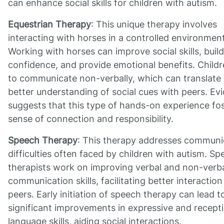
can enhance social skills for children with autism.
Equestrian Therapy
: This unique therapy involves
interacting with horses in a controlled environment
Working with horses can improve social skills, build
confidence, and provide emotional benefits. Childr
to communicate non-verbally, which can translate 
better understanding of social cues with peers. Ev
suggests that this type of hands-on experience fos
sense of connection and responsibility.
Speech Therapy
: This therapy addresses communi
difficulties often faced by children with autism. S
therapists work on improving verbal and non-verb
communication skills, facilitating better interaction
peers. Early initiation of speech therapy can lead t
significant improvements in expressive and recept
language skills, aiding social interactions.