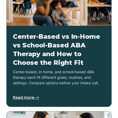
Center-Based vs In-Home
vs School-Based ABA
Therapy and How to
Choose the Right Fit
Center-based, in-home, and school-based ABA
therapy each fit different goals, routines, and
settings. Compare options before your intake call.
Read more ->