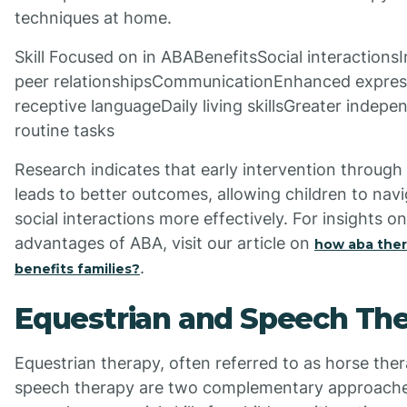
techniques at home.
Skill Focused on in ABABenefitsSocial interaction
peer relationshipsCommunicationEnhanced expres
receptive languageDaily living skillsGreater indepe
routine tasks
Research indicates that early intervention throug
leads to better outcomes, allowing children to nav
social interactions more effectively. For insights o
advantages of ABA, visit our article on
how aba the
.
benefits families?
Equestrian and Speech Th
Equestrian therapy, often referred to as horse the
speech therapy are two complementary approache