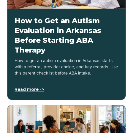
How to Get an Autism
Evaluation in Arkansas
Before Starting ABA
Therapy
How to get an autism evaluation in Arkansas starts
with a referral, provider choice, and key records. Use
this parent checklist before ABA intake.
Read more ->