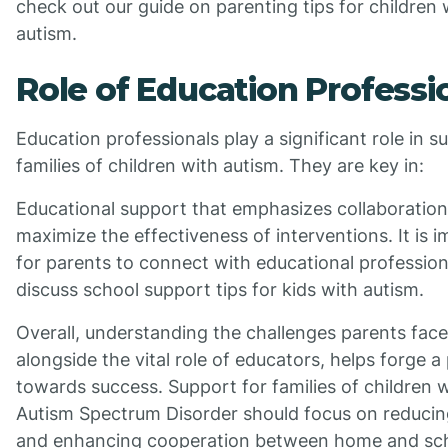
check out our guide on parenting tips for children 
autism.
Role of Education Professi
Education professionals play a significant role in s
families of children with autism. They are key in:
Educational support that emphasizes collaboratio
maximize the effectiveness of interventions. It is 
for parents to connect with educational profession
discuss school support tips for kids with autism.
Overall, understanding the challenges parents face
alongside the vital role of educators, helps forge a
towards success. Support for families of children 
Autism Spectrum Disorder should focus on reducin
and enhancing cooperation between home and sc