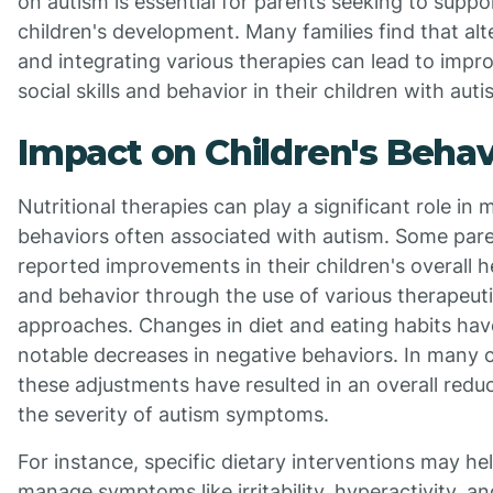
on autism is essential for parents seeking to suppor
children's development. Many families find that alt
and integrating various therapies can lead to impr
social skills and behavior in their children with auti
Impact on Children's Behav
Nutritional therapies can play a significant role in 
behaviors often associated with autism. Some par
reported improvements in their children's overall h
and behavior through the use of various therapeut
approaches. Changes in diet and eating habits hav
notable decreases in negative behaviors. In many 
these adjustments have resulted in an overall reduc
the severity of autism symptoms.
For instance, specific dietary interventions may he
manage symptoms like irritability, hyperactivity, an