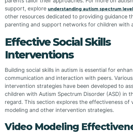
parents tailor their approaches. For more on autis
support, explore
understanding autism spectrum leve
other resources dedicated to providing guidance 
parenting and support networks for children with 
Effective Social Skills
Interventions
Building social skills in autism is essential for enha
communication and interaction with peers. Various
intervention strategies have been developed to ass
children with Autism Spectrum Disorder (ASD) in th
regard. This section explores the effectiveness of 
modeling and other intervention strategies.
Video Modeling Effectiven