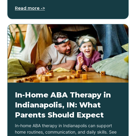
Read more ->
In-Home ABA Therapy in
Indianapolis, IN: What
Parents Should Expect
In-home ABA therapy in Indianapolis can support
home routines, communication, and daily skills. See