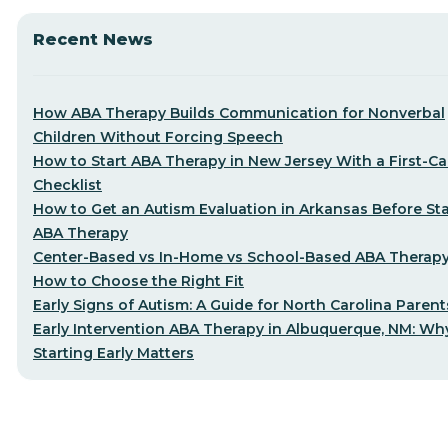
Recent News
How ABA Therapy Builds Communication for Nonverbal
Children Without Forcing Speech
How to Start ABA Therapy in New Jersey With a First-Cal
Checklist
How to Get an Autism Evaluation in Arkansas Before Sta
ABA Therapy
Center-Based vs In-Home vs School-Based ABA Therap
How to Choose the Right Fit
Early Signs of Autism: A Guide for North Carolina Parent
Early Intervention ABA Therapy in Albuquerque, NM: Wh
Starting Early Matters