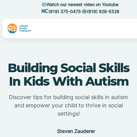
Watch our newest video on Youtube
(919) 375-0475
(919) 928-5528
Building Social Skills
In Kids With Autism
Discover tips for building social skills in autism
and empower your child to thrive in social
settings!
Steven Zauderer