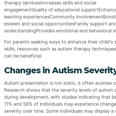
therapy servicesIncreases skills and social
engagementQuality of educational supportEnhanc
learning experiencesCommunity involvementBoosts
esteem and social opportunitiesFamily support an
understandingProvides emotional and behavioral st
For parents seeking ways to enhance their child's s
skills, resources such as autism therapy technique
can be beneficial.
Changes in Autism Severit
Autism presentation is not static; it often evolves 
Research shows that the severity levels of autism c
during development, with studies indicating that 
11% and 58% of individuals may experience change
severity over time. Some individuals may display a