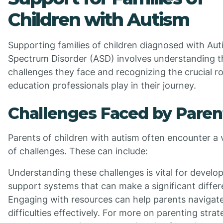
Children with Autism
Supporting families of children diagnosed with Au
Spectrum Disorder (ASD) involves understanding t
challenges they face and recognizing the crucial ro
education professionals play in their journey.
Challenges Faced by Paren
Parents of children with autism often encounter a 
of challenges. These can include:
Understanding these challenges is vital for develo
support systems that can make a significant differ
Engaging with resources can help parents navigat
difficulties effectively. For more on parenting strat