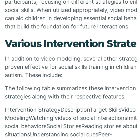
participants, focusing on different strategies to e
social skills. When utilized appropriately, video mo
can aid children in developing essential social beha
that build the foundation for future interactions.
Various Intervention Strate
In addition to video modeling, several other strate
proven effective for social skills training in childre
autism. These include:
The following table summarizes these intervention
strategies along with their respective features:
Intervention StrategyDescriptionTarget SkillsVideo
ModelingWatching videos of social interactionsImit
social behaviorsSocial StoriesReading stories about
situationsUnderstanding social cuesPeer-