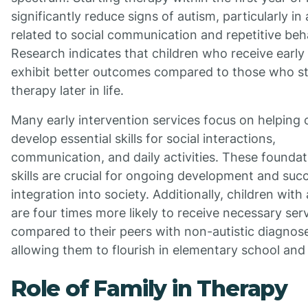
significantly reduce signs of autism, particularly in
related to social communication and repetitive beh
Research indicates that children who receive early
exhibit better outcomes compared to those who st
therapy later in life.
Many early intervention services focus on helping 
develop essential skills for social interactions,
communication, and daily activities. These foundat
skills are crucial for ongoing development and suc
integration into society. Additionally, children with
are four times more likely to receive necessary ser
compared to their peers with non-autistic diagnos
allowing them to flourish in elementary school an
Role of Family in Therapy