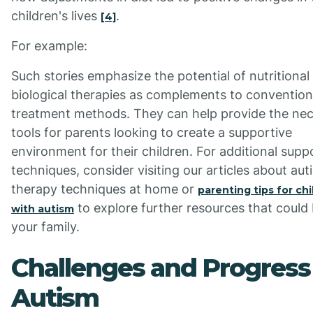
children's lives
.
[4]
For example:
Such stories emphasize the potential of nutritional
biological therapies as complements to convention
treatment methods. They can help provide the ne
tools for parents looking to create a supportive
environment for their children. For additional supp
techniques, consider visiting our articles about aut
therapy techniques at home or
parenting tips for ch
to explore further resources that could 
with autism
your family.
Challenges and Progress 
Autism