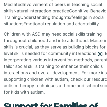
MediatedInvolvement of peers in teaching social
skillsNatural interaction practiceCognitive-Behavio
TrainingUnderstanding thoughts/feelings in social
situationsEmotional regulation and adaptability
Children with ASD may need social skills training
throughout childhood and into adulthood. Masteri
skills is crucial, as they serve as building blocks for
level skills needed for community interactions
. 
[9]
incorporating various intervention methods, paren
tailor social skills training to enhance their child's
interactions and overall development. For more ins
supporting children with autism, check our resour
autism therapy techniques at home and school sup
for kids with autism.
Support for Families of