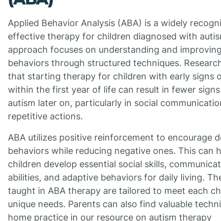
Applied Behavior Analysis (ABA) is a widely recogn
effective therapy for children diagnosed with autis
approach focuses on understanding and improving 
behaviors through structured techniques. Resear
that starting therapy for children with early signs 
within the first year of life can result in fewer signs
autism later on, particularly in social communicati
repetitive actions.
ABA utilizes positive reinforcement to encourage d
behaviors while reducing negative ones. This can 
children develop essential social skills, communica
abilities, and adaptive behaviors for daily living. The
taught in ABA therapy are tailored to meet each chi
unique needs. Parents can also find valuable techn
home practice in our resource on autism therapy