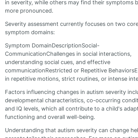
in severity, while others may find their symptoms
more pronounced.
Severity assessment currently focuses on two cor
symptom domains:
Symptom DomainDescriptionSocial-
CommunicationChallenges in social interactions,
understanding social cues, and effective
communicationRestricted or Repetitive Behaviors
in repetitive motions, strict routines, or intense int
Factors influencing changes in autism severity inc
developmental characteristics, co-occurring condit
and IQ levels, which all contribute to a child's adap
functioning and overall well-being.
Understanding that autism severity can change he