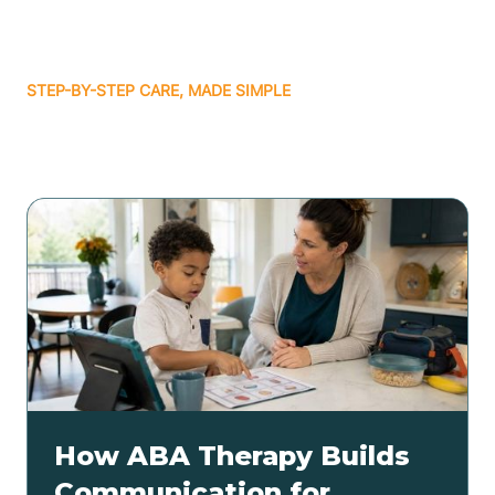
STEP-BY-STEP CARE, MADE SIMPLE
Related articles
How ABA Therapy Builds
Communication for