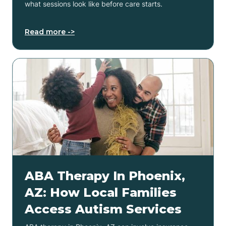
what sessions look like before care starts.
Read more ->
ABA Therapy In Phoenix,
AZ: How Local Families
Access Autism Services