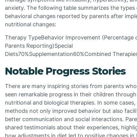
anxiety. The following table summarizes the types 
behavioral changes reported by parents after imp
nutritional changes:
Therapy TypeBehavior Improvement (Percentage 
Parents Reporting)Special
Diets70%Supplementation60%Combined Therapi
Notable Progress Stories
There are many inspiring stories from parents wh
seen remarkable progress in their children through
nutritional and biological therapies. In some cases,
methods not only improved behavior but also facili
better communication and social interactions. Par
shared testimonials about their experiences, highli
how adjustments in diet led to positive changes in 