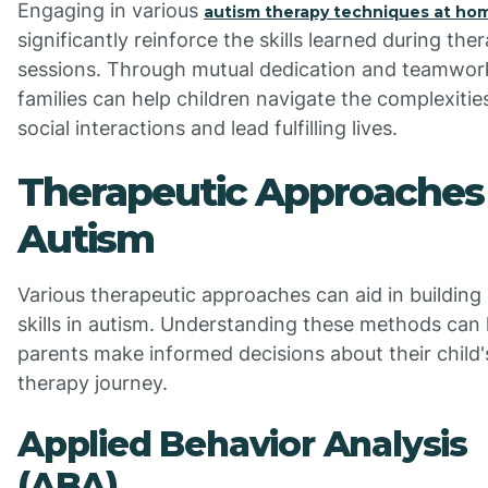
Engaging in various
autism therapy techniques at ho
significantly reinforce the skills learned during the
sessions. Through mutual dedication and teamwor
families can help children navigate the complexitie
social interactions and lead fulfilling lives.
Therapeutic Approaches 
Autism
Various therapeutic approaches can aid in building 
skills in autism. Understanding these methods can 
parents make informed decisions about their child'
therapy journey.
Applied Behavior Analysis
(ABA)