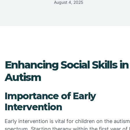
August 4, 2025
Enhancing Social Skills in
Autism
Importance of Early
Intervention
Early intervention is vital for children on the autism
spectrum. Starting therapy within the first year of 