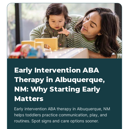
Early Intervention ABA
Therapy in Albuquerque,
NM: Why Starting Early
Matters
Early intervention ABA therapy in Albuquerque, NM
helps toddlers practice communication, play, and
routines. Spot signs and care options sooner.