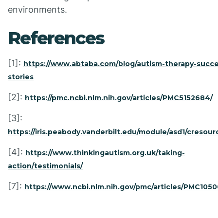
environments.
References
[1]:
https://www.abtaba.com/blog/autism-therapy-succe
stories
[2]:
https://pmc.ncbi.nlm.nih.gov/articles/PMC5152684/
[3]:
https://iris.peabody.vanderbilt.edu/module/asd1/cresour
[4]:
https://www.thinkingautism.org.uk/taking-
action/testimonials/
[7]:
https://www.ncbi.nlm.nih.gov/pmc/articles/PMC105