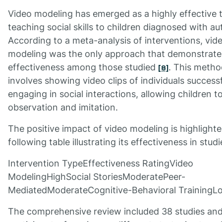
Video modeling has emerged as a highly effective t
teaching social skills to children diagnosed with au
According to a meta-analysis of interventions, vid
modeling was the only approach that demonstrate
effectiveness among those studied
. This metho
[8]
involves showing video clips of individuals successf
engaging in social interactions, allowing children t
observation and imitation.
The positive impact of video modeling is highlighte
following table illustrating its effectiveness in studi
Intervention TypeEffectiveness RatingVideo
ModelingHighSocial StoriesModeratePeer-
MediatedModerateCognitive-Behavioral TrainingL
The comprehensive review included 38 studies an