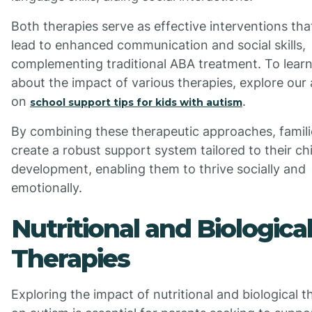
Both therapies serve as effective interventions tha
lead to enhanced communication and social skills,
complementing traditional ABA treatment. To lear
about the impact of various therapies, explore our 
on
.
school support tips for kids with autism
By combining these therapeutic approaches, famil
create a robust support system tailored to their chi
development, enabling them to thrive socially and
emotionally.
Nutritional and Biologica
Therapies
Exploring the impact of nutritional and biological t