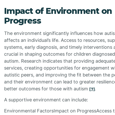
Impact of Environment on
Progress
The environment significantly influences how auti
affects an individual’s life. Access to resources, su
systems, early diagnosis, and timely interventions 
crucial in shaping outcomes for children diagnosed
autism. Research indicates that providing adequat
services, creating opportunities for engagement w
autistic peers, and improving the fit between the 
and their environment can lead to greater resilien
better outcomes for those with autism
.
[7]
A supportive environment can include:
Environmental FactorsImpact on ProgressAccess 