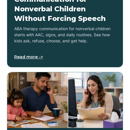
Nonverbal Children
Without Forcing Speech
ABA therapy communication for nonverbal children
starts with AAC, signs, and daily routines. See how
kids ask, refuse, choose, and get help.
Read more ->