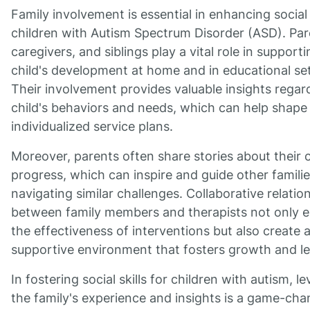
Family involvement is essential in enhancing social s
children with Autism Spectrum Disorder (ASD). Par
caregivers, and siblings play a vital role in supporti
child's development at home and in educational set
Their involvement provides valuable insights regar
child's behaviors and needs, which can help shape
individualized service plans.
Moreover, parents often share stories about their c
progress, which can inspire and guide other famili
navigating similar challenges. Collaborative relatio
between family members and therapists not only 
the effectiveness of interventions but also create 
supportive environment that fosters growth and le
In fostering social skills for children with autism, l
the family's experience and insights is a game-cha