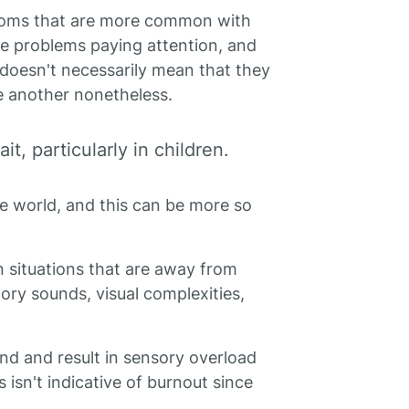
toms that are more common with
e problems paying attention, and
t doesn't necessarily mean that they
e another nonetheless.
t, particularly in children.
e world, and this can be more so
n situations that are away from
tory sounds, visual complexities,
 and result in sensory overload
his isn't indicative of burnout since