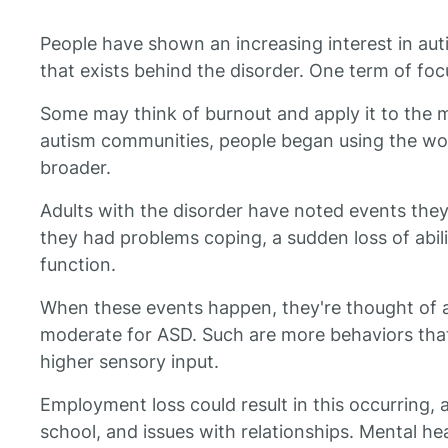
People have shown an increasing interest in aut
that exists behind the disorder. One term of focu
Some may think of burnout and apply it to the 
autism communities, people began using the wo
broader.
Adults with the disorder have noted events the
they had problems coping, a sudden loss of abil
function.
When these events happen, they're thought of 
moderate for ASD. Such are more behaviors that 
higher sensory input.
Employment loss could result in this occurring,
school, and issues with relationships. Mental hea