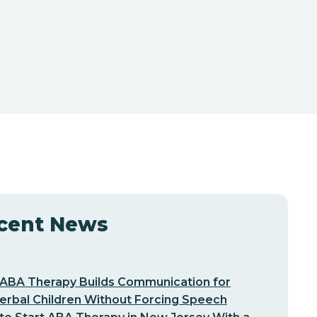
cent News
ABA Therapy Builds Communication for
erbal Children Without Forcing Speech