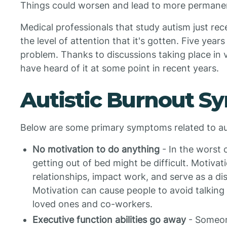
Things could worsen and lead to more permanent
Medical professionals that study autism just re
the level of attention that it's gotten. Five yea
problem. Thanks to discussions taking place in
have heard of it at some point in recent years.
Autistic Burnout 
Below are some primary symptoms related to au
No motivation to do anything
- In the worst 
getting out of bed might be difficult. Motivati
relationships, impact work, and serve as a d
Motivation can cause people to avoid talking 
loved ones and co-workers.
Executive function abilities go away
- Someone