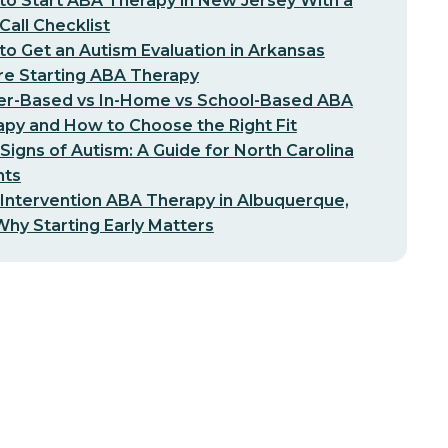
o Start ABA Therapy in New Jersey With a
-Call Checklist
o Get an Autism Evaluation in Arkansas
re Starting ABA Therapy
er-Based vs In-Home vs School-Based ABA
py and How to Choose the Right Fit
 Signs of Autism: A Guide for North Carolina
nts
 Intervention ABA Therapy in Albuquerque,
hy Starting Early Matters