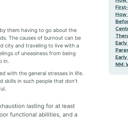
How t
First
How t
Befo
Cent
ed by them having to go about the
Thera
eeds. The causes of burnout can be
Early
ity and traveling to live with a
Pare
eelings of uneasiness from being
Early
 in.
NM: W
d with the general stresses in life.
d skills in such people that don't
ul.
haustion lasting for at least
r functional abilities, and a