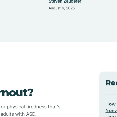
Steven Zauderer
August 4, 2025
Re
rnout?
How 
or physical tiredness that's
Nonv
 adults with ASD.