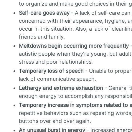
to organize and make good choices in their ge
Self-care goes away
- A lack of self-care ca
concerned with their appearance, hygiene, 
occur in this situation. Also, a lack of cleanl
friends and family.
Meltdowns begin occurring more frequently
-
autistic people when they're young, but adul
stress and poor relationships.
Temporary loss of speech
- Unable to proper
lack of communicative speech.
Lethargy and extreme exhaustion
- General t
enough energy to accomplish any responsibili
Temporary increase in symptoms related to 
repetitive behaviors such as repeating words
buttons over and over again.
An unusual burst in energy
- Increased energy