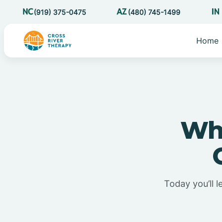
(919) 375-0475
(480) 745-1499
Home
Wha
Today you’ll l