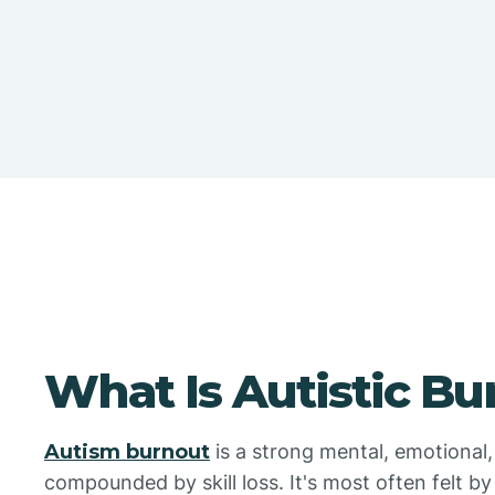
What Is Autistic Bu
Autism burnout
is a strong mental, emotional, 
compounded by skill loss. It's most often felt by