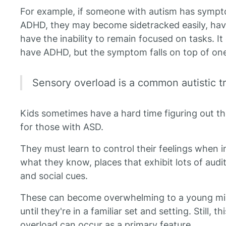
For example, if someone with autism has symp
ADHD, they may become sidetracked easily, hav
have the inability to remain focused on tasks. I
have ADHD, but the symptom falls on top of on
Sensory overload is a common autistic trai
Kids sometimes have a hard time figuring out th
for those with ASD.
They must learn to control their feelings when i
what they know, places that exhibit lots of audi
and social cues.
These can become overwhelming to a young mind
until they're in a familiar set and setting. Still, t
overload can occur as a primary feature.