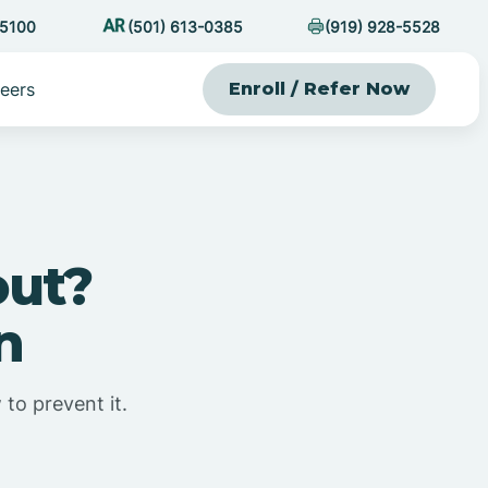
-5100
(501) 613-0385
(919) 928-5528
eers
Enroll / Refer Now
out?
n
 to prevent it.