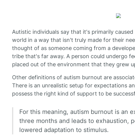
Autistic individuals say that it's primarily caus
world in a way that isn't truly made for their n
thought of as someone coming from a developed c
tribe that's far away. A person could undergo f
placed out of the environment that they grew up
Other definitions of autism burnout are associate
There is an unrealistic setup for expectations an
possess the right kind of support to be successf
For this meaning, autism burnout is an ex
three months and leads to exhaustion, poo
lowered adaptation to stimulus.