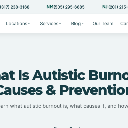
(317) 238-3168
(505) 295-6685
(201) 215
Locations
Services
Blog
Our Team
Car
t Is Autistic Burn
Causes & Preventio
earn what autistic burnout is, what causes it, and how