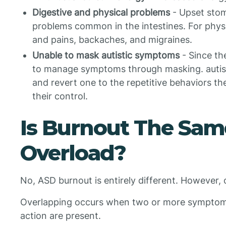
Digestive and physical problems
- Upset stom
problems common in the intestines. For physic
and pains, backaches, and migraines.
Unable to mask autistic symptoms
- Since the
to manage symptoms through masking. autis
and revert one to the repetitive behaviors t
their control.
Is Burnout The Sam
Overload?
No, ASD burnout is entirely different. However,
Overlapping occurs when two or more symptoms 
action are present.