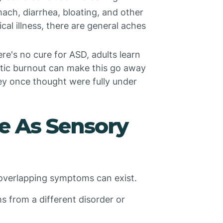
ach, diarrhea, bloating, and other
al illness, there are general aches
re's no cure for ASD, adults learn
tic burnout can make this go away
hey once thought were fully under
e As Sensory
 overlapping symptoms can exist.
from a different disorder or