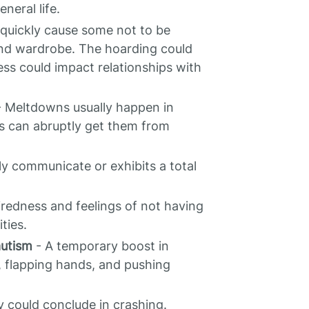
neral life.
n quickly cause some not to be
and wardrobe. The hoarding could
iness could impact relationships with
 Meltdowns usually happen in
ts can abruptly get them from
ly communicate or exhibits a total
iredness and feelings of not having
ties.
autism
- A temporary boost in
, flapping hands, and pushing
 could conclude in crashing.