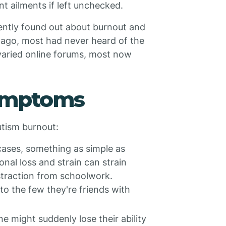
 ailments if left unchecked.
cently found out about burnout and
rs ago, most had never heard of the
 varied online forums, most now
Symptoms
tism burnout:
cases, something as simple as
onal loss and strain can strain
istraction from schoolwork.
to the few they're friends with
 might suddenly lose their ability