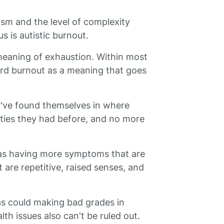
ism and the level of complexity
s is autistic burnout.
meaning of exhaustion. Within most
rd burnout as a meaning that goes
y've found themselves in where
ities they had before, and no more
as having more symptoms that are
are repetitive, raised senses, and
 as could making bad grades in
lth issues also can't be ruled out.