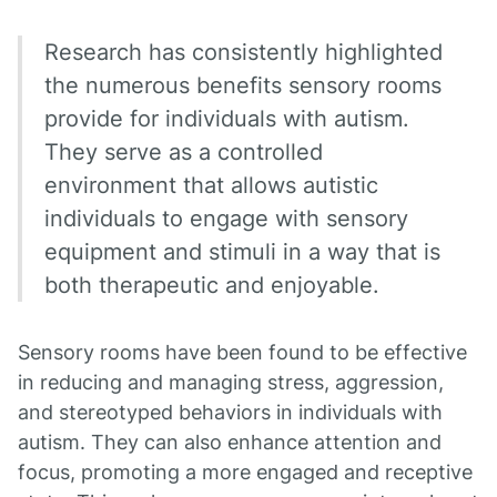
Research has consistently highlighted
the numerous benefits sensory rooms
provide for individuals with autism.
They serve as a controlled
environment that allows autistic
individuals to engage with sensory
equipment and stimuli in a way that is
both therapeutic and enjoyable.
Sensory rooms have been found to be effective
in reducing and managing stress, aggression,
and stereotyped behaviors in individuals with
autism. They can also enhance attention and
focus, promoting a more engaged and receptive