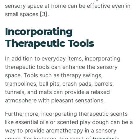
sensory space at home can be effective even in
small spaces [3].
Incorporating
Therapeutic Tools
In addition to everyday items, incorporating
therapeutic tools can enhance the sensory
space. Tools such as therapy swings,
trampolines, ball pits, crash pads, barrels,
tunnels, and mats can provide a relaxed
atmosphere with pleasant sensations.
Furthermore, incorporating therapeutic scents
like essential oils or scented play dough can be a
way to provide aromatherapy in a sensory
space. For instance, the scent of
is