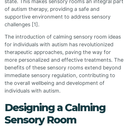
state. This makes sensory rooms an integral part
of autism therapy, providing a safe and
supportive environment to address sensory
challenges [1].
The introduction of calming sensory room ideas
for individuals with autism has revolutionized
therapeutic approaches, paving the way for
more personalized and effective treatments. The
benefits of these sensory rooms extend beyond
immediate sensory regulation, contributing to
the overall wellbeing and development of
individuals with autism.
Designing a Calming
Sensory Room