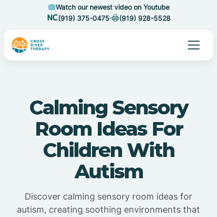
Watch our newest video on Youtube
(919) 375-0475
(919) 928-5528
Calming Sensory
Room Ideas For
Children With
Autism
Discover calming sensory room ideas for
autism, creating soothing environments that