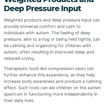
Deep Pressure Input
Weighted products and deep pressure input can
provide immense comfort and calm to
individuals with autism. The feeling of deep
pressure, akin to a hug or being held tightly, can
be calming and organizing for children with
autism, often resulting in improved sleep and
reduced crying.
Therapeutic tools like compression vests can
further enhance this experience, as they help
increase body awareness and produce a calming
effect. Such tools can aid children on the autism
spectrum in functioning more independently in
their daily lives.