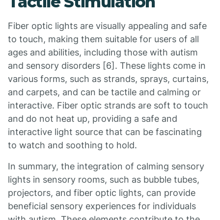
Tactile Stimulation
Fiber optic lights are visually appealing and safe
to touch, making them suitable for users of all
ages and abilities, including those with autism
and sensory disorders [6]. These lights come in
various forms, such as strands, sprays, curtains,
and carpets, and can be tactile and calming or
interactive. Fiber optic strands are soft to touch
and do not heat up, providing a safe and
interactive light source that can be fascinating
to watch and soothing to hold.
In summary, the integration of calming sensory
lights in sensory rooms, such as bubble tubes,
projectors, and fiber optic lights, can provide
beneficial sensory experiences for individuals
with autism. These elements contribute to the