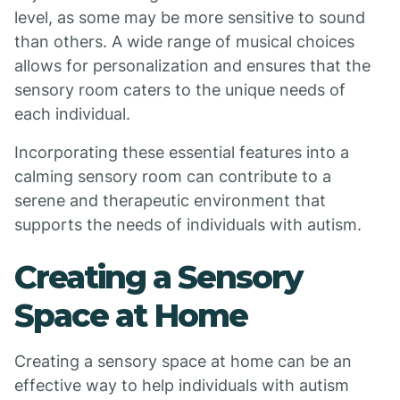
level, as some may be more sensitive to sound
than others. A wide range of musical choices
allows for personalization and ensures that the
sensory room caters to the unique needs of
each individual.
Incorporating these essential features into a
calming sensory room can contribute to a
serene and therapeutic environment that
supports the needs of individuals with autism.
Creating a Sensory
Space at Home
Creating a sensory space at home can be an
effective way to help individuals with autism