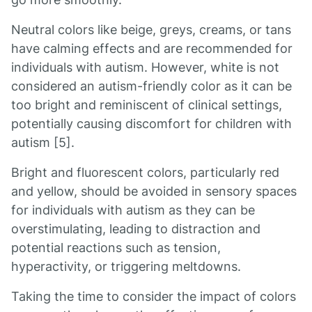
Neutral colors like beige, greys, creams, or tans
have calming effects and are recommended for
individuals with autism. However, white is not
considered an autism-friendly color as it can be
too bright and reminiscent of clinical settings,
potentially causing discomfort for children with
autism [5].
Bright and fluorescent colors, particularly red
and yellow, should be avoided in sensory spaces
for individuals with autism as they can be
overstimulating, leading to distraction and
potential reactions such as tension,
hyperactivity, or triggering meltdowns.
Taking the time to consider the impact of colors