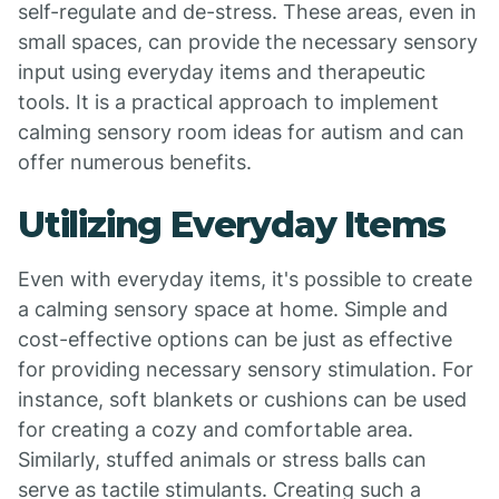
self-regulate and de-stress. These areas, even in
small spaces, can provide the necessary sensory
input using everyday items and therapeutic
tools. It is a practical approach to implement
calming sensory room ideas for autism and can
offer numerous benefits.
Utilizing Everyday Items
Even with everyday items, it's possible to create
a calming sensory space at home. Simple and
cost-effective options can be just as effective
for providing necessary sensory stimulation. For
instance, soft blankets or cushions can be used
for creating a cozy and comfortable area.
Similarly, stuffed animals or stress balls can
serve as tactile stimulants. Creating such a