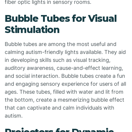
fiber optic lights in sensory rooms.
Bubble Tubes for Visual
Stimulation
Bubble tubes are among the most useful and
calming autism-friendly lights available. They aid
in developing skills such as visual tracking,
auditory awareness, cause-and-effect learning,
and social interaction. Bubble tubes create a fun
and engaging sensory experience for users of all
ages. These tubes, filled with water and lit from
the bottom, create a mesmerizing bubble effect
that can captivate and calm individuals with
autism.