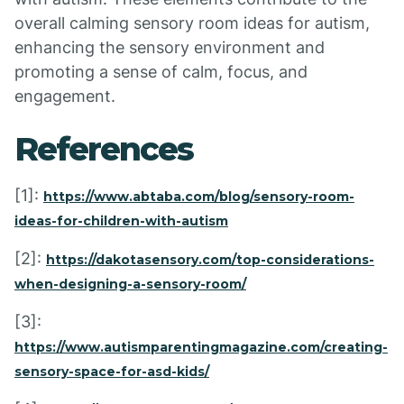
overall calming sensory room ideas for autism,
enhancing the sensory environment and
promoting a sense of calm, focus, and
engagement.
References
[1]:
https://www.abtaba.com/blog/sensory-room-
ideas-for-children-with-autism
[2]:
https://dakotasensory.com/top-considerations-
when-designing-a-sensory-room/
[3]:
https://www.autismparentingmagazine.com/creating-
sensory-space-for-asd-kids/