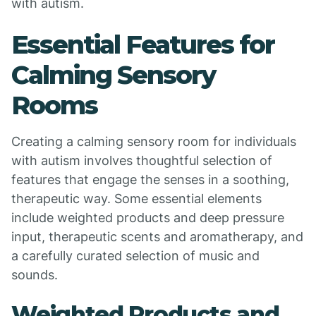
with autism.
Essential Features for
Calming Sensory
Rooms
Creating a calming sensory room for individuals
with autism involves thoughtful selection of
features that engage the senses in a soothing,
therapeutic way. Some essential elements
include weighted products and deep pressure
input, therapeutic scents and aromatherapy, and
a carefully curated selection of music and
sounds.
Weighted Products and