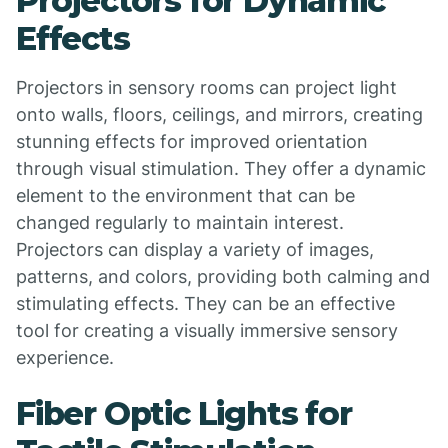
Projectors for Dynamic
Effects
Projectors in sensory rooms can project light
onto walls, floors, ceilings, and mirrors, creating
stunning effects for improved orientation
through visual stimulation. They offer a dynamic
element to the environment that can be
changed regularly to maintain interest.
Projectors can display a variety of images,
patterns, and colors, providing both calming and
stimulating effects. They can be an effective
tool for creating a visually immersive sensory
experience.
Fiber Optic Lights for