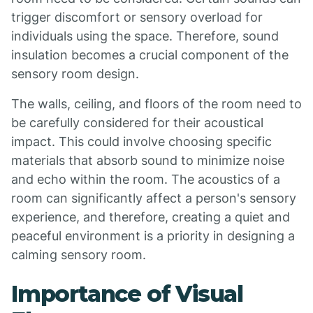
trigger discomfort or sensory overload for
individuals using the space. Therefore, sound
insulation becomes a crucial component of the
sensory room design.
The walls, ceiling, and floors of the room need to
be carefully considered for their acoustical
impact. This could involve choosing specific
materials that absorb sound to minimize noise
and echo within the room. The acoustics of a
room can significantly affect a person's sensory
experience, and therefore, creating a quiet and
peaceful environment is a priority in designing a
calming sensory room.
Importance of Visual