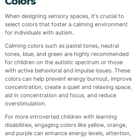
Colors
When designing sensory spaces, it's crucial to
select colors that foster a calming environment
for individuals with autism.
Calming colors such as pastel tones, neutral
tones, blue, and green are highly recommended
for children on the autistic spectrum or those
with active behavioral and impulse issues. These
colors can help prevent energy burnout, improve
concentration, create a quiet and relaxing space,
aid in concentration and focus, and reduce
overstimulation.
For more introverted children with learning
disabilities, engaging colors like yellow, orange,
and purple can enhance energy levels, attention,