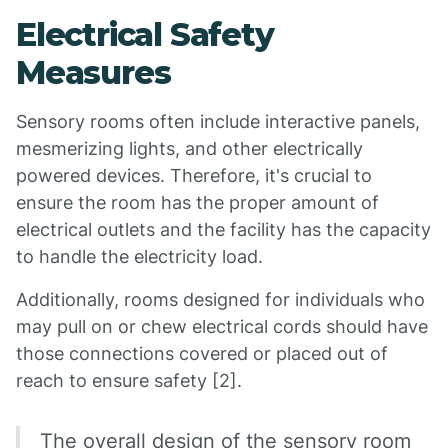
Electrical Safety
Measures
Sensory rooms often include interactive panels,
mesmerizing lights, and other electrically
powered devices. Therefore, it's crucial to
ensure the room has the proper amount of
electrical outlets and the facility has the capacity
to handle the electricity load.
Additionally, rooms designed for individuals who
may pull on or chew electrical cords should have
those connections covered or placed out of
reach to ensure safety [2].
The overall design of the sensory room