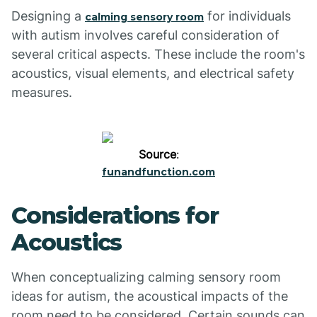
Designing a
for individuals
calming sensory room
with autism involves careful consideration of
several critical aspects. These include the room's
acoustics, visual elements, and electrical safety
measures.
Source
:
funandfunction.com
Considerations for
Acoustics
When conceptualizing calming sensory room
ideas for autism, the acoustical impacts of the
room need to be considered. Certain sounds can