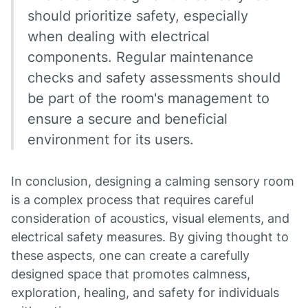
should prioritize safety, especially
when dealing with electrical
components. Regular maintenance
checks and safety assessments should
be part of the room's management to
ensure a secure and beneficial
environment for its users.
In conclusion, designing a calming sensory room
is a complex process that requires careful
consideration of acoustics, visual elements, and
electrical safety measures. By giving thought to
these aspects, one can create a carefully
designed space that promotes calmness,
exploration, healing, and safety for individuals