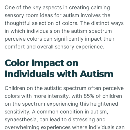
One of the key aspects in creating calming
sensory room ideas for autism involves the
thoughtful selection of colors. The distinct ways
in which individuals on the autism spectrum
perceive colors can significantly impact their
comfort and overall sensory experience.
Color Impact on
Individuals with Autism
Children on the autistic spectrum often perceive
colors with more intensity, with 85% of children
on the spectrum experiencing this heightened
sensitivity. A common condition in autism,
synaesthesia, can lead to distressing and
overwhelming experiences where individuals can