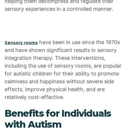
helping them decompress and regulate their
sensory experiences in a controlled manner.
have been in use since the 1970s
Sensory rooms
and have shown significant results in sensory
integration therapy. These interventions,
including the use of sensory rooms, are popular
for autistic children for their ability to promote
calmness and happiness without severe side
effects, improve physical health, and are
relatively cost-effective.
Benefits for Individuals
with Autism