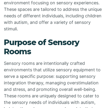
environment focusing on sensory experiences.
These spaces are tailored to address the unique
needs of different individuals, including children
with autism, and offer a variety of sensory
stimuli.
Purpose of Sensory
Rooms
Sensory rooms are intentionally crafted
environments that utilize sensory equipment to
serve a specific purpose: supporting sensory
integration therapy, managing overstimulation
and stress, and promoting overall well-being.
These rooms are uniquely designed to cater to
the sensory needs of individuals with autism,