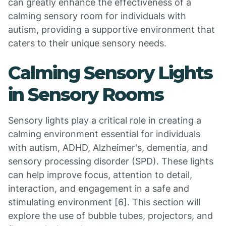
can greatly enhance the effectiveness of a
calming sensory room for individuals with
autism, providing a supportive environment that
caters to their unique sensory needs.
Calming Sensory Lights
in Sensory Rooms
Sensory lights play a critical role in creating a
calming environment essential for individuals
with autism, ADHD, Alzheimer's, dementia, and
sensory processing disorder (SPD). These lights
can help improve focus, attention to detail,
interaction, and engagement in a safe and
stimulating environment [6]. This section will
explore the use of bubble tubes, projectors, and