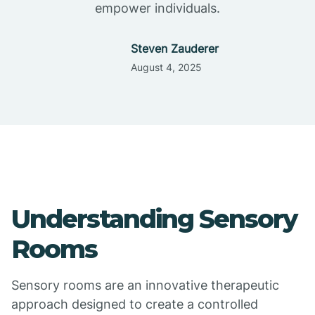
empower individuals.
Steven Zauderer
August 4, 2025
Understanding Sensory
Rooms
Sensory rooms are an innovative therapeutic
approach designed to create a controlled