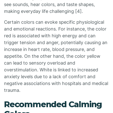
see sounds, hear colors, and taste shapes,
making everyday life challenging [4].
Certain colors can evoke specific physiological
and emotional reactions. For instance, the color
red is associated with high energy and can
trigger tension and anger, potentially causing an
increase in heart rate, blood pressure, and
appetite. On the other hand, the color yellow
can lead to sensory overload and
overstimulation. White is linked to increased
anxiety levels due to a lack of comfort and
negative associations with hospitals and medical
trauma.
Recommended Calming