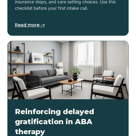
insurance steps, and care setting choices. Use this
checklist before your first intake call.
Read more ->
Reinforcing delayed
gratification in ABA
therapy