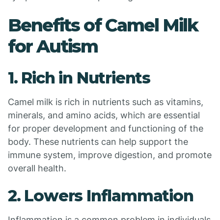
Benefits of Camel Milk
for Autism
1. Rich in Nutrients
Camel milk is rich in nutrients such as vitamins,
minerals, and amino acids, which are essential
for proper development and functioning of the
body. These nutrients can help support the
immune system, improve digestion, and promote
overall health.
2. Lowers Inflammation
Inflammation is a common problem in individuals