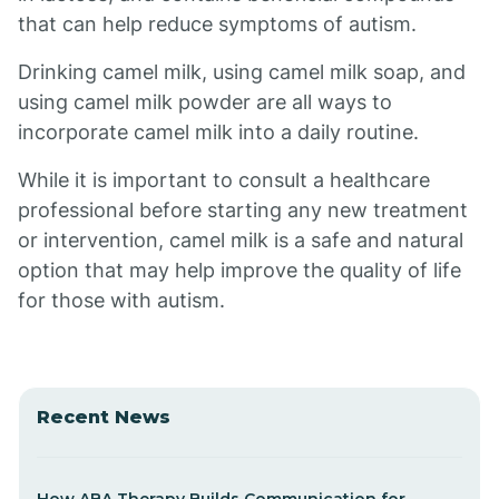
that can help reduce symptoms of autism.
Drinking camel milk, using camel milk soap, and
using camel milk powder are all ways to
incorporate camel milk into a daily routine.
While it is important to consult a healthcare
professional before starting any new treatment
or intervention, camel milk is a safe and natural
option that may help improve the quality of life
for those with autism.
Recent News
How ABA Therapy Builds Communication for