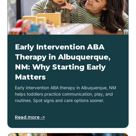
Early Intervention ABA
Therapy in Albuquerque,
NM: Why Starting Early
Matters
Early intervention ABA therapy in Albuquerque, NM
helps toddlers practice communication, play, and
routines. Spot signs and care options sooner.
Read more ->