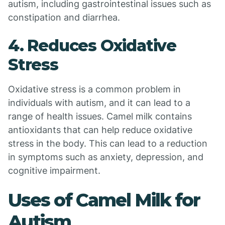
autism, including gastrointestinal issues such as
constipation and diarrhea.
4. Reduces Oxidative
Stress
Oxidative stress is a common problem in
individuals with autism, and it can lead to a
range of health issues. Camel milk contains
antioxidants that can help reduce oxidative
stress in the body. This can lead to a reduction
in symptoms such as anxiety, depression, and
cognitive impairment.
Uses of Camel Milk for
Autism