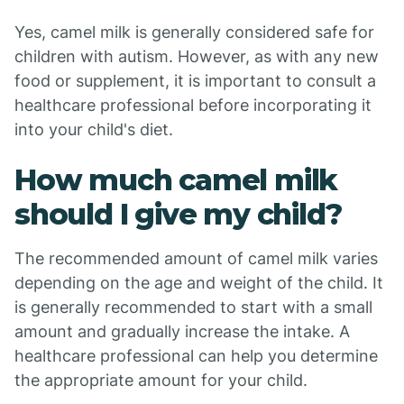
Yes, camel milk is generally considered safe for
children with autism. However, as with any new
food or supplement, it is important to consult a
healthcare professional before incorporating it
into your child's diet.
How much camel milk
should I give my child?
The recommended amount of camel milk varies
depending on the age and weight of the child. It
is generally recommended to start with a small
amount and gradually increase the intake. A
healthcare professional can help you determine
the appropriate amount for your child.