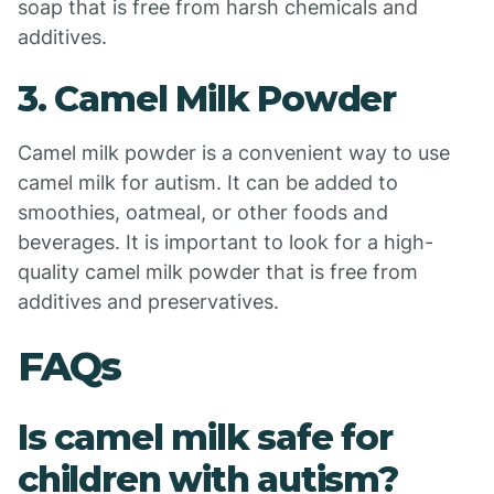
soap that is free from harsh chemicals and
additives.
3. Camel Milk Powder
Camel milk powder is a convenient way to use
camel milk for autism. It can be added to
smoothies, oatmeal, or other foods and
beverages. It is important to look for a high-
quality camel milk powder that is free from
additives and preservatives.
FAQs
Is camel milk safe for
children with autism?