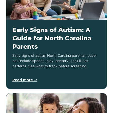
Early Signs of Autism: A
Guide for North Carolina
Parents
Early signs of autism North Carolina parents notice
can include speech, play, sensory, or skill loss
patterns. See what to track before screening.
Read more ->