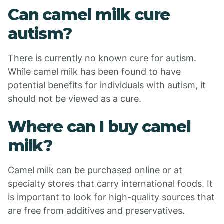
Can camel milk cure
autism?
There is currently no known cure for autism.
While camel milk has been found to have
potential benefits for individuals with autism, it
should not be viewed as a cure.
Where can I buy camel
milk?
Camel milk can be purchased online or at
specialty stores that carry international foods. It
is important to look for high-quality sources that
are free from additives and preservatives.