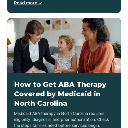
Read more ->
How to Get ABA Therapy
Covered by Medicaid in
North Carolina
Medicaid ABA therapy in North Carolina requires
eligibility, diagnosis, and prior authorization. Check
the steps families need before services begin.