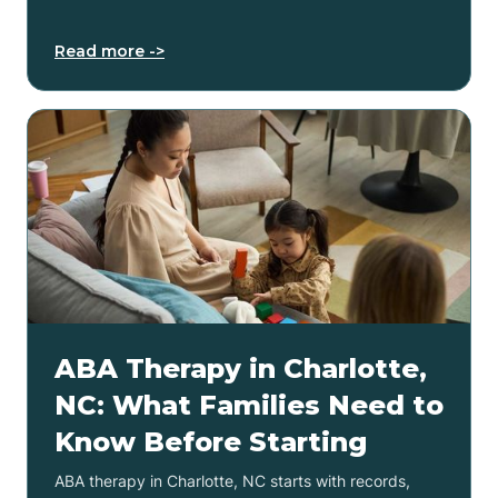
Read more ->
ABA Therapy in Charlotte,
NC: What Families Need to
Know Before Starting
ABA therapy in Charlotte, NC starts with records,