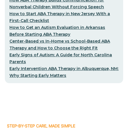
Nonverbal Children Without Forcing Speech
How to Start ABA Therapy in New Jersey With a
First-Call Checklist
How to Get an Autism Evaluation in Arkansas
Before Starting ABA Therapy
Center-Based vs In-Home vs School-Based ABA
Therapy and How to Choose the Right Fit
Early Signs of Autism: A Guide for North Carolina
Parents
Early Intervention ABA Therapy in Albuquerque, NM:
Why Starting Early Matters
STEP-BY-STEP CARE, MADE SIMPLE