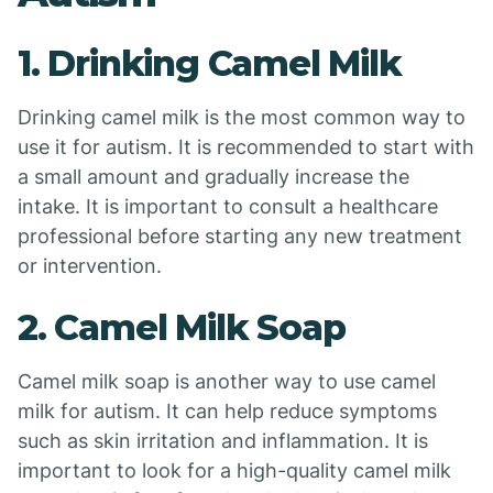
1. Drinking Camel Milk
Drinking camel milk is the most common way to
use it for autism. It is recommended to start with
a small amount and gradually increase the
intake. It is important to consult a healthcare
professional before starting any new treatment
or intervention.
2. Camel Milk Soap
Camel milk soap is another way to use camel
milk for autism. It can help reduce symptoms
such as skin irritation and inflammation. It is
important to look for a high-quality camel milk