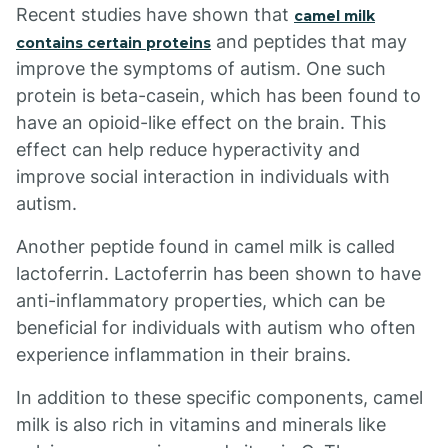
Recent studies have shown that
camel milk
and peptides that may
contains certain proteins
improve the symptoms of autism. One such
protein is beta-casein, which has been found to
have an opioid-like effect on the brain. This
effect can help reduce hyperactivity and
improve social interaction in individuals with
autism.
Another peptide found in camel milk is called
lactoferrin. Lactoferrin has been shown to have
anti-inflammatory properties, which can be
beneficial for individuals with autism who often
experience inflammation in their brains.
In addition to these specific components, camel
milk is also rich in vitamins and minerals like