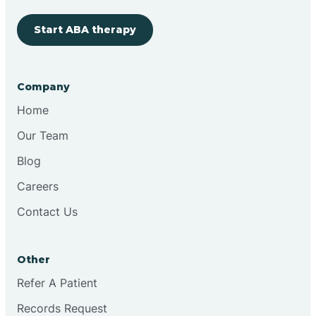
Start ABA therapy
Company
Home
Our Team
Blog
Careers
Contact Us
Other
Refer A Patient
Records Request