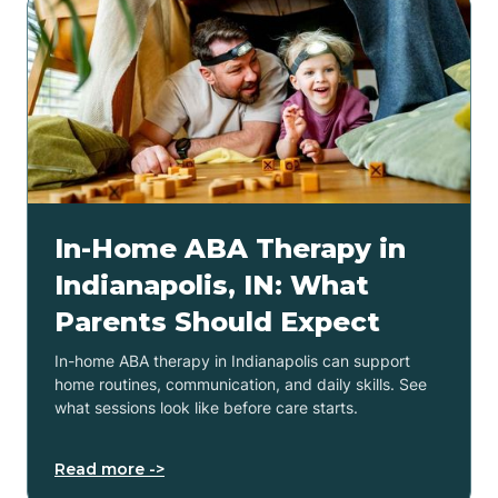
In-Home ABA Therapy in
Indianapolis, IN: What
Parents Should Expect
In-home ABA therapy in Indianapolis can support
home routines, communication, and daily skills. See
what sessions look like before care starts.
Read more ->