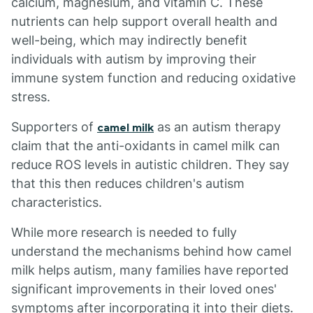
calcium, magnesium, and vitamin C. These
nutrients can help support overall health and
well-being, which may indirectly benefit
individuals with autism by improving their
immune system function and reducing oxidative
stress.
Supporters of
as an autism therapy
camel milk
claim that the anti-oxidants in camel milk can
reduce ROS levels in autistic children. They say
that this then reduces children's autism
characteristics.
While more research is needed to fully
understand the mechanisms behind how camel
milk helps autism, many families have reported
significant improvements in their loved ones'
symptoms after incorporating it into their diets.