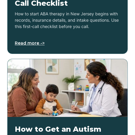
Call Checklist
How to start ABA therapy in New Jersey begins with
records, insurance details, and intake questions. Use
this first-call checklist before you call.
Read more ->
How to Get an Autism