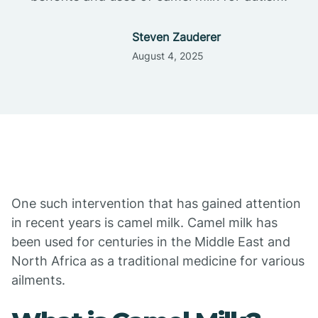
Steven Zauderer
August 4, 2025
One such intervention that has gained attention
in recent years is camel milk. Camel milk has
been used for centuries in the Middle East and
North Africa as a traditional medicine for various
ailments.