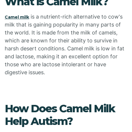
What is Camel Milk?
is a nutrient-rich alternative to cow's
Camel milk
milk that is gaining popularity in many parts of
the world. It is made from the milk of camels,
which are known for their ability to survive in
harsh desert conditions. Camel milk is low in fat
and lactose, making it an excellent option for
those who are lactose intolerant or have
digestive issues.
How Does Camel Milk
Help Autism?