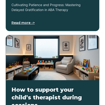
Cultivating Patience and Progress: Mastering
Delayed Gratification in ABA Therapy
Read more ->
How to support your
child’s therapist during