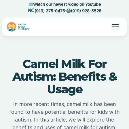
Watch our newest video on Youtube
(919) 375-0475
(919) 928-5528
Camel Milk For
Autism: Benefits &
Usage
In more recent times, camel milk has been
found to have potential benefits for kids with
autism. In this article, we will explore the
benefits and uses of camel milk for autism.