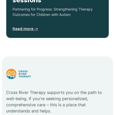
sessions
Partnering for Progress: Strengthening Therapy
Outcomes for Children with Autism
Read more ->
Cross River Therapy supports you on the path to
well-being. If you're seeking personalized,
comprehensive care – this is a place that
understands and helps.