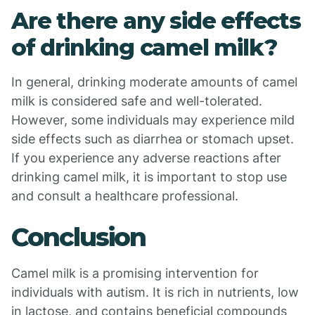
Are there any side effects
of drinking camel milk?
In general, drinking moderate amounts of camel
milk is considered safe and well-tolerated.
However, some individuals may experience mild
side effects such as diarrhea or stomach upset.
If you experience any adverse reactions after
drinking camel milk, it is important to stop use
and consult a healthcare professional.
Conclusion
Camel milk is a promising intervention for
individuals with autism. It is rich in nutrients, low
in lactose, and contains beneficial compounds