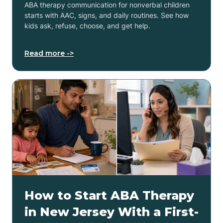
ABA therapy communication for nonverbal children
starts with AAC, signs, and daily routines. See how
kids ask, refuse, choose, and get help.
Read more ->
How to Start ABA Therapy
in New Jersey With a First-