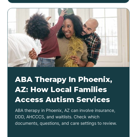
ABA Therapy In Phoenix,
AZ: How Local Families
Access Autism Services
ABA therapy in Phoenix, AZ can involve insurance,
DDD, AHCCCS, and waitlists. Check which
documents, questions, and care settings to review.