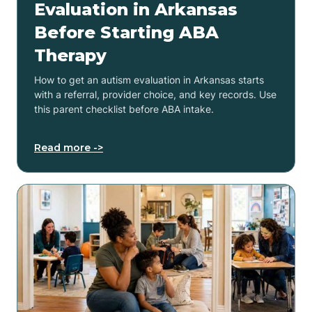
Evaluation in Arkansas
Before Starting ABA
Therapy
How to get an autism evaluation in Arkansas starts
with a referral, provider choice, and key records. Use
this parent checklist before ABA intake.
Read more ->