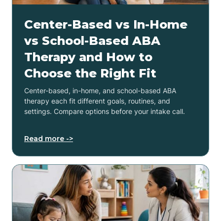
Center-Based vs In-Home
vs School-Based ABA
Therapy and How to
Choose the Right Fit
Center-based, in-home, and school-based ABA
therapy each fit different goals, routines, and
settings. Compare options before your intake call.
Read more ->