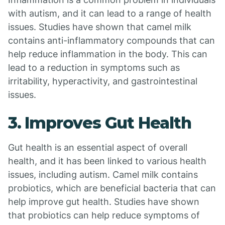
with autism, and it can lead to a range of health
issues. Studies have shown that camel milk
contains anti-inflammatory compounds that can
help reduce inflammation in the body. This can
lead to a reduction in symptoms such as
irritability, hyperactivity, and gastrointestinal
issues.
3. Improves Gut Health
Gut health is an essential aspect of overall
health, and it has been linked to various health
issues, including autism. Camel milk contains
probiotics, which are beneficial bacteria that can
help improve gut health. Studies have shown
that probiotics can help reduce symptoms of