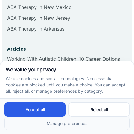
ABA Therapy In New Mexico
ABA Therapy In New Jersey
ABA Therapy In Arkansas
Articles
Working With Autistic Children: 10 Career Options
What Is The Age Limit For ABA Therapy In North
Carolina?
What Is The Age Limit For ABA Therapy In Indiana?
What Is The Age Limit For ABA Therapy In Arizona?
Verbal Operants In ABA: Definition & Examples
Social media