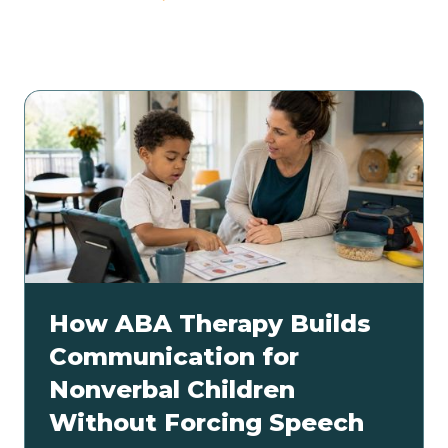
Related articles
How ABA Therapy Builds
Communication for
Nonverbal Children
Without Forcing Speech