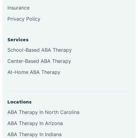
Insurance
Privacy Policy
Services
School-Based ABA Therapy
Center-Based ABA Therapy
At-Home ABA Therapy
Locations
ABA Therapy In North Carolina
ABA Therapy In Arizona
ABA Therapy In Indiana