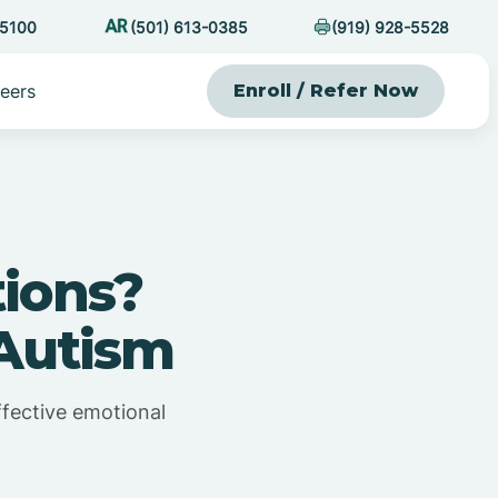
-5100
(501) 613-0385
(919) 928-5528
eers
Enroll / Refer Now
ions?
Autism
ffective emotional