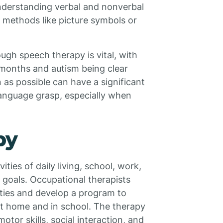
nderstanding verbal and nonverbal
 methods like picture symbols or
ough speech therapy is vital, with
 months and autism being clear
as possible can have a significant
anguage grasp, especially when
py
ties of daily living, school, work,
nd goals. Occupational therapists
ities and develop a program to
at home and in school. The therapy
otor skills, social interaction, and