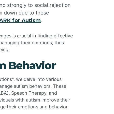
d strongly to social rejection
lm down due to these
ARK for Autism
.
ges is crucial in finding effective
 managing their emotions, thus
eing.
sm Behavior
tions", we delve into various
manage autism behaviors. These
(ABA), Speech Therapy, and
viduals with autism improve their
age their emotions and behavior.