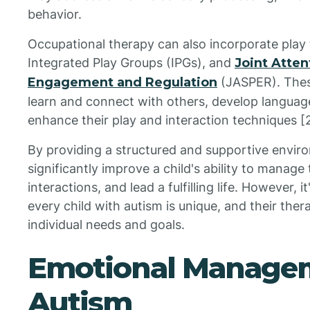
behavior.
Occupational therapy can also incorporate play 
Integrated Play Groups (IPGs), and
Joint Atten
Engagement and Regulation
(JASPER). Thes
learn and connect with others, develop languag
enhance their play and interaction techniques [2
By providing a structured and supportive envir
significantly improve a child's ability to manage
interactions, and lead a fulfilling life. However,
every child with autism is unique, and their ther
individual needs and goals.
Emotional Managem
Autism