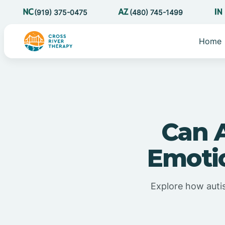
(919) 375-0475
(480) 745-1499
Home
Can 
Emoti
Explore how autis