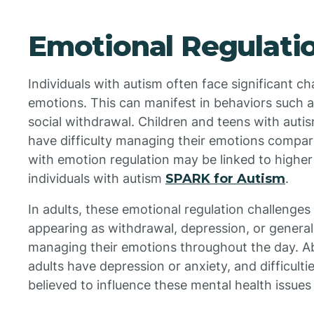
Emotional Regulati
Individuals with autism often face significant c
emotions. This can manifest in behaviors such as
social withdrawal. Children and teens with autis
have difficulty managing their emotions compare
with emotion regulation may be linked to higher
individuals with autism
SPARK for Autism
.
In adults, these emotional regulation challenges 
appearing as withdrawal, depression, or general
managing their emotions throughout the day. Abo
adults have depression or anxiety, and difficul
believed to influence these mental health issue