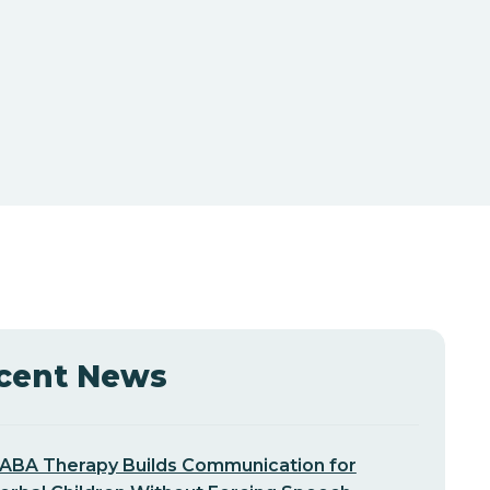
cent News
ABA Therapy Builds Communication for