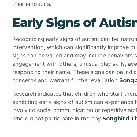
their emotions.
Early Signs of Auti
Recognizing early signs of autism can be instrum
intervention, which can significantly improve ou
signs can be varied and may include behaviors su
engagement with others, unusual play skills, ave
respond to their name. These signs can be indic
concerns and warrant further evaluation
Songb
Research indicates that children who start therap
exhibiting early signs of autism can experience
involving social communication or repetitive act
who did not participate in therapy
Songbird T