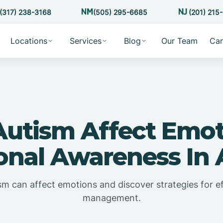
(317) 238-3168
(505) 295-6685
(201) 215
Locations
Services
Blog
Our Team
Car
Autism Affect Emot
onal Awareness In 
m can affect emotions and discover strategies for e
management.