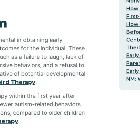
Nonv
How t
First
sm
How t
Befo
ental in obtaining early
Cent
Thera
tcomes for the individual. These
Early
ch as a failure to laugh, lack of
Pare
rsive behaviors, and a refusal to
Early
ative of potential developmental
NM: W
ird Therapy
.
y within the first year after
 fewer autism-related behaviors
ions, compared to older children
herapy
.