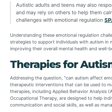
Autistic adults and teens may also respon
and may rely on others to help them ca
challenges with emotional regulation
SP
Understanding these emotional regulation challen
strategies to support individuals with autism in
improving their overall mental health and well-b
Therapies for Auti
Addressing the question, "can autism affect emo
therapeutic interventions that can be used to 
therapies, including Applied Behavior Analysis 
Occupational Therapy, are designed to help indi
communication and social skills, as well as man