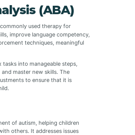
alysis (ABA)
 commonly used therapy for
skills, improve language competency,
forcement techniques, meaningful
 tasks into manageable steps,
n and master new skills. The
ustments to ensure that it is
ild.
ment of autism, helping children
ith others. It addresses issues