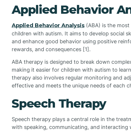
Applied Behavior An
Applied Behavior Analysis
(ABA) is the most
children with autism. It aims to develop social 
and enhance good behavior using positive rein
rewards, and consequences [1].
ABA therapy is designed to break down complex
making it easier for children with autism to lear
therapy also involves regular monitoring and adj
effective and meets the unique needs of each ch
Speech Therapy
Speech therapy plays a central role in the treat
with speaking, communicating, and interacting w