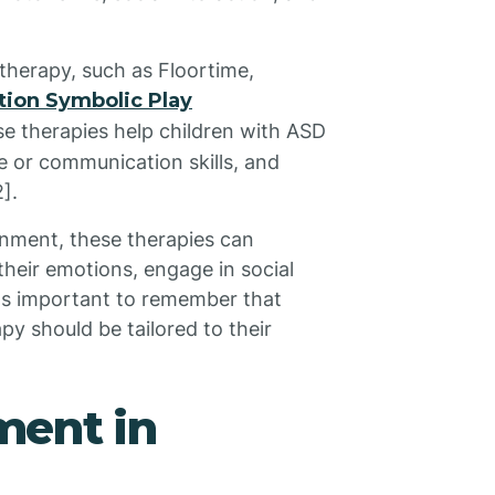
therapy, such as Floortime,
tion Symbolic Play
e therapies help children with ASD
e or communication skills, and
].
onment, these therapies can
 their emotions, engage in social
 it's important to remember that
apy should be tailored to their
ent in