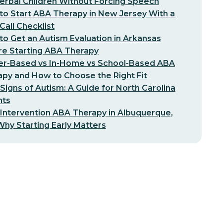
erbal Children Without Forcing Speech
o Start ABA Therapy in New Jersey With a
-Call Checklist
o Get an Autism Evaluation in Arkansas
re Starting ABA Therapy
er-Based vs In-Home vs School-Based ABA
py and How to Choose the Right Fit
 Signs of Autism: A Guide for North Carolina
nts
 Intervention ABA Therapy in Albuquerque,
hy Starting Early Matters