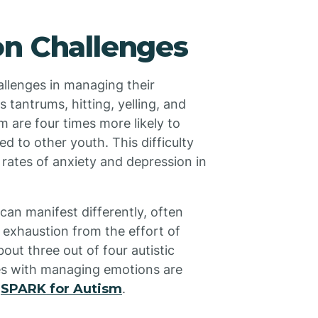
on Challenges
hallenges in managing their
 tantrums, hitting, yelling, and
m are four times more likely to
d to other youth. This difficulty
 rates of anxiety and depression in
can manifest differently, often
 exhaustion from the effort of
ut three out of four autistic
ties with managing emotions are
s
SPARK for Autism
.