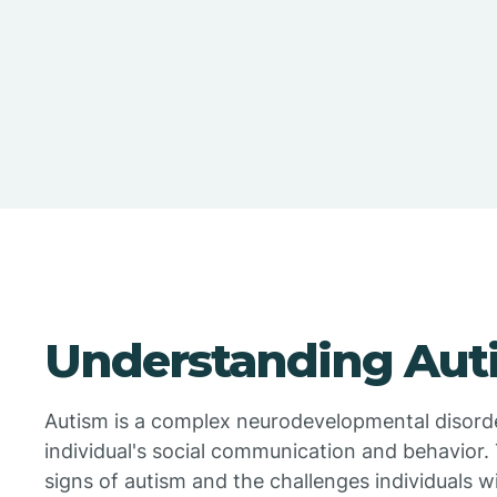
Understanding Aut
Autism is a complex neurodevelopmental disorder
individual's social communication and behavior. 
signs of autism and the challenges individuals w