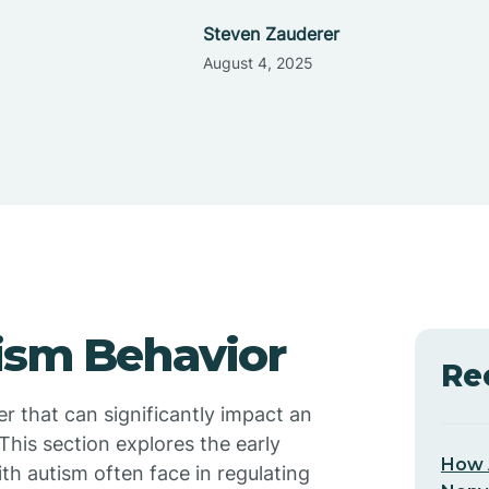
Steven Zauderer
August 4, 2025
ism Behavior
Re
 that can significantly impact an
This section explores the early
How 
ith autism often face in regulating