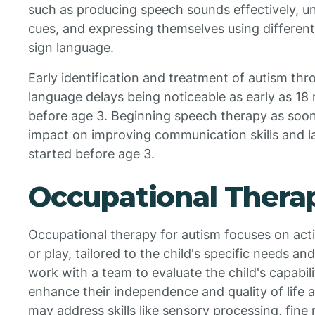
such as producing speech sounds effectively, u
cues, and expressing themselves using different
sign language.
Early identification and treatment of autism thr
language delays being noticeable as early as 18
before age 3. Beginning speech therapy as soon 
impact on improving communication skills and l
started before age 3.
Occupational Thera
Occupational therapy for autism focuses on activi
or play, tailored to the child's specific needs a
work with a team to evaluate the child's capabil
enhance their independence and quality of life 
may address skills like sensory processing, fine m