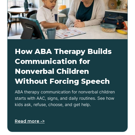
How ABA Therapy Builds
Communication for
Nonverbal Children
Without Forcing Speech
ABA therapy communication for nonverbal children
starts with AAC, signs, and daily routines. See how
kids ask, refuse, choose, and get help.
Read more ->