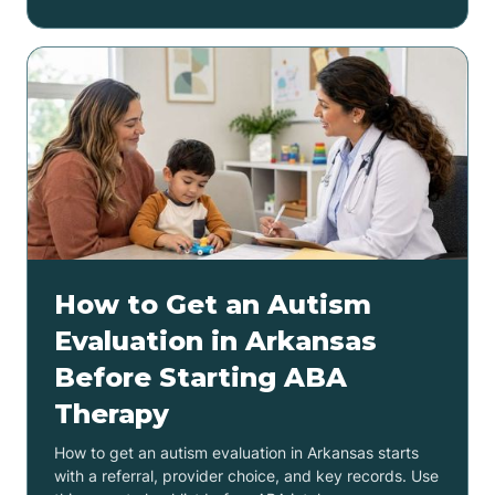
How to Get an Autism
Evaluation in Arkansas
Before Starting ABA
Therapy
How to get an autism evaluation in Arkansas starts
with a referral, provider choice, and key records. Use