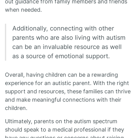
out guidance from family members and friends
when needed.
Additionally, connecting with other
parents who are also living with autism
can be an invaluable resource as well
as a source of emotional support.
Overall, having children can be a rewarding
experience for an autistic parent. With the right
support and resources, these families can thrive
and make meaningful connections with their
children.
Ultimately, parents on the autism spectrum
should speak to a medical professional if they
have any questions or concerns about raising