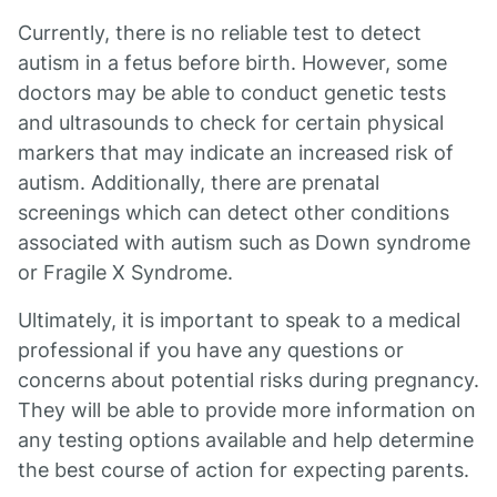
Currently, there is no reliable test to detect
autism in a fetus before birth. However, some
doctors may be able to conduct genetic tests
and ultrasounds to check for certain physical
markers that may indicate an increased risk of
autism. Additionally, there are prenatal
screenings which can detect other conditions
associated with autism such as Down syndrome
or Fragile X Syndrome.
Ultimately, it is important to speak to a medical
professional if you have any questions or
concerns about potential risks during pregnancy.
They will be able to provide more information on
any testing options available and help determine
the best course of action for expecting parents.