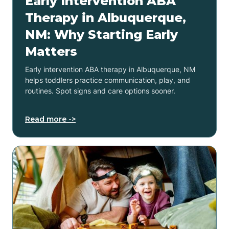
Early Intervention ABA
Therapy in Albuquerque,
NM: Why Starting Early
Matters
Early intervention ABA therapy in Albuquerque, NM
helps toddlers practice communication, play, and
routines. Spot signs and care options sooner.
Read more ->