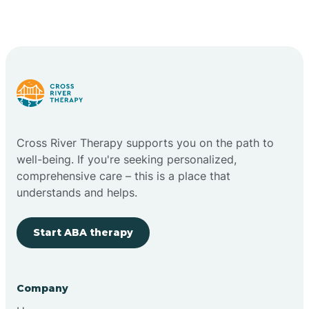
Cross River Therapy supports you on the path to
well-being. If you're seeking personalized,
comprehensive care – this is a place that
understands and helps.
Start ABA therapy
Company