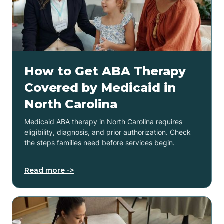
How to Get ABA Therapy
Covered by Medicaid in
North Carolina
Medicaid ABA therapy in North Carolina requires
eligibility, diagnosis, and prior authorization. Check
the steps families need before services begin.
Read more ->