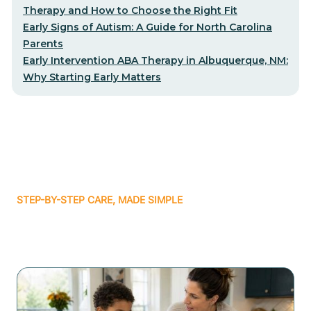
Therapy and How to Choose the Right Fit
Early Signs of Autism: A Guide for North Carolina
Parents
Early Intervention ABA Therapy in Albuquerque, NM:
Why Starting Early Matters
STEP-BY-STEP CARE, MADE SIMPLE
Related articles