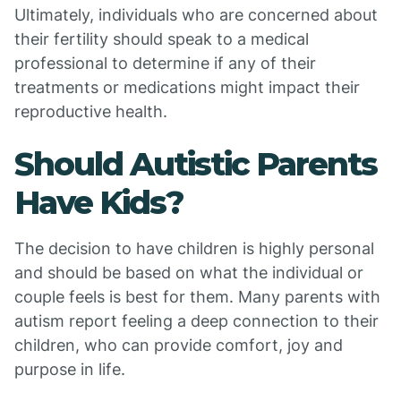
Ultimately, individuals who are concerned about
their fertility should speak to a medical
professional to determine if any of their
treatments or medications might impact their
reproductive health.
Should Autistic Parents
Have Kids?
The decision to have children is highly personal
and should be based on what the individual or
couple feels is best for them. Many parents with
autism report feeling a deep connection to their
children, who can provide comfort, joy and
purpose in life.