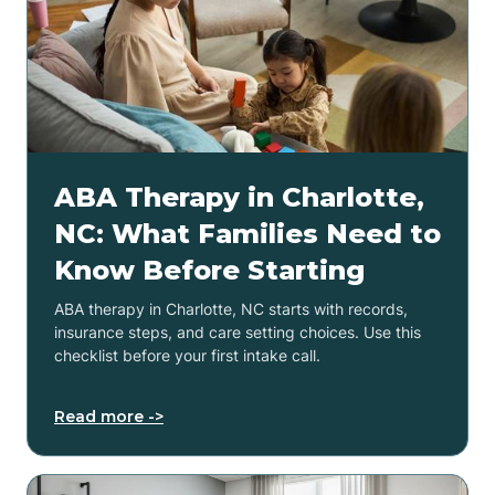
ABA Therapy in Charlotte,
NC: What Families Need to
Know Before Starting
ABA therapy in Charlotte, NC starts with records,
insurance steps, and care setting choices. Use this
checklist before your first intake call.
Read more ->