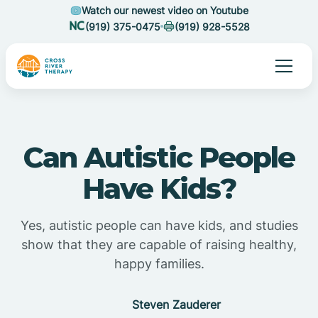
Watch our newest video on Youtube
(919) 375-0475
(919) 928-5528
Can Autistic People
Have Kids?
Yes, autistic people can have kids, and studies
show that they are capable of raising healthy,
happy families.
Steven Zauderer