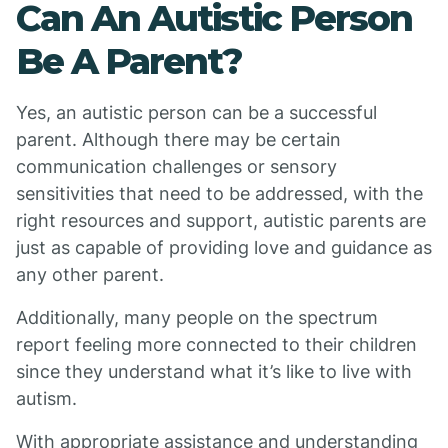
Can An Autistic Person
Be A Parent?
Yes, an autistic person can be a successful
parent. Although there may be certain
communication challenges or sensory
sensitivities that need to be addressed, with the
right resources and support, autistic parents are
just as capable of providing love and guidance as
any other parent.
Additionally, many people on the spectrum
report feeling more connected to their children
since they understand what it’s like to live with
autism.
With appropriate assistance and understanding