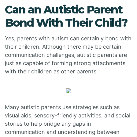
Can an Autistic Parent
Bond With Their Child?
Yes, parents with autism can certainly bond with
their children. Although there may be certain
communication challenges, autistic parents are
just as capable of forming strong attachments
with their children as other parents.
Many autistic parents use strategies such as
visual aids, sensory-friendly activities, and social
stories to help bridge any gaps in
communication and understanding between