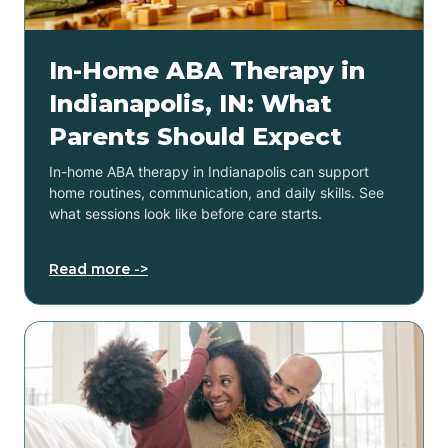
In-Home ABA Therapy in
Indianapolis, IN: What
Parents Should Expect
In-home ABA therapy in Indianapolis can support
home routines, communication, and daily skills. See
what sessions look like before care starts.
Read more ->