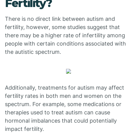
Fertility?
There is no direct link between autism and
fertility, however, some studies suggest that
there may be a higher rate of infertility among
people with certain conditions associated with
the autistic spectrum.
Additionally, treatments for autism may affect
fertility rates in both men and women on the
spectrum. For example, some medications or
therapies used to treat autism can cause
hormonal imbalances that could potentially
impact fertility.