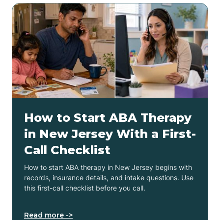
How to Start ABA Therapy
in New Jersey With a First-
Call Checklist
How to start ABA therapy in New Jersey begins with
records, insurance details, and intake questions. Use
this first-call checklist before you call.
Read more ->