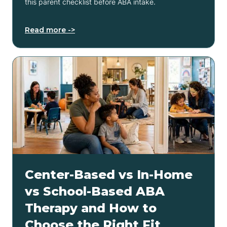
this parent checklist before ABA intake.
Read more ->
Center-Based vs In-Home
vs School-Based ABA
Therapy and How to
Choose the Right Fit