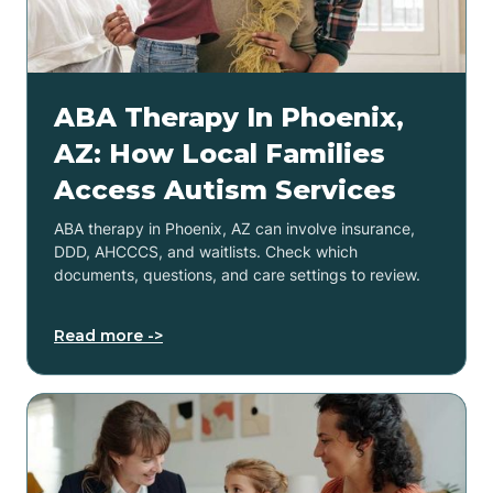
ABA Therapy In Phoenix,
AZ: How Local Families
Access Autism Services
ABA therapy in Phoenix, AZ can involve insurance,
DDD, AHCCCS, and waitlists. Check which
documents, questions, and care settings to review.
Read more ->