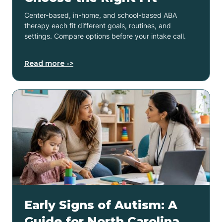
Center-based, in-home, and school-based ABA
therapy each fit different goals, routines, and
settings. Compare options before your intake call.
Read more ->
Early Signs of Autism: A
Guide for North Carolina