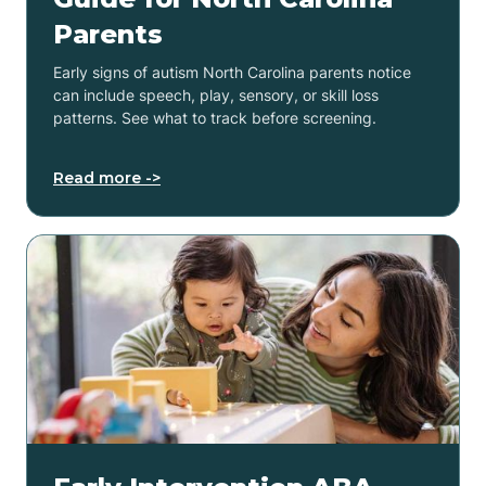
Parents
Early signs of autism North Carolina parents notice
can include speech, play, sensory, or skill loss
patterns. See what to track before screening.
Read more ->