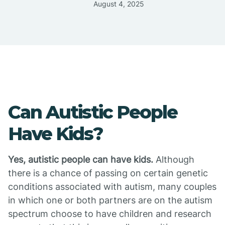
August 4, 2025
Can Autistic People
Have Kids?
Yes, autistic people can have kids.
Although
there is a chance of passing on certain genetic
conditions associated with autism, many couples
in which one or both partners are on the autism
spectrum choose to have children and research