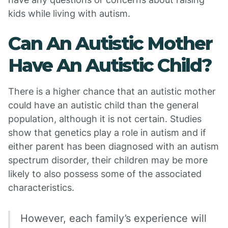
kids while living with autism.
Can An Autistic Mother
Have An Autistic Child?
There is a higher chance that an autistic mother
could have an autistic child than the general
population, although it is not certain. Studies
show that genetics play a role in autism and if
either parent has been diagnosed with an autism
spectrum disorder, their children may be more
likely to also possess some of the associated
characteristics.
However, each family’s experience will