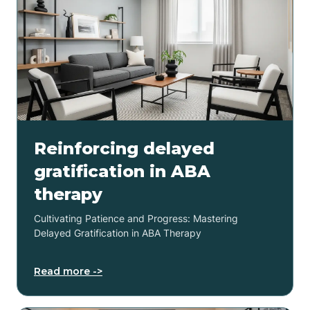
Reinforcing delayed
gratification in ABA
therapy
Cultivating Patience and Progress: Mastering
Delayed Gratification in ABA Therapy
Read more ->