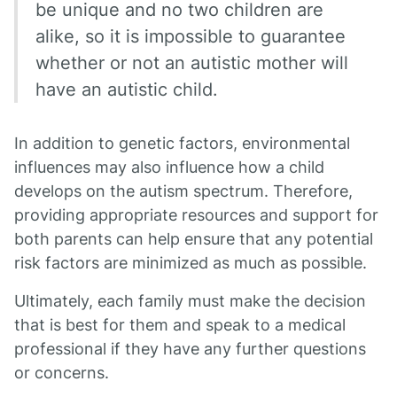
be unique and no two children are
alike, so it is impossible to guarantee
whether or not an autistic mother will
have an autistic child.
In addition to genetic factors, environmental
influences may also influence how a child
develops on the autism spectrum. Therefore,
providing appropriate resources and support for
both parents can help ensure that any potential
risk factors are minimized as much as possible.
Ultimately, each family must make the decision
that is best for them and speak to a medical
professional if they have any further questions
or concerns.