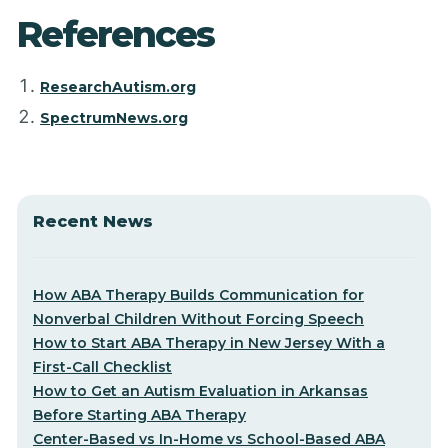
References
ResearchAutism.org
SpectrumNews.org
Recent News
How ABA Therapy Builds Communication for
Nonverbal Children Without Forcing Speech
How to Start ABA Therapy in New Jersey With a
First-Call Checklist
How to Get an Autism Evaluation in Arkansas
Before Starting ABA Therapy
Center-Based vs In-Home vs School-Based ABA