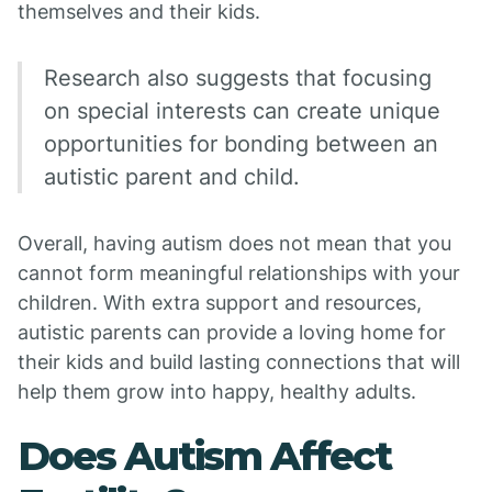
themselves and their kids.
Research also suggests that focusing
on special interests can create unique
opportunities for bonding between an
autistic parent and child.
Overall, having autism does not mean that you
cannot form meaningful relationships with your
children. With extra support and resources,
autistic parents can provide a loving home for
their kids and build lasting connections that will
help them grow into happy, healthy adults.
Does Autism Affect