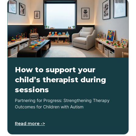
How to support your
child’s therapist during
sessions
Partnering for Progress: Strengthening Therapy
Outcomes for Children with Autism
Read more ->