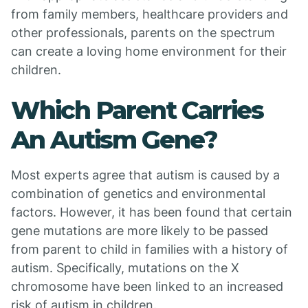
from family members, healthcare providers and
other professionals, parents on the spectrum
can create a loving home environment for their
children.
Which Parent Carries
An Autism Gene?
Most experts agree that autism is caused by a
combination of genetics and environmental
factors. However, it has been found that certain
gene mutations are more likely to be passed
from parent to child in families with a history of
autism. Specifically, mutations on the X
chromosome have been linked to an increased
risk of autism in children.