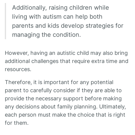
Additionally, raising children while
living with autism can help both
parents and kids develop strategies for
managing the condition.
However, having an autistic child may also bring
additional challenges that require extra time and
resources.
Therefore, it is important for any potential
parent to carefully consider if they are able to
provide the necessary support before making
any decisions about family planning. Ultimately,
each person must make the choice that is right
for them.