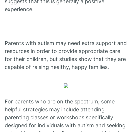
suggests that this is generally a positive
experience.
Parents with autism may need extra support and
resources in order to provide appropriate care
for their children, but studies show that they are
capable of raising healthy, happy families.
For parents who are on the spectrum, some
helpful strategies may include attending
parenting classes or workshops specifically
designed for individuals with autism and seeking