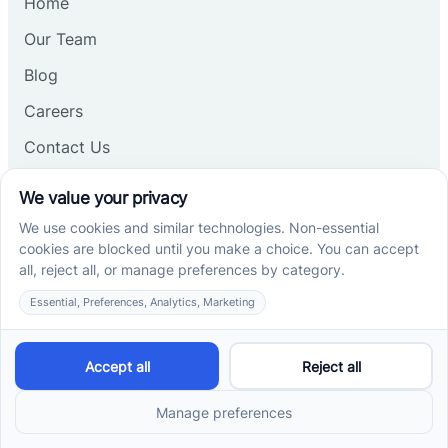
Home
Our Team
Blog
Careers
Contact Us
Other
Refer A Patient
Records Request
Insurance
Privacy Policy
Services