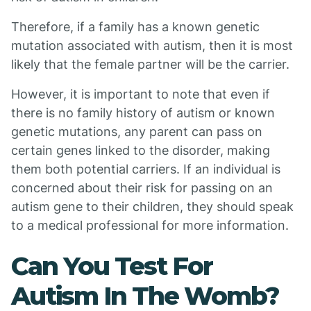
Therefore, if a family has a known genetic
mutation associated with autism, then it is most
likely that the female partner will be the carrier.
However, it is important to note that even if
there is no family history of autism or known
genetic mutations, any parent can pass on
certain genes linked to the disorder, making
them both potential carriers. If an individual is
concerned about their risk for passing on an
autism gene to their children, they should speak
to a medical professional for more information.
Can You Test For
Autism In The Womb?