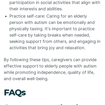
participation in social activities that align with
their interests and abilities.
Practice self-care: Caring for an elderly
person with autism can be emotionally and
physically taxing. It's important to practice
self-care by taking breaks when needed,
seeking support from others, and engaging in
activities that bring joy and relaxation.
By following these tips, caregivers can provide
effective support to elderly people with autism
while promoting independence, quality of life,
and overall well-being.
FAQs