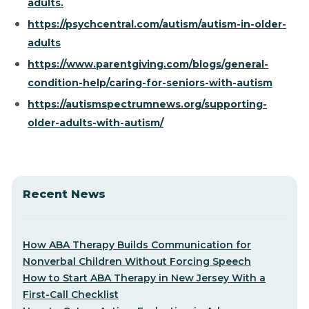
adults.
https://psychcentral.com/autism/autism-in-older-
adults
https://www.parentgiving.com/blogs/general-
condition-help/caring-for-seniors-with-autism
https://autismspectrumnews.org/supporting-
older-adults-with-autism/
Recent News
How ABA Therapy Builds Communication for
Nonverbal Children Without Forcing Speech
How to Start ABA Therapy in New Jersey With a
First-Call Checklist