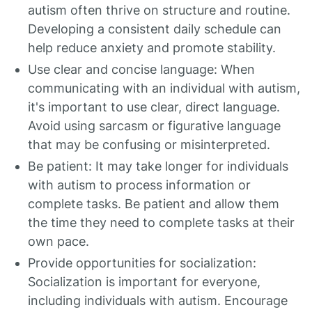
autism often thrive on structure and routine.
Developing a consistent daily schedule can
help reduce anxiety and promote stability.
Use clear and concise language: When
communicating with an individual with autism,
it's important to use clear, direct language.
Avoid using sarcasm or figurative language
that may be confusing or misinterpreted.
Be patient: It may take longer for individuals
with autism to process information or
complete tasks. Be patient and allow them
the time they need to complete tasks at their
own pace.
Provide opportunities for socialization:
Socialization is important for everyone,
including individuals with autism. Encourage