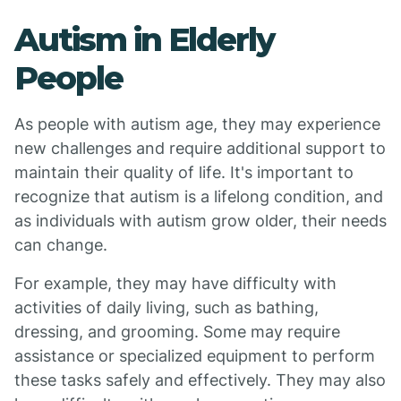
Autism in Elderly
People
As people with autism age, they may experience
new challenges and require additional support to
maintain their quality of life. It's important to
recognize that autism is a lifelong condition, and
as individuals with autism grow older, their needs
can change.
For example, they may have difficulty with
activities of daily living, such as bathing,
dressing, and grooming. Some may require
assistance or specialized equipment to perform
these tasks safely and effectively. They may also