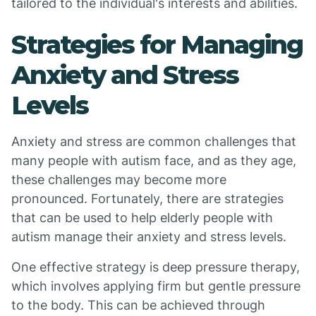
tailored to the individual's interests and abilities.
Strategies for Managing
Anxiety and Stress
Levels
Anxiety and stress are common challenges that
many people with autism face, and as they age,
these challenges may become more
pronounced. Fortunately, there are strategies
that can be used to help elderly people with
autism manage their anxiety and stress levels.
One effective strategy is deep pressure therapy,
which involves applying firm but gentle pressure
to the body. This can be achieved through