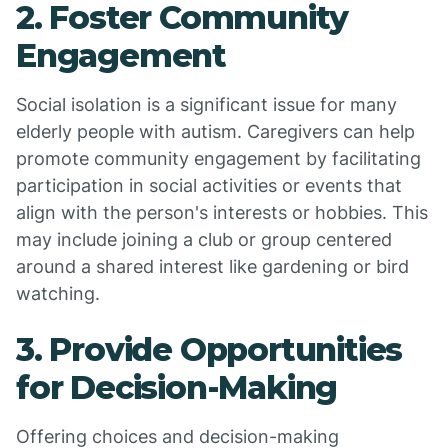
2. Foster Community
Engagement
Social isolation is a significant issue for many
elderly people with autism. Caregivers can help
promote community engagement by facilitating
participation in social activities or events that
align with the person's interests or hobbies. This
may include joining a club or group centered
around a shared interest like gardening or bird
watching.
3. Provide Opportunities
for Decision-Making
Offering choices and decision-making