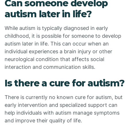
Can someone develop
autism later in life?
While autism is typically diagnosed in early
childhood, it is possible for someone to develop
autism later in life. This can occur when an
individual experiences a brain injury or other
neurological condition that affects social
interaction and communication skills.
Is there a cure for autism?
There is currently no known cure for autism, but
early intervention and specialized support can
help individuals with autism manage symptoms
and improve their quality of life.