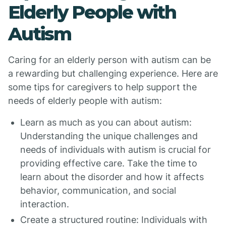
Elderly People with
Autism
Caring for an elderly person with autism can be
a rewarding but challenging experience. Here are
some tips for caregivers to help support the
needs of elderly people with autism:
Learn as much as you can about autism:
Understanding the unique challenges and
needs of individuals with autism is crucial for
providing effective care. Take the time to
learn about the disorder and how it affects
behavior, communication, and social
interaction.
Create a structured routine: Individuals with