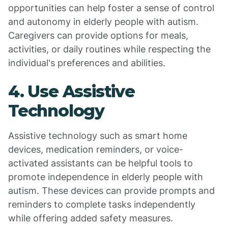
opportunities can help foster a sense of control
and autonomy in elderly people with autism.
Caregivers can provide options for meals,
activities, or daily routines while respecting the
individual's preferences and abilities.
4. Use Assistive
Technology
Assistive technology such as smart home
devices, medication reminders, or voice-
activated assistants can be helpful tools to
promote independence in elderly people with
autism. These devices can provide prompts and
reminders to complete tasks independently
while offering added safety measures.