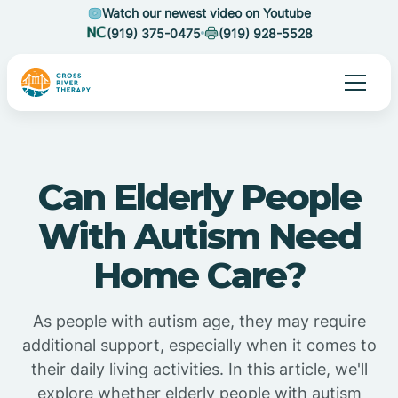
Watch our newest video on Youtube
(919) 375-0475
(919) 928-5528
Can Elderly People
With Autism Need
Home Care?
As people with autism age, they may require
additional support, especially when it comes to
their daily living activities. In this article, we'll
explore whether elderly people with autism