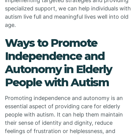
implementing targeted strategies and providing
specialized support, we can help individuals with
autism live full and meaningful lives well into old
age.
Ways to Promote
Independence and
Autonomy in Elderly
People with Autism
Promoting independence and autonomy is an
essential aspect of providing care for elderly
people with autism. It can help them maintain
their sense of identity and dignity, reduce
feelings of frustration or helplessness, and