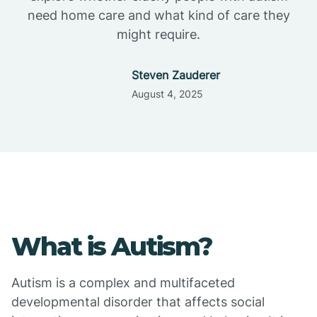
need home care and what kind of care they
might require.
Steven Zauderer
August 4, 2025
What is Autism?
Autism is a complex and multifaceted
developmental disorder that affects social