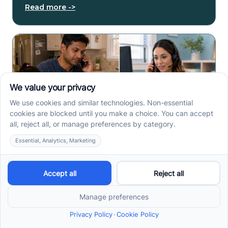
Read more ->
How to Start ABA Therapy
in New Jersey With a First-
Call Checklist
How to start ABA therapy in New Jersey begins with
records, insurance details, and intake questions. Use
this first-call checklist before you call.