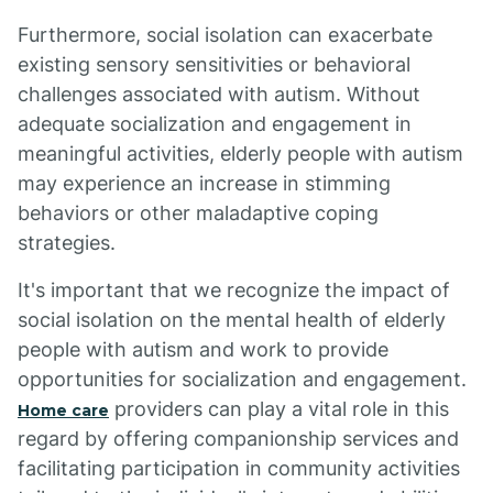
Furthermore, social isolation can exacerbate
existing sensory sensitivities or behavioral
challenges associated with autism. Without
adequate socialization and engagement in
meaningful activities, elderly people with autism
may experience an increase in stimming
behaviors or other maladaptive coping
strategies.
It's important that we recognize the impact of
social isolation on the mental health of elderly
people with autism and work to provide
opportunities for socialization and engagement.
providers can play a vital role in this
Home care
regard by offering companionship services and
facilitating participation in community activities