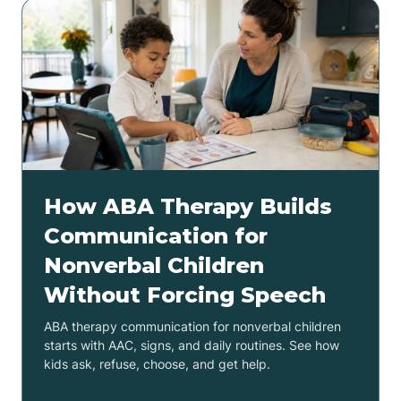
How ABA Therapy Builds
Communication for
Nonverbal Children
Without Forcing Speech
ABA therapy communication for nonverbal children
starts with AAC, signs, and daily routines. See how
kids ask, refuse, choose, and get help.