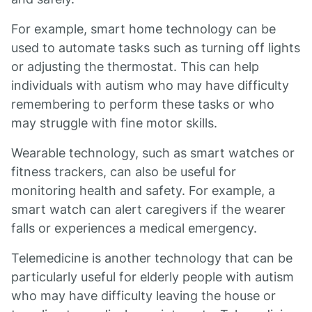
For example, smart home technology can be
used to automate tasks such as turning off lights
or adjusting the thermostat. This can help
individuals with autism who may have difficulty
remembering to perform these tasks or who
may struggle with fine motor skills.
Wearable technology, such as smart watches or
fitness trackers, can also be useful for
monitoring health and safety. For example, a
smart watch can alert caregivers if the wearer
falls or experiences a medical emergency.
Telemedicine is another technology that can be
particularly useful for elderly people with autism
who may have difficulty leaving the house or