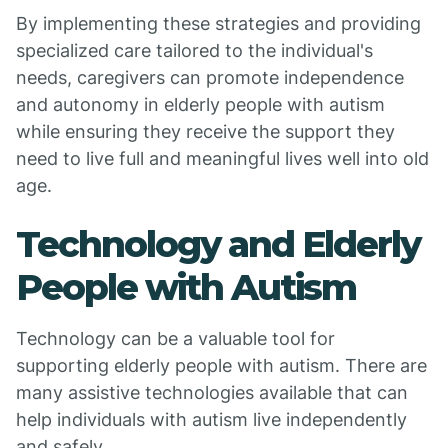
By implementing these strategies and providing
specialized care tailored to the individual's
needs, caregivers can promote independence
and autonomy in elderly people with autism
while ensuring they receive the support they
need to live full and meaningful lives well into old
age.
Technology and Elderly
People with Autism
Technology can be a valuable tool for
supporting elderly people with autism. There are
many assistive technologies available that can
help individuals with autism live independently
and safely.