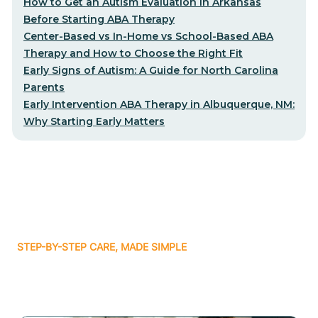
How to Get an Autism Evaluation in Arkansas
Before Starting ABA Therapy
Center-Based vs In-Home vs School-Based ABA
Therapy and How to Choose the Right Fit
Early Signs of Autism: A Guide for North Carolina
Parents
Early Intervention ABA Therapy in Albuquerque, NM:
Why Starting Early Matters
STEP-BY-STEP CARE, MADE SIMPLE
Related articles