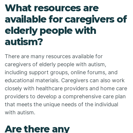
What resources are
available for caregivers of
elderly people with
autism?
There are many resources available for
caregivers of elderly people with autism,
including support groups, online forums, and
educational materials. Caregivers can also work
closely with healthcare providers and home care
providers to develop a comprehensive care plan
that meets the unique needs of the individual
with autism.
Are there any