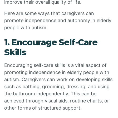
improve their overall quality of life.
Here are some ways that caregivers can
promote independence and autonomy in elderly
people with autism:
1. Encourage Self-Care
Skills
Encouraging self-care skills is a vital aspect of
promoting independence in elderly people with
autism. Caregivers can work on developing skills
such as bathing, grooming, dressing, and using
the bathroom independently. This can be
achieved through visual aids, routine charts, or
other forms of structured support.