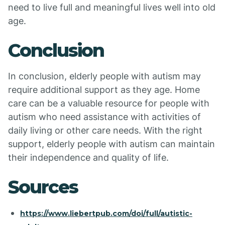
need to live full and meaningful lives well into old
age.
Conclusion
In conclusion, elderly people with autism may
require additional support as they age. Home
care can be a valuable resource for people with
autism who need assistance with activities of
daily living or other care needs. With the right
support, elderly people with autism can maintain
their independence and quality of life.
Sources
https://www.liebertpub.com/doi/full/autistic-