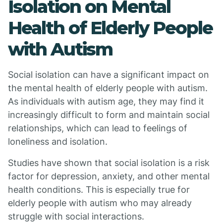
Isolation on Mental
Health of Elderly People
with Autism
Social isolation can have a significant impact on
the mental health of elderly people with autism.
As individuals with autism age, they may find it
increasingly difficult to form and maintain social
relationships, which can lead to feelings of
loneliness and isolation.
Studies have shown that social isolation is a risk
factor for depression, anxiety, and other mental
health conditions. This is especially true for
elderly people with autism who may already
struggle with social interactions.