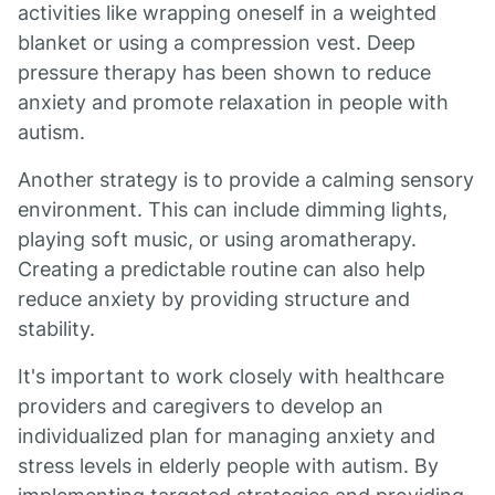
activities like wrapping oneself in a weighted
blanket or using a compression vest. Deep
pressure therapy has been shown to reduce
anxiety and promote relaxation in people with
autism.
Another strategy is to provide a calming sensory
environment. This can include dimming lights,
playing soft music, or using aromatherapy.
Creating a predictable routine can also help
reduce anxiety by providing structure and
stability.
It's important to work closely with healthcare
providers and caregivers to develop an
individualized plan for managing anxiety and
stress levels in elderly people with autism. By