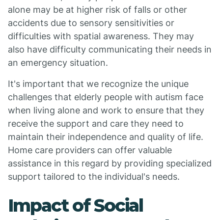
alone may be at higher risk of falls or other
accidents due to sensory sensitivities or
difficulties with spatial awareness. They may
also have difficulty communicating their needs in
an emergency situation.
It's important that we recognize the unique
challenges that elderly people with autism face
when living alone and work to ensure that they
receive the support and care they need to
maintain their independence and quality of life.
Home care providers can offer valuable
assistance in this regard by providing specialized
support tailored to the individual's needs.
Impact of Social