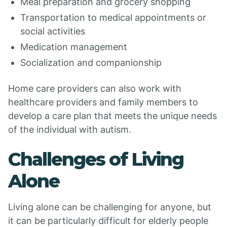
Meal preparation and grocery shopping
Transportation to medical appointments or
social activities
Medication management
Socialization and companionship
Home care providers can also work with
healthcare providers and family members to
develop a care plan that meets the unique needs
of the individual with autism.
Challenges of Living
Alone
Living alone can be challenging for anyone, but
it can be particularly difficult for elderly people