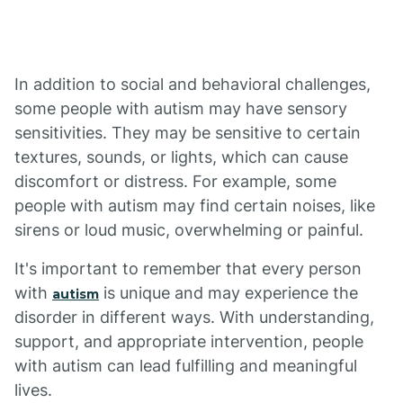
In addition to social and behavioral challenges,
some people with autism may have sensory
sensitivities. They may be sensitive to certain
textures, sounds, or lights, which can cause
discomfort or distress. For example, some
people with autism may find certain noises, like
sirens or loud music, overwhelming or painful.
It's important to remember that every person
with
is unique and may experience the
autism
disorder in different ways. With understanding,
support, and appropriate intervention, people
with autism can lead fulfilling and meaningful
lives.