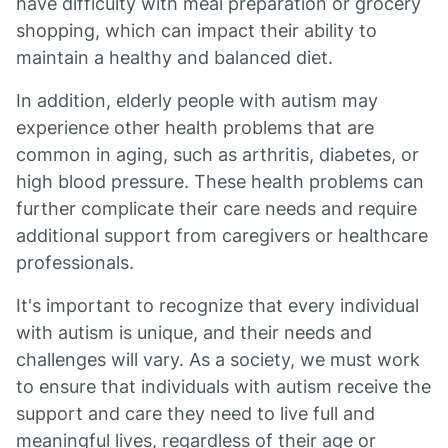
have difficulty with meal preparation or grocery
shopping, which can impact their ability to
maintain a healthy and balanced diet.
In addition, elderly people with autism may
experience other health problems that are
common in aging, such as arthritis, diabetes, or
high blood pressure. These health problems can
further complicate their care needs and require
additional support from caregivers or healthcare
professionals.
It's important to recognize that every individual
with autism is unique, and their needs and
challenges will vary. As a society, we must work
to ensure that individuals with autism receive the
support and care they need to live full and
meaningful lives, regardless of their age or