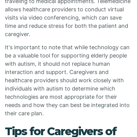
traveling to medical appointments. Telemedicine
allows healthcare providers to conduct virtual
visits via video conferencing, which can save
time and reduce stress for both the patient and
caregiver.
It's important to note that while technology can
be a valuable tool for supporting elderly people
with autism, it should not replace human
interaction and support. Caregivers and
healthcare providers should work closely with
individuals with autism to determine which
technologies are most appropriate for their
needs and how they can best be integrated into
their care plan.
Tips for Caregivers of