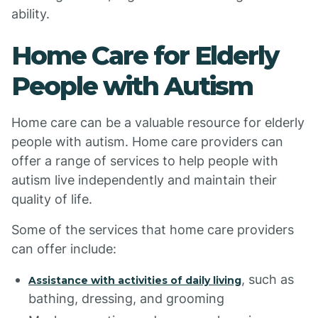
ability.
Home Care for Elderly
People with Autism
Home care can be a valuable resource for elderly
people with autism. Home care providers can
offer a range of services to help people with
autism live independently and maintain their
quality of life.
Some of the services that home care providers
can offer include:
, such as
Assistance with activities of daily living
bathing, dressing, and grooming