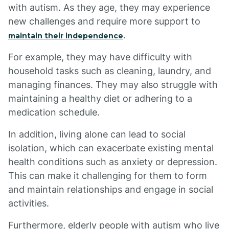
with autism. As they age, they may experience
new challenges and require more support to
.
maintain their independence
For example, they may have difficulty with
household tasks such as cleaning, laundry, and
managing finances. They may also struggle with
maintaining a healthy diet or adhering to a
medication schedule.
In addition, living alone can lead to social
isolation, which can exacerbate existing mental
health conditions such as anxiety or depression.
This can make it challenging for them to form
and maintain relationships and engage in social
activities.
Furthermore, elderly people with autism who live