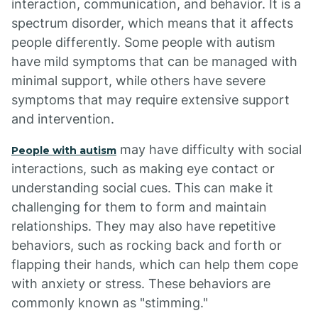
interaction, communication, and behavior. It is a
spectrum disorder, which means that it affects
people differently. Some people with autism
have mild symptoms that can be managed with
minimal support, while others have severe
symptoms that may require extensive support
and intervention.
may have difficulty with social
People with autism
interactions, such as making eye contact or
understanding social cues. This can make it
challenging for them to form and maintain
relationships. They may also have repetitive
behaviors, such as rocking back and forth or
flapping their hands, which can help them cope
with anxiety or stress. These behaviors are
commonly known as "stimming."