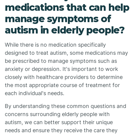
medications that can help
manage symptoms of
autism in elderly people?
While there is no medication specifically
designed to treat autism, some medications may
be prescribed to manage symptoms such as
anxiety or depression. It's important to work
closely with healthcare providers to determine
the most appropriate course of treatment for
each individual's needs.
By understanding these common questions and
concerns surrounding elderly people with
autism, we can better support their unique
needs and ensure they receive the care they