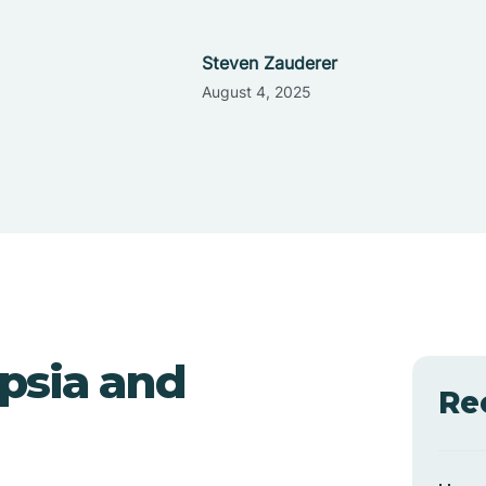
Steven Zauderer
August 4, 2025
psia and
Re