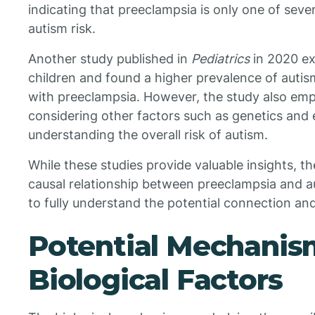
indicating that preeclampsia is only one of seve
autism risk.
Another study published in
Pediatrics
in 2020 e
children and found a higher prevalence of auti
with preeclampsia. However, the study also em
considering other factors such as genetics and 
understanding the overall risk of autism.
While these studies provide valuable insights, th
causal relationship between preeclampsia and a
to fully understand the potential connection a
Potential Mechanis
Biological Factors