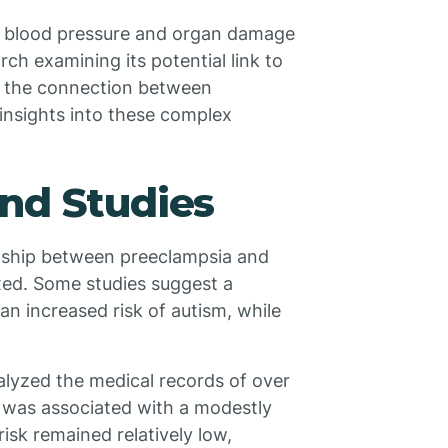
gh blood pressure and organ damage
ch examining its potential link to
g the connection between
 insights into these complex
nd Studies
onship between preeclampsia and
xed. Some studies suggest a
n increased risk of autism, while
alyzed the medical records of over
a was associated with a modestly
isk remained relatively low,