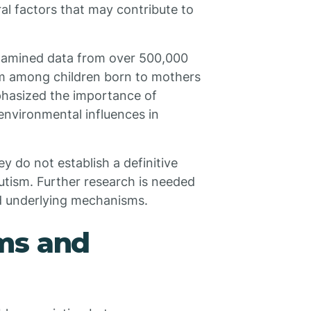
ral factors that may contribute to
xamined data from over 500,000
sm among children born to mothers
phasized the importance of
environmental influences in
ey do not establish a definitive
utism. Further research is needed
nd underlying mechanisms.
ms and