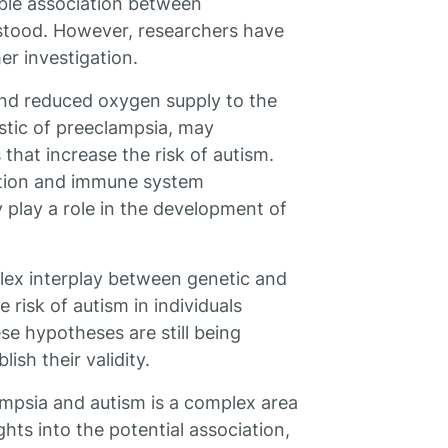
ble association between
rstood. However, researchers have
r investigation.
and reduced oxygen supply to the
stic of preeclampsia, may
that increase the risk of autism.
ation and immune system
 play a role in the development of
lex interplay between genetic and
 risk of autism in individuals
e hypotheses are still being
ish their validity.
psia and autism is a complex area
hts into the potential association,