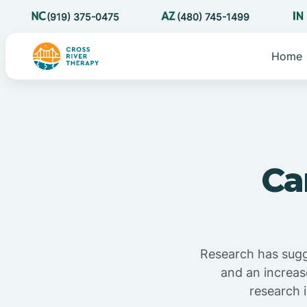
(919) 375-0475
(480) 745-1499
Home
Ca
Research has sugg
and an increas
research 