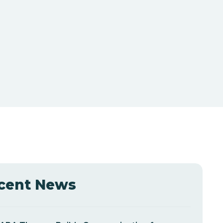
cent News