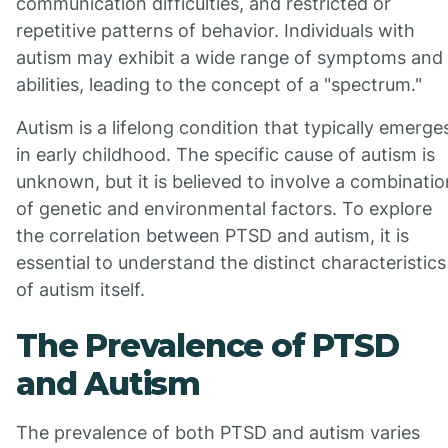
communication difficulties, and restricted or
repetitive patterns of behavior. Individuals with
autism may exhibit a wide range of symptoms and
abilities, leading to the concept of a "spectrum."
Autism is a lifelong condition that typically emerge
in early childhood. The specific cause of autism is
unknown, but it is believed to involve a combinatio
of genetic and environmental factors. To explore
the correlation between PTSD and autism, it is
essential to understand the distinct characteristics
of autism itself.
The Prevalence of PTSD
and Autism
The prevalence of both PTSD and autism varies