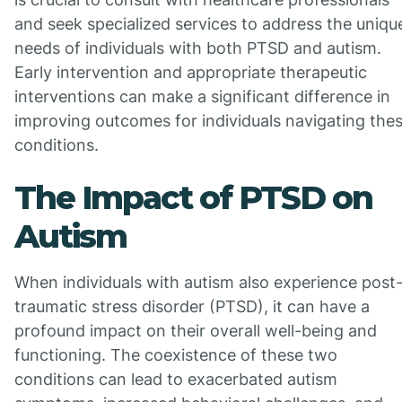
and seek specialized services to address the uniqu
needs of individuals with both PTSD and autism.
Early intervention and appropriate therapeutic
interventions can make a significant difference in
improving outcomes for individuals navigating the
conditions.
The Impact of PTSD on
Autism
When individuals with autism also experience post
traumatic stress disorder (PTSD), it can have a
profound impact on their overall well-being and
functioning. The coexistence of these two
conditions can lead to exacerbated autism