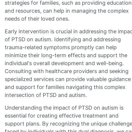
strategies for families, such as providing education
and resources, can help in managing the complex
needs of their loved ones.
Early intervention is crucial in addressing the impa
of PTSD on autism. Identifying and addressing
trauma-related symptoms promptly can help
minimize their long-term effects and support the
individual's overall development and well-being.
Consulting with healthcare providers and seeking
specialized services can provide valuable guidance
and support for families navigating this complex
intersection of PTSD and autism.
Understanding the impact of PTSD on autism is
essential for creating effective treatment and
support plans. By recognizing the unique challeng
faced by individuals with this dual diagnosis, we c