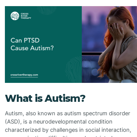
What is Autism?
Autism, also known as autism spectrum disorder
(ASD), is a neurodevelopmental condition
characterized by challenges in social interaction,