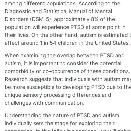
among different populations. According to the
Diagnostic and Statistical Manual of Mental
Disorders (DSM-5), approximately 8% of the
population will experience PTSD at some point in
their lives. On the other hand, autism is estimated 
affect around 1 in 54 children in the United States.
When examining the overlap between PTSD and
autism, it is important to consider the potential
comorbidity or co-occurrence of these conditions.
Research suggests that individuals with autism ma
be more susceptible to developing PTSD due to the
unique sensory processing differences and
challenges with communication.
Understanding the nature of PTSD and autism
individually sets the stage for exploring their