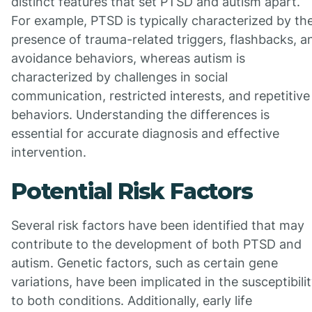
distinct features that set PTSD and autism apart.
For example, PTSD is typically characterized by th
presence of trauma-related triggers, flashbacks, a
avoidance behaviors, whereas autism is
characterized by challenges in social
communication, restricted interests, and repetitive
behaviors. Understanding the differences is
essential for accurate diagnosis and effective
intervention.
Potential Risk Factors
Several risk factors have been identified that may
contribute to the development of both PTSD and
autism. Genetic factors, such as certain gene
variations, have been implicated in the susceptibili
to both conditions. Additionally, early life