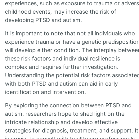
experiences, such as exposure to trauma or adver
childhood events, may increase the risk of
developing PTSD and autism.
It is important to note that not all individuals who
experience trauma or have a genetic predispositio
will develop either condition. The interplay betwee
these risk factors and individual resilience is
complex and requires further investigation.
Understanding the potential risk factors associate
with both PTSD and autism can aid in early
identification and intervention.
By exploring the connection between PTSD and
autism, researchers hope to shed light on the
intricate relationship and develop effective
strategies for diagnosis, treatment, and support. It
is crucial to consult with healthcare professionals