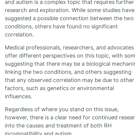
and autism is a complex topic that requires further
research and exploration. While some studies have
suggested a possible connection between the two
conditions, others have found no significant
correlation.
Medical professionals, researchers, and advocates
offer different perspectives on this topic, with so
suggesting that there may be a biological mechan
linking the two conditions, and others suggesting
that any observed correlation may be due to other
factors, such as genetics or environmental
influences.
Regardless of where you stand on this issue,
however, there is a clear need for continued resea
into the causes and treatment of both RH
incompatibility and autism.