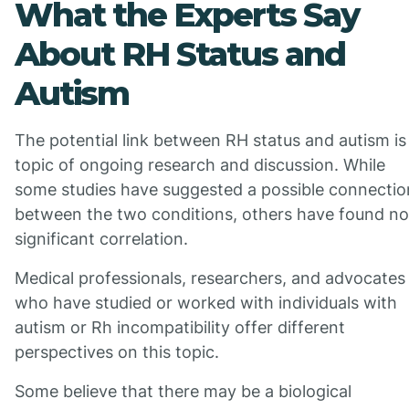
What the Experts Say
About RH Status and
Autism
The potential link between RH status and autism is
topic of ongoing research and discussion. While
some studies have suggested a possible connectio
between the two conditions, others have found no
significant correlation.
Medical professionals, researchers, and advocates
who have studied or worked with individuals with
autism or Rh incompatibility offer different
perspectives on this topic.
Some believe that there may be a biological