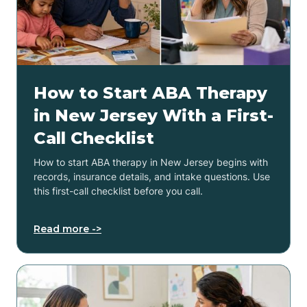
How to Start ABA Therapy
in New Jersey With a First-
Call Checklist
How to start ABA therapy in New Jersey begins with
records, insurance details, and intake questions. Use
this first-call checklist before you call.
Read more ->