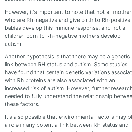
However, it's important to note that not all mother
who are Rh-negative and give birth to Rh-positive
babies develop this immune response, and not all
children born to Rh-negative mothers develop
autism.
Another hypothesis is that there may be a genetic
link between RH status and autism. Some studies
have found that certain genetic variations associa
with Rh proteins are also associated with an
increased risk of autism. However, further research
needed to fully understand the relationship betwe
these factors.
It's also possible that environmental factors may p
a role in any potential link between RH status and