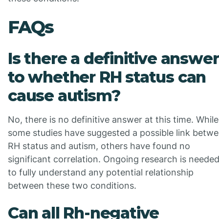
FAQs
Is there a definitive answer
to whether RH status can
cause autism?
No, there is no definitive answer at this time. While
some studies have suggested a possible link betw
RH status and autism, others have found no
significant correlation. Ongoing research is neede
to fully understand any potential relationship
between these two conditions.
Can all Rh-negative