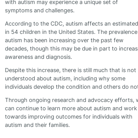
with autism may experience a unique set of
symptoms and challenges.
According to the CDC, autism affects an estimated
in 54 children in the United States. The prevalence
autism has been increasing over the past few
decades, though this may be due in part to increa
awareness and diagnosis.
Despite this increase, there is still much that is not
understood about autism, including why some
individuals develop the condition and others do no
Through ongoing research and advocacy efforts, 
can continue to learn more about autism and work
towards improving outcomes for individuals with
autism and their families.