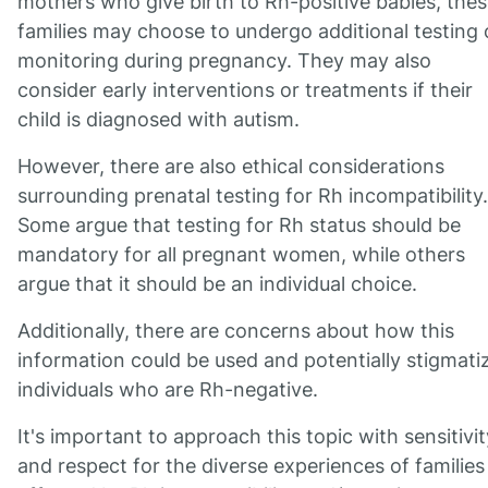
mothers who give birth to Rh-positive babies, the
families may choose to undergo additional testing 
monitoring during pregnancy. They may also
consider early interventions or treatments if their
child is diagnosed with autism.
However, there are also ethical considerations
surrounding prenatal testing for Rh incompatibility.
Some argue that testing for Rh status should be
mandatory for all pregnant women, while others
argue that it should be an individual choice.
Additionally, there are concerns about how this
information could be used and potentially stigmati
individuals who are Rh-negative.
It's important to approach this topic with sensitivit
and respect for the diverse experiences of families