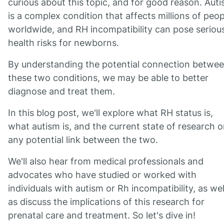
curious about this topic, and for good reason. Aut
is a complex condition that affects millions of peop
worldwide, and RH incompatibility can pose seriou
health risks for newborns.
By understanding the potential connection betwe
these two conditions, we may be able to better
diagnose and treat them.
In this blog post, we'll explore what RH status is,
what autism is, and the current state of research 
any potential link between the two.
We'll also hear from medical professionals and
advocates who have studied or worked with
individuals with autism or Rh incompatibility, as wel
as discuss the implications of this research for
prenatal care and treatment. So let's dive in!