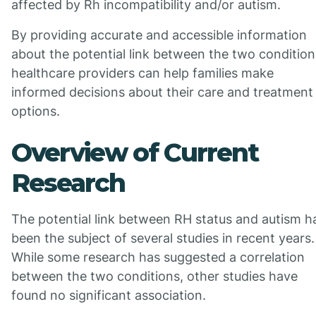
affected by Rh incompatibility and/or autism.
By providing accurate and accessible information
about the potential link between the two condition
healthcare providers can help families make
informed decisions about their care and treatment
options.
Overview of Current
Research
The potential link between RH status and autism h
been the subject of several studies in recent years.
While some research has suggested a correlation
between the two conditions, other studies have
found no significant association.