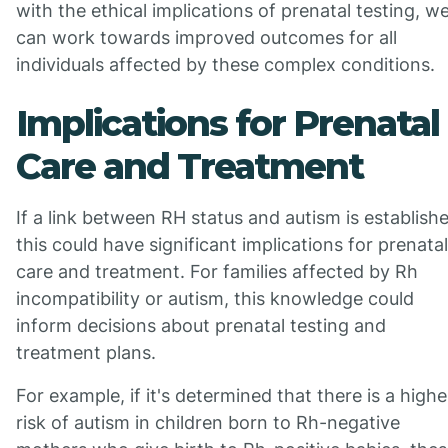
with the ethical implications of prenatal testing, w
can work towards improved outcomes for all
individuals affected by these complex conditions.
Implications for Prenatal
Care and Treatment
If a link between RH status and autism is establish
this could have significant implications for prenatal
care and treatment. For families affected by Rh
incompatibility or autism, this knowledge could
inform decisions about prenatal testing and
treatment plans.
For example, if it's determined that there is a highe
risk of autism in children born to Rh-negative