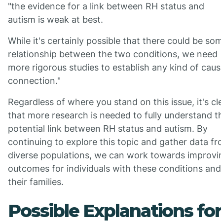
"the evidence for a link between RH status and
autism is weak at best.
While it's certainly possible that there could be so
relationship between the two conditions, we need
more rigorous studies to establish any kind of caus
connection."
Regardless of where you stand on this issue, it's cl
that more research is needed to fully understand t
potential link between RH status and autism. By
continuing to explore this topic and gather data f
diverse populations, we can work towards improvi
outcomes for individuals with these conditions and
their families.
Possible Explanations fo