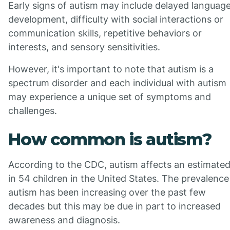
Early signs of autism may include delayed languag
development, difficulty with social interactions or
communication skills, repetitive behaviors or
interests, and sensory sensitivities.
However, it's important to note that autism is a
spectrum disorder and each individual with autism
may experience a unique set of symptoms and
challenges.
How common is autism?
According to the CDC, autism affects an estimated
in 54 children in the United States. The prevalence
autism has been increasing over the past few
decades but this may be due in part to increased
awareness and diagnosis.