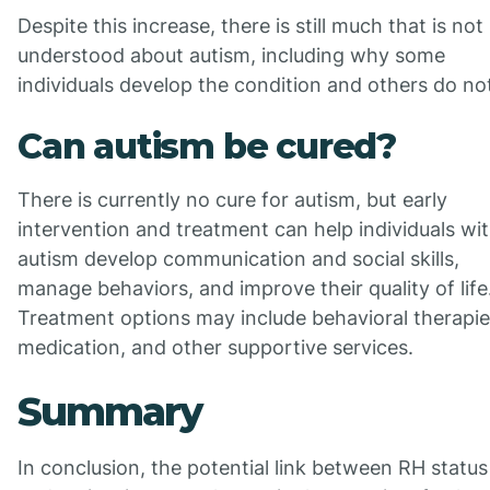
Despite this increase, there is still much that is not
understood about autism, including why some
individuals develop the condition and others do no
Can autism be cured?
There is currently no cure for autism, but early
intervention and treatment can help individuals wi
autism develop communication and social skills,
manage behaviors, and improve their quality of life
Treatment options may include behavioral therapie
medication, and other supportive services.
Summary
In conclusion, the potential link between RH status