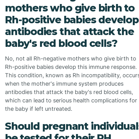
mothers who give birth to
Rh-positive babies develop
antibodies that attack the
baby's red blood cells?
No, not all Rh-negative mothers who give birth to
Rh-positive babies develop this immune response.
This condition, known as Rh incompatibility, occur
when the mother's immune system produces
antibodies that attack the baby's red blood cells,
which can lead to serious health complications for
the baby if left untreated.
Should pregnant individual
be tested for their RH