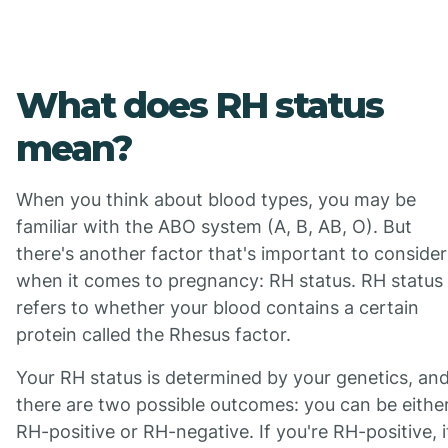
What does RH status
mean?
When you think about blood types, you may be
familiar with the ABO system (A, B, AB, O). But
there's another factor that's important to consider
when it comes to pregnancy: RH status. RH status
refers to whether your blood contains a certain
protein called the Rhesus factor.
Your RH status is determined by your genetics, an
there are two possible outcomes: you can be eithe
RH-positive or RH-negative. If you're RH-positive, i