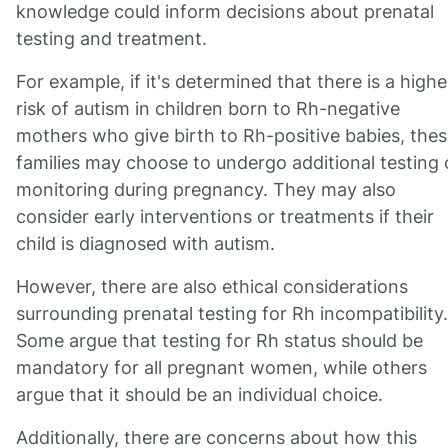
knowledge could inform decisions about prenatal
testing and treatment.
For example, if it's determined that there is a highe
risk of autism in children born to Rh-negative
mothers who give birth to Rh-positive babies, the
families may choose to undergo additional testing 
monitoring during pregnancy. They may also
consider early interventions or treatments if their
child is diagnosed with autism.
However, there are also ethical considerations
surrounding prenatal testing for Rh incompatibility.
Some argue that testing for Rh status should be
mandatory for all pregnant women, while others
argue that it should be an individual choice.
Additionally, there are concerns about how this