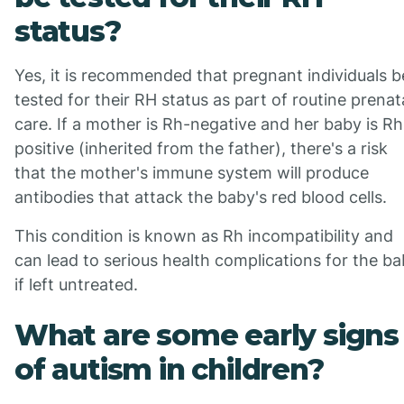
status?
Yes, it is recommended that pregnant individuals b
tested for their RH status as part of routine prenat
care. If a mother is Rh-negative and her baby is Rh
positive (inherited from the father), there's a risk
that the mother's immune system will produce
antibodies that attack the baby's red blood cells.
This condition is known as Rh incompatibility and
can lead to serious health complications for the b
if left untreated.
What are some early signs
of autism in children?