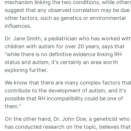
mechanism linking the two conditions, while other
suggest that any observed correlation may be due
other factors, such as genetics or environmental
influences.
Dr. Jane Smith, a pediatrician who has worked wit
children with autism for over 20 years, says that
"while there is no definitive evidence linking RH
status and autism, it's certainly an area worth
exploring further.
We know that there are many complex factors tha
contribute to the development of autism, and it's
possible that RH incompatibility could be one of
them."
On the other hand, Dr. John Doe, a geneticist who
has conducted research on the topic, believes that