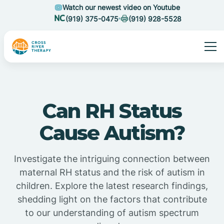
Watch our newest video on Youtube
(919) 375-0475
(919) 928-5528
Can RH Status
Cause Autism?
Investigate the intriguing connection between
maternal RH status and the risk of autism in
children. Explore the latest research findings,
shedding light on the factors that contribute
to our understanding of autism spectrum