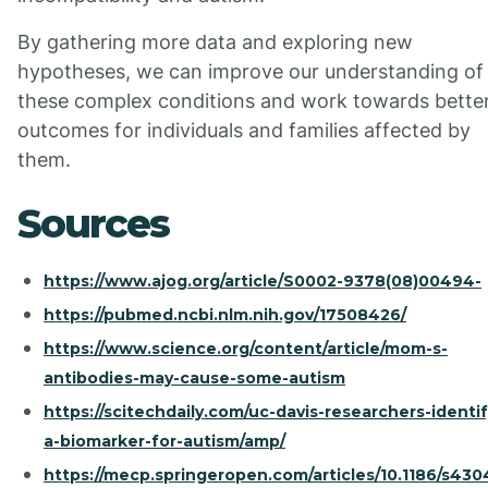
By gathering more data and exploring new
hypotheses, we can improve our understanding of
these complex conditions and work towards bette
outcomes for individuals and families affected by
them.
Sources
https://www.ajog.org/article/S0002-9378(08)00494-
https://pubmed.ncbi.nlm.nih.gov/17508426/
https://www.science.org/content/article/mom-s-
antibodies-may-cause-some-autism
https://scitechdaily.com/uc-davis-researchers-identif
a-biomarker-for-autism/amp/
https://mecp.springeropen.com/articles/10.1186/s430