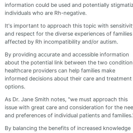
information could be used and potentially stigmati
individuals who are Rh-negative.
It's important to approach this topic with sensitivit
and respect for the diverse experiences of families
affected by Rh incompatibility and/or autism.
By providing accurate and accessible information
about the potential link between the two condition
healthcare providers can help families make
informed decisions about their care and treatment
options.
As Dr. Jane Smith notes, "we must approach this
issue with great care and consideration for the ne
and preferences of individual patients and families.
By balancing the benefits of increased knowledge