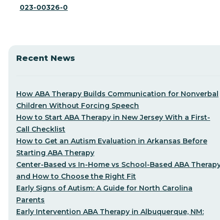
023-00326-0
Recent News
How ABA Therapy Builds Communication for Nonverbal
Children Without Forcing Speech
How to Start ABA Therapy in New Jersey With a First-
Call Checklist
How to Get an Autism Evaluation in Arkansas Before
Starting ABA Therapy
Center-Based vs In-Home vs School-Based ABA Therap
and How to Choose the Right Fit
Early Signs of Autism: A Guide for North Carolina
Parents
Early Intervention ABA Therapy in Albuquerque, NM: