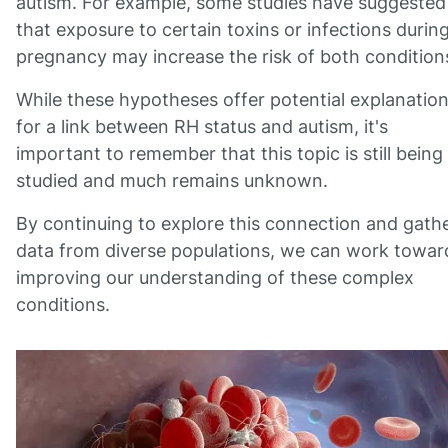
autism. For example, some studies have suggested
that exposure to certain toxins or infections durin
pregnancy may increase the risk of both condition
While these hypotheses offer potential explanatio
for a link between RH status and autism, it's
important to remember that this topic is still being
studied and much remains unknown.
By continuing to explore this connection and gath
data from diverse populations, we can work towar
improving our understanding of these complex
conditions.