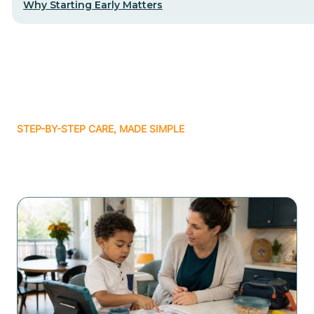
Why Starting Early Matters
STEP-BY-STEP CARE, MADE SIMPLE
Related articles