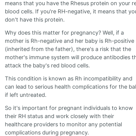
means that you have the Rhesus protein on your r
blood cells. If you're RH-negative, it means that yo
don't have this protein.
Why does this matter for pregnancy? Well, if a
mother is Rh-negative and her baby is Rh-positive
(inherited from the father), there's a risk that the
mother's immune system will produce antibodies t
attack the baby's red blood cells.
This condition is known as Rh incompatibility and
can lead to serious health complications for the b
if left untreated.
So it's important for pregnant individuals to know
their RH status and work closely with their
healthcare providers to monitor any potential
complications during pregnancy.