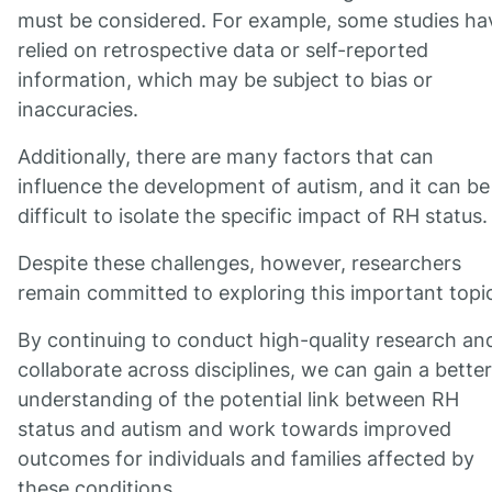
must be considered. For example, some studies ha
relied on retrospective data or self-reported
information, which may be subject to bias or
inaccuracies.
Additionally, there are many factors that can
influence the development of autism, and it can be
difficult to isolate the specific impact of RH status.
Despite these challenges, however, researchers
remain committed to exploring this important topi
By continuing to conduct high-quality research an
collaborate across disciplines, we can gain a better
understanding of the potential link between RH
status and autism and work towards improved
outcomes for individuals and families affected by
these conditions.