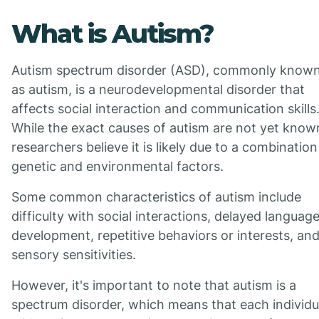
What is Autism?
Autism spectrum disorder (ASD), commonly know
as autism, is a neurodevelopmental disorder that
affects social interaction and communication skills
While the exact causes of autism are not yet know
researchers believe it is likely due to a combination
genetic and environmental factors.
Some common characteristics of autism include
difficulty with social interactions, delayed languag
development, repetitive behaviors or interests, an
sensory sensitivities.
However, it's important to note that autism is a
spectrum disorder, which means that each individu