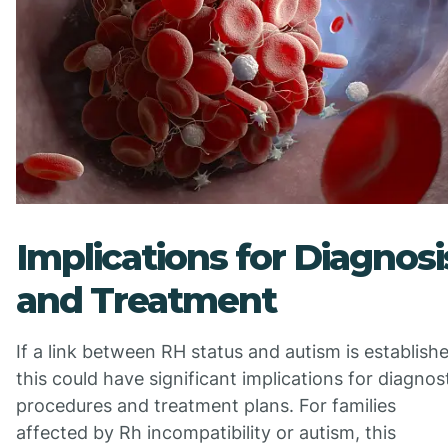
Implications for Diagnosi
and Treatment
If a link between RH status and autism is establish
this could have significant implications for diagnos
procedures and treatment plans. For families
affected by Rh incompatibility or autism, this