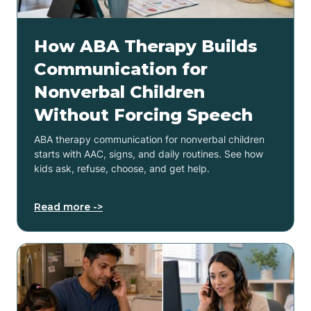
How ABA Therapy Builds
Communication for
Nonverbal Children
Without Forcing Speech
ABA therapy communication for nonverbal children
starts with AAC, signs, and daily routines. See how
kids ask, refuse, choose, and get help.
Read more ->