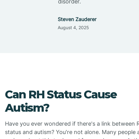
disorder.
Steven Zauderer
August 4, 2025
Can RH Status Cause
Autism?
Have you ever wondered if there's a link between 
status and autism? You're not alone. Many people 