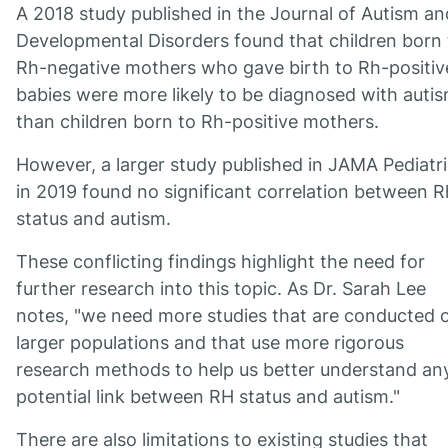
A 2018 study published in the Journal of Autism an
Developmental Disorders found that children born 
Rh-negative mothers who gave birth to Rh-positiv
babies were more likely to be diagnosed with auti
than children born to Rh-positive mothers.
However, a larger study published in JAMA Pediatr
in 2019 found no significant correlation between R
status and autism.
These conflicting findings highlight the need for
further research into this topic. As Dr. Sarah Lee
notes, "we need more studies that are conducted 
larger populations and that use more rigorous
research methods to help us better understand an
potential link between RH status and autism."
There are also limitations to existing studies that