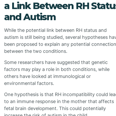
a Link Between RH Statu
and Autism
While the potential link between RH status and
autism is still being studied, several hypotheses ha
been proposed to explain any potential connectio
between the two conditions.
Some researchers have suggested that genetic
factors may play a role in both conditions, while
others have looked at immunological or
environmental factors.
One hypothesis is that RH incompatibility could le
to an immune response in the mother that affects
fetal brain development. This could potentially
increase the risk of autism in the child.