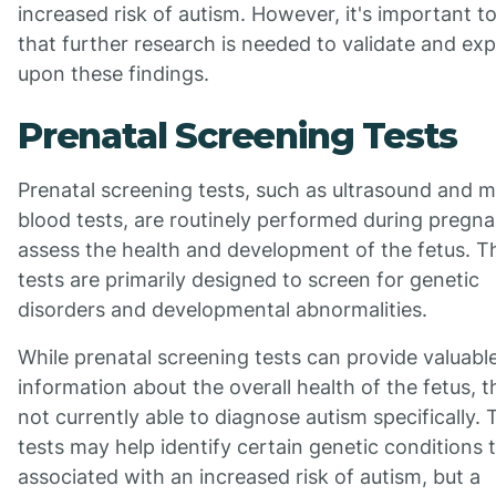
increased risk of autism. However, it's important t
that further research is needed to validate and ex
upon these findings.
Prenatal Screening Tests
Prenatal screening tests, such as ultrasound and m
blood tests, are routinely performed during pregn
assess the health and development of the fetus. T
tests are primarily designed to screen for genetic
disorders and developmental abnormalities.
While prenatal screening tests can provide valuabl
information about the overall health of the fetus, t
not currently able to diagnose autism specifically.
tests may help identify certain genetic conditions 
associated with an increased risk of autism, but a