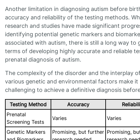
Another limitation in diagnosing autism before birth
accuracy and reliability of the testing methods. Wh
research and studies have made significant progre
identifying potential genetic markers and biomarke
associated with autism, there is still a long way to 
terms of developing highly accurate and reliable te
prenatal diagnosis of autism.
The complexity of the disorder and the interplay o
various genetic and environmental factors make it
challenging to achieve a definitive diagnosis before
Testing Method
Accuracy
Reliabil
Prenatal
Varies
Varies
Screening Tests
Genetic Markers
Promising, but further
Promising, but
and Biomarkers
research needed
research nee