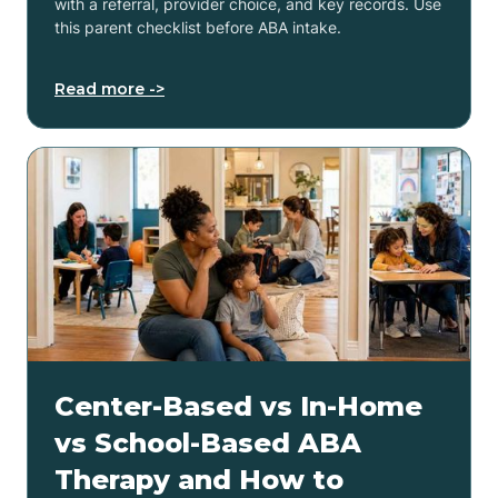
with a referral, provider choice, and key records. Use
this parent checklist before ABA intake.
Read more ->
Center-Based vs In-Home
vs School-Based ABA
Therapy and How to