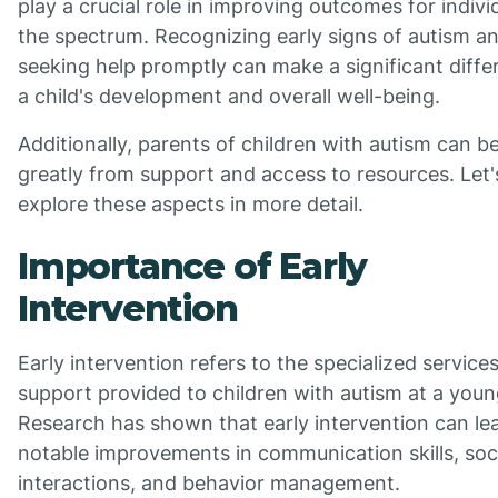
play a crucial role in improving outcomes for indivi
the spectrum. Recognizing early signs of autism a
seeking help promptly can make a significant diffe
a child's development and overall well-being.
Additionally, parents of children with autism can be
greatly from support and access to resources. Let'
explore these aspects in more detail.
Importance of Early
Intervention
Early intervention refers to the specialized service
support provided to children with autism at a youn
Research has shown that early intervention can le
notable improvements in communication skills, soc
interactions, and behavior management.