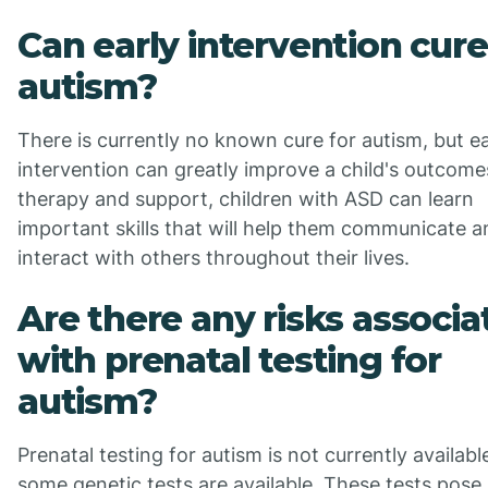
Can early intervention cure
autism?
There is currently no known cure for autism, but ea
intervention can greatly improve a child's outcome
therapy and support, children with ASD can learn
important skills that will help them communicate a
interact with others throughout their lives.
Are there any risks associa
with prenatal testing for
autism?
Prenatal testing for autism is not currently availabl
some genetic tests are available. These tests pose 