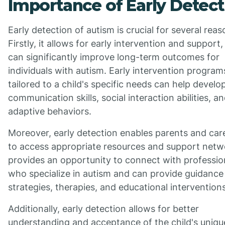
Importance of Early Detect
Early detection of autism is crucial for several reas
Firstly, it allows for early intervention and support
can significantly improve long-term outcomes for
individuals with autism. Early intervention program
tailored to a child's specific needs can help develo
communication skills, social interaction abilities, a
adaptive behaviors.
Moreover, early detection enables parents and car
to access appropriate resources and support netwo
provides an opportunity to connect with professio
who specialize in autism and can provide guidance
strategies, therapies, and educational interventions
Additionally, early detection allows for better
understanding and acceptance of the child's uniqu