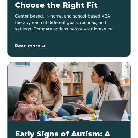
Choose the Right Fit
Center-based, in-home, and school-based ABA
therapy each fit different goals, routines, and
settings. Compare options before your intake call.
Read more ->
Early Signs of Autism: A