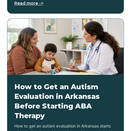
Read more ->
How to Get an Autism
Evaluation in Arkansas
Before Starting ABA
Therapy
How to get an autism evaluation in Arkansas starts