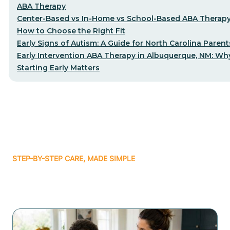
ABA Therapy
Center-Based vs In-Home vs School-Based ABA Therap
How to Choose the Right Fit
Early Signs of Autism: A Guide for North Carolina Parent
Early Intervention ABA Therapy in Albuquerque, NM: Wh
Starting Early Matters
STEP-BY-STEP CARE, MADE SIMPLE
Related articles