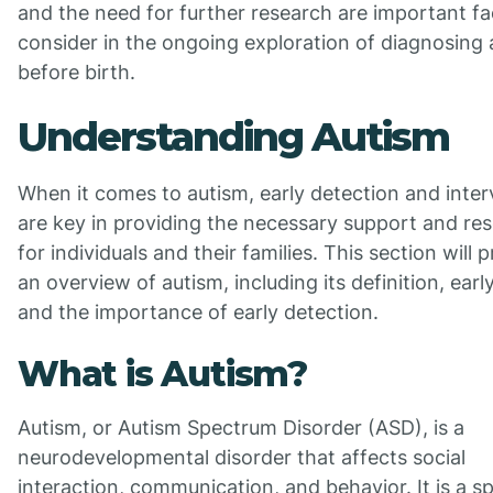
and the need for further research are important fa
consider in the ongoing exploration of diagnosing
before birth.
Understanding Autism
When it comes to autism, early detection and inter
are key in providing the necessary support and re
for individuals and their families. This section will 
an overview of autism, including its definition, early
and the importance of early detection.
What is Autism?
Autism, or Autism Spectrum Disorder (ASD), is a
neurodevelopmental disorder that affects social
interaction, communication, and behavior. It is a 