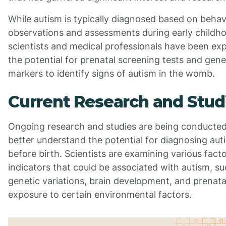
While autism is typically diagnosed based on behav
observations and assessments during early childh
scientists and medical professionals have been exp
the potential for prenatal screening tests and gene
markers to identify signs of autism in the womb.
Current Research and Stud
Ongoing research and studies are being conducted
better understand the potential for diagnosing aut
before birth. Scientists are examining various fact
indicators that could be associated with autism, su
genetic variations, brain development, and prenata
exposure to certain environmental factors.