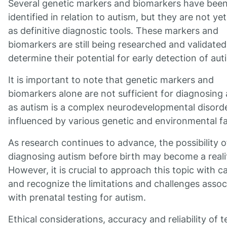
Several genetic markers and biomarkers have bee
identified in relation to autism, but they are not ye
as definitive diagnostic tools. These markers and
biomarkers are still being researched and validated
determine their potential for early detection of aut
It is important to note that genetic markers and
biomarkers alone are not sufficient for diagnosing 
as autism is a complex neurodevelopmental disord
influenced by various genetic and environmental fa
As research continues to advance, the possibility o
diagnosing autism before birth may become a reali
However, it is crucial to approach this topic with c
and recognize the limitations and challenges assoc
with prenatal testing for autism.
Ethical considerations, accuracy and reliability of t