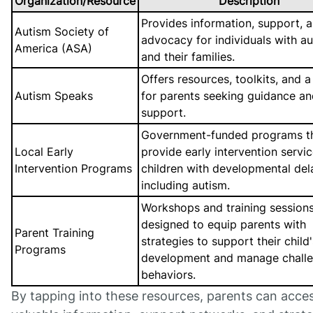
Organization/Resource
Description
Provides information, support, 
Autism Society of
advocacy for individuals with a
America (ASA)
and their families.
Offers resources, toolkits, and a
Autism Speaks
for parents seeking guidance a
support.
Government-funded programs t
Local Early
provide early intervention servic
Intervention Programs
children with developmental del
including autism.
Workshops and training session
designed to equip parents with
Parent Training
strategies to support their child'
Programs
development and manage challe
behaviors.
By tapping into these resources, parents can acce