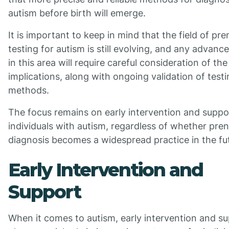
autism before birth will emerge.
It is important to keep in mind that the field of pre
testing for autism is still evolving, and any advan
in this area will require careful consideration of the
implications, along with ongoing validation of test
methods.
The focus remains on early intervention and suppo
individuals with autism, regardless of whether pren
diagnosis becomes a widespread practice in the fu
Early Intervention and
Support
When it comes to autism, early intervention and s