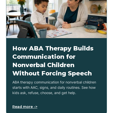
How ABA Therapy Builds
Communication for
Nonverbal Children
Without Forcing Speech
ABA therapy communication for nonverbal children
starts with AAC, signs, and daily routines. See how
kids ask, refuse, choose, and get help.
Read more ->