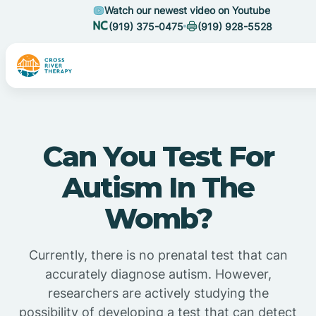
Watch our newest video on Youtube
(919) 375-0475
(919) 928-5528
Can You Test For
Autism In The
Womb?
Currently, there is no prenatal test that can
accurately diagnose autism. However,
researchers are actively studying the
possibility of developing a test that can detect