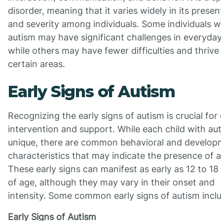
disorder, meaning that it varies widely in its presen
and severity among individuals. Some individuals w
autism may have significant challenges in everyday 
while others may have fewer difficulties and thrive 
certain areas.
Early Signs of Autism
Recognizing the early signs of autism is crucial for 
intervention and support. While each child with aut
unique, there are common behavioral and develop
characteristics that may indicate the presence of 
These early signs can manifest as early as 12 to 1
of age, although they may vary in their onset and
intensity. Some common early signs of autism incl
Early Signs of Autism