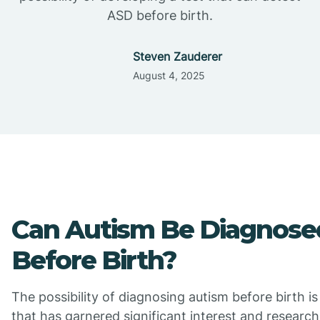
ASD before birth.
Steven Zauderer
August 4, 2025
Can Autism Be Diagnose
Before Birth?
The possibility of diagnosing autism before birth is
that has garnered significant interest and research