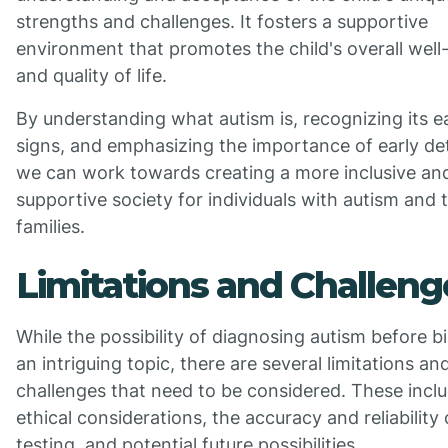
strengths and challenges. It fosters a supportive
environment that promotes the child's overall well
and quality of life.
By understanding what autism is, recognizing its e
signs, and emphasizing the importance of early de
we can work towards creating a more inclusive an
supportive society for individuals with autism and t
families.
Limitations and Challeng
While the possibility of diagnosing autism before bi
an intriguing topic, there are several limitations an
challenges that need to be considered. These incl
ethical considerations, the accuracy and reliability 
testing, and potential future possibilities.