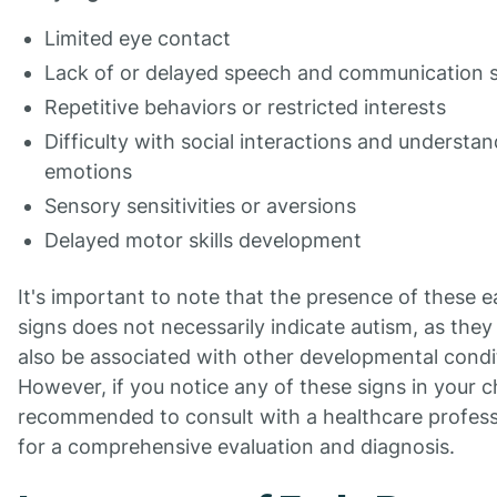
Limited eye contact
Lack of or delayed speech and communication sk
Repetitive behaviors or restricted interests
Difficulty with social interactions and understa
emotions
Sensory sensitivities or aversions
Delayed motor skills development
It's important to note that the presence of these e
signs does not necessarily indicate autism, as they
also be associated with other developmental condi
However, if you notice any of these signs in your chi
recommended to consult with a healthcare profess
for a comprehensive evaluation and diagnosis.