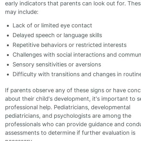
early indicators that parents can look out for. Thes
may include:
Lack of or limited eye contact
Delayed speech or language skills
Repetitive behaviors or restricted interests
Challenges with social interactions and commun
Sensory sensitivities or aversions
Difficulty with transitions and changes in routin
If parents observe any of these signs or have con
about their child's development, it's important to 
professional help. Pediatricians, developmental
pediatricians, and psychologists are among the
professionals who can provide guidance and cond
assessments to determine if further evaluation is