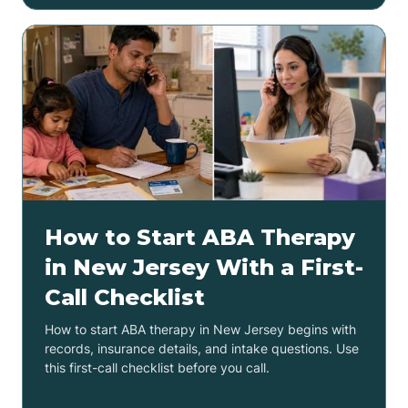
How to Start ABA Therapy
in New Jersey With a First-
Call Checklist
How to start ABA therapy in New Jersey begins with
records, insurance details, and intake questions. Use
this first-call checklist before you call.