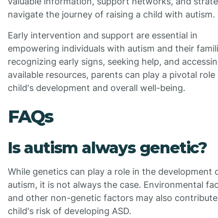
valuable information, support networks, and strate
navigate the journey of raising a child with autism.
Early intervention and support are essential in
empowering individuals with autism and their famil
recognizing early signs, seeking help, and accessi
available resources, parents can play a pivotal role 
child's development and overall well-being.
FAQs
Is autism always genetic?
While genetics can play a role in the development 
autism, it is not always the case. Environmental fa
and other non-genetic factors may also contribute
child's risk of developing ASD.