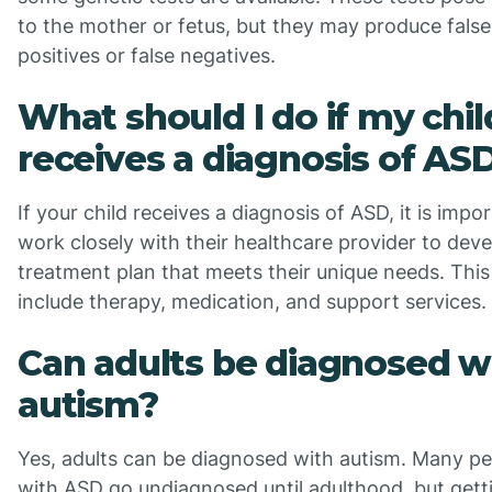
to the mother or fetus, but they may produce false
positives or false negatives.
What should I do if my chil
receives a diagnosis of AS
If your child receives a diagnosis of ASD, it is impo
work closely with their healthcare provider to deve
treatment plan that meets their unique needs. Thi
include therapy, medication, and support services.
Can adults be diagnosed w
autism?
Yes, adults can be diagnosed with autism. Many p
with ASD go undiagnosed until adulthood, but gett