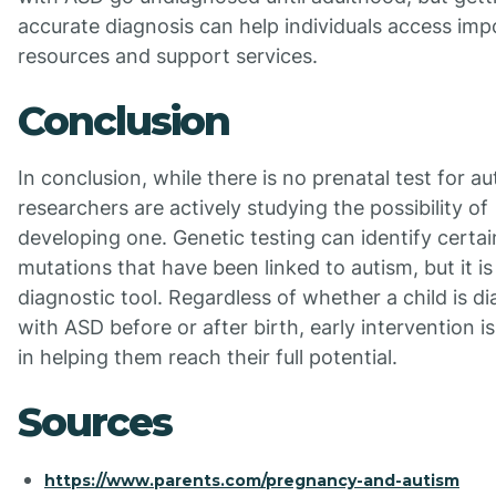
accurate diagnosis can help individuals access imp
resources and support services.
Conclusion
In conclusion, while there is no prenatal test for au
researchers are actively studying the possibility of
developing one. Genetic testing can identify certai
mutations that have been linked to autism, but it is
diagnostic tool. Regardless of whether a child is d
with ASD before or after birth, early intervention is
in helping them reach their full potential.
Sources
https://www.parents.com/pregnancy-and-autism