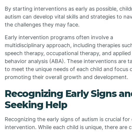
By starting interventions as early as possible, chil
autism can develop vital skills and strategies to na
the challenges they may face.
Early intervention programs often involve a
multidisciplinary approach, including therapies suc
speech therapy, occupational therapy, and applied
behavior analysis (ABA). These interventions are ta
to meet the unique needs of each child and focus 
promoting their overall growth and development.
Recognizing Early Signs an
Seeking Help
Recognizing the early signs of autism is crucial for 
intervention. While each child is unique, there ar