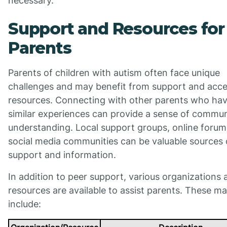
necessary.
Support and Resources for
Parents
Parents of children with autism often face unique
challenges and may benefit from support and acce
resources. Connecting with other parents who ha
similar experiences can provide a sense of commu
understanding. Local support groups, online forum
social media communities can be valuable sources 
support and information.
In addition to peer support, various organizations 
resources are available to assist parents. These m
include: