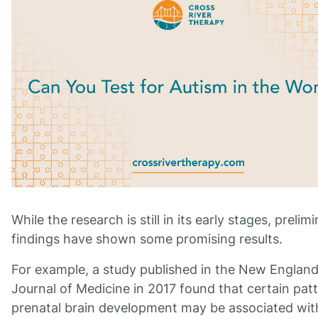
While the research is still in its early stages, prelim
findings have shown some promising results.
For example, a study published in the New Englan
Journal of Medicine in 2017 found that certain pat
prenatal brain development may be associated wit