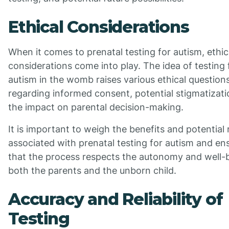
Ethical Considerations
When it comes to prenatal testing for autism, ethic
considerations come into play. The idea of testing 
autism in the womb raises various ethical question
regarding informed consent, potential stigmatizati
the impact on parental decision-making.
It is important to weigh the benefits and potential 
associated with prenatal testing for autism and en
that the process respects the autonomy and well-
both the parents and the unborn child.
Accuracy and Reliability of
Testing