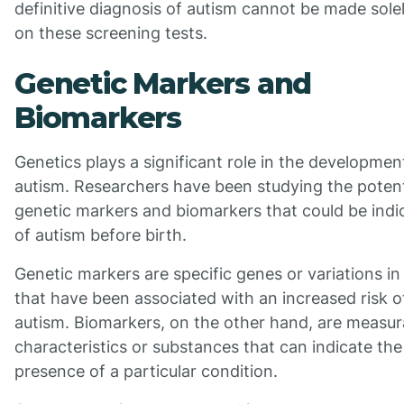
definitive diagnosis of autism cannot be made sole
on these screening tests.
Genetic Markers and
Biomarkers
Genetics plays a significant role in the developmen
autism. Researchers have been studying the potent
genetic markers and biomarkers that could be indi
of autism before birth.
Genetic markers are specific genes or variations i
that have been associated with an increased risk o
autism. Biomarkers, on the other hand, are measur
characteristics or substances that can indicate the
presence of a particular condition.