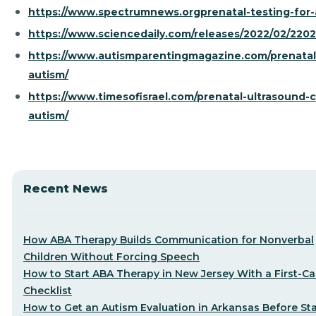
https://www.spectrumnews.orgprenatal-testing-for-
https://www.sciencedaily.com/releases/2022/02/220
https://www.autismparentingmagazine.com/prenatal
autism/
https://www.timesofisrael.com/prenatal-ultrasound-
autism/
Recent News
How ABA Therapy Builds Communication for Nonverbal
Children Without Forcing Speech
How to Start ABA Therapy in New Jersey With a First-Cal
Checklist
How to Get an Autism Evaluation in Arkansas Before Sta