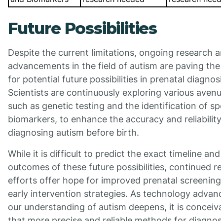
Future Possibilities
Despite the current limitations, ongoing research 
advancements in the field of autism are paving th
for potential future possibilities in prenatal diagnos
Scientists are continuously exploring various avenu
such as genetic testing and the identification of sp
biomarkers, to enhance the accuracy and reliability
diagnosing autism before birth.
While it is difficult to predict the exact timeline and
outcomes of these future possibilities, continued r
efforts offer hope for improved prenatal screenin
early intervention strategies. As technology adva
our understanding of autism deepens, it is conceiv
that more precise and reliable methods for diagno