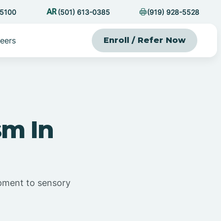
-5100
(501) 613-0385
(919) 928-5528
eers
Enroll / Refer Now
sm In
opment to sensory