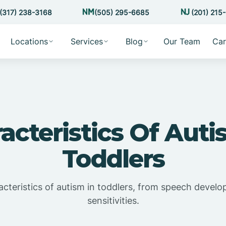
(317) 238-3168
(505) 295-6685
(201) 215
Locations
Services
Blog
Our Team
Car
acteristics Of Auti
Toddlers
acteristics of autism in toddlers, from speech devel
sensitivities.