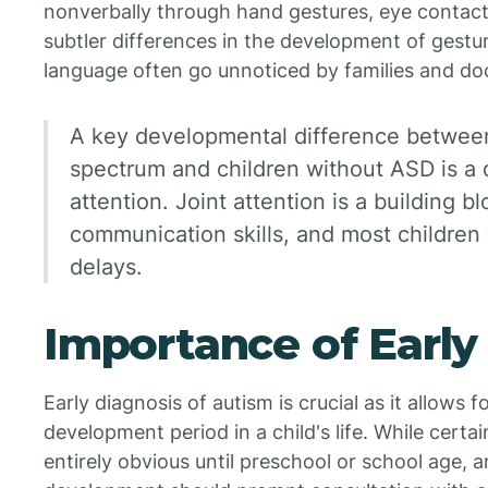
nonverbally through hand gestures, eye contact
subtler differences in the development of gestur
language often go unnoticed by families and do
A key developmental difference between
spectrum and children without ASD is a de
attention. Joint attention is a building bl
communication skills, and most children
delays.
Importance of Early
Early diagnosis of autism is crucial as it allows f
development period in a child's life. While certa
entirely obvious until preschool or school age, 