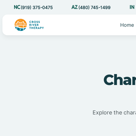
(919) 375-0475
(480) 745-1499
Home
Char
Explore the char