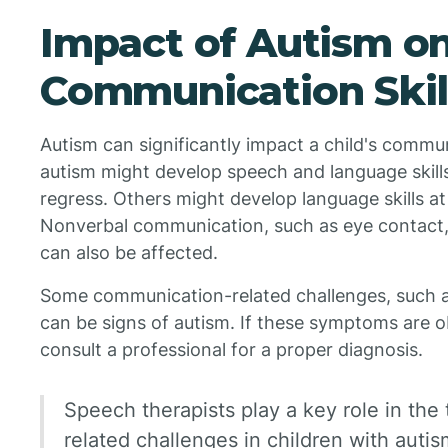
Impact of Autism o
Communication Skil
Autism can significantly impact a child's commun
autism might develop speech and language skills a
regress. Others might develop language skills at a
Nonverbal communication, such as eye contact, 
can also be affected.
Some communication-related challenges, such as d
can be signs of autism. If these symptoms are obs
consult a professional for a proper diagnosis.
Speech therapists play a key role in th
related challenges in children with auti