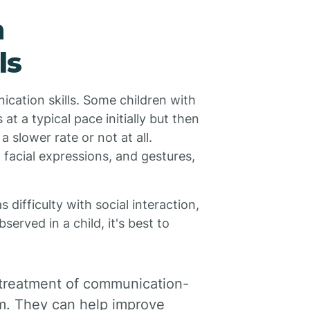
n
ls
ication skills. Some children with
t a typical pace initially but then
 slower rate or not at all.
facial expressions, and gestures,
ifficulty with social interaction,
erved in a child, it's best to
e treatment of communication-
sm. They can help improve