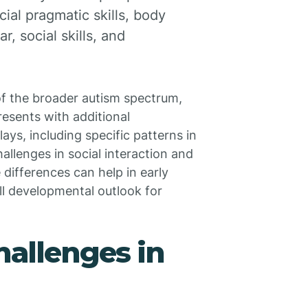
ial pragmatic skills, body
, social skills, and
of the broader autism spectrum,
resents with additional
ays, including specific patterns in
llenges in social interaction and
ifferences can help in early
ll developmental outlook for
hallenges in