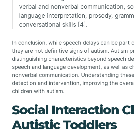
verbal and nonverbal communication, soc
language interpretation, prosody, grammar
conversational skills [4].
In conclusion, while speech delays can be part 
they are not definitive signs of autism. Autism p
distinguishing characteristics beyond speech del
speech and language development, as well as cha
nonverbal communication. Understanding these d
detection and intervention, improving the overa
children with autism.
Social Interaction C
Autistic Toddlers