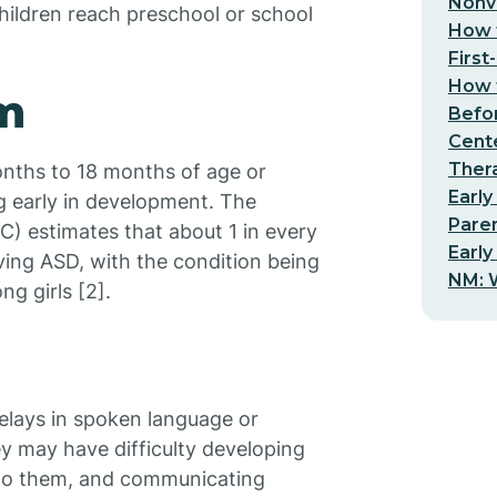
Nonv
ildren reach preschool or school
How t
First
How t
sm
Befo
Cent
Thera
ths to 18 months of age or
Early
ng early in development. The
Pare
) estimates that about 1 in every
Early
aving ASD, with the condition being
NM: W
 girls [2].
elays in spoken language or
ey may have difficulty developing
 to them, and communicating