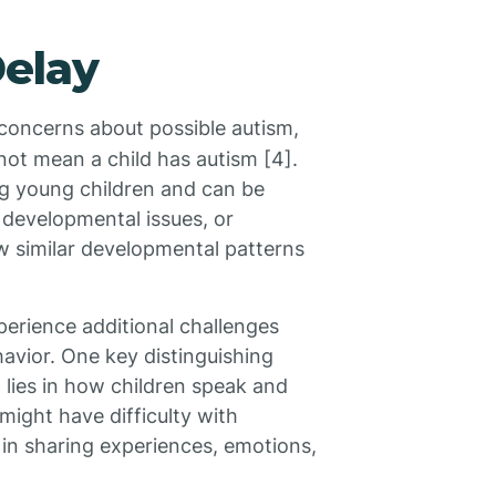
Delay
concerns about possible autism,
 not mean a child has autism [4].
 young children and can be
 developmental issues, or
w similar developmental patterns
perience additional challenges
havior. One key distinguishing
lies in how children speak and
might have difficulty with
 in sharing experiences, emotions,