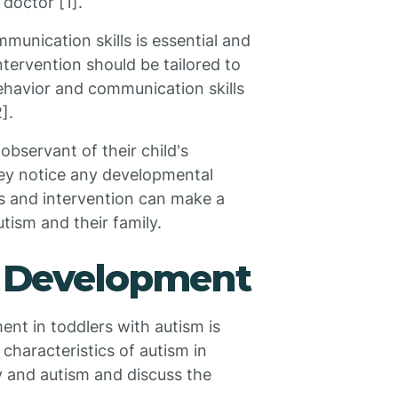
doctor [1].
munication skills is essential and
ntervention should be tailored to
behavior and communication skills
].
bservant of their child's
hey notice any developmental
sis and intervention can make a
autism and their family.
 Development
t in toddlers with autism is
characteristics of autism in
y and autism and discuss the