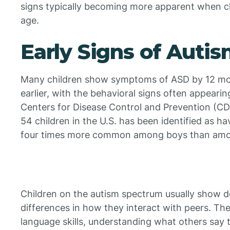
signs typically becoming more apparent when ch
age.
Early Signs of Auti
Many children show symptoms of ASD by 12 mon
earlier, with the behavioral signs often appeari
Centers for Disease Control and Prevention (CDC
54 children in the U.S. has been identified as h
four times more common among boys than among
Children on the autism spectrum usually show d
differences in how they interact with peers. Th
language skills, understanding what others say