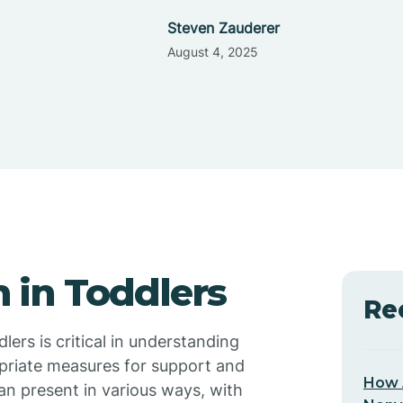
Steven Zauderer
August 4, 2025
 in Toddlers
Re
lers is critical in understanding
opriate measures for support and
How 
an present in various ways, with