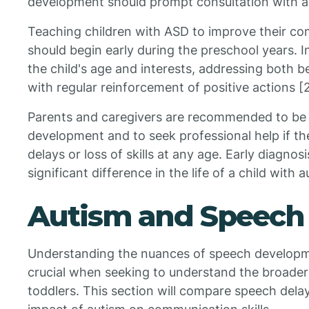
development should prompt consultation with a 
Teaching children with ASD to improve their com
should begin early during the preschool years. I
the child's age and interests, addressing both 
with regular reinforcement of positive actions [2
Parents and caregivers are recommended to be o
development and to seek professional help if t
delays or loss of skills at any age. Early diagno
significant difference in the life of a child with 
Autism and Speech
Understanding the nuances of speech developmen
crucial when seeking to understand the broader 
toddlers. This section will compare speech dela