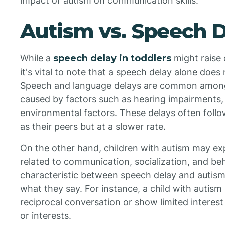
impact of autism on communication skills.
Autism vs. Speech 
While a
speech delay in toddlers
might raise 
it's vital to note that a speech delay alone does
Speech and language delays are common among
caused by factors such as hearing impairments,
environmental factors. These delays often follo
as their peers but at a slower rate.
On the other hand, children with autism may ex
related to communication, socialization, and be
characteristic between speech delay and autism 
what they say. For instance, a child with autism 
reciprocal conversation or show limited interest
or interests.