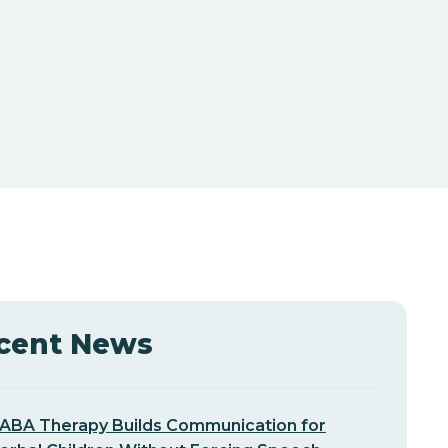
cent News
ABA Therapy Builds Communication for