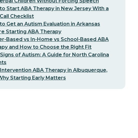
erbal Children Without Forcing Speech
o Start ABA Therapy in New Jersey With a
-Call Checklist
o Get an Autism Evaluation in Arkansas
re Starting ABA Therapy
er-Based vs In-Home vs School-Based ABA
py and How to Choose the Right Fit
 Signs of Autism: A Guide for North Carolina
nts
 Intervention ABA Therapy in Albuquerque,
hy Starting Early Matters