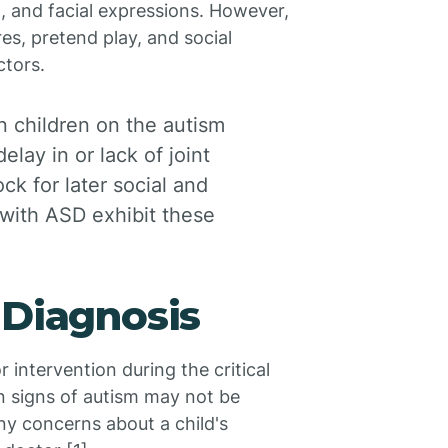
, and facial expressions. However,
es, pretend play, and social
ctors.
 children on the autism
lay in or lack of joint
ock for later social and
 with ASD exhibit these
 Diagnosis
or intervention during the critical
in signs of autism may not be
any concerns about a child's