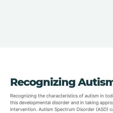
Recognizing Autism
Recognizing the characteristics of autism in todd
this developmental disorder and in taking appr
intervention. Autism Spectrum Disorder (ASD) c