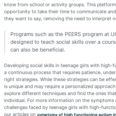
know from school or activity groups. This platfor
opportunity to take their time to communicate an
they want to say, removing the need to interpret n
Programs such as the PEERS program at U
designed to teach social skills over a cour
can also be beneficial.
Developing social skills in teenage girls with high-f
a continuous process that requires patience, unde
right strategies. While these strategies can be effec
is unique and may require a personalized approach.
explore different techniques and find the ones tha
individual. For more information on the symptoms 
challenges faced by teenage girls with high-functio
our articles on
symptoms of high functioning autism in