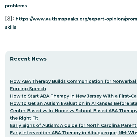
problems
[8]:
https://www.autismspeaks.org/expert-opinion/prom
skills
Recent News
How ABA Therapy Builds Communication for Nonverbal 
Forcing Speech
How to Start ABA Therapy in New Jersey With a First-Cal
How to Get an Autism Evaluation in Arkansas Before St
Center-Based vs In-Home vs School-Based ABA Therap
the Right Fit
Early Signs of Autism: A Guide for North Carolina Parent
Early Intervention ABA Therapy in Albuquerque, NM: Why