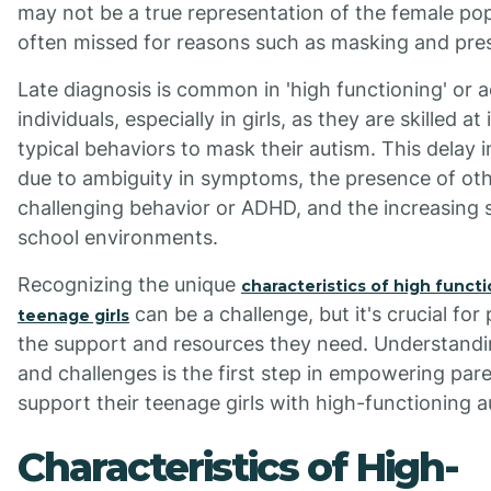
may not be a true representation of the female popu
often missed for reasons such as masking and prese
Late diagnosis is common in 'high functioning' or 
individuals, especially in girls, as they are skilled a
typical behaviors to mask their autism. This delay 
due to ambiguity in symptoms, the presence of othe
challenging behavior or ADHD, and the increasing 
school environments.
Recognizing the unique
characteristics of high functi
can be a challenge, but it's crucial fo
teenage girls
the support and resources they need. Understandi
and challenges is the first step in empowering pare
support their teenage girls with high-functioning a
Characteristics of High-