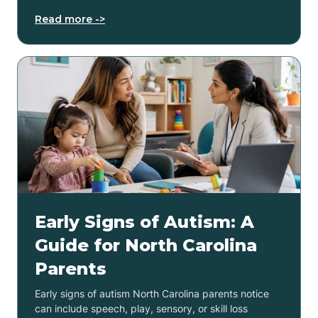
Read more ->
Early Signs of Autism: A
Guide for North Carolina
Parents
Early signs of autism North Carolina parents notice
can include speech, play, sensory, or skill loss