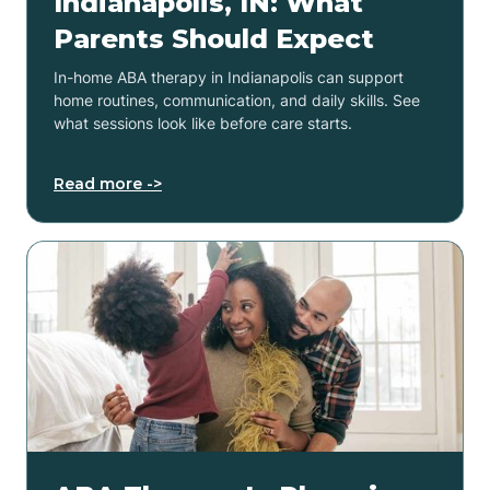
Indianapolis, IN: What
Parents Should Expect
In-home ABA therapy in Indianapolis can support
home routines, communication, and daily skills. See
what sessions look like before care starts.
Read more ->