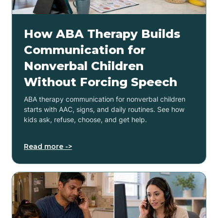
How ABA Therapy Builds
Communication for
Nonverbal Children
Without Forcing Speech
ABA therapy communication for nonverbal children
starts with AAC, signs, and daily routines. See how
kids ask, refuse, choose, and get help.
Read more ->