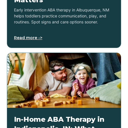
Early intervention ABA therapy in Albuquerque, NM
helps toddlers practice communication, play, and
routines. Spot signs and care options sooner.
Read more ->
In-Home ABA Therapy in