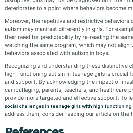
disruptive, girls may not be diagnosed until their m
deteriorates to a point where behaviors become mo
Moreover, the repetitive and restrictive behaviors c
autism may manifest differently in girls. For examp
their need for predictability by re-reading the sam
watching the same program, which may not align wi
behaviors associated with autism in boys.
Recognizing and understanding these distinctive ch
high-functioning autism in teenage girls is crucial f
and support. By acknowledging the impact of mas
camouflaging, parents, teachers, and healthcare p
provide more targeted and effective support. To l
social challenges in teenage girls with high functioning
address them, consider reading our article on the t
References