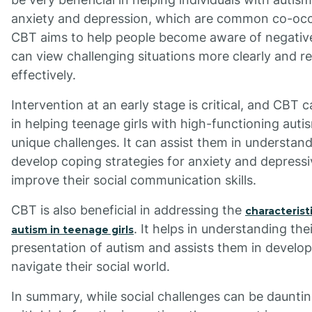
anxiety and depression, which are common co-occu
CBT aims to help people become aware of negative
can view challenging situations more clearly and 
effectively.
Intervention at an early stage is critical, and CBT 
in helping teenage girls with high-functioning auti
unique challenges. It can assist them in understand
develop coping strategies for anxiety and depres
improve their social communication skills.
CBT is also beneficial in addressing the
characterist
. It helps in understanding the
autism in teenage girls
presentation of autism and assists them in develop
navigate their social world.
In summary, while social challenges can be dauntin