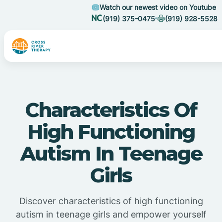
Watch our newest video on Youtube
(919) 375-0475
(919) 928-5528
Characteristics Of
High Functioning
Autism In Teenage
Girls
Discover characteristics of high functioning
autism in teenage girls and empower yourself