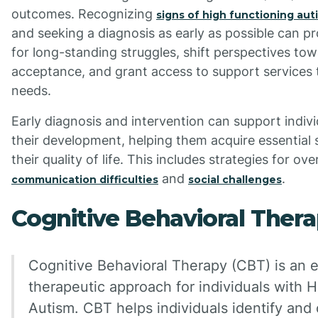
outcomes. Recognizing
signs of high functioning aut
and seeking a diagnosis as early as possible can p
for long-standing struggles, shift perspectives tow
acceptance, and grant access to support services 
needs.
Early diagnosis and intervention can support indivi
their development, helping them acquire essential 
their quality of life. This includes strategies for o
and
.
communication difficulties
social challenges
Cognitive Behavioral Thera
Cognitive Behavioral Therapy (CBT) is an e
therapeutic approach for individuals with 
Autism. CBT helps individuals identify and