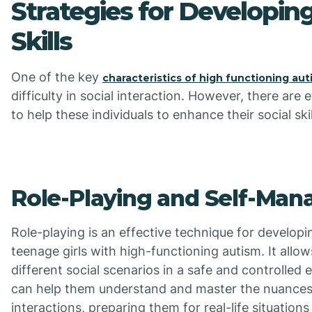
Strategies for Developing
Skills
One of the key
characteristics of high functioning aut
difficulty in social interaction. However, there are 
to help these individuals to enhance their social skil
Role-Playing and Self-Ma
Role-playing is an effective technique for developing
teenage girls with high-functioning autism. It allo
different social scenarios in a safe and controlled
can help them understand and master the nuances 
interactions, preparing them for real-life situations 