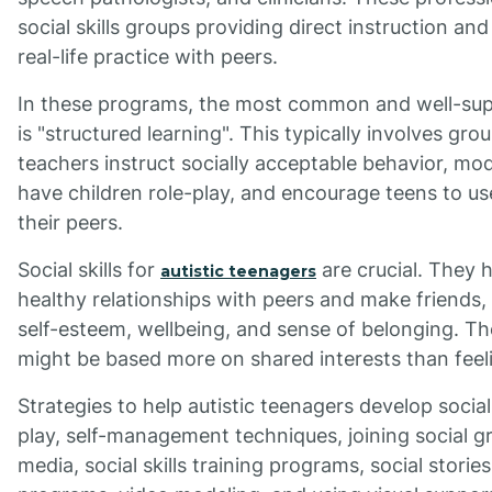
social skills groups providing direct instruction and
real-life practice with peers.
In these programs, the most common and well-sup
is "structured learning". This typically involves gr
teachers instruct socially acceptable behavior, mod
have children role-play, and encourage teens to use
their peers.
Social skills for
are crucial. They 
autistic teenagers
healthy relationships with peers and make friends, 
self-esteem, wellbeing, and sense of belonging. Th
might be based more on shared interests than feel
Strategies to help autistic teenagers develop social 
play, self-management techniques, joining social gr
media, social skills training programs, social stori