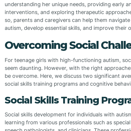
understanding her unique needs, providing early a
interventions, and exploring therapeutic approache
so, parents and caregivers can help them navigate
autism, develop essential skills, and improve their ov
Overcoming Social Chall
For teenage girls with high-functioning autism, soc
seem daunting. However, with the right approache
be overcome. Here, we discuss two significant ave
social skills training programs and cognitive behavi
Social Skills Training Prog
Social skills development for individuals with autis
learning from various professionals such as specia
speech pathologists, and clinicians. These profess