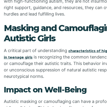
with high-functioning autism, they are not insurmo
right support, guidance, and resources, they can 
hurdles and lead fulfilling lives.
Masking and Camouflagi
Autistic Girls
A critical part of understanding
characteristics of hi
is recognizing the common tendency
in teenage girls
or camouflage their autistic traits. This behavior in
or unconscious suppression of natural autistic resp
neurotypical norms.
Impact on Well-Being
Autistic masking or camouflaging can have a prof