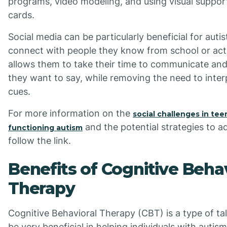
programs, video modeling, and using visual suppo
cards.
Social media can be particularly beneficial for auti
connect with people they know from school or activ
allows them to take their time to communicate an
they want to say, while removing the need to inter
cues.
For more information on the
social challenges in tee
and the potential strategies to a
functioning autism
follow the link.
Benefits of Cognitive Beha
Therapy
Cognitive Behavioral Therapy (CBT) is a type of ta
be very beneficial in helping individuals with auti