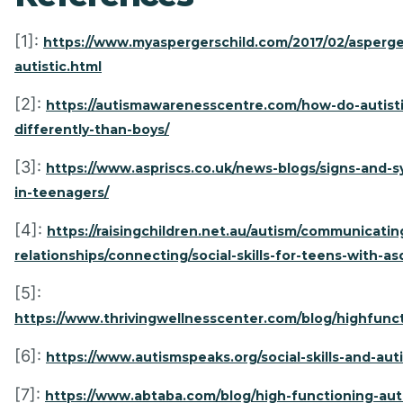
[1]:
https://www.myaspergerschild.com/2017/02/asperge
autistic.html
[2]:
https://autismawarenesscentre.com/how-do-autistic
differently-than-boys/
[3]:
https://www.aspriscs.co.uk/news-blogs/signs-and-
in-teenagers/
[4]:
https://raisingchildren.net.au/autism/communicatin
relationships/connecting/social-skills-for-teens-with-as
[5]:
https://www.thrivingwellnesscenter.com/blog/highfunc
[6]:
https://www.autismspeaks.org/social-skills-and-aut
[7]:
https://www.abtaba.com/blog/high-functioning-aut