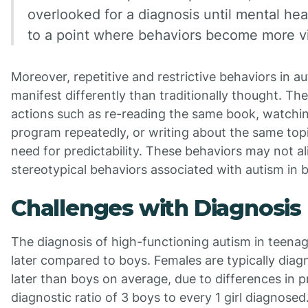
overlooked for a diagnosis until mental hea
to a point where behaviors become more vi
Moreover, repetitive and restrictive behaviors in aut
manifest differently than traditionally thought. Th
actions such as re-reading the same book, watchi
program repeatedly, or writing about the same topi
need for predictability. These behaviors may not al
stereotypical behaviors associated with autism in b
Challenges with Diagnosis
The diagnosis of high-functioning autism in teenag
later compared to boys. Females are typically dia
later than boys on average, due to differences in p
diagnostic ratio of 3 boys to every 1 girl diagnose