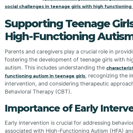
social challenges in teenage girls with high functioning
Supporting Teenage Girl
High-Functioning Autis
Parents and caregivers play a crucial role in provi
fostering the development of teenage girls with hi
autism. This includes understanding the
characteris
, recognizing the 
functioning autism in teenage girls
intervention, and considering therapeutic approach
Behavioral Therapy (CBT).
Importance of Early Interv
Early intervention is crucial for addressing behavi
associated with High-Functioning Autism (HFA) an