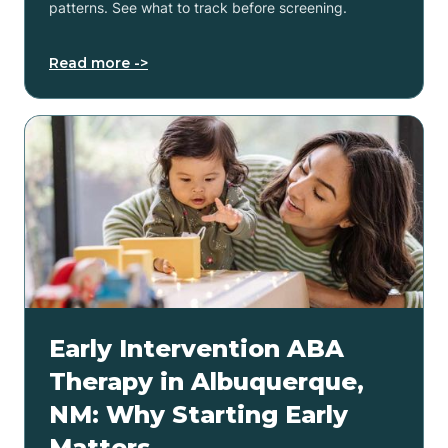
patterns. See what to track before screening.
Read more ->
Early Intervention ABA
Therapy in Albuquerque,
NM: Why Starting Early
Matters