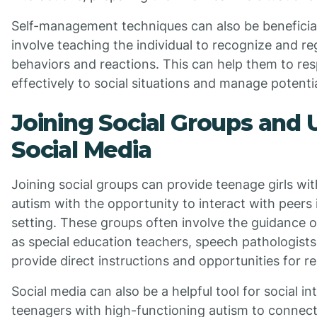
Self-management techniques can also be beneficia
involve teaching the individual to recognize and re
behaviors and reactions. This can help them to r
effectively to social situations and manage potentia
Joining Social Groups and U
Social Media
Joining social groups can provide teenage girls wi
autism with the opportunity to interact with peers 
setting. These groups often involve the guidance o
as special education teachers, speech pathologists
provide direct instructions and opportunities for rea
Social media can also be a helpful tool for social int
teenagers with high-functioning autism to connect