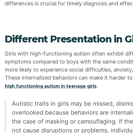
differences is crucial for timely diagnosis and effe
Different Presentation in Gi
Girls with high-functioning autism often exhibit di
symptoms compared to boys with the same condit
more likely to experience social difficulties, anxiety
These internalized behaviors can make it harder to
.
high functioning autism in teenage girls
Autistic traits in girls may be missed, dismi
overlooked because behaviors are internali
the case of masking or camouflaging. If th
not cause disruptions or problems, individ