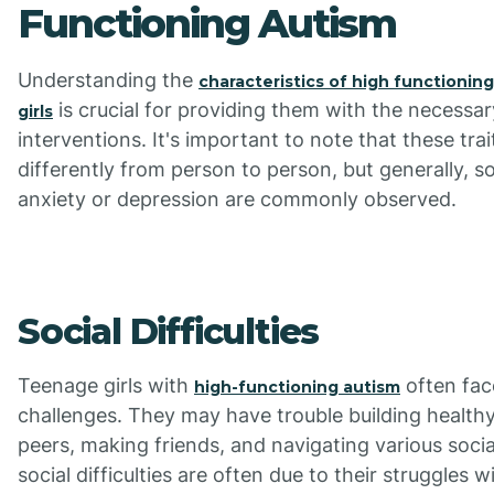
Functioning Autism
Understanding the
characteristics of high functionin
is crucial for providing them with the necessa
girls
interventions. It's important to note that these tra
differently from person to person, but generally, soc
anxiety or depression are commonly observed.
Social Difficulties
Teenage girls with
often fac
high-functioning autism
challenges. They may have trouble building healthy
peers, making friends, and navigating various socia
social difficulties are often due to their struggles 