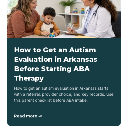
How to Get an Autism
Evaluation in Arkansas
Before Starting ABA
Therapy
How to get an autism evaluation in Arkansas starts
with a referral, provider choice, and key records. Use
this parent checklist before ABA intake.
Read more ->