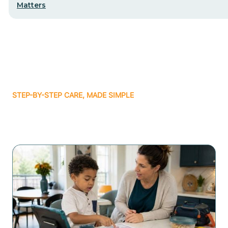
Matters
STEP-BY-STEP CARE, MADE SIMPLE
Related articles