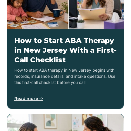
How to Start ABA Therapy
in New Jersey With a First-
Call Checklist
How to start ABA therapy in New Jersey begins with
records, insurance details, and intake questions. Use
this first-call checklist before you call.
Read more ->