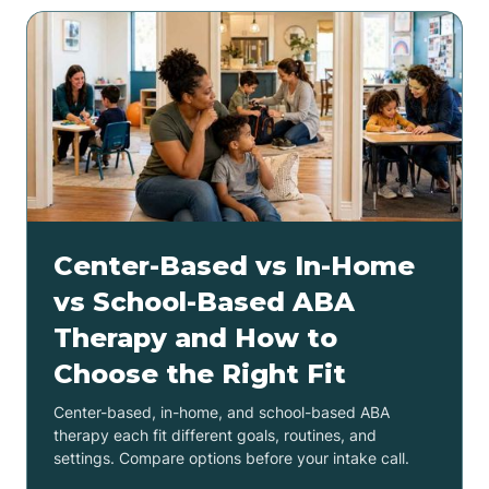
Center-Based vs In-Home
vs School-Based ABA
Therapy and How to
Choose the Right Fit
Center-based, in-home, and school-based ABA
therapy each fit different goals, routines, and
settings. Compare options before your intake call.