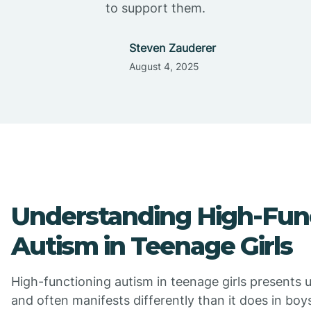
to support them.
Steven Zauderer
August 4, 2025
Understanding High-Fun
Autism in Teenage Girls
High-functioning autism in teenage girls presents 
and often manifests differently than it does in bo