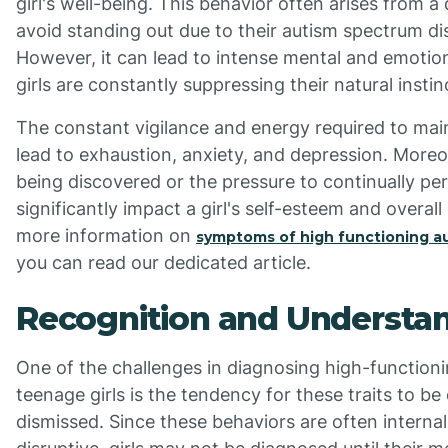
girl's well-being. This behavior often arises from a d
avoid standing out due to their autism spectrum dis
However, it can lead to intense mental and emotion
girls are constantly suppressing their natural insti
The constant vigilance and energy required to mai
lead to exhaustion, anxiety, and depression. Moreov
being discovered or the pressure to continually p
significantly impact a girl's self-esteem and overall
more information on
symptoms of high functioning au
you can read our dedicated article.
Recognition and Understa
One of the challenges in diagnosing high-functioni
teenage girls is the tendency for these traits to be
dismissed. Since these behaviors are often interna