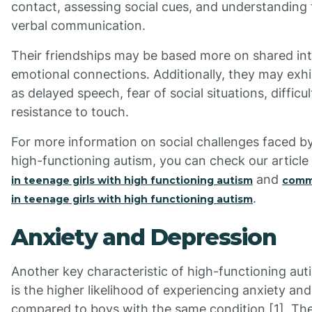
contact, assessing social cues, and understanding
verbal communication.
Their friendships may be based more on shared int
emotional connections. Additionally, they may ex
as delayed speech, fear of social situations, difficu
resistance to touch.
For more information on social challenges faced by
high-functioning autism, you can check our articl
and
in teenage girls with high functioning autism
commu
.
in teenage girls with high functioning autism
Anxiety and Depression
Another key characteristic of high-functioning auti
is the higher likelihood of experiencing anxiety an
compared to boys with the same condition [1]. Th