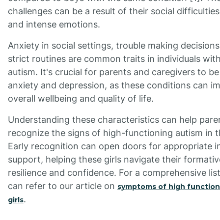
challenges can be a result of their social difficultie
and intense emotions.
Anxiety in social settings, trouble making decision
strict routines are common traits in individuals wit
autism. It's crucial for parents and caregivers to be 
anxiety and depression, as these conditions can i
overall wellbeing and quality of life.
Understanding these characteristics can help pare
recognize the signs of high-functioning autism in th
Early recognition can open doors for appropriate i
support, helping these girls navigate their formati
resilience and confidence. For a comprehensive li
can refer to our article on
symptoms of high function
.
girls