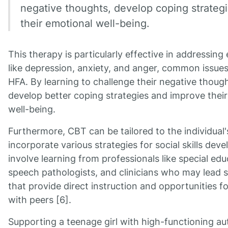
negative thoughts, develop coping strateg
their emotional well-being.
This therapy is particularly effective in addressing 
like depression, anxiety, and anger, common issues 
HFA. By learning to challenge their negative though
develop better coping strategies and improve their
well-being.
Furthermore, CBT can be tailored to the individual
incorporate various strategies for social skills dev
involve learning from professionals like special ed
speech pathologists, and clinicians who may lead so
that provide direct instruction and opportunities for
with peers [6].
Supporting a teenage girl with high-functioning au