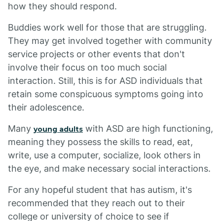
how they should respond.
Buddies work well for those that are struggling.
They may get involved together with community
service projects or other events that don't
involve their focus on too much social
interaction. Still, this is for ASD individuals that
retain some conspicuous symptoms going into
their adolescence.
Many
with ASD are high functioning,
young adults
meaning they possess the skills to read, eat,
write, use a computer, socialize, look others in
the eye, and make necessary social interactions.
For any hopeful student that has autism, it's
recommended that they reach out to their
college or university of choice to see if