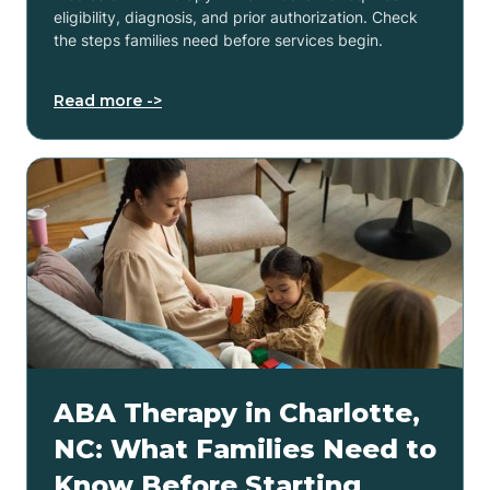
eligibility, diagnosis, and prior authorization. Check
the steps families need before services begin.
Read more ->
ABA Therapy in Charlotte,
NC: What Families Need to
Know Before Starting