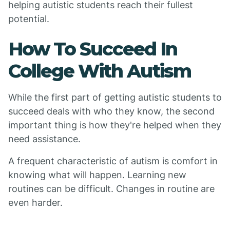
helping autistic students reach their fullest
potential.
How To Succeed In
College With Autism
While the first part of getting autistic students to
succeed deals with who they know, the second
important thing is how they're helped when they
need assistance.
A frequent characteristic of autism is comfort in
knowing what will happen. Learning new
routines can be difficult. Changes in routine are
even harder.