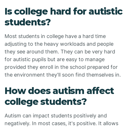
Is college hard for autistic
students?
Most students in college have a hard time
adjusting to the heavy workloads and people
they see around them. They can be very hard
for autistic pupils but are easy to manage
provided they enroll in the school prepared for
the environment they'll soon find themselves in.
How does autism affect
college students?
Autism can impact students positively and
negatively. In most cases, it's positive. It allows