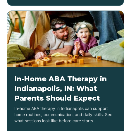
In-Home ABA Therapy in
Indianapolis, IN: What
Parents Should Expect
In-home ABA therapy in Indianapolis can support
home routines, communication, and daily skills. See
what sessions look like before care starts.