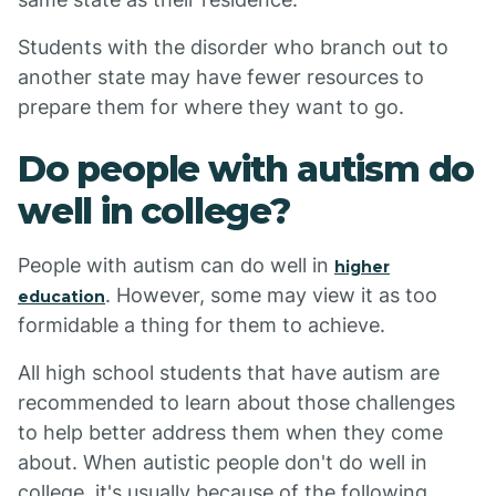
Students with the disorder who branch out to
another state may have fewer resources to
prepare them for where they want to go.
Do people with autism do
well in college?
People with autism can do well in
higher
. However, some may view it as too
education
formidable a thing for them to achieve.
All high school students that have autism are
recommended to learn about those challenges
to help better address them when they come
about. When autistic people don't do well in
college, it's usually because of the following