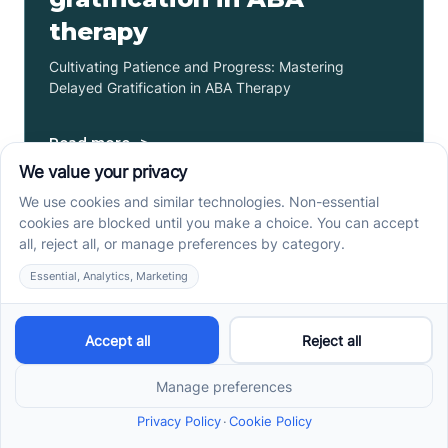
therapy
Cultivating Patience and Progress: Mastering
Delayed Gratification in ABA Therapy
Read more ->
How to support your