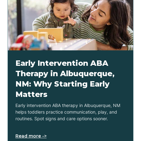
Early Intervention ABA
Therapy in Albuquerque,
NM: Why Starting Early
Matters
Early intervention ABA therapy in Albuquerque, NM
helps toddlers practice communication, play, and
routines. Spot signs and care options sooner.
Read more ->