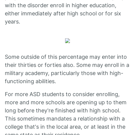
with the disorder enroll in higher education,
either immediately after high school or for six
years.
Some outside of this percentage may enter into
their thirties or forties also. Some may enroll in a
military academy, particularly those with high-
functioning abilities.
For more ASD students to consider enrolling,
more and more schools are opening up to them
long before they're finished with high school.
This sometimes mandates a relationship with a
college that's in the local area, or at least in the
same state as their residence.