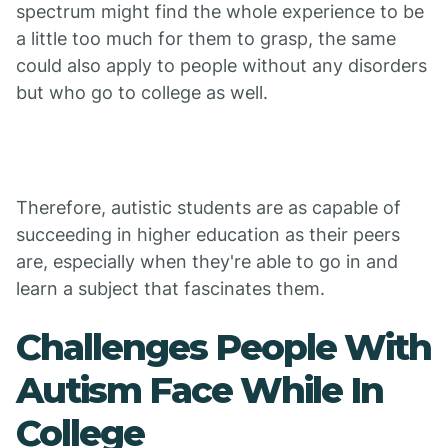
spectrum might find the whole experience to be
a little too much for them to grasp, the same
could also apply to people without any disorders
but who go to college as well.
Therefore, autistic students are as capable of
succeeding in higher education as their peers
are, especially when they're able to go in and
learn a subject that fascinates them.
Challenges People With
Autism Face While In
College