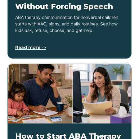
Without Forcing Speech
ABA therapy communication for nonverbal children
starts with AAC, signs, and daily routines. See how
kids ask, refuse, choose, and get help.
Read more ->
How to Start ABA Therapy