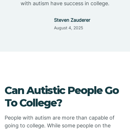
with autism have success in college.
Steven Zauderer
August 4, 2025
Can Autistic People Go
To College?
People with autism are more than capable of
going to college. While some people on the