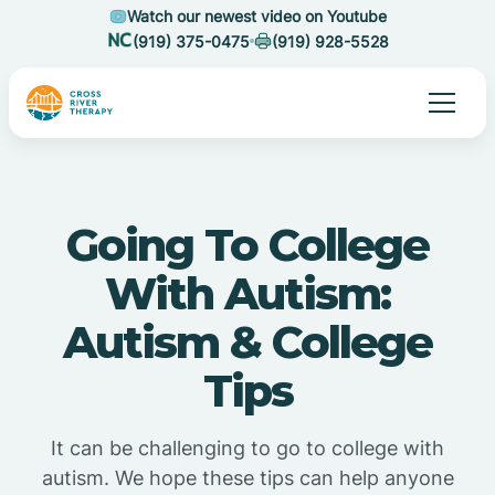
Watch our newest video on Youtube
(919) 375-0475
(919) 928-5528
Going To College
With Autism:
Autism & College
Tips
It can be challenging to go to college with
autism. We hope these tips can help anyone