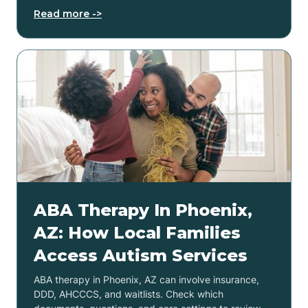
Read more ->
ABA Therapy In Phoenix,
AZ: How Local Families
Access Autism Services
ABA therapy in Phoenix, AZ can involve insurance,
DDD, AHCCCS, and waitlists. Check which