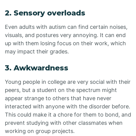
2. Sensory overloads
Even adults with autism can find certain noises,
visuals, and postures very annoying. It can end
up with them losing focus on their work, which
may impact their grades.
3. Awkwardness
Young people in college are very social with their
peers, but a student on the spectrum might
appear strange to others that have never
interacted with anyone with the disorder before.
This could make it a chore for them to bond, and
prevent studying with other classmates when
working on group projects.