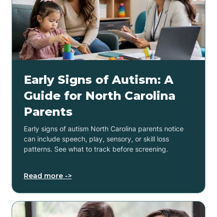
Early Signs of Autism: A
Guide for North Carolina
Parents
Early signs of autism North Carolina parents notice
can include speech, play, sensory, or skill loss
patterns. See what to track before screening.
Read more ->