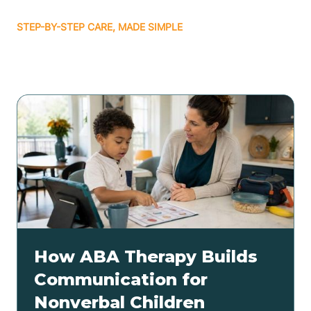
STEP-BY-STEP CARE, MADE SIMPLE
Related articles
How ABA Therapy Builds
Communication for
Nonverbal Children