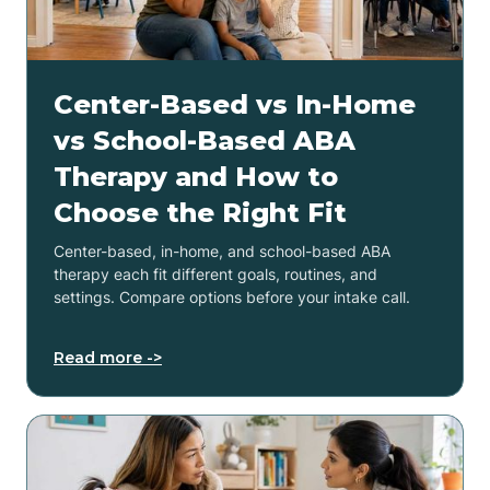
Center-Based vs In-Home
vs School-Based ABA
Therapy and How to
Choose the Right Fit
Center-based, in-home, and school-based ABA
therapy each fit different goals, routines, and
settings. Compare options before your intake call.
Read more ->