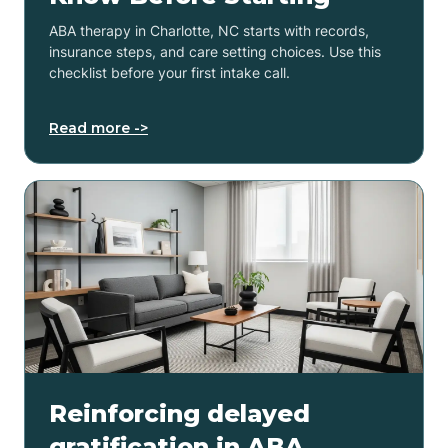
ABA therapy in Charlotte, NC starts with records,
insurance steps, and care setting choices. Use this
checklist before your first intake call.
Read more ->
Reinforcing delayed
gratification in ABA