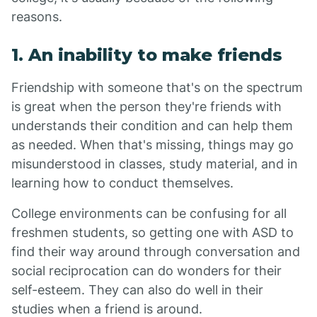
reasons.
1. An inability to make friends
Friendship with someone that's on the spectrum
is great when the person they're friends with
understands their condition and can help them
as needed. When that's missing, things may go
misunderstood in classes, study material, and in
learning how to conduct themselves.
College environments can be confusing for all
freshmen students, so getting one with ASD to
find their way around through conversation and
social reciprocation can do wonders for their
self-esteem. They can also do well in their
studies when a friend is around.