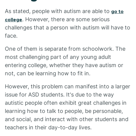
As stated, people with autism are able to
go to
. However, there are some serious
college
challenges that a person with autism will have to
face.
One of them is separate from schoolwork. The
most challenging part of any young adult
entering college, whether they have autism or
not, can be learning how to fit in.
However, this problem can manifest into a larger
issue for ASD students. It's due to the way
autistic people often exhibit great challenges in
learning how to talk to people, be personable,
and social, and interact with other students and
teachers in their day-to-day lives.