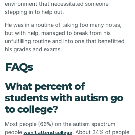
environment that necessitated someone
stepping in to help out.
He was in a routine of taking too many notes,
but with help, managed to break from his
unfulfilling routine and into one that benefitted
his grades and exams.
FAQs
What percent of
students with autism go
to college?
Most people (66%) on the autism spectrum
people
. About 34% of people
won't attend college