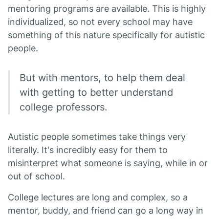
mentoring programs are available. This is highly
individualized, so not every school may have
something of this nature specifically for autistic
people.
But with mentors, to help them deal
with getting to better understand
college professors.
Autistic people sometimes take things very
literally. It's incredibly easy for them to
misinterpret what someone is saying, while in or
out of school.
College lectures are long and complex, so a
mentor, buddy, and friend can go a long way in