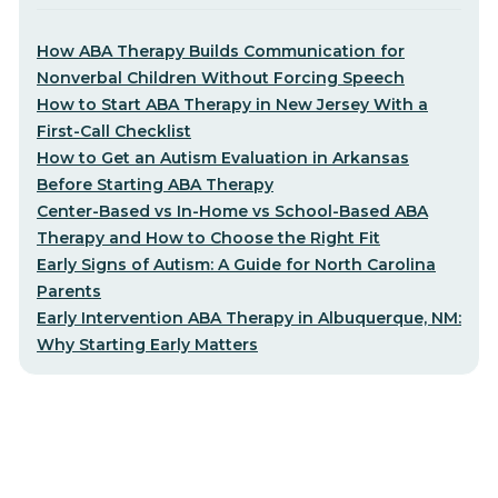
How ABA Therapy Builds Communication for
Nonverbal Children Without Forcing Speech
How to Start ABA Therapy in New Jersey With a
First-Call Checklist
How to Get an Autism Evaluation in Arkansas
Before Starting ABA Therapy
Center-Based vs In-Home vs School-Based ABA
Therapy and How to Choose the Right Fit
Early Signs of Autism: A Guide for North Carolina
Parents
Early Intervention ABA Therapy in Albuquerque, NM:
Why Starting Early Matters