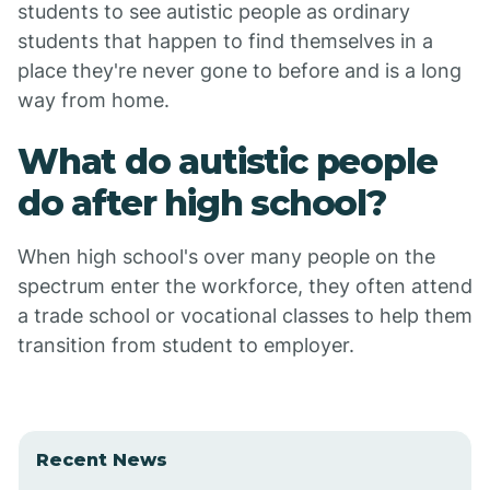
students to see autistic people as ordinary
students that happen to find themselves in a
place they're never gone to before and is a long
way from home.
What do autistic people
do after high school?
When high school's over many people on the
spectrum enter the workforce, they often attend
a trade school or vocational classes to help them
transition from student to employer.
Recent News