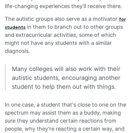
life-changing experiences they'll receive there.
The autistic groups also serve as a motivator
for
in them to branch out to other groups
students
and extracurricular activities, some of which
might not have any students with a similar
diagnosis.
Many colleges will also work with their
autistic students, encouraging another
student to help them out with things.
In one case, a student that's close to one on the
spectrum may assist them as a buddy, making
sure they understand certain reactions from
people, why they're reacting a certain way, and