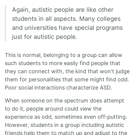
Again, autistic people are like other
students in all aspects. Many colleges
and universities have special programs
just for autistic people.
This is normal, belonging to a group can allow
such students to more easily find people that
they can connect with, the kind that won't judge
them for personalities that some might find odd.
Poor social interactions characterize ASD.
When someone on the spectrum does attempt
to do it, people around could view the
experience as odd, sometimes even off-putting.
However, students in a group including autistic
friends help them to match up and adjust to the