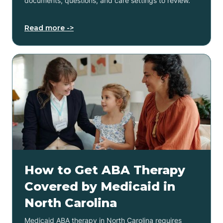
documents, questions, and care settings to review.
Read more ->
How to Get ABA Therapy
Covered by Medicaid in
North Carolina
Medicaid ABA therapy in North Carolina requires