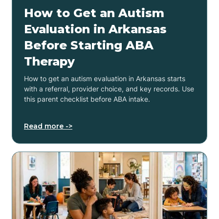
How to Get an Autism
Evaluation in Arkansas
Before Starting ABA
Therapy
How to get an autism evaluation in Arkansas starts
with a referral, provider choice, and key records. Use
this parent checklist before ABA intake.
Read more ->