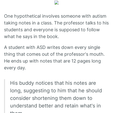
One hypothetical involves someone with autism
taking notes in a class. The professor talks to his
students and everyone is supposed to follow
what he says in the book.
A student with ASD writes down every single
thing that comes out of the professor's mouth.
He ends up with notes that are 12 pages long
every day.
His buddy notices that his notes are
long, suggesting to him that he should
consider shortening them down to
understand better and retain what's in