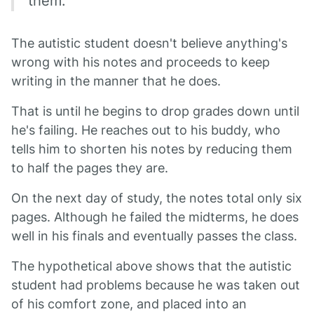
them.
The autistic student doesn't believe anything's
wrong with his notes and proceeds to keep
writing in the manner that he does.
That is until he begins to drop grades down until
he's failing. He reaches out to his buddy, who
tells him to shorten his notes by reducing them
to half the pages they are.
On the next day of study, the notes total only six
pages. Although he failed the midterms, he does
well in his finals and eventually passes the class.
The hypothetical above shows that the autistic
student had problems because he was taken out
of his comfort zone, and placed into an