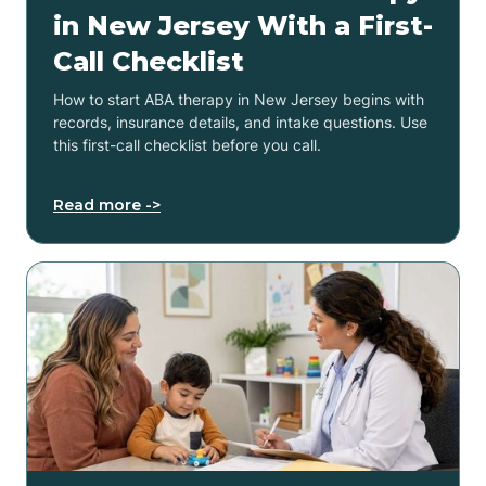
in New Jersey With a First-
Call Checklist
How to start ABA therapy in New Jersey begins with
records, insurance details, and intake questions. Use
this first-call checklist before you call.
Read more ->