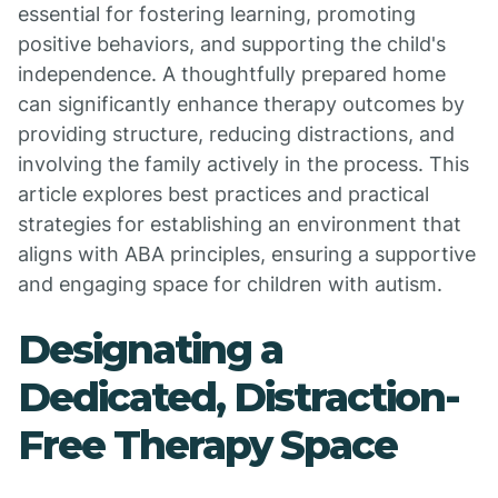
essential for fostering learning, promoting
positive behaviors, and supporting the child's
independence. A thoughtfully prepared home
can significantly enhance therapy outcomes by
providing structure, reducing distractions, and
involving the family actively in the process. This
article explores best practices and practical
strategies for establishing an environment that
aligns with ABA principles, ensuring a supportive
and engaging space for children with autism.
Designating a
Dedicated, Distraction-
Free Therapy Space