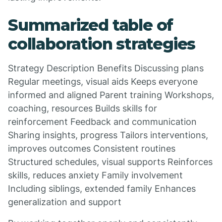
Summarized table of
collaboration strategies
Strategy Description Benefits Discussing plans
Regular meetings, visual aids Keeps everyone
informed and aligned Parent training Workshops,
coaching, resources Builds skills for
reinforcement Feedback and communication
Sharing insights, progress Tailors interventions,
improves outcomes Consistent routines
Structured schedules, visual supports Reinforces
skills, reduces anxiety Family involvement
Including siblings, extended family Enhances
generalization and support