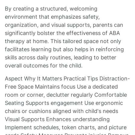
By creating a structured, welcoming
environment that emphasizes safety,
organization, and visual supports, parents can
significantly bolster the effectiveness of ABA
therapy at home. This tailored space not only
facilitates learning but also helps in reinforcing
skills across daily routines, leading to better
overall outcomes for the child.
Aspect Why It Matters Practical Tips Distraction-
Free Space Maintains focus Use a dedicated
room or corner, declutter regularly Comfortable
Seating Supports engagement Use ergonomic
chairs or cushions aligned with child's needs
Visual Supports Enhances understanding
Implement schedules, token charts, and picture