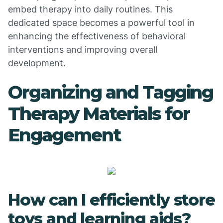
embed therapy into daily routines. This
dedicated space becomes a powerful tool in
enhancing the effectiveness of behavioral
interventions and improving overall
development.
Organizing and Tagging
Therapy Materials for
Engagement
How can I efficiently store
toys and learning aids?