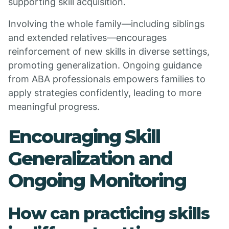
supporting skill acquisition.
Involving the whole family—including siblings
and extended relatives—encourages
reinforcement of new skills in diverse settings,
promoting generalization. Ongoing guidance
from ABA professionals empowers families to
apply strategies confidently, leading to more
meaningful progress.
Encouraging Skill
Generalization and
Ongoing Monitoring
How can practicing skills