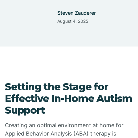
Steven Zauderer
August 4, 2025
Setting the Stage for
Effective In-Home Autism
Support
Creating an optimal environment at home for
Applied Behavior Analysis (ABA) therapy is