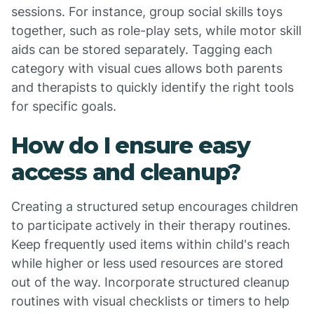
sessions. For instance, group social skills toys
together, such as role-play sets, while motor skill
aids can be stored separately. Tagging each
category with visual cues allows both parents
and therapists to quickly identify the right tools
for specific goals.
How do I ensure easy
access and cleanup?
Creating a structured setup encourages children
to participate actively in their therapy routines.
Keep frequently used items within child's reach
while higher or less used resources are stored
out of the way. Incorporate structured cleanup
routines with visual checklists or timers to help