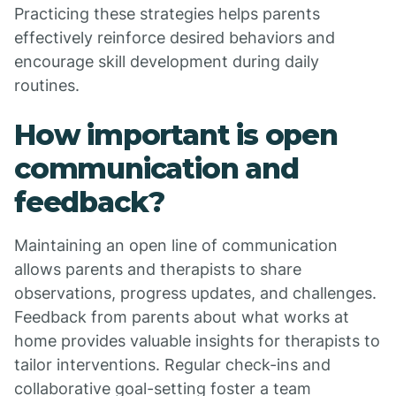
Practicing these strategies helps parents
effectively reinforce desired behaviors and
encourage skill development during daily
routines.
How important is open
communication and
feedback?
Maintaining an open line of communication
allows parents and therapists to share
observations, progress updates, and challenges.
Feedback from parents about what works at
home provides valuable insights for therapists to
tailor interventions. Regular check-ins and
collaborative goal-setting foster a team