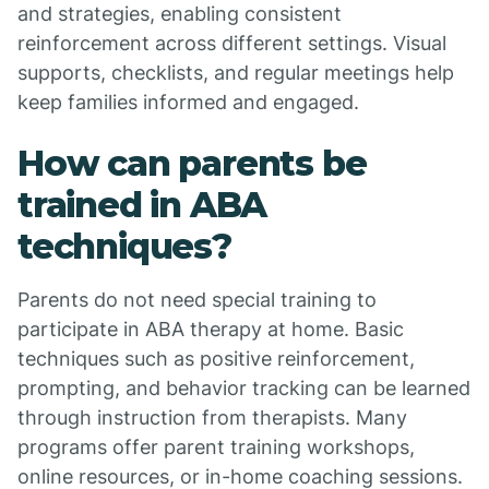
and strategies, enabling consistent
reinforcement across different settings. Visual
supports, checklists, and regular meetings help
keep families informed and engaged.
How can parents be
trained in ABA
techniques?
Parents do not need special training to
participate in ABA therapy at home. Basic
techniques such as positive reinforcement,
prompting, and behavior tracking can be learned
through instruction from therapists. Many
programs offer parent training workshops,
online resources, or in-home coaching sessions.