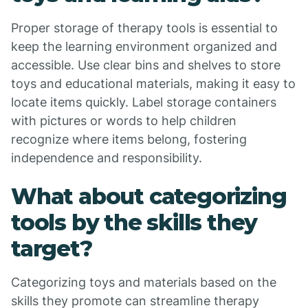
Proper storage of therapy tools is essential to
keep the learning environment organized and
accessible. Use clear bins and shelves to store
toys and educational materials, making it easy to
locate items quickly. Label storage containers
with pictures or words to help children
recognize where items belong, fostering
independence and responsibility.
What about categorizing
tools by the skills they
target?
Categorizing toys and materials based on the
skills they promote can streamline therapy