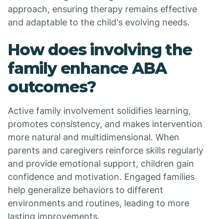
approach, ensuring therapy remains effective
and adaptable to the child's evolving needs.
How does involving the
family enhance ABA
outcomes?
Active family involvement solidifies learning,
promotes consistency, and makes intervention
more natural and multidimensional. When
parents and caregivers reinforce skills regularly
and provide emotional support, children gain
confidence and motivation. Engaged families
help generalize behaviors to different
environments and routines, leading to more
lasting improvements.