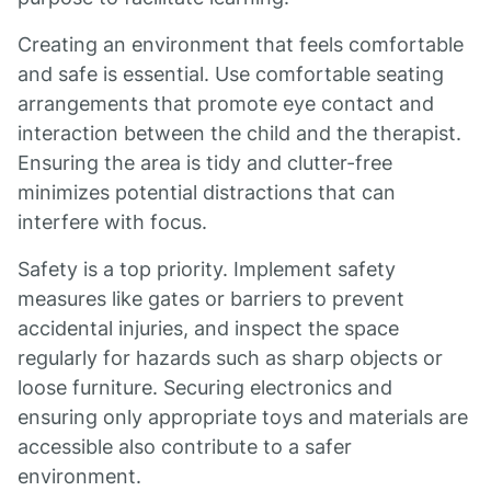
Creating an environment that feels comfortable
and safe is essential. Use comfortable seating
arrangements that promote eye contact and
interaction between the child and the therapist.
Ensuring the area is tidy and clutter-free
minimizes potential distractions that can
interfere with focus.
Safety is a top priority. Implement safety
measures like gates or barriers to prevent
accidental injuries, and inspect the space
regularly for hazards such as sharp objects or
loose furniture. Securing electronics and
ensuring only appropriate toys and materials are
accessible also contribute to a safer
environment.