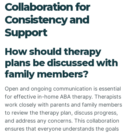
Collaboration for
Consistency and
Support
How should therapy
plans be discussed with
family members?
Open and ongoing communication is essential
for effective in-home ABA therapy. Therapists
work closely with parents and family members
to review the therapy plan, discuss progress,
and address any concerns. This collaboration
ensures that everyone understands the goals