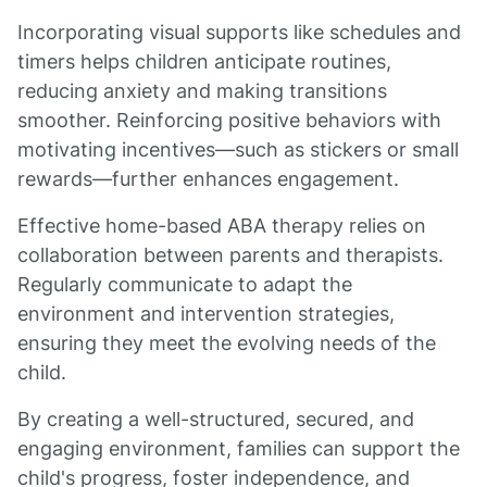
Incorporating visual supports like schedules and
timers helps children anticipate routines,
reducing anxiety and making transitions
smoother. Reinforcing positive behaviors with
motivating incentives—such as stickers or small
rewards—further enhances engagement.
Effective home-based ABA therapy relies on
collaboration between parents and therapists.
Regularly communicate to adapt the
environment and intervention strategies,
ensuring they meet the evolving needs of the
child.
By creating a well-structured, secured, and
engaging environment, families can support the
child's progress, foster independence, and