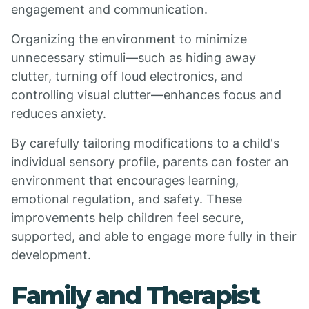
engagement and communication.
Organizing the environment to minimize
unnecessary stimuli—such as hiding away
clutter, turning off loud electronics, and
controlling visual clutter—enhances focus and
reduces anxiety.
By carefully tailoring modifications to a child's
individual sensory profile, parents can foster an
environment that encourages learning,
emotional regulation, and safety. These
improvements help children feel secure,
supported, and able to engage more fully in their
development.
Family and Therapist