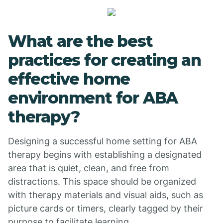
What are the best
practices for creating an
effective home
environment for ABA
therapy?
Designing a successful home setting for ABA
therapy begins with establishing a designated
area that is quiet, clean, and free from
distractions. This space should be organized
with therapy materials and visual aids, such as
picture cards or timers, clearly tagged by their
purpose to facilitate learning.