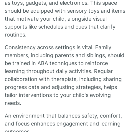
as toys, gadgets, and electronics. This space
should be equipped with sensory toys and items
that motivate your child, alongside visual
supports like schedules and cues that clarify
routines.
Consistency across settings is vital. Family
members, including parents and siblings, should
be trained in ABA techniques to reinforce
learning throughout daily activities. Regular
collaboration with therapists, including sharing
progress data and adjusting strategies, helps
tailor interventions to your child's evolving
needs.
An environment that balances safety, comfort,
and focus enhances engagement and learning
outcomes.