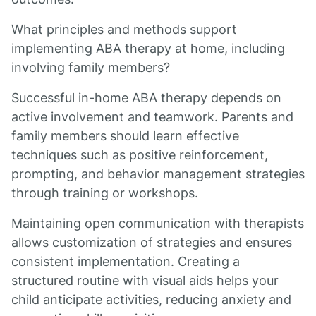
What principles and methods support
implementing ABA therapy at home, including
involving family members?
Successful in-home ABA therapy depends on
active involvement and teamwork. Parents and
family members should learn effective
techniques such as positive reinforcement,
prompting, and behavior management strategies
through training or workshops.
Maintaining open communication with therapists
allows customization of strategies and ensures
consistent implementation. Creating a
structured routine with visual aids helps your
child anticipate activities, reducing anxiety and