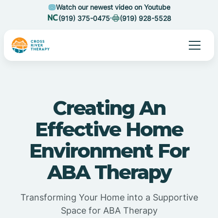
Watch our newest video on Youtube
(919) 375-0475
(919) 928-5528
Creating An
Effective Home
Environment For
ABA Therapy
Transforming Your Home into a Supportive
Space for ABA Therapy