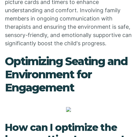
picture cards and timers to enhance
understanding and comfort. Involving family
members in ongoing communication with
therapists and ensuring the environment is safe,
sensory-friendly, and emotionally supportive can
significantly boost the child's progress.
Optimizing Seating and
Environment for
Engagement
How can I optimize the