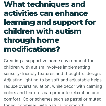
What techniques and
activities can enhance
learning and support for
children with autism
through home
modifications?
Creating a supportive home environment for
children with autism involves implementing
sensory-friendly features and thoughtful design.
Adjusting lighting to be soft and adjustable helps
reduce overstimulation, while decor with calming
colors and textures can promote relaxation and
comfort. Color schemes such as pastel or muted
tones, combined with natural or smooth