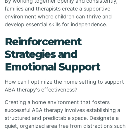
By working together openly and consistently,
families and therapists create a supportive
environment where children can thrive and
develop essential skills for independence.
Reinforcement
Strategies and
Emotional Support
How can I optimize the home setting to support
ABA therapy's effectiveness?
Creating a home environment that fosters
successful ABA therapy involves establishing a
structured and predictable space. Designate a
quiet, organized area free from distractions such