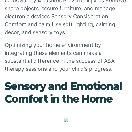
cards Safety Measures Prevents injuries Remove
sharp objects, secure furniture, and manage
electronic devices Sensory Consideration
Comfort and calm Use soft lighting, calming
decor, and sensory toys
Optimizing your home environment by
integrating these elements can make a
substantial difference in the success of ABA
therapy sessions and your child's progress.
Sensory and Emotional
Comfort in the Home