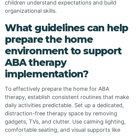
children understand expectations and build
organizational skills.
What guidelines can help
prepare the home
environment to support
ABA therapy
implementation?
To effectively prepare the home for ABA
therapy, establish consistent routines that make
daily activities predictable. Set up a dedicated,
distraction-free therapy space by removing
gadgets, TVs, and clutter. Use calming lighting,
comfortable seating, and visual supports like