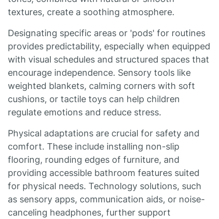
textures, create a soothing atmosphere.
Designating specific areas or 'pods' for routines
provides predictability, especially when equipped
with visual schedules and structured spaces that
encourage independence. Sensory tools like
weighted blankets, calming corners with soft
cushions, or tactile toys can help children
regulate emotions and reduce stress.
Physical adaptations are crucial for safety and
comfort. These include installing non-slip
flooring, rounding edges of furniture, and
providing accessible bathroom features suited
for physical needs. Technology solutions, such
as sensory apps, communication aids, or noise-
canceling headphones, further support