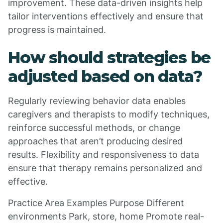
improvement. These data-driven insights help
tailor interventions effectively and ensure that
progress is maintained.
How should strategies be
adjusted based on data?
Regularly reviewing behavior data enables
caregivers and therapists to modify techniques,
reinforce successful methods, or change
approaches that aren’t producing desired
results. Flexibility and responsiveness to data
ensure that therapy remains personalized and
effective.
Practice Area Examples Purpose Different
environments Park, store, home Promote real-