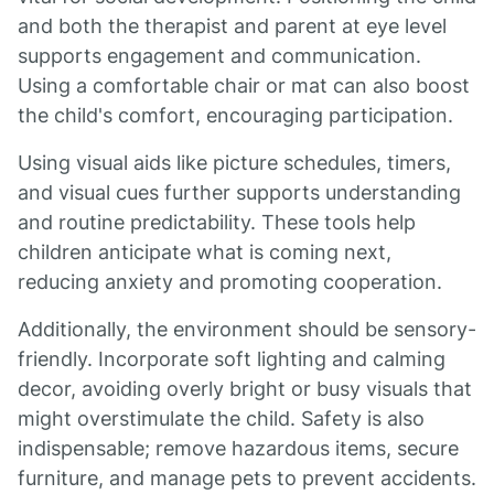
and both the therapist and parent at eye level
supports engagement and communication.
Using a comfortable chair or mat can also boost
the child's comfort, encouraging participation.
Using visual aids like picture schedules, timers,
and visual cues further supports understanding
and routine predictability. These tools help
children anticipate what is coming next,
reducing anxiety and promoting cooperation.
Additionally, the environment should be sensory-
friendly. Incorporate soft lighting and calming
decor, avoiding overly bright or busy visuals that
might overstimulate the child. Safety is also
indispensable; remove hazardous items, secure
furniture, and manage pets to prevent accidents.