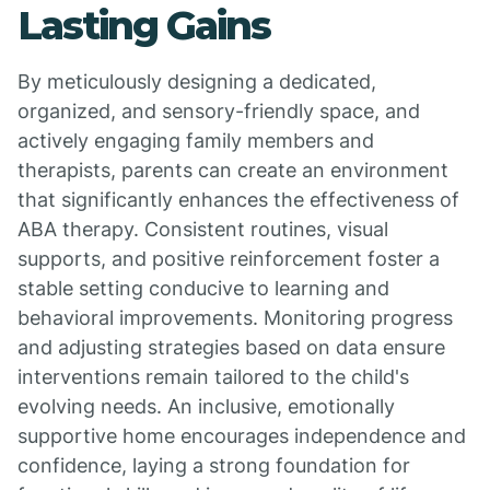
Lasting Gains
By meticulously designing a dedicated,
organized, and sensory-friendly space, and
actively engaging family members and
therapists, parents can create an environment
that significantly enhances the effectiveness of
ABA therapy. Consistent routines, visual
supports, and positive reinforcement foster a
stable setting conducive to learning and
behavioral improvements. Monitoring progress
and adjusting strategies based on data ensure
interventions remain tailored to the child's
evolving needs. An inclusive, emotionally
supportive home encourages independence and
confidence, laying a strong foundation for