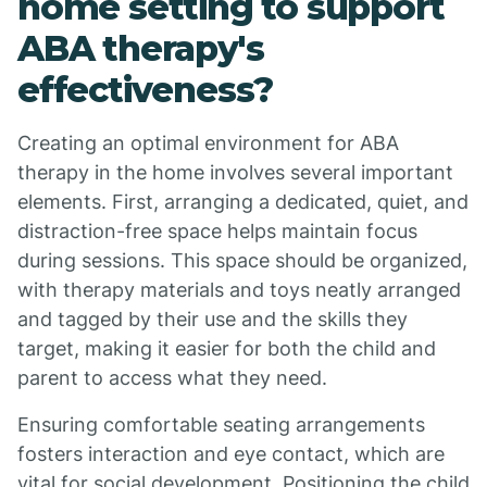
home setting to support
ABA therapy's
effectiveness?
Creating an optimal environment for ABA
therapy in the home involves several important
elements. First, arranging a dedicated, quiet, and
distraction-free space helps maintain focus
during sessions. This space should be organized,
with therapy materials and toys neatly arranged
and tagged by their use and the skills they
target, making it easier for both the child and
parent to access what they need.
Ensuring comfortable seating arrangements
fosters interaction and eye contact, which are
vital for social development. Positioning the child