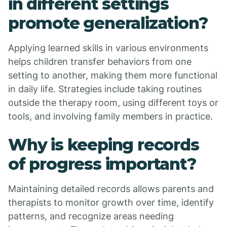
in different settings
promote generalization?
Applying learned skills in various environments
helps children transfer behaviors from one
setting to another, making them more functional
in daily life. Strategies include taking routines
outside the therapy room, using different toys or
tools, and involving family members in practice.
Why is keeping records
of progress important?
Maintaining detailed records allows parents and
therapists to monitor growth over time, identify
patterns, and recognize areas needing