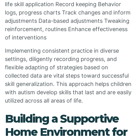
life skill application Record keeping Behavior
logs, progress charts Track changes and inform
adjustments Data-based adjustments Tweaking
reinforcement, routines Enhance effectiveness
of interventions
Implementing consistent practice in diverse
settings, diligently recording progress, and
flexible adapting of strategies based on
collected data are vital steps toward successful
skill generalization. This approach helps children
with autism develop skills that last and are easily
utilized across all areas of life.
Building a Supportive
Home Environment for