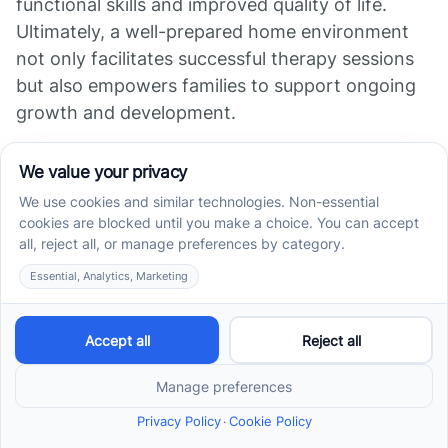
functional skills and improved quality of life.
Ultimately, a well-prepared home environment
not only facilitates successful therapy sessions
but also empowers families to support ongoing
growth and development.
References
Preparing Your Home for In-Home ABA Therapy
What Parents Do During In-Home ABA Therapy
5 Ways to Prepare Your Home for In-Home ABA
Therapy | Blog
Incorporating ABA Therapy Activities into Daily
Routines at ...
ABA Therapy at Home: All You Need to Know
What Do Parents Do During In-Home ABA