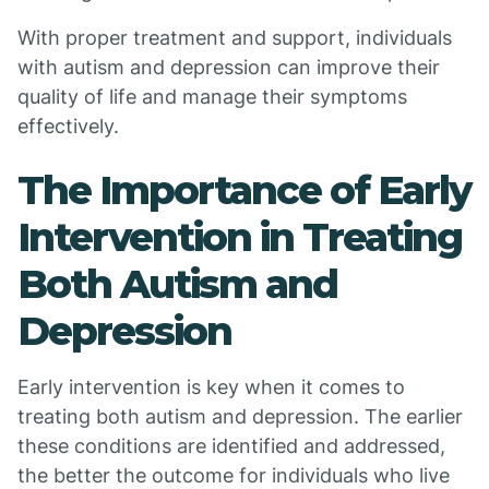
With proper treatment and support, individuals
with autism and depression can improve their
quality of life and manage their symptoms
effectively.
The Importance of Early
Intervention in Treating
Both Autism and
Depression
Early intervention is key when it comes to
treating both autism and depression. The earlier
these conditions are identified and addressed,
the better the outcome for individuals who live