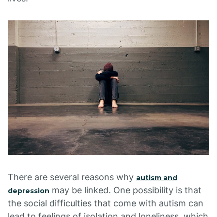
There are several reasons why
autism and
may be linked. One possibility is that
depression
the social difficulties that come with autism can
lead to feelings of isolation and loneliness, which