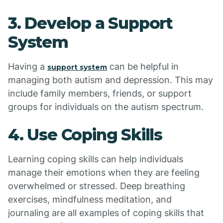
3. Develop a Support
System
Having a
can be helpful in
support system
managing both autism and depression. This may
include family members, friends, or support
groups for individuals on the autism spectrum.
4. Use Coping Skills
Learning coping skills can help individuals
manage their emotions when they are feeling
overwhelmed or stressed. Deep breathing
exercises, mindfulness meditation, and
journaling are all examples of coping skills that