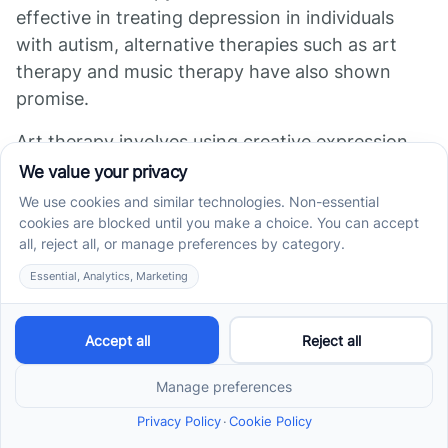
effective in treating depression in individuals
with autism, alternative therapies such as art
therapy and music therapy have also shown
promise.
Art therapy involves using creative expression,
such as painting or drawing, to explore emotions
and reduce stress. For individuals with autism
who may have difficulty expressing themselves
verbally or struggle with social communication,
art therapy can provide a nonverbal outlet for
processing emotions.
Studies have found that art therapy
can improve mood and reduce
symptoms of depression in individuals