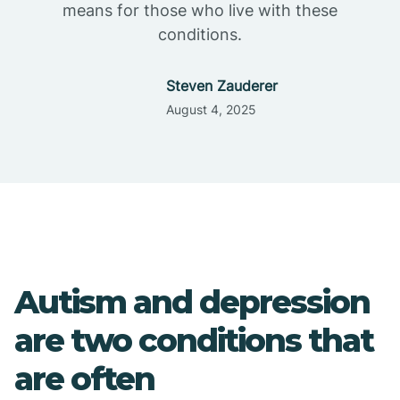
means for those who live with these
conditions.
Steven Zauderer
August 4, 2025
Autism and depression
are two conditions that
are often