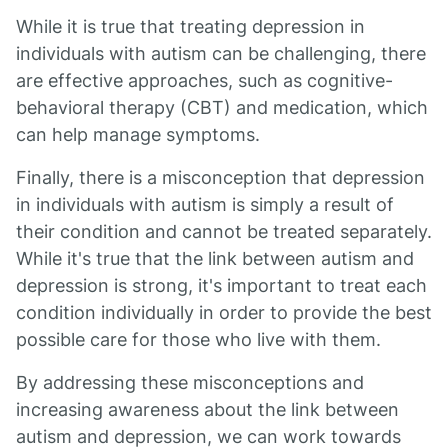
While it is true that treating depression in
individuals with autism can be challenging, there
are effective approaches, such as cognitive-
behavioral therapy (CBT) and medication, which
can help manage symptoms.
Finally, there is a misconception that depression
in individuals with autism is simply a result of
their condition and cannot be treated separately.
While it's true that the link between autism and
depression is strong, it's important to treat each
condition individually in order to provide the best
possible care for those who live with them.
By addressing these misconceptions and
increasing awareness about the link between
autism and depression, we can work towards