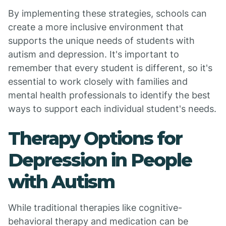
By implementing these strategies, schools can
create a more inclusive environment that
supports the unique needs of students with
autism and depression. It's important to
remember that every student is different, so it's
essential to work closely with families and
mental health professionals to identify the best
ways to support each individual student's needs.
Therapy Options for
Depression in People
with Autism
While traditional therapies like cognitive-
behavioral therapy and medication can be