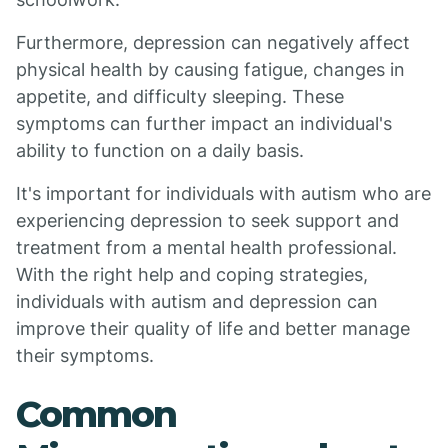
Furthermore, depression can negatively affect
physical health by causing fatigue, changes in
appetite, and difficulty sleeping. These
symptoms can further impact an individual's
ability to function on a daily basis.
It's important for individuals with autism who are
experiencing depression to seek support and
treatment from a mental health professional.
With the right help and coping strategies,
individuals with autism and depression can
improve their quality of life and better manage
their symptoms.
Common