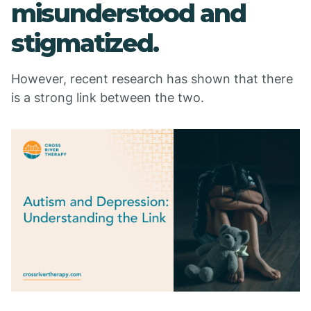
misunderstood and
stigmatized.
However, recent research has shown that there
is a strong link between the two.