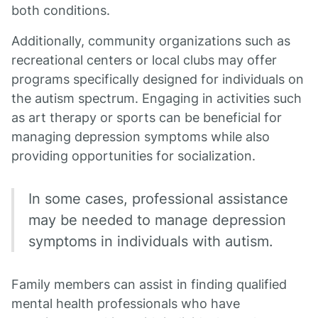
both conditions.
Additionally, community organizations such as
recreational centers or local clubs may offer
programs specifically designed for individuals on
the autism spectrum. Engaging in activities such
as art therapy or sports can be beneficial for
managing depression symptoms while also
providing opportunities for socialization.
In some cases, professional assistance
may be needed to manage depression
symptoms in individuals with autism.
Family members can assist in finding qualified
mental health professionals who have