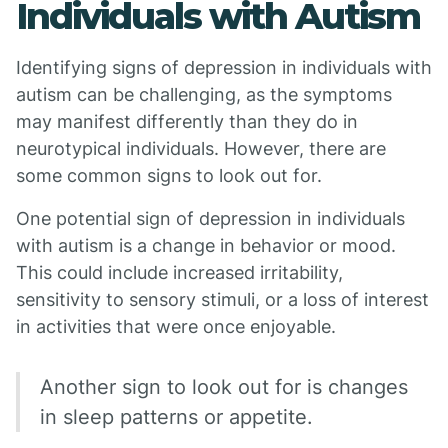
Individuals with Autism
Identifying signs of depression in individuals with
autism can be challenging, as the symptoms
may manifest differently than they do in
neurotypical individuals. However, there are
some common signs to look out for.
One potential sign of depression in individuals
with autism is a change in behavior or mood.
This could include increased irritability,
sensitivity to sensory stimuli, or a loss of interest
in activities that were once enjoyable.
Another sign to look out for is changes
in sleep patterns or appetite.