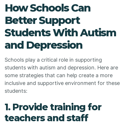
How Schools Can
Better Support
Students With Autism
and Depression
Schools play a critical role in supporting
students with autism and depression. Here are
some strategies that can help create a more
inclusive and supportive environment for these
students:
1. Provide training for
teachers and staff