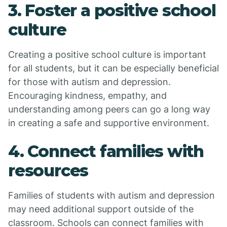
3. Foster a positive school
culture
Creating a positive school culture is important
for all students, but it can be especially beneficial
for those with autism and depression.
Encouraging kindness, empathy, and
understanding among peers can go a long way
in creating a safe and supportive environment.
4. Connect families with
resources
Families of students with autism and depression
may need additional support outside of the
classroom. Schools can connect families with