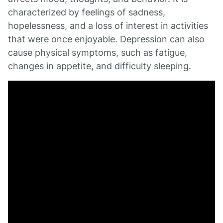
characterized by feelings of sadness,
hopelessness, and a loss of interest in activities
that were once enjoyable. Depression can also
cause physical symptoms, such as fatigue,
changes in appetite, and difficulty sleeping.