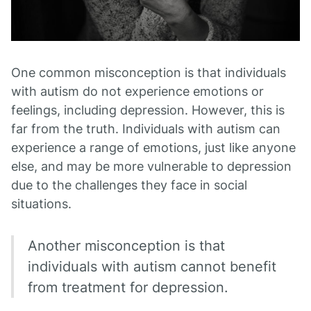
One common misconception is that individuals
with autism do not experience emotions or
feelings, including depression. However, this is
far from the truth. Individuals with autism can
experience a range of emotions, just like anyone
else, and may be more vulnerable to depression
due to the challenges they face in social
situations.
Another misconception is that
individuals with autism cannot benefit
from treatment for depression.