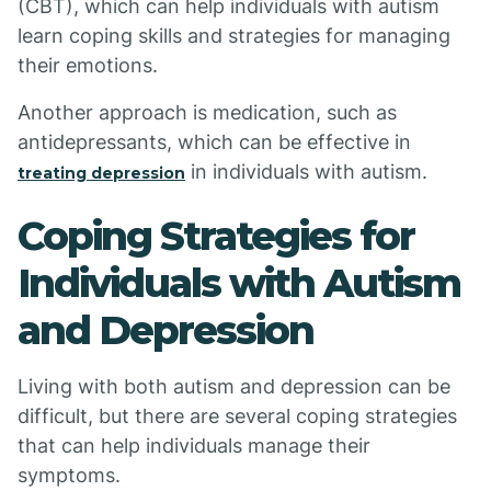
(CBT), which can help individuals with autism
learn coping skills and strategies for managing
their emotions.
Another approach is medication, such as
antidepressants, which can be effective in
in individuals with autism.
treating depression
Coping Strategies for
Individuals with Autism
and Depression
Living with both autism and depression can be
difficult, but there are several coping strategies
that can help individuals manage their
symptoms.