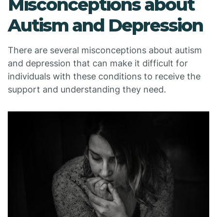
Misconceptions about
Autism and Depression
There are several misconceptions about autism
and depression that can make it difficult for
individuals with these conditions to receive the
support and understanding they need.