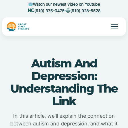
Watch our newest video on Youtube
(919) 375-0475
(919) 928-5528
Autism And
Depression:
Understanding The
Link
In this article, we'll explain the connection
between autism and depression, and what it