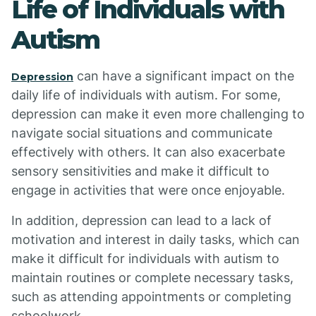
Life of Individuals with
Autism
can have a significant impact on the
Depression
daily life of individuals with autism. For some,
depression can make it even more challenging to
navigate social situations and communicate
effectively with others. It can also exacerbate
sensory sensitivities and make it difficult to
engage in activities that were once enjoyable.
In addition, depression can lead to a lack of
motivation and interest in daily tasks, which can
make it difficult for individuals with autism to
maintain routines or complete necessary tasks,
such as attending appointments or completing
schoolwork.