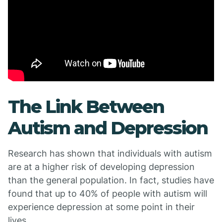
The Link Between
Autism and Depression
Research has shown that individuals with autism
are at a higher risk of developing depression
than the general population. In fact, studies have
found that up to 40% of people with autism will
experience depression at some point in their
lives.