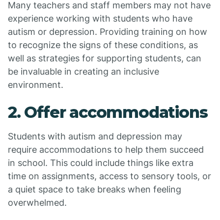
Many teachers and staff members may not have
experience working with students who have
autism or depression. Providing training on how
to recognize the signs of these conditions, as
well as strategies for supporting students, can
be invaluable in creating an inclusive
environment.
2. Offer accommodations
Students with autism and depression may
require accommodations to help them succeed
in school. This could include things like extra
time on assignments, access to sensory tools, or
a quiet space to take breaks when feeling
overwhelmed.