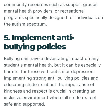
community resources such as support groups,
mental health providers, or recreational
programs specifically designed for individuals on
the autism spectrum.
5. Implement anti-
bullying policies
Bullying can have a devastating impact on any
student's mental health, but it can be especially
harmful for those with autism or depression.
Implementing strong anti-bullying policies and
educating students about the importance of
kindness and respect is crucial in creating an
inclusive environment where all students feel
safe and supported.