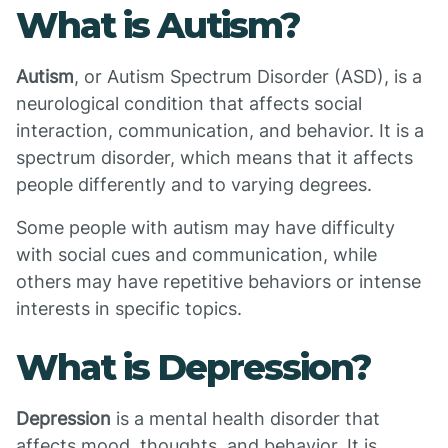
What is Autism?
Autism
, or Autism Spectrum Disorder (ASD), is a
neurological condition that affects social
interaction, communication, and behavior. It is a
spectrum disorder, which means that it affects
people differently and to varying degrees.
Some people with autism may have difficulty
with social cues and communication, while
others may have repetitive behaviors or intense
interests in specific topics.
What is Depression?
Depression
is a mental health disorder that
affects mood, thoughts, and behavior. It is