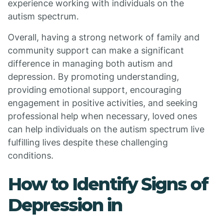
experience working with individuals on the
autism spectrum.
Overall, having a strong network of family and
community support can make a significant
difference in managing both autism and
depression. By promoting understanding,
providing emotional support, encouraging
engagement in positive activities, and seeking
professional help when necessary, loved ones
can help individuals on the autism spectrum live
fulfilling lives despite these challenging
conditions.
How to Identify Signs of
Depression in