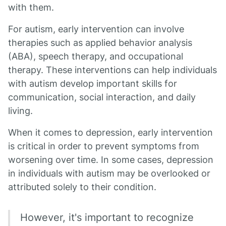
with them.
For autism, early intervention can involve
therapies such as applied behavior analysis
(ABA), speech therapy, and occupational
therapy. These interventions can help individuals
with autism develop important skills for
communication, social interaction, and daily
living.
When it comes to depression, early intervention
is critical in order to prevent symptoms from
worsening over time. In some cases, depression
in individuals with autism may be overlooked or
attributed solely to their condition.
However, it's important to recognize