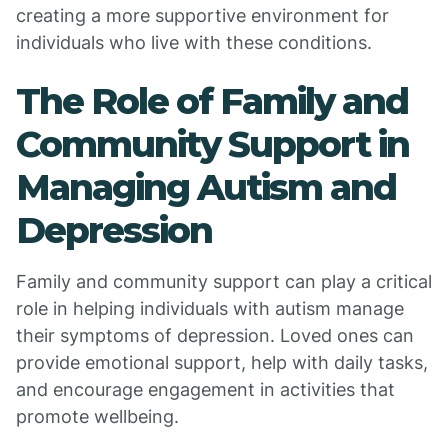
creating a more supportive environment for
individuals who live with these conditions.
The Role of Family and
Community Support in
Managing Autism and
Depression
Family and community support can play a critical
role in helping individuals with autism manage
their symptoms of depression. Loved ones can
provide emotional support, help with daily tasks,
and encourage engagement in activities that
promote wellbeing.