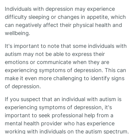
Individuals with depression may experience
difficulty sleeping or changes in appetite, which
can negatively affect their physical health and
wellbeing.
It's important to note that some individuals with
autism may not be able to express their
emotions or communicate when they are
experiencing symptoms of depression. This can
make it even more challenging to identify signs
of depression.
If you suspect that an individual with autism is
experiencing symptoms of depression, it's
important to seek professional help from a
mental health provider who has experience
working with individuals on the autism spectrum.