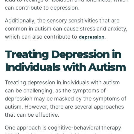
can contribute to depression.
Additionally, the sensory sensitivities that are
common in autism can cause stress and anxiety,
which can also contribute to
.
depression
Treating Depression in
Individuals with Autism
Treating depression in individuals with autism
can be challenging, as the symptoms of
depression may be masked by the symptoms of
autism. However, there are several approaches
that can be effective.
One approach is cognitive-behavioral therapy