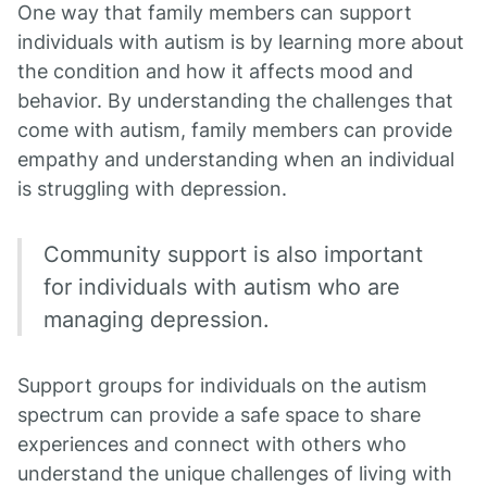
One way that family members can support
individuals with autism is by learning more about
the condition and how it affects mood and
behavior. By understanding the challenges that
come with autism, family members can provide
empathy and understanding when an individual
is struggling with depression.
Community support is also important
for individuals with autism who are
managing depression.
Support groups for individuals on the autism
spectrum can provide a safe space to share
experiences and connect with others who
understand the unique challenges of living with