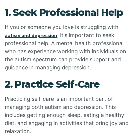
1. Seek Professional Help
If you or someone you love is struggling with
, it's important to seek
autism and depression
professional help. A mental health professional
who has experience working with individuals on
the autism spectrum can provide support and
guidance in managing depression.
2. Practice Self-Care
Practicing self-care is an important part of
managing both autism and depression. This
includes getting enough sleep, eating a healthy
diet, and engaging in activities that bring joy and
relaxation.