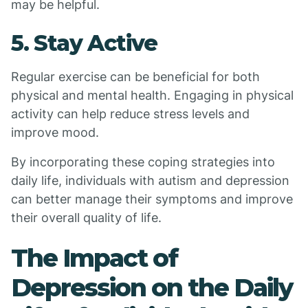
may be helpful.
5. Stay Active
Regular exercise can be beneficial for both
physical and mental health. Engaging in physical
activity can help reduce stress levels and
improve mood.
By incorporating these coping strategies into
daily life, individuals with autism and depression
can better manage their symptoms and improve
their overall quality of life.
The Impact of
Depression on the Daily