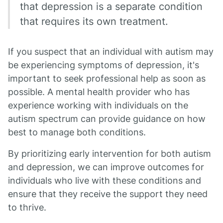
that depression is a separate condition
that requires its own treatment.
If you suspect that an individual with autism may
be experiencing symptoms of depression, it's
important to seek professional help as soon as
possible. A mental health provider who has
experience working with individuals on the
autism spectrum can provide guidance on how
best to manage both conditions.
By prioritizing early intervention for both autism
and depression, we can improve outcomes for
individuals who live with these conditions and
ensure that they receive the support they need
to thrive.