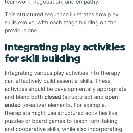
teamwork, negotiation, and empathy.
This structured sequence illustrates how play
skills evolve, with each stage building on the
previous one.
Integrating play activities
for skill building
Integrating various play activities into therapy
can effectively build essential skills. These
activities should be developmentally appropriate
and blend both
closed
(structured) and
open-
ended
(creative) elements. For example,
therapists might use structured activities like
puzzles or board games to teach turn-taking
and cooperative skills, while also incorporating