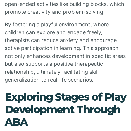
open-ended activities like building blocks, which
promote creativity and problem-solving.
By fostering a playful environment, where
children can explore and engage freely,
therapists can reduce anxiety and encourage
active participation in learning. This approach
not only enhances development in specific areas
but also supports a positive therapeutic
relationship, ultimately facilitating skill
generalization to real-life scenarios.
Exploring Stages of Play
Development Through
ABA