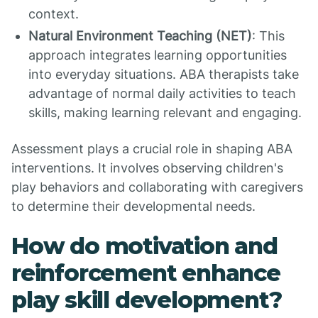
context.
Natural Environment Teaching (NET)
: This
approach integrates learning opportunities
into everyday situations. ABA therapists take
advantage of normal daily activities to teach
skills, making learning relevant and engaging.
Assessment plays a crucial role in shaping ABA
interventions. It involves observing children's
play behaviors and collaborating with caregivers
to determine their developmental needs.
How do motivation and
reinforcement enhance
play skill development?