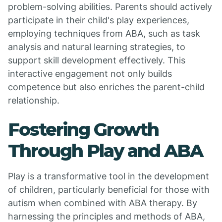
problem-solving abilities. Parents should actively
participate in their child's play experiences,
employing techniques from ABA, such as task
analysis and natural learning strategies, to
support skill development effectively. This
interactive engagement not only builds
competence but also enriches the parent-child
relationship.
Fostering Growth
Through Play and ABA
Play is a transformative tool in the development
of children, particularly beneficial for those with
autism when combined with ABA therapy. By
harnessing the principles and methods of ABA,