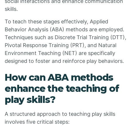
social interactions and enhance communication
skills.
To teach these stages effectively, Applied
Behavior Analysis (ABA) methods are employed.
Techniques such as Discrete Trial Training (DTT),
Pivotal Response Training (PRT), and Natural
Environment Teaching (NET) are specifically
designed to foster and reinforce play behaviors.
How can ABA methods
enhance the teaching of
play skills?
A structured approach to teaching play skills
involves five critical steps: