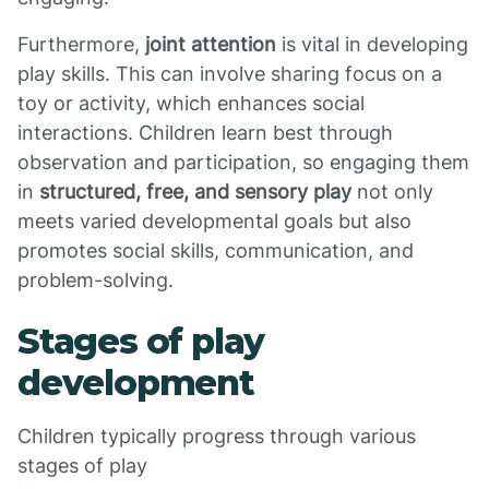
Furthermore,
joint attention
is vital in developing
play skills. This can involve sharing focus on a
toy or activity, which enhances social
interactions. Children learn best through
observation and participation, so engaging them
in
structured, free, and sensory play
not only
meets varied developmental goals but also
promotes social skills, communication, and
problem-solving.
Stages of play
development
Children typically progress through various
stages of play