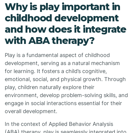
Why is play important in
childhood development
and how does it integrate
with ABA therapy?
Play is a fundamental aspect of childhood
development, serving as a natural mechanism
for learning. It fosters a child’s cognitive,
emotional, social, and physical growth. Through
play, children naturally explore their
environment, develop problem-solving skills, and
engage in social interactions essential for their
overall development.
In the context of Applied Behavior Analysis
(ABA) therapy, play is seamlessly integrated into