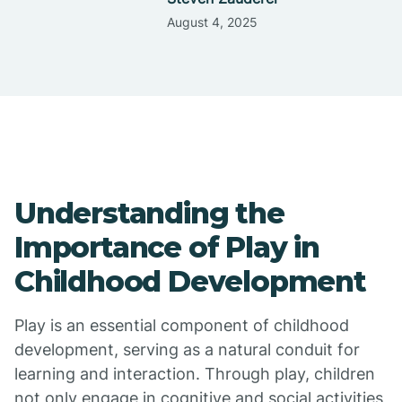
August 4, 2025
Understanding the
Importance of Play in
Childhood Development
Play is an essential component of childhood
development, serving as a natural conduit for
learning and interaction. Through play, children
not only engage in cognitive and social activities