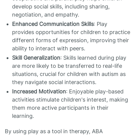
develop social skills, including sharing,
negotiation, and empathy.
Enhanced Communication Skills
: Play
provides opportunities for children to practice
different forms of expression, improving their
ability to interact with peers.
Skill Generalization
: Skills learned during play
are more likely to be transferred to real-life
situations, crucial for children with autism as
they navigate social interactions.
Increased Motivation
: Enjoyable play-based
activities stimulate children's interest, making
them more active participants in their
learning.
By using play as a tool in therapy, ABA