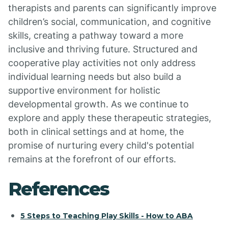
therapists and parents can significantly improve
children’s social, communication, and cognitive
skills, creating a pathway toward a more
inclusive and thriving future. Structured and
cooperative play activities not only address
individual learning needs but also build a
supportive environment for holistic
developmental growth. As we continue to
explore and apply these therapeutic strategies,
both in clinical settings and at home, the
promise of nurturing every child's potential
remains at the forefront of our efforts.
References
5 Steps to Teaching Play Skills - How to ABA