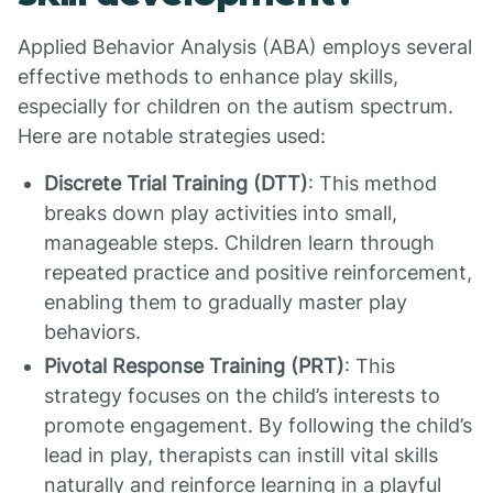
Applied Behavior Analysis (ABA) employs several
effective methods to enhance play skills,
especially for children on the autism spectrum.
Here are notable strategies used:
Discrete Trial Training (DTT)
: This method
breaks down play activities into small,
manageable steps. Children learn through
repeated practice and positive reinforcement,
enabling them to gradually master play
behaviors.
Pivotal Response Training (PRT)
: This
strategy focuses on the child’s interests to
promote engagement. By following the child’s
lead in play, therapists can instill vital skills
naturally and reinforce learning in a playful