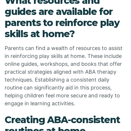
What resources and
guides are available for
parents to reinforce play
skills at home?
Parents can find a wealth of resources to assist
in reinforcing play skills at home. These include
online guides, workshops, and books that offer
practical strategies aligned with ABA therapy
techniques. Establishing a consistent daily
routine can significantly aid in this process,
helping children feel more secure and ready to
engage in learning activities.
Creating ABA-consistent
routines at home