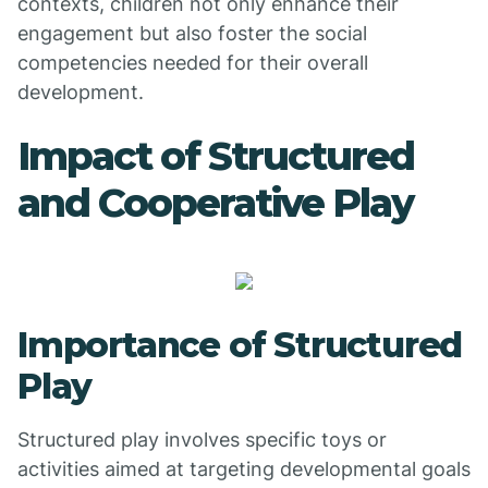
contexts, children not only enhance their
engagement but also foster the social
competencies needed for their overall
development.
Impact of Structured
and Cooperative Play
Importance of Structured
Play
Structured play involves specific toys or
activities aimed at targeting developmental goals