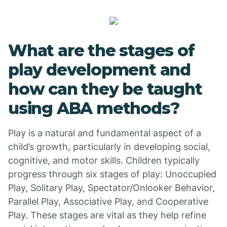
What are the stages of
play development and
how can they be taught
using ABA methods?
Play is a natural and fundamental aspect of a
child’s growth, particularly in developing social,
cognitive, and motor skills. Children typically
progress through six stages of play: Unoccupied
Play, Solitary Play, Spectator/Onlooker Behavior,
Parallel Play, Associative Play, and Cooperative
Play. These stages are vital as they help refine