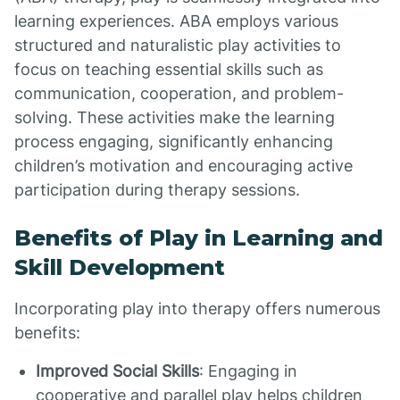
learning experiences. ABA employs various
structured and naturalistic play activities to
focus on teaching essential skills such as
communication, cooperation, and problem-
solving. These activities make the learning
process engaging, significantly enhancing
children’s motivation and encouraging active
participation during therapy sessions.
Benefits of Play in Learning and
Skill Development
Incorporating play into therapy offers numerous
benefits:
Improved Social Skills
: Engaging in
cooperative and parallel play helps children