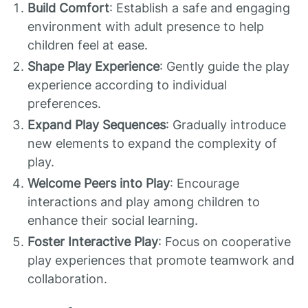
Build Comfort
: Establish a safe and engaging
environment with adult presence to help
children feel at ease.
Shape Play Experience
: Gently guide the play
experience according to individual
preferences.
Expand Play Sequences
: Gradually introduce
new elements to expand the complexity of
play.
Welcome Peers into Play
: Encourage
interactions and play among children to
enhance their social learning.
Foster Interactive Play
: Focus on cooperative
play experiences that promote teamwork and
collaboration.