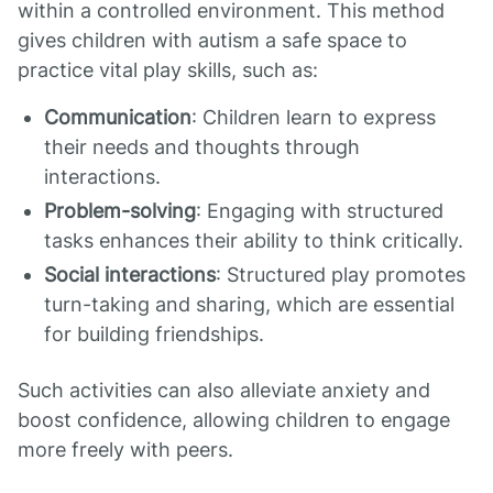
within a controlled environment. This method
gives children with autism a safe space to
practice vital play skills, such as:
Communication
: Children learn to express
their needs and thoughts through
interactions.
Problem-solving
: Engaging with structured
tasks enhances their ability to think critically.
Social interactions
: Structured play promotes
turn-taking and sharing, which are essential
for building friendships.
Such activities can also alleviate anxiety and
boost confidence, allowing children to engage
more freely with peers.