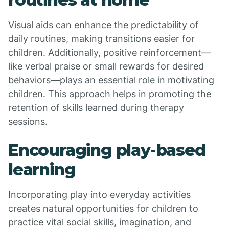
Visual aids can enhance the predictability of
daily routines, making transitions easier for
children. Additionally, positive reinforcement—
like verbal praise or small rewards for desired
behaviors—plays an essential role in motivating
children. This approach helps in promoting the
retention of skills learned during therapy
sessions.
Encouraging play-based
learning
Incorporating play into everyday activities
creates natural opportunities for children to
practice vital social skills, imagination, and