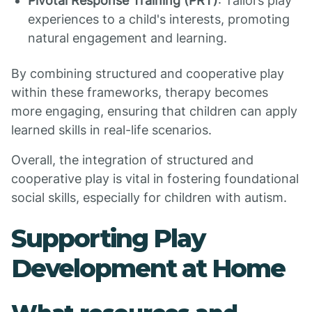
Pivotal Response Training (PRT)
: Tailors play
experiences to a child's interests, promoting
natural engagement and learning.
By combining structured and cooperative play
within these frameworks, therapy becomes
more engaging, ensuring that children can apply
learned skills in real-life scenarios.
Overall, the integration of structured and
cooperative play is vital in fostering foundational
social skills, especially for children with autism.
Supporting Play
Development at Home