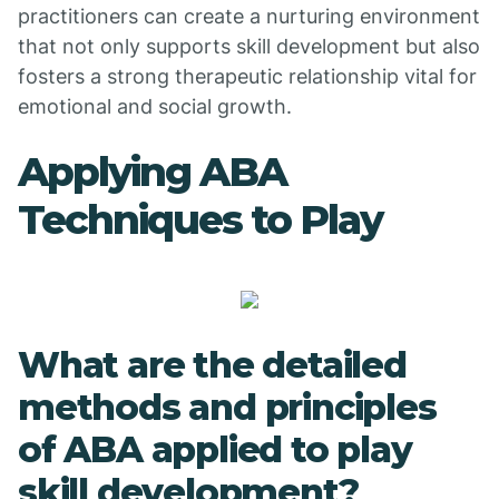
practitioners can create a nurturing environment
that not only supports skill development but also
fosters a strong therapeutic relationship vital for
emotional and social growth.
Applying ABA
Techniques to Play
What are the detailed
methods and principles
of ABA applied to play
skill development?