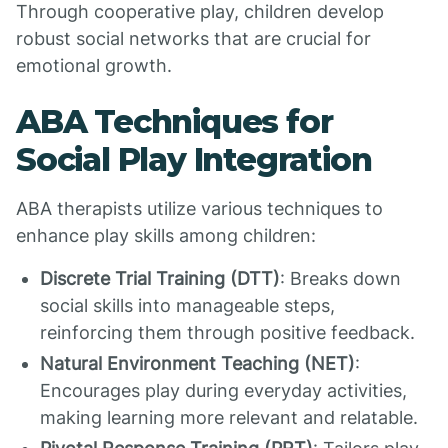
Through cooperative play, children develop
robust social networks that are crucial for
emotional growth.
ABA Techniques for
Social Play Integration
ABA therapists utilize various techniques to
enhance play skills among children:
Discrete Trial Training (DTT)
: Breaks down
social skills into manageable steps,
reinforcing them through positive feedback.
Natural Environment Teaching (NET)
:
Encourages play during everyday activities,
making learning more relevant and relatable.