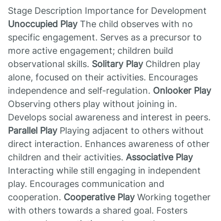
Stage Description Importance for Development
Unoccupied Play
The child observes with no
specific engagement. Serves as a precursor to
more active engagement; children build
observational skills.
Solitary Play
Children play
alone, focused on their activities. Encourages
independence and self-regulation.
Onlooker Play
Observing others play without joining in.
Develops social awareness and interest in peers.
Parallel Play
Playing adjacent to others without
direct interaction. Enhances awareness of other
children and their activities.
Associative Play
Interacting while still engaging in independent
play. Encourages communication and
cooperation.
Cooperative Play
Working together
with others towards a shared goal. Fosters