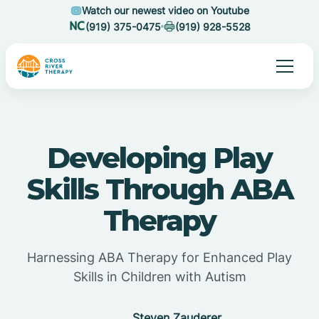
Watch our newest video on Youtube
(919) 375-0475
(919) 928-5528
Developing Play
Skills Through ABA
Therapy
Harnessing ABA Therapy for Enhanced Play
Skills in Children with Autism
Steven Zauderer