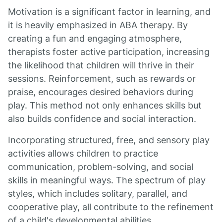
Motivation is a significant factor in learning, and
it is heavily emphasized in ABA therapy. By
creating a fun and engaging atmosphere,
therapists foster active participation, increasing
the likelihood that children will thrive in their
sessions. Reinforcement, such as rewards or
praise, encourages desired behaviors during
play. This method not only enhances skills but
also builds confidence and social interaction.
Incorporating structured, free, and sensory play
activities allows children to practice
communication, problem-solving, and social
skills in meaningful ways. The spectrum of play
styles, which includes solitary, parallel, and
cooperative play, all contribute to the refinement
of a child's developmental abilities.