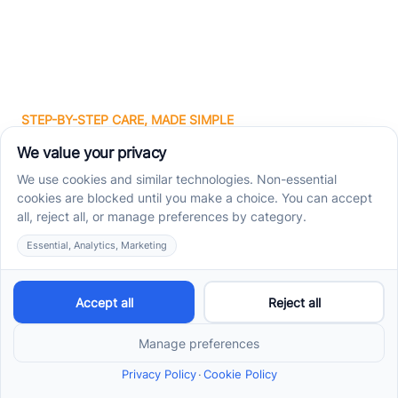
STEP-BY-STEP CARE, MADE SIMPLE
Related articles