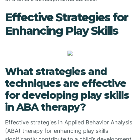
Effective Strategies for
Enhancing Play Skills
What strategies and
techniques are effective
for developing play skills
in ABA therapy?
Effective strategies in Applied Behavior Analysis
(ABA) therapy for enhancing play skills
significantly contribute to a child’s development.