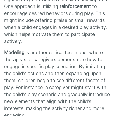
One approach is utilizing
reinforcement
to
encourage desired behaviors during play. This
might include offering praise or small rewards
when a child engages in a desired play activity,
which helps motivate them to participate
actively.
Modeling
is another critical technique, where
therapists or caregivers demonstrate how to
engage in specific play scenarios. By imitating
the child's actions and then expanding upon
them, children begin to see different facets of
play. For instance, a caregiver might start with
the child's play scenario and gradually introduce
new elements that align with the child's
interests, making the activity richer and more
engaging.