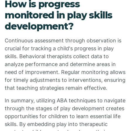
How is progress
monitored in play skills
development?
Continuous assessment through observation is
crucial for tracking a child's progress in play
skills. Behavioral therapists collect data to
analyze performance and determine areas in
need of improvement. Regular monitoring allows
for timely adjustments to interventions, ensuring
that teaching strategies remain effective.
In summary, utilizing ABA techniques to navigate
through the stages of play development creates
opportunities for children to learn essential life
skills. By embedding play into therapeutic