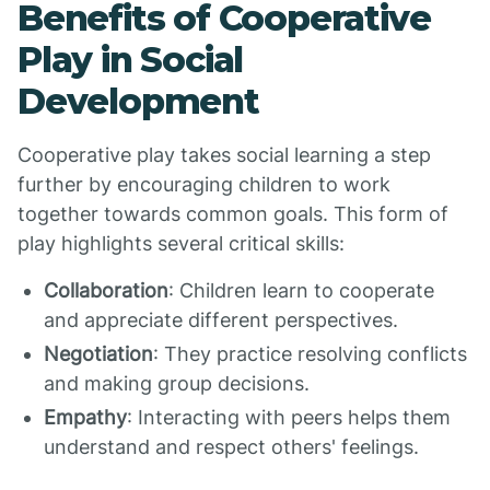
Benefits of Cooperative
Play in Social
Development
Cooperative play takes social learning a step
further by encouraging children to work
together towards common goals. This form of
play highlights several critical skills:
Collaboration
: Children learn to cooperate
and appreciate different perspectives.
Negotiation
: They practice resolving conflicts
and making group decisions.
Empathy
: Interacting with peers helps them
understand and respect others' feelings.