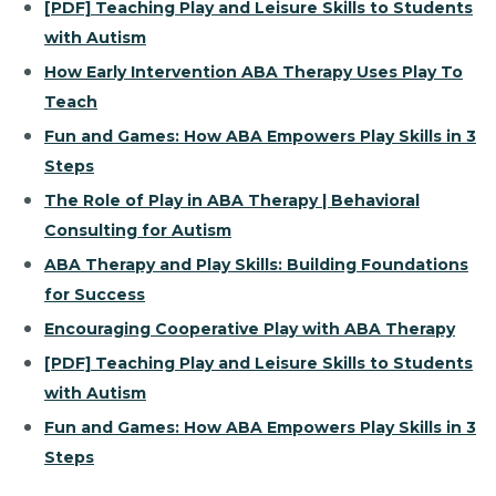
[PDF] Teaching Play and Leisure Skills to Students
with Autism
How Early Intervention ABA Therapy Uses Play To
Teach
Fun and Games: How ABA Empowers Play Skills in 3
Steps
The Role of Play in ABA Therapy | Behavioral
Consulting for Autism
ABA Therapy and Play Skills: Building Foundations
for Success
Encouraging Cooperative Play with ABA Therapy
[PDF] Teaching Play and Leisure Skills to Students
with Autism
Fun and Games: How ABA Empowers Play Skills in 3
Steps