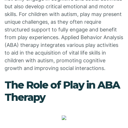
but also develop critical emotional and motor
skills. For children with autism, play may present
unique challenges, as they often require
structured support to fully engage and benefit
from play experiences. Applied Behavior Analysis
(ABA) therapy integrates various play activities
to aid in the acquisition of vital life skills in
children with autism, promoting cognitive
growth and improving social interactions.
The Role of Play in ABA
Therapy