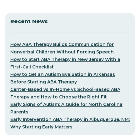
Recent News
How ABA Therapy Builds Communication for
Nonverbal Children Without Forcing Speech
How to Start ABA Therapy in New Jersey With a
First-Call Checklist
How to Get an Autism Evaluation in Arkansas
Before Starting ABA Therapy
Center-Based vs In-Home vs School-Based ABA
Therapy and How to Choose the Right Fit
Early Signs of Autism: A Guide for North Carolina
Parents
Early Intervention ABA Therapy in Albuquerque, NM:
Why Starting Early Matters