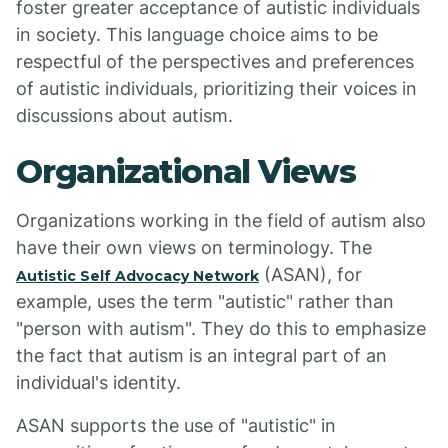
foster greater acceptance of autistic individuals
in society. This language choice aims to be
respectful of the perspectives and preferences
of autistic individuals, prioritizing their voices in
discussions about autism.
Organizational Views
Organizations working in the field of autism also
have their own views on terminology. The
(ASAN), for
Autistic Self Advocacy Network
example, uses the term "autistic" rather than
"person with autism". They do this to emphasize
the fact that autism is an integral part of an
individual's identity.
ASAN supports the use of "autistic" in