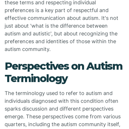
these terms and respecting individual
preferences is a key part of respectful and
effective communication about autism. It's not
just about 'what is the difference between
autism and autistic', but about recognizing the
preferences and identities of those within the
autism community.
Perspectives on Autism
Terminology
The terminology used to refer to autism and
individuals diagnosed with this condition often
sparks discussion and different perspectives
emerge. These perspectives come from various
quarters, including the autism community itself,