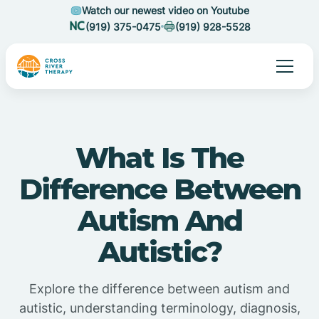
Watch our newest video on Youtube
(919) 375-0475
(919) 928-5528
What Is The
Difference Between
Autism And
Autistic?
Explore the difference between autism and
autistic, understanding terminology, diagnosis,