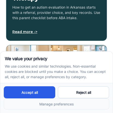
How to get an autism evaluation in Arkansas starts
with a referral, provider choice, and key records. Use
this parent checklist before ABA intake.
Read more ->
Center-Based vs In-Home
vs School-Based ABA