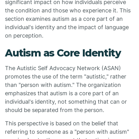
significant impact on how individuals perceive
the condition and those who experience it. This
section examines autism as a core part of an
individual's identity and the impact of language
on perception.
Autism as Core Identity
The Autistic Self Advocacy Network (ASAN)
promotes the use of the term "autistic," rather
than "person with autism." The organization
emphasizes that autism is a core part of an
individual's identity, not something that can or
should be separated from the person.
This perspective is based on the belief that
referring to someone as a "person with autism"