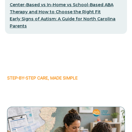
Center-Based vs In-Home vs School-Based ABA
Therapy and How to Choose the Right Fit
Early Signs of Autism: A Guide for North Carolina
Parents
STEP-BY-STEP CARE, MADE SIMPLE
Related articles