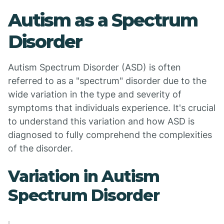
Autism as a Spectrum
Disorder
Autism Spectrum Disorder (ASD) is often
referred to as a "spectrum" disorder due to the
wide variation in the type and severity of
symptoms that individuals experience. It's crucial
to understand this variation and how ASD is
diagnosed to fully comprehend the complexities
of the disorder.
Variation in Autism
Spectrum Disorder