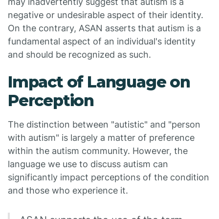
may inadvertently suggest that autism is a
negative or undesirable aspect of their identity.
On the contrary, ASAN asserts that autism is a
fundamental aspect of an individual's identity
and should be recognized as such.
Impact of Language on
Perception
The distinction between "autistic" and "person
with autism" is largely a matter of preference
within the autism community. However, the
language we use to discuss autism can
significantly impact perceptions of the condition
and those who experience it.