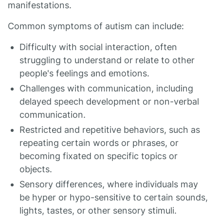
manifestations.
Common symptoms of autism can include:
Difficulty with social interaction, often
struggling to understand or relate to other
people's feelings and emotions.
Challenges with communication, including
delayed speech development or non-verbal
communication.
Restricted and repetitive behaviors, such as
repeating certain words or phrases, or
becoming fixated on specific topics or
objects.
Sensory differences, where individuals may
be hyper or hypo-sensitive to certain sounds,
lights, tastes, or other sensory stimuli.