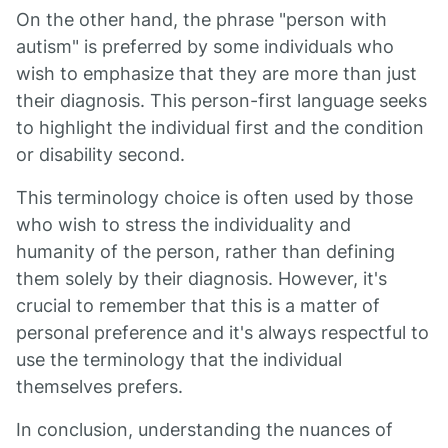
On the other hand, the phrase "person with
autism" is preferred by some individuals who
wish to emphasize that they are more than just
their diagnosis. This person-first language seeks
to highlight the individual first and the condition
or disability second.
This terminology choice is often used by those
who wish to stress the individuality and
humanity of the person, rather than defining
them solely by their diagnosis. However, it's
crucial to remember that this is a matter of
personal preference and it's always respectful to
use the terminology that the individual
themselves prefers.
In conclusion, understanding the nuances of