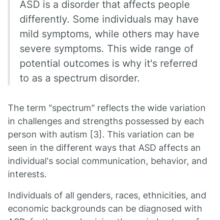
ASD is a disorder that affects people
differently. Some individuals may have
mild symptoms, while others may have
severe symptoms. This wide range of
potential outcomes is why it's referred
to as a spectrum disorder.
The term "spectrum" reflects the wide variation
in challenges and strengths possessed by each
person with autism [3]. This variation can be
seen in the different ways that ASD affects an
individual's social communication, behavior, and
interests.
Individuals of all genders, races, ethnicities, and
economic backgrounds can be diagnosed with