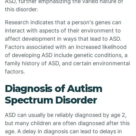
ASD, further emphasizing the varied nature of
this disorder.
Research indicates that a person's genes can
interact with aspects of their environment to
affect development in ways that lead to ASD.
Factors associated with an increased likelihood
of developing ASD include genetic conditions, a
family history of ASD, and certain environmental
factors.
Diagnosis of Autism
Spectrum Disorder
ASD can usually be reliably diagnosed by age 2,
but many children are often diagnosed after this
age. A delay in diagnosis can lead to delays in