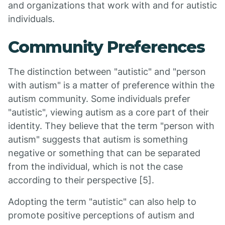
and organizations that work with and for autistic
individuals.
Community Preferences
The distinction between "autistic" and "person
with autism" is a matter of preference within the
autism community. Some individuals prefer
"autistic", viewing autism as a core part of their
identity. They believe that the term "person with
autism" suggests that autism is something
negative or something that can be separated
from the individual, which is not the case
according to their perspective [5].
Adopting the term "autistic" can also help to
promote positive perceptions of autism and