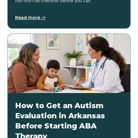
this first-call checklist before you call.
Read more ->
How to Get an Autism
Evaluation in Arkansas
Before Starting ABA
Therapy