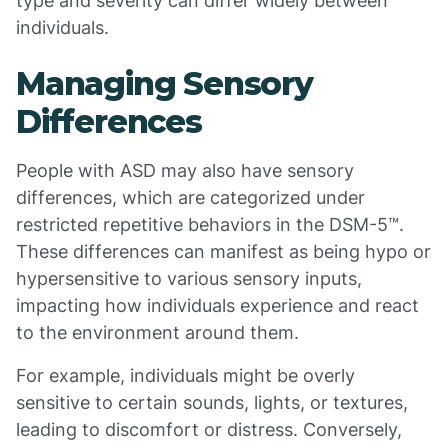
type and severity can differ widely between
individuals.
Managing Sensory
Differences
People with ASD may also have sensory
differences, which are categorized under
restricted repetitive behaviors in the DSM-5™.
These differences can manifest as being hypo or
hypersensitive to various sensory inputs,
impacting how individuals experience and react
to the environment around them.
For example, individuals might be overly
sensitive to certain sounds, lights, or textures,
leading to discomfort or distress. Conversely,