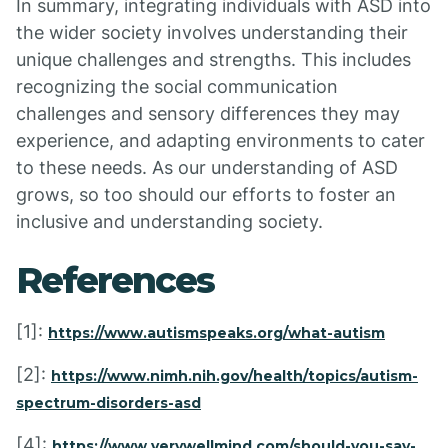
In summary, integrating individuals with ASD into
the wider society involves understanding their
unique challenges and strengths. This includes
recognizing the social communication
challenges and sensory differences they may
experience, and adapting environments to cater
to these needs. As our understanding of ASD
grows, so too should our efforts to foster an
inclusive and understanding society.
References
[1]:
https://www.autismspeaks.org/what-autism
[2]:
https://www.nimh.nih.gov/health/topics/autism-
spectrum-disorders-asd
[4]:
https://www.verywellmind.com/should-you-say-