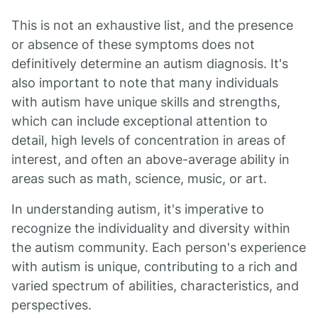
This is not an exhaustive list, and the presence
or absence of these symptoms does not
definitively determine an autism diagnosis. It's
also important to note that many individuals
with autism have unique skills and strengths,
which can include exceptional attention to
detail, high levels of concentration in areas of
interest, and often an above-average ability in
areas such as math, science, music, or art.
In understanding autism, it's imperative to
recognize the individuality and diversity within
the autism community. Each person's experience
with autism is unique, contributing to a rich and
varied spectrum of abilities, characteristics, and
perspectives.