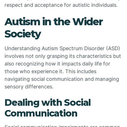
respect and acceptance for autistic individuals.
Autism in the Wider
Society
Understanding Autism Spectrum Disorder (ASD)
involves not only grasping its characteristics but
also recognizing how it impacts daily life for
those who experience it. This includes
navigating social communication and managing
sensory differences.
Dealing with Social
Communication