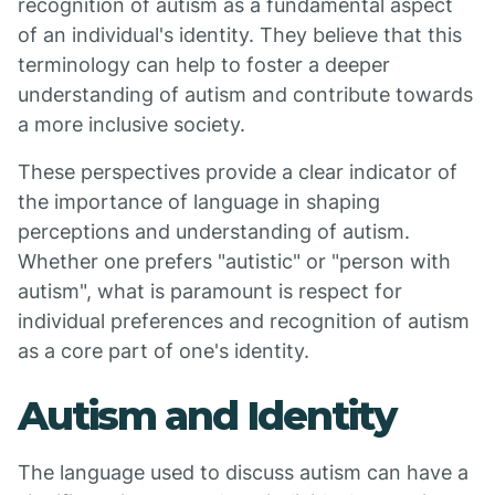
recognition of autism as a fundamental aspect
of an individual's identity. They believe that this
terminology can help to foster a deeper
understanding of autism and contribute towards
a more inclusive society.
These perspectives provide a clear indicator of
the importance of language in shaping
perceptions and understanding of autism.
Whether one prefers "autistic" or "person with
autism", what is paramount is respect for
individual preferences and recognition of autism
as a core part of one's identity.
Autism and Identity
The language used to discuss autism can have a