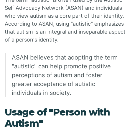
Self Advocacy Network (ASAN) and individuals
who view autism as a core part of their identity.
According to ASAN, using "autistic" emphasizes
that autism is an integral and inseparable aspect
of a person's identity.
ASAN believes that adopting the term
"autistic" can help promote positive
perceptions of autism and foster
greater acceptance of autistic
individuals in society.
Usage of "Person with
Autism"