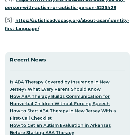
person-with-autism-or-autistic-person-5235429
[5]:
https://autisticadvocacy.org/about-asan/identity-
first-language/
Recent News
Is ABA Therapy Covered by Insurance in New
Jersey? What Every Parent Should Know
How ABA Therapy Builds Communication for
Nonverbal Children Without Forcing Speech
How to Start ABA Therapy in New Jersey With a
First-Call Checklist
How to Get an Autism Evaluation in Arkansas
Before Starting ABA Therapy