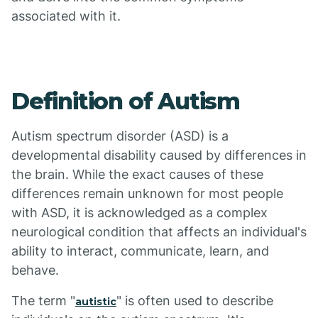
associated with it.
Definition of Autism
Autism spectrum disorder (ASD) is a
developmental disability caused by differences in
the brain. While the exact causes of these
differences remain unknown for most people
with ASD, it is acknowledged as a complex
neurological condition that affects an individual's
ability to interact, communicate, learn, and
behave.
The term "
" is often used to describe
autistic