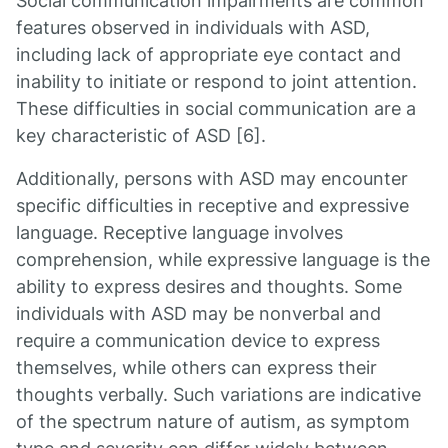
Social communication impairments are common
features observed in individuals with ASD,
including lack of appropriate eye contact and
inability to initiate or respond to joint attention.
These difficulties in social communication are a
key characteristic of ASD [6].
Additionally, persons with ASD may encounter
specific difficulties in receptive and expressive
language. Receptive language involves
comprehension, while expressive language is the
ability to express desires and thoughts. Some
individuals with ASD may be nonverbal and
require a communication device to express
themselves, while others can express their
thoughts verbally. Such variations are indicative
of the spectrum nature of autism, as symptom