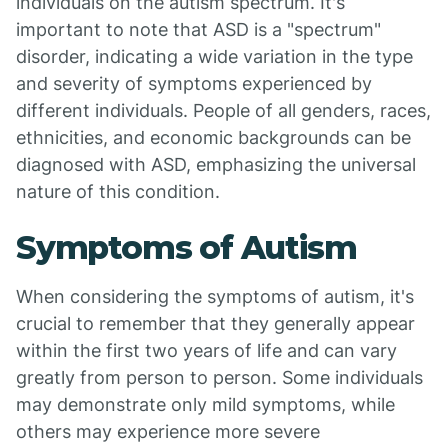
individuals on the autism spectrum. It's
important to note that ASD is a "spectrum"
disorder, indicating a wide variation in the type
and severity of symptoms experienced by
different individuals. People of all genders, races,
ethnicities, and economic backgrounds can be
diagnosed with ASD, emphasizing the universal
nature of this condition.
Symptoms of Autism
When considering the symptoms of autism, it's
crucial to remember that they generally appear
within the first two years of life and can vary
greatly from person to person. Some individuals
may demonstrate only mild symptoms, while
others may experience more severe