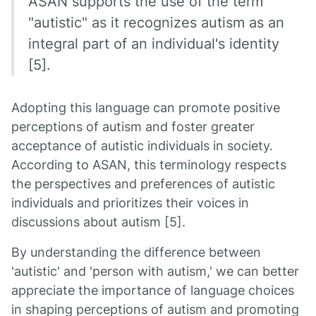
ASAN supports the use of the term
"autistic" as it recognizes autism as an
integral part of an individual's identity
[5].
Adopting this language can promote positive
perceptions of autism and foster greater
acceptance of autistic individuals in society.
According to ASAN, this terminology respects
the perspectives and preferences of autistic
individuals and prioritizes their voices in
discussions about autism [5].
By understanding the difference between
'autistic' and 'person with autism,' we can better
appreciate the importance of language choices
in shaping perceptions of autism and promoting