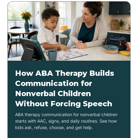
How ABA Therapy Builds
Communication for
Nonverbal Children
Without Forcing Speech
ABA therapy communication for nonverbal children
starts with AAC, signs, and daily routines. See how
kids ask, refuse, choose, and get help.