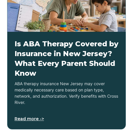
Is ABA Therapy Covered by
Insurance in New Jersey?
What Every Parent Should
Know
ABA therapy insurance New Jersey may cover
medically necessary care based on plan type,
network, and authorization. Verify benefits with Cross
River.
Read more ->