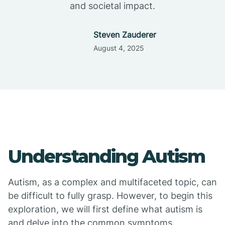
and societal impact.
Steven Zauderer
August 4, 2025
Understanding Autism
Autism, as a complex and multifaceted topic, can
be difficult to fully grasp. However, to begin this
exploration, we will first define what autism is
and delve into the common symptoms