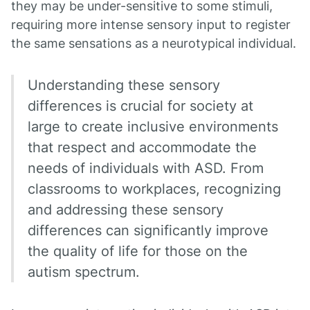
they may be under-sensitive to some stimuli,
requiring more intense sensory input to register
the same sensations as a neurotypical individual.
Understanding these sensory
differences is crucial for society at
large to create inclusive environments
that respect and accommodate the
needs of individuals with ASD. From
classrooms to workplaces, recognizing
and addressing these sensory
differences can significantly improve
the quality of life for those on the
autism spectrum.