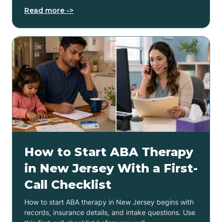
Read more ->
How to Start ABA Therapy
in New Jersey With a First-
Call Checklist
How to start ABA therapy in New Jersey begins with
records, insurance details, and intake questions. Use