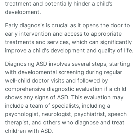
treatment and potentially hinder a child’s
development.
Early diagnosis is crucial as it opens the door to
early intervention and access to appropriate
treatments and services, which can significantly
improve a child's development and quality of life.
Diagnosing ASD involves several steps, starting
with developmental screening during regular
well-child doctor visits and followed by
comprehensive diagnostic evaluation if a child
shows any signs of ASD. This evaluation may
include a team of specialists, including a
psychologist, neurologist, psychiatrist, speech
therapist, and others who diagnose and treat
children with ASD.