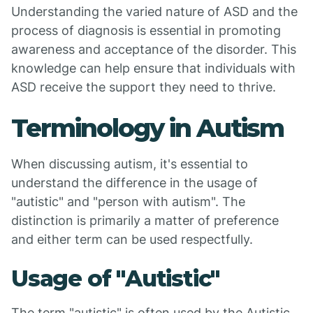
Understanding the varied nature of ASD and the
process of diagnosis is essential in promoting
awareness and acceptance of the disorder. This
knowledge can help ensure that individuals with
ASD receive the support they need to thrive.
Terminology in Autism
When discussing autism, it's essential to
understand the difference in the usage of
"autistic" and "person with autism". The
distinction is primarily a matter of preference
and either term can be used respectfully.
Usage of "Autistic"
The term "autistic" is often used by the Autistic