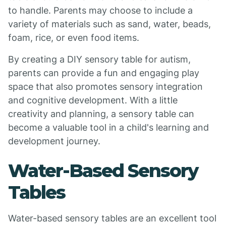
to handle. Parents may choose to include a
variety of materials such as sand, water, beads,
foam, rice, or even food items.
By creating a DIY sensory table for autism,
parents can provide a fun and engaging play
space that also promotes sensory integration
and cognitive development. With a little
creativity and planning, a sensory table can
become a valuable tool in a child's learning and
development journey.
Water-Based Sensory
Tables
Water-based sensory tables are an excellent tool