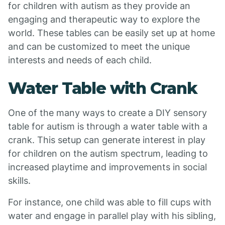
for children with autism as they provide an
engaging and therapeutic way to explore the
world. These tables can be easily set up at home
and can be customized to meet the unique
interests and needs of each child.
Water Table with Crank
One of the many ways to create a DIY sensory
table for autism is through a water table with a
crank. This setup can generate interest in play
for children on the autism spectrum, leading to
increased playtime and improvements in social
skills.
For instance, one child was able to fill cups with
water and engage in parallel play with his sibling,