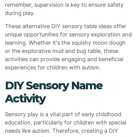
remember, supervision is key to ensure safety
during play.
These alternative DIY sensory table ideas offer
unique opportunities for sensory exploration and
learning. Whether it's the squishy moon dough
or the explorative mud and bug table, these
activities can provide engaging and beneficial
experiences for children with autism.
DIY Sensory Name
Activity
Sensory play is a vital part of early childhood
education, particularly for children with special
needs like autism. Therefore, creating a DIY