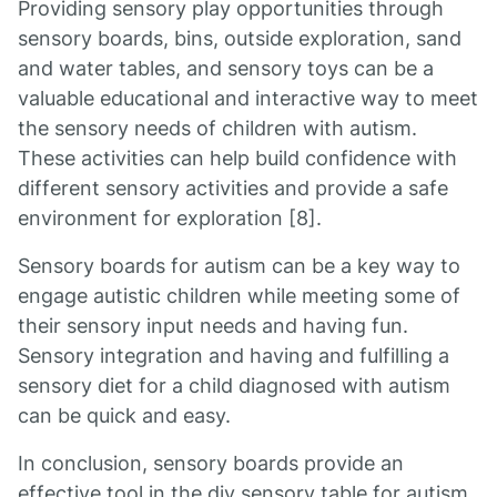
Providing sensory play opportunities through
sensory boards, bins, outside exploration, sand
and water tables, and sensory toys can be a
valuable educational and interactive way to meet
the sensory needs of children with autism.
These activities can help build confidence with
different sensory activities and provide a safe
environment for exploration [8].
Sensory boards for autism can be a key way to
engage autistic children while meeting some of
their sensory input needs and having fun.
Sensory integration and having and fulfilling a
sensory diet for a child diagnosed with autism
can be quick and easy.
In conclusion, sensory boards provide an
effective tool in the diy sensory table for autism