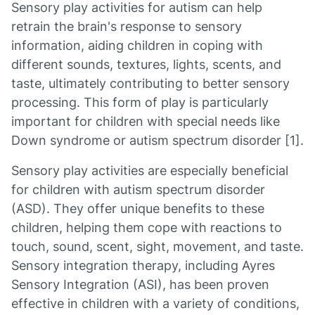
Sensory play activities for autism can help
retrain the brain's response to sensory
information, aiding children in coping with
different sounds, textures, lights, scents, and
taste, ultimately contributing to better sensory
processing. This form of play is particularly
important for children with special needs like
Down syndrome or autism spectrum disorder [1].
Sensory play activities are especially beneficial
for children with autism spectrum disorder
(ASD). They offer unique benefits to these
children, helping them cope with reactions to
touch, sound, scent, sight, movement, and taste.
Sensory integration therapy, including Ayres
Sensory Integration (ASI), has been proven
effective in children with a variety of conditions,