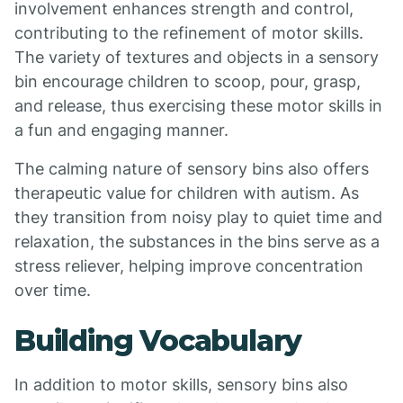
involvement enhances strength and control,
contributing to the refinement of motor skills.
The variety of textures and objects in a sensory
bin encourage children to scoop, pour, grasp,
and release, thus exercising these motor skills in
a fun and engaging manner.
The calming nature of sensory bins also offers
therapeutic value for children with autism. As
they transition from noisy play to quiet time and
relaxation, the substances in the bins serve as a
stress reliever, helping improve concentration
over time.
Building Vocabulary
In addition to motor skills, sensory bins also