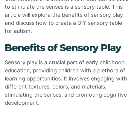
to stimulate the senses is a sensory table. This
article will explore the benefits of sensory play
and discuss how to create a DIY sensory table
for autism.
Benefits of Sensory Play
Sensory play is a crucial part of early childhood
education, providing children with a plethora of
learning opportunities. It involves engaging with
different textures, colors, and materials,
stimulating the senses, and promoting cognitive
development.