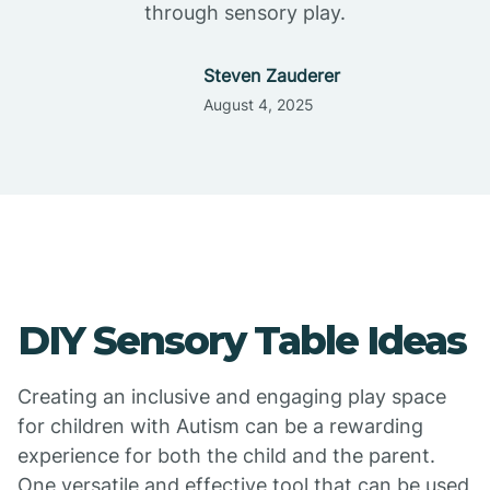
through sensory play.
Steven Zauderer
August 4, 2025
DIY Sensory Table Ideas
Creating an inclusive and engaging play space
for children with Autism can be a rewarding
experience for both the child and the parent.
One versatile and effective tool that can be used