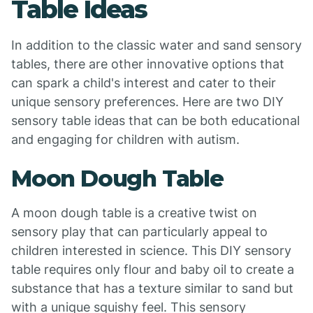
Table Ideas
In addition to the classic water and sand sensory
tables, there are other innovative options that
can spark a child's interest and cater to their
unique sensory preferences. Here are two DIY
sensory table ideas that can be both educational
and engaging for children with autism.
Moon Dough Table
A moon dough table is a creative twist on
sensory play that can particularly appeal to
children interested in science. This DIY sensory
table requires only flour and baby oil to create a
substance that has a texture similar to sand but
with a unique squishy feel. This sensory