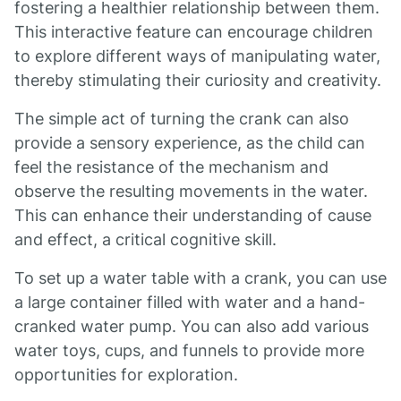
fostering a healthier relationship between them.
This interactive feature can encourage children
to explore different ways of manipulating water,
thereby stimulating their curiosity and creativity.
The simple act of turning the crank can also
provide a sensory experience, as the child can
feel the resistance of the mechanism and
observe the resulting movements in the water.
This can enhance their understanding of cause
and effect, a critical cognitive skill.
To set up a water table with a crank, you can use
a large container filled with water and a hand-
cranked water pump. You can also add various
water toys, cups, and funnels to provide more
opportunities for exploration.