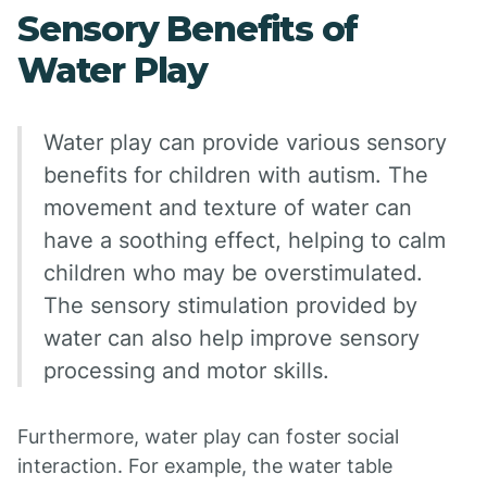
Sensory Benefits of
Water Play
Water play can provide various sensory
benefits for children with autism. The
movement and texture of water can
have a soothing effect, helping to calm
children who may be overstimulated.
The sensory stimulation provided by
water can also help improve sensory
processing and motor skills.
Furthermore, water play can foster social
interaction. For example, the water table