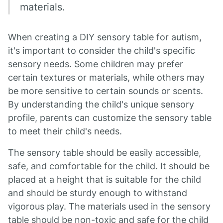
materials.
When creating a DIY sensory table for autism,
it's important to consider the child's specific
sensory needs. Some children may prefer
certain textures or materials, while others may
be more sensitive to certain sounds or scents.
By understanding the child's unique sensory
profile, parents can customize the sensory table
to meet their child's needs.
The sensory table should be easily accessible,
safe, and comfortable for the child. It should be
placed at a height that is suitable for the child
and should be sturdy enough to withstand
vigorous play. The materials used in the sensory
table should be non-toxic and safe for the child