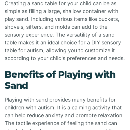
Creating a sand table for your child can be as
simple as filling a large, shallow container with
play sand. Including various items like buckets,
shovels, sifters, and molds can add to the
sensory experience. The versatility of a sand
table makes it an ideal choice for a DIY sensory
table for autism, allowing you to customize it
according to your child's preferences and needs.
Benefits of Playing with
Sand
Playing with sand provides many benefits for
children with autism. It is a calming activity that
can help reduce anxiety and promote relaxation.
The tactile experience of feeling the sand can