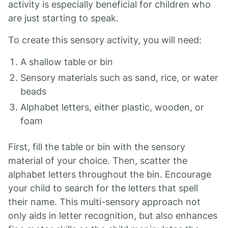
activity is especially beneficial for children who
are just starting to speak.
To create this sensory activity, you will need:
A shallow table or bin
Sensory materials such as sand, rice, or water
beads
Alphabet letters, either plastic, wooden, or
foam
First, fill the table or bin with the sensory
material of your choice. Then, scatter the
alphabet letters throughout the bin. Encourage
your child to search for the letters that spell
their name. This multi-sensory approach not
only aids in letter recognition, but also enhances