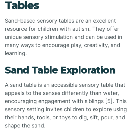
Tables
Sand-based sensory tables are an excellent
resource for children with autism. They offer
unique sensory stimulation and can be used in
many ways to encourage play, creativity, and
learning.
Sand Table Exploration
A sand table is an accessible sensory table that
appeals to the senses differently than water,
encouraging engagement with siblings [5]. This
sensory setting invites children to explore using
their hands, tools, or toys to dig, sift, pour, and
shape the sand.