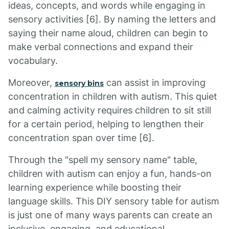
ideas, concepts, and words while engaging in
sensory activities [6]. By naming the letters and
saying their name aloud, children can begin to
make verbal connections and expand their
vocabulary.
Moreover,
can assist in improving
sensory bins
concentration in children with autism. This quiet
and calming activity requires children to sit still
for a certain period, helping to lengthen their
concentration span over time [6].
Through the "spell my sensory name" table,
children with autism can enjoy a fun, hands-on
learning experience while boosting their
language skills. This DIY sensory table for autism
is just one of many ways parents can create an
inclusive, engaging, and educational