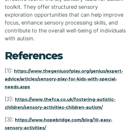
toolkit. They offer structured sensory
exploration opportunities that can help improve
focus, enhance sensory processing skills, and
contribute to the overall well-being of individuals
with autism.
References
[1]:
https://www.thegeniusofplay.org/genius/expert-
advice/articles/sensory-play-for-kids-with-special-
needs.aspx
[2]:
https://www.thefca.co.uk/fostering-autistic-
children/sensory-activities-children-autism/
[3]:
https://www.hopebridge.com/blog/10-easy-
sensory-activities/