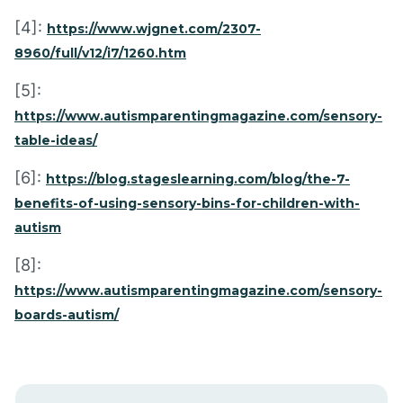
[4]:
https://www.wjgnet.com/2307-
8960/full/v12/i7/1260.htm
[5]:
https://www.autismparentingmagazine.com/sensory-
table-ideas/
[6]:
https://blog.stageslearning.com/blog/the-7-
benefits-of-using-sensory-bins-for-children-with-
autism
[8]:
https://www.autismparentingmagazine.com/sensory-
boards-autism/