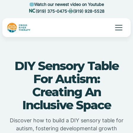
Watch our newest video on Youtube
(919) 375-0475
(919) 928-5528
DIY Sensory Table
For Autism:
Creating An
Inclusive Space
Discover how to build a DIY sensory table for
autism, fostering developmental growth