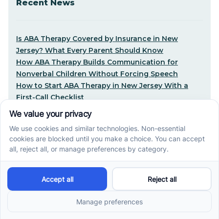
Recent News
Is ABA Therapy Covered by Insurance in New
Jersey? What Every Parent Should Know
How ABA Therapy Builds Communication for
Nonverbal Children Without Forcing Speech
How to Start ABA Therapy in New Jersey With a
First-Call Checklist
How to Get an Autism Evaluation in Arkansas
Before Starting ABA Therapy
Center-Based vs In-Home vs School-Based ABA
Therapy and How to Choose the Right Fit
Early Signs of Autism: A Guide for North Carolina
Parents