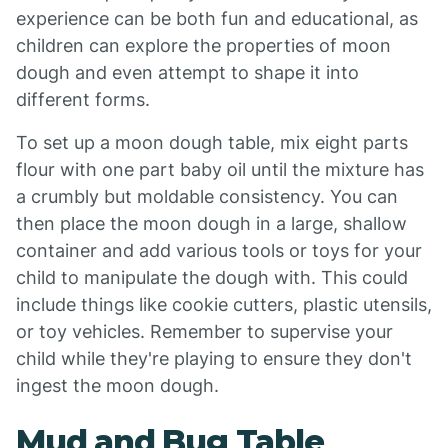
experience can be both fun and educational, as
children can explore the properties of moon
dough and even attempt to shape it into
different forms.
To set up a moon dough table, mix eight parts
flour with one part baby oil until the mixture has
a crumbly but moldable consistency. You can
then place the moon dough in a large, shallow
container and add various tools or toys for your
child to manipulate the dough with. This could
include things like cookie cutters, plastic utensils,
or toy vehicles. Remember to supervise your
child while they're playing to ensure they don't
ingest the moon dough.
Mud and Bug Table