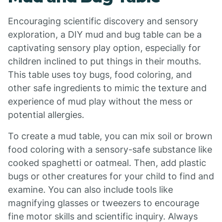
Encouraging scientific discovery and sensory
exploration, a DIY mud and bug table can be a
captivating sensory play option, especially for
children inclined to put things in their mouths.
This table uses toy bugs, food coloring, and
other safe ingredients to mimic the texture and
experience of mud play without the mess or
potential allergies.
To create a mud table, you can mix soil or brown
food coloring with a sensory-safe substance like
cooked spaghetti or oatmeal. Then, add plastic
bugs or other creatures for your child to find and
examine. You can also include tools like
magnifying glasses or tweezers to encourage
fine motor skills and scientific inquiry. Always