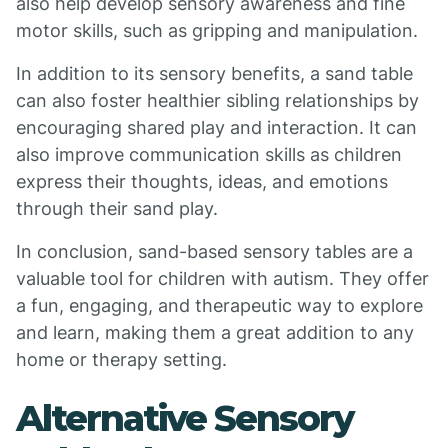
also help develop sensory awareness and fine
motor skills, such as gripping and manipulation.
In addition to its sensory benefits, a sand table
can also foster healthier sibling relationships by
encouraging shared play and interaction. It can
also improve communication skills as children
express their thoughts, ideas, and emotions
through their sand play.
In conclusion, sand-based sensory tables are a
valuable tool for children with autism. They offer
a fun, engaging, and therapeutic way to explore
and learn, making them a great addition to any
home or therapy setting.
Alternative Sensory