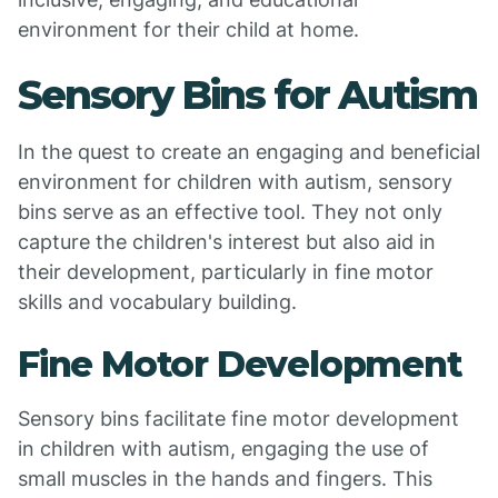
environment for their child at home.
Sensory Bins for Autism
In the quest to create an engaging and beneficial
environment for children with autism, sensory
bins serve as an effective tool. They not only
capture the children's interest but also aid in
their development, particularly in fine motor
skills and vocabulary building.
Fine Motor Development
Sensory bins facilitate fine motor development
in children with autism, engaging the use of
small muscles in the hands and fingers. This