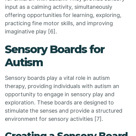
input as a calming activity, simultaneously
offering opportunities for learning, exploring,
practicing fine motor skills, and improving
imaginative play [6].
Sensory Boards for
Autism
Sensory boards play a vital role in autism
therapy, providing individuals with autism an
opportunity to engage in sensory play and
exploration. These boards are designed to
stimulate the senses and provide a structured
environment for sensory activities [7].
Creating a Sensory Board