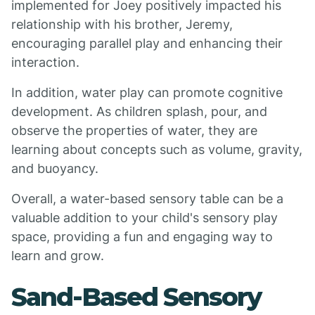
implemented for Joey positively impacted his
relationship with his brother, Jeremy,
encouraging parallel play and enhancing their
interaction.
In addition, water play can promote cognitive
development. As children splash, pour, and
observe the properties of water, they are
learning about concepts such as volume, gravity,
and buoyancy.
Overall, a water-based sensory table can be a
valuable addition to your child's sensory play
space, providing a fun and engaging way to
learn and grow.
Sand-Based Sensory