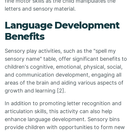
fine motor skills as the child manipulates the
letters and sensory material.
Language Development
Benefits
Sensory play activities, such as the "spell my
sensory name" table, offer significant benefits to
children's cognitive, emotional, physical, social,
and communication development, engaging all
areas of the brain and aiding various aspects of
growth and learning [2].
In addition to promoting letter recognition and
articulation skills, this activity can also help
enhance language development. Sensory bins
provide children with opportunities to form new