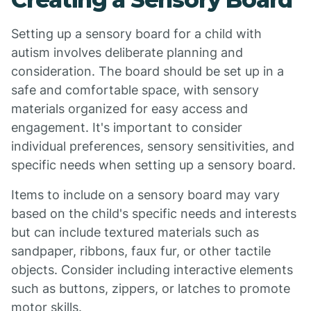
Setting up a sensory board for a child with
autism involves deliberate planning and
consideration. The board should be set up in a
safe and comfortable space, with sensory
materials organized for easy access and
engagement. It's important to consider
individual preferences, sensory sensitivities, and
specific needs when setting up a sensory board.
Items to include on a sensory board may vary
based on the child's specific needs and interests
but can include textured materials such as
sandpaper, ribbons, faux fur, or other tactile
objects. Consider including interactive elements
such as buttons, zippers, or latches to promote
motor skills.