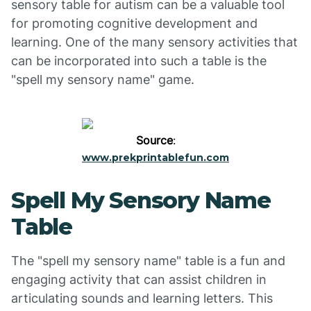
sensory table for autism can be a valuable tool
for promoting cognitive development and
learning. One of the many sensory activities that
can be incorporated into such a table is the
"spell my sensory name" game.
Source
:
www.prekprintablefun.com
Spell My Sensory Name
Table
The "spell my sensory name" table is a fun and
engaging activity that can assist children in
articulating sounds and learning letters. This