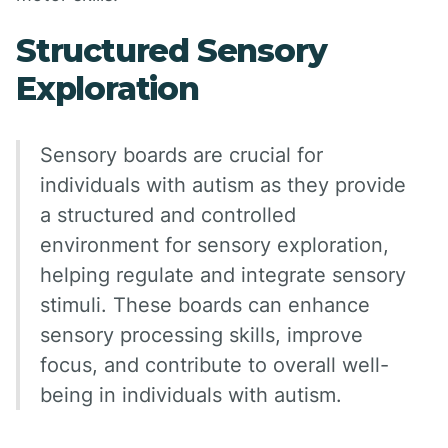
Structured Sensory
Exploration
Sensory boards are crucial for
individuals with autism as they provide
a structured and controlled
environment for sensory exploration,
helping regulate and integrate sensory
stimuli. These boards can enhance
sensory processing skills, improve
focus, and contribute to overall well-
being in individuals with autism.