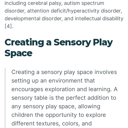
including cerebral palsy, autism spectrum
disorder, attention deficit/hyperactivity disorder,
developmental disorder, and intellectual disability
[4].
Creating a Sensory Play
Space
Creating a sensory play space involves
setting up an environment that
encourages exploration and learning. A
sensory table is the perfect addition to
any sensory play space, allowing
children the opportunity to explore
different textures, colors, and