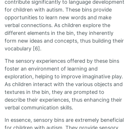
contribute significantly to language development
for children with autism. These bins provide
opportunities to learn new words and make
verbal connections. As children explore the
different elements in the bin, they inherently
form new ideas and concepts, thus building their
vocabulary [6].
The sensory experiences offered by these bins
foster an environment of learning and
exploration, helping to improve imaginative play.
As children interact with the various objects and
textures in the bin, they are prompted to
describe their experiences, thus enhancing their
verbal communication skills.
In essence, sensory bins are extremely beneficial
for children with autism. They provide sensory