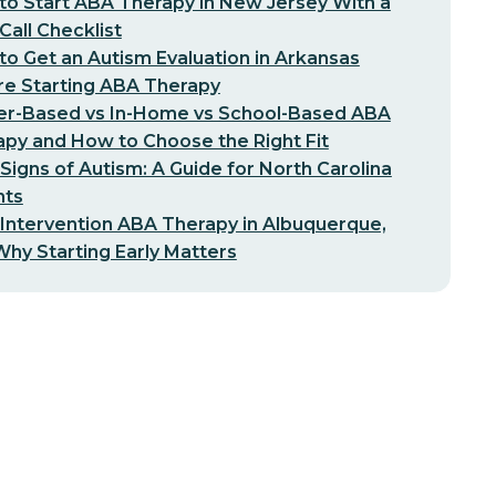
o Start ABA Therapy in New Jersey With a
-Call Checklist
o Get an Autism Evaluation in Arkansas
re Starting ABA Therapy
er-Based vs In-Home vs School-Based ABA
py and How to Choose the Right Fit
 Signs of Autism: A Guide for North Carolina
nts
 Intervention ABA Therapy in Albuquerque,
hy Starting Early Matters