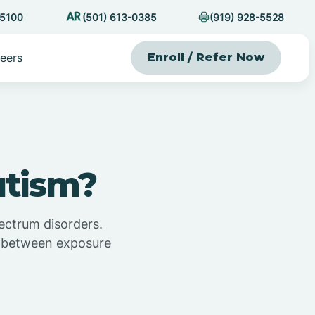
-5100
(501) 613-0385
(919) 928-5528
eers
Enroll / Refer Now
utism?
ectrum disorders.
on between exposure