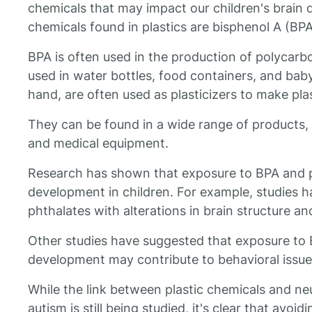
chemicals that may impact our children's bra
chemicals found in plastics are bisphenol A (BP
BPA is often used in the production of polycar
used in water bottles, food containers, and baby
hand, are often used as plasticizers to make pla
They can be found in a wide range of products, 
and medical equipment.
Research has shown that exposure to BPA and 
development in children. For example, studies h
phthalates with alterations in brain structure an
Other studies have suggested that exposure to BP
development may contribute to behavioral issues
While the link between plastic chemicals and ne
autism is still being studied, it's clear that avoi