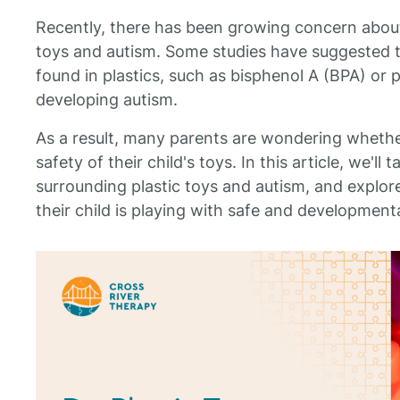
Recently, there has been growing concern about 
toys and autism. Some studies have suggested t
found in plastics, such as bisphenol A (BPA) or 
developing autism.
As a result, many parents are wondering whethe
safety of their child's toys. In this article, we'll
surrounding plastic toys and autism, and explo
their child is playing with safe and development