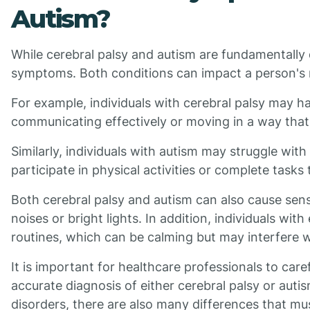
Autism?
While cerebral palsy and autism are fundamentally d
symptoms. Both conditions can impact a person's m
For example, individuals with cerebral palsy may hav
communicating effectively or moving in a way that i
Similarly, individuals with autism may struggle with 
participate in physical activities or complete tasks 
Both cerebral palsy and autism can also cause sens
noises or bright lights. In addition, individuals wit
routines, which can be calming but may interfere wit
It is important for healthcare professionals to car
accurate diagnosis of either cerebral palsy or auti
disorders, there are also many differences that m