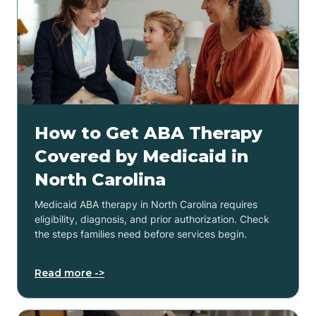
How to Get ABA Therapy
Covered by Medicaid in
North Carolina
Medicaid ABA therapy in North Carolina requires
eligibility, diagnosis, and prior authorization. Check
the steps families need before services begin.
Read more ->