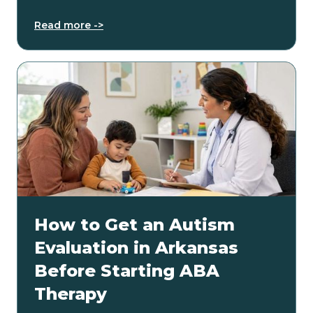
Read more ->
How to Get an Autism
Evaluation in Arkansas
Before Starting ABA
Therapy