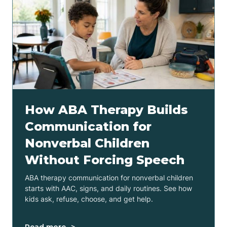
How ABA Therapy Builds
Communication for
Nonverbal Children
Without Forcing Speech
ABA therapy communication for nonverbal children
starts with AAC, signs, and daily routines. See how
kids ask, refuse, choose, and get help.
Read more ->