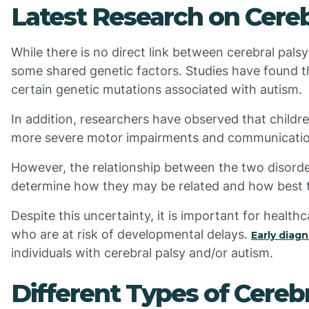
Latest Research on Cereb
While there is no direct link between cerebral pal
some shared genetic factors. Studies have found tha
certain genetic mutations associated with autism.
In addition, researchers have observed that childr
more severe motor impairments and communication 
However, the relationship between the two disorders
determine how they may be related and how best t
Despite this uncertainty, it is important for health
who are at risk of developmental delays.
Early diag
individuals with cerebral palsy and/or autism.
Different Types of Cereb