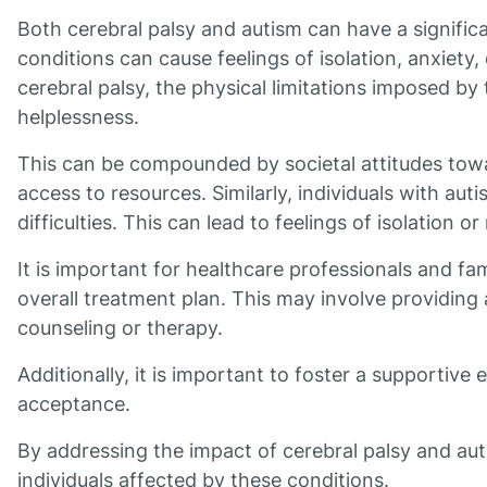
Both cerebral palsy and autism can have a signific
conditions can cause feelings of isolation, anxiety,
cerebral palsy, the physical limitations imposed by 
helplessness.
This can be compounded by societal attitudes towar
access to resources. Similarly, individuals with au
difficulties. This can lead to feelings of isolation o
It is important for healthcare professionals and fami
overall treatment plan. This may involve providing 
counseling or therapy.
Additionally, it is important to foster a support
acceptance.
By addressing the impact of cerebral palsy and au
individuals affected by these conditions.