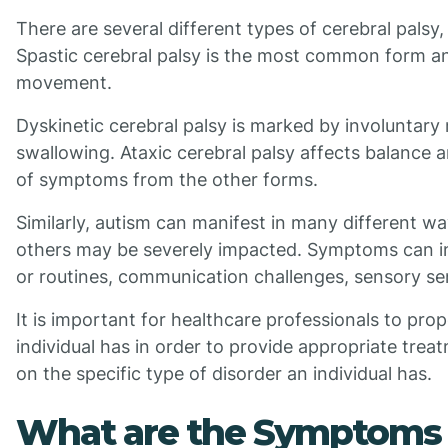
There are several different types of cerebral palsy,
Spastic cerebral palsy is the most common form and
movement.
Dyskinetic cerebral palsy is marked by involuntary
swallowing. Ataxic cerebral palsy affects balance 
of symptoms from the other forms.
Similarly, autism can manifest in many different 
others may be severely impacted. Symptoms can incl
or routines, communication challenges, sensory sen
It is important for healthcare professionals to pro
individual has in order to provide appropriate tre
on the specific type of disorder an individual has.
What are the Symptoms o