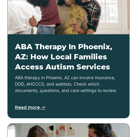
ABA Therapy In Phoenix,
AZ: How Local Families
Access Autism Services
ABA therapy in Phoenix, AZ can involve insurance,
DDD, AHCCCS, and waitlists. Check which
documents, questions, and care settings to review.
Read more ->