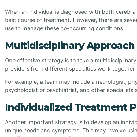
When an individual is diagnosed with both cerebral
best course of treatment. However, there are sever
use to manage these co-occurring conditions.
Multidisciplinary Approach
One effective strategy is to take a multidisciplina
providers from different specialties work togethe
For example, a team may include a neurologist, phys
psychologist or psychiatrist, and other specialists
Individualized Treatment P
Another important strategy is to develop an indivi
unique needs and symptoms. This may involve usin