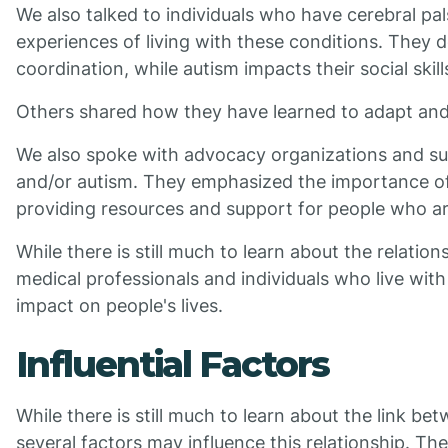
We also talked to individuals who have cerebral pa
experiences of living with these conditions. They d
coordination, while autism impacts their social skil
Others shared how they have learned to adapt and
We also spoke with advocacy organizations and sup
and/or autism. They emphasized the importance of 
providing resources and support for people who a
While there is still much to learn about the relati
medical professionals and individuals who live with
impact on people's lives.
Influential Factors
While there is still much to learn about the link b
several factors may influence this relationship. The