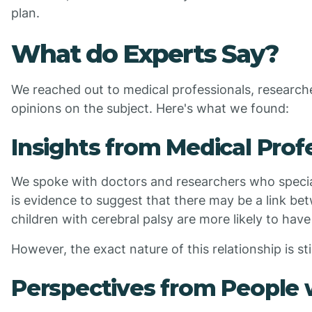
plan.
What do Experts Say?
We reached out to medical professionals, researcher
opinions on the subject. Here's what we found:
Insights from Medical Prof
We spoke with doctors and researchers who special
is evidence to suggest that there may be a link b
children with cerebral palsy are more likely to have
However, the exact nature of this relationship is sti
Perspectives from People w