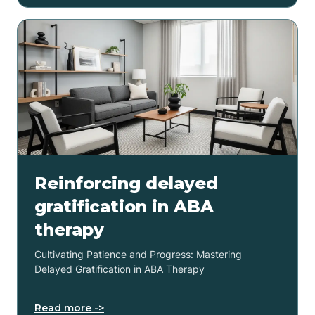
Reinforcing delayed
gratification in ABA
therapy
Cultivating Patience and Progress: Mastering
Delayed Gratification in ABA Therapy
Read more ->