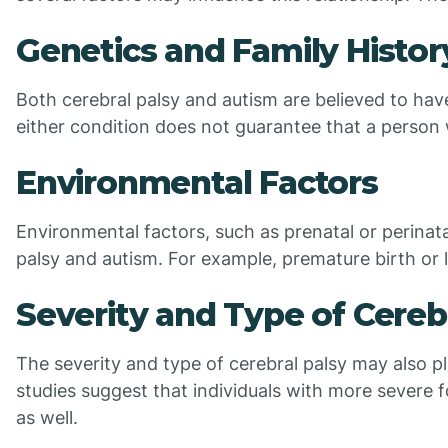
Genetics and Family Histor
Both cerebral palsy and autism are believed to hav
either condition does not guarantee that a person w
Environmental Factors
Environmental factors, such as prenatal or perinata
palsy and autism. For example, premature birth or 
Severity and Type of Cereb
The severity and type of cerebral palsy may also pl
studies suggest that individuals with more severe 
as well.