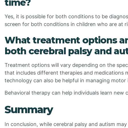
time?
Yes, it is possible for both conditions to be diagn
screen for both conditions in children who are at r
What treatment options are
both cerebral palsy and au
Treatment options will vary depending on the speci
that includes different therapies and medications
technology can also be helpful in managing motor 
Behavioral therapy can help individuals learn new c
Summary
In conclusion, while cerebral palsy and autism may 