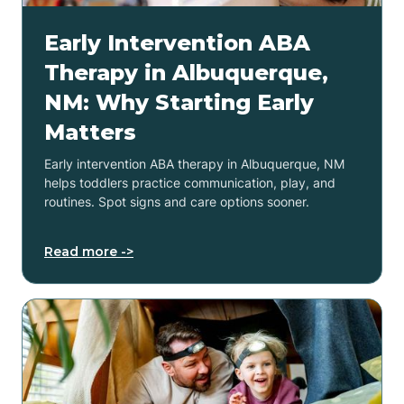
Early Intervention ABA
Therapy in Albuquerque,
NM: Why Starting Early
Matters
Early intervention ABA therapy in Albuquerque, NM
helps toddlers practice communication, play, and
routines. Spot signs and care options sooner.
Read more ->