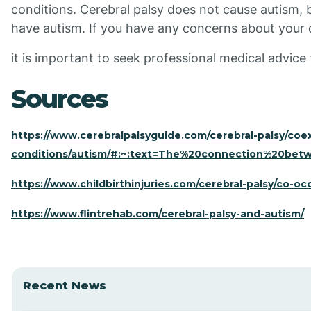
conditions. Cerebral palsy does not cause autism, but
have autism. If you have any concerns about your 
it is important to seek professional medical advice
Sources
https://www.cerebralpalsyguide.com/cerebral-palsy/coex
conditions/autism/#:~:text=The%20connection%20bet
https://www.childbirthinjuries.com/cerebral-palsy/co-oc
https://www.flintrehab.com/cerebral-palsy-and-autism/
Recent News