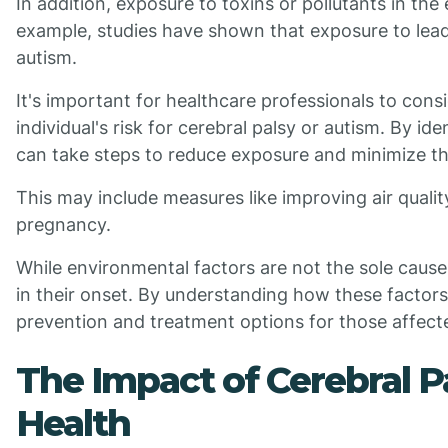
In addition, exposure to toxins or pollutants in th
example, studies have shown that exposure to lead 
autism.
It's important for healthcare professionals to con
individual's risk for cerebral palsy or autism. By ide
can take steps to reduce exposure and minimize t
This may include measures like improving air quali
pregnancy.
While environmental factors are not the sole cause o
in their onset. By understanding how these factor
prevention and treatment options for those affect
The Impact of Cerebral P
Health