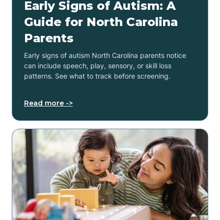
Early Signs of Autism: A
Guide for North Carolina
Parents
Early signs of autism North Carolina parents notice
can include speech, play, sensory, or skill loss
patterns. See what to track before screening.
Read more ->