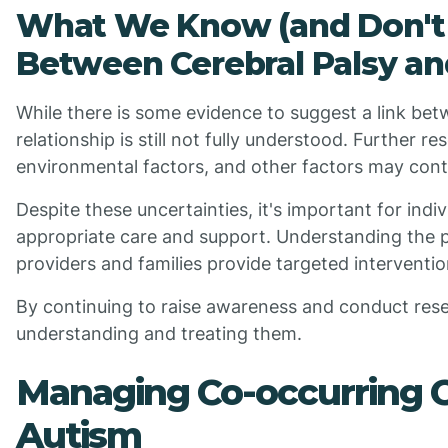
What We Know (and Don't 
Between Cerebral Palsy a
While there is some evidence to suggest a link bet
relationship is still not fully understood. Further 
environmental factors, and other factors may cont
Despite these uncertainties, it's important for indiv
appropriate care and support. Understanding the p
providers and families provide targeted interventi
By continuing to raise awareness and conduct res
understanding and treating them.
Managing Co-occurring Co
Autism