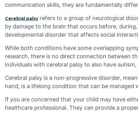
communication skills, they are fundamentally diffe
refers to a group of neurological diso
Cerebral palsy
by damage to the brain that occurs before, during, 
developmental disorder that affects social interac
While both conditions have some overlapping symp
research, there is no direct connection between t
individuals with cerebral palsy to also have autism
Cerebral palsy is a non-progressive disorder, mean
hand, is a lifelong condition that can be managed 
If you are concerned that your child may have eithe
healthcare professional. They can provide a prop