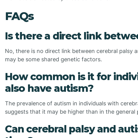
FAQs
Is there a direct link betw
No, there is no direct link between cerebral palsy
may be some shared genetic factors.
How common is it for indivi
also have autism?
The prevalence of autism in individuals with cerebr
suggests that it may be higher than in the general 
Can cerebral palsy and au