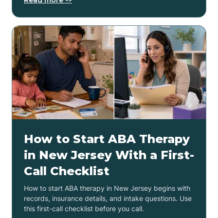
How to Start ABA Therapy
in New Jersey With a First-
Call Checklist
How to start ABA therapy in New Jersey begins with
records, insurance details, and intake questions. Use
this first-call checklist before you call.