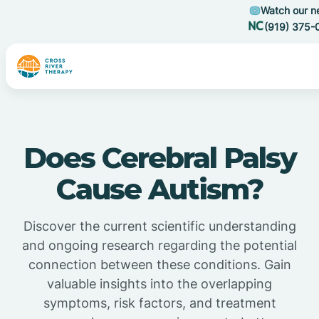
Watch our n
(919) 375-
Does Cerebral Palsy
Cause Autism?
Discover the current scientific understanding
and ongoing research regarding the potential
connection between these conditions. Gain
valuable insights into the overlapping
symptoms, risk factors, and treatment