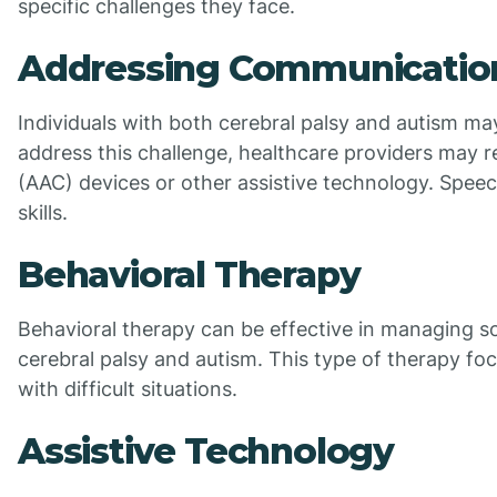
specific challenges they face.
Addressing Communication 
Individuals with both cerebral palsy and autism may
address this challenge, healthcare providers ma
(AAC) devices or other assistive technology. Spee
skills.
Behavioral Therapy
Behavioral therapy can be effective in managing s
cerebral palsy and autism. This type of therapy foc
with difficult situations.
Assistive Technology