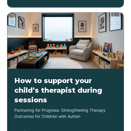
How to support your
child’s therapist during
sessions
Partnering for Progress: Strengthening Therapy
Outcomes for Children with Autism