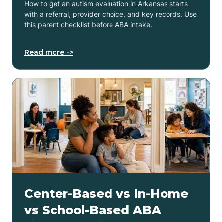
How to get an autism evaluation in Arkansas starts
with a referral, provider choice, and key records. Use
this parent checklist before ABA intake.
Read more ->
Center-Based vs In-Home
vs School-Based ABA