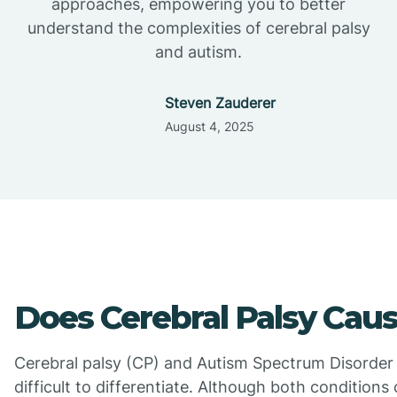
approaches, empowering you to better
understand the complexities of cerebral palsy
and autism.
Steven Zauderer
August 4, 2025
Does Cerebral Palsy Cau
Cerebral palsy (CP) and Autism Spectrum Disorder
difficult to differentiate. Although both condition