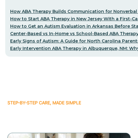
How ABA Therapy Builds Communication for Nonverbal 
How to Start ABA Therapy in New Jersey With a First-Cal
How to Get an Autism Evaluation in Arkansas Before St
Center-Based vs In-Home vs School-Based ABA Therapy
Early Signs of Autism: A Guide for North Carolina Parent
Early Intervention ABA Therapy in Albuquerque, NM: Why
STEP-BY-STEP CARE, MADE SIMPLE
Related articles