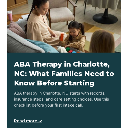
ABA Therapy in Charlotte,
NC: What Families Need to
Know Before Starting
ABA therapy in Charlotte, NC starts with records,
insurance steps, and care setting choices. Use this
checklist before your first intake call.
Read more ->