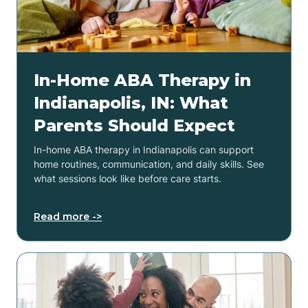
In-Home ABA Therapy in
Indianapolis, IN: What
Parents Should Expect
In-home ABA therapy in Indianapolis can support
home routines, communication, and daily skills. See
what sessions look like before care starts.
Read more ->