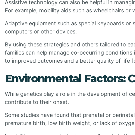
Assistive technology can also be helpful in managi
For example, mobility aids such as wheelchairs or 
Adaptive equipment such as special keyboards or sw
computers or other devices.
By using these strategies and others tailored to ea
families can help manage co-occurring conditions in
to improved outcomes and a better quality of life f
Environmental Factors: C
While genetics play a role in the development of c
contribute to their onset.
Some studies have found that prenatal or perinatal
premature birth, low birth weight, or lack of oxygen