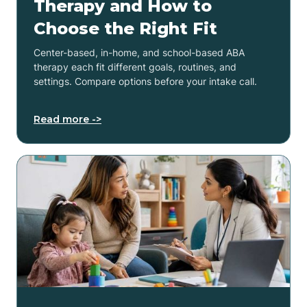
Therapy and How to
Choose the Right Fit
Center-based, in-home, and school-based ABA
therapy each fit different goals, routines, and
settings. Compare options before your intake call.
Read more ->