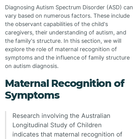
Diagnosing Autism Spectrum Disorder (ASD) can
vary based on numerous factors. These include
the observant capabilities of the child's
caregivers, their understanding of autism, and
the family's structure. In this section, we will
explore the role of maternal recognition of
symptoms and the influence of family structure
on autism diagnosis.
Maternal Recognition of
Symptoms
Research involving the Australian
Longitudinal Study of Children
indicates that maternal recognition of