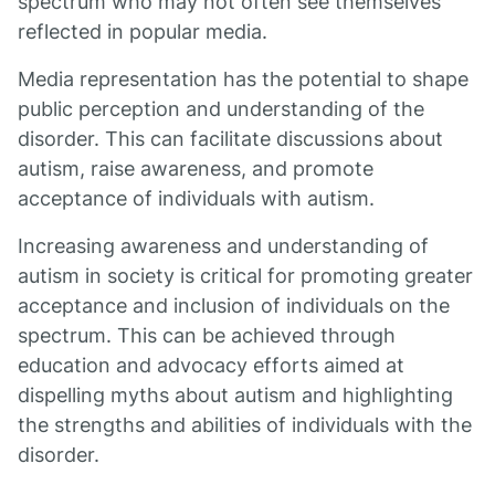
spectrum who may not often see themselves
reflected in popular media.
Media representation has the potential to shape
public perception and understanding of the
disorder. This can facilitate discussions about
autism, raise awareness, and promote
acceptance of individuals with autism.
Increasing awareness and understanding of
autism in society is critical for promoting greater
acceptance and inclusion of individuals on the
spectrum. This can be achieved through
education and advocacy efforts aimed at
dispelling myths about autism and highlighting
the strengths and abilities of individuals with the
disorder.