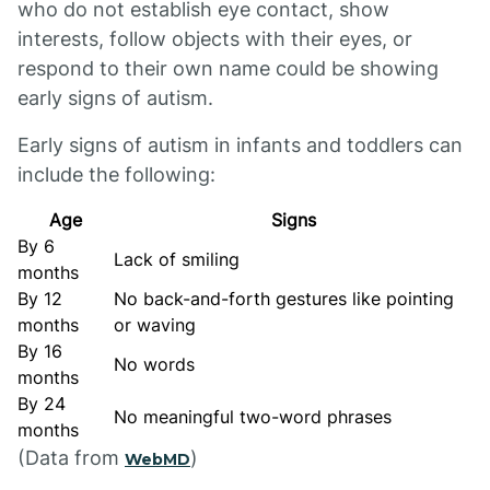
who do not establish eye contact, show
interests, follow objects with their eyes, or
respond to their own name could be showing
early signs of autism.
Early signs of autism in infants and toddlers can
include the following:
Age
Signs
By 6
Lack of smiling
months
By 12
No back-and-forth gestures like pointing
months
or waving
By 16
No words
months
By 24
No meaningful two-word phrases
months
(Data from
)
WebMD