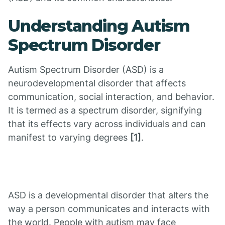
Understanding Autism
Spectrum Disorder
Autism Spectrum Disorder (ASD) is a
neurodevelopmental disorder that affects
communication, social interaction, and behavior.
It is termed as a spectrum disorder, signifying
that its effects vary across individuals and can
manifest to varying degrees
[1]
.
ASD is a developmental disorder that alters the
way a person communicates and interacts with
the world. People with autism may face