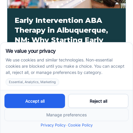
Early Intervention ABA
Therapy in Albuquerque,
NM: Why Starting Early
Matters
Early intervention ABA therapy in Albuquerque, NM
helps toddlers practice communication, play, and
routines. Spot signs and care options sooner.
Read more ->