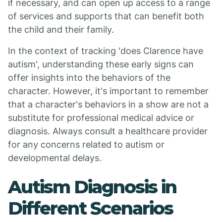
if necessary, and can open up access to a range
of services and supports that can benefit both
the child and their family.
In the context of tracking 'does Clarence have
autism', understanding these early signs can
offer insights into the behaviors of the
character. However, it's important to remember
that a character's behaviors in a show are not a
substitute for professional medical advice or
diagnosis. Always consult a healthcare provider
for any concerns related to autism or
developmental delays.
Autism Diagnosis in
Different Scenarios