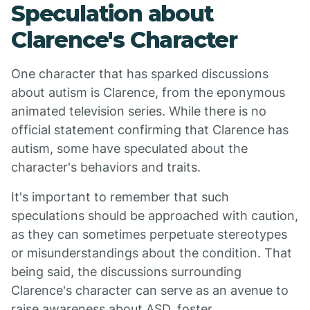
Speculation about
Clarence's Character
One character that has sparked discussions
about autism is Clarence, from the eponymous
animated television series. While there is no
official statement confirming that Clarence has
autism, some have speculated about the
character's behaviors and traits.
It's important to remember that such
speculations should be approached with caution,
as they can sometimes perpetuate stereotypes
or misunderstandings about the condition. That
being said, the discussions surrounding
Clarence's character can serve as an avenue to
raise awareness about ASD, foster