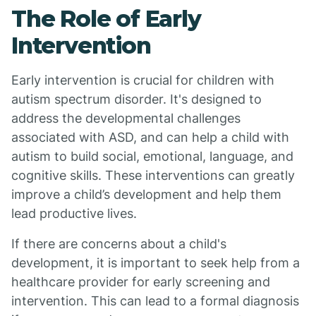
The Role of Early
Intervention
Early intervention is crucial for children with
autism spectrum disorder. It's designed to
address the developmental challenges
associated with ASD, and can help a child with
autism to build social, emotional, language, and
cognitive skills. These interventions can greatly
improve a child’s development and help them
lead productive lives.
If there are concerns about a child's
development, it is important to seek help from a
healthcare provider for early screening and
intervention. This can lead to a formal diagnosis