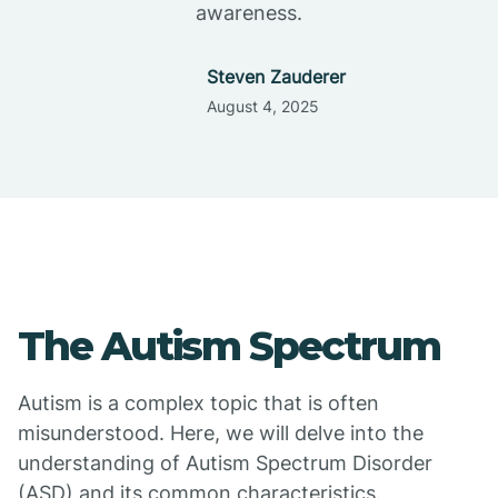
awareness.
Steven Zauderer
August 4, 2025
The Autism Spectrum
Autism is a complex topic that is often
misunderstood. Here, we will delve into the
understanding of Autism Spectrum Disorder
(ASD) and its common characteristics.