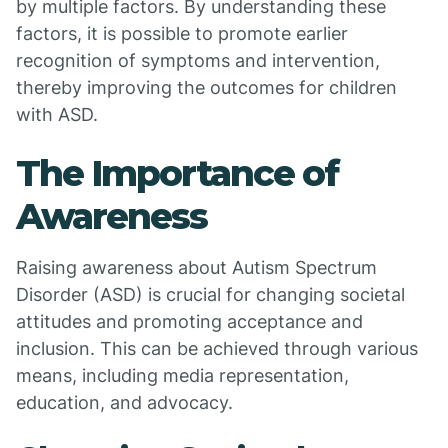
by multiple factors. By understanding these
factors, it is possible to promote earlier
recognition of symptoms and intervention,
thereby improving the outcomes for children
with ASD.
The Importance of
Awareness
Raising awareness about Autism Spectrum
Disorder (ASD) is crucial for changing societal
attitudes and promoting acceptance and
inclusion. This can be achieved through various
means, including media representation,
education, and advocacy.