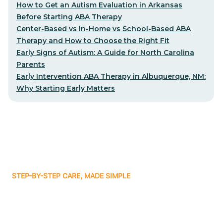
How to Get an Autism Evaluation in Arkansas
Before Starting ABA Therapy
Center-Based vs In-Home vs School-Based ABA
Therapy and How to Choose the Right Fit
Early Signs of Autism: A Guide for North Carolina
Parents
Early Intervention ABA Therapy in Albuquerque, NM:
Why Starting Early Matters
STEP-BY-STEP CARE, MADE SIMPLE
Related articles