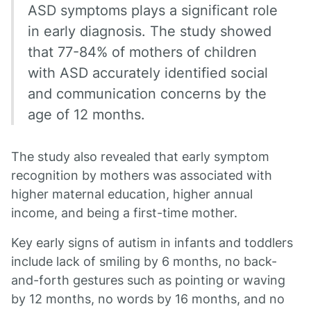
ASD symptoms plays a significant role
in early diagnosis. The study showed
that 77-84% of mothers of children
with ASD accurately identified social
and communication concerns by the
age of 12 months.
The study also revealed that early symptom
recognition by mothers was associated with
higher maternal education, higher annual
income, and being a first-time mother.
Key early signs of autism in infants and toddlers
include lack of smiling by 6 months, no back-
and-forth gestures such as pointing or waving
by 12 months, no words by 16 months, and no