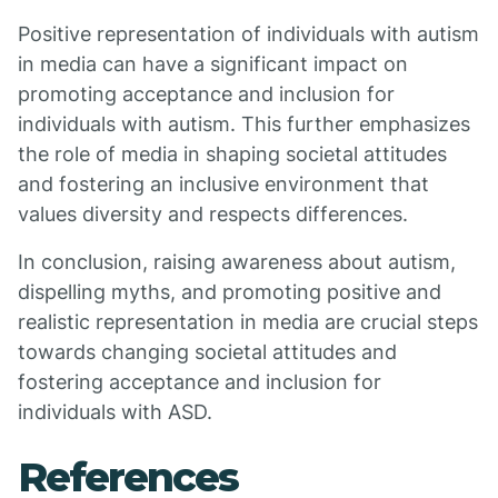
Positive representation of individuals with autism
in media can have a significant impact on
promoting acceptance and inclusion for
individuals with autism. This further emphasizes
the role of media in shaping societal attitudes
and fostering an inclusive environment that
values diversity and respects differences.
In conclusion, raising awareness about autism,
dispelling myths, and promoting positive and
realistic representation in media are crucial steps
towards changing societal attitudes and
fostering acceptance and inclusion for
individuals with ASD.
References