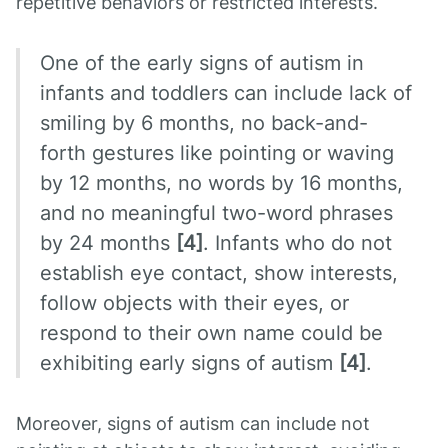
repetitive behaviors or restricted interests.
One of the early signs of autism in
infants and toddlers can include lack of
smiling by 6 months, no back-and-
forth gestures like pointing or waving
by 12 months, no words by 16 months,
and no meaningful two-word phrases
by 24 months
[4]
. Infants who do not
establish eye contact, show interests,
follow objects with their eyes, or
respond to their own name could be
exhibiting early signs of autism
[4]
.
Moreover, signs of autism can include not