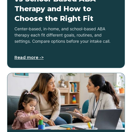
Therapy and How to
Choose the Right Fit
Center-based, in-home, and school-based ABA
therapy each fit different goals, routines, and
settings. Compare options before your intake call.
Read more ->