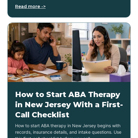
Read more ->
How to Start ABA Therapy
in New Jersey With a First-
Call Checklist
How to start ABA therapy in New Jersey begins with
records, insurance details, and intake questions. Use