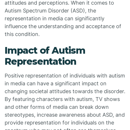
attitudes and perceptions. When it comes to
Autism Spectrum Disorder (ASD), the
representation in media can significantly
influence the understanding and acceptance of
this condition.
Impact of Autism
Representation
Positive representation of individuals with autism
in media can have a significant impact on
changing societal attitudes towards the disorder.
By featuring characters with autism, TV shows
and other forms of media can break down
stereotypes, increase awareness about ASD, and
provide representation for individuals on the