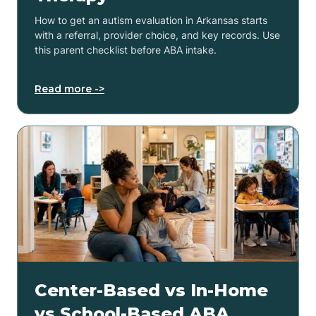
How to get an autism evaluation in Arkansas starts
with a referral, provider choice, and key records. Use
this parent checklist before ABA intake.
Read more ->
Center-Based vs In-Home
vs School-Based ABA