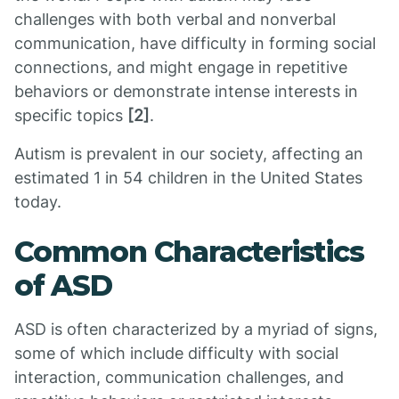
challenges with both verbal and nonverbal
communication, have difficulty in forming social
connections, and might engage in repetitive
behaviors or demonstrate intense interests in
specific topics
[2]
.
Autism is prevalent in our society, affecting an
estimated 1 in 54 children in the United States
today.
Common Characteristics
of ASD
ASD is often characterized by a myriad of signs,
some of which include difficulty with social
interaction, communication challenges, and