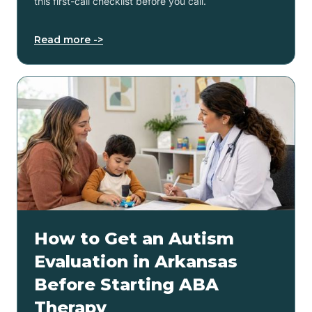
this first-call checklist before you call.
Read more ->
How to Get an Autism
Evaluation in Arkansas
Before Starting ABA
Therapy