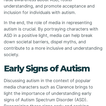
understanding, and promote acceptance and
inclusion for individuals with autism.
In the end, the role of media in representing
autism is crucial. By portraying characters with
ASD in a positive light, media can help break
down societal barriers, dispel myths, and
contribute to a more inclusive and understanding
society.
Early Signs of Autism
Discussing autism in the context of popular
media characters such as Clarence brings to
light the importance of understanding early
signs of Autism Spectrum Disorder (ASD).