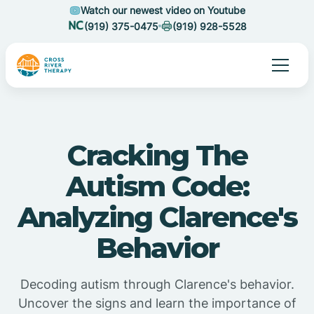
Watch our newest video on Youtube
(919) 375-0475
(919) 928-5528
Cracking The
Autism Code:
Analyzing Clarence's
Behavior
Decoding autism through Clarence's behavior.
Uncover the signs and learn the importance of