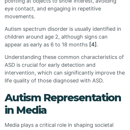
pointing at objects to show interest, avoiding
eye contact, and engaging in repetitive
movements.
Autism spectrum disorder is usually identified in
children around age 2, although signs can
appear as early as 6 to 18 months
[4]
.
Understanding these common characteristics of
ASD is crucial for early detection and
intervention, which can significantly improve the
life quality of those diagnosed with ASD.
Autism Representation
in Media
Media plays a critical role in shaping societal