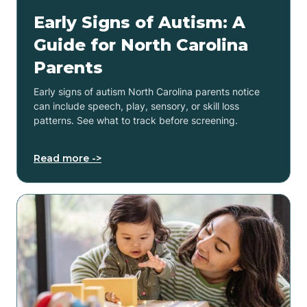
Early Signs of Autism: A
Guide for North Carolina
Parents
Early signs of autism North Carolina parents notice
can include speech, play, sensory, or skill loss
patterns. See what to track before screening.
Read more ->