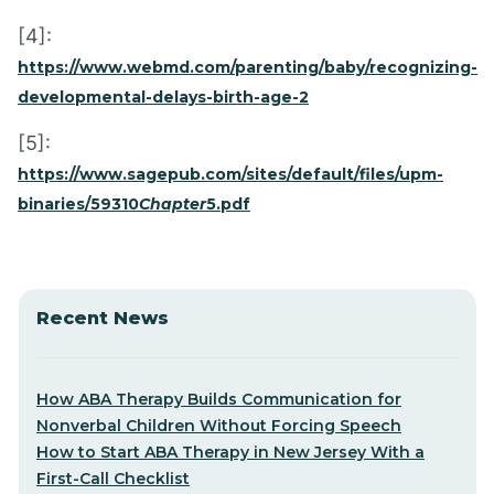
[4]:
https://www.webmd.com/parenting/baby/recognizing-
developmental-delays-birth-age-2
[5]:
https://www.sagepub.com/sites/default/files/upm-
binaries/59310
Chapter
5.pdf
Recent News
How ABA Therapy Builds Communication for
Nonverbal Children Without Forcing Speech
How to Start ABA Therapy in New Jersey With a
First-Call Checklist