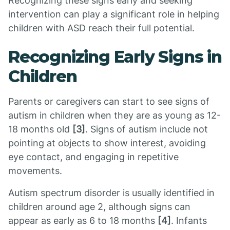
Recognizing these signs early and seeking
intervention can play a significant role in helping
children with ASD reach their full potential.
Recognizing Early Signs in
Children
Parents or caregivers can start to see signs of
autism in children when they are as young as 12-
18 months old
[3]
. Signs of autism include not
pointing at objects to show interest, avoiding
eye contact, and engaging in repetitive
movements.
Autism spectrum disorder is usually identified in
children around age 2, although signs can
appear as early as 6 to 18 months
[4]
. Infants