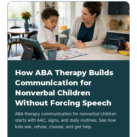
How ABA Therapy Builds
Communication for
Nonverbal Children
Without Forcing Speech
ABA therapy communication for nonverbal children
starts with AAC, signs, and daily routines. See how
kids ask, refuse, choose, and get help.