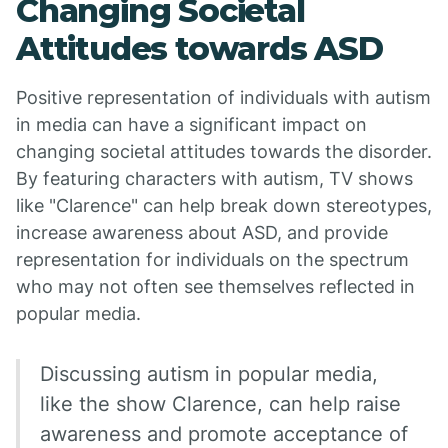
Changing Societal
Attitudes towards ASD
Positive representation of individuals with autism
in media can have a significant impact on
changing societal attitudes towards the disorder.
By featuring characters with autism, TV shows
like "Clarence" can help break down stereotypes,
increase awareness about ASD, and provide
representation for individuals on the spectrum
who may not often see themselves reflected in
popular media.
Discussing autism in popular media,
like the show Clarence, can help raise
awareness and promote acceptance of