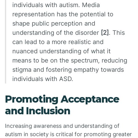
individuals with autism. Media
representation has the potential to
shape public perception and
understanding of the disorder
[2]
. This
can lead to a more realistic and
nuanced understanding of what it
means to be on the spectrum, reducing
stigma and fostering empathy towards
individuals with ASD.
Promoting Acceptance
and Inclusion
Increasing awareness and understanding of
autism in society is critical for promoting greater