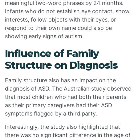
meaningful two-word phrases by 24 months.
Infants who do not establish eye contact, show
interests, follow objects with their eyes, or
respond to their own name could also be
showing early signs of autism.
Influence of Family
Structure on Diagnosis
Family structure also has an impact on the
diagnosis of ASD. The Australian study observed
that most children who had both their parents
as their primary caregivers had their ASD
symptoms flagged by a third party.
Interestingly, the study also highlighted that
there was no significant difference in the age of