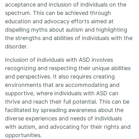
acceptance and inclusion of individuals on the
spectrum. This can be achieved through
education and advocacy efforts aimed at
dispelling myths about autism and highlighting
the strengths and abilities of individuals with the
disorder.
Inclusion of individuals with ASD involves
recognizing and respecting their unique abilities
and perspectives. It also requires creating
environments that are accommodating and
supportive, where individuals with ASD can
thrive and reach their full potential. This can be
facilitated by spreading awareness about the
diverse experiences and needs of individuals
with autism, and advocating for their rights and
opportunities.