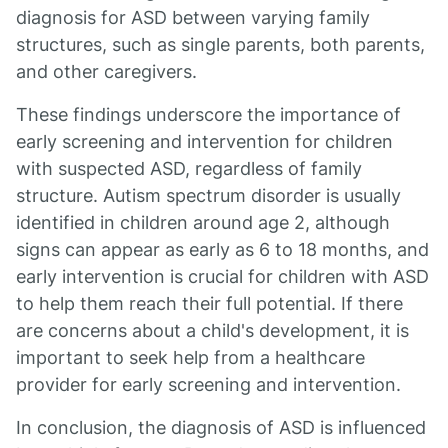
diagnosis for ASD between varying family
structures, such as single parents, both parents,
and other caregivers.
These findings underscore the importance of
early screening and intervention for children
with suspected ASD, regardless of family
structure. Autism spectrum disorder is usually
identified in children around age 2, although
signs can appear as early as 6 to 18 months, and
early intervention is crucial for children with ASD
to help them reach their full potential. If there
are concerns about a child's development, it is
important to seek help from a healthcare
provider for early screening and intervention.
In conclusion, the diagnosis of ASD is influenced