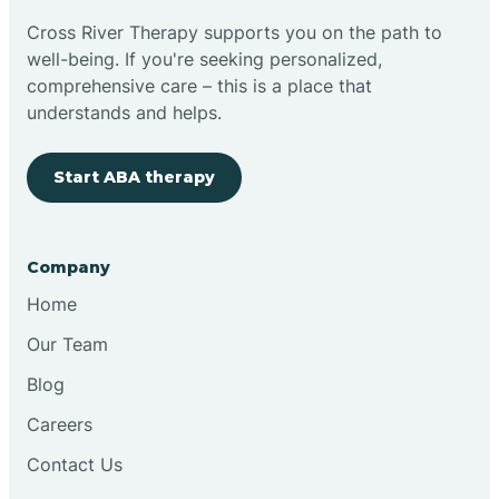
Cross River Therapy supports you on the path to
well-being. If you're seeking personalized,
comprehensive care – this is a place that
understands and helps.
Start ABA therapy
Company
Home
Our Team
Blog
Careers
Contact Us