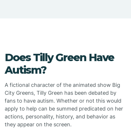
Does Tilly Green Have
Autism?
A fictional character of the animated show Big
City Greens, Tilly Green has been debated by
fans to have autism. Whether or not this would
apply to help can be summed predicated on her
actions, personality, history, and behavior as
they appear on the screen.