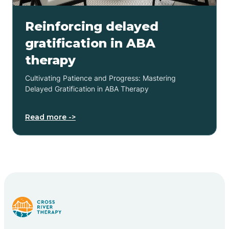
Reinforcing delayed
gratification in ABA
therapy
Cultivating Patience and Progress: Mastering
Delayed Gratification in ABA Therapy
Read more ->