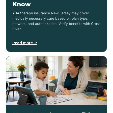
Know
ABA therapy insurance New Jersey may cover
medically necessary care based on plan type,
network, and authorization. Verify benefits with Cross
River.
Read more ->