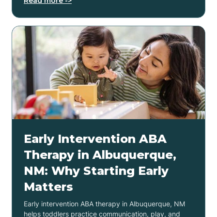
Read more ->
Early Intervention ABA
Therapy in Albuquerque,
NM: Why Starting Early
Matters
Early intervention ABA therapy in Albuquerque, NM
helps toddlers practice communication, play, and