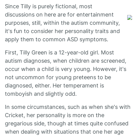
Since Tilly is purely fictional, most
discussions on here are for entertainment
purposes, still, within the autism community,
it's fun to consider her personality traits and
apply them to common ASD symptoms.
First, Tilly Green is a 12-year-old girl. Most
autism diagnoses, when children are screened,
occur when a child is very young. However, it's
not uncommon for young preteens to be
diagnosed, either. Her temperament is
tomboyish and slightly odd.
In some circumstances, such as when she's with
Cricket, her personality is more on the
gregarious side, though at times quite confused
when dealing with situations that one her age