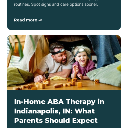
routines. Spot signs and care options sooner.
Read more ->
In-Home ABA Therapy in
Indianapolis, IN: What
Parents Should Expect