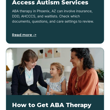
Access Autism Services
ABA therapy in Phoenix, AZ can involve insurance,
DDD, AHCCCS, and waitlists. Check which
documents, questions, and care settings to review.
Read more ->
How to Get ABA Therapy