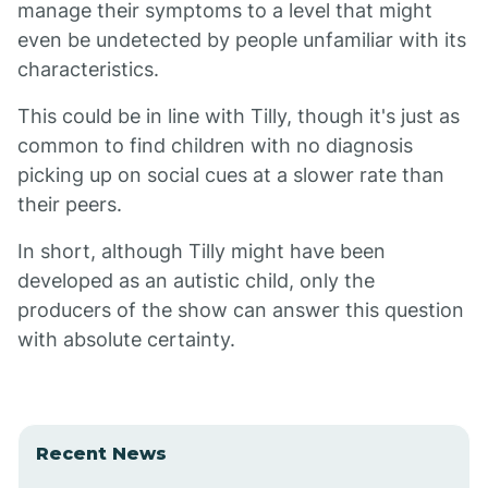
manage their symptoms to a level that might
even be undetected by people unfamiliar with its
characteristics.
This could be in line with Tilly, though it's just as
common to find children with no diagnosis
picking up on social cues at a slower rate than
their peers.
In short, although Tilly might have been
developed as an autistic child, only the
producers of the show can answer this question
with absolute certainty.
Recent News