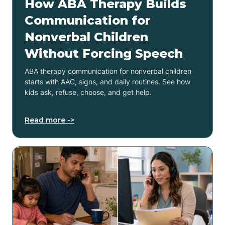
How ABA Therapy Builds
Communication for
Nonverbal Children
Without Forcing Speech
ABA therapy communication for nonverbal children
starts with AAC, signs, and daily routines. See how
kids ask, refuse, choose, and get help.
Read more ->