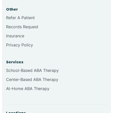
Other
Refer A Patient
Records Request
Insurance
Privacy Policy
Services
School-Based ABA Therapy
Center-Based ABA Therapy
At-Home ABA Therapy
Locations