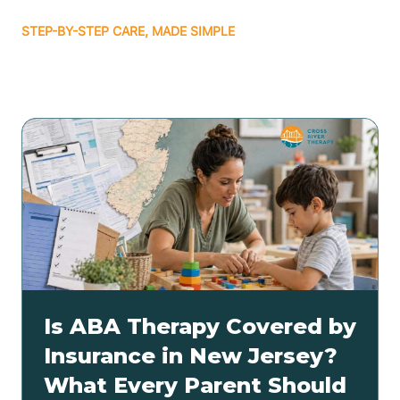
STEP-BY-STEP CARE, MADE SIMPLE
Related articles
Is ABA Therapy Covered by
Insurance in New Jersey?
What Every Parent Should