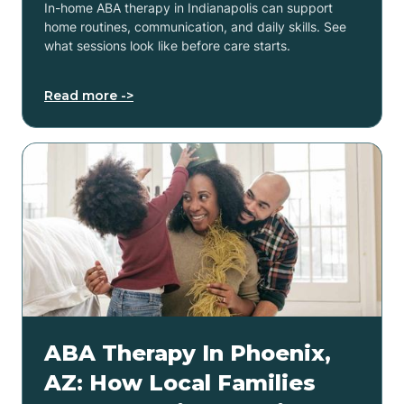
In-home ABA therapy in Indianapolis can support
home routines, communication, and daily skills. See
what sessions look like before care starts.
Read more ->
ABA Therapy In Phoenix,
AZ: How Local Families