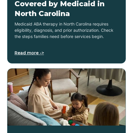
Covered by Medicaid in
North Carolina
Medicaid ABA therapy in North Carolina requires
eligibility, diagnosis, and prior authorization. Check
the steps families need before services begin.
Read more ->