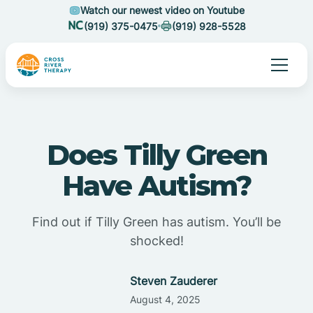
Watch our newest video on Youtube
(919) 375-0475
(919) 928-5528
Does Tilly Green
Have Autism?
Find out if Tilly Green has autism. You’ll be
shocked!
Steven Zauderer
August 4, 2025