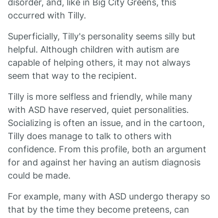
disorder, and, like in Big City Greens, this
occurred with Tilly.
Superficially, Tilly's personality seems silly but
helpful. Although children with autism are
capable of helping others, it may not always
seem that way to the recipient.
Tilly is more selfless and friendly, while many
with ASD have reserved, quiet personalities.
Socializing is often an issue, and in the cartoon,
Tilly does manage to talk to others with
confidence. From this profile, both an argument
for and against her having an autism diagnosis
could be made.
For example, many with ASD undergo therapy so
that by the time they become preteens, can