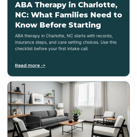
ABA Therapy in Charlotte,
NC: What Families Need to
Know Before Starting
ABA therapy in Charlotte, NC starts with records,
insurance steps, and care setting choices. Use this
checklist before your first intake call.
Read more ->