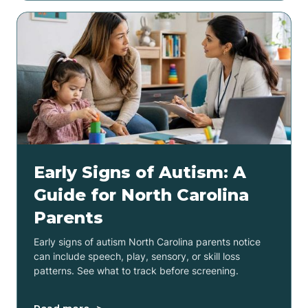
Early Signs of Autism: A
Guide for North Carolina
Parents
Early signs of autism North Carolina parents notice
can include speech, play, sensory, or skill loss
patterns. See what to track before screening.