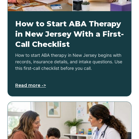
How to Start ABA Therapy
in New Jersey With a First-
Call Checklist
How to start ABA therapy in New Jersey begins with
records, insurance details, and intake questions. Use
this first-call checklist before you call.
Read more ->