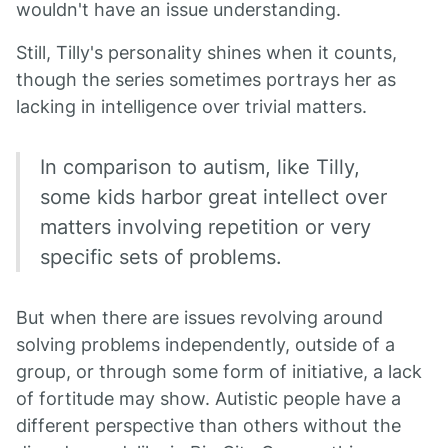
wouldn't have an issue understanding.
Still, Tilly's personality shines when it counts,
though the series sometimes portrays her as
lacking in intelligence over trivial matters.
In comparison to autism, like Tilly,
some kids harbor great intellect over
matters involving repetition or very
specific sets of problems.
But when there are issues revolving around
solving problems independently, outside of a
group, or through some form of initiative, a lack
of fortitude may show. Autistic people have a
different perspective than others without the