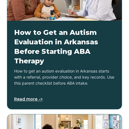
How to Get an Autism
Evaluation in Arkansas
Before Starting ABA
Therapy
How to get an autism evaluation in Arkansas starts
with a referral, provider choice, and key records. Use
this parent checklist before ABA intake.
Read more ->