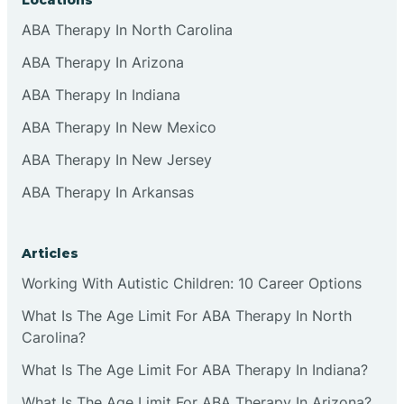
ABA Therapy In North Carolina
ABA Therapy In Arizona
ABA Therapy In Indiana
ABA Therapy In New Mexico
ABA Therapy In New Jersey
ABA Therapy In Arkansas
Articles
Working With Autistic Children: 10 Career Options
What Is The Age Limit For ABA Therapy In North
Carolina?
What Is The Age Limit For ABA Therapy In Indiana?
What Is The Age Limit For ABA Therapy In Arizona?