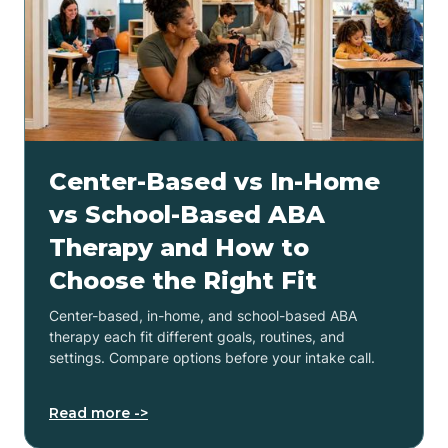
Center-Based vs In-Home
vs School-Based ABA
Therapy and How to
Choose the Right Fit
Center-based, in-home, and school-based ABA
therapy each fit different goals, routines, and
settings. Compare options before your intake call.
Read more ->