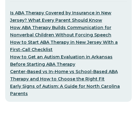
Is ABA Therapy Covered by Insurance in New
Jersey? What Every Parent Should Know
How ABA Therapy Builds Communication for
Nonverbal Children Without Forcing Speech
How to Start ABA Therapy in New Jersey With a
First-Call Checklist
How to Get an Autism Evaluation in Arkansas
Before Starting ABA Therapy
Center-Based vs In-Home vs School-Based ABA
Therapy and How to Choose the Right Fit
Early Signs of Autism: A Guide for North Carolina
Parents