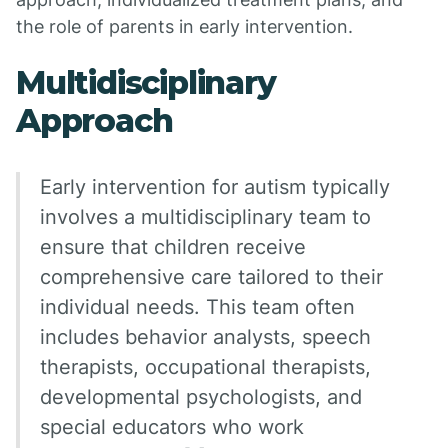
the role of parents in early intervention.
Multidisciplinary
Approach
Early intervention for autism typically
involves a multidisciplinary team to
ensure that children receive
comprehensive care tailored to their
individual needs. This team often
includes behavior analysts, speech
therapists, occupational therapists,
developmental psychologists, and
special educators who work