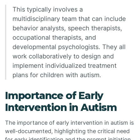
This typically involves a
multidisciplinary team that can include
behavior analysts, speech therapists,
occupational therapists, and
developmental psychologists. They all
work collaboratively to design and
implement individualized treatment
plans for children with autism.
Importance of Early
Intervention in Autism
The importance of early intervention in autism is
well-documented, highlighting the critical need
for early identification and the prompt initiation