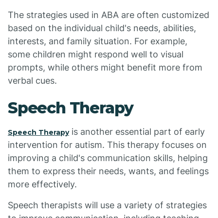
The strategies used in ABA are often customized
based on the individual child's needs, abilities,
interests, and family situation. For example,
some children might respond well to visual
prompts, while others might benefit more from
verbal cues.
Speech Therapy
is another essential part of early
Speech Therapy
intervention for autism. This therapy focuses on
improving a child's communication skills, helping
them to express their needs, wants, and feelings
more effectively.
Speech therapists will use a variety of strategies