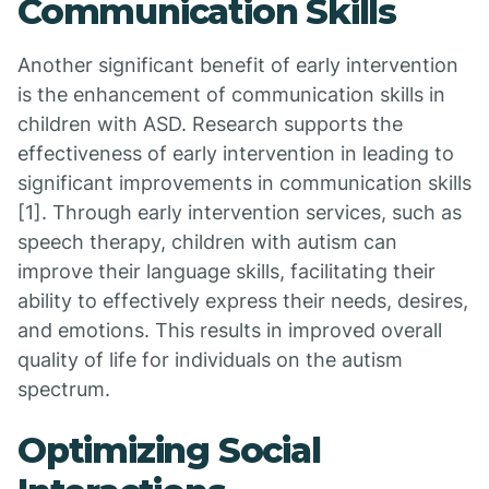
Communication Skills
Another significant benefit of early intervention
is the enhancement of communication skills in
children with ASD. Research supports the
effectiveness of early intervention in leading to
significant improvements in communication skills
[1]. Through early intervention services, such as
speech therapy, children with autism can
improve their language skills, facilitating their
ability to effectively express their needs, desires,
and emotions. This results in improved overall
quality of life for individuals on the autism
spectrum.
Optimizing Social