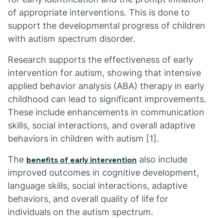
of appropriate interventions. This is done to
support the developmental progress of children
with autism spectrum disorder.
Research supports the effectiveness of early
intervention for autism, showing that intensive
applied behavior analysis (ABA) therapy in early
childhood can lead to significant improvements.
These include enhancements in communication
skills, social interactions, and overall adaptive
behaviors in children with autism [1].
The
also include
benefits of early intervention
improved outcomes in cognitive development,
language skills, social interactions, adaptive
behaviors, and overall quality of life for
individuals on the autism spectrum.