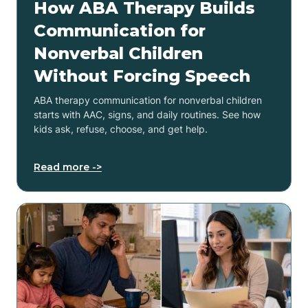
How ABA Therapy Builds
Communication for
Nonverbal Children
Without Forcing Speech
ABA therapy communication for nonverbal children
starts with AAC, signs, and daily routines. See how
kids ask, refuse, choose, and get help.
Read more ->