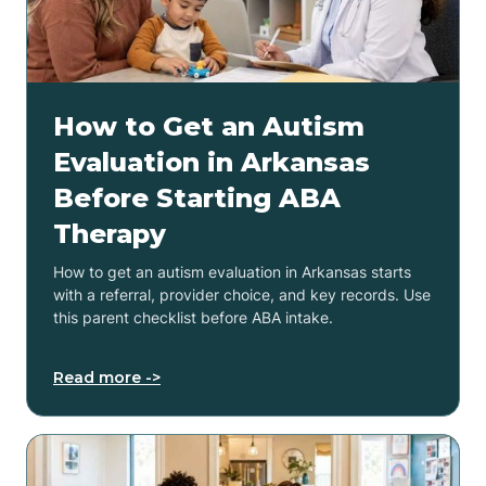
How to Get an Autism
Evaluation in Arkansas
Before Starting ABA
Therapy
How to get an autism evaluation in Arkansas starts
with a referral, provider choice, and key records. Use
this parent checklist before ABA intake.
Read more ->