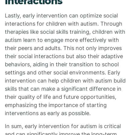
Interactions
Lastly, early intervention can optimize social
interactions for children with autism. Through
therapies like social skills training, children with
autism learn to engage more effectively with
their peers and adults. This not only improves
their social interactions but also their adaptive
behaviors, aiding in their transition to school
settings and other social environments. Early
intervention can help children with autism build
skills that can make a significant difference in
their quality of life and future opportunities,
emphasizing the importance of starting
interventions as early as possible.
In sum, early intervention for autism is critical
and can significantly improve the long-term