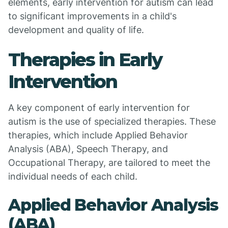
elements, early intervention for autism can lead
to significant improvements in a child's
development and quality of life.
Therapies in Early
Intervention
A key component of early intervention for
autism is the use of specialized therapies. These
therapies, which include Applied Behavior
Analysis (ABA), Speech Therapy, and
Occupational Therapy, are tailored to meet the
individual needs of each child.
Applied Behavior Analysis
(ABA)