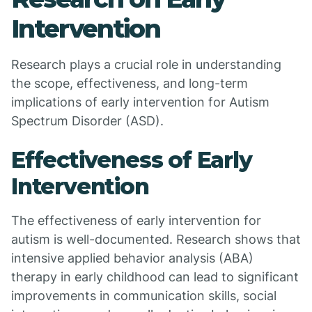
Intervention
Research plays a crucial role in understanding
the scope, effectiveness, and long-term
implications of early intervention for Autism
Spectrum Disorder (ASD).
Effectiveness of Early
Intervention
The effectiveness of early intervention for
autism is well-documented. Research shows that
intensive applied behavior analysis (ABA)
therapy in early childhood can lead to significant
improvements in communication skills, social