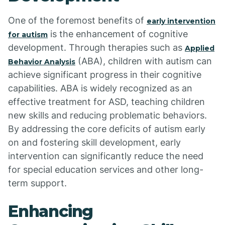
One of the foremost benefits of
early intervention
is the enhancement of cognitive
for autism
development. Through therapies such as
Applied
(ABA), children with autism can
Behavior Analysis
achieve significant progress in their cognitive
capabilities. ABA is widely recognized as an
effective treatment for ASD, teaching children
new skills and reducing problematic behaviors.
By addressing the core deficits of autism early
on and fostering skill development, early
intervention can significantly reduce the need
for special education services and other long-
term support.
Enhancing