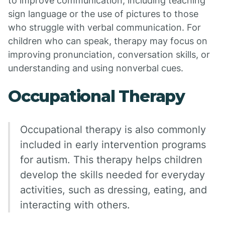
to improve communication, including teaching
sign language or the use of pictures to those
who struggle with verbal communication. For
children who can speak, therapy may focus on
improving pronunciation, conversation skills, or
understanding and using nonverbal cues.
Occupational Therapy
Occupational therapy is also commonly
included in early intervention programs
for autism. This therapy helps children
develop the skills needed for everyday
activities, such as dressing, eating, and
interacting with others.