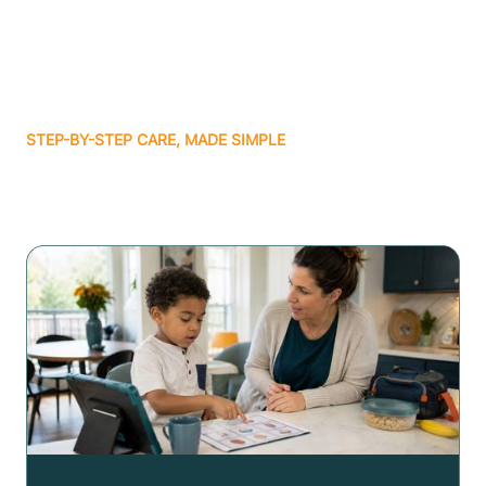
STEP-BY-STEP CARE, MADE SIMPLE
Related articles