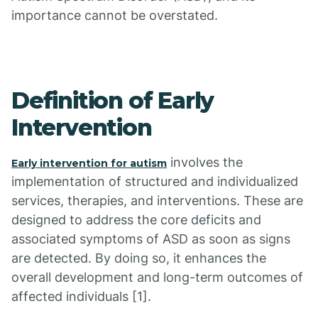
importance cannot be overstated.
Definition of Early
Intervention
involves the
Early intervention for autism
implementation of structured and individualized
services, therapies, and interventions. These are
designed to address the core deficits and
associated symptoms of ASD as soon as signs
are detected. By doing so, it enhances the
overall development and long-term outcomes of
affected individuals [1].