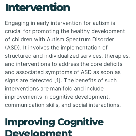
Intervention
Engaging in early intervention for autism is
crucial for promoting the healthy development
of children with Autism Spectrum Disorder
(ASD). It involves the implementation of
structured and individualized services, therapies,
and interventions to address the core deficits
and associated symptoms of ASD as soon as
signs are detected [1]. The benefits of such
interventions are manifold and include
improvements in cognitive development,
communication skills, and social interactions.
Improving Cognitive
Development