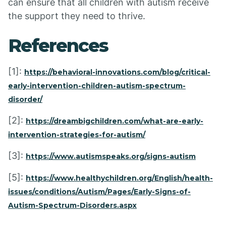
can ensure that all children with autism receive
the support they need to thrive.
References
[1]:
https://behavioral-innovations.com/blog/critical-
early-intervention-children-autism-spectrum-
disorder/
[2]:
https://dreambigchildren.com/what-are-early-
intervention-strategies-for-autism/
[3]:
https://www.autismspeaks.org/signs-autism
[5]:
https://www.healthychildren.org/English/health-
issues/conditions/Autism/Pages/Early-Signs-of-
Autism-Spectrum-Disorders.aspx