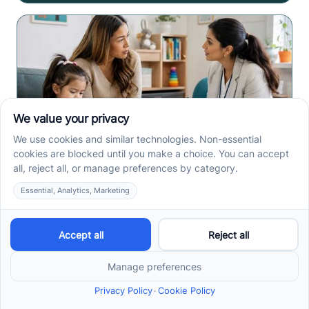
Early Signs of Autism: A
Guide for North Carolina
Parents
Early signs of autism North Carolina parents notice
can include speech, play, sensory, or skill loss
patterns. See what to track before screening.