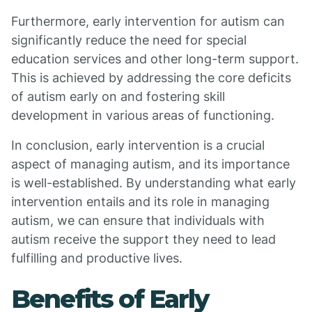
Furthermore, early intervention for autism can
significantly reduce the need for special
education services and other long-term support.
This is achieved by addressing the core deficits
of autism early on and fostering skill
development in various areas of functioning.
In conclusion, early intervention is a crucial
aspect of managing autism, and its importance
is well-established. By understanding what early
intervention entails and its role in managing
autism, we can ensure that individuals with
autism receive the support they need to lead
fulfilling and productive lives.
Benefits of Early