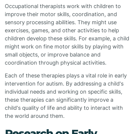
Occupational therapists work with children to
improve their motor skills, coordination, and
sensory processing abilities. They might use
exercises, games, and other activities to help
children develop these skills. For example, a child
might work on fine motor skills by playing with
small objects, or improve balance and
coordination through physical activities.
Each of these therapies plays a vital role in early
intervention for autism. By addressing a child's
individual needs and working on specific skills,
these therapies can significantly improve a
child's quality of life and ability to interact with
the world around them.
Research on Early