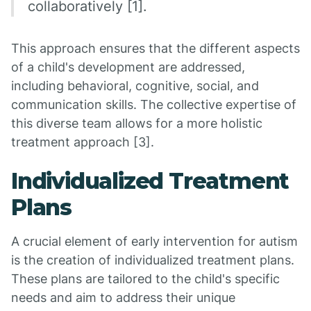
collaboratively [1].
This approach ensures that the different aspects
of a child's development are addressed,
including behavioral, cognitive, social, and
communication skills. The collective expertise of
this diverse team allows for a more holistic
treatment approach [3].
Individualized Treatment
Plans
A crucial element of early intervention for autism
is the creation of individualized treatment plans.
These plans are tailored to the child's specific
needs and aim to address their unique