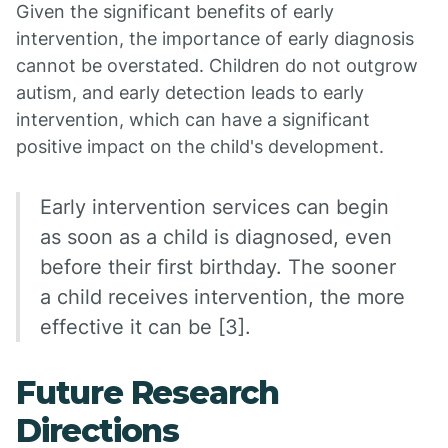
Given the significant benefits of early
intervention, the importance of early diagnosis
cannot be overstated. Children do not outgrow
autism, and early detection leads to early
intervention, which can have a significant
positive impact on the child's development.
Early intervention services can begin
as soon as a child is diagnosed, even
before their first birthday. The sooner
a child receives intervention, the more
effective it can be [3].
Future Research
Directions