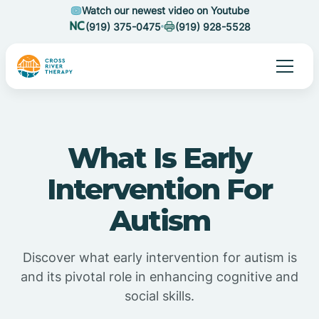
Watch our newest video on Youtube
(919) 375-0475
(919) 928-5528
What Is Early
Intervention For
Autism
Discover what early intervention for autism is
and its pivotal role in enhancing cognitive and
social skills.