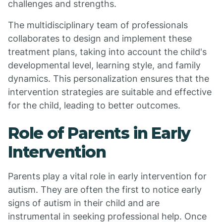
challenges and strengths.
The multidisciplinary team of professionals
collaborates to design and implement these
treatment plans, taking into account the child's
developmental level, learning style, and family
dynamics. This personalization ensures that the
intervention strategies are suitable and effective
for the child, leading to better outcomes.
Role of Parents in Early
Intervention
Parents play a vital role in early intervention for
autism. They are often the first to notice early
signs of autism in their child and are
instrumental in seeking professional help. Once