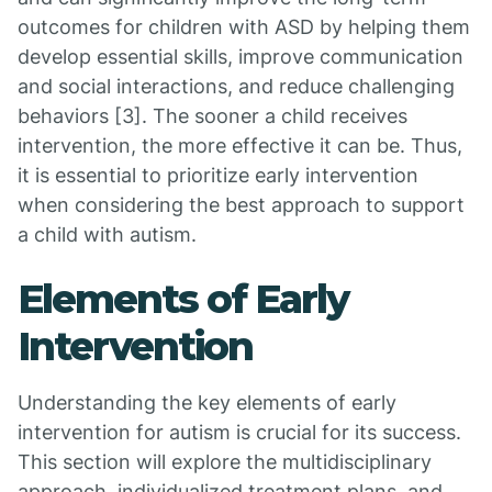
outcomes for children with ASD by helping them
develop essential skills, improve communication
and social interactions, and reduce challenging
behaviors [3]. The sooner a child receives
intervention, the more effective it can be. Thus,
it is essential to prioritize early intervention
when considering the best approach to support
a child with autism.
Elements of Early
Intervention
Understanding the key elements of early
intervention for autism is crucial for its success.
This section will explore the multidisciplinary
approach, individualized treatment plans, and