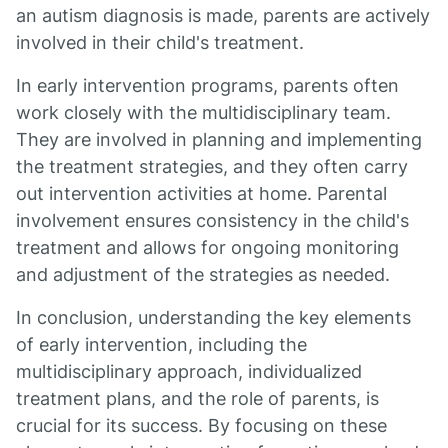
an autism diagnosis is made, parents are actively
involved in their child's treatment.
In early intervention programs, parents often
work closely with the multidisciplinary team.
They are involved in planning and implementing
the treatment strategies, and they often carry
out intervention activities at home. Parental
involvement ensures consistency in the child's
treatment and allows for ongoing monitoring
and adjustment of the strategies as needed.
In conclusion, understanding the key elements
of early intervention, including the
multidisciplinary approach, individualized
treatment plans, and the role of parents, is
crucial for its success. By focusing on these