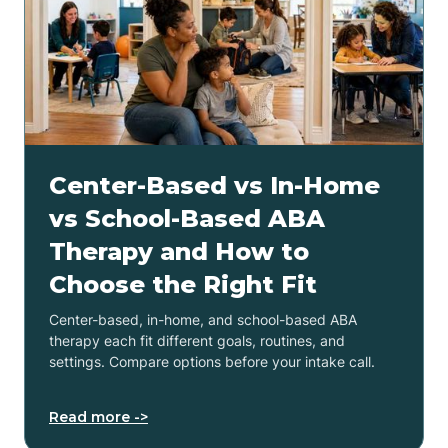
Center-Based vs In-Home
vs School-Based ABA
Therapy and How to
Choose the Right Fit
Center-based, in-home, and school-based ABA
therapy each fit different goals, routines, and
settings. Compare options before your intake call.
Read more ->