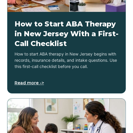
How to Start ABA Therapy
in New Jersey With a First-
Call Checklist
How to start ABA therapy in New Jersey begins with
records, insurance details, and intake questions. Use
this first-call checklist before you call.
Read more ->