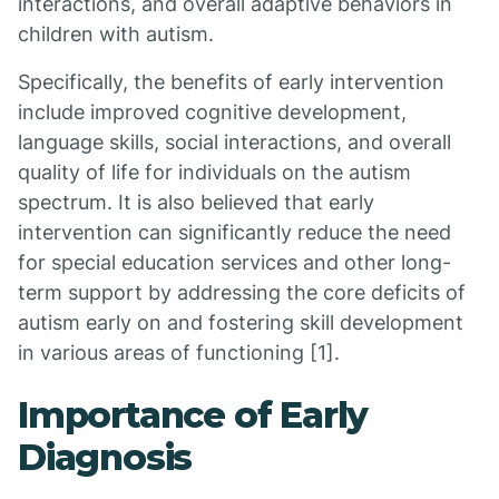
interactions, and overall adaptive behaviors in
children with autism.
Specifically, the benefits of early intervention
include improved cognitive development,
language skills, social interactions, and overall
quality of life for individuals on the autism
spectrum. It is also believed that early
intervention can significantly reduce the need
for special education services and other long-
term support by addressing the core deficits of
autism early on and fostering skill development
in various areas of functioning [1].
Importance of Early
Diagnosis