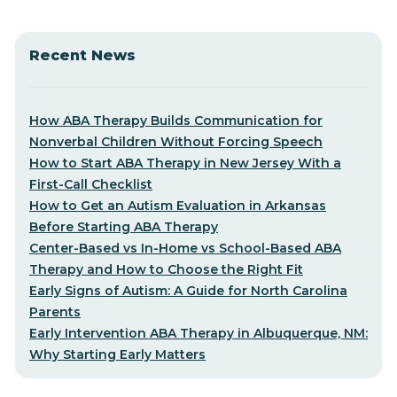
Recent News
How ABA Therapy Builds Communication for
Nonverbal Children Without Forcing Speech
How to Start ABA Therapy in New Jersey With a
First-Call Checklist
How to Get an Autism Evaluation in Arkansas
Before Starting ABA Therapy
Center-Based vs In-Home vs School-Based ABA
Therapy and How to Choose the Right Fit
Early Signs of Autism: A Guide for North Carolina
Parents
Early Intervention ABA Therapy in Albuquerque, NM:
Why Starting Early Matters