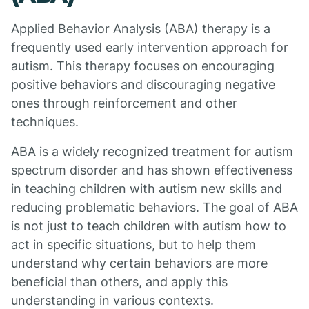
Applied Behavior Analysis (ABA) therapy is a
frequently used early intervention approach for
autism. This therapy focuses on encouraging
positive behaviors and discouraging negative
ones through reinforcement and other
techniques.
ABA is a widely recognized treatment for autism
spectrum disorder and has shown effectiveness
in teaching children with autism new skills and
reducing problematic behaviors. The goal of ABA
is not just to teach children with autism how to
act in specific situations, but to help them
understand why certain behaviors are more
beneficial than others, and apply this
understanding in various contexts.