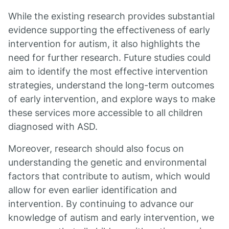
While the existing research provides substantial
evidence supporting the effectiveness of early
intervention for autism, it also highlights the
need for further research. Future studies could
aim to identify the most effective intervention
strategies, understand the long-term outcomes
of early intervention, and explore ways to make
these services more accessible to all children
diagnosed with ASD.
Moreover, research should also focus on
understanding the genetic and environmental
factors that contribute to autism, which would
allow for even earlier identification and
intervention. By continuing to advance our
knowledge of autism and early intervention, we