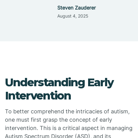
Steven Zauderer
August 4, 2025
Understanding Early
Intervention
To better comprehend the intricacies of autism,
one must first grasp the concept of early
intervention. This is a critical aspect in managing
Autism Spectrum Disorder (ASD), and its