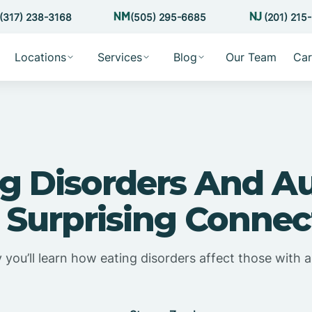
(317) 238-3168
(505) 295-6685
(201) 215
Locations
Services
Blog
Our Team
Car
g Disorders And A
 Surprising Connec
 you’ll learn how eating disorders affect those with a