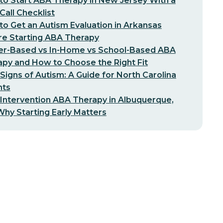
o Start ABA Therapy in New Jersey With a
-Call Checklist
o Get an Autism Evaluation in Arkansas
re Starting ABA Therapy
er-Based vs In-Home vs School-Based ABA
py and How to Choose the Right Fit
 Signs of Autism: A Guide for North Carolina
nts
 Intervention ABA Therapy in Albuquerque,
hy Starting Early Matters