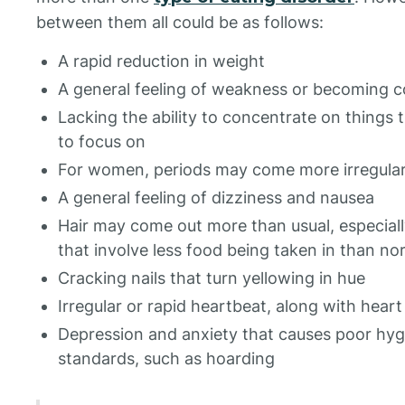
between them all could be as follows:
A rapid reduction in weight
A general feeling of weakness or becoming c
Lacking the ability to concentrate on things 
to focus on
For women, periods may come more irregular
A general feeling of dizziness and nausea
Hair may come out more than usual, especiall
that involve less food being taken in than no
Cracking nails that turn yellowing in hue
Irregular or rapid heartbeat, along with heart
Depression and anxiety that causes poor hyg
standards, such as hoarding