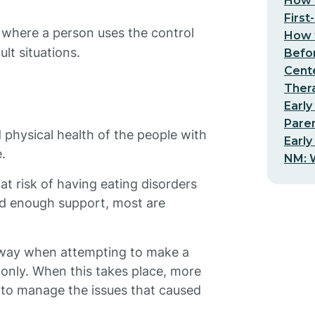
How t
First
 where a person uses the control
How t
lt situations.
Befo
Cent
Thera
Early
Pare
physical health of the people with
Early
.
NM: W
at risk of having eating disorders
od enough support, most are
away when attempting to make a
 only. When this takes place, more
y to manage the issues that caused