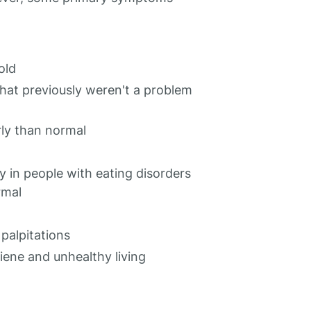
old
that previously weren't a problem
ly than normal
y in people with eating disorders
rmal
 palpitations
iene and unhealthy living