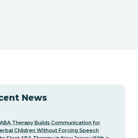
cent News
ABA Therapy Builds Communication for
erbal Children Without Forcing Speech