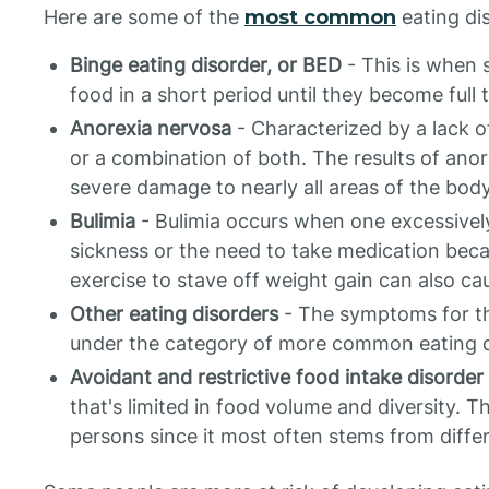
Here are some of the
most common
eating di
Binge eating disorder, or BED
- This is when 
food in a short period until they become full 
Anorexia nervosa
- Characterized by a lack o
or a combination of both. The results of ano
severe damage to nearly all areas of the body
Bulimia
- Bulimia occurs when one excessively
sickness or the need to take medication beca
exercise to stave off weight gain can also ca
Other eating disorders
- The symptoms for th
under the category of more common eating d
Avoidant and restrictive food intake disorder
that's limited in food volume and diversity.
persons since it most often stems from diffe