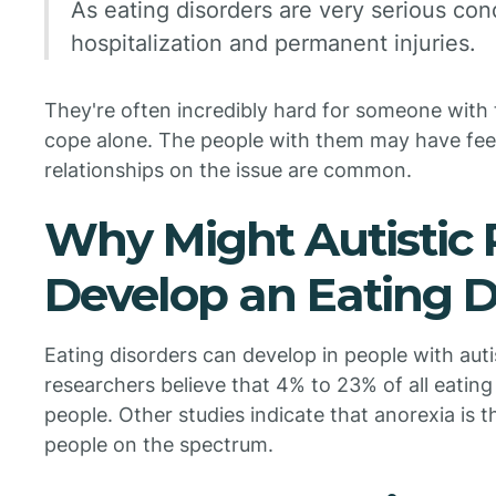
As eating disorders are very serious con
hospitalization and permanent injuries.
They're often incredibly hard for someone wit
cope alone. The people with them may have feel
relationships on the issue are common.
Why Might Autistic 
Develop an Eating D
Eating disorders can develop in people with au
researchers believe that 4% to 23% of all eating
people. Other studies indicate that anorexia is 
people on the spectrum.