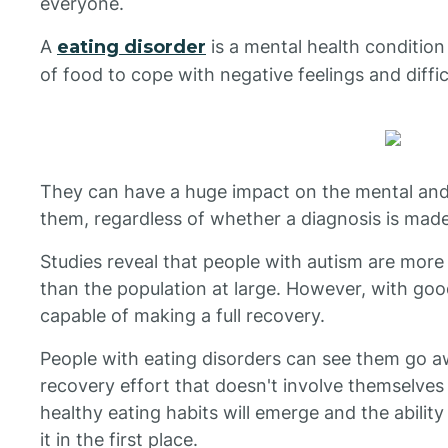
everyone.
A
eating disorder
is a mental health condition
of food to cope with negative feelings and difficu
They can have a huge impact on the mental and 
them, regardless of whether a diagnosis is made
Studies reveal that people with autism are more 
than the population at large. However, with go
capable of making a full recovery.
People with eating disorders can see them go 
recovery effort that doesn't involve themselves
healthy eating habits will emerge and the abilit
it in the first place.