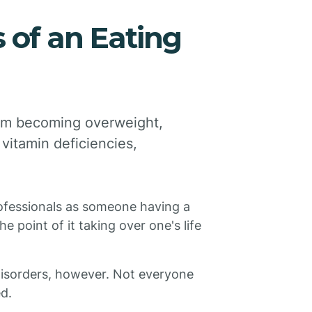
 of an Eating
rom becoming overweight,
vitamin deficiencies,
rofessionals as someone having a
e point of it taking over one's life
 disorders, however. Not everyone
d.