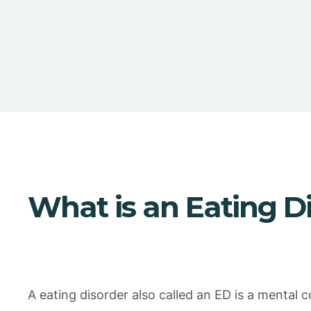
What is an Eating D
A eating disorder also called an ED is a mental c