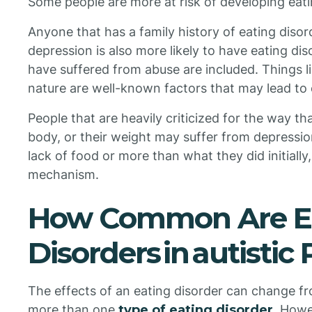
Some people are more at risk of developing eati
Anyone that has a family history of eating disor
depression is also more likely to have eating di
have suffered from abuse are included. Things li
nature are well-known factors that may lead to 
People that are heavily criticized for the way th
body, or their weight may suffer from depressio
lack of food or more than what they did initiall
mechanism.
How Common Are E
Disorders in autistic
The effects of an eating disorder can change fr
more than one
type of eating disorder
. How