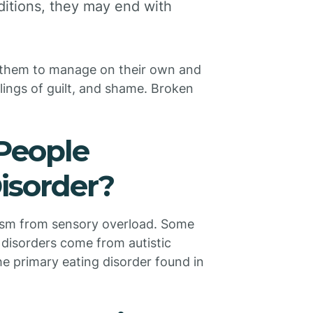
ditions, they may end with
h them to manage on their own and
ings of guilt, and shame. Broken
People
isorder?
tism from sensory overload. Some
 disorders come from autistic
the primary eating disorder found in