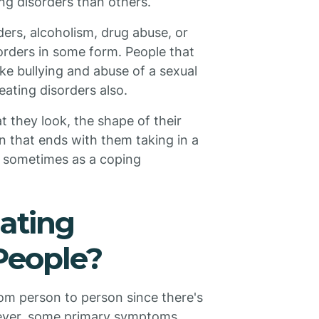
ng disorders than others.
ders, alcoholism, drug abuse, or
sorders in some form. People that
ke bullying and abuse of a sexual
eating disorders also.
at they look, the shape of their
n that ends with them taking in a
y, sometimes as a coping
ating
 People?
om person to person since there's
ever, some primary symptoms