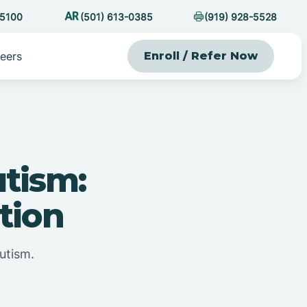
-5100
(501) 613-0385
(919) 928-5528
eers
Enroll / Refer Now
utism:
tion
utism.