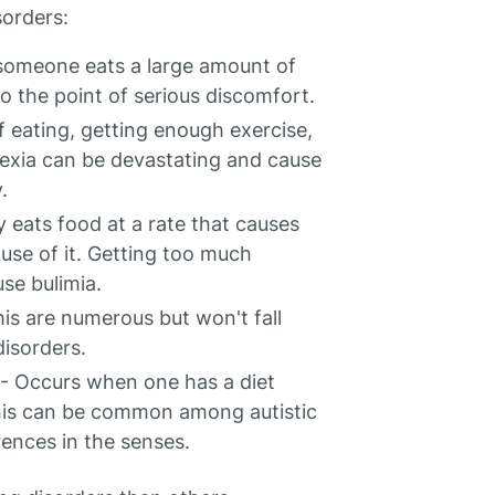
sorders:
someone eats a large amount of
to the point of serious discomfort.
f eating, getting enough exercise,
rexia can be devastating and cause
.
 eats food at a rate that causes
use of it. Getting too much
use bulimia.
is are numerous but won't fall
isorders.
- Occurs when one has a diet
 This can be common among autistic
rences in the senses.