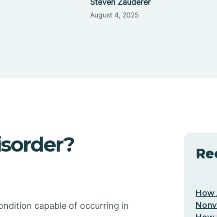
Steven Zauderer
August 4, 2025
isorder?
Re
How 
Nonv
ondition capable of occurring in