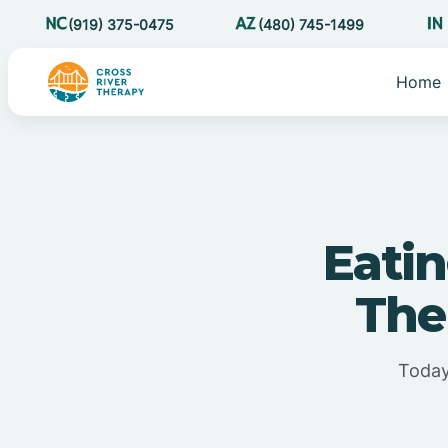
(919) 375-0475
(480) 745-1499
Home
Eatin
The
Today