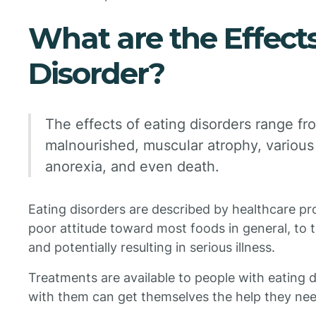
What are the Effects
Disorder?
The effects of eating disorders range f
malnourished, muscular atrophy, various 
anorexia, and even death.
Eating disorders are described by healthcare p
poor attitude toward most foods in general, to th
and potentially resulting in serious illness.
Treatments are available to people with eating
with them can get themselves the help they nee