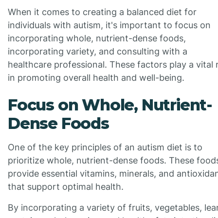
When it comes to creating a balanced diet for
individuals with autism, it's important to focus on
incorporating whole, nutrient-dense foods,
incorporating variety, and consulting with a
healthcare professional. These factors play a vital 
in promoting overall health and well-being.
Focus on Whole, Nutrient-
Dense Foods
One of the key principles of an autism diet is to
prioritize whole, nutrient-dense foods. These food
provide essential vitamins, minerals, and antioxida
that support optimal health.
By incorporating a variety of fruits, vegetables, lea