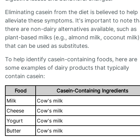
Eliminating casein from the diet is believed to help
alleviate these symptoms. It's important to note th
there are non-dairy alternatives available, such as
plant-based milks (e.g., almond milk, coconut milk)
that can be used as substitutes.
To help identify casein-containing foods, here are
some examples of dairy products that typically
contain casein:
Food
Casein-Containing Ingredients
Milk
Cow's milk
Cheese
Cow's milk
Yogurt
Cow's milk
Butter
Cow's milk