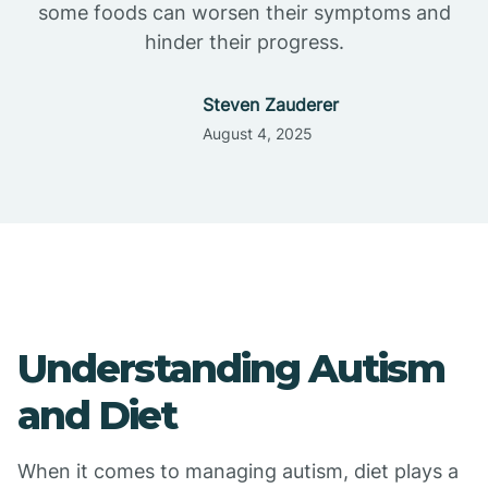
some foods can worsen their symptoms and
hinder their progress.
Steven Zauderer
August 4, 2025
Understanding Autism
and Diet
When it comes to managing autism, diet plays a