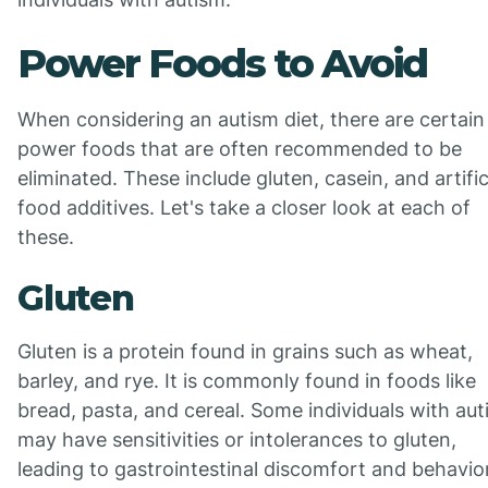
Power Foods to Avoid
When considering an autism diet, there are certain
power foods that are often recommended to be
eliminated. These include gluten, casein, and artific
food additives. Let's take a closer look at each of
these.
Gluten
Gluten is a protein found in grains such as wheat,
barley, and rye. It is commonly found in foods like
bread, pasta, and cereal. Some individuals with au
may have sensitivities or intolerances to gluten,
leading to gastrointestinal discomfort and behavio