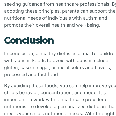
seeking guidance from healthcare professionals. B
adopting these principles, parents can support the
nutritional needs of individuals with autism and
promote their overall health and well-being.
Conclusion
In conclusion, a healthy diet is essential for childre
with autism. Foods to avoid with autism include
gluten, casein, sugar, artificial colors and flavors,
processed and fast food.
By avoiding these foods, you can help improve you
child's behavior, concentration, and mood. It's
important to work with a healthcare provider or
nutritionist to develop a personalized diet plan tha
meets your child's nutritional needs. With the right