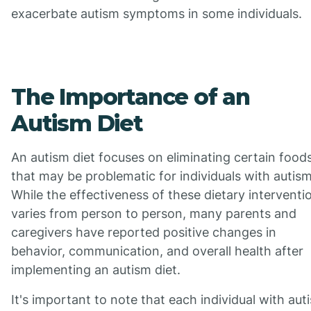
exacerbate autism symptoms in some individuals.
The Importance of an
Autism Diet
An autism diet focuses on eliminating certain food
that may be problematic for individuals with autism
While the effectiveness of these dietary interventi
varies from person to person, many parents and
caregivers have reported positive changes in
behavior, communication, and overall health after
implementing an autism diet.
It's important to note that each individual with aut