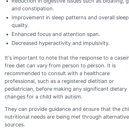
Reduction in digestive issues such as bloating, g
and constipation.
Improvement in sleep patterns and overall sleep
quality.
Enhanced focus and attention span.
Decreased hyperactivity and impulsivity.
It's important to note that the response to a casei
free diet can vary from person to person. It is
recommended to consult with a healthcare
professional, such as a registered dietitian or
pediatrician, before making any significant dietary
changes for a child with autism.
They can provide guidance and ensure that the chi
nutritional needs are being met through alternative
sources.