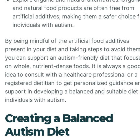
and natural food products are often free from
artificial additives, making them a safer choice f
individuals with autism.
By being mindful of the artificial food additives
present in your diet and taking steps to avoid them
you can support an autism-friendly diet that focus
on whole, nutrient-dense foods. It is always a goo
idea to consult with a healthcare professional or a
registered dietitian to get personalized guidance a
support in developing a balanced and suitable diet 
individuals with autism.
Creating a Balanced
Autism Diet