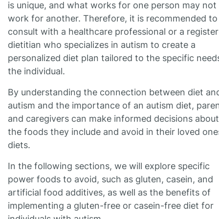
is unique, and what works for one person may not
work for another. Therefore, it is recommended to
consult with a healthcare professional or a registe
dietitian who specializes in autism to create a
personalized diet plan tailored to the specific need
the individual.
By understanding the connection between diet an
autism and the importance of an autism diet, pare
and caregivers can make informed decisions about
the foods they include and avoid in their loved one
diets.
In the following sections, we will explore specific
power foods to avoid, such as gluten, casein, and
artificial food additives, as well as the benefits of
implementing a gluten-free or casein-free diet for
individuals with autism.