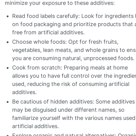
minimize your exposure to these additives:
Read food labels carefully: Look for ingredients l
on food packaging and prioritize products that 
free from artificial additives.
Choose whole foods: Opt for fresh fruits,
vegetables, lean meats, and whole grains to ens
you are consuming natural, unprocessed foods.
Cook from scratch: Preparing meals at home
allows you to have full control over the ingredie
used, reducing the risk of consuming artificial
additives.
Be cautious of hidden additives: Some additives
may be disguised under different names, so
familiarize yourself with the various names used
artificial additives.
Explore organic and natural alternatives: Organi