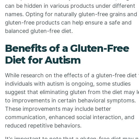
can be hidden in various products under different
names. Opting for naturally gluten-free grains and
gluten-free products can help ensure a safe and
balanced gluten-free diet.
Benefits of a Gluten-Free
Diet for Autism
While research on the effects of a gluten-free diet 
individuals with autism is ongoing, some studies
suggest that eliminating gluten from the diet may 
to improvements in certain behavioral symptoms.
These improvements may include better
communication, enhanced social interaction, and
reduced repetitive behaviors.
It's important to note that a gluten-free diet may 