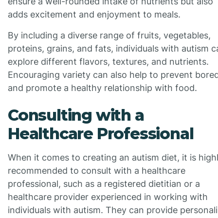
ensure a well-rounded intake of nutrients but also
adds excitement and enjoyment to meals.
By including a diverse range of fruits, vegetables,
proteins, grains, and fats, individuals with autism 
explore different flavors, textures, and nutrients.
Encouraging variety can also help to prevent bor
and promote a healthy relationship with food.
Consulting with a
Healthcare Professional
When it comes to creating an autism diet, it is high
recommended to consult with a healthcare
professional, such as a registered dietitian or a
healthcare provider experienced in working with
individuals with autism. They can provide personal