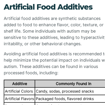
Artificial Food Additives
Artificial food additives are synthetic substances
added to food to enhance flavor, color, texture, or
shelf life. Some individuals with autism may be
sensitive to these additives, leading to hyperactivit
irritability, or other behavioral changes.
Avoiding artificial food additives is recommended 
help minimize the potential impact on individuals w
autism. These additives can be found in various
processed foods, including:
Additive
Commonly Found In
Artificial Colors
Candy, sodas, processed snacks
Artificial Flavors
Packaged foods, flavored drinks