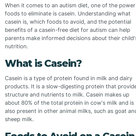
When it comes to an autism diet, one of the power
foods to eliminate is casein. Understanding what
casein is, which foods to avoid, and the potential
benefits of a casein-free diet for autism can help
parents make informed decisions about their child'
nutrition.
What is Casein?
Casein is a type of protein found in milk and dairy
products. It is a slow-digesting protein that provid
structure and nutrients to milk. Casein makes up
about 80% of the total protein in cow's milk and is
also present in other animal milks, such as goat an
sheep milk.