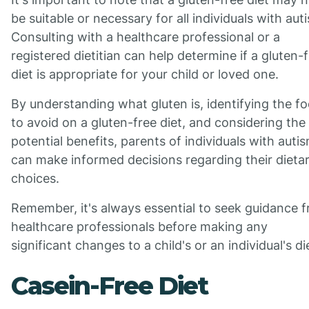
be suitable or necessary for all individuals with aut
Consulting with a healthcare professional or a
registered dietitian can help determine if a gluten-
diet is appropriate for your child or loved one.
By understanding what gluten is, identifying the f
to avoid on a gluten-free diet, and considering the
potential benefits, parents of individuals with auti
can make informed decisions regarding their dieta
choices.
Remember, it's always essential to seek guidance 
healthcare professionals before making any
significant changes to a child's or an individual's di
Casein-Free Diet