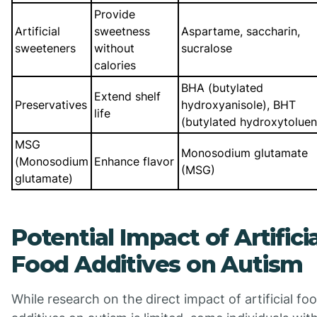
Provide
Artificial
sweetness
Aspartame, saccharin,
sweeteners
without
sucralose
calories
BHA (butylated
Extend shelf
Preservatives
hydroxyanisole), BHT
life
(butylated hydroxytoluen
MSG
Monosodium glutamate
(Monosodium
Enhance flavor
(MSG)
glutamate)
Potential Impact of Artifici
Food Additives on Autism
While research on the direct impact of artificial fo