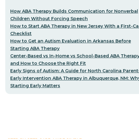
How ABA Therapy Builds Communication for Nonverbal
Children Without Forcing Speech
How to Start ABA Therapy in New Jersey With a First-Cal
Checklist
How to Get an Autism Evaluation in Arkansas Before
Starting ABA Therapy
Center-Based vs In-Home vs School-Based ABA Therap
and How to Choose the Right Fit
Early Signs of Autism: A Guide for North Carolina Parent
Early Intervention ABA Therapy in Albuquerque, NM: Wh
Starting Early Matters