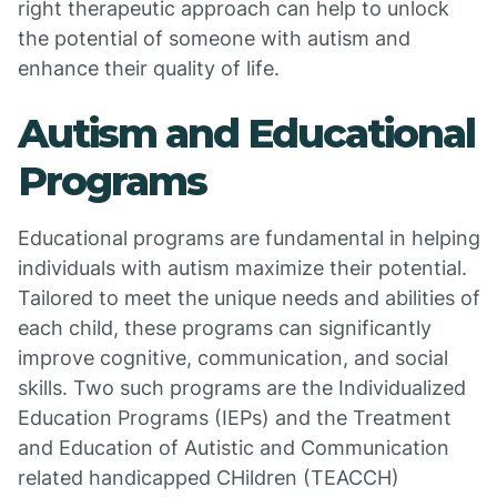
right therapeutic approach can help to unlock
the potential of someone with autism and
enhance their quality of life.
Autism and Educational
Programs
Educational programs are fundamental in helping
individuals with autism maximize their potential.
Tailored to meet the unique needs and abilities of
each child, these programs can significantly
improve cognitive, communication, and social
skills. Two such programs are the Individualized
Education Programs (IEPs) and the Treatment
and Education of Autistic and Communication
related handicapped CHildren (TEACCH)