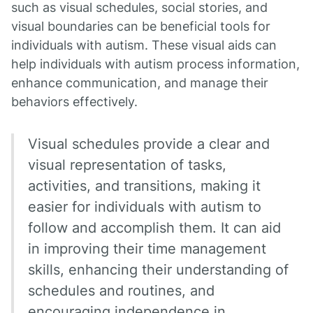
such as visual schedules, social stories, and
visual boundaries can be beneficial tools for
individuals with autism. These visual aids can
help individuals with autism process information,
enhance communication, and manage their
behaviors effectively.
Visual schedules provide a clear and
visual representation of tasks,
activities, and transitions, making it
easier for individuals with autism to
follow and accomplish them. It can aid
in improving their time management
skills, enhancing their understanding of
schedules and routines, and
encouraging independence in