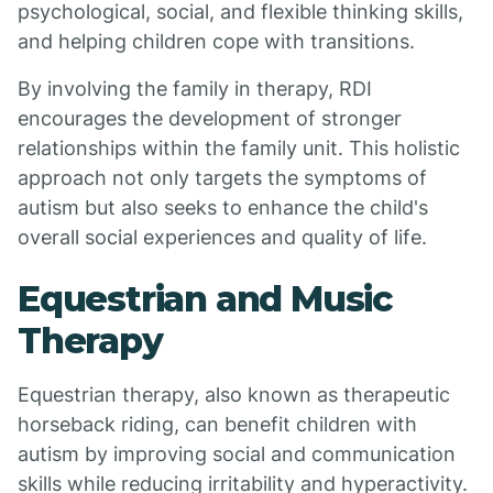
psychological, social, and flexible thinking skills,
and helping children cope with transitions.
By involving the family in therapy, RDI
encourages the development of stronger
relationships within the family unit. This holistic
approach not only targets the symptoms of
autism but also seeks to enhance the child's
overall social experiences and quality of life.
Equestrian and Music
Therapy
Equestrian therapy, also known as therapeutic
horseback riding, can benefit children with
autism by improving social and communication
skills while reducing irritability and hyperactivity.