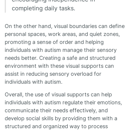
completing daily tasks.
On the other hand, visual boundaries can define
personal spaces, work areas, and quiet zones,
promoting a sense of order and helping
individuals with autism manage their sensory
needs better. Creating a safe and structured
environment with these visual supports can
assist in reducing sensory overload for
individuals with autism.
Overall, the use of visual supports can help
individuals with autism regulate their emotions,
communicate their needs effectively, and
develop social skills by providing them with a
structured and organized way to process