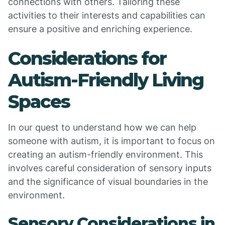
connections with others. Tailoring these
activities to their interests and capabilities can
ensure a positive and enriching experience.
Considerations for
Autism-Friendly Living
Spaces
In our quest to understand how we can help
someone with autism, it is important to focus on
creating an autism-friendly environment. This
involves careful consideration of sensory inputs
and the significance of visual boundaries in the
environment.
Sensory Considerations in