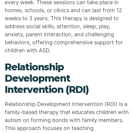
every week. These sessions can take place in
homes, schools, or clinics and can last from 12
weeks to 3 years. This therapy is designed to
address social skills, attention, sleep, play,
anxiety, parent interaction, and challenging
behaviors, offering comprehensive support for
children with ASD.
Relationship
Development
Intervention (RDI)
Relationship Development Intervention (RDI) is a
family-based therapy that educates children with
autism on forming bonds with family members.
This approach focuses on teaching