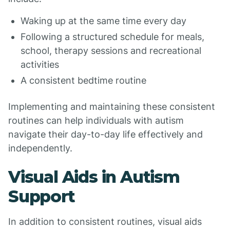
Waking up at the same time every day
Following a structured schedule for meals,
school, therapy sessions and recreational
activities
A consistent bedtime routine
Implementing and maintaining these consistent
routines can help individuals with autism
navigate their day-to-day life effectively and
independently.
Visual Aids in Autism
Support
In addition to consistent routines, visual aids