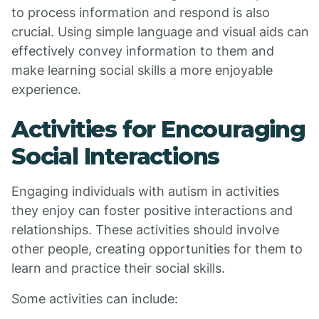
to process information and respond is also
crucial. Using simple language and visual aids can
effectively convey information to them and
make learning social skills a more enjoyable
experience.
Activities for Encouraging
Social Interactions
Engaging individuals with autism in activities
they enjoy can foster positive interactions and
relationships. These activities should involve
other people, creating opportunities for them to
learn and practice their social skills.
Some activities can include: