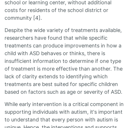
school or learning center, without additional
costs for residents of the school district or
community [4].
Despite the wide variety of treatments available,
researchers have found that while specific
treatments can produce improvements in how a
child with ASD behaves or thinks, there is
insufficient information to determine if one type
of treatment is more effective than another. The
lack of clarity extends to identifying which
treatments are best suited for specific children
based on factors such as age or severity of ASD.
While early intervention is a critical component in
supporting individuals with autism, it's important
to understand that every person with autism is
unique. Hence, the interventions and supports