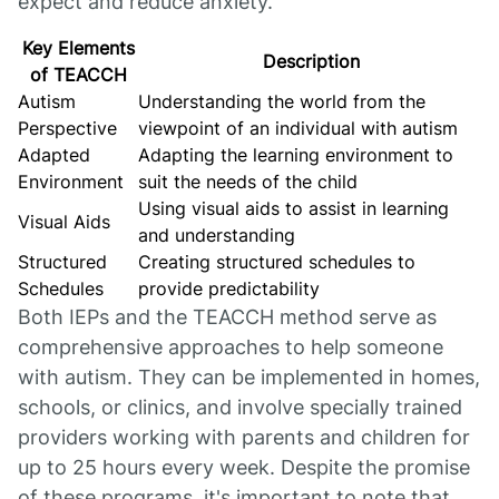
expect and reduce anxiety.
Key Elements
Description
of TEACCH
Autism
Understanding the world from the
Perspective
viewpoint of an individual with autism
Adapted
Adapting the learning environment to
Environment
suit the needs of the child
Using visual aids to assist in learning
Visual Aids
and understanding
Structured
Creating structured schedules to
Schedules
provide predictability
Both IEPs and the TEACCH method serve as
comprehensive approaches to help someone
with autism. They can be implemented in homes,
schools, or clinics, and involve specially trained
providers working with parents and children for
up to 25 hours every week. Despite the promise
of these programs, it's important to note that