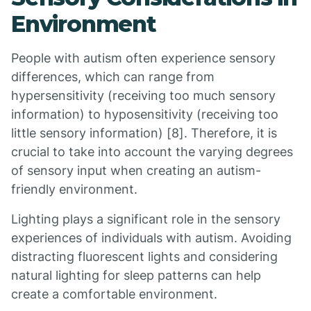
Environment
People with autism often experience sensory
differences, which can range from
hypersensitivity (receiving too much sensory
information) to hyposensitivity (receiving too
little sensory information) [8]. Therefore, it is
crucial to take into account the varying degrees
of sensory input when creating an autism-
friendly environment.
Lighting plays a significant role in the sensory
experiences of individuals with autism. Avoiding
distracting fluorescent lights and considering
natural lighting for sleep patterns can help
create a comfortable environment.