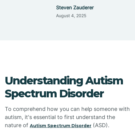
Steven Zauderer
August 4, 2025
Understanding Autism
Spectrum Disorder
To comprehend how you can help someone with
autism, it's essential to first understand the
nature of
(ASD).
Autism Spectrum Disorder