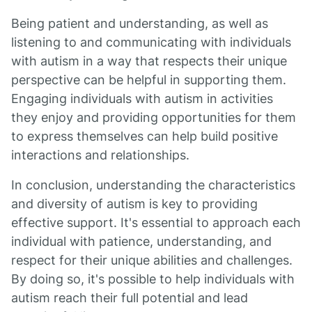
Being patient and understanding, as well as
listening to and communicating with individuals
with autism in a way that respects their unique
perspective can be helpful in supporting them.
Engaging individuals with autism in activities
they enjoy and providing opportunities for them
to express themselves can help build positive
interactions and relationships.
In conclusion, understanding the characteristics
and diversity of autism is key to providing
effective support. It's essential to approach each
individual with patience, understanding, and
respect for their unique abilities and challenges.
By doing so, it's possible to help individuals with
autism reach their full potential and lead