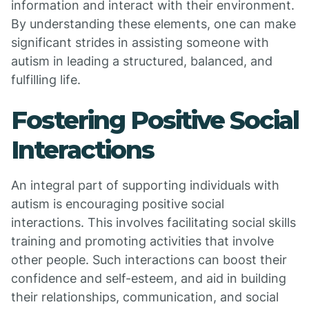
information and interact with their environment.
By understanding these elements, one can make
significant strides in assisting someone with
autism in leading a structured, balanced, and
fulfilling life.
Fostering Positive Social
Interactions
An integral part of supporting individuals with
autism is encouraging positive social
interactions. This involves facilitating social skills
training and promoting activities that involve
other people. Such interactions can boost their
confidence and self-esteem, and aid in building
their relationships, communication, and social