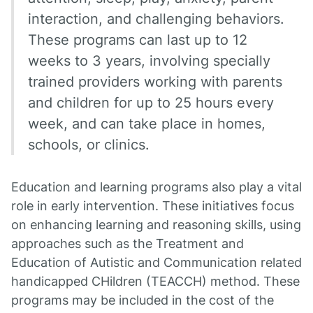
interaction, and challenging behaviors.
These programs can last up to 12
weeks to 3 years, involving specially
trained providers working with parents
and children for up to 25 hours every
week, and can take place in homes,
schools, or clinics.
Education and learning programs also play a vital
role in early intervention. These initiatives focus
on enhancing learning and reasoning skills, using
approaches such as the Treatment and
Education of Autistic and Communication related
handicapped CHildren (TEACCH) method. These
programs may be included in the cost of the