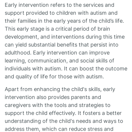
Early intervention refers to the services and
support provided to children with autism and
their families in the early years of the child’s life.
This early stage is a critical period of brain
development, and interventions during this time
can yield substantial benefits that persist into
adulthood. Early intervention can improve
learning, communication, and social skills of
individuals with autism. It can boost the outcome
and quality of life for those with autism.
Apart from enhancing the child's skills, early
intervention also provides parents and
caregivers with the tools and strategies to
support the child effectively. It fosters a better
understanding of the child's needs and ways to
address them, which can reduce stress and