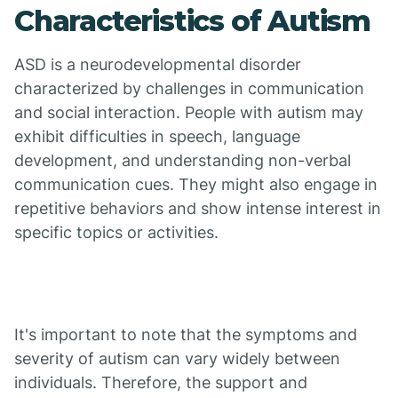
Characteristics of Autism
ASD is a neurodevelopmental disorder
characterized by challenges in communication
and social interaction. People with autism may
exhibit difficulties in speech, language
development, and understanding non-verbal
communication cues. They might also engage in
repetitive behaviors and show intense interest in
specific topics or activities.
It's important to note that the symptoms and
severity of autism can vary widely between
individuals. Therefore, the support and