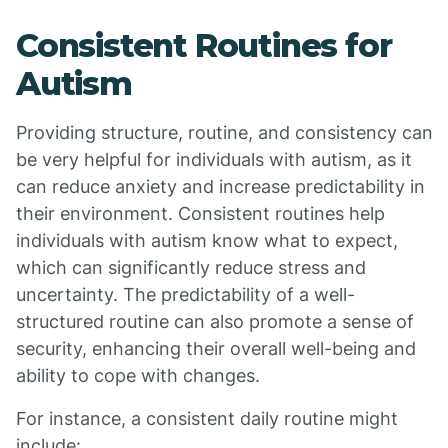
Consistent Routines for
Autism
Providing structure, routine, and consistency can
be very helpful for individuals with autism, as it
can reduce anxiety and increase predictability in
their environment. Consistent routines help
individuals with autism know what to expect,
which can significantly reduce stress and
uncertainty. The predictability of a well-
structured routine can also promote a sense of
security, enhancing their overall well-being and
ability to cope with changes.
For instance, a consistent daily routine might
include: