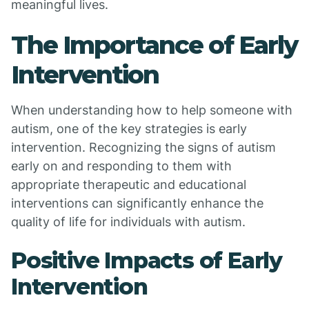
meaningful lives.
The Importance of Early
Intervention
When understanding how to help someone with
autism, one of the key strategies is early
intervention. Recognizing the signs of autism
early on and responding to them with
appropriate therapeutic and educational
interventions can significantly enhance the
quality of life for individuals with autism.
Positive Impacts of Early
Intervention