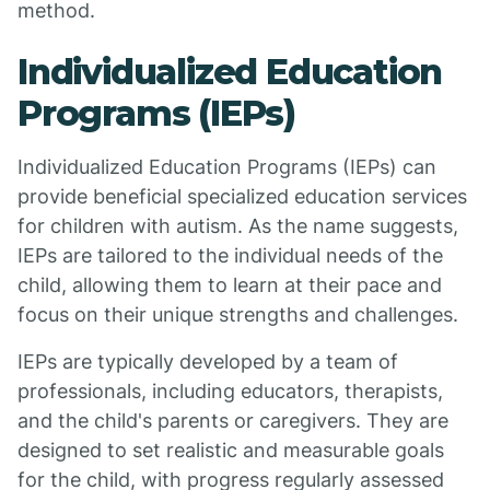
method.
Individualized Education
Programs (IEPs)
Individualized Education Programs (IEPs) can
provide beneficial specialized education services
for children with autism. As the name suggests,
IEPs are tailored to the individual needs of the
child, allowing them to learn at their pace and
focus on their unique strengths and challenges.
IEPs are typically developed by a team of
professionals, including educators, therapists,
and the child's parents or caregivers. They are
designed to set realistic and measurable goals
for the child, with progress regularly assessed