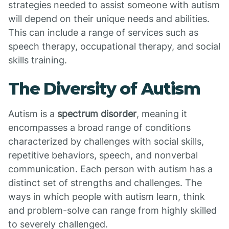
strategies needed to assist someone with autism
will depend on their unique needs and abilities.
This can include a range of services such as
speech therapy, occupational therapy, and social
skills training.
The Diversity of Autism
Autism is a
spectrum disorder
, meaning it
encompasses a broad range of conditions
characterized by challenges with social skills,
repetitive behaviors, speech, and nonverbal
communication. Each person with autism has a
distinct set of strengths and challenges. The
ways in which people with autism learn, think
and problem-solve can range from highly skilled
to severely challenged.