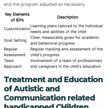
and the program adjusted as necessary.
Key Elements
Description
of IEPs
Learning plans tailored to the individual
Customization
needs and abilities of the child
Clear, measurable goals for academic
Goal Setting
and behavioral progress
Regular
Regular tracking and assessment of the
Assessment
child's progress
Team
Involvement of a team of professionals
Approach
and caregivers in the child's education
Treatment and Education
of Autistic and
Communication related
handicapped CHildren