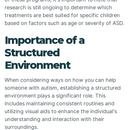
research is still ongoing to determine which
treatments are best suited for specific children
based on factors such as age or severity of ASD.
Importance of a
Structured
Environment
When considering ways on how you can help
someone with autism, establishing a structured
environment plays a significant role. This
includes maintaining consistent routines and
utilizing visual aids to enhance the individual's
understanding and interaction with their
surroundings.