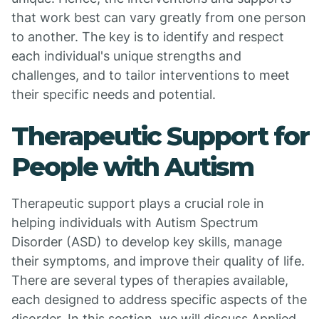
that work best can vary greatly from one person
to another. The key is to identify and respect
each individual's unique strengths and
challenges, and to tailor interventions to meet
their specific needs and potential.
Therapeutic Support for
People with Autism
Therapeutic support plays a crucial role in
helping individuals with Autism Spectrum
Disorder (ASD) to develop key skills, manage
their symptoms, and improve their quality of life.
There are several types of therapies available,
each designed to address specific aspects of the
disorder. In this section, we will discuss Applied