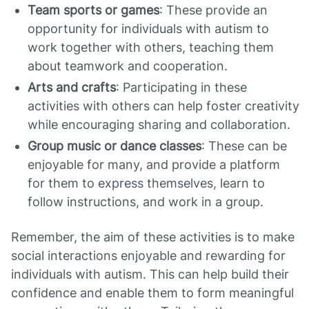
Team sports or games
: These provide an
opportunity for individuals with autism to
work together with others, teaching them
about teamwork and cooperation.
Arts and crafts
: Participating in these
activities with others can help foster creativity
while encouraging sharing and collaboration.
Group music or dance classes
: These can be
enjoyable for many, and provide a platform
for them to express themselves, learn to
follow instructions, and work in a group.
Remember, the aim of these activities is to make
social interactions enjoyable and rewarding for
individuals with autism. This can help build their
confidence and enable them to form meaningful