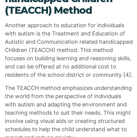
(TEACCH) Method
Another approach to education for individuals
with autism is the Treatment and Education of
Autistic and Communication related handicapped
CHildren (TEACCH) method. This method
focuses on building learning and reasoning skills,
and can be offered at no additional cost to
residents of the school district or community [4].
The TEACCH method emphasizes understanding
the world from the perspective of individuals
with autism and adapting the environment and
teaching methods to suit their needs. This might
involve using visual aids or creating structured
schedules to help the child understand what to