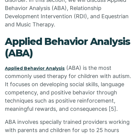
Behavior Analysis (ABA), Relationship
Development Intervention (RDI), and Equestrian
and Music Therapy.
Applied Behavior Analysis
(ABA)
(ABA) is the most
Applied Behavior Analysis
commonly used therapy for children with autism.
It focuses on developing social skills, language
competency, and positive behavior through
techniques such as positive reinforcement,
meaningful rewards, and consequences [5].
ABA involves specially trained providers working
with parents and children for up to 25 hours