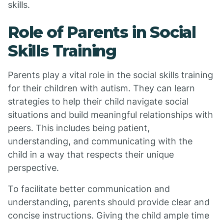
skills.
Role of Parents in Social
Skills Training
Parents play a vital role in the social skills training
for their children with autism. They can learn
strategies to help their child navigate social
situations and build meaningful relationships with
peers. This includes being patient,
understanding, and communicating with the
child in a way that respects their unique
perspective.
To facilitate better communication and
understanding, parents should provide clear and
concise instructions. Giving the child ample time