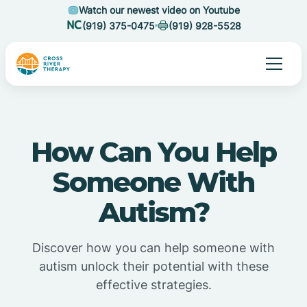
Watch our newest video on Youtube
(919) 375-0475
(919) 928-5528
How Can You Help
Someone With
Autism?
Discover how you can help someone with
autism unlock their potential with these
effective strategies.