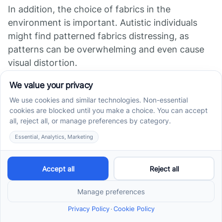
In addition, the choice of fabrics in the
environment is important. Autistic individuals
might find patterned fabrics distressing, as
patterns can be overwhelming and even cause
visual distortion.
Furthermore, certain smells can be
overwhelming for some autistic individuals,
causing extreme nausea, and may continue to
smell the scent long after it's been removed from
the environment.
Significance of Visual
Boundaries
Providing structure, routine, and consistency can
be very helpful for individuals with autism, as it