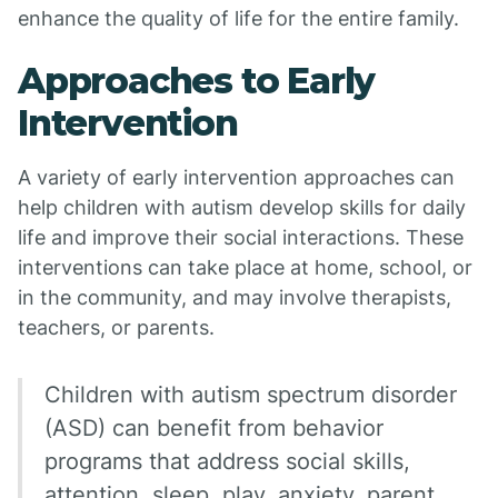
enhance the quality of life for the entire family.
Approaches to Early
Intervention
A variety of early intervention approaches can
help children with autism develop skills for daily
life and improve their social interactions. These
interventions can take place at home, school, or
in the community, and may involve therapists,
teachers, or parents.
Children with autism spectrum disorder
(ASD) can benefit from behavior
programs that address social skills,
attention, sleep, play, anxiety, parent