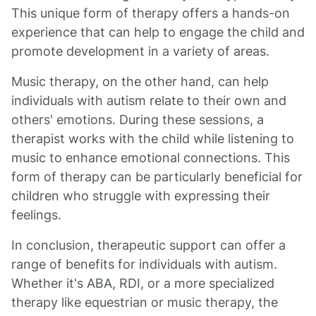
This unique form of therapy offers a hands-on
experience that can help to engage the child and
promote development in a variety of areas.
Music therapy, on the other hand, can help
individuals with autism relate to their own and
others' emotions. During these sessions, a
therapist works with the child while listening to
music to enhance emotional connections. This
form of therapy can be particularly beneficial for
children who struggle with expressing their
feelings.
In conclusion, therapeutic support can offer a
range of benefits for individuals with autism.
Whether it's ABA, RDI, or a more specialized
therapy like equestrian or music therapy, the