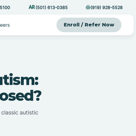
-5100
(501) 613-0385
(919) 928-5528
eers
Enroll / Refer Now
utism:
nosed?
classic autistic