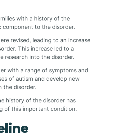
lies with a history of the
c component to the disorder.
were revised, leading to an increase
order. This increase led to a
 research into the disorder.
rder with a range of symptoms and
uses of autism and develop new
h the disorder.
he history of the disorder has
 of this important condition.
eline