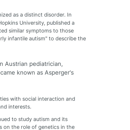
zed as a distinct disorder. In
Hopkins University, published a
ited similar symptoms to those
ly infantile autism" to describe the
 Austrian pediatrician,
 became known as Asperger's
ties with social interaction and
nd interests.
nued to study autism and its
 on the role of genetics in the