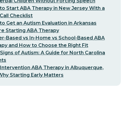
erbal Children Without Forcing Speech
o Start ABA Therapy in New Jersey With a
-Call Checklist
o Get an Autism Evaluation in Arkansas
re Starting ABA Therapy
er-Based vs In-Home vs School-Based ABA
py and How to Choose the Right Fit
 Signs of Autism: A Guide for North Carolina
nts
 Intervention ABA Therapy in Albuquerque,
hy Starting Early Matters