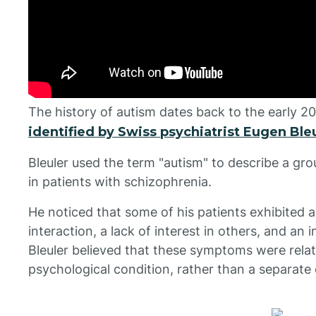
The history of autism dates back to the early 2
identified by Swiss psychiatrist Eugen Bleu
Bleuler used the term "autism" to describe a g
in patients with schizophrenia.
He noticed that some of his patients exhibited 
interaction, a lack of interest in others, and an 
Bleuler believed that these symptoms were relat
psychological condition, rather than a separate 