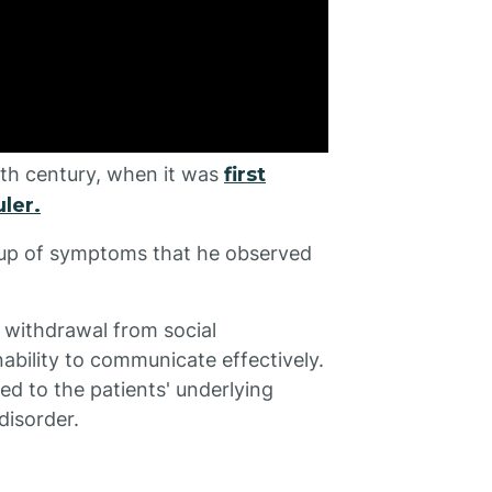
0th century, when it was
first
ler.
roup of symptoms that he observed
a withdrawal from social
inability to communicate effectively.
ed to the patients' underlying
disorder.