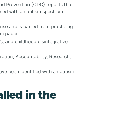
nd Prevention (CDC) reports that
osed with an autism spectrum
ense and is barred from practicing
sm paper.
, and childhood disintegrative
ration, Accountability, Research,
ave been identified with an autism
lled in the