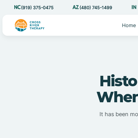
(919) 375-0475
(480) 745-1499
Home
Histo
When 
It has been mor