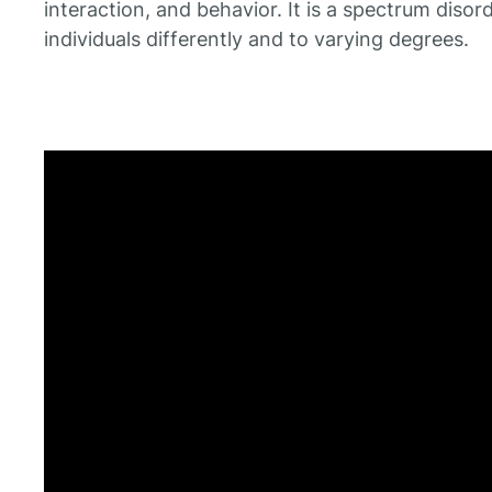
interaction, and behavior. It is a spectrum disor
individuals differently and to varying degrees.