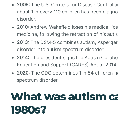
2009:
The U.S. Centers for Disease Control a
about 1 in every 110 children has been diagn
disorder.
2010:
Andrew Wakefield loses his medical lic
medicine, following the retraction of his auti
2013:
The DSM-5 combines autism, Asperger’s
disorder into autism spectrum disorder.
2014:
The president signs the Autism Collabo
Education and Support (CARES) Act of 2014.
2020:
The CDC determines 1 in 54 children h
spectrum disorder.
What was autism ca
1980s?