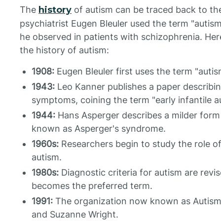
The
history
of autism can be traced back to th
psychiatrist Eugen Bleuler used the term "auti
he observed in patients with schizophrenia. Here
the history of autism:
1908:
Eugen Bleuler first uses the term "autis
1943:
Leo Kanner publishes a paper describing
symptoms, coining the term "early infantile a
1944:
Hans Asperger describes a milder form 
known as Asperger's syndrome.
1960s:
Researchers begin to study the role o
autism.
1980s:
Diagnostic criteria for autism are rev
becomes the preferred term.
1991:
The organization now known as Autism
and Suzanne Wright.