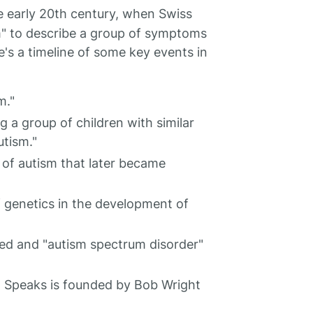
e early 20th century, when Swiss
sm" to describe a group of symptoms
's a timeline of some key events in
m."
 a group of children with similar
utism."
of autism that later became
f genetics in the development of
ised and "autism spectrum disorder"
 Speaks is founded by Bob Wright