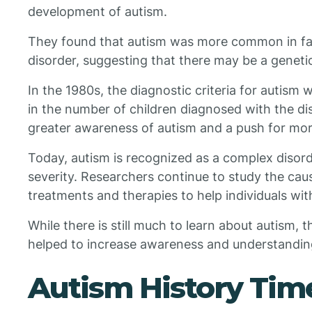
development of autism.
They found that autism was more common in fami
disorder, suggesting that there may be a geneti
In the 1980s, the diagnostic criteria for autism 
in the number of children diagnosed with the dis
greater awareness of autism and a push for more
Today, autism is recognized as a complex diso
severity. Researchers continue to study the ca
treatments and therapies to help individuals wit
While there is still much to learn about autism, t
helped to increase awareness and understanding
Autism History Tim