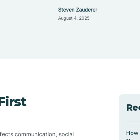
Steven Zauderer
August 4, 2025
irst
Re
How 
ffects communication, social