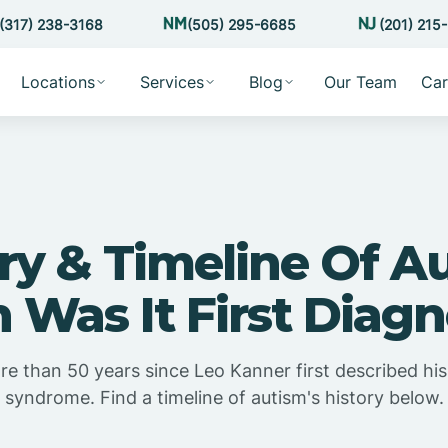
(317) 238-3168
(505) 295-6685
(201) 215
Locations
Services
Blog
Our Team
Car
ry & Timeline Of A
Was It First Diag
e than 50 years since Leo Kanner first described his 
syndrome. Find a timeline of autism's history below.