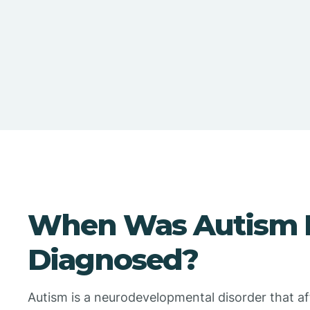
When Was Autism F
Diagnosed?
Autism is a neurodevelopmental disorder that a