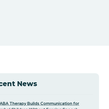
cent News
ABA Therapy Builds Communication for