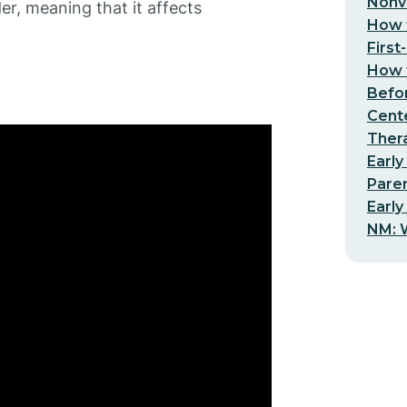
Nonv
der, meaning that it affects
How t
First
How t
Befo
Cent
Thera
Early
Pare
Early
NM: W