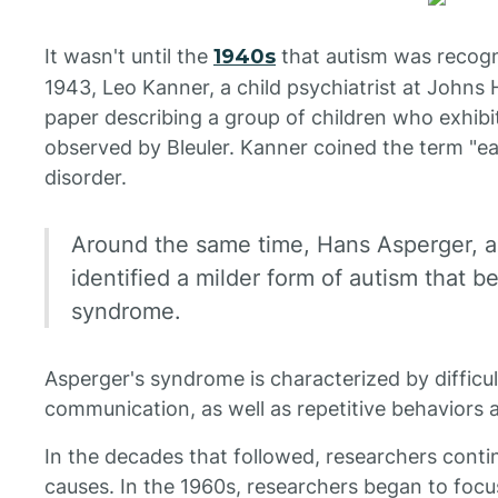
It wasn't until the
1940s
that autism was recogni
1943, Leo Kanner, a child psychiatrist at Johns 
paper describing a group of children who exhib
observed by Bleuler. Kanner coined the term "ear
disorder.
Around the same time, Hans Asperger, an
identified a milder form of autism that
syndrome.
Asperger's syndrome is characterized by difficul
communication, as well as repetitive behaviors a
In the decades that followed, researchers conti
causes. In the 1960s, researchers began to focus