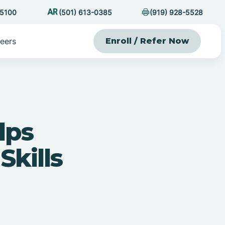
-5100
(501) 613-0385
(919) 928-5528
eers
Enroll / Refer Now
lps
Skills