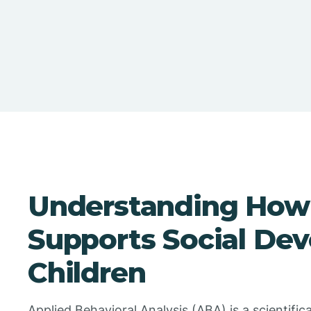
Understanding How
Supports Social De
Children
Applied Behavioral Analysis (ABA) is a scientific