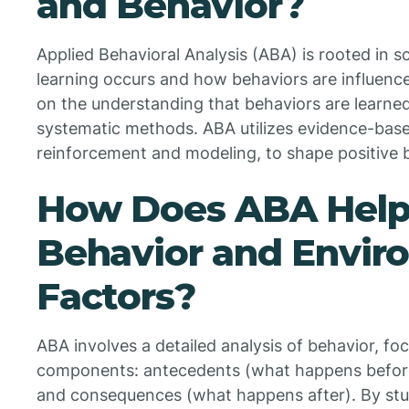
and Behavior?
Applied Behavioral Analysis (ABA) is rooted in sc
learning occurs and how behaviors are influence
on the understanding that behaviors are learne
systematic methods. ABA utilizes evidence-base
reinforcement and modeling, to shape positive 
How Does ABA Help
Behavior and Envir
Factors?
ABA involves a detailed analysis of behavior, foc
components: antecedents (what happens before a
and consequences (what happens after). By st