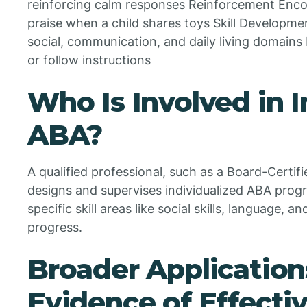
reinforcing calm responses Reinforcement Enco
praise when a child shares toys Skill Developm
social, communication, and daily living domains 
or follow instructions
Who Is Involved in
ABA?
A qualified professional, such as a Board-Certif
designs and supervises individualized ABA progr
specific skill areas like social skills, language, 
progress.
Broader Application
Evidence of Effecti