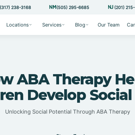
(317) 238-3168
(505) 295-6685
(201) 215
Locations
Services
Blog
Our Team
Car
w ABA Therapy He
ren Develop Social 
Unlocking Social Potential Through ABA Therapy