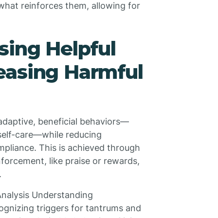
what reinforces them, allowing for
sing Helpful
easing Harmful
adaptive, beneficial behaviors—
 self-care—while reducing
mpliance. This is achieved through
forcement, like praise or rewards,
.
Analysis Understanding
gnizing triggers for tantrums and