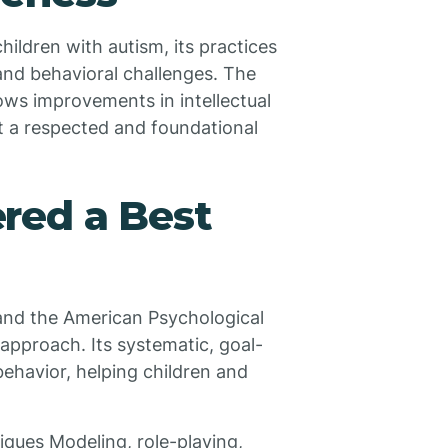
hildren with autism, its practices
and behavioral challenges. The
ows improvements in intellectual
it a respected and foundational
red a Best
and the American Psychological
pproach. Its systematic, goal-
ehavior, helping children and
iques Modeling, role-playing,