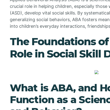
crucial role in helping children, especially thos
(ASD), develop vital social skills. By systematica
generalizing social behaviors, ABA fosters mea
into children’s everyday interactions, friendship
The Foundations of
Role in Social Skil
What is ABA, and H
Function as a Scien