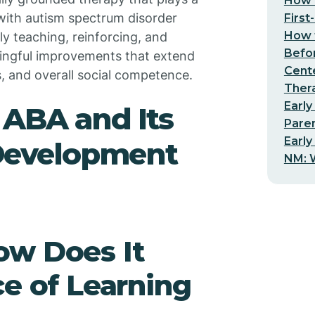
How t
e with autism spectrum disorder
First
How t
lly teaching, reinforcing, and
Befo
ningful improvements that extend
Cent
s, and overall social competence.
Thera
Early
 ABA and Its
Pare
Early
l Development
NM: W
ow Does It
ce of Learning