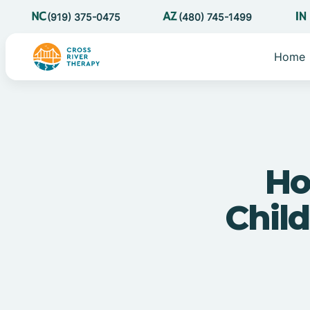
(919) 375-0475
(480) 745-1499
Home
Ho
Child