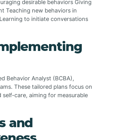
uraging desirable behaviors Giving
ent Teaching new behaviors in
Learning to initiate conversations
 Implementing
ied Behavior Analyst (BCBA),
ams. These tailored plans focus on
and self-care, aiming for measurable
s and
veness