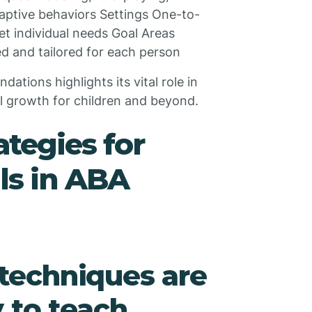
daptive behaviors Settings One-to-
et individual needs Goal Areas
d and tailored for each person
tions highlights its vital role in
al growth for children and beyond.
tegies for
lls in ABA
techniques are
 to teach