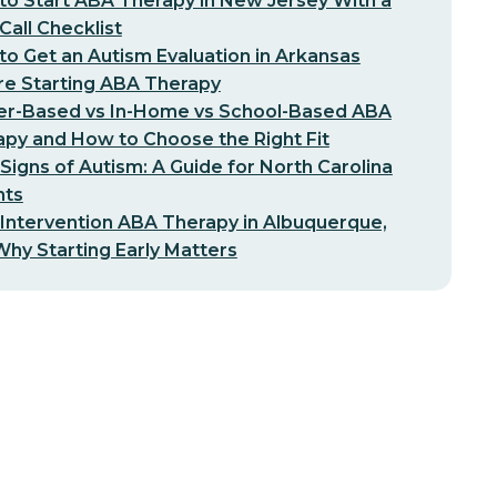
o Start ABA Therapy in New Jersey With a
-Call Checklist
o Get an Autism Evaluation in Arkansas
re Starting ABA Therapy
er-Based vs In-Home vs School-Based ABA
py and How to Choose the Right Fit
 Signs of Autism: A Guide for North Carolina
nts
 Intervention ABA Therapy in Albuquerque,
hy Starting Early Matters