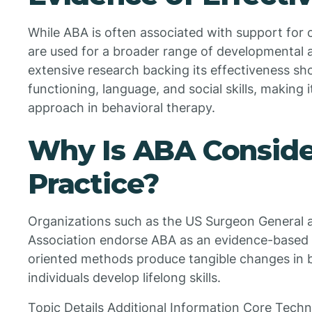
While ABA is often associated with support for c
are used for a broader range of developmental 
extensive research backing its effectiveness sh
functioning, language, and social skills, making 
approach in behavioral therapy.
Why Is ABA Conside
Practice?
Organizations such as the US Surgeon General 
Association endorse ABA as an evidence-based a
oriented methods produce tangible changes in b
individuals develop lifelong skills.
Topic Details Additional Information Core Techn