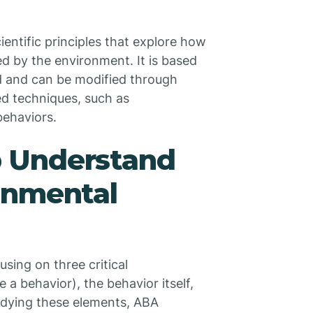
ientific principles that explore how
d by the environment. It is based
d and can be modified through
d techniques, such as
behaviors.
 Understand
onmental
using on three critical
 behavior), the behavior itself,
udying these elements, ABA