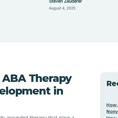
Steven Zauderer
August 4, 2025
 ABA Therapy
Re
velopment in
How 
Nonv
ally grounded therapy that plays a