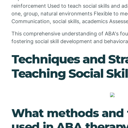
reinforcement Used to teach social skills and a
one, group, natural environments Flexible to me
Communication, social skills, academics Assesse
This comprehensive understanding of ABA's founda
fostering social skill development and behavior
Techniques and Stra
Teaching Social Ski
What methods and 
used in ABA therapy