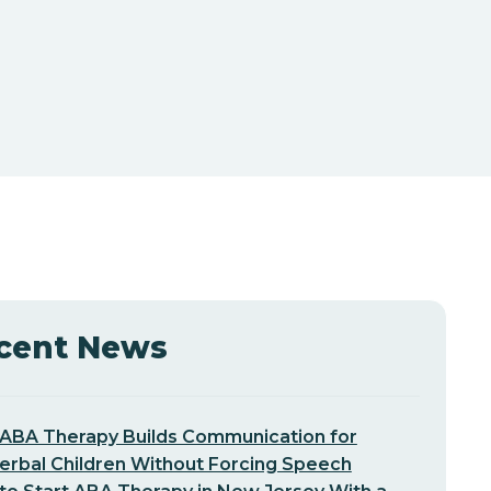
cent News
ABA Therapy Builds Communication for
erbal Children Without Forcing Speech