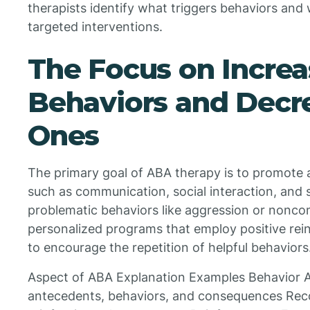
therapists identify what triggers behaviors and 
targeted interventions.
The Focus on Increa
Behaviors and Decr
Ones
The primary goal of ABA therapy is to promote 
such as communication, social interaction, and
problematic behaviors like aggression or nonco
personalized programs that employ positive rein
to encourage the repetition of helpful behaviors
Aspect of ABA Explanation Examples Behavior 
antecedents, behaviors, and consequences Reco